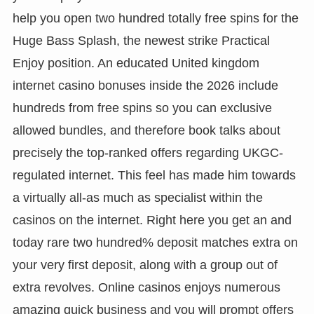
help you open two hundred totally free spins for the
Huge Bass Splash, the newest strike Practical
Enjoy position. An educated United kingdom
internet casino bonuses inside the 2026 include
hundreds from free spins so you can exclusive
allowed bundles, and therefore book talks about
precisely the top-ranked offers regarding UKGC-
regulated internet. This feel has made him towards
a virtually all-as much as specialist within the
casinos on the internet. Right here you get an and
today rare two hundred% deposit matches extra on
your very first deposit, along with a group out of
extra revolves. Online casinos enjoys numerous
amazing quick business and you will prompt offers