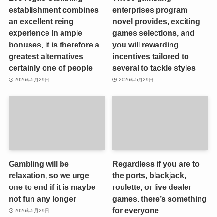
establishment combines
enterprises program
an excellent reing
novel provides, exciting
experience in ample
games selections, and
bonuses, it is therefore a
you will rewarding
greatest alternatives
incentives tailored to
certainly one of people
several to tackle styles
2026年5月29日
2026年5月29日
Gambling will be
Regardless if you are to
relaxation, so we urge
the ports, blackjack,
one to end if it is maybe
roulette, or live dealer
not fun any longer
games, there’s something
for everyone
2026年5月29日