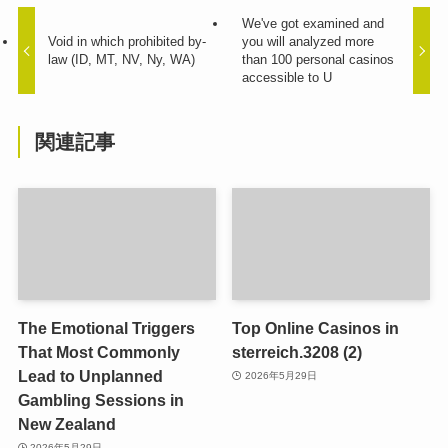
We've got examined and
Void in which prohibited by-
you will analyzed more
law (ID, MT, NV, Ny, WA)
than 100 personal casinos
accessible to U
関連記事
The Emotional Triggers
Top Online Casinos in
That Most Commonly
sterreich.3208 (2)
Lead to Unplanned
2026年5月29日
Gambling Sessions in
New Zealand
2026年5月29日