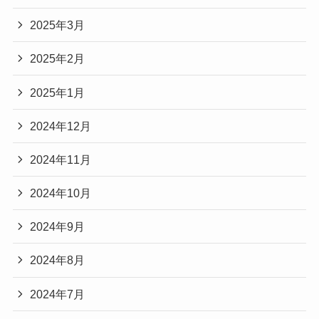
2025年3月
2025年2月
2025年1月
2024年12月
2024年11月
2024年10月
2024年9月
2024年8月
2024年7月