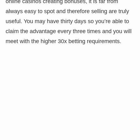
online casinos creating bonuses, it is far from
always easy to spot and therefore selling are truly
useful. You may have thirty days so you’re able to
claim the advantage every three times and you will
meet with the higher 30x betting requirements.