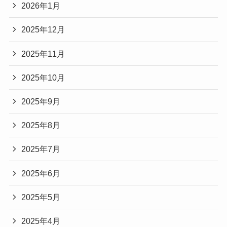
2026年1月
2025年12月
2025年11月
2025年10月
2025年9月
2025年8月
2025年7月
2025年6月
2025年5月
2025年4月