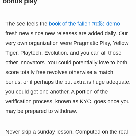
bonus play
The see feels the
book of the fallen παίξε demo
fresh new since new releases are added daily. Our
very own organization were Pragmatic Play, Yellow
Tiger, Playtech, Evolution, and you can all those
other innovators. You could potentially love to both
score totally free revolves otherwise a match
bonus, or if perhaps the put extra is huge adequate,
you could get one another. A portion of the
verification process, known as KYC, goes once you
may be prepared to withdraw.
Never skip a sunday lesson. Computed on the real