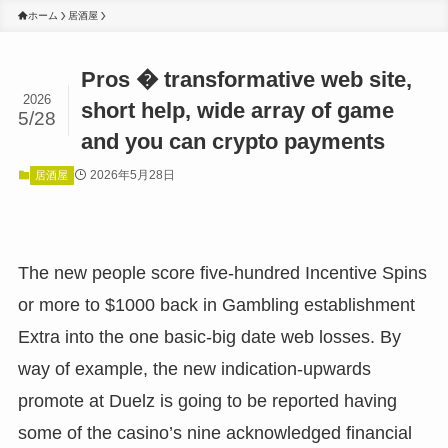
ホーム
居酒屋
Pros � transformative web site,
2026
short help, wide array of game
5/28
and you can crypto payments
2026年5月28日
居酒屋
The new people score five-hundred Incentive Spins
or more to $1000 back in Gambling establishment
Extra into the one basic-big date web losses. By
way of example, the new indication-upwards
promote at Duelz is going to be reported having
some of the casino’s nine acknowledged financial