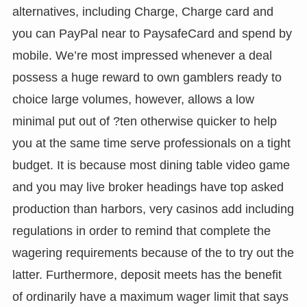
alternatives, including Charge, Charge card and
you can PayPal near to PaysafeCard and spend by
mobile. We’re most impressed whenever a deal
possess a huge reward to own gamblers ready to
choice large volumes, however, allows a low
minimal put out of ?ten otherwise quicker to help
you at the same time serve professionals on a tight
budget. It is because most dining table video game
and you may live broker headings have top asked
production than harbors, very casinos add including
regulations in order to remind that complete the
wagering requirements because of the to try out the
latter. Furthermore, deposit meets has the benefit
of ordinarily have a maximum wager limit that says