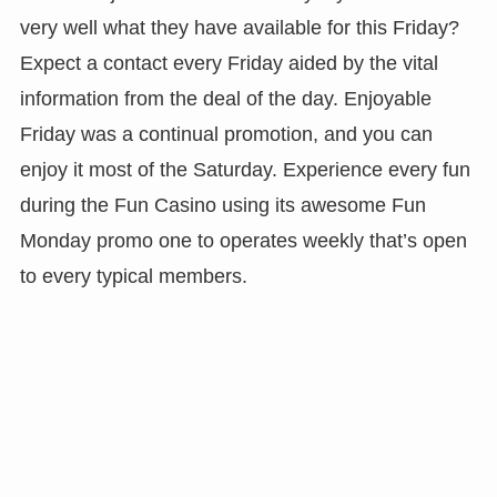
very well what they have available for this Friday?
Expect a contact every Friday aided by the vital
information from the deal of the day. Enjoyable
Friday was a continual promotion, and you can
enjoy it most of the Saturday. Experience every fun
during the Fun Casino using its awesome Fun
Monday promo one to operates weekly that’s open
to every typical members.