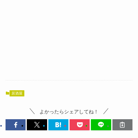
居酒屋
よかったらシェアしてね！