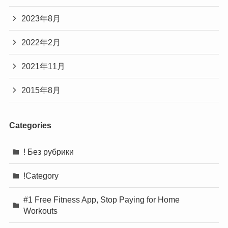
2023年8月
2022年2月
2021年11月
2015年8月
Categories
! Без рубрики
!Category
#1 Free Fitness App, Stop Paying for Home
Workouts