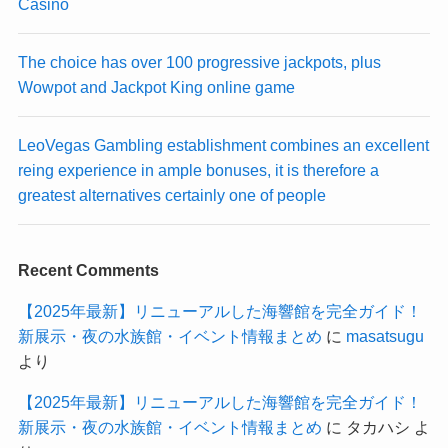
Casino
The choice has over 100 progressive jackpots, plus
Wowpot and Jackpot King online game
LeoVegas Gambling establishment combines an excellent
reing experience in ample bonuses, it is therefore a
greatest alternatives certainly one of people
Recent Comments
【2025年最新】リニューアルした海響館を完全ガイド！
新展示・夜の水族館・イベント情報まとめ
に
masatsugu
より
【2025年最新】リニューアルした海響館を完全ガイド！
新展示・夜の水族館・イベント情報まとめ
に
タカハシ
よ