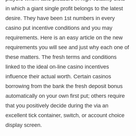
in which a giant single profit belongs to the latest
desire. They have been 1st numbers in every
casino put incentive conditions and you may
requirements. Here is an easy article on the new
requirements you will see and just why each one of
these matters. The fresh terms and conditions
linked to the ideal on-line casino incentives
influence their actual worth. Certain casinos
borrowing from the bank the fresh deposit bonus
automatically on your own first put; others require
that you positively decide during the via an
excellent tick container, switch, or account choice
display screen.