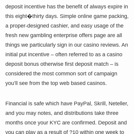
deposit incentive has the benefit of always expire in
this eight�thirty days. Simple online game packing,
a proper-designed cashier, and easy usage of the
fresh new gambling enterprise offers page are all
things we particularly sign in our casino reviews. An
initial put incentive – often referred to as a casino
deposit bonus otherwise first deposit match – is
considered the most common sort of campaign
you’ll see from the top web based casinos.
Financial is safe which have PayPal, Skrill, Neteller,
and you may notes, and distributions take three
months once your KYC are confirmed. Deposit and
you can play as a result of ?10 within one week to