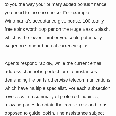
to you the way your primary added bonus finance
you need to the one choice. For example,
Winomania’s acceptance give boasts 100 totally
free spins worth 10p per on the Huge Bass Splash,
which is the lower number you could potentially
wager on standard actual currency spins.
Agents respond rapidly, while the current email
address channel is perfect for circumstances
demanding file parts otherwise telecommunications
which have multiple specialist. For each subsection
reveals with a summary of preferred inquiries,
allowing pages to obtain the correct respond to as
opposed to guide lookin. The assistance subject