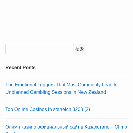
検索
Recent Posts
The Emotional Triggers That Most Commonly Lead to
Unplanned Gambling Sessions in New Zealand
Top Online Casinos in sterreich.3208 (2)
Олимп казино официальный сайт в Казахстане – Olimp