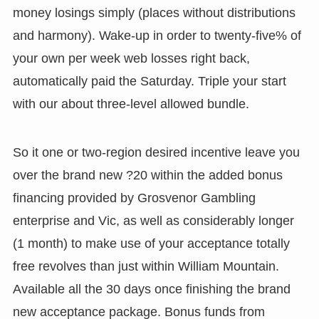
money losings simply (places without distributions
and harmony). Wake-up in order to twenty-five% of
your own per week web losses right back,
automatically paid the Saturday. Triple your start
with our about three-level allowed bundle.
So it one or two-region desired incentive leave you
over the brand new ?20 within the added bonus
financing provided by Grosvenor Gambling
enterprise and Vic, as well as considerably longer
(1 month) to make use of your acceptance totally
free revolves than just within William Mountain.
Available all the 30 days once finishing the brand
new acceptance package. Bonus funds from