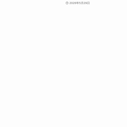
2026年5月29日