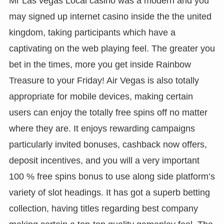
Mr Las vegas Local casino was a modern and you
may signed up internet casino inside the the united
kingdom, taking participants which have a
captivating on the web playing feel. The greater you
bet in the times, more you get inside Rainbow
Treasure to your Friday! Air Vegas is also totally
appropriate for mobile devices, making certain
users can enjoy the totally free spins off no matter
where they are. It enjoys rewarding campaigns
particularly invited bonuses, cashback now offers,
deposit incentives, and you will a very important
100 % free spins bonus to use along side platform’s
variety of slot headings. It has got a superb betting
collection, having titles regarding best company