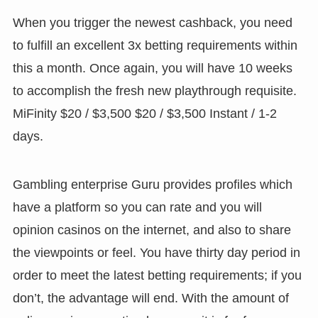
When you trigger the newest cashback, you need
to fulfill an excellent 3x betting requirements within
this a month. Once again, you will have 10 weeks
to accomplish the fresh new playthrough requisite.
MiFinity $20 / $3,500 $20 / $3,500 Instant / 1-2
days.
Gambling enterprise Guru provides profiles which
have a platform so you can rate and you will
opinion casinos on the internet, and also to share
the viewpoints or feel. You have thirty day period in
order to meet the latest betting requirements; if you
don’t, the advantage will end. With the amount of