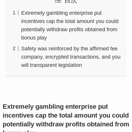
目次
Extremely gambling enterprise put
incentives cap the total amount you could
potentially withdraw profits obtained from
bonus play
Safety was reinforced by the affirmed fee
company, encrypted transactions, and you
will transparent legislation
Extremely gambling enterprise put
incentives cap the total amount you could
potentially withdraw profits obtained from