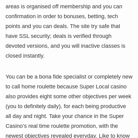
areas is organised off membership and you can
confirmation in order to bonuses, betting, tech
points and you can deals. The site try safe that
have SSL security; deals is verified through
devoted versions, and you will inactive classes is
closed instantly.
You can be a bona fide specialist or completely new
to call home roulette because Super Local casino
also provides eight some other objectives per week
(you to definitely daily), for each being productive
all day and night. Take your chance in the Super
Casino’s real time roulette promotion, with the
newest objectives revealed everyday. Like to know