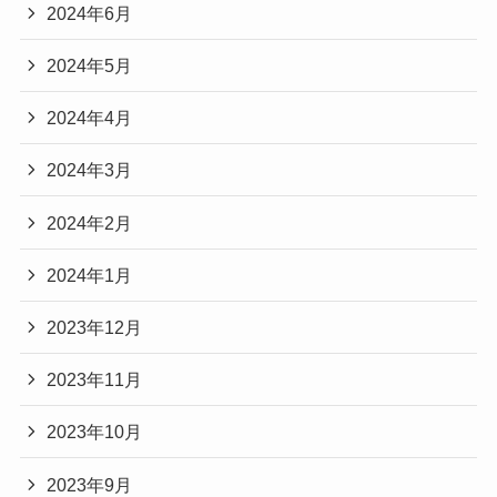
2024年6月
2024年5月
2024年4月
2024年3月
2024年2月
2024年1月
2023年12月
2023年11月
2023年10月
2023年9月