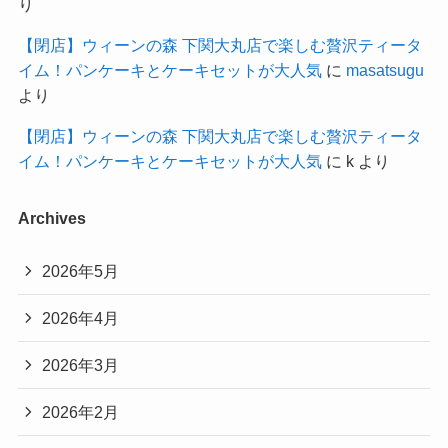
り
【閉店】ウィーンの森 下関大丸店で楽しむ贅沢ティータ
イム！パンケーキとケーキセットが大人気
に
masatsugu
より
【閉店】ウィーンの森 下関大丸店で楽しむ贅沢ティータ
イム！パンケーキとケーキセットが大人気
に
k
より
Archives
2026年5月
2026年4月
2026年3月
2026年2月