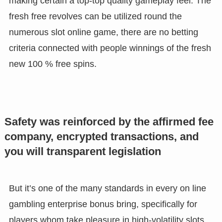
making certain a top-top quality gameplay feel. The
fresh free revolves can be utilized round the
numerous slot online game, there are no betting
criteria connected with people winnings of the fresh
new 100 % free spins.
Safety was reinforced by the affirmed fee
company, encrypted transactions, and
you will transparent legislation
But it’s one of the many standards in every on line
gambling enterprise bonus bring, specifically for
players whom take pleasure in high-volatility slots