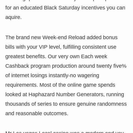
for an educated Black Saturday incentives you can
aquire.
The brand new Week-end Reload added bonus
bills with your VIP level, fulfilling consistent use
greatest benefits. Our very own Each week
Cashback program production around twenty five%
of internet losings instantly-no wagering
requirements. Most of the online game spends
looked at Haphazard Number Generators, running
thousands of series to ensure genuine randomness
and reasonable outcomes.