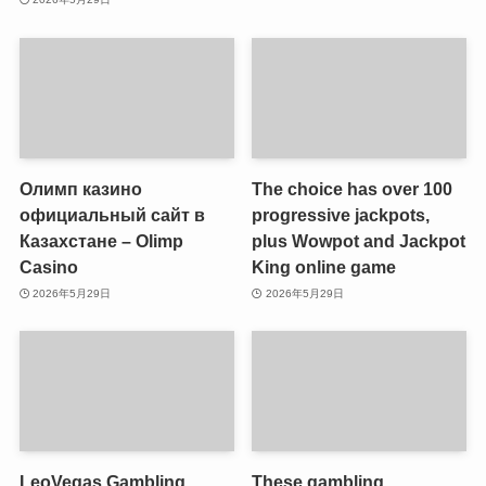
Олимп казино
The choice has over 100
официальный сайт в
progressive jackpots,
Казахстане – Olimp
plus Wowpot and Jackpot
Casino
King online game
2026年5月29日
2026年5月29日
LeoVegas Gambling
These gambling