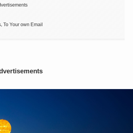
vertisements
s, To Your own Email
dvertisements