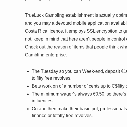
TrueLuck Gambling establishment is actually optim
and you may a devoted mobile application available
Costa Rica licence, it employs SSL encryption to g
not, keep in mind that here aren’t people in contro
Check out the reason of items that people think wh
Gambling enterprise.
The Tuesday so you can Week-end, deposit €100
to fifty free revolves.
Bets work on of a number of cents up to C$fifty
The minimum wager’s always €0.50, so there’s no
influences.
On and then make their basic put, professionals
finance or totally free revolves.