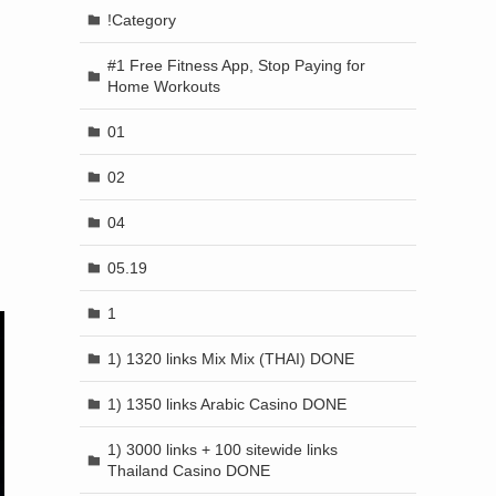
!Category
#1 Free Fitness App, Stop Paying for
Home Workouts
01
02
04
05.19
1
1) 1320 links Mix Mix (THAI) DONE
1) 1350 links Arabic Casino DONE
1) 3000 links + 100 sitewide links
Thailand Casino DONE