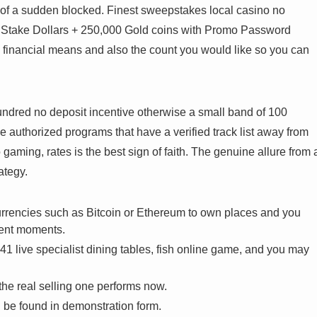
l of a sudden blocked. Finest sweepstakes local casino no
5 Stake Dollars + 250,000 Gold coins with Promo Password
financial means and also the count you would like so you can
hundred no deposit incentive otherwise a small band of 100
ize authorized programs that have a verified track list away from
 gaming, rates is the best sign of faith. The genuine allure from 
ategy.
currencies such as Bitcoin or Ethereum to own places and you
ment moments.
1 live specialist dining tables, fish online game, and you may
the real selling one performs now.
 be found in demonstration form.