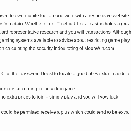
ised to own mobile fool around with, with a responsive website
 for obtain. Whether or not TrueLuck Local casino holds a grea
uard representative research and you will transactions. Althoug
l gaming systems available to advice about restricting game play.
en calculating the security Index rating of MoonWin.com
 for the password Boost to locate a good 50% extra in additio
 or more, according to the video game.
 extra prices to join – simply play and you will vow luck
 could be permitted receive a plus which could tend to be extra