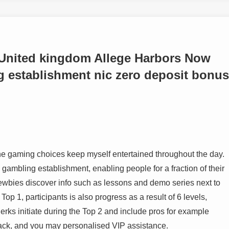
 United kingdom Allege Harbors Now
g establishment nic zero deposit bonus
 the gaming choices keep myself entertained throughout the day.
ambling establishment, enabling people for a fraction of their
Newbies discover info such as lessons and demo series next to
Top 1, participants is also progress as a result of 6 levels,
erks initiate during the Top 2 and include pros for example
ack, and you may personalised VIP assistance.