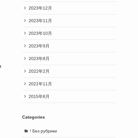
2023年12月
2023年11月
2023年10月
2023年9月
2023年8月
a
2022年2月
2021年11月
2015年8月
Categories
! Без рубрики