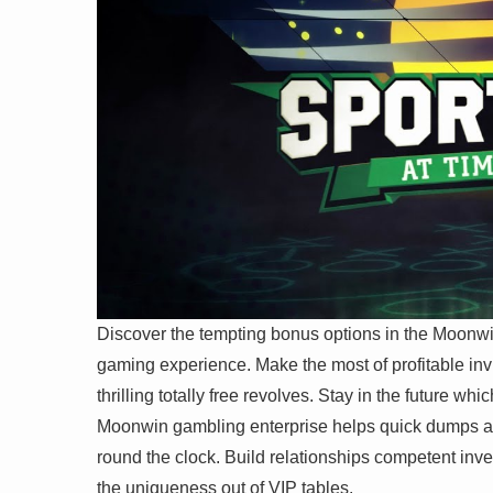
Discover the tempting bonus options in the Moonwin
gaming experience. Make the most of profitable inv
thrilling totally free revolves. Stay in the future 
Moonwin gambling enterprise helps quick dumps and
round the clock. Build relationships competent inve
the uniqueness out of VIP tables.