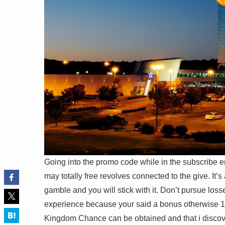
Going into the promo code while in the subscribe 
may totally free revolves connected to the give. It’
gamble and you will stick with it. Don’t pursue losse
experience because your said a bonus otherwise 100
Kingdom Chance can be obtained and that i discover 