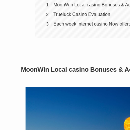
MoonWin Local casino Bonuses & Ad
Trueluck Casino Evaluation
Each week Internet casino Now offer
MoonWin Local casino Bonuses & A