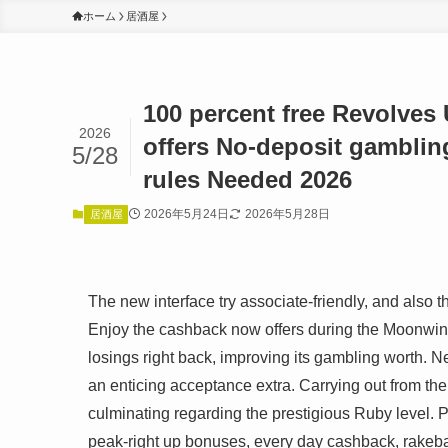
ホーム
居酒屋
100 percent free Revolves
2026
offers No-deposit gamblin
5/28
rules Needed 2026
2026年5月24日
2026年5月28日
居酒屋
The new interface try associate-friendly, and also
Enjoy the cashback now offers during the Moonwin g
losings right back, improving its gambling worth. 
an enticing acceptance extra.
Carrying out from the 
culminating regarding the prestigious Ruby level. P
peak-right up bonuses, every day cashback, rakeb