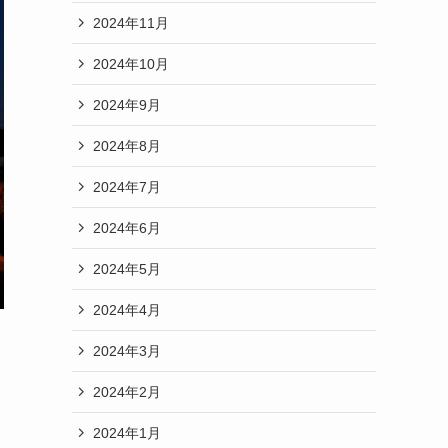
2024年11月
2024年10月
2024年9月
2024年8月
2024年7月
2024年6月
2024年5月
2024年4月
2024年3月
2024年2月
2024年1月