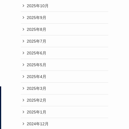
2025年10月
2025年9月
2025年8月
2025年7月
2025年6月
2025年5月
2025年4月
2025年3月
2025年2月
2025年1月
2024年12月