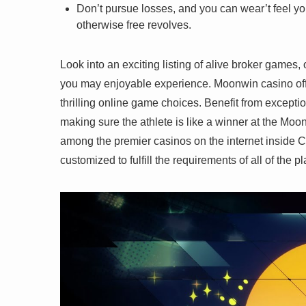
Don’t pursue losses, and you can wear’t feel y
otherwise free revolves.
Look into an exciting listing of alive broker games
you may enjoyable experience. Moonwin casino offe
thrilling online game choices. Benefit from except
making sure the athlete is like a winner at the M
among the premier casinos on the internet inside 
customized to fulfill the requirements of all of the pl