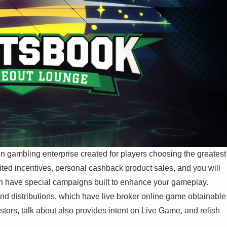
 gambling enterprise created for players choosing the greatest
ited incentives, personal cashback product sales, and you will
which have special campaigns built to enhance your gameplay.
 distributions, which have live broker online game obtainable
stors, talk about also provides intent on Live Game, and relish