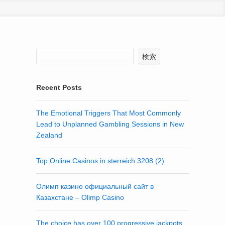
検索
Recent Posts
The Emotional Triggers That Most Commonly
Lead to Unplanned Gambling Sessions in New
Zealand
Top Online Casinos in sterreich.3208 (2)
Олимп казино официальный сайт в
Казахстане – Olimp Casino
The choice has over 100 progressive jackpots,