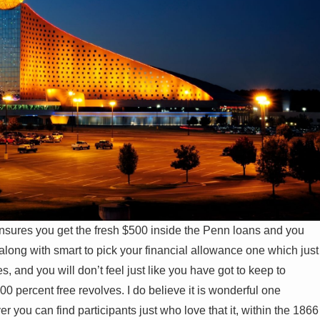
ensures you get the fresh $500 inside the Penn loans and you
s along with smart to pick your financial allowance one which just
s, and you will don’t feel just like you have got to keep to
 percent free revolves. I do believe it is wonderful one
you can find participants just who love that it, within the 1866