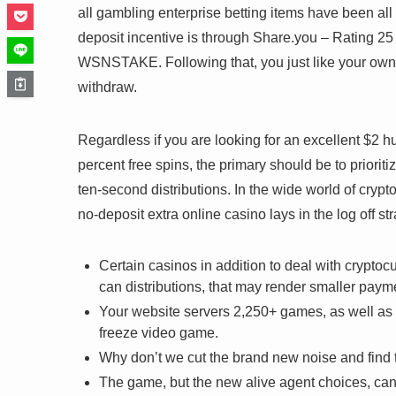
all gambling enterprise betting items have been al
deposit incentive is through Share.you – Rating 2
WSNSTAKE. Following that, you just like your own 
withdraw.
Regardless if you are looking for an excellent $2 
percent free spins, the primary should be to priorit
ten-second distributions. In the wide world of crypto
no-deposit extra online casino lays in the log off str
Certain casinos in addition to deal with crypto
can distributions, that may render smaller pay
Your website servers 2,250+ games, as well as 4
freeze video game.
Why don’t we cut the brand new noise and find 
The game, but the new alive agent choices, can