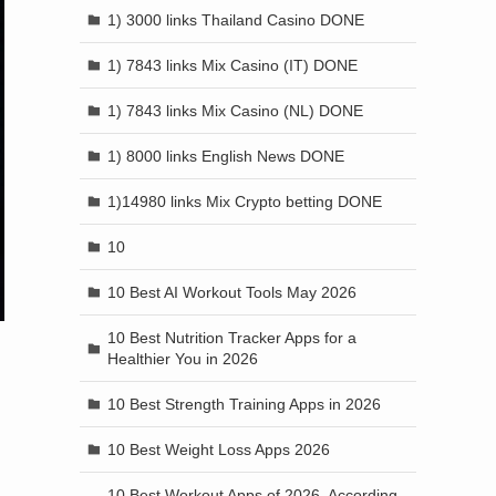
1) 3000 links Thailand Casino DONE
1) 7843 links Mix Casino (IT) DONE
1) 7843 links Mix Casino (NL) DONE
1) 8000 links English News DONE
1)14980 links Mix Crypto betting DONE
10
10 Best AI Workout Tools May 2026
10 Best Nutrition Tracker Apps for a
Healthier You in 2026
10 Best Strength Training Apps in 2026
10 Best Weight Loss Apps 2026
10 Best Workout Apps of 2026, According