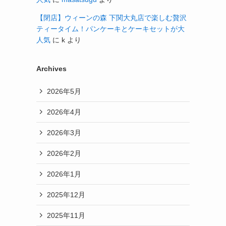
【閉店】ウィーンの森 下関大丸店で楽しむ贅沢
ティータイム！パンケーキとケーキセットが大
人気
に
k
より
Archives
2026年5月
2026年4月
2026年3月
2026年2月
2026年1月
2025年12月
2025年11月