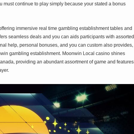
ou must continue to play simply because your stated a bonus
, offering immersive real time gambling establishment tables and
rs seamless deals and you can aids participants with assorted
ional help, personal bonuses, and you can custom also provides,
oonwin gambling establishment. Moonwin Local casino shines
Canada, providing an abundant assortment of game and features
ayer.