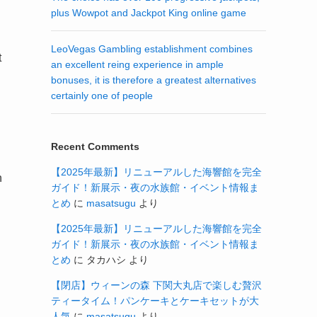
plus Wowpot and Jackpot King online game
LeoVegas Gambling establishment combines
t
an excellent reing experience in ample
h
bonuses, it is therefore a greatest alternatives
certainly one of people
Recent Comments
【2025年最新】リニューアルした海響館を完全
n
ガイド！新展示・夜の水族館・イベント情報ま
とめ
に
masatsugu
より
【2025年最新】リニューアルした海響館を完全
ガイド！新展示・夜の水族館・イベント情報ま
とめ
に
タカハシ
より
【閉店】ウィーンの森 下関大丸店で楽しむ贅沢
ティータイム！パンケーキとケーキセットが大
人気
に
masatsugu
より