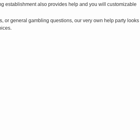
ing establishment also provides help and you will customizable
ls, or general gambling questions, our very own help party looks
oices.