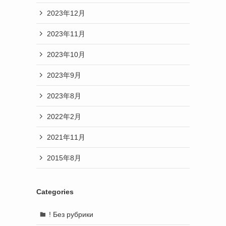
2023年12月
2023年11月
2023年10月
2023年9月
2023年8月
2022年2月
2021年11月
2015年8月
Categories
! Без рубрики