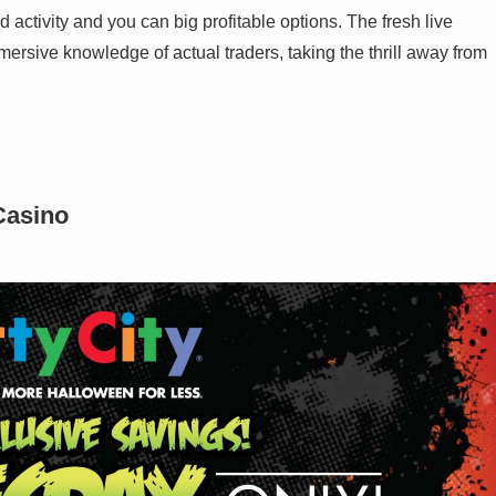
ctivity and you can big profitable options. The fresh live
ersive knowledge of actual traders, taking the thrill away from
Casino