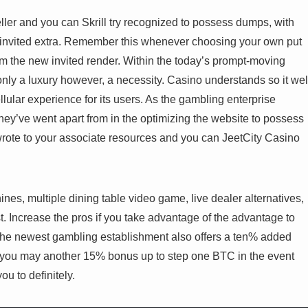
teller and you can Skrill try recognized to possess dumps, with
he invited extra. Remember this whenever choosing your own put
im the new invited render. Within the today’s prompt-moving
 only a luxury however, a necessity. Casino understands so it wel
lular experience for its users. As the gambling enterprise
they’ve went apart from in the optimizing the website to possess
wrote to your associate resources and you can JeetCity Casino
ines, multiple dining table video game, live dealer alternatives,
 Increase the pros if you take advantage of the advantage to
The newest gambling establishment also offers a ten% added
 you may another 15% bonus up to step one BTC in the event
u to definitely.