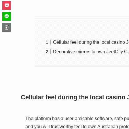
Cellular feel during the local casino
Decorative mirrors to own JeetCity C
Cellular feel during the local casino
The platform has a user-amicable software, safe p
and you will trustworthy feel to own Australian pro