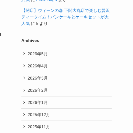
【閉店】ウィーンの森 下関大丸店で楽しむ贅沢
ティータイム！パンケーキとケーキセットが大
人気
に
k
より
l
Archives
2026年5月
2026年4月
2026年3月
2026年2月
2026年1月
2025年12月
2025年11月