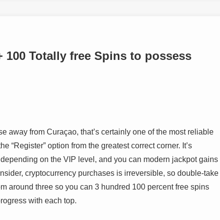
+ 100 Totally free Spins to possess
se away from Curaçao, that’s certainly one of the most reliable
he “Register” option from the greatest correct corner. It’s
y depending on the VIP level, and you can modern jackpot gains
nsider, cryptocurrency purchases is irreversible, so double-take
 From around three so you can 3 hundred 100 percent free spins
rogress with each top.