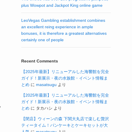
plus Wowpot and Jackpot King online game
LeoVegas Gambling establishment combines
an excellent reing experience in ample
bonuses, it is therefore a greatest alternatives
certainly one of people
Recent Comments
【2025年最新】リニューアルした海響館を完全
ガイド！新展示・夜の水族館・イベント情報ま
とめ
に
masatsugu
より
【2025年最新】リニューアルした海響館を完全
ガイド！新展示・夜の水族館・イベント情報ま
y
とめ
に
タカハシ
より
【閉店】ウィーンの森 下関大丸店で楽しむ贅沢
ティータイム！パンケーキとケーキセットが大
人気
に
masatsugu
より