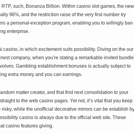
ill RTP, such, Bonanza Billion. Within casino slot games, the new
ly 96%, and the restriction raise of the very first number try
ers a personal-exception program, enabling you to willingly ban
ng enterprise.
al casino, in which excitement suits possibility. Diving on the our
nest company, when you’re stating a remarkable invited bundle
evolves. Gambling establishment bonuses is actually subject to
awing extra money and you can earnings.
ndom matter creator, and that find next consolidation to your
straight to the web casino pages. Yet not, it’s vital that you keep
e risky, while the unofficial decorative mirrors can be establish b
ssibility casino is always due to the official web site. These
at casino features giving.