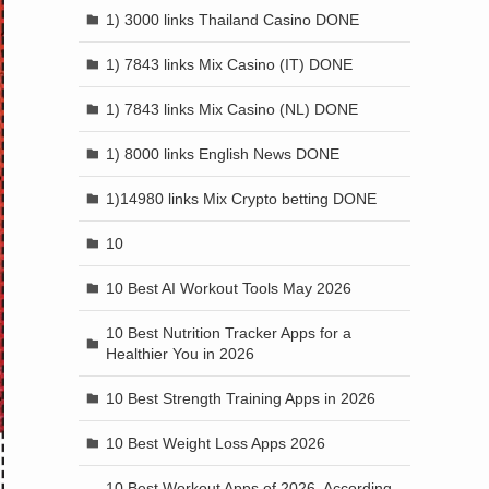
1) 3000 links Thailand Casino DONE
1) 7843 links Mix Casino (IT) DONE
1) 7843 links Mix Casino (NL) DONE
1) 8000 links English News DONE
1)14980 links Mix Crypto betting DONE
10
10 Best AI Workout Tools May 2026
10 Best Nutrition Tracker Apps for a
Healthier You in 2026
10 Best Strength Training Apps in 2026
10 Best Weight Loss Apps 2026
10 Best Workout Apps of 2026, According