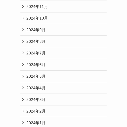
2024年11月
2024年10月
2024年9月
2024年8月
2024年7月
2024年6月
2024年5月
2024年4月
2024年3月
2024年2月
2024年1月