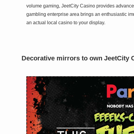
volume gaming, JeetCity Casino provides advanced a
gambling enterprise area brings an enthusiastic imm
an actual local casino to your display.
Decorative mirrors to own JeetCity 