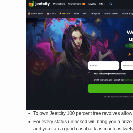
To own Jeetcity 100 percent free revolves allow
For every status unlocked will bring you a prize
and you can a good cashback as much as twel