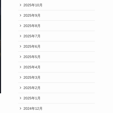
2025年10月
2025年9月
2025年8月
2025年7月
2025年6月
2025年5月
2025年4月
2025年3月
2025年2月
.
2025年1月
2024年12月