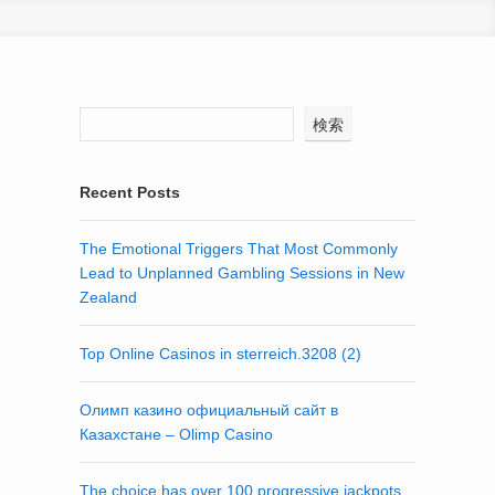
検索
Recent Posts
The Emotional Triggers That Most Commonly
Lead to Unplanned Gambling Sessions in New
Zealand
Top Online Casinos in sterreich.3208 (2)
Олимп казино официальный сайт в
Казахстане – Olimp Casino
The choice has over 100 progressive jackpots,