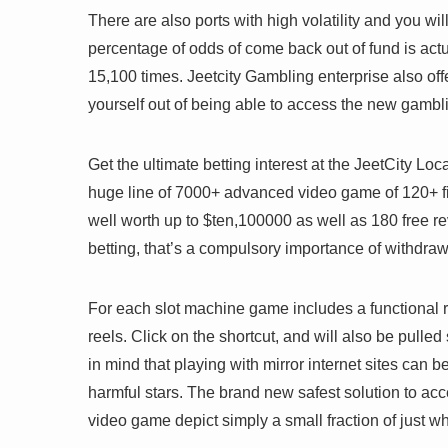
There are also ports with high volatility and you w
percentage of odds of come back out of fund is actual
15,100 times. Jeetcity Gambling enterprise also off
yourself out of being able to access the new gambli
Get the ultimate betting interest at the JeetCity Loc
huge line of 7000+ advanced video game of 120+ fi
well worth up to $ten,100000 as well as 180 free r
betting, that’s a compulsory importance of withdr
For each slot machine game includes a functional ra
reels. Click on the shortcut, and will also be pulled 
in mind that playing with mirror internet sites can b
harmful stars. The brand new safest solution to acce
video game depict simply a small fraction of just wh