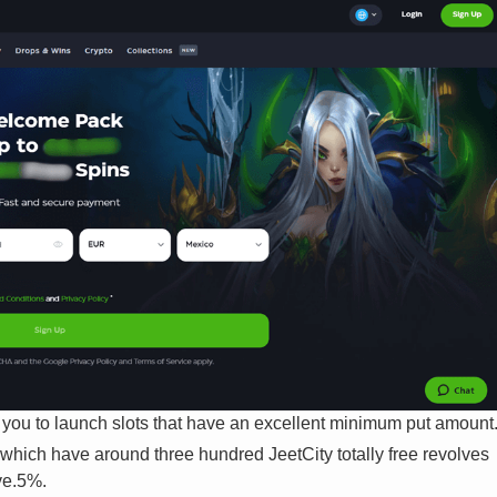
 you to launch slots that have an excellent minimum put amount
 which have around three hundred JeetCity totally free revolves
ve.5%.