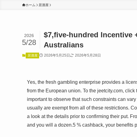
ホーム
居酒屋
$7,five-hundred Incentive 
2026
5/28
Australians
2026年5月25日
2026年5月28日
居酒屋
Yes, the fresh gambling enterprise provides a licen
from the European union. To the jeetcity.com, click t
important to observe that such constraints can var
usually are exempt from all of these restrictions.
Co
a look at the details prior to confirming their put.
and you will a dozen.5 % cashback, your benefits p