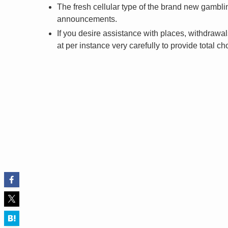
The fresh cellular type of the brand new gambl
announcements.
If you desire assistance with places, withdrawa
at per instance very carefully to provide total ch