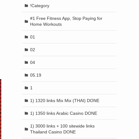
!Category
#1 Free Fitness App, Stop Paying for
Home Workouts
01
02
04
05.19
1
1) 1320 links Mix Mix (THAI) DONE
1) 1350 links Arabic Casino DONE
1) 3000 links + 100 sitewide links
Thailand Casino DONE