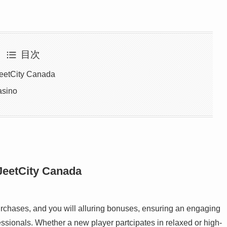
目次
 JeetCity Canada
asino
 JeetCity Canada
urchases, and you will alluring bonuses, ensuring an engaging
fessionals. Whether a new player partcipates in relaxed or high-