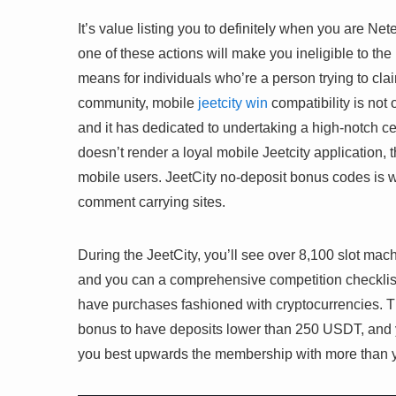
It’s value listing you to definitely when you are Ne
one of these actions will make you ineligible to t
means for individuals who’re a person trying to cla
community, mobile
jeetcity win
compatibility is not
and it has dedicated to undertaking a high-notch cel
doesn’t render a loyal mobile Jeetcity application, 
mobile users. JeetCity no-deposit bonus codes is 
comment carrying sites.
During the JeetCity, you’ll see over 8,100 slot mach
and you can a comprehensive competition checklist.
have purchases fashioned with cryptocurrencies. 
bonus to have deposits lower than 250 USDT, and
you best upwards the membership with more than yo