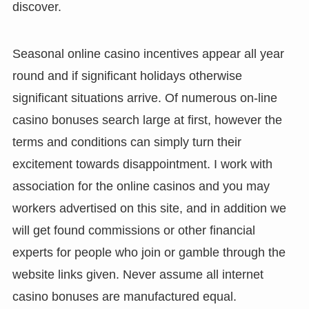
discover.
Seasonal online casino incentives appear all year
round and if significant holidays otherwise
significant situations arrive. Of numerous on-line
casino bonuses search large at first, however the
terms and conditions can simply turn their
excitement towards disappointment. I work with
association for the online casinos and you may
workers advertised on this site, and in addition we
will get found commissions or other financial
experts for people who join or gamble through the
website links given. Never assume all internet
casino bonuses are manufactured equal.