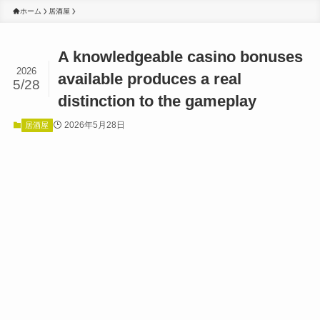
ホーム
居酒屋
A knowledgeable casino bonuses
2026
available produces a real
5/28
distinction to the gameplay
2026年5月28日
居酒屋