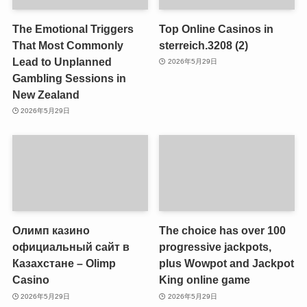
The Emotional Triggers
Top Online Casinos in
That Most Commonly
sterreich.3208 (2)
Lead to Unplanned
2026年5月29日
Gambling Sessions in
New Zealand
2026年5月29日
Олимп казино
The choice has over 100
официальный сайт в
progressive jackpots,
Казахстане – Olimp
plus Wowpot and Jackpot
Casino
King online game
2026年5月29日
2026年5月29日