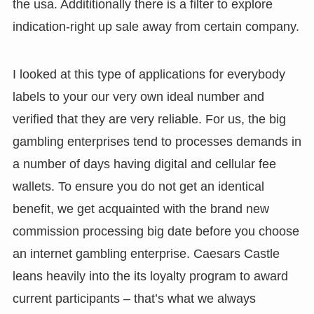
the usa. Addititionally there is a filter to explore
indication-right up sale away from certain company.
I looked at this type of applications for everybody
labels to your our very own ideal number and
verified that they are very reliable. For us, the big
gambling enterprises tend to processes demands in
a number of days having digital and cellular fee
wallets. To ensure you do not get an identical
benefit, we get acquainted with the brand new
commission processing big date before you choose
an internet gambling enterprise. Caesars Castle
leans heavily into the its loyalty program to award
current participants – that’s what we always