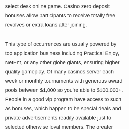
select desk online game. Casino zero-deposit
bonuses allow participants to receive totally free
revolves or extra loans after joining.
This type of occurrences are usually powered by
top application business including Practical Enjoy,
NetEnt, or any other globe giants, ensuring higher-
quality gameplay. Of many casinos server each
week or monthly tournaments with generous award
pools between $1,000 so you’re able to $100,000+.
People in a good vip program have access to such
as bonuses, which happen to be special deals and
private advertisements readily available just to
selected otherwise loyal members. The greater