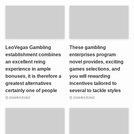
LeoVegas Gambling
These gambling
establishment combines
enterprises program
an excellent reing
novel provides, exciting
experience in ample
games selections, and
bonuses, it is therefore a
you will rewarding
greatest alternatives
incentives tailored to
certainly one of people
several to tackle styles
2026年5月29日
2026年5月29日