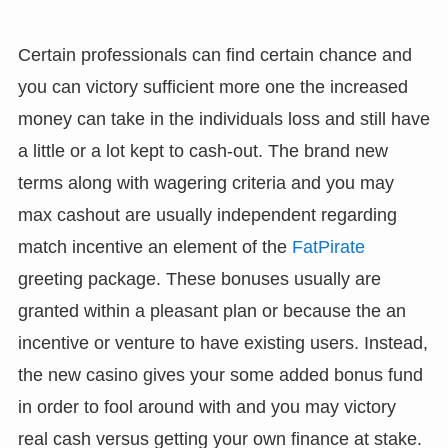
Certain professionals can find certain chance and
you can victory sufficient more one the increased
money can take in the individuals loss and still have
a little or a lot kept to cash-out. The brand new
terms along with wagering criteria and you may
max cashout are usually independent regarding
match incentive an element of the
FatPirate
greeting package. These bonuses usually are
granted within a pleasant plan or because the an
incentive or venture to have existing users. Instead,
the new casino gives your some added bonus fund
in order to fool around with and you may victory
real cash versus getting your own finance at stake.