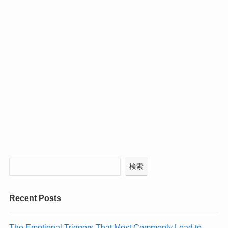
検索
Recent Posts
The Emotional Triggers That Most Commonly Lead to