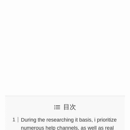
目次
During the researching it basis, i prioritize
numerous help channels, as well as real