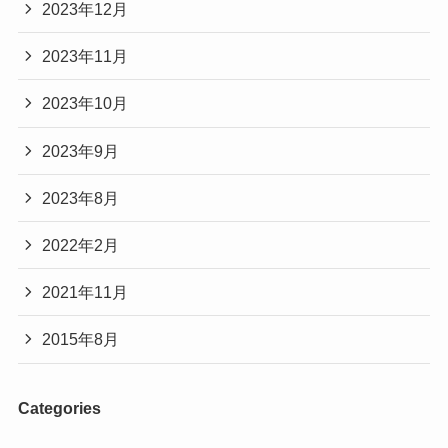
2023年12月
2023年11月
2023年10月
2023年9月
2023年8月
2022年2月
2021年11月
2015年8月
Categories