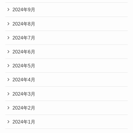
2024年9月
2024年8月
2024年7月
2024年6月
2024年5月
2024年4月
2024年3月
2024年2月
2024年1月