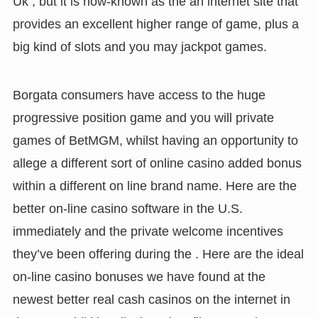
Uk , but it is now-known as the an internet site that
provides an excellent higher range of game, plus a
big kind of slots and you may jackpot games.
Borgata consumers have access to the huge
progressive position game and you will private
games of BetMGM, whilst having an opportunity to
allege a different sort of online casino added bonus
within a different on line brand name. Here are the
better on-line casino software in the U.S.
immediately and the private welcome incentives
they’ve been offering during the . Here are the ideal
on-line casino bonuses we have found at the
newest better real cash casinos on the internet in