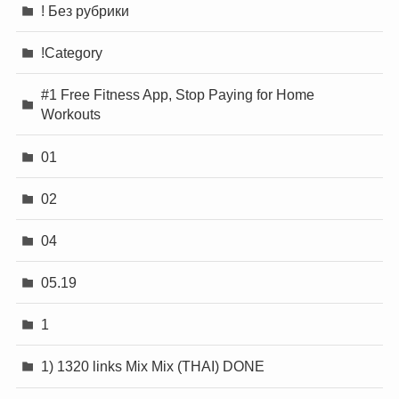
! Без рубрики
!Category
#1 Free Fitness App, Stop Paying for Home
Workouts
01
02
04
05.19
1
1) 1320 links Mix Mix (THAI) DONE