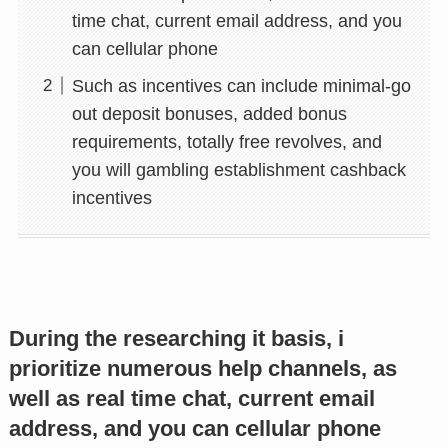
time chat, current email address, and you
can cellular phone
Such as incentives can include minimal-go
out deposit bonuses, added bonus
requirements, totally free revolves, and
you will gambling establishment cashback
incentives
During the researching it basis, i
prioritize numerous help channels, as
well as real time chat, current email
address, and you can cellular phone