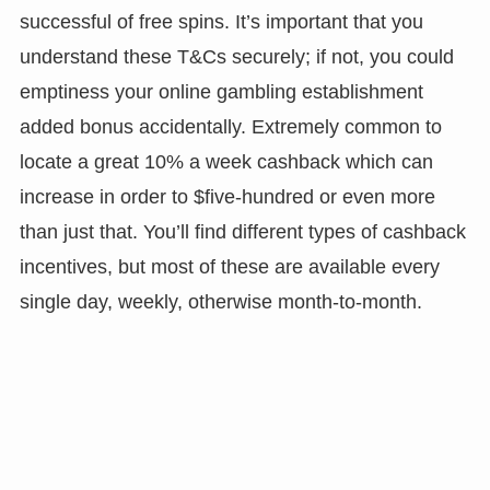
successful of free spins. It’s important that you
understand these T&Cs securely; if not, you could
emptiness your online gambling establishment
added bonus accidentally. Extremely common to
locate a great 10% a week cashback which can
increase in order to $five-hundred or even more
than just that. You’ll find different types of cashback
incentives, but most of these are available every
single day, weekly, otherwise month-to-month.