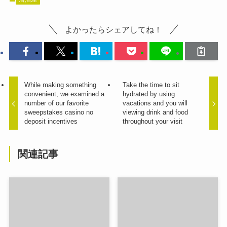
よかったらシェアしてね！
While making something
Take the time to sit
convenient, we examined a
hydrated by using
number of our favorite
vacations and you will
sweepstakes casino no
viewing drink and food
deposit incentives
throughout your visit
関連記事