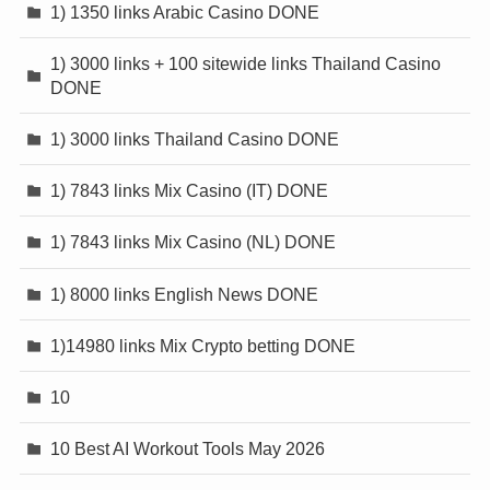
1) 1350 links Arabic Casino DONE
1) 3000 links + 100 sitewide links Thailand Casino
DONE
1) 3000 links Thailand Casino DONE
1) 7843 links Mix Casino (IT) DONE
1) 7843 links Mix Casino (NL) DONE
1) 8000 links English News DONE
1)14980 links Mix Crypto betting DONE
10
10 Best AI Workout Tools May 2026