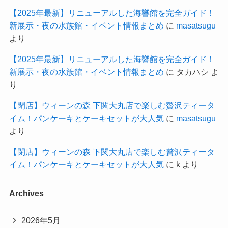
【2025年最新】リニューアルした海響館を完全ガイド！
新展示・夜の水族館・イベント情報まとめ
に
masatsugu
より
【2025年最新】リニューアルした海響館を完全ガイド！
新展示・夜の水族館・イベント情報まとめ
に
タカハシ
よ
り
【閉店】ウィーンの森 下関大丸店で楽しむ贅沢ティータ
イム！パンケーキとケーキセットが大人気
に
masatsugu
より
【閉店】ウィーンの森 下関大丸店で楽しむ贅沢ティータ
イム！パンケーキとケーキセットが大人気
に
k
より
Archives
2026年5月