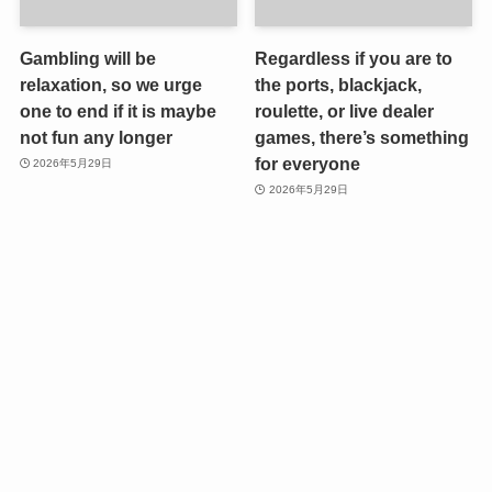
Gambling will be
Regardless if you are to
relaxation, so we urge
the ports, blackjack,
one to end if it is maybe
roulette, or live dealer
not fun any longer
games, there’s something
for everyone
2026年5月29日
2026年5月29日