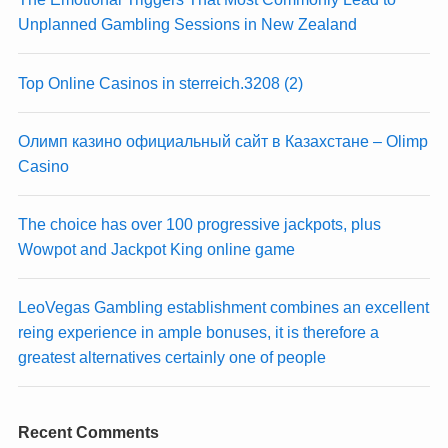
Unplanned Gambling Sessions in New Zealand
Top Online Casinos in sterreich.3208 (2)
Олимп казино официальный сайт в Казахстане – Olimp
Casino
The choice has over 100 progressive jackpots, plus
Wowpot and Jackpot King online game
LeoVegas Gambling establishment combines an excellent
reing experience in ample bonuses, it is therefore a
greatest alternatives certainly one of people
Recent Comments