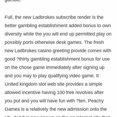
Full, the new Ladbrokes subscribe render is the
better gambling establishment added bonus to own
diversity while the you will end up permitted play on
possibly ports otherwise desk games. The fresh
new Ladbrokes casino greeting provide comes with
good ?thirty gambling establishment bonus for use
on the chose game immediately after signing up
and you may to play qualifying video game. It
United kingdom slot web site provides a simple
allowed incentive having 100 free revolves after
you put and you will have fun with ?ten. Peachy
Games is a relatively the new admission onto the