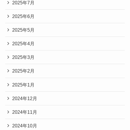
2025年7月
2025年6月
2025年5月
2025年4月
2025年3月
2025年2月
2025年1月
2024年12月
2024年11月
2024年10月