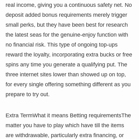
real income, giving you a continuous safety net. No
deposit added bonus requirements merely trigger
small perks, but they have been best for research
the latest seas for the genuine-enjoy function with
no financial risk. This type of ongoing top-ups
reward the loyalty, incorporating extra bucks or free
spins any time you generate a qualifying put. The
three internet sites lower than showed up on top,
for every single offering something different as you
prepare to try out.
Extra TermWhat it means Betting requirementsThe
matter you have to play which have till the items
are withdrawable, particularly extra financing, or