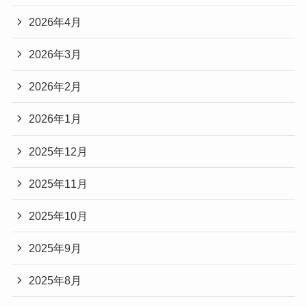
2026年4月
2026年3月
2026年2月
2026年1月
2025年12月
2025年11月
2025年10月
2025年9月
2025年8月