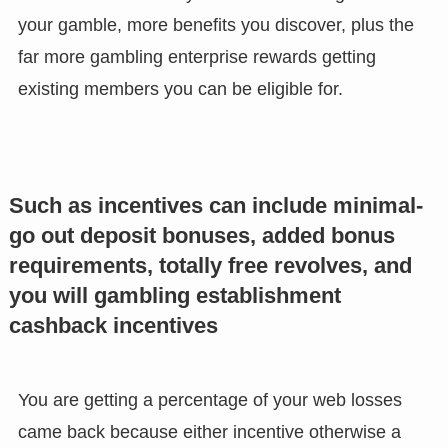
your gamble, more benefits you discover, plus the
far more gambling enterprise rewards getting
existing members you can be eligible for.
Such as incentives can include minimal-
go out deposit bonuses, added bonus
requirements, totally free revolves, and
you will gambling establishment
cashback incentives
You are getting a percentage of your web losses
came back because either incentive otherwise a