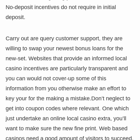
No-deposit incentives do not require in initial
deposit.
Carry out are query customer support, they are
willing to swap your newest bonus loans for the
new-set. Websites that provide an informed local
casino incentives are particularly transparent and
you can would not cover-up some of this
information from you otherwise make an effort to
key your for the making a mistake.Don’t neglect to
get into coupon codes where relevant. One which
just undertake an online local casino extra, you’ll
want to make sure the new fine print. Web based
casinos need a good amount of visitors to succeed,