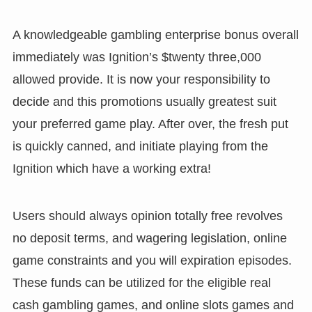
A knowledgeable gambling enterprise bonus overall
immediately was Ignition’s $twenty three,000
allowed provide. It is now your responsibility to
decide and this promotions usually greatest suit
your preferred game play. After over, the fresh put
is quickly canned, and initiate playing from the
Ignition which have a working extra!
Users should always opinion totally free revolves
no deposit terms, and wagering legislation, online
game constraints and you will expiration episodes.
These funds can be utilized for the eligible real
cash gambling games, and online slots games and