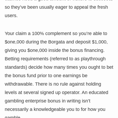
so they’ve been usually eager to appeal the fresh
users.
Your claim a 100% complement so you’re able to
$one,000 during the Borgata and deposit $1,000,
giving you $one,000 inside the bonus financing.
Betting requirements (referred to as playthrough
standards) decide how many times you ought to bet
the bonus fund prior to one earnings be
withdrawable. There is no rule against holding
levels at several signed up operator. An educated
gambling enterprise bonus in writing isn’t
necessarily a knowledgeable you to for how you
gamble.