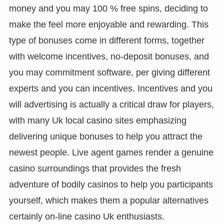
money and you may 100 % free spins, deciding to
make the feel more enjoyable and rewarding. This
type of bonuses come in different forms, together
with welcome incentives, no-deposit bonuses, and
you may commitment software, per giving different
experts and you can incentives. Incentives and you
will advertising is actually a critical draw for players,
with many Uk local casino sites emphasizing
delivering unique bonuses to help you attract the
newest people. Live agent games render a genuine
casino surroundings that provides the fresh
adventure of bodily casinos to help you participants
yourself, which makes them a popular alternatives
certainly on-line casino Uk enthusiasts.