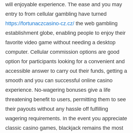
will enjoyable experience. The ease and you may
entry to from cellular gambling have turned
https://fortunaczcasino-cz.cz/
the web gambling
establishment globe, enabling people to enjoy their
favorite video game without needing a desktop
computer. Cellular commission options are good
option for participants looking for a convenient and
accessible answer to carry out their funds, getting a
smooth and you can successful online casino
experience. No-wagering bonuses give a life
threatening benefit to users, permitting them to see
their payouts without any hassle off fulfilling
wagering requirements. In the event you appreciate
classic casino games, blackjack remains the most