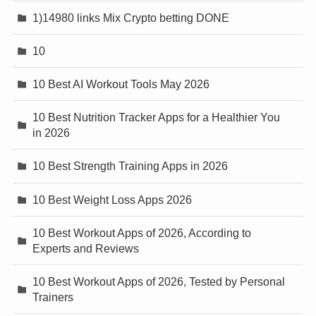
1)14980 links Mix Crypto betting DONE
10
10 Best AI Workout Tools May 2026
10 Best Nutrition Tracker Apps for a Healthier You
in 2026
10 Best Strength Training Apps in 2026
10 Best Weight Loss Apps 2026
10 Best Workout Apps of 2026, According to
Experts and Reviews
10 Best Workout Apps of 2026, Tested by Personal
Trainers