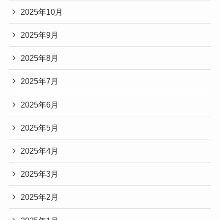
2025年10月
2025年9月
2025年8月
2025年7月
2025年6月
2025年5月
2025年4月
2025年3月
2025年2月