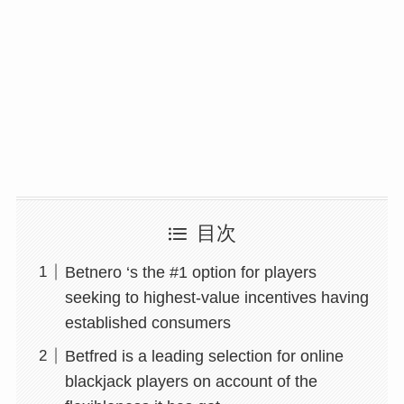
目次
Betnero ‘s the #1 option for players
seeking to highest-value incentives having
established consumers
Betfred is a leading selection for online
blackjack players on account of the