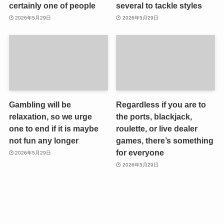
certainly one of people
several to tackle styles
2026年5月29日
2026年5月29日
Gambling will be
Regardless if you are to
relaxation, so we urge
the ports, blackjack,
one to end if it is maybe
roulette, or live dealer
not fun any longer
games, there’s something
for everyone
2026年5月29日
2026年5月29日