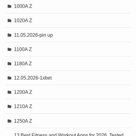
1000A Z
1020A Z
11.05.2026-pin up
1100A Z
1180A Z
12.05.2026-1xbet
1200A Z
1210A Z
1250A Z
13 Best Fitness and Workout Apps for 2026, Tested