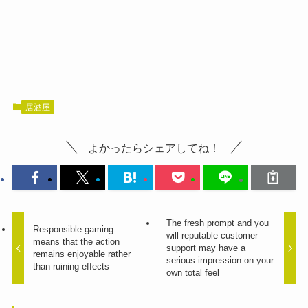
居酒屋
よかったらシェアしてね！
The fresh prompt and you
Responsible gaming
will reputable customer
means that the action
support may have a
remains enjoyable rather
serious impression on your
than ruining effects
own total feel