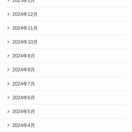
2025年1月
2024年12月
2024年11月
2024年10月
2024年9月
2024年8月
2024年7月
2024年6月
2024年5月
2024年4月