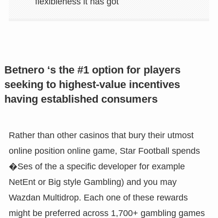
flexibleness it has got
Betnero ‘s the #1 option for players
seeking to highest-value incentives
having established consumers
Rather than other casinos that bury their utmost
online position online game, Star Football spends
�Ses of the a specific developer for example
NetEnt or Big style Gambling) and you may
Wazdan Multidrop. Each one of these rewards
might be preferred across 1,700+ gambling games