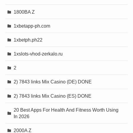
1800BA Z
1xbetapp-ph.com
1xbetph.ph22
1xslots-vhod-zerkalo.ru
2
2) 7843 links Mix Casino (DE) DONE
2) 7843 links Mix Casino (ES) DONE
20 Best Apps For Health And Fitness Worth Using
In 2026
2000A Z