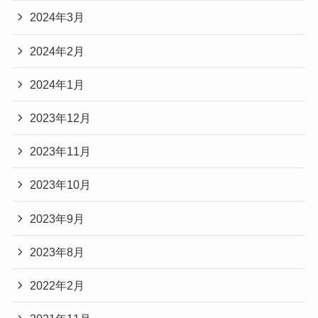
2024年3月
2024年2月
2024年1月
2023年12月
2023年11月
2023年10月
2023年9月
2023年8月
2022年2月