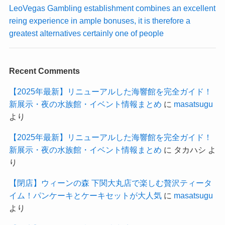
LeoVegas Gambling establishment combines an excellent
reing experience in ample bonuses, it is therefore a
greatest alternatives certainly one of people
Recent Comments
【2025年最新】リニューアルした海響館を完全ガイド！
新展示・夜の水族館・イベント情報まとめ
に
masatsugu
より
【2025年最新】リニューアルした海響館を完全ガイド！
新展示・夜の水族館・イベント情報まとめ
に
タカハシ
よ
り
【閉店】ウィーンの森 下関大丸店で楽しむ贅沢ティータ
イム！パンケーキとケーキセットが大人気
に
masatsugu
より