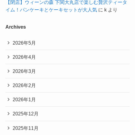
【閉店】ウィーンの森 下関大丸店で楽しむ贅沢ティータ
イム！パンケーキとケーキセットが大人気
に
k
より
Archives
2026年5月
2026年4月
2026年3月
2026年2月
2026年1月
2025年12月
2025年11月