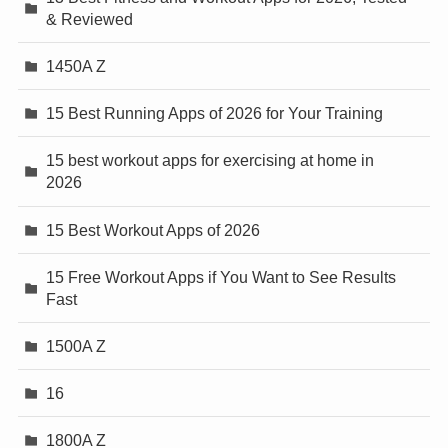
& Reviewed
1450A Z
15 Best Running Apps of 2026 for Your Training
15 best workout apps for exercising at home in
2026
15 Best Workout Apps of 2026
15 Free Workout Apps if You Want to See Results
Fast
1500A Z
16
1800A Z