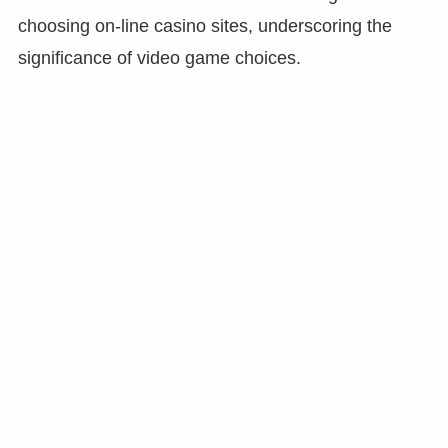
choosing on-line casino sites, underscoring the
significance of video game choices.