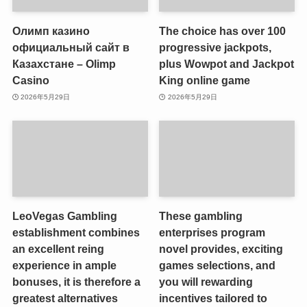
Олимп казино
The choice has over 100
официальный сайт в
progressive jackpots,
Казахстане – Olimp
plus Wowpot and Jackpot
Casino
King online game
2026年5月29日
2026年5月29日
LeoVegas Gambling
These gambling
establishment combines
enterprises program
an excellent reing
novel provides, exciting
experience in ample
games selections, and
bonuses, it is therefore a
you will rewarding
greatest alternatives
incentives tailored to