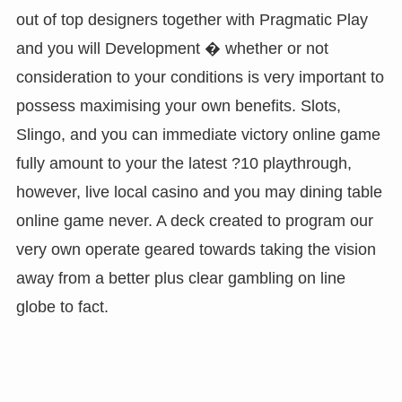
out of top designers together with Pragmatic Play
and you will Development � whether or not
consideration to your conditions is very important to
possess maximising your own benefits. Slots,
Slingo, and you can immediate victory online game
fully amount to your the latest ?10 playthrough,
however, live local casino and you may dining table
online game never. A deck created to program our
very own operate geared towards taking the vision
away from a better plus clear gambling on line
globe to fact.