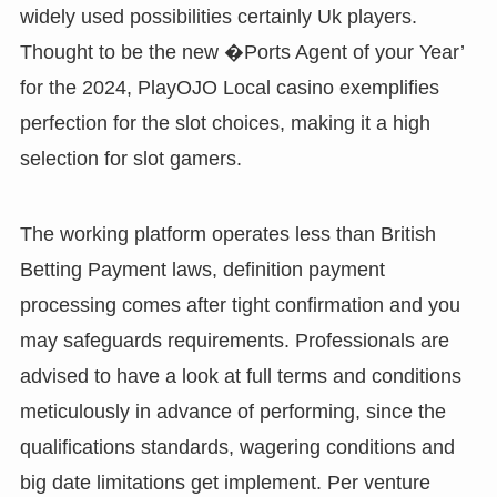
widely used possibilities certainly Uk players.
Thought to be the new �Ports Agent of your Year’
for the 2024, PlayOJO Local casino exemplifies
perfection for the slot choices, making it a high
selection for slot gamers.
The working platform operates less than British
Betting Payment laws, definition payment
processing comes after tight confirmation and you
may safeguards requirements. Professionals are
advised to have a look at full terms and conditions
meticulously in advance of performing, since the
qualifications standards, wagering conditions and
big date limitations get implement. Per venture