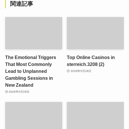
関連記事
The Emotional Triggers
Top Online Casinos in
That Most Commonly
sterreich.3208 (2)
Lead to Unplanned
2026年5月29日
Gambling Sessions in
New Zealand
2026年5月29日