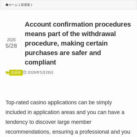
ホーム
居酒屋
Account confirmation procedures
means part of the withdrawal
2026
procedure, making certain
5/28
purchases are safer and
compliant
2026年5月28日
居酒屋
Top-rated casino applications can be simply
included in application areas and you can have a
tendency to discover large member
recommendations, ensuring a professional and you