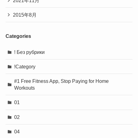
2021年11月
2015年8月
Categories
! Без рубрики
!Category
#1 Free Fitness App, Stop Paying for Home
Workouts
01
02
04