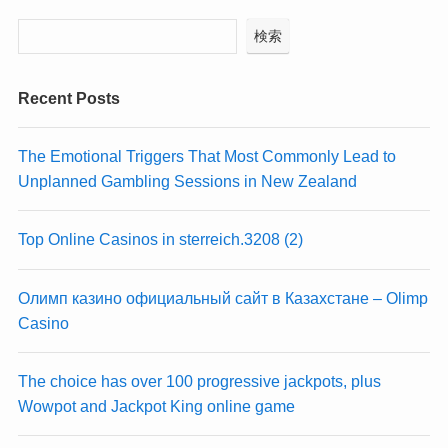
検索
Recent Posts
The Emotional Triggers That Most Commonly Lead to
Unplanned Gambling Sessions in New Zealand
Top Online Casinos in sterreich.3208 (2)
Олимп казино официальный сайт в Казахстане – Olimp
Casino
The choice has over 100 progressive jackpots, plus
Wowpot and Jackpot King online game