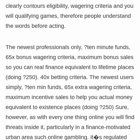
clearly contours eligibility, wagering criteria and you
will qualifying games, therefore people understand
the words before acting.
The newest professionals only, ?ten minute funds,
65x bonus wagering criteria, maximum bonus sales
so you can real finance equivalent to lifetime places
(doing ?250). 40x betting criteria. The newest users
simply, ?ten min funds, 65x extra wagering criteria,
maximum incentive sales to help you actual money
equivalent to existence places (doing ?250) Sure,
however, as with every one thing online you will find
threats inside it, particularly in a finance-motivated
urban area such online gambling. It�s regulated