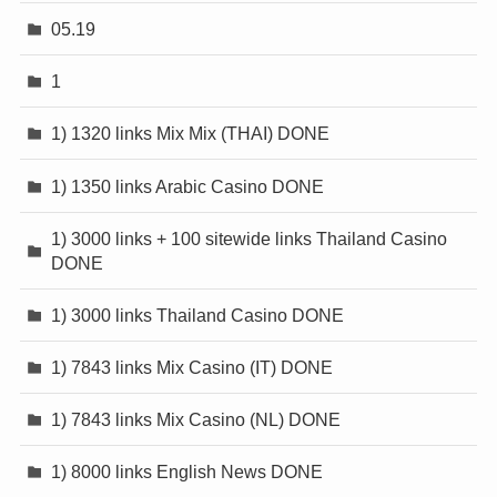
05.19
1
1) 1320 links Mix Mix (THAI) DONE
1) 1350 links Arabic Casino DONE
1) 3000 links + 100 sitewide links Thailand Casino
DONE
1) 3000 links Thailand Casino DONE
1) 7843 links Mix Casino (IT) DONE
1) 7843 links Mix Casino (NL) DONE
1) 8000 links English News DONE