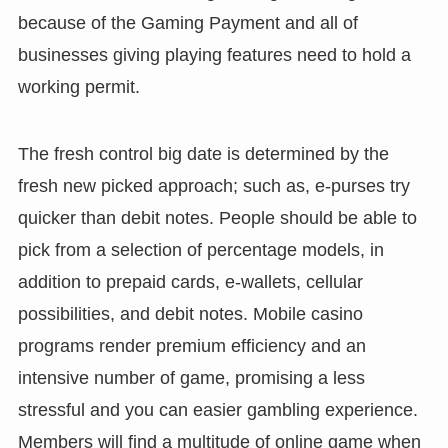
because of the Gaming Payment and all of
businesses giving playing features need to hold a
working permit.
The fresh control big date is determined by the
fresh new picked approach; such as, e-purses try
quicker than debit notes. People should be able to
pick from a selection of percentage models, in
addition to prepaid cards, e-wallets, cellular
possibilities, and debit notes. Mobile casino
programs render premium efficiency and an
intensive number of game, promising a less
stressful and you can easier gambling experience.
Members will find a multitude of online game when