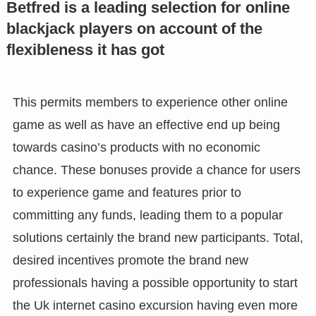
Betfred is a leading selection for online
blackjack players on account of the
flexibleness it has got
This permits members to experience other online
game as well as have an effective end up being
towards casino’s products with no economic
chance. These bonuses provide a chance for users
to experience game and features prior to
committing any funds, leading them to a popular
solutions certainly the brand new participants. Total,
desired incentives promote the brand new
professionals having a possible opportunity to start
the Uk internet casino excursion having even more