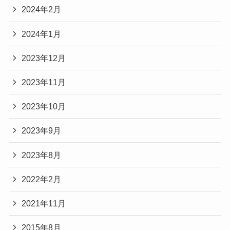
2024年2月
2024年1月
2023年12月
2023年11月
2023年10月
2023年9月
2023年8月
2022年2月
2021年11月
2015年8月