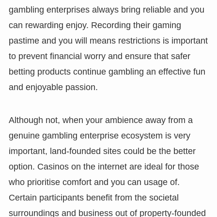
gambling enterprises always bring reliable and you
can rewarding enjoy. Recording their gaming
pastime and you will means restrictions is important
to prevent financial worry and ensure that safer
betting products continue gambling an effective fun
and enjoyable passion.
Although not, when your ambience away from a
genuine gambling enterprise ecosystem is very
important, land-founded sites could be the better
option. Casinos on the internet are ideal for those
who prioritise comfort and you can usage of.
Certain participants benefit from the societal
surroundings and business out of property-founded