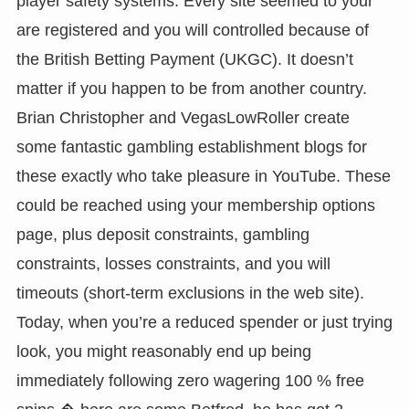
player safety systems. Every site seemed to your
are registered and you will controlled because of
the British Betting Payment (UKGC). It doesn’t
matter if you happen to be from another country.
Brian Christopher and VegasLowRoller create
some fantastic gambling establishment blogs for
these exactly who take pleasure in YouTube. These
could be reached using your membership options
page, plus deposit constraints, gambling
constraints, losses constraints, and you will
timeouts (short-term exclusions in the web site).
Today, when you’re a reduced spender or just trying
look, you might reasonably end up being
immediately following zero wagering 100 % free