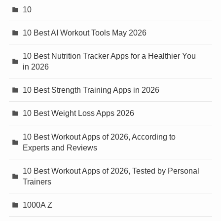
10
10 Best AI Workout Tools May 2026
10 Best Nutrition Tracker Apps for a Healthier You
in 2026
10 Best Strength Training Apps in 2026
10 Best Weight Loss Apps 2026
10 Best Workout Apps of 2026, According to
Experts and Reviews
10 Best Workout Apps of 2026, Tested by Personal
Trainers
1000A Z