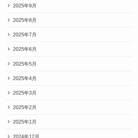
2025年9月
2025年8月
2025年7月
2025年6月
2025年5月
2025年4月
2025年3月
2025年2月
2025年1月
2024年12月