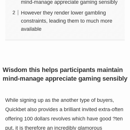
mind-manage appreciate gaming sensibly
However they render lower gambling
constraints, leading them to much more
available
Wisdom this helps participants maintain
mind-manage appreciate gaming sensibly
While signing up as the another type of buyers,
Quickbet also provides a brilliant invited extra-often
offering 100 dollars revolves which have good ?ten
put, it is therefore an incredibly glamorous