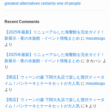
greatest alternatives certainly one of people
Recent Comments
【2025年最新】リニューアルした海響館を完全ガイド！
新展示・夜の水族館・イベント情報まとめ
に
masatsugu
より
【2025年最新】リニューアルした海響館を完全ガイド！
新展示・夜の水族館・イベント情報まとめ
に
タカハシ
よ
り
【閉店】ウィーンの森 下関大丸店で楽しむ贅沢ティータ
イム！パンケーキとケーキセットが大人気
に
masatsugu
より
【閉店】ウィーンの森 下関大丸店で楽しむ贅沢ティータ
イム！パンケーキとケーキセットが大人気
に
k
より