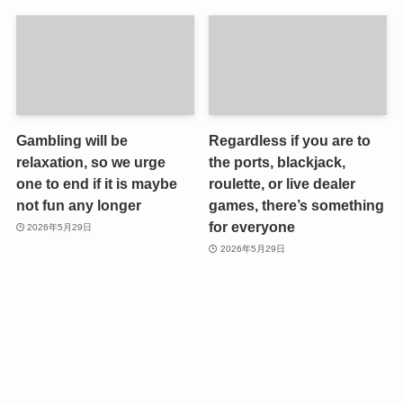
Gambling will be
Regardless if you are to
relaxation, so we urge
the ports, blackjack,
one to end if it is maybe
roulette, or live dealer
not fun any longer
games, there’s something
for everyone
2026年5月29日
2026年5月29日