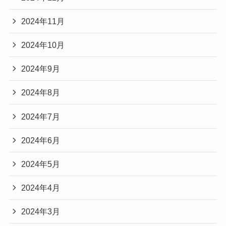
2024年11月
2024年10月
2024年9月
2024年8月
2024年7月
2024年6月
2024年5月
2024年4月
2024年3月