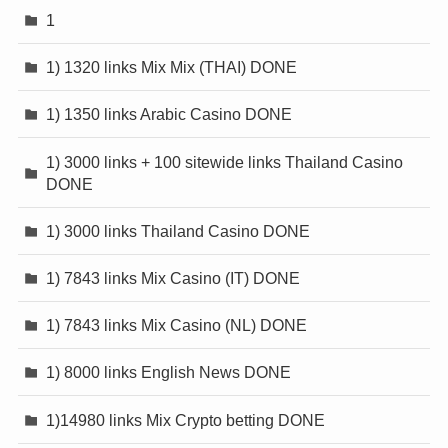
1
1) 1320 links Mix Mix (THAI) DONE
1) 1350 links Arabic Casino DONE
1) 3000 links + 100 sitewide links Thailand Casino
DONE
1) 3000 links Thailand Casino DONE
1) 7843 links Mix Casino (IT) DONE
1) 7843 links Mix Casino (NL) DONE
1) 8000 links English News DONE
1)14980 links Mix Crypto betting DONE