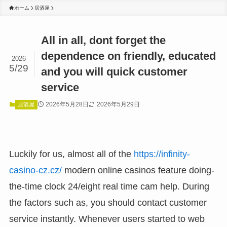
ホーム
居酒屋
All in all, dont forget the
dependence on friendly, educated
2026
5/29
and you will quick customer
service
2026年5月28日
2026年5月29日
居酒屋
Luckily for us, almost all of the
https://infinity-
casino-cz.cz/
modern online casinos feature doing-
the-time clock 24/eight real time cam help. During
the factors such as, you should contact customer
service instantly. Whenever users started to web