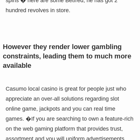
spins � here are some Betfred, he has got 2
hundred revolves in store.
However they render lower gambling
constraints, leading them to much more
available
Casumo local casino is great for people just who
appreciate an over-all solutions regarding slot
online game, jackpots and you can real time
games. �If you are searching to own a feature-rich
on the web gaming platform that provides trust,
assortment and you will uniform advertisements,