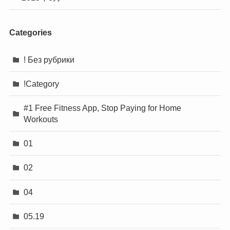
Categories
! Без рубрики
!Category
#1 Free Fitness App, Stop Paying for Home
Workouts
01
02
04
05.19