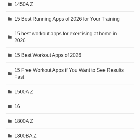
1450A Z
15 Best Running Apps of 2026 for Your Training
15 best workout apps for exercising at home in
2026
15 Best Workout Apps of 2026
15 Free Workout Apps if You Want to See Results
Fast
1500A Z
16
1800A Z
1800BA Z