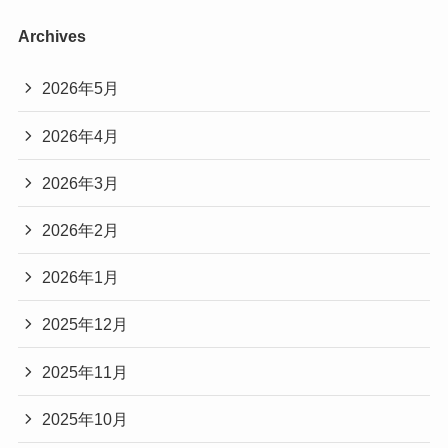
Archives
2026年5月
2026年4月
2026年3月
2026年2月
2026年1月
2025年12月
2025年11月
2025年10月