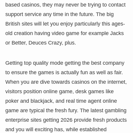
based casinos, they may never be trying to contact
support service any time in the future. The big
British sites will let you enjoy particularly this ages-
old creation having video game for example Jacks
or Better, Deuces Crazy, plus.
Getting top quality mode getting the best company
to ensure the games is actually fun as well as fair.
When you are dive towards casinos on the internet,
visitors position online game, desk games like
poker and blackjack, and real time agent online
game are typical the fresh fury. The latest gambling
enterprise sites getting 2026 provide fresh products
and you will exciting has, while established