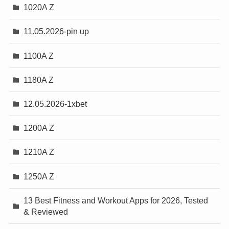
1020A Z
11.05.2026-pin up
1100A Z
1180A Z
12.05.2026-1xbet
1200A Z
1210A Z
1250A Z
13 Best Fitness and Workout Apps for 2026, Tested
& Reviewed