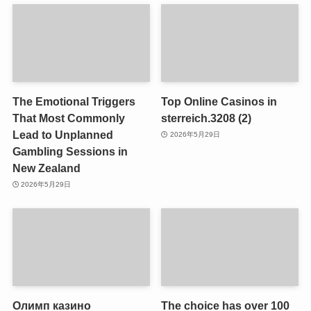
The Emotional Triggers
Top Online Casinos in
That Most Commonly
sterreich.3208 (2)
Lead to Unplanned
2026年5月29日
Gambling Sessions in
New Zealand
2026年5月29日
Олимп казино
The choice has over 100