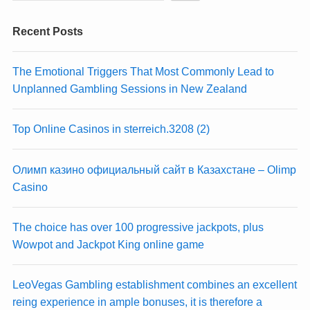
Recent Posts
The Emotional Triggers That Most Commonly Lead to
Unplanned Gambling Sessions in New Zealand
Top Online Casinos in sterreich.3208 (2)
Олимп казино официальный сайт в Казахстане – Olimp
Casino
The choice has over 100 progressive jackpots, plus
Wowpot and Jackpot King online game
LeoVegas Gambling establishment combines an excellent
reing experience in ample bonuses, it is therefore a