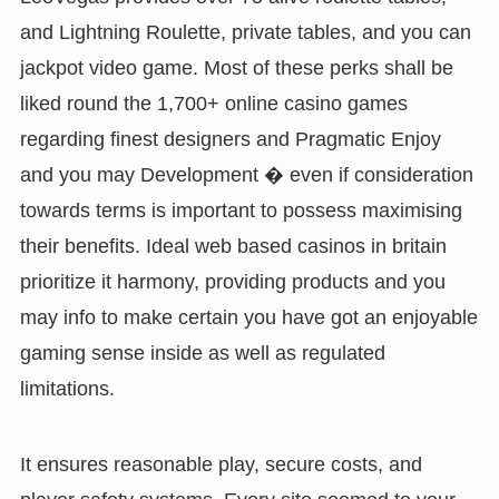
and Lightning Roulette, private tables, and you can
jackpot video game. Most of these perks shall be
liked round the 1,700+ online casino games
regarding finest designers and Pragmatic Enjoy
and you may Development � even if consideration
towards terms is important to possess maximising
their benefits. Ideal web based casinos in britain
prioritize it harmony, providing products and you
may info to make certain you have got an enjoyable
gaming sense inside as well as regulated
limitations.
It ensures reasonable play, secure costs, and