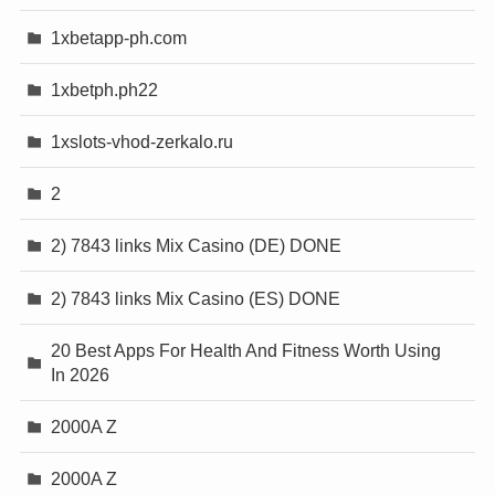
1xbetapp-ph.com
1xbetph.ph22
1xslots-vhod-zerkalo.ru
2
2) 7843 links Mix Casino (DE) DONE
2) 7843 links Mix Casino (ES) DONE
20 Best Apps For Health And Fitness Worth Using
In 2026
2000A Z
2000A Z