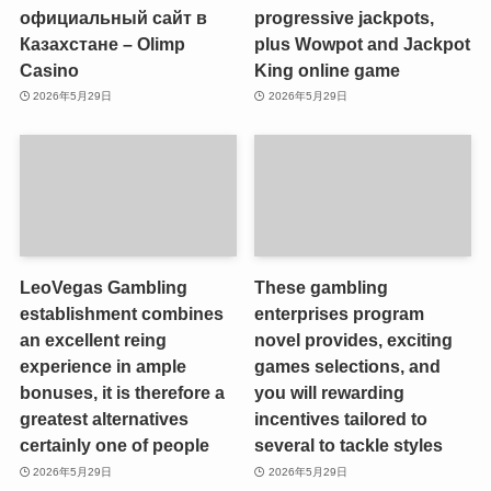
официальный сайт в
progressive jackpots,
Казахстане – Olimp
plus Wowpot and Jackpot
Casino
King online game
2026年5月29日
2026年5月29日
LeoVegas Gambling
These gambling
establishment combines
enterprises program
an excellent reing
novel provides, exciting
experience in ample
games selections, and
bonuses, it is therefore a
you will rewarding
greatest alternatives
incentives tailored to
certainly one of people
several to tackle styles
2026年5月29日
2026年5月29日