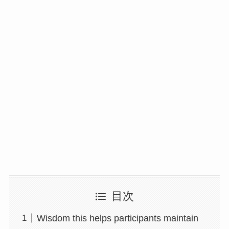
目次
Wisdom this helps participants maintain