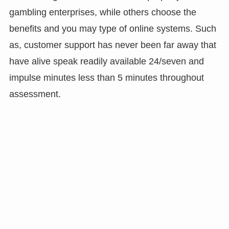
gambling enterprises, while others choose the
benefits and you may type of online systems. Such
as, customer support has never been far away that
have alive speak readily available 24/seven and
impulse minutes less than 5 minutes throughout
assessment.