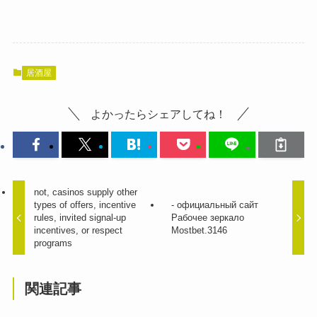
居酒屋
よかったらシェアしてね！
not, casinos supply other
types of offers, incentive
- официальный сайт
rules, invited signal-up
Рабочее зеркало
incentives, or respect
Mostbet.3146
programs
関連記事