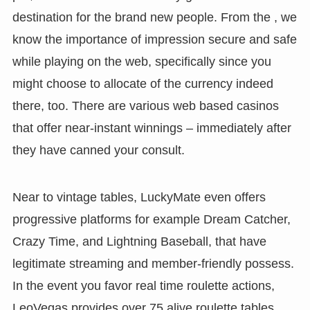
destination for the brand new people. From the , we
know the importance of impression secure and safe
while playing on the web, specifically since you
might choose to allocate of the currency indeed
there, too. There are various web based casinos
that offer near-instant winnings – immediately after
they have canned your consult.
Near to vintage tables, LuckyMate even offers
progressive platforms for example Dream Catcher,
Crazy Time, and Lightning Baseball, that have
legitimate streaming and member-friendly possess.
In the event you favor real time roulette actions,
LeoVegas provides over 75 alive roulette tables,