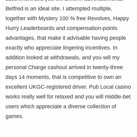
Betfred is an ideal site. I attempted multiple,
together with Mystery 100 % free Revolves, Happy
Hurry Leaderboards and compensation-points
advantages, that make it advisable having people
exactly who appreciate lingering incentives. In
addition looked at withdrawals, and you will my
personal Charge cashout arrived in twenty-three
days 14 moments, that is competitive to own an
excellent UKGC-registered driver. Pub Local casino
works really well for relaxed and you will middle-bet
users which appreciate a diverse collection of
games.