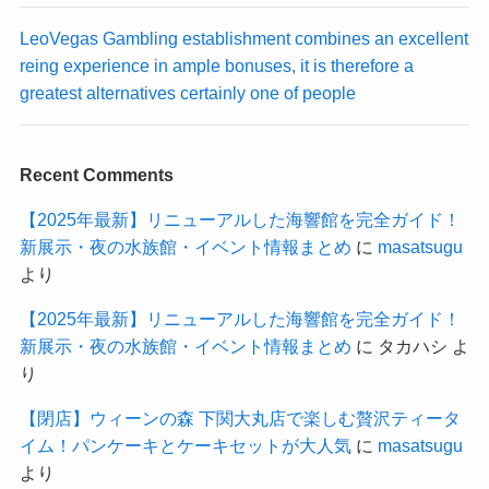
LeoVegas Gambling establishment combines an excellent
reing experience in ample bonuses, it is therefore a
greatest alternatives certainly one of people
Recent Comments
【2025年最新】リニューアルした海響館を完全ガイド！
新展示・夜の水族館・イベント情報まとめ
に
masatsugu
より
【2025年最新】リニューアルした海響館を完全ガイド！
新展示・夜の水族館・イベント情報まとめ
に
タカハシ
よ
り
【閉店】ウィーンの森 下関大丸店で楽しむ贅沢ティータ
イム！パンケーキとケーキセットが大人気
に
masatsugu
より