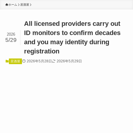
ホーム
居酒屋
All licensed providers carry out
ID monitors to confirm decades
2026
5/29
and you may identity during
registration
2026年5月28日
2026年5月29日
居酒屋