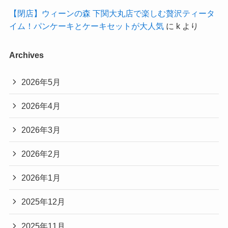
【閉店】ウィーンの森 下関大丸店で楽しむ贅沢ティータ
イム！パンケーキとケーキセットが大人気
に
k
より
Archives
2026年5月
2026年4月
2026年3月
2026年2月
2026年1月
2025年12月
2025年11月