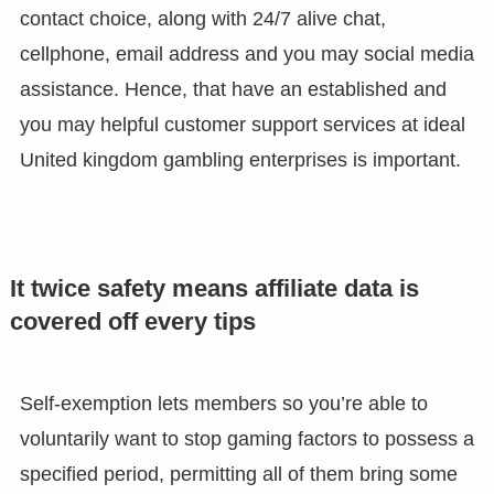
contact choice, along with 24/7 alive chat,
cellphone, email address and you may social media
assistance. Hence, that have an established and
you may helpful customer support services at ideal
United kingdom gambling enterprises is important.
It twice safety means affiliate data is
covered off every tips
Self-exemption lets members so you’re able to
voluntarily want to stop gaming factors to possess a
specified period, permitting all of them bring some