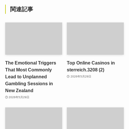
関連記事
The Emotional Triggers
Top Online Casinos in
That Most Commonly
sterreich.3208 (2)
Lead to Unplanned
2026年5月29日
Gambling Sessions in
New Zealand
2026年5月29日