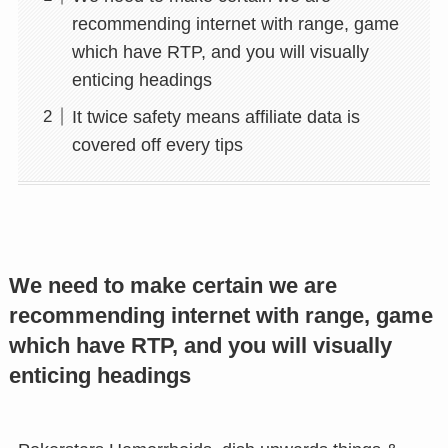
recommending internet with range, game
which have RTP, and you will visually
enticing headings
It twice safety means affiliate data is
covered off every tips
We need to make certain we are
recommending internet with range, game
which have RTP, and you will visually
enticing headings