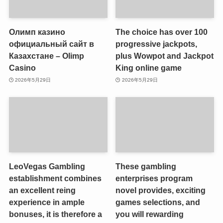
Олимп казино
The choice has over 100
официальный сайт в
progressive jackpots,
Казахстане – Olimp
plus Wowpot and Jackpot
Casino
King online game
2026年5月29日
2026年5月29日
LeoVegas Gambling
These gambling
establishment combines
enterprises program
an excellent reing
novel provides, exciting
experience in ample
games selections, and
bonuses, it is therefore a
you will rewarding