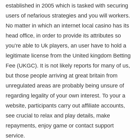
established in 2005 which is tasked with securing
users of nefarious strategies and you will workers.
No matter in which an internet local casino has its
head office, in order to provide its attributes so
you’re able to Uk players, an user have to hold a
legitimate license from the United kingdom Betting
Fee (UKGC). It is not likely reports for many of us,
but those people arriving at great britain from
unregulated areas are probably being unsure of
regarding legality of your own interest. To your a
website, participants carry out affiliate accounts,
see crucial to relax and play details, make
repayments, enjoy game or contact support
service.