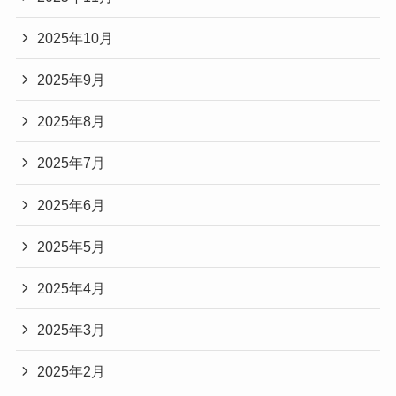
2025年10月
2025年9月
2025年8月
2025年7月
2025年6月
2025年5月
2025年4月
2025年3月
2025年2月