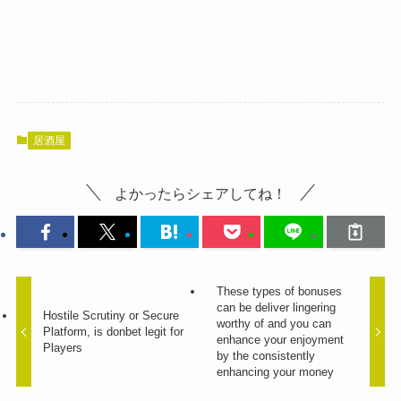
居酒屋
よかったらシェアしてね！
These types of bonuses
can be deliver lingering
Hostile Scrutiny or Secure
worthy of and you can
Platform, is donbet legit for
enhance your enjoyment
Players
by the consistently
enhancing your money