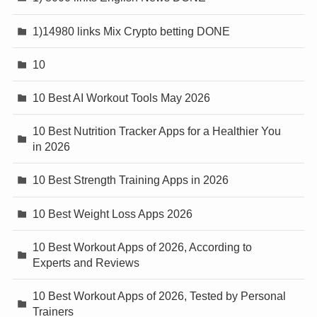
1)14980 links Mix Crypto betting DONE
10
10 Best AI Workout Tools May 2026
10 Best Nutrition Tracker Apps for a Healthier You
in 2026
10 Best Strength Training Apps in 2026
10 Best Weight Loss Apps 2026
10 Best Workout Apps of 2026, According to
Experts and Reviews
10 Best Workout Apps of 2026, Tested by Personal
Trainers