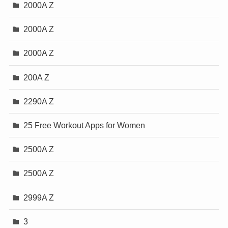
2000A Z
2000A Z
2000A Z
200A Z
2290A Z
25 Free Workout Apps for Women
2500A Z
2500A Z
2999A Z
3