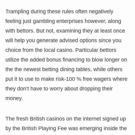
Trampling during these rules often negatively
feeling just gambling enterprises however, along
with bettors. But not, examining they at least once
will help you generate advised options since you
choice from the local casino. Particular bettors
utilize the added bonus financing to blow longer on
the the newest betting dining tables, while others
put it to use to make risk-100 % free wagers where
they don’t have to worry about dropping their
money.
The fresh British casinos on the internet signed up
by the British Playing Fee was emerging inside the