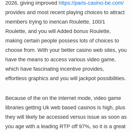
2026, giving improved
https://paris-casino-be.com/
provides and most recent playing choices to attract
members trying to inerican Roulette, 100/1
Roulette, and you will Added bonus Roulette,
making certain people possess lots of choices to
choose from. With your better casino web sites, you
have the means to access various video game,
which have fascinating incentive provides,
effortless graphics and you will jackpot possibilities.
Because of the on the internet mode, video game
libraries getting Uk web based casinos is high, plus
they will likely be accessed versus issue as soon as
you age with a leading RTP off 97%, so it is a great