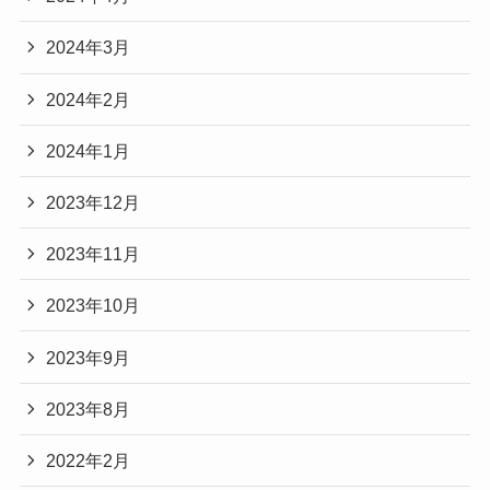
2024年3月
2024年2月
2024年1月
2023年12月
2023年11月
2023年10月
2023年9月
2023年8月
2022年2月