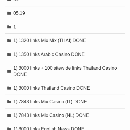
05.19
1
1) 1320 links Mix Mix (THAI) DONE
1) 1350 links Arabic Casino DONE
1) 3000 links + 100 sitewide links Thailand Casino
DONE
1) 3000 links Thailand Casino DONE
1) 7843 links Mix Casino (IT) DONE
1) 7843 links Mix Casino (NL) DONE
1) 8000 links English News DONE