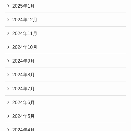
2025年1月
2024年12月
2024年11月
2024年10月
2024年9月
2024年8月
2024年7月
2024年6月
2024年5月
2024年4月