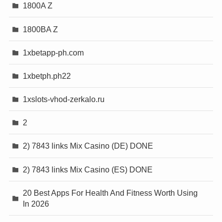
1800A Z
1800BA Z
1xbetapp-ph.com
1xbetph.ph22
1xslots-vhod-zerkalo.ru
2
2) 7843 links Mix Casino (DE) DONE
2) 7843 links Mix Casino (ES) DONE
20 Best Apps For Health And Fitness Worth Using
In 2026