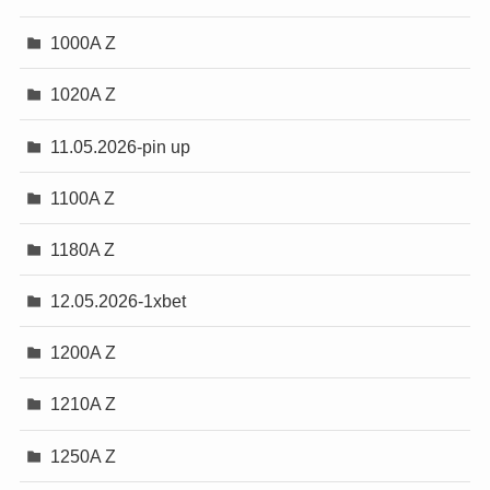
1000A Z
1020A Z
11.05.2026-pin up
1100A Z
1180A Z
12.05.2026-1xbet
1200A Z
1210A Z
1250A Z