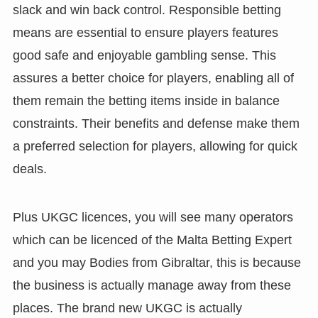
slack and win back control. Responsible betting
means are essential to ensure players features
good safe and enjoyable gambling sense. This
assures a better choice for players, enabling all of
them remain the betting items inside in balance
constraints. Their benefits and defense make them
a preferred selection for players, allowing for quick
deals.
Plus UKGC licences, you will see many operators
which can be licenced of the Malta Betting Expert
and you may Bodies from Gibraltar, this is because
the business is actually manage away from these
places. The brand new UKGC is actually