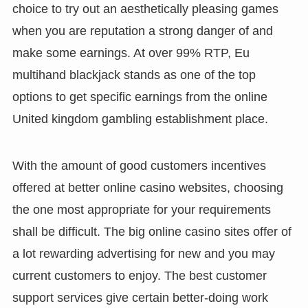
choice to try out an aesthetically pleasing games
when you are reputation a strong danger of and
make some earnings. At over 99% RTP, Eu
multihand blackjack stands as one of the top
options to get specific earnings from the online
United kingdom gambling establishment place.
With the amount of good customers incentives
offered at better online casino websites, choosing
the one most appropriate for your requirements
shall be difficult. The big online casino sites offer of
a lot rewarding advertising for new and you may
current customers to enjoy. The best customer
support services give certain better-doing work