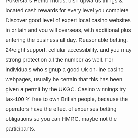
Pokerstars Hemorrhoids, dish upwards things &
located cash rewards for every level you complete
Discover good level of expert local casino websites
in britain and you will overseas, with additional plus
entering the business all day. Reasonable betting,
24/eight support, cellular accessibility, and you may
strong protection all the number as well. For
individuals who signup a good Uk on-line casino
webpages, usually be certain that this has been
given a permit by the UKGC. Casino winnings try
tax-100 % free to own British people, because the
operators have the effect of expenses betting
obligations so you can HMRC, maybe not the
participants.