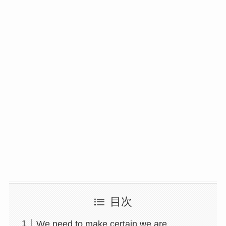
目次
We need to make certain we are