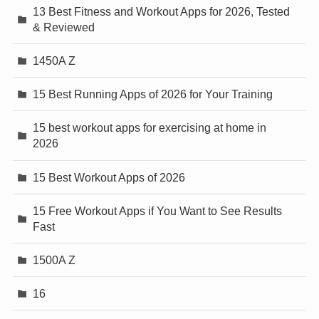
13 Best Fitness and Workout Apps for 2026, Tested
& Reviewed
1450A Z
15 Best Running Apps of 2026 for Your Training
15 best workout apps for exercising at home in
2026
15 Best Workout Apps of 2026
15 Free Workout Apps if You Want to See Results
Fast
1500A Z
16