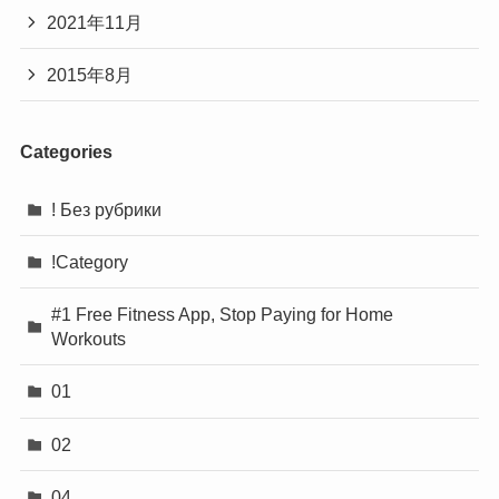
2021年11月
2015年8月
Categories
! Без рубрики
!Category
#1 Free Fitness App, Stop Paying for Home
Workouts
01
02
04