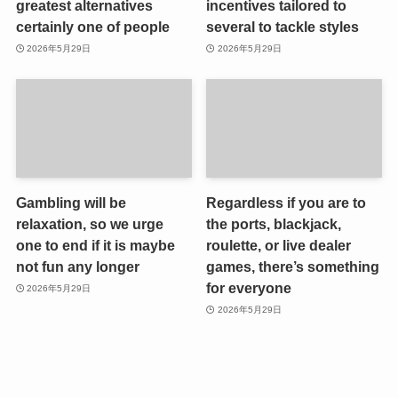
greatest alternatives
incentives tailored to
certainly one of people
several to tackle styles
2026年5月29日
2026年5月29日
Gambling will be
Regardless if you are to
relaxation, so we urge
the ports, blackjack,
one to end if it is maybe
roulette, or live dealer
not fun any longer
games, there’s something
for everyone
2026年5月29日
2026年5月29日