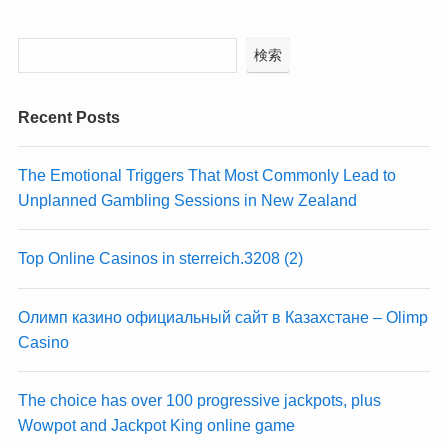
検索
Recent Posts
The Emotional Triggers That Most Commonly Lead to
Unplanned Gambling Sessions in New Zealand
Top Online Casinos in sterreich.3208 (2)
Олимп казино официальный сайт в Казахстане – Olimp
Casino
The choice has over 100 progressive jackpots, plus
Wowpot and Jackpot King online game