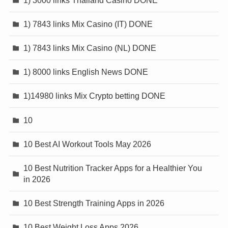
1) 7843 links Mix Casino (IT) DONE
1) 7843 links Mix Casino (NL) DONE
1) 8000 links English News DONE
1)14980 links Mix Crypto betting DONE
10
10 Best AI Workout Tools May 2026
10 Best Nutrition Tracker Apps for a Healthier You
in 2026
10 Best Strength Training Apps in 2026
10 Best Weight Loss Apps 2026