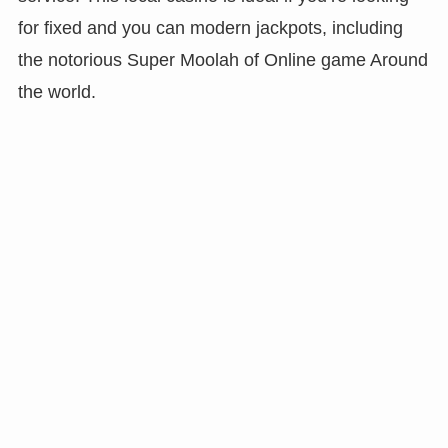
for fixed and you can modern jackpots, including
the notorious Super Moolah of Online game Around
the world.