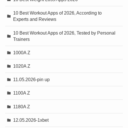
10 Best Workout Apps of 2026, According to
Experts and Reviews
10 Best Workout Apps of 2026, Tested by Personal
Trainers
1000A Z
1020A Z
11.05.2026-pin up
1100A Z
1180A Z
12.05.2026-1xbet