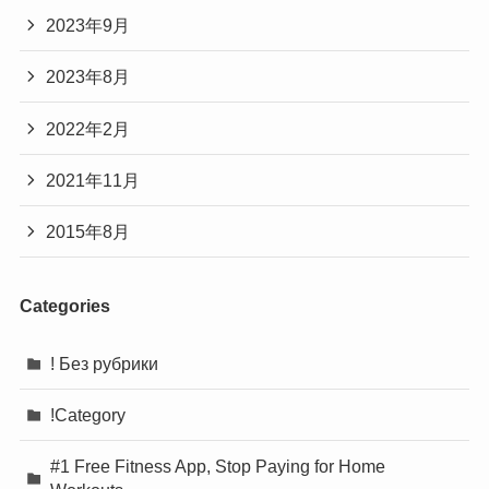
2023年9月
2023年8月
2022年2月
2021年11月
2015年8月
Categories
! Без рубрики
!Category
#1 Free Fitness App, Stop Paying for Home