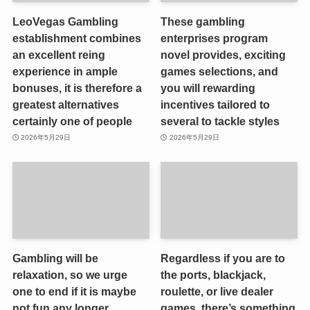
LeoVegas Gambling
These gambling
establishment combines
enterprises program
an excellent reing
novel provides, exciting
experience in ample
games selections, and
bonuses, it is therefore a
you will rewarding
greatest alternatives
incentives tailored to
certainly one of people
several to tackle styles
2026年5月29日
2026年5月29日
Gambling will be
Regardless if you are to
relaxation, so we urge
the ports, blackjack,
one to end if it is maybe
roulette, or live dealer
not fun any longer
games, there’s something