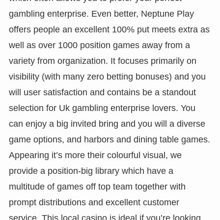
gambling enterprise. Even better, Neptune Play
offers people an excellent 100% put meets extra as
well as over 1000 position games away from a
variety from organization. It focuses primarily on
visibility (with many zero betting bonuses) and you
will user satisfaction and contains be a standout
selection for Uk gambling enterprise lovers. You
can enjoy a big invited bring and you will a diverse
game options, and harbors and dining table games.
Appearing it’s more their colourful visual, we
provide a position-big library which have a
multitude of games off top team together with
prompt distributions and excellent customer
service. This local casino is ideal if you’re looking