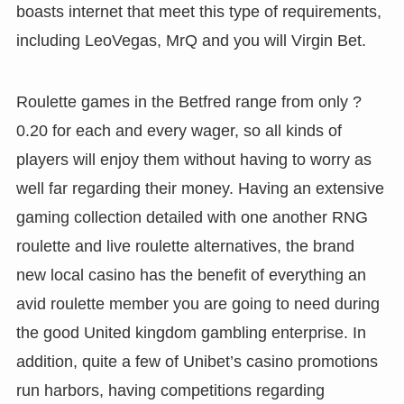
boasts internet that meet this type of requirements,
including LeoVegas, MrQ and you will Virgin Bet.
Roulette games in the Betfred range from only ?
0.20 for each and every wager, so all kinds of
players will enjoy them without having to worry as
well far regarding their money. Having an extensive
gaming collection detailed with one another RNG
roulette and live roulette alternatives, the brand
new local casino has the benefit of everything an
avid roulette member you are going to need during
the good United kingdom gambling enterprise. In
addition, quite a few of Unibet’s casino promotions
run harbors, having competitions regarding