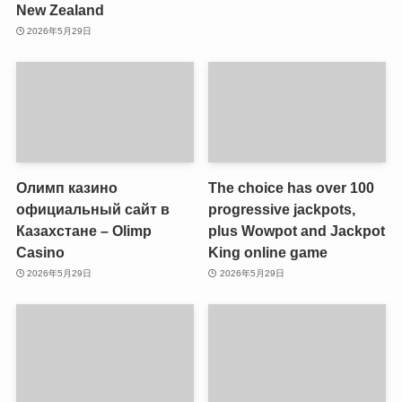
New Zealand
2026年5月29日
Олимп казино
The choice has over 100
официальный сайт в
progressive jackpots,
Казахстане – Olimp
plus Wowpot and Jackpot
Casino
King online game
2026年5月29日
2026年5月29日