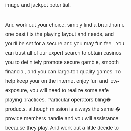
image and jackpot potential.
And work out your choice, simply find a brandname
one best fits the playing layout and needs, and
you’ll be set for a secure and you may fun feel. You
can trust all of our expert search to obtain casinos
you to definitely promote secure gamble, smooth
financial, and you can large-top quality games. To
help keep your on the internet enjoy fun and low-
exposure, you will need to realize some safe
playing practices. Particular operators bling�
products, although mission is always the same �
provide members handle and you will assistance
because they play. And work out a little decide to