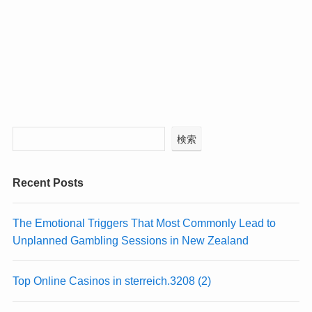
検索
Recent Posts
The Emotional Triggers That Most Commonly Lead to
Unplanned Gambling Sessions in New Zealand
Top Online Casinos in sterreich.3208 (2)