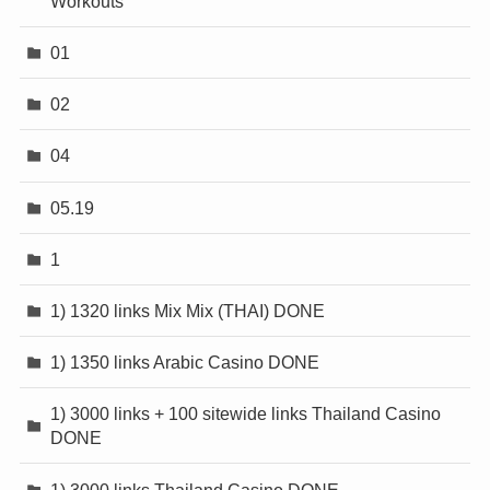
Workouts
01
02
04
05.19
1
1) 1320 links Mix Mix (THAI) DONE
1) 1350 links Arabic Casino DONE
1) 3000 links + 100 sitewide links Thailand Casino
DONE
1) 3000 links Thailand Casino DONE