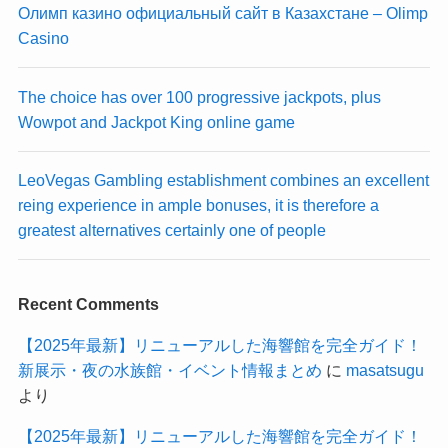
Олимп казино официальный сайт в Казахстане – Olimp
Casino
The choice has over 100 progressive jackpots, plus
Wowpot and Jackpot King online game
LeoVegas Gambling establishment combines an excellent
reing experience in ample bonuses, it is therefore a
greatest alternatives certainly one of people
Recent Comments
【2025年最新】リニューアルした海響館を完全ガイド！
新展示・夜の水族館・イベント情報まとめ
に
masatsugu
より
【2025年最新】リニューアルした海響館を完全ガイド！