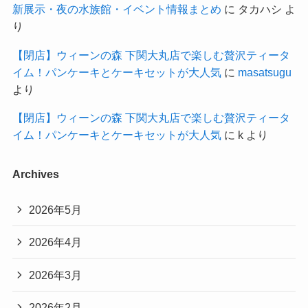
新展示・夜の水族館・イベント情報まとめ
に
タカハシ
よ
り
【閉店】ウィーンの森 下関大丸店で楽しむ贅沢ティータ
イム！パンケーキとケーキセットが大人気
に
masatsugu
より
【閉店】ウィーンの森 下関大丸店で楽しむ贅沢ティータ
イム！パンケーキとケーキセットが大人気
に
k
より
Archives
2026年5月
2026年4月
2026年3月
2026年2月