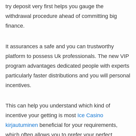
try deposit very first helps you gauge the
withdrawal procedure ahead of committing big
finance.
It assurances a safe and you can trustworthy
platform to possess Uk professionals. The new VIP
program advantages dedicated people with experts
particularly faster distributions and you will personal
incentives.
This can help you understand which kind of
incentive your getting is most
Ice Casino
kirjautuminen
beneficial for your requirements,
which often allows you to prefer your perfect