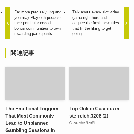
Far more precisely, ing and
Talk about every slot video
you may Playtech possess
game right here and
their particular added
acquire the fresh new titles
bonus communities to own
that fit the liking to get
rewarding participants
going
関連記事
The Emotional Triggers
Top Online Casinos in
That Most Commonly
sterreich.3208 (2)
Lead to Unplanned
2026年5月29日
Gambling Sessions in