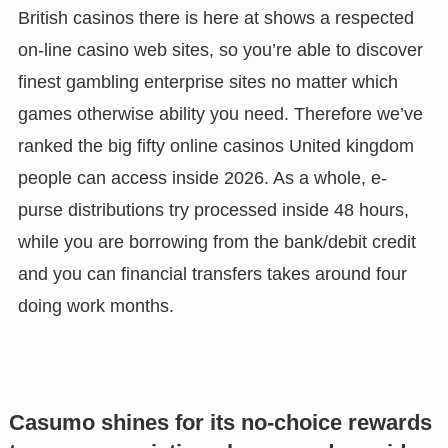
British casinos there is here at shows a respected
on-line casino web sites, so you’re able to discover
finest gambling enterprise sites no matter which
games otherwise ability you need. Therefore we’ve
ranked the big fifty online casinos United kingdom
people can access inside 2026. As a whole, e-
purse distributions try processed inside 48 hours,
while you are borrowing from the bank/debit credit
and you can financial transfers takes around four
doing work months.
Casumo shines for its no-choice rewards