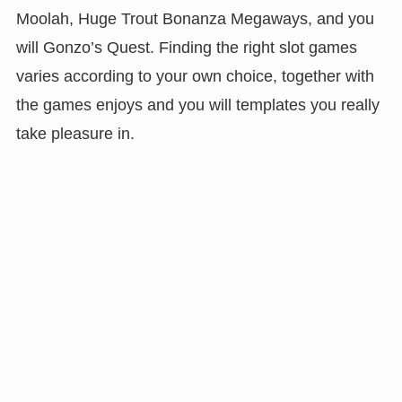
Moolah, Huge Trout Bonanza Megaways, and you
will Gonzo’s Quest. Finding the right slot games
varies according to your own choice, together with
the games enjoys and you will templates you really
take pleasure in.