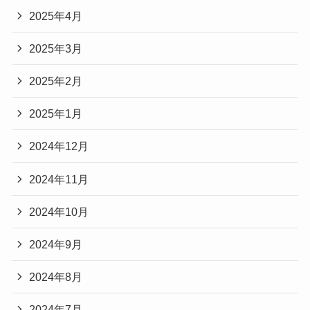
2025年4月
2025年3月
2025年2月
2025年1月
2024年12月
2024年11月
2024年10月
2024年9月
2024年8月
2024年7月