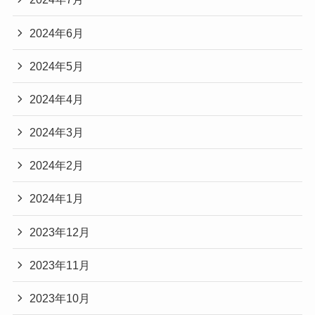
2024年6月
2024年5月
2024年4月
2024年3月
2024年2月
2024年1月
2023年12月
2023年11月
2023年10月