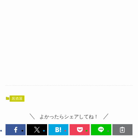
居酒屋
よかったらシェアしてね！