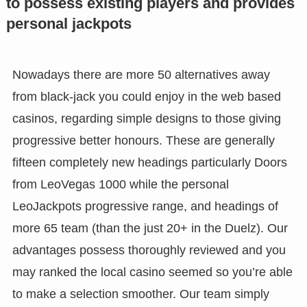
to possess existing players and provides
personal jackpots
Nowadays there are more 50 alternatives away
from black-jack you could enjoy in the web based
casinos, regarding simple designs to those giving
progressive better honours. These are generally
fifteen completely new headings particularly Doors
from LeoVegas 1000 while the personal
LeoJackpots progressive range, and headings of
more 65 team (than the just 20+ in the Duelz). Our
advantages possess thoroughly reviewed and you
may ranked the local casino seemed so you’re able
to make a selection smoother. Our team simply