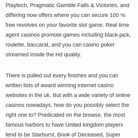
Playtech, Pragmatic Gamble Falls & Victories, and
differing now offers where you can secure 100 %
free revolves on your favorite slot game. Real time
agent casinos promote games including black-jack,
roulette, baccarat, and you can casino poker
streamed inside the Hd quality.
There is pulled out every finishes and you can
written lists of award winning internet casino
websites in the uk. But with a wide variety of online
casinos nowadays, how do you possibly select the
right one to? Predicated on the browse, the most
famous harbors to have United kingdom players
tend to be Starburst, Book of Deceased, Super