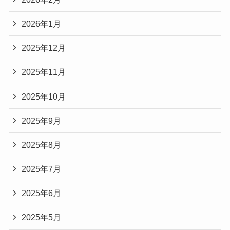
2026年1月
2025年12月
2025年11月
2025年10月
2025年9月
2025年8月
2025年7月
2025年6月
2025年5月