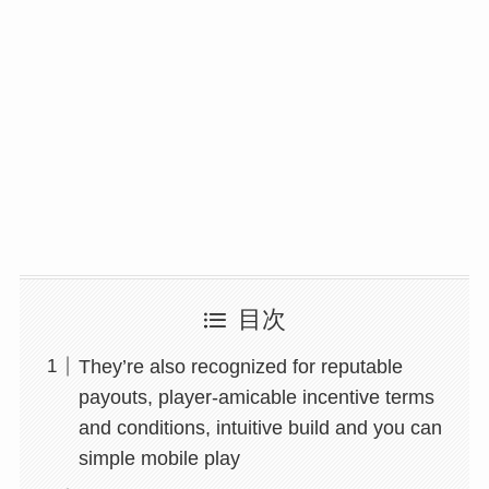
目次
They’re also recognized for reputable
payouts, player-amicable incentive terms
and conditions, intuitive build and you can
simple mobile play