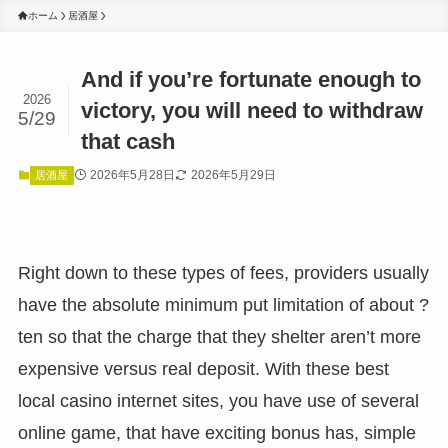
ホーム
居酒屋
And if you’re fortunate enough to
2026
victory, you will need to withdraw
5/29
that cash
2026年5月28日
2026年5月29日
居酒屋
Right down to these types of fees, providers usually
have the absolute minimum put limitation of about ?
ten so that the charge that they shelter aren’t more
expensive versus real deposit. With these best
local casino internet sites, you have use of several
online game, that have exciting bonus has, simple