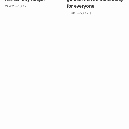
for everyone
2026年5月29日
2026年5月29日