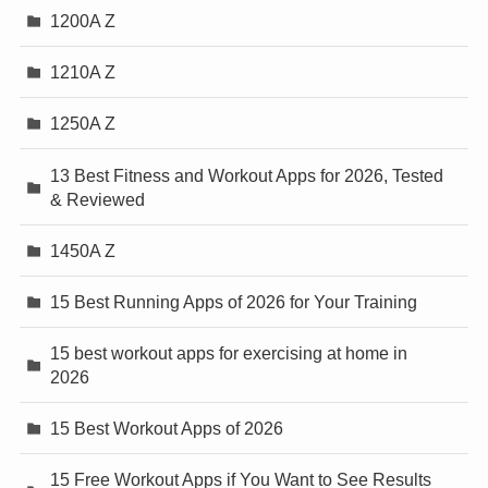
1200A Z
1210A Z
1250A Z
13 Best Fitness and Workout Apps for 2026, Tested
& Reviewed
1450A Z
15 Best Running Apps of 2026 for Your Training
15 best workout apps for exercising at home in
2026
15 Best Workout Apps of 2026
15 Free Workout Apps if You Want to See Results