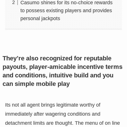
Casumo shines for its no-choice rewards
to possess existing players and provides
personal jackpots
They’re also recognized for reputable
payouts, player-amicable incentive terms
and conditions, intuitive build and you
can simple mobile play
Its not all agent brings legitimate worthy of
immediately after wagering conditions and
detachment limits are thought. The menu of on line