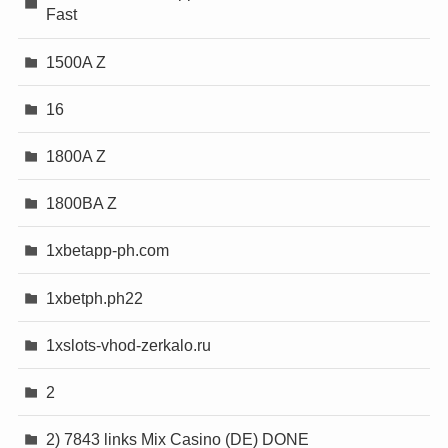
Fast
1500A Z
16
1800A Z
1800BA Z
1xbetapp-ph.com
1xbetph.ph22
1xslots-vhod-zerkalo.ru
2
2) 7843 links Mix Casino (DE) DONE