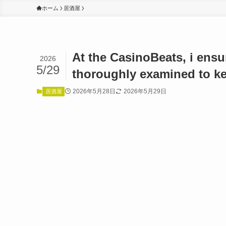
ホーム
居酒屋
At the CasinoBeats, i ensur
2026
5/29
thoroughly examined to ke
2026年5月28日
2026年5月29日
居酒屋