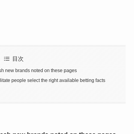
目次
resh new brands noted on these pages
litate people select the right available betting facts