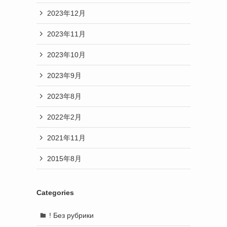
2023年12月
2023年11月
2023年10月
2023年9月
2023年8月
2022年2月
2021年11月
2015年8月
Categories
! Без рубрики