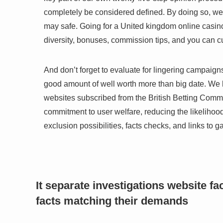
completely be considered defined. By doing so, we
may safe. Going for a United kingdom online casino 
diversity, bonuses, commission tips, and you can c
And don’t forget to evaluate for lingering campaig
good amount of well worth more than big date. We
websites subscribed from the British Betting Comm
commitment to user welfare, reducing the likelihood 
exclusion possibilities, facts checks, and links to 
It separate investigations website fac
facts matching their demands