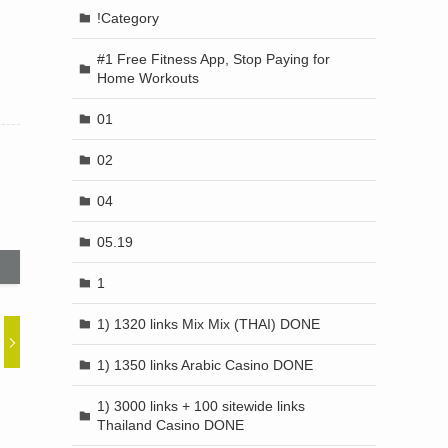
!Category
#1 Free Fitness App, Stop Paying for
Home Workouts
01
02
04
05.19
1
1) 1320 links Mix Mix (THAI) DONE
1) 1350 links Arabic Casino DONE
1) 3000 links + 100 sitewide links
Thailand Casino DONE