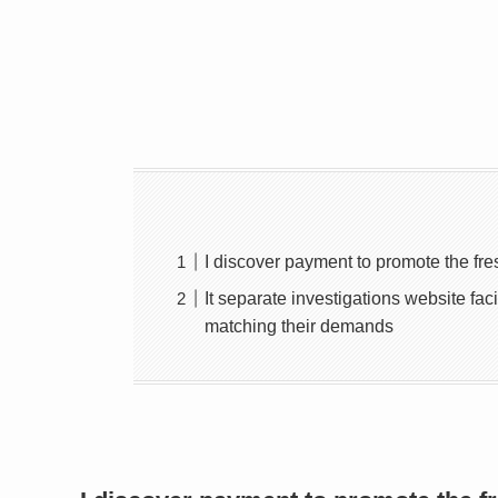
I discover payment to promote the f
It separate investigations website faci
matching their demands