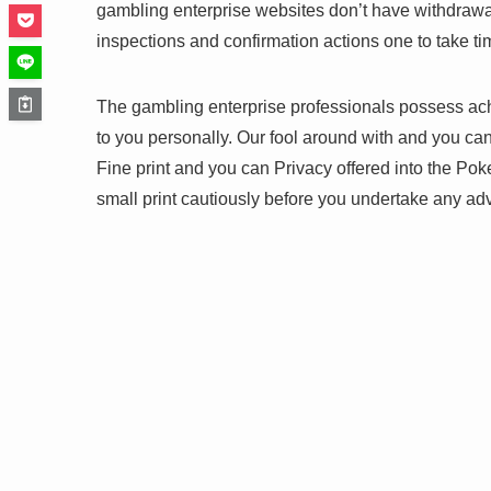
gambling enterprise websites don’t have withdrawal
inspections and confirmation actions one to take ti
The gambling enterprise professionals possess achi
to you personally. Our fool around with and you can
Fine print and you can Privacy offered into the Pok
small print cautiously before you undertake any adv