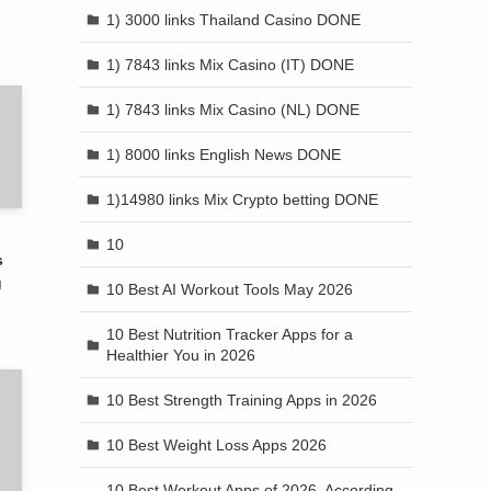
1) 3000 links Thailand Casino DONE
1) 7843 links Mix Casino (IT) DONE
1) 7843 links Mix Casino (NL) DONE
1) 8000 links English News DONE
1)14980 links Mix Crypto betting DONE
10
s
g
10 Best AI Workout Tools May 2026
10 Best Nutrition Tracker Apps for a
Healthier You in 2026
10 Best Strength Training Apps in 2026
10 Best Weight Loss Apps 2026
10 Best Workout Apps of 2026, According