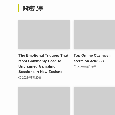
関連記事
The Emotional Triggers That
Top Online Casinos in
Most Commonly Lead to
sterreich.3208 (2)
Unplanned Gambling
2026年5月29日
Sessions in New Zealand
2026年5月29日