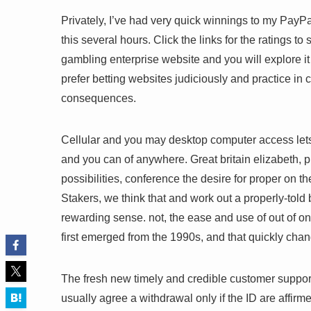
Privately, I’ve had very quick winnings to my Pa
this several hours. Click the links for the ratings to 
gambling enterprise website and you will explore it
prefer betting websites judiciously and practice in c
consequences.
Cellular and you may desktop computer access lets 
and you can of anywhere. Great britain elizabeth, p
possibilities, conference the desire for proper on 
Stakers, we think that and work out a properly-told b
rewarding sense. not, the ease and use of out of onl
first emerged from the 1990s, and that quickly chan
The fresh new timely and credible customer support 
usually agree a withdrawal only if the ID are affir