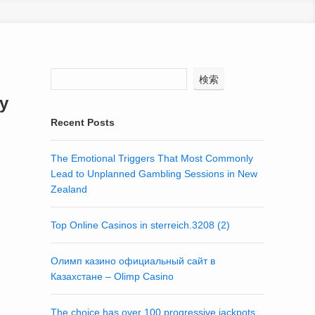
検索
y
Recent Posts
The Emotional Triggers That Most Commonly
Lead to Unplanned Gambling Sessions in New
Zealand
Top Online Casinos in sterreich.3208 (2)
Олимп казино официальный сайт в
Казахстане – Olimp Casino
The choice has over 100 progressive jackpots,