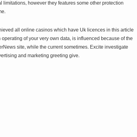
 limitations, however they features some other protection
me.
eved all online casinos which have Uk licences in this article
 operating of your very own data, is influenced because of the
erNews site, while the current sometimes. Excite investigate
ertising and marketing greeting give.