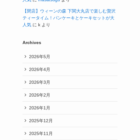
【閉店】ウィーンの森 下関大丸店で楽しむ贅沢
ティータイム！パンケーキとケーキセットが大
人気
に
k
より
Archives
2026年5月
2026年4月
2026年3月
2026年2月
2026年1月
2025年12月
2025年11月