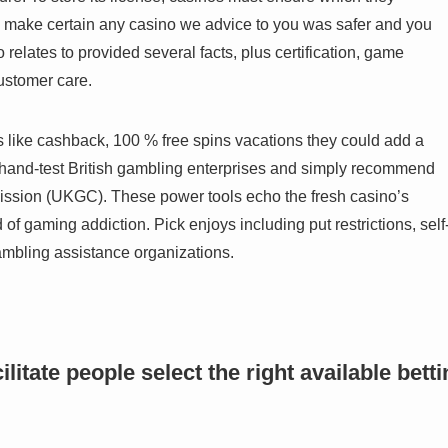
 make certain any casino we advice to you was safer and you
relates to provided several facts, plus certification, game
ustomer care.
ns like cashback, 100 % free spins vacations they could add a
 hand-test British gambling enterprises and simply recommend
ission (UKGC). These power tools echo the fresh casino’s
of gaming addiction. Pick enjoys including put restrictions, self
gambling assistance organizations.
ilitate people select the right available bett