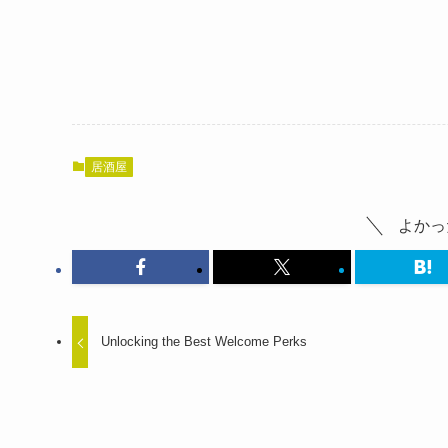
居酒屋
よかっ
Unlocking the Best Welcome Perks