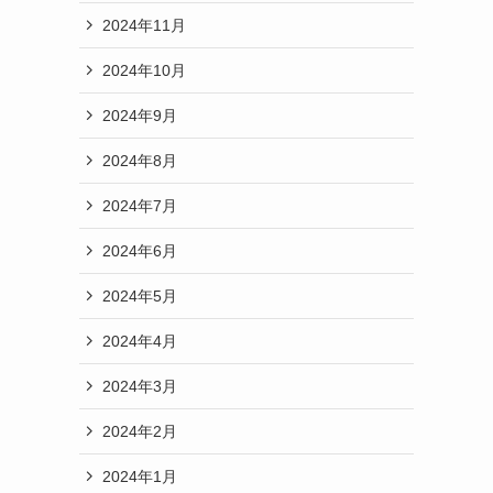
2024年11月
2024年10月
2024年9月
2024年8月
2024年7月
2024年6月
2024年5月
2024年4月
2024年3月
2024年2月
2024年1月