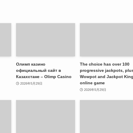
Олимп казино
The choice has over 100
официальный сайт в
progressive jackpots, plu
Казахстане – Olimp Casino
Wowpot and Jackpot Kin
online game
2026年5月29日
2026年5月29日