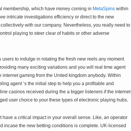
yPal membership, which have money coming in
MetaSpins
within
see intricate investigations efficiency or direct to the new
 collectively with our company. Nevertheless, you really need to
ontrol playing to steer clear of habits or other adverse
users to indulge in rotating the fresh new reels any moment
roviding many exciting variations and you will real time agent
the internet gaming from the United kingdom anybody. Within
ling agent ‘s the initial step to help you a profitable and
ine casinos received during the a bigger listeners if the internet
ged user choice to your these types of electronic playing hubs.
have a critical impact in your overall sense. Like, an operator
med incase the new betting conditions is complete. UK-licensed