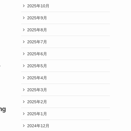
2025年10月
2025年9月
2025年8月
2025年7月
2025年6月
-
2025年5月
2025年4月
2025年3月
2025年2月
ing
2025年1月
2024年12月