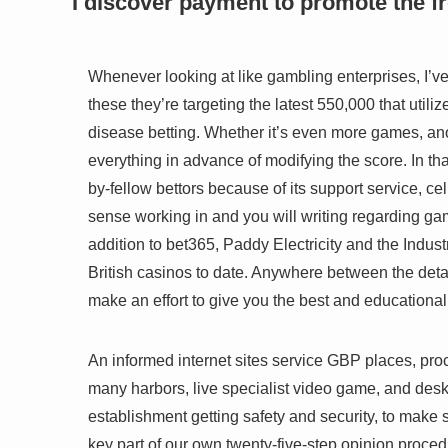
I discover payment to promote the 
Whenever looking at like gambling enterprises, I’ve 
these they’re targeting the latest 550,000 that ut
disease betting. Whether it’s even more games, an
everything in advance of modifying the score. In 
by-fellow bettors because of its support service, c
sense working in and you will writing regarding gam
addition to bet365, Paddy Electricity and the Indu
British casinos to date. Anywhere between the detai
make an effort to give you the best and educational 
An informed internet sites service GBP places, pro
many harbors, live specialist video game, and desk 
establishment getting safety and security, to make
key part of our own twenty-five-step opinion proced