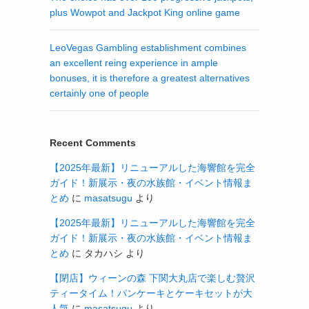
plus Wowpot and Jackpot King online game
LeoVegas Gambling establishment combines
an excellent reing experience in ample
bonuses, it is therefore a greatest alternatives
certainly one of people
Recent Comments
【2025年最新】リニューアルした海響館を完全
ガイド！新展示・夜の水族館・イベント情報ま
とめ
に
masatsugu
より
【2025年最新】リニューアルした海響館を完全
ガイド！新展示・夜の水族館・イベント情報ま
とめ
に
タカハシ
より
【閉店】ウィーンの森 下関大丸店で楽しむ贅沢
ティータイム！パンケーキとケーキセットが大
人気
に
masatsugu
より