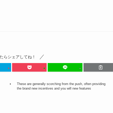
たらシェアしてね！
These are generally scorching from the push, often providing
the brand new incentives and you will new features