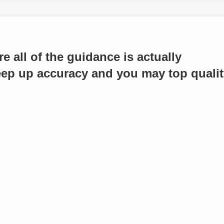
e all of the guidance is actually
ep up accuracy and you may top qualit