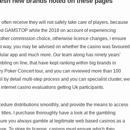
fresh new brands noted on these pages
often receive they will not safely take care of players, because
ilized GAMSTOP while the 2018 on account of experiencing
other commission choice, otherwise licence changes, i ensure
that way, you may be advised on whether the casino was favoured
ellular app and much more. Our team along has ninety years’
bling on line, that have kept ranking within big brands in
stry Poker Concert tour, and you can reviewed more than 100
l by detail multi-step process and you can specialist cluster, we
internet casino evaluations getting Uk participants.
cedure distributions smoothly, and provide the means to access
titles. I purchase thoroughly have a look at the gambling
 sure you always gamble at legitimate web based casinos as a
ure. To store its license, casinos must ensure which they