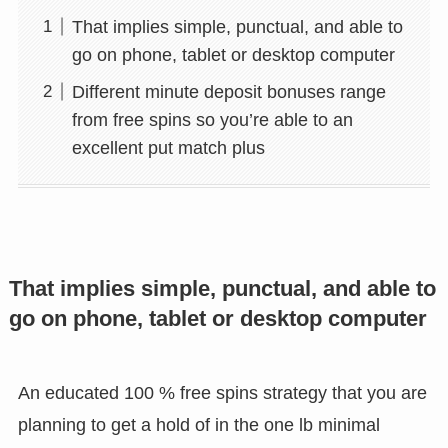
That implies simple, punctual, and able to
go on phone, tablet or desktop computer
Different minute deposit bonuses range
from free spins so you’re able to an
excellent put match plus
That implies simple, punctual, and able to
go on phone, tablet or desktop computer
An educated 100 % free spins strategy that you are
planning to get a hold of in the one lb minimal