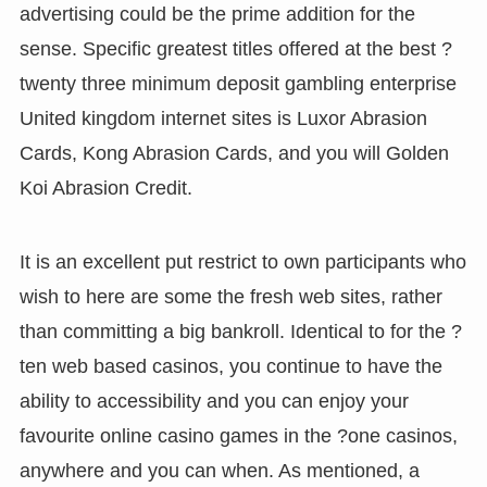
advertising could be the prime addition for the
sense. Specific greatest titles offered at the best ?
twenty three minimum deposit gambling enterprise
United kingdom internet sites is Luxor Abrasion
Cards, Kong Abrasion Cards, and you will Golden
Koi Abrasion Credit.
It is an excellent put restrict to own participants who
wish to here are some the fresh web sites, rather
than committing a big bankroll. Identical to for the ?
ten web based casinos, you continue to have the
ability to accessibility and you can enjoy your
favourite online casino games in the ?one casinos,
anywhere and you can when. As mentioned, a