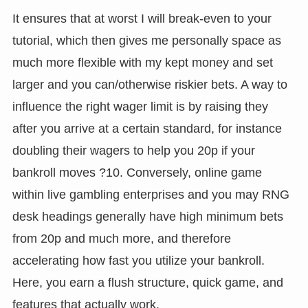
It ensures that at worst I will break-even to your
tutorial, which then gives me personally space as
much more flexible with my kept money and set
larger and you can/otherwise riskier bets. A way to
influence the right wager limit is by raising they
after you arrive at a certain standard, for instance
doubling their wagers to help you 20p if your
bankroll moves ?10. Conversely, online game
within live gambling enterprises and you may RNG
desk headings generally have high minimum bets
from 20p and much more, and therefore
accelerating how fast you utilize your bankroll.
Here, you earn a flush structure, quick game, and
features that actually work.