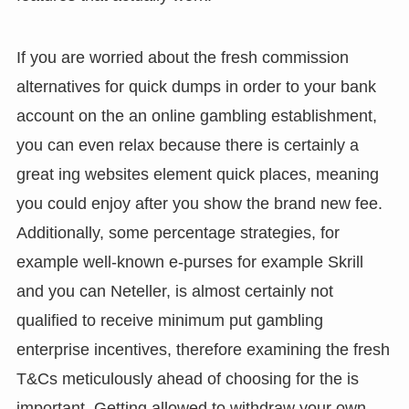
If you are worried about the fresh commission
alternatives for quick dumps in order to your bank
account on the an online gambling establishment,
you can even relax because there is certainly a
great ing websites element quick places, meaning
you could enjoy after you show the brand new fee.
Additionally, some percentage strategies, for
example well-known e-purses for example Skrill
and you can Neteller, is almost certainly not
qualified to receive minimum put gambling
enterprise incentives, therefore examining the fresh
T&Cs meticulously ahead of choosing for the is
important. Getting allowed to withdraw your own