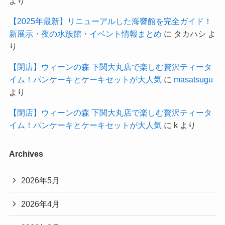
より
【2025年最新】リニューアルした海響館を完全ガイド！
新展示・夜の水族館・イベント情報まとめ
に
タカハシ
よ
り
【閉店】ウィーンの森 下関大丸店で楽しむ贅沢ティータ
イム！パンケーキとケーキセットが大人気
に
masatsugu
より
【閉店】ウィーンの森 下関大丸店で楽しむ贅沢ティータ
イム！パンケーキとケーキセットが大人気
に
k
より
Archives
2026年5月
2026年4月