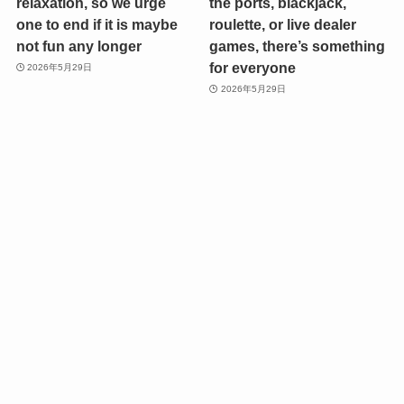
relaxation, so we urge
the ports, blackjack,
one to end if it is maybe
roulette, or live dealer
not fun any longer
games, there’s something
for everyone
2026年5月29日
2026年5月29日