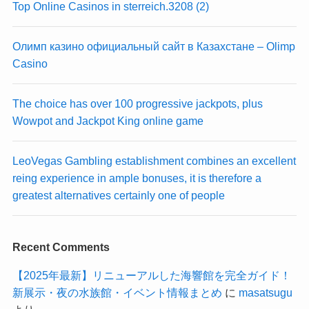
Top Online Casinos in sterreich.3208 (2)
Олимп казино официальный сайт в Казахстане – Olimp
Casino
The choice has over 100 progressive jackpots, plus
Wowpot and Jackpot King online game
LeoVegas Gambling establishment combines an excellent
reing experience in ample bonuses, it is therefore a
greatest alternatives certainly one of people
Recent Comments
【2025年最新】リニューアルした海響館を完全ガイド！
新展示・夜の水族館・イベント情報まとめ
に
masatsugu