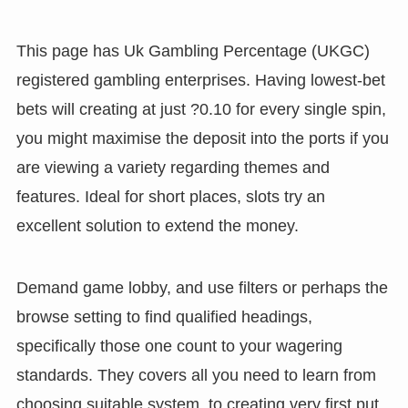
This page has Uk Gambling Percentage (UKGC)
registered gambling enterprises. Having lowest-bet
bets will creating at just ?0.10 for every single spin,
you might maximise the deposit into the ports if you
are viewing a variety regarding themes and
features. Ideal for short places, slots try an
excellent solution to extend the money.
Demand game lobby, and use filters or perhaps the
browse setting to find qualified headings,
specifically those one count to your wagering
standards. They covers all you need to learn from
choosing suitable system, to creating very first put