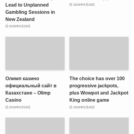
Lead to Unplanned
2026年5月29日
Gambling Sessions in
New Zealand
2026年5月29日
Олимп казино
The choice has over 100
официальный сайт в
progressive jackpots,
Казахстане – Olimp
plus Wowpot and Jackpot
Casino
King online game
2026年5月29日
2026年5月29日