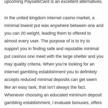
upcoming PaysafeCard is an excellent alternatives.
In the united kingdom internet casino market, a
minimal lowest put was anywhere between one and
you can 20 weight, leading them to offered to
almost every user. The purpose of is to try to
support you in finding safe and reputable minimal
put casinos one meet with the large shelter and you
may quality criteria. When you’re looking for an
internet gambling establishment you to definitely
accepts reduced minimal deposits can get seem
like an easy task, that isn’t always the fact.
Whenever choosing an educated minimum deposit
gambling establishment, i evaluate bonuses, offers