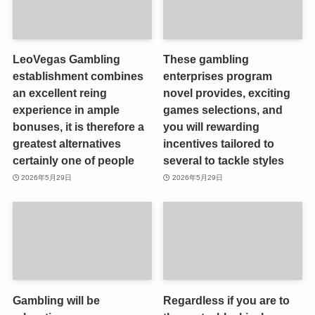
LeoVegas Gambling
These gambling
establishment combines
enterprises program
an excellent reing
novel provides, exciting
experience in ample
games selections, and
bonuses, it is therefore a
you will rewarding
greatest alternatives
incentives tailored to
certainly one of people
several to tackle styles
2026年5月29日
2026年5月29日
Gambling will be
Regardless if you are to