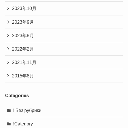
2023年10月
2023年9月
2023年8月
2022年2月
2021年11月
2015年8月
Categories
! Без рубрики
!Category