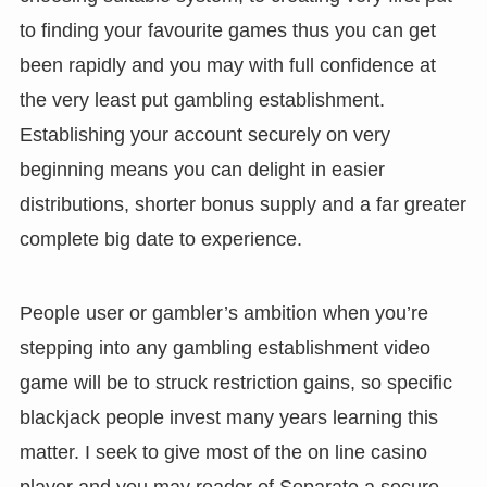
to finding your favourite games thus you can get
been rapidly and you may with full confidence at
the very least put gambling establishment.
Establishing your account securely on very
beginning means you can delight in easier
distributions, shorter bonus supply and a far greater
complete big date to experience.
People user or gambler’s ambition when you’re
stepping into any gambling establishment video
game will be to struck restriction gains, so specific
blackjack people invest many years learning this
matter. I seek to give most of the on line casino
player and you may reader of Separate a secure