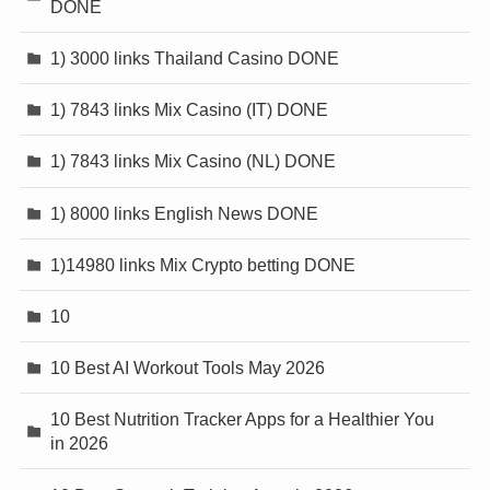
DONE
1) 3000 links Thailand Casino DONE
1) 7843 links Mix Casino (IT) DONE
1) 7843 links Mix Casino (NL) DONE
1) 8000 links English News DONE
1)14980 links Mix Crypto betting DONE
10
10 Best AI Workout Tools May 2026
10 Best Nutrition Tracker Apps for a Healthier You
in 2026