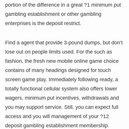
portion of the difference in a great ?1 minimum put
gambling establishment or other gambling
enterprises is the deposit restrict.
Find a agent that provide 3-pound dumps, but don’t
lose out on people limits used. For the such as
fashion, the fresh new mobile online game choice
contains of many headings designed for touch
screen game play. Immediately following ready, a
totally functional cellular system also offers lower
wagers, minimum put incentives, withdrawals and
you may support service. Still, you can expect full
access and you will management of your ?12
deposit gambling establishment membership.