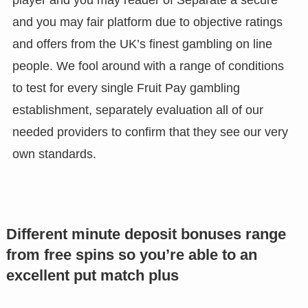
and you may fair platform due to objective ratings
and offers from the UK’s finest gambling on line
people. We fool around with a range of conditions
to test for every single Fruit Pay gambling
establishment, separately evaluation all of our
needed providers to confirm that they see our very
own standards.
Different minute deposit bonuses range
from free spins so you’re able to an
excellent put match plus