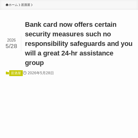
ホーム
居酒屋
Bank card now offers certain
security measures such no
2026
responsibility safeguards and you
5/28
will a great 24-hr assistance
group
2026年5月28日
居酒屋