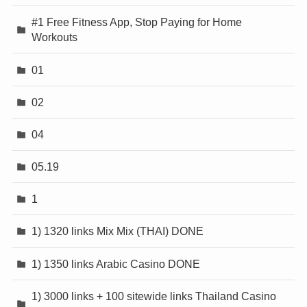
#1 Free Fitness App, Stop Paying for Home
Workouts
01
02
04
05.19
1
1) 1320 links Mix Mix (THAI) DONE
1) 1350 links Arabic Casino DONE
1) 3000 links + 100 sitewide links Thailand Casino