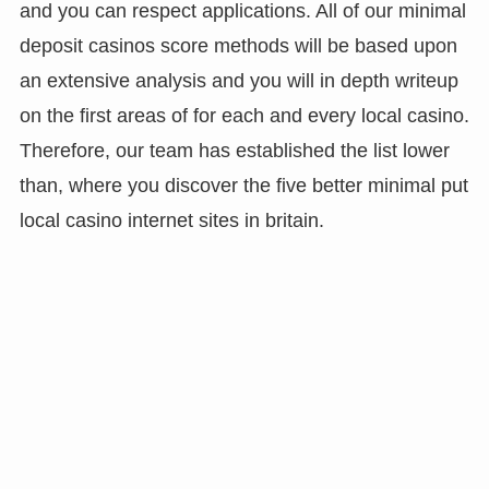
and you can respect applications. All of our minimal
deposit casinos score methods will be based upon
an extensive analysis and you will in depth writeup
on the first areas of for each and every local casino.
Therefore, our team has established the list lower
than, where you discover the five better minimal put
local casino internet sites in britain.