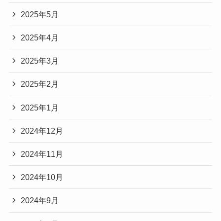
2025年5月
2025年4月
2025年3月
2025年2月
2025年1月
2024年12月
2024年11月
2024年10月
2024年9月