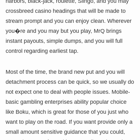
harbors, black-jack, roulette, Slingo, and you may
crossbreed casino headings that will be made to
stream prompt and you can enjoy clean. Wherever
you�re and you may but you play, MrQ brings
instant payouts, simple dumps, and you will full
control regarding earliest tap.
Most of the time, the brand new put and you will
detachment process can be quick, so we usually do
not expect one to deal with people issues. Mobile-
basic gambling enterprises ability popular choice
like Boku, which is great for those of you just who
want to play on the road. If you want provide only a
small amount sensitive guidance that you could,