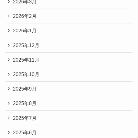
2026年3月
2026年2月
2026年1月
2025年12月
2025年11月
2025年10月
2025年9月
2025年8月
2025年7月
2025年6月