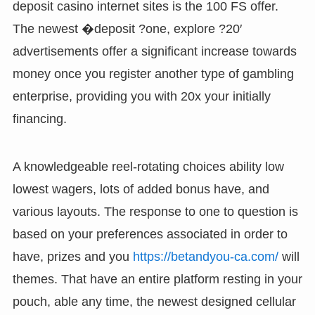
deposit casino internet sites is the 100 FS offer.
The newest �deposit ?one, explore ?20′
advertisements offer a significant increase towards
money once you register another type of gambling
enterprise, providing you with 20x your initially
financing.
A knowledgeable reel-rotating choices ability low
lowest wagers, lots of added bonus have, and
various layouts. The response to one to question is
based on your preferences associated in order to
have, prizes and you
https://betandyou-ca.com/
will
themes. That have an entire platform resting in your
pouch, able any time, the newest designed cellular