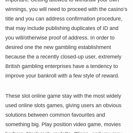
winnings, you will need to proceed with the casino’s
title and you can address confirmation procedure,
that may include publishing duplicates of ID and
you will/otherwise proof of address. In order to
desired one the new gambling establishment
because the a recently closed-up user, extremely
British gambling enterprises have a tendency to
improve your bankroll with a few style of reward.
These slot online game stay with the most widely
used online slots games, giving users an obvious
solutions between common favourites and
something big. Play position video game, movies