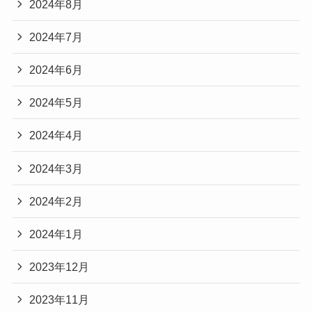
2024年8月
2024年7月
2024年6月
2024年5月
2024年4月
2024年3月
2024年2月
2024年1月
2023年12月
2023年11月