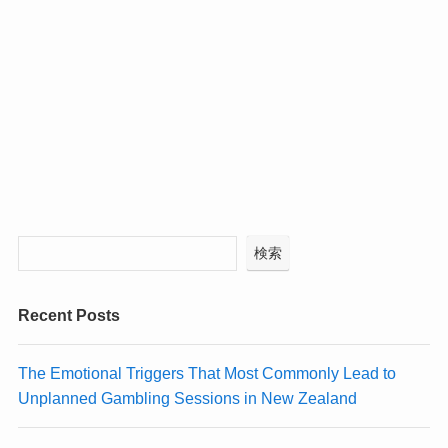
検索
Recent Posts
The Emotional Triggers That Most Commonly Lead to
Unplanned Gambling Sessions in New Zealand