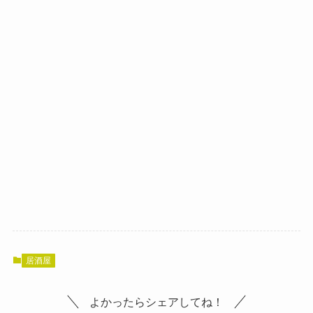
居酒屋
よかったらシェアしてね！