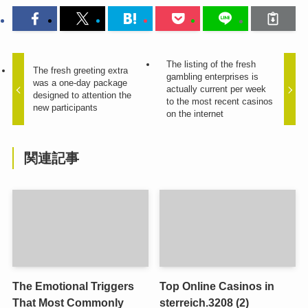
The listing of the fresh
The fresh greeting extra
gambling enterprises is
was a one-day package
actually current per week
designed to attention the
to the most recent casinos
new participants
on the internet
関連記事
The Emotional Triggers
Top Online Casinos in
That Most Commonly
sterreich.3208 (2)