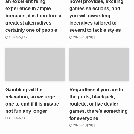
an excellent reing
novel provides, exciting
experience in ample
games selections, and
bonuses, it is therefore a
you will rewarding
greatest alternatives
incentives tailored to
certainly one of people
several to tackle styles
2026年5月29日
2026年5月29日
Gambling will be
Regardless if you are to
relaxation, so we urge
the ports, blackjack,
one to end if it is maybe
roulette, or live dealer
not fun any longer
games, there’s something
for everyone
2026年5月29日
2026年5月29日