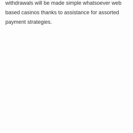
withdrawals will be made simple whatsoever web
based casinos thanks to assistance for assorted
payment strategies.