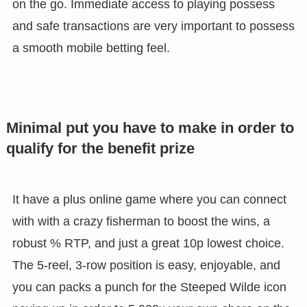
on the go. Immediate access to playing possess
and safe transactions are very important to possess
a smooth mobile betting feel.
Minimal put you have to make in order to
qualify for the benefit prize
It have a plus online game where you can connect
with with a crazy fisherman to boost the wins, a
robust % RTP, and just a great 10p lowest choice.
The 5-reel, 3-row position is easy, enjoyable, and
you can packs a punch for the Steeped Wilde icon