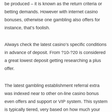
be produced – it is known as the return criteria or
betting demands. However with internet casino
bonuses, otherwise one gambling also offers for
instance, that’s foolish.
Always check the latest casino’s specific conditions
in advance of deposit. From ?10-?20 is considered
a great lowest deposit getting researching a plus
offer.
The latest gambling establishment referral extra
was indexed near to other on-line casino bonus
even offers and support or VIP system. This system
is typically tiered, very based on how much your