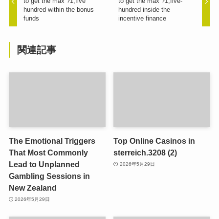
to get the max ?1,five
to get the max ?1,five-
hundred within the bonus
hundred inside the
funds
incentive finance
関連記事
The Emotional Triggers
Top Online Casinos in
That Most Commonly
sterreich.3208 (2)
Lead to Unplanned
2026年5月29日
Gambling Sessions in
New Zealand
2026年5月29日