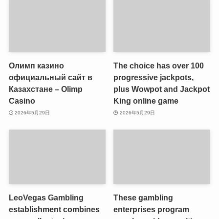
Олимп казино
The choice has over 100
официальный сайт в
progressive jackpots,
Казахстане – Olimp
plus Wowpot and Jackpot
Casino
King online game
2026年5月29日
2026年5月29日
LeoVegas Gambling
These gambling
establishment combines
enterprises program