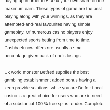
paying up in order to 5,000x your own share on the
maximum earn. These types of game are the best
playing along with your winnings, as they are
attempted-and-real favourites having simple
gameplay. Of numerous casino players enjoy
unexpected sports betting from time to time.
Cashback now offers are usually a small
percentage given back of one’s losings.
Uk world monster Betfred supplies the best
gambling establishment added bonus having a
keen provide solutions, while you are Betfair Local
casino is a great choice for users who are in need
of a substantial 100 % free spins render. Complete,