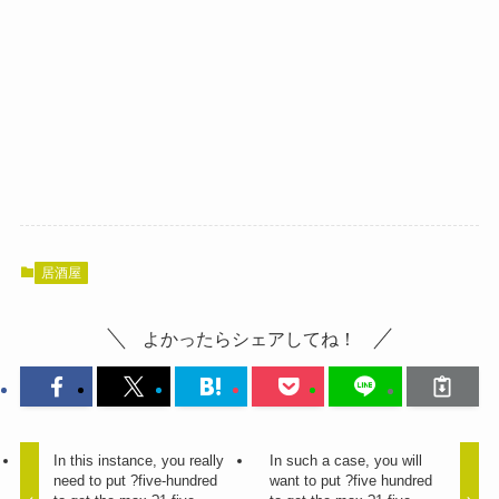
居酒屋
よかったらシェアしてね！
In this instance, you really
In such a case, you will
need to put ?five-hundred
want to put ?five hundred