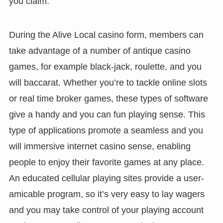
you claim.
During the Alive Local casino form, members can
take advantage of a number of antique casino
games, for example black-jack, roulette, and you
will baccarat. Whether you’re to tackle online slots
or real time broker games, these types of software
give a handy and you can fun playing sense. This
type of applications promote a seamless and you
will immersive internet casino sense, enabling
people to enjoy their favorite games at any place.
An educated cellular playing sites provide a user-
amicable program, so it’s very easy to lay wagers
and you may take control of your playing account