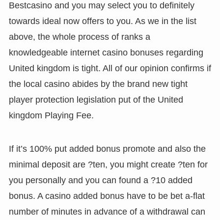
Bestcasino and you may select you to definitely
towards ideal now offers to you. As we in the list
above, the whole process of ranks a
knowledgeable internet casino bonuses regarding
United kingdom is tight. All of our opinion confirms if
the local casino abides by the brand new tight
player protection legislation put of the United
kingdom Playing Fee.
If it’s 100% put added bonus promote and also the
minimal deposit are ?ten, you might create ?ten for
you personally and you can found a ?10 added
bonus. A casino added bonus have to be bet a-flat
number of minutes in advance of a withdrawal can