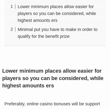
Lower minimum places allow easier for
players so you can be considered, while
highest amounts ers
Minimal put you have to make in order to
qualify for the benefit prize
Lower minimum places allow easier for
players so you can be considered, while
highest amounts ers
Preferably, online casino bonuses will be support