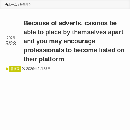
ホーム
居酒屋
Because of adverts, casinos be
able to place by themselves apart
2026
and you may encourage
5/28
professionals to become listed on
their platform
2026年5月28日
居酒屋