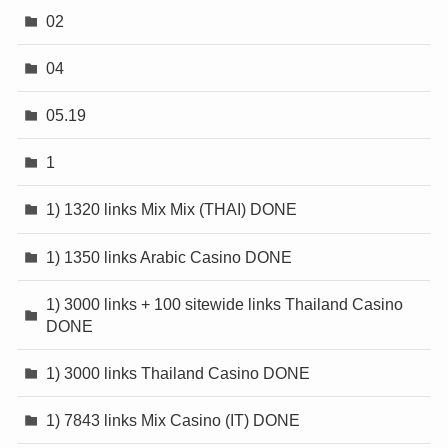
02
04
05.19
1
1) 1320 links Mix Mix (THAI) DONE
1) 1350 links Arabic Casino DONE
1) 3000 links + 100 sitewide links Thailand Casino
DONE
1) 3000 links Thailand Casino DONE
1) 7843 links Mix Casino (IT) DONE