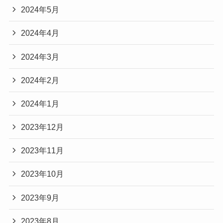
2024年5月
2024年4月
2024年3月
2024年2月
2024年1月
2023年12月
2023年11月
2023年10月
2023年9月
2023年8月