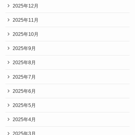
2025年12月
2025年11月
2025年10月
2025年9月
2025年8月
2025年7月
2025年6月
2025年5月
2025年4月
2025年3月