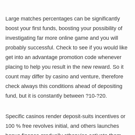
Large matches percentages can be significantly
boost your first funds, boosting your possibility of
investigating far more online game and you will
probably successful. Check to see if you would like
get into an advantage promotion code whenever
placing to help you result in the new reward. So it
count may differ by casino and venture, therefore
check always this conditions ahead of depositing
fund, but it is constantly between ?10-?20.
Specific casinos render deposit-suits incentives or
100 % free revolves initial, and others launches