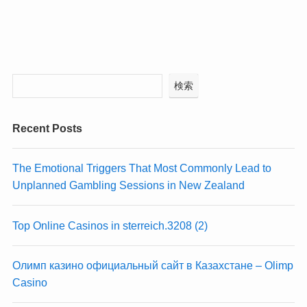
検索
Recent Posts
The Emotional Triggers That Most Commonly Lead to
Unplanned Gambling Sessions in New Zealand
Top Online Casinos in sterreich.3208 (2)
Олимп казино официальный сайт в Казахстане – Olimp
Casino