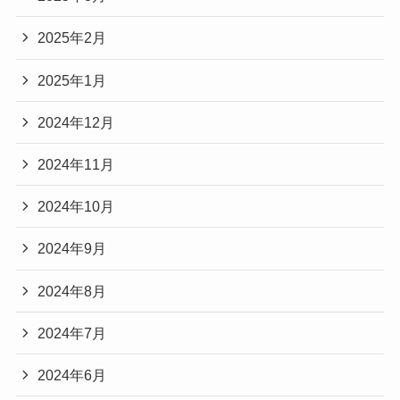
2025年2月
2025年1月
2024年12月
2024年11月
2024年10月
2024年9月
2024年8月
2024年7月
2024年6月