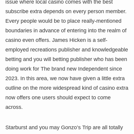
issue where local casino comes with the best
subscribe extra depends on every person member.
Every people would be to place really-mentioned
boundaries in advance of entering into the realm of
casino even offers. James Hicken is a self-
employed recreations publisher and knowledgeable
betting and you will betting publisher who has been
doing work for The brand new Independent since
2023. In this area, we now have given a little extra
outline on the more widespread kind of casino extra
now offers one users should expect to come
across.
Starburst and you may Gonzo’s Trip are all totally