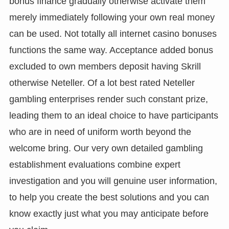
bonus finance gradually otherwise activate them
merely immediately following your own real money
can be used. Not totally all internet casino bonuses
functions the same way. Acceptance added bonus
excluded to own members deposit having Skrill
otherwise Neteller. Of a lot best rated Neteller
gambling enterprises render such constant prize,
leading them to an ideal choice to have participants
who are in need of uniform worth beyond the
welcome bring. Our very own detailed gambling
establishment evaluations combine expert
investigation and you will genuine user information,
to help you create the best solutions and you can
know exactly just what you may anticipate before