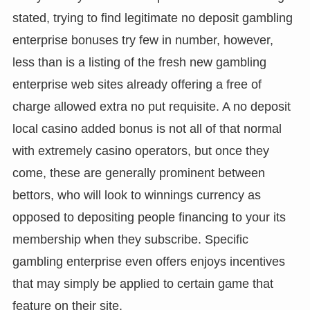
stated, trying to find legitimate no deposit gambling
enterprise bonuses try few in number, however,
less than is a listing of the fresh new gambling
enterprise web sites already offering a free of
charge allowed extra no put requisite. A no deposit
local casino added bonus is not all of that normal
with extremely casino operators, but once they
come, these are generally prominent between
bettors, who will look to winnings currency as
opposed to depositing people financing to your its
membership when they subscribe. Specific
gambling enterprise even offers enjoys incentives
that may simply be applied to certain game that
feature on their site.