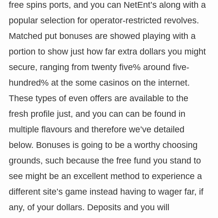
free spins ports, and you can NetEnt’s along with a
popular selection for operator-restricted revolves.
Matched put bonuses are showed playing with a
portion to show just how far extra dollars you might
secure, ranging from twenty five% around five-
hundred% at the some casinos on the internet.
These types of even offers are available to the
fresh profile just, and you can can be found in
multiple flavours and therefore we’ve detailed
below. Bonuses is going to be a worthy choosing
grounds, such because the free fund you stand to
see might be an excellent method to experience a
different site’s game instead having to wager far, if
any, of your dollars. Deposits and you will