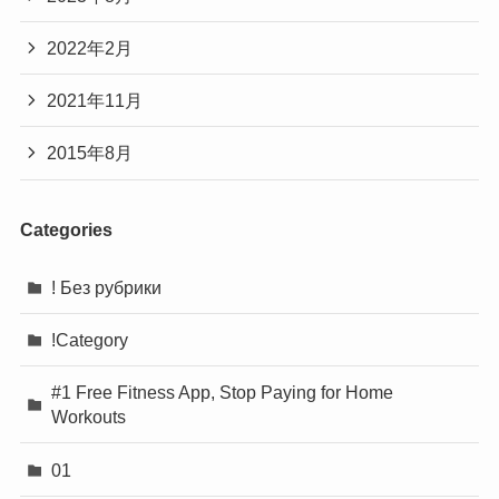
2022年2月
2021年11月
2015年8月
Categories
! Без рубрики
!Category
#1 Free Fitness App, Stop Paying for Home
Workouts
01