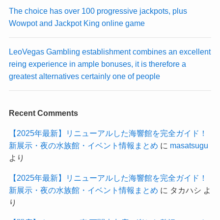
The choice has over 100 progressive jackpots, plus
Wowpot and Jackpot King online game
LeoVegas Gambling establishment combines an excellent
reing experience in ample bonuses, it is therefore a
greatest alternatives certainly one of people
Recent Comments
【2025年最新】リニューアルした海響館を完全ガイド！
新展示・夜の水族館・イベント情報まとめ
に
masatsugu
より
【2025年最新】リニューアルした海響館を完全ガイド！
新展示・夜の水族館・イベント情報まとめ
に
タカハシ
よ
り