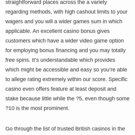
straightforward places across the a variety
regarding methods, with high cashout limits to your
wagers and you will a wider games sum in which
applicable. An excellent casino bonus gives
customers which have a wider video game option
for employing bonus financing and you may totally
free spins. It’s understandable which provides
which might be accessible and easy so you’re able
to allege rating extremely within our score. Specific
casino even offers feature at least deposit and
stake because little while the ?5, even though some
?10 is the most prominent.
Go through the list of trusted British casinos in the