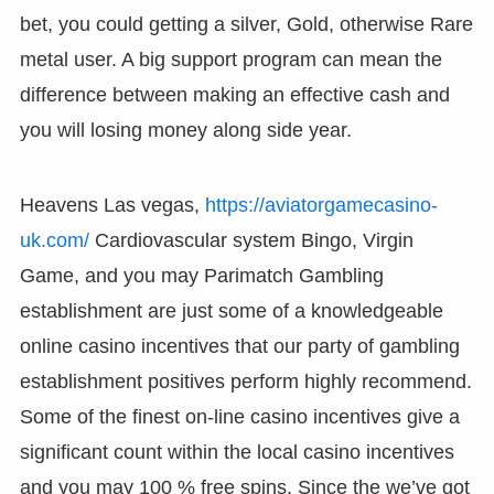
bet, you could getting a silver, Gold, otherwise Rare
metal user. A big support program can mean the
difference between making an effective cash and
you will losing money along side year.
Heavens Las vegas,
https://aviatorgamecasino-
uk.com/
Cardiovascular system Bingo, Virgin
Game, and you may Parimatch Gambling
establishment are just some of a knowledgeable
online casino incentives that our party of gambling
establishment positives perform highly recommend.
Some of the finest on-line casino incentives give a
significant count within the local casino incentives
and you may 100 % free spins. Since the we’ve got