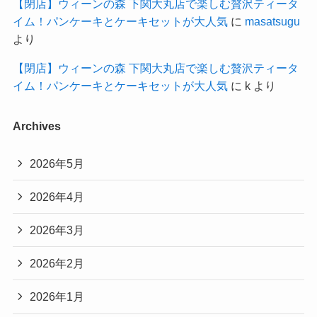
【閉店】ウィーンの森 下関大丸店で楽しむ贅沢ティータ
イム！パンケーキとケーキセットが大人気
に
masatsugu
より
【閉店】ウィーンの森 下関大丸店で楽しむ贅沢ティータ
イム！パンケーキとケーキセットが大人気
に
k
より
Archives
2026年5月
2026年4月
2026年3月
2026年2月
2026年1月