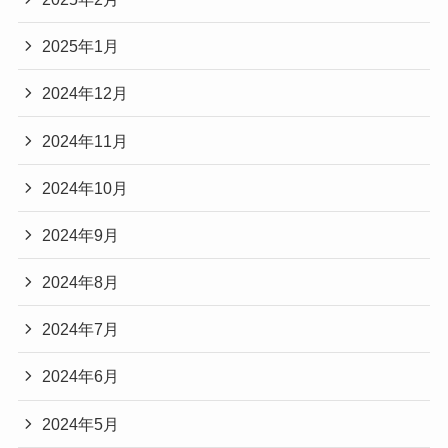
2025年1月
2024年12月
2024年11月
2024年10月
2024年9月
2024年8月
2024年7月
2024年6月
2024年5月