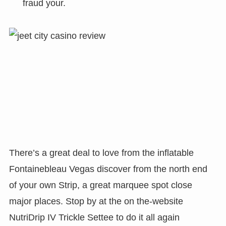
fraud your.
There’s a great deal to love from the inflatable
Fontainebleau Vegas discover from the north end
of your own Strip, a great marquee spot close
major places. Stop by at the on the-website
NutriDrip IV Trickle Settee to do it all again