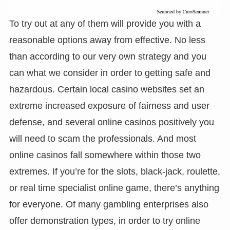
To try out at any of them will provide you with a
reasonable options away from effective. No less
than according to our very own strategy and you
can what we consider in order to getting safe and
hazardous. Certain local casino websites set an
extreme increased exposure of fairness and user
defense, and several online casinos positively you
will need to scam the professionals. And most
online casinos fall somewhere within those two
extremes. If you’re for the slots, black-jack, roulette,
or real time specialist online game, there’s anything
for everyone. Of many gambling enterprises also
offer demonstration types, in order to try online