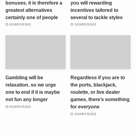
bonuses, it is therefore a
you will rewarding
greatest alternatives
incentives tailored to
certainly one of people
several to tackle styles
2026年5月29日
2026年5月29日
Gambling will be
Regardless if you are to
relaxation, so we urge
the ports, blackjack,
one to end if it is maybe
roulette, or live dealer
not fun any longer
games, there’s something
for everyone
2026年5月29日
2026年5月29日