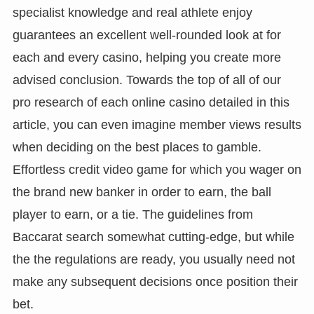
specialist knowledge and real athlete enjoy
guarantees an excellent well-rounded look at for
each and every casino, helping you create more
advised conclusion. Towards the top of all of our
pro research of each online casino detailed in this
article, you can even imagine member views results
when deciding on the best places to gamble.
Effortless credit video game for which you wager on
the brand new banker in order to earn, the ball
player to earn, or a tie. The guidelines from
Baccarat search somewhat cutting-edge, but while
the the regulations are ready, you usually need not
make any subsequent decisions once position their
bet.