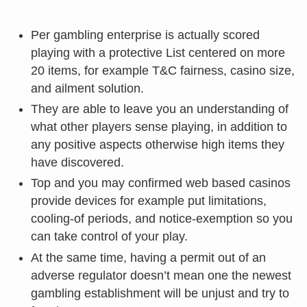
Per gambling enterprise is actually scored
playing with a protective List centered on more
20 items, for example T&C fairness, casino size,
and ailment solution.
They are able to leave you an understanding of
what other players sense playing, in addition to
any positive aspects otherwise high items they
have discovered.
Top and you may confirmed web based casinos
provide devices for example put limitations,
cooling-of periods, and notice-exemption so you
can take control of your play.
At the same time, having a permit out of an
adverse regulator doesn’t mean one the newest
gambling establishment will be unjust and try to