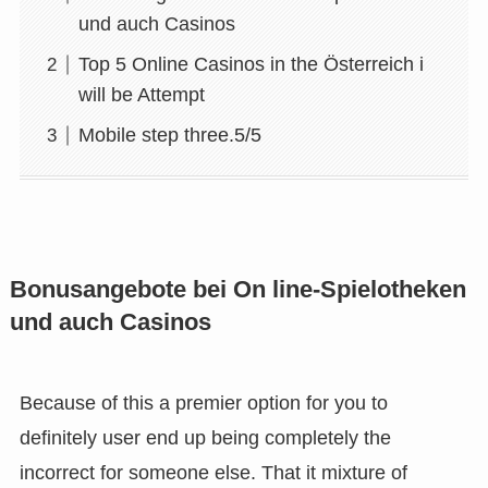
und auch Casinos
Top 5 Online Casinos in the Österreich i
will be Attempt
Mobile step three.5/5
Bonusangebote bei On line-Spielotheken
und auch Casinos
Because of this a premier option for you to
definitely user end up being completely the
incorrect for someone else. That it mixture of