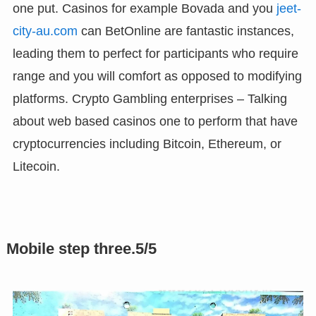
one put. Casinos for example Bovada and you
jeet-
city-au.com
can BetOnline are fantastic instances,
leading them to perfect for participants who require
range and you will comfort as opposed to modifying
platforms. Crypto Gambling enterprises – Talking
about web based casinos one to perform that have
cryptocurrencies including Bitcoin, Ethereum, or
Litecoin.
Mobile step three.5/5