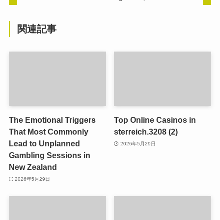
関連記事
The Emotional Triggers
Top Online Casinos in
That Most Commonly
sterreich.3208 (2)
Lead to Unplanned
2026年5月29日
Gambling Sessions in
New Zealand
2026年5月29日