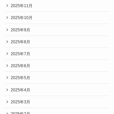
2025年11月
2025年10月
2025年9月
2025年8月
2025年7月
2025年6月
2025年5月
2025年4月
2025年3月
2025年2月