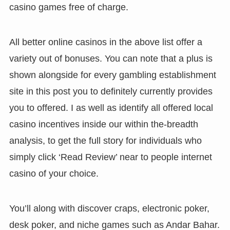
casino games free of charge.
All better online casinos in the above list offer a
variety out of bonuses. You can note that a plus is
shown alongside for every gambling establishment
site in this post you to definitely currently provides
you to offered. I as well as identify all offered local
casino incentives inside our within the-breadth
analysis, to get the full story for individuals who
simply click ‘Read Review’ near to people internet
casino of your choice.
You’ll along with discover craps, electronic poker,
desk poker, and niche games such as Andar Bahar.