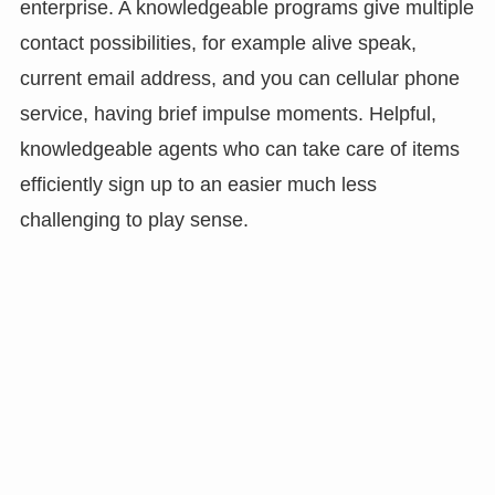
enterprise.
A knowledgeable programs give multiple
contact possibilities, for example alive speak,
current email address, and you can cellular phone
service, having brief impulse moments. Helpful,
knowledgeable agents who can take care of items
efficiently sign up to an easier much less
challenging to play sense.