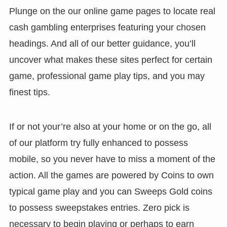
Plunge on the our online game pages to locate real
cash gambling enterprises featuring your chosen
headings. And all of our better guidance, you’ll
uncover what makes these sites perfect for certain
game, professional game play tips, and you may
finest tips.
If or not your’re also at your home or on the go, all
of our platform try fully enhanced to possess
mobile, so you never have to miss a moment of the
action. All the games are powered by Coins to own
typical game play and you can Sweeps Gold coins
to possess sweepstakes entries. Zero pick is
necessary to begin playing or perhaps to earn