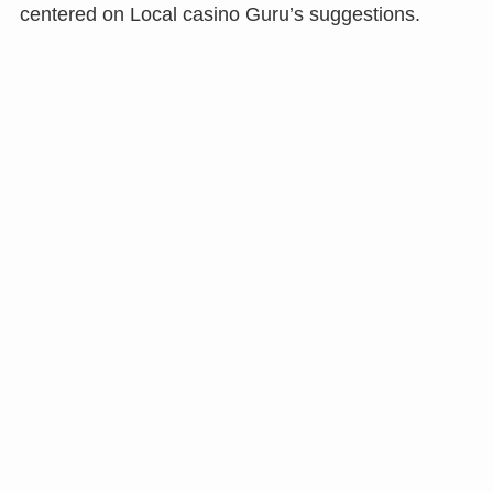
centered on Local casino Guru’s suggestions.