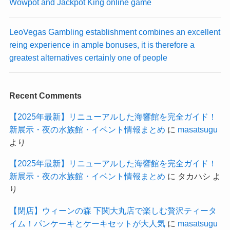
Wowpot and Jackpot King online game
LeoVegas Gambling establishment combines an excellent
reing experience in ample bonuses, it is therefore a
greatest alternatives certainly one of people
Recent Comments
【2025年最新】リニューアルした海響館を完全ガイド！
新展示・夜の水族館・イベント情報まとめ
に
masatsugu
より
【2025年最新】リニューアルした海響館を完全ガイド！
新展示・夜の水族館・イベント情報まとめ
に
タカハシ
よ
り
【閉店】ウィーンの森 下関大丸店で楽しむ贅沢ティータ
イム！パンケーキとケーキセットが大人気
に
masatsugu