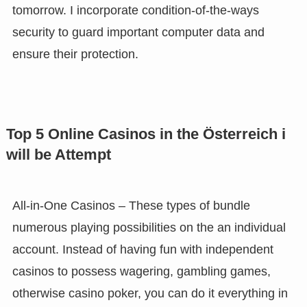
tomorrow. I incorporate condition-of-the-ways
security to guard important computer data and
ensure their protection.
Top 5 Online Casinos in the Österreich i
will be Attempt
All-in-One Casinos – These types of bundle
numerous playing possibilities on the an individual
account. Instead of having fun with independent
casinos to possess wagering, gambling games,
otherwise casino poker, you can do it everything in