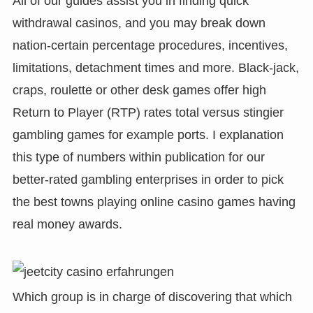
All of our guides assist you in finding quick
withdrawal casinos, and you may break down
nation-certain percentage procedures, incentives,
limitations, detachment times and more. Black-jack,
craps, roulette or other desk games offer high
Return to Player (RTP) rates total versus stingier
gambling games for example ports. I explanation
this type of numbers within publication for our
better-rated gambling enterprises in order to pick
the best towns playing online casino games having
real money awards.
Which group is in charge of discovering that which