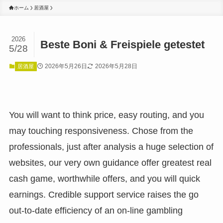
ホーム
居酒屋
2026
Beste Boni & Freispiele getestet
5/28
2026年5月26日
2026年5月28日
居酒屋
You will want to think price, easy routing, and you
may touching responsiveness. Chose from the
professionals, just after analysis a huge selection of
websites, our very own guidance offer greatest real
cash game, worthwhile offers, and you will quick
earnings. Credible support service raises the go
out-to-date efficiency of an on-line gambling