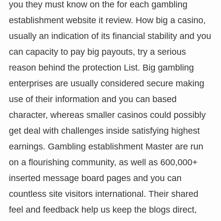
you they must know on the for each gambling
establishment website it review. How big a casino,
usually an indication of its financial stability and you
can capacity to pay big payouts, try a serious
reason behind the protection List. Big gambling
enterprises are usually considered secure making
use of their information and you can based
character, whereas smaller casinos could possibly
get deal with challenges inside satisfying highest
earnings. Gambling establishment Master are run
on a flourishing community, as well as 600,000+
inserted message board pages and you can
countless site visitors international. Their shared
feel and feedback help us keep the blogs direct,