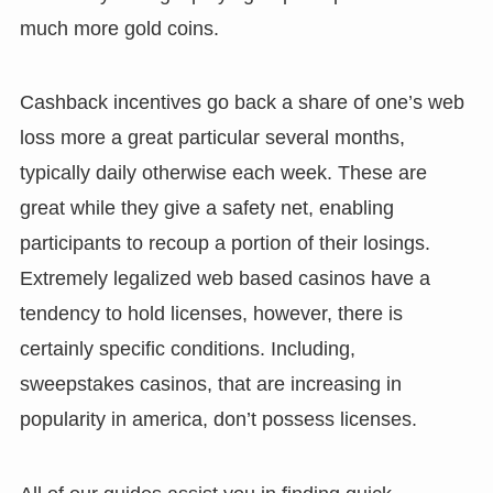
much more gold coins.
Cashback incentives go back a share of one’s web
loss more a great particular several months,
typically daily otherwise each week. These are
great while they give a safety net, enabling
participants to recoup a portion of their losings.
Extremely legalized web based casinos have a
tendency to hold licenses, however, there is
certainly specific conditions. Including,
sweepstakes casinos, that are increasing in
popularity in america, don’t possess licenses.