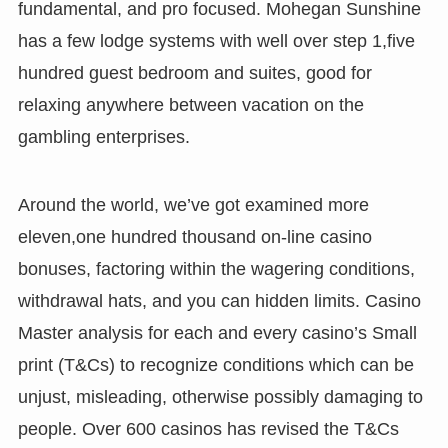
fundamental, and pro focused. Mohegan Sunshine
has a few lodge systems with well over step 1,five
hundred guest bedroom and suites, good for
relaxing anywhere between vacation on the
gambling enterprises.
Around the world, we’ve got examined more
eleven,one hundred thousand on-line casino
bonuses, factoring within the wagering conditions,
withdrawal hats, and you can hidden limits. Casino
Master analysis for each and every casino’s Small
print (T&Cs) to recognize conditions which can be
unjust, misleading, otherwise possibly damaging to
people. Over 600 casinos has revised the T&Cs