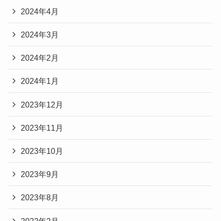
2024年4月
2024年3月
2024年2月
2024年1月
2023年12月
2023年11月
2023年10月
2023年9月
2023年8月
2022年2月