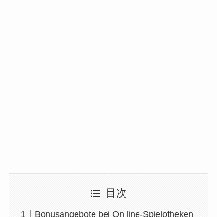
目次
Bonusangebote bei On line-Spielotheken