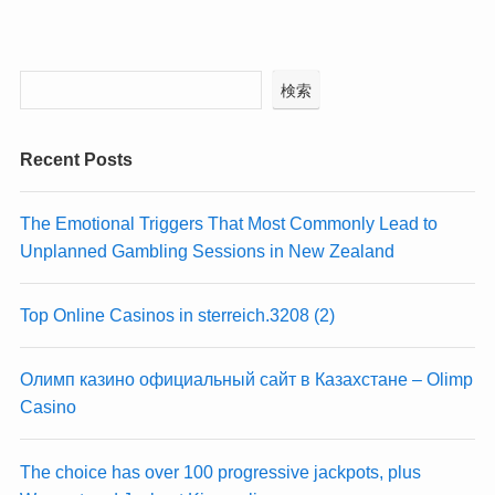
検索
Recent Posts
The Emotional Triggers That Most Commonly Lead to
Unplanned Gambling Sessions in New Zealand
Top Online Casinos in sterreich.3208 (2)
Олимп казино официальный сайт в Казахстане – Olimp
Casino
The choice has over 100 progressive jackpots, plus