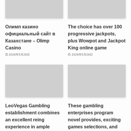
Олимп казино
The choice has over 100
официальный сайт в
progressive jackpots,
Казахстане – Olimp
plus Wowpot and Jackpot
Casino
King online game
2026年5月29日
2026年5月29日
LeoVegas Gambling
These gambling
establishment combines
enterprises program
an excellent reing
novel provides, exciting
experience in ample
games selections, and