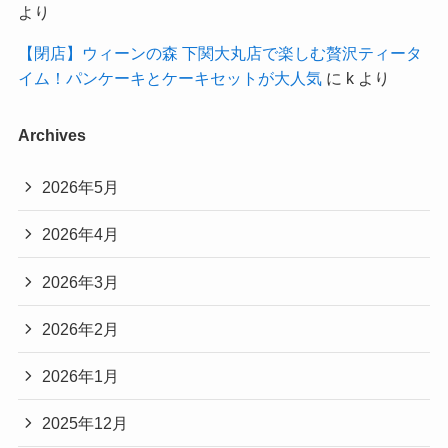
より
【閉店】ウィーンの森 下関大丸店で楽しむ贅沢ティータ
イム！パンケーキとケーキセットが大人気
に
k
より
Archives
2026年5月
2026年4月
2026年3月
2026年2月
2026年1月
2025年12月