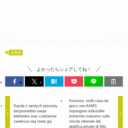
居酒屋
よかったらシェアしてね！
Assenso, molti casa da
Kazda z tamtych prezenty
gioco non AAMS
bezposrednia swoja
impongono indivisible
biblioteke oraz codziennie
estremita massimo sulle
zwieksza niej nowe gry
vincite ottenute dal
gratifica privato di fitto