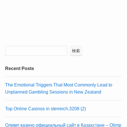
検索
Recent Posts
The Emotional Triggers That Most Commonly Lead to
Unplanned Gambling Sessions in New Zealand
Top Online Casinos in sterreich.3208 (2)
Олимп казино официальный сайт в Казахстане – Olimp