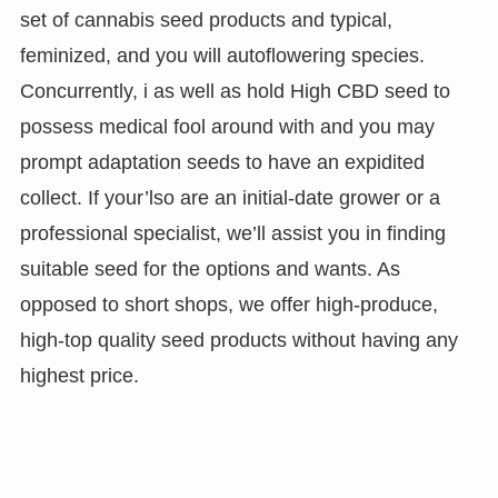
set of cannabis seed products and typical,
feminized, and you will autoflowering species.
Concurrently, i as well as hold High CBD seed to
possess medical fool around with and you may
prompt adaptation seeds to have an expidited
collect. If your’lso are an initial-date grower or a
professional specialist, we’ll assist you in finding
suitable seed for the options and wants. As
opposed to short shops, we offer high-produce,
high-top quality seed products without having any
highest price.