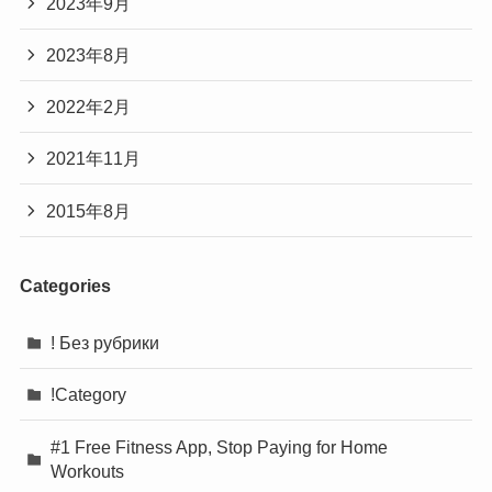
2023年9月
2023年8月
2022年2月
2021年11月
2015年8月
Categories
! Без рубрики
!Category
#1 Free Fitness App, Stop Paying for Home
Workouts