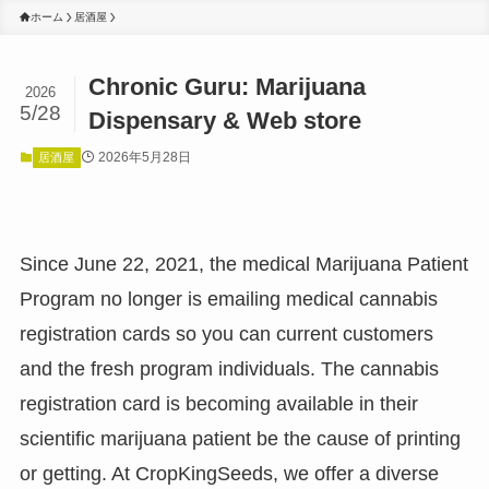
ホーム
居酒屋
Chronic Guru: Marijuana
2026
5/28
Dispensary & Web store
2026年5月28日
居酒屋
Since June 22, 2021, the medical Marijuana Patient
Program no longer is emailing medical cannabis
registration cards so you can current customers
and the fresh program individuals. The cannabis
registration card is becoming available in their
scientific marijuana patient be the cause of printing
or getting. At CropKingSeeds, we offer a diverse