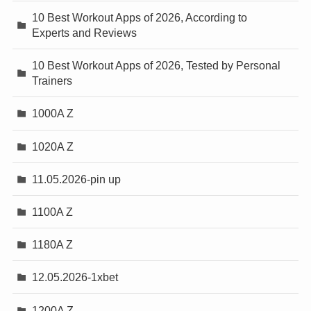
10 Best Workout Apps of 2026, According to
Experts and Reviews
10 Best Workout Apps of 2026, Tested by Personal
Trainers
1000A Z
1020A Z
11.05.2026-pin up
1100A Z
1180A Z
12.05.2026-1xbet
1200A Z