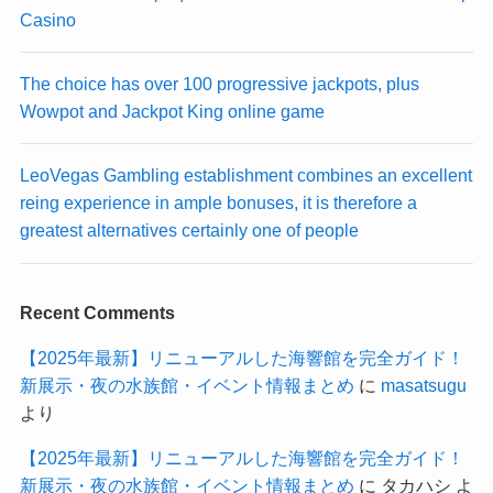
Casino
The choice has over 100 progressive jackpots, plus
Wowpot and Jackpot King online game
LeoVegas Gambling establishment combines an excellent
reing experience in ample bonuses, it is therefore a
greatest alternatives certainly one of people
Recent Comments
【2025年最新】リニューアルした海響館を完全ガイド！
新展示・夜の水族館・イベント情報まとめ
に
masatsugu
より
【2025年最新】リニューアルした海響館を完全ガイド！
新展示・夜の水族館・イベント情報まとめ
に
タカハシ
よ