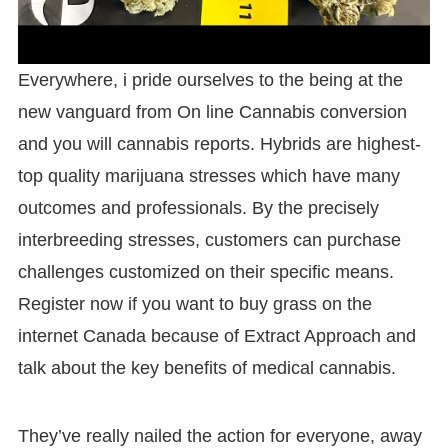
Everywhere, i pride ourselves to the being at the
new vanguard from On line Cannabis conversion
and you will cannabis reports. Hybrids are highest-
top quality marijuana stresses which have many
outcomes and professionals. By the precisely
interbreeding stresses, customers can purchase
challenges customized on their specific means.
Register now if you want to buy grass on the
internet Canada because of Extract Approach and
talk about the key benefits of medical cannabis.
They’ve really nailed the action for everyone, away