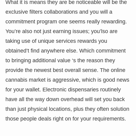
What it is means they are be noticeable will be the
exclusive filters collaborations and you will a
commitment program one seems really rewarding.
You’re also not just earning issues; you’lso are
taking use of unique services rewards you
obtained’t find anywhere else. Which commitment
to bringing additional value ‘s the reason they
provide the newest best overall sense. The online
cannabis market is aggressive, which is good news
for your wallet. Electronic dispensaries routinely
have all the way down overhead will set you back
than just physical locations, plus they often solution
those people deals right on for your requirements.