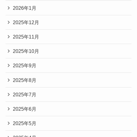
2026年1月
2025年12月
2025年11月
2025年10月
2025年9月
2025年8月
2025年7月
2025年6月
2025年5月