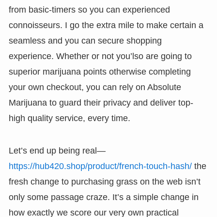
from basic-timers so you can experienced
connoisseurs. I go the extra mile to make certain a
seamless and you can secure shopping
experience. Whether or not you’lso are going to
superior marijuana points otherwise completing
your own checkout, you can rely on Absolute
Marijuana to guard their privacy and deliver top-
high quality service, every time.
Let’s end up being real—
https://hub420.shop/product/french-touch-hash/
the
fresh change to purchasing grass on the web isn’t
only some passage craze. It’s a simple change in
how exactly we score our very own practical