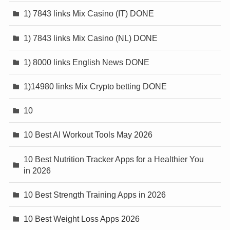
1) 7843 links Mix Casino (IT) DONE
1) 7843 links Mix Casino (NL) DONE
1) 8000 links English News DONE
1)14980 links Mix Crypto betting DONE
10
10 Best AI Workout Tools May 2026
10 Best Nutrition Tracker Apps for a Healthier You
in 2026
10 Best Strength Training Apps in 2026
10 Best Weight Loss Apps 2026