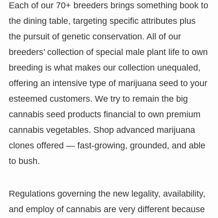
Each of our 70+ breeders brings something book to
the dining table, targeting specific attributes plus
the pursuit of genetic conservation. All of our
breeders’ collection of special male plant life to own
breeding is what makes our collection unequaled,
offering an intensive type of marijuana seed to your
esteemed customers. We try to remain the big
cannabis seed products financial to own premium
cannabis vegetables. Shop advanced marijuana
clones offered — fast-growing, grounded, and able
to bush.
Regulations governing the new legality, availability,
and employ of cannabis are very different because