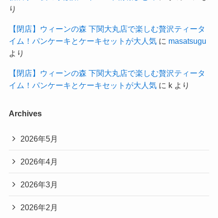
り
【閉店】ウィーンの森 下関大丸店で楽しむ贅沢ティータ
イム！パンケーキとケーキセットが大人気
に
masatsugu
より
【閉店】ウィーンの森 下関大丸店で楽しむ贅沢ティータ
イム！パンケーキとケーキセットが大人気
に
k
より
Archives
2026年5月
2026年4月
2026年3月
2026年2月