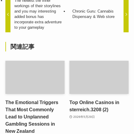
The newest the inner
workings of their storylines
and you may interesting
Chronic Guru: Cannabis
added bonus has
Dispensary & Web store
incorporate extra adventure
to your gameplay
関連記事
The Emotional Triggers
Top Online Casinos in
That Most Commonly
sterreich.3208 (2)
Lead to Unplanned
2026年5月29日
Gambling Sessions in
New Zealand