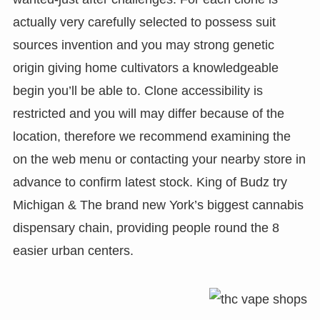
actually very carefully selected to possess suit
sources invention and you may strong genetic
origin giving home cultivators a knowledgeable
begin you’ll be able to. Clone accessibility is
restricted and you will may differ because of the
location, therefore we recommend examining the
on the web menu or contacting your nearby store in
advance to confirm latest stock. King of Budz try
Michigan & The brand new York’s biggest cannabis
dispensary chain, providing people round the 8
easier urban centers.