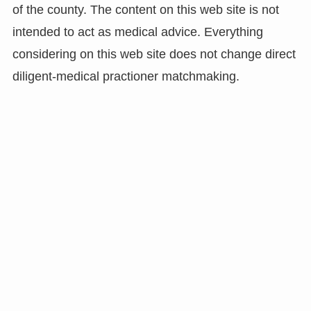
of the county. The content on this web site is not
intended to act as medical advice. Everything
considering on this web site does not change direct
diligent-medical practioner matchmaking.