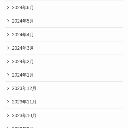
2024年6月
2024年5月
2024年4月
2024年3月
2024年2月
2024年1月
2023年12月
2023年11月
2023年10月