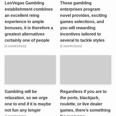
LeoVegas Gambling
These gambling
establishment combines
enterprises program
an excellent reing
novel provides, exciting
experience in ample
games selections, and
bonuses, it is therefore a
you will rewarding
greatest alternatives
incentives tailored to
certainly one of people
several to tackle styles
2026年5月29日
2026年5月29日
Gambling will be
Regardless if you are to
relaxation, so we urge
the ports, blackjack,
one to end if it is maybe
roulette, or live dealer
not fun any longer
games, there’s something