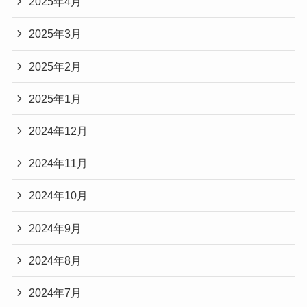
2025年4月
2025年3月
2025年2月
2025年1月
2024年12月
2024年11月
2024年10月
2024年9月
2024年8月
2024年7月