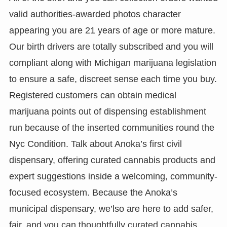
valid authorities-awarded photos character
appearing you are 21 years of age or more mature.
Our birth drivers are totally subscribed and you will
compliant along with Michigan marijuana legislation
to ensure a safe, discreet sense each time you buy.
Registered customers can obtain medical
marijuana points out of dispensing establishment
run because of the inserted communities round the
Nyc Condition. Talk about Anoka’s first civil
dispensary, offering curated cannabis products and
expert suggestions inside a welcoming, community-
focused ecosystem. Because the Anoka’s
municipal dispensary, we’lso are here to add safer,
fair, and you can thoughtfully curated cannabis