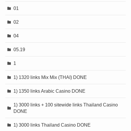
01
02
04
05.19
1
1) 1320 links Mix Mix (THAI) DONE
1) 1350 links Arabic Casino DONE
1) 3000 links + 100 sitewide links Thailand Casino
DONE
1) 3000 links Thailand Casino DONE