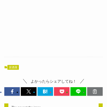
居酒屋
よかったらシェアしてね！