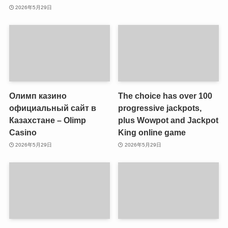
2026年5月29日
Олимп казино
The choice has over 100
официальный сайт в
progressive jackpots,
Казахстане – Olimp
plus Wowpot and Jackpot
Casino
King online game
2026年5月29日
2026年5月29日