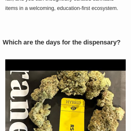
items in a welcoming, education-first ecosystem.
Which are the days for the dispensary?