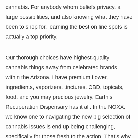
cannabis. For anybody whom beliefs privacy, a
large possibilities, and also knowing what they have
been to shop for, learning the best on line spots is
actually a top priority.
Our thorough choices have highest-quality
cannabis things away from celebrated brands
within the Arizona. I have premium flower,
ingredients, vaporizers, tinctures, CBD, topicals,
food, and you may precious jewelry, Earth’s
Recuperation Dispensary has it all. In the NOXX,
we know one to navigating the new big selection of
cannabis issues is end up being challenging,
specifically for those fresh to the action. That’s why