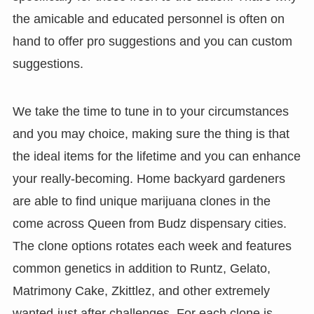
the amicable and educated personnel is often on
hand to offer pro suggestions and you can custom
suggestions.
We take the time to tune in to your circumstances
and you may choice, making sure the thing is that
the ideal items for the lifetime and you can enhance
your really-becoming. Home backyard gardeners
are able to find unique marijuana clones in the
come across Queen from Budz dispensary cities.
The clone options rotates each week and features
common genetics in addition to Runtz, Gelato,
Matrimony Cake, Zkittlez, and other extremely
wanted-just after challenges. For each clone is