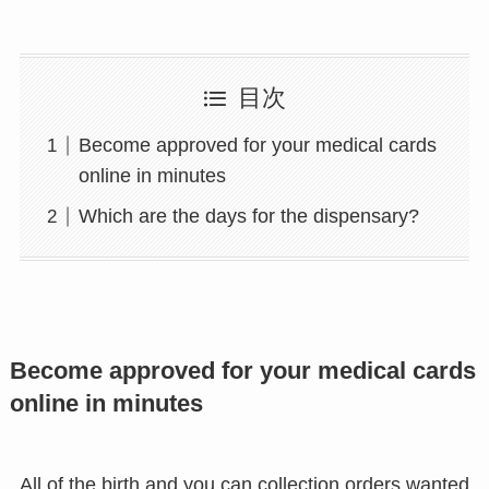
目次
Become approved for your medical cards
online in minutes
Which are the days for the dispensary?
Become approved for your medical cards
online in minutes
All of the birth and you can collection orders wanted