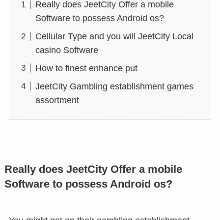
Really does JeetCity Offer a mobile
Software to possess Android os?
Cellular Type and you will JeetCity Local
casino Software
How to finest enhance put
JeetCity Gambling establishment games
assortment
Really does JeetCity Offer a mobile
Software to possess Android os?