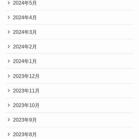
2024年5月
2024年4月
2024年3月
2024年2月
2024年1月
2023年12月
2023年11月
2023年10月
2023年9月
2023年8月