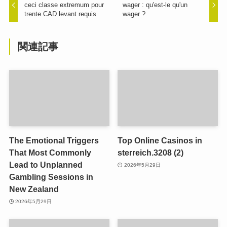
ceci classe extremum pour
wager : qu'est-le qu'un
trente CAD levant requis
wager ?
関連記事
The Emotional Triggers
Top Online Casinos in
That Most Commonly
sterreich.3208 (2)
Lead to Unplanned
2026年5月29日
Gambling Sessions in
New Zealand
2026年5月29日