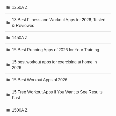
1250A Z
13 Best Fitness and Workout Apps for 2026, Tested
& Reviewed
1450A Z
15 Best Running Apps of 2026 for Your Training
15 best workout apps for exercising at home in
2026
15 Best Workout Apps of 2026
15 Free Workout Apps if You Want to See Results
Fast
1500A Z