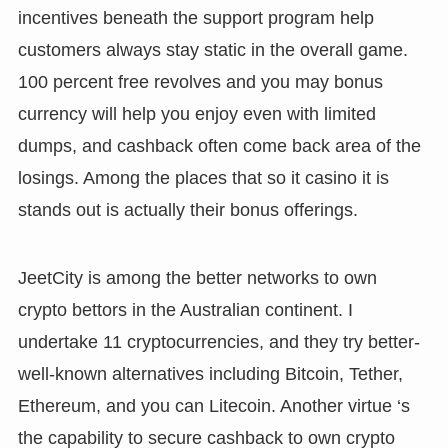
incentives beneath the support program help
customers always stay static in the overall game.
100 percent free revolves and you may bonus
currency will help you enjoy even with limited
dumps, and cashback often come back area of the
losings. Among the places that so it casino it is
stands out is actually their bonus offerings.
JeetCity is among the better networks to own
crypto bettors in the Australian continent. I
undertake 11 cryptocurrencies, and they try better-
well-known alternatives including Bitcoin, Tether,
Ethereum, and you can Litecoin. Another virtue ‘s
the capability to secure cashback to own crypto