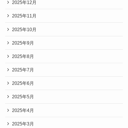
2025年12月
2025年11月
2025年10月
2025年9月
2025年8月
2025年7月
2025年6月
2025年5月
2025年4月
2025年3月