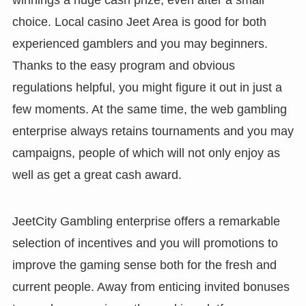
winnings a huge cash prize, even after a small
choice. Local casino Jeet Area is good for both
experienced gamblers and you may beginners.
Thanks to the easy program and obvious
regulations helpful, you might figure it out in just a
few moments. At the same time, the web gambling
enterprise always retains tournaments and you may
campaigns, people of which will not only enjoy as
well as get a great cash award.
JeetCity Gambling enterprise offers a remarkable
selection of incentives and you will promotions to
improve the gaming sense both for the fresh and
current people. Away from enticing invited bonuses