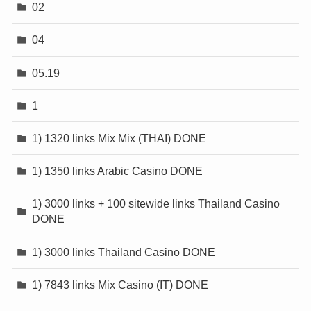
02
04
05.19
1
1) 1320 links Mix Mix (THAI) DONE
1) 1350 links Arabic Casino DONE
1) 3000 links + 100 sitewide links Thailand Casino
DONE
1) 3000 links Thailand Casino DONE
1) 7843 links Mix Casino (IT) DONE