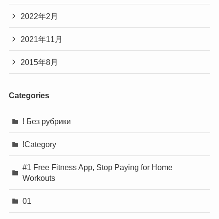
2022年2月
2021年11月
2015年8月
Categories
! Без рубрики
!Category
#1 Free Fitness App, Stop Paying for Home
Workouts
01