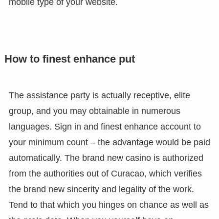
mobile type of your website.
How to finest enhance put
The assistance party is actually receptive, elite
group, and you may obtainable in numerous
languages. Sign in and finest enhance account to
your minimum count – the advantage would be paid
automatically. The brand new casino is authorized
from the authorities out of Curacao, which verifies
the brand new sincerity and legality of the work.
Tend to that which you hinges on chance as well as