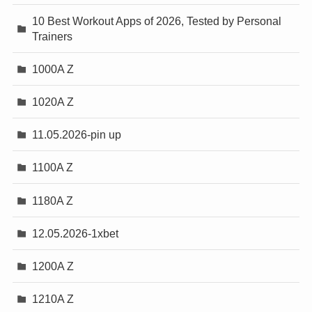
10 Best Workout Apps of 2026, Tested by Personal
Trainers
1000A Z
1020A Z
11.05.2026-pin up
1100A Z
1180A Z
12.05.2026-1xbet
1200A Z
1210A Z