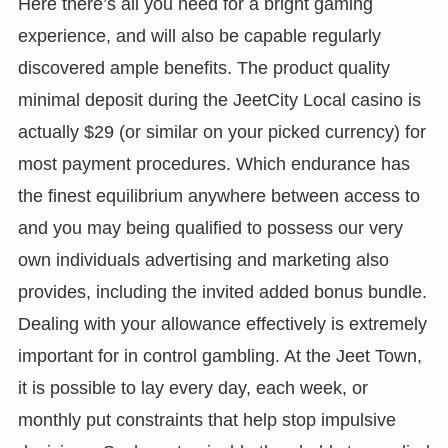
Here there’s all you need for a bright gaming
experience, and will also be capable regularly
discovered ample benefits. The product quality
minimal deposit during the JeetCity Local casino is
actually $29 (or similar on your picked currency) for
most payment procedures. Which endurance has
the finest equilibrium anywhere between access to
and you may being qualified to possess our very
own individuals advertising and marketing also
provides, including the invited added bonus bundle.
Dealing with your allowance effectively is extremely
important for in control gambling. At the Jeet Town,
it is possible to lay every day, each week, or
monthly put constraints that help stop impulsive