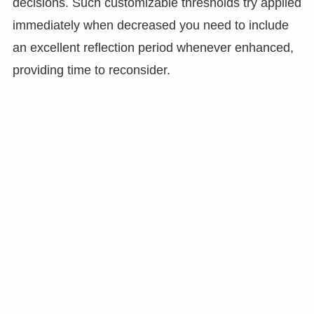
decisions. Such customizable thresholds try applied
immediately when decreased you need to include
an excellent reflection period whenever enhanced,
providing time to reconsider.