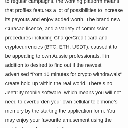
to regular campaigns, the working platform means
that profiles features a lot of possibilities to increase
its payouts and enjoy added worth. The brand new
Curacao licence, and a variety of commission
procedures including Charge/Credit card and
cryptocurrencies (BTC, ETH, USDT), caused it to
be appealing to own Aussie professionals. I in
addition to desired to find out if the newest
advertised “from 10 minutes for crypto withdrawals”
create hold-up within the real-world. There’s no
JeetCity mobile software, which means you will not
need to overburden your own cellular telephone’s
memory by the starting the application form. You
may enjoy your favourite amusement using the