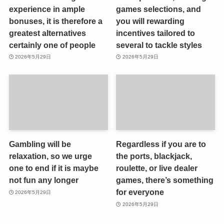
experience in ample
games selections, and
bonuses, it is therefore a
you will rewarding
greatest alternatives
incentives tailored to
certainly one of people
several to tackle styles
2026年5月29日
2026年5月29日
Gambling will be
Regardless if you are to
relaxation, so we urge
the ports, blackjack,
one to end if it is maybe
roulette, or live dealer
not fun any longer
games, there’s something
for everyone
2026年5月29日
2026年5月29日