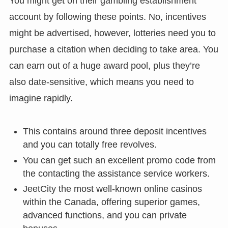
You might get on their gambling establishment
account by following these points. No, incentives
might be advertised, however, lotteries need you to
purchase a citation when deciding to take area. You
can earn out of a huge award pool, plus they’re
also date-sensitive, which means you need to
imagine rapidly.
This contains around three deposit incentives
and you can totally free revolves.
You can get such an excellent promo code from
the contacting the assistance service workers.
JeetCity the most well-known online casinos
within the Canada, offering superior games,
advanced functions, and you can private