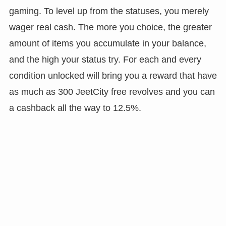
gaming. To level up from the statuses, you merely
wager real cash. The more you choice, the greater
amount of items you accumulate in your balance,
and the high your status try. For each and every
condition unlocked will bring you a reward that have
as much as 300 JeetCity free revolves and you can
a cashback all the way to 12.5%.