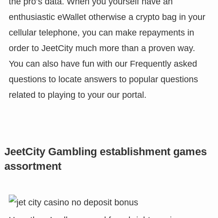
the pro’s data. When you yourself have an
enthusiastic eWallet otherwise a crypto bag in your
cellular telephone, you can make repayments in
order to JeetCity much more than a proven way.
You can also have fun with our Frequently asked
questions to locate answers to popular questions
related to playing to your our portal.
JeetCity Gambling establishment games
assortment