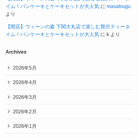
イム！パンケーキとケーキセットが大人気
に
masatsugu
より
【閉店】ウィーンの森 下関大丸店で楽しむ贅沢ティータ
イム！パンケーキとケーキセットが大人気
に
k
より
Archives
2026年5月
2026年4月
2026年3月
2026年2月
2026年1月