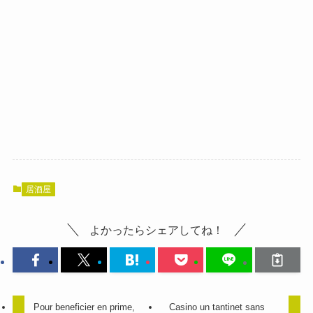
居酒屋
よかったらシェアしてね！
Pour beneficier en prime,
Casino un tantinet sans