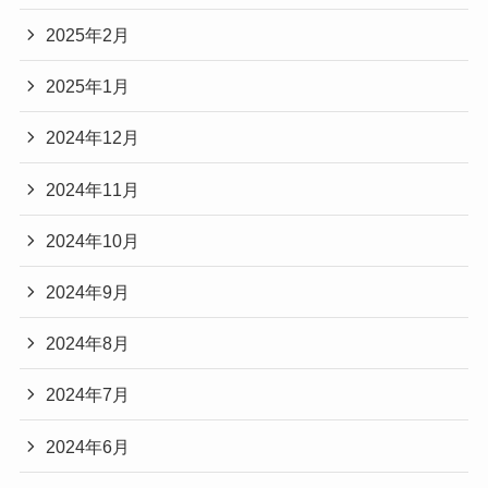
2025年2月
2025年1月
2024年12月
2024年11月
2024年10月
2024年9月
2024年8月
2024年7月
2024年6月