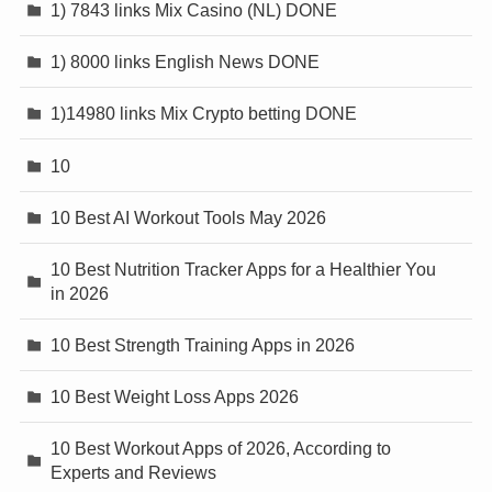
1) 7843 links Mix Casino (NL) DONE
1) 8000 links English News DONE
1)14980 links Mix Crypto betting DONE
10
10 Best AI Workout Tools May 2026
10 Best Nutrition Tracker Apps for a Healthier You
in 2026
10 Best Strength Training Apps in 2026
10 Best Weight Loss Apps 2026
10 Best Workout Apps of 2026, According to
Experts and Reviews