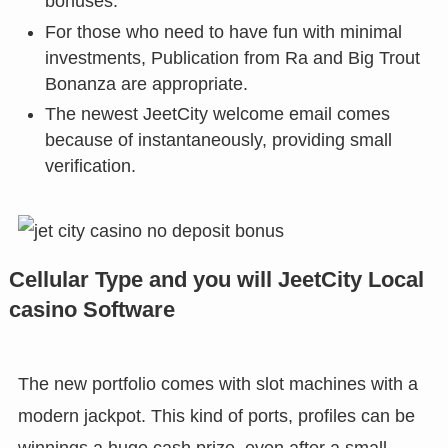
bonuses.
For those who need to have fun with minimal
investments, Publication from Ra and Big Trout
Bonanza are appropriate.
The newest JeetCity welcome email comes
because of instantaneously, providing small
verification.
Cellular Type and you will JeetCity Local
casino Software
The new portfolio comes with slot machines with a
modern jackpot. This kind of ports, profiles can be