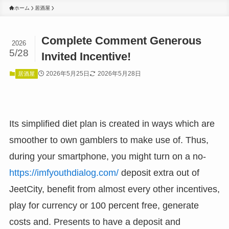
ホーム
居酒屋
Complete Comment Generous
2026
5/28
Invited Incentive!
2026年5月25日
2026年5月28日
居酒屋
Its simplified diet plan is created in ways which are
smoother to own gamblers to make use of. Thus,
during your smartphone, you might turn on a no-
https://imfyouthdialog.com/
deposit extra out of
JeetCity, benefit from almost every other incentives,
play for currency or 100 percent free, generate
costs and. Presents to have a deposit and