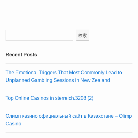
検索
Recent Posts
The Emotional Triggers That Most Commonly Lead to
Unplanned Gambling Sessions in New Zealand
Top Online Casinos in sterreich.3208 (2)
Олимп казино официальный сайт в Казахстане – Olimp
Casino