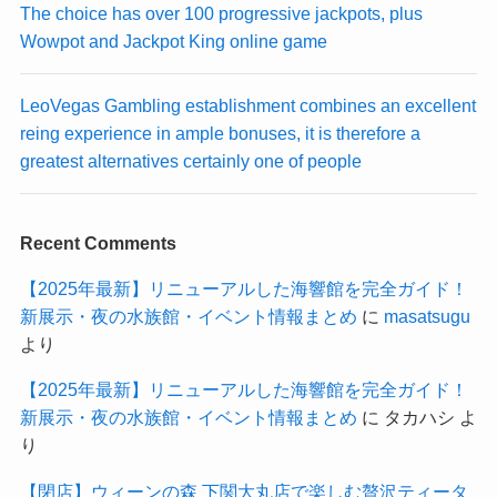
The choice has over 100 progressive jackpots, plus
Wowpot and Jackpot King online game
LeoVegas Gambling establishment combines an excellent
reing experience in ample bonuses, it is therefore a
greatest alternatives certainly one of people
Recent Comments
【2025年最新】リニューアルした海響館を完全ガイド！
新展示・夜の水族館・イベント情報まとめ
に
masatsugu
より
【2025年最新】リニューアルした海響館を完全ガイド！
新展示・夜の水族館・イベント情報まとめ
に
タカハシ
よ
り
【閉店】ウィーンの森 下関大丸店で楽しむ贅沢ティータ