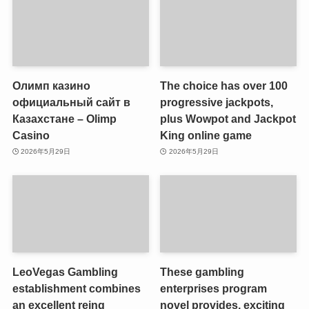
Олимп казино
The choice has over 100
официальный сайт в
progressive jackpots,
Казахстане – Olimp
plus Wowpot and Jackpot
Casino
King online game
2026年5月29日
2026年5月29日
LeoVegas Gambling
These gambling
establishment combines
enterprises program
an excellent reing
novel provides, exciting