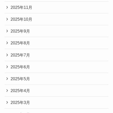
2025年11月
2025年10月
2025年9月
2025年8月
2025年7月
2025年6月
2025年5月
2025年4月
2025年3月