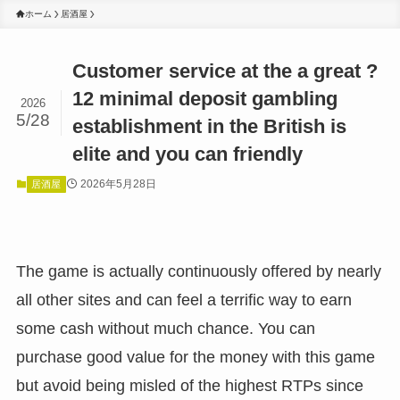
ホーム
居酒屋
Customer service at the a great ?
12 minimal deposit gambling
2026
5/28
establishment in the British is
elite and you can friendly
2026年5月28日
居酒屋
The game is actually continuously offered by nearly
all other sites and can feel a terrific way to earn
some cash without much chance. You can
purchase good value for the money with this game
but avoid being misled of the highest RTPs since