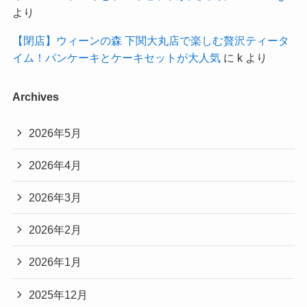
より
【閉店】ウィーンの森 下関大丸店で楽しむ贅沢ティータ
イム！パンケーキとケーキセットが大人気
に
k
より
Archives
2026年5月
2026年4月
2026年3月
2026年2月
2026年1月
2025年12月