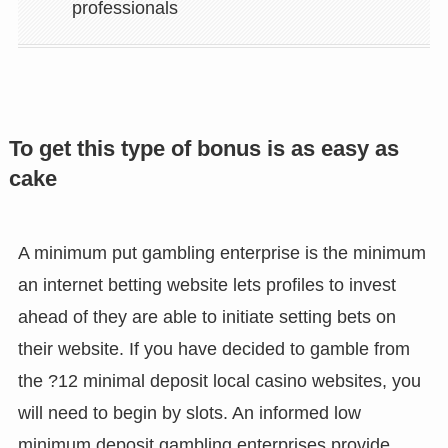
professionals
To get this type of bonus is as easy as
cake
A minimum put gambling enterprise is the minimum
an internet betting website lets profiles to invest
ahead of they are able to initiate setting bets on
their website. If you have decided to gamble from
the ?12 minimal deposit local casino websites, you
will need to begin by slots. An informed low
minimum deposit gambling enterprises provide