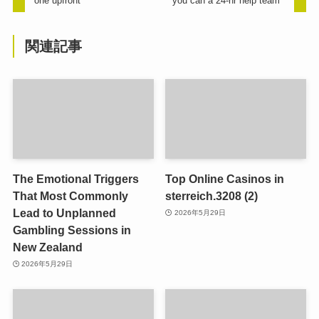
one upfront
you can a 24-hr help team
関連記事
The Emotional Triggers
Top Online Casinos in
That Most Commonly
sterreich.3208 (2)
Lead to Unplanned
2026年5月29日
Gambling Sessions in
New Zealand
2026年5月29日