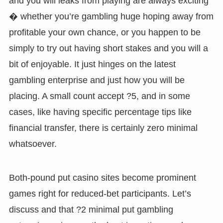
and you will leaks from playing are always exciting
� whether you’re gambling huge hoping away from
profitable your own chance, or you happen to be
simply to try out having short stakes and you will a
bit of enjoyable. It just hinges on the latest
gambling enterprise and just how you will be
placing. A small count accept ?5, and in some
cases, like having specific percentage tips like
financial transfer, there is certainly zero minimal
whatsoever.
Both-pound put casino sites become prominent
games right for reduced-bet participants. Let’s
discuss and that ?2 minimal put gambling