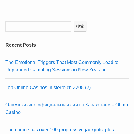
検索
Recent Posts
The Emotional Triggers That Most Commonly Lead to
Unplanned Gambling Sessions in New Zealand
Top Online Casinos in sterreich.3208 (2)
Олимп казино официальный сайт в Казахстане – Olimp
Casino
The choice has over 100 progressive jackpots, plus