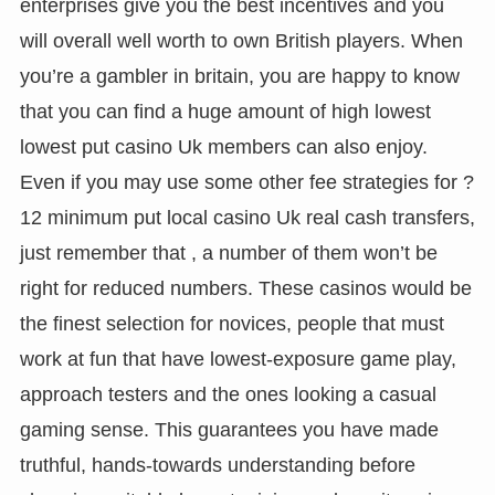
enterprises give you the best incentives and you
will overall well worth to own British players. When
you’re a gambler in britain, you are happy to know
that you can find a huge amount of high lowest
lowest put casino Uk members can also enjoy.
Even if you may use some other fee strategies for ?
12 minimum put local casino Uk real cash transfers,
just remember that , a number of them won’t be
right for reduced numbers. These casinos would be
the finest selection for novices, people that must
work at fun that have lowest-exposure game play,
approach testers and the ones looking a casual
gaming sense. This guarantees you have made
truthful, hands-towards understanding before