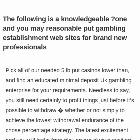
The following is a knowledgeable ?one
and you may reasonable put gambling
establishment web sites for brand new
professionals
Pick all of our needed 5 lb put casinos lower than,
and find an educated minimal deposit Uk gambling
enterprise for your requirements. Needless to say,
you still need certainly to profit things just before it’s
possible to withdraw � whether or not simply to
achieve the lowest withdrawal endurance of the
chose percentage strategy. The latest excitement