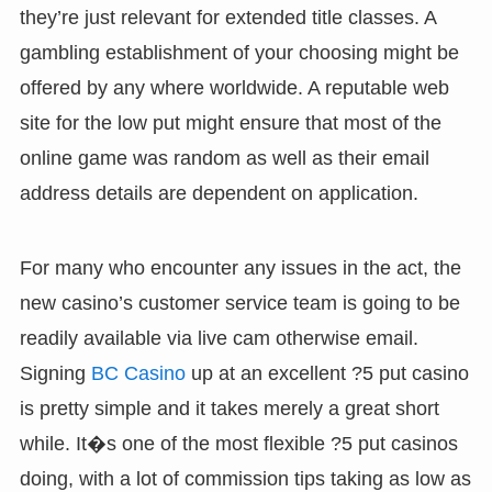
they’re just relevant for extended title classes. A
gambling establishment of your choosing might be
offered by any where worldwide. A reputable web
site for the low put might ensure that most of the
online game was random as well as their email
address details are dependent on application.
For many who encounter any issues in the act, the
new casino’s customer service team is going to be
readily available via live cam otherwise email.
Signing
BC Casino
up at an excellent ?5 put casino
is pretty simple and it takes merely a great short
while. It�s one of the most flexible ?5 put casinos
doing, with a lot of commission tips taking as low as