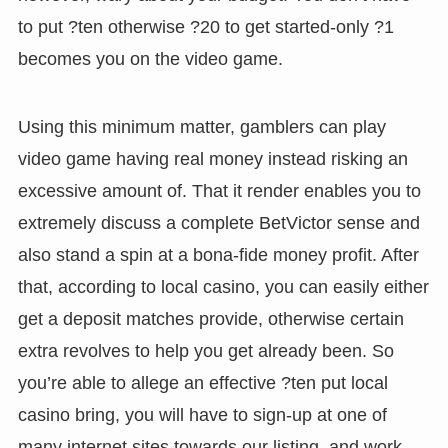
to put ?ten otherwise ?20 to get started-only ?1
becomes you on the video game.
Using this minimum matter, gamblers can play
video game having real money instead risking an
excessive amount of. That it render enables you to
extremely discuss a complete BetVictor sense and
also stand a spin at a bona-fide money profit. After
that, according to local casino, you can easily either
get a deposit matches provide, otherwise certain
extra revolves to help you get already been. So
you’re able to allege an effective ?ten put local
casino bring, you will have to sign-up at one of
many internet sites towards our listing, and work