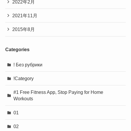
2022年2月
2021年11月
2015年8月
Categories
! Без рубрики
!Category
#1 Free Fitness App, Stop Paying for Home
Workouts
01
02