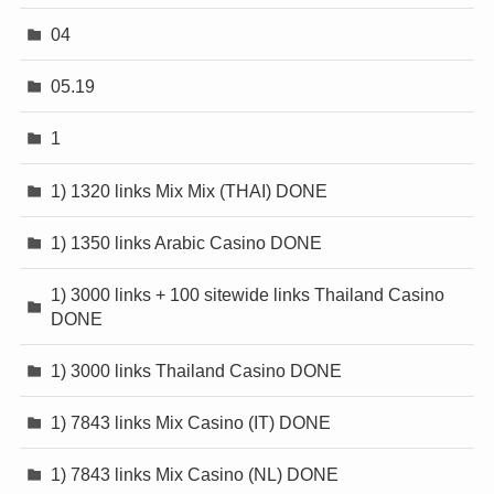
04
05.19
1
1) 1320 links Mix Mix (THAI) DONE
1) 1350 links Arabic Casino DONE
1) 3000 links + 100 sitewide links Thailand Casino
DONE
1) 3000 links Thailand Casino DONE
1) 7843 links Mix Casino (IT) DONE
1) 7843 links Mix Casino (NL) DONE