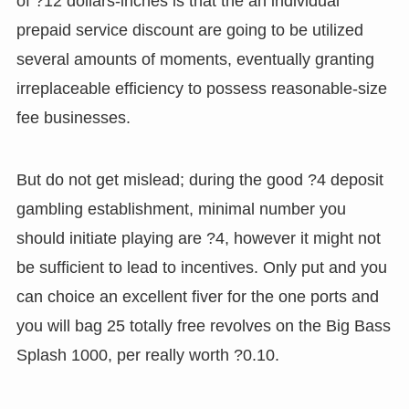
of ?12 dollars-inches is that the an individual
prepaid service discount are going to be utilized
several amounts of moments, eventually granting
irreplaceable efficiency to possess reasonable-size
fee businesses.
But do not get mislead; during the good ?4 deposit
gambling establishment, minimal number you
should initiate playing are ?4, however it might not
be sufficient to lead to incentives. Only put and you
can choice an excellent fiver for the one ports and
you will bag 25 totally free revolves on the Big Bass
Splash 1000, per really worth ?0.10.