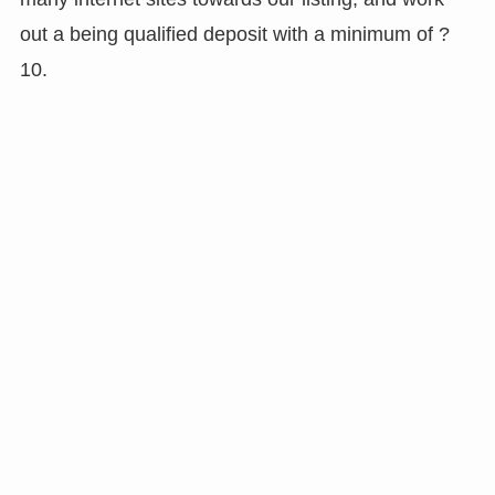
out a being qualified deposit with a minimum of ?
10.