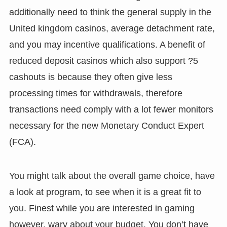
additionally need to think the general supply in the
United kingdom casinos, average detachment rate,
and you may incentive qualifications. A benefit of
reduced deposit casinos which also support ?5
cashouts is because they often give less
processing times for withdrawals, therefore
transactions need comply with a lot fewer monitors
necessary for the new Monetary Conduct Expert
(FCA).
You might talk about the overall game choice, have
a look at program, to see when it is a great fit to
you. Finest while you are interested in gaming
however, wary about your budget. You don’t have