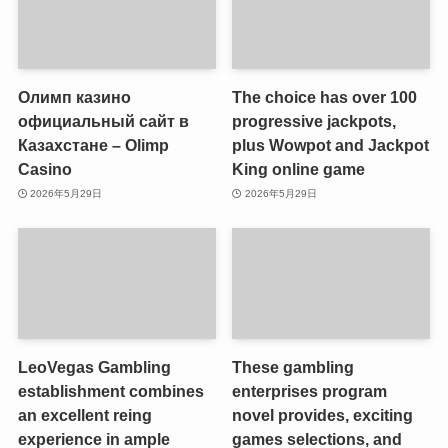
Олимп казино
The choice has over 100
официальный сайт в
progressive jackpots,
Казахстане – Olimp
plus Wowpot and Jackpot
Casino
King online game
2026年5月29日
2026年5月29日
LeoVegas Gambling
These gambling
establishment combines
enterprises program
an excellent reing
novel provides, exciting
experience in ample
games selections, and