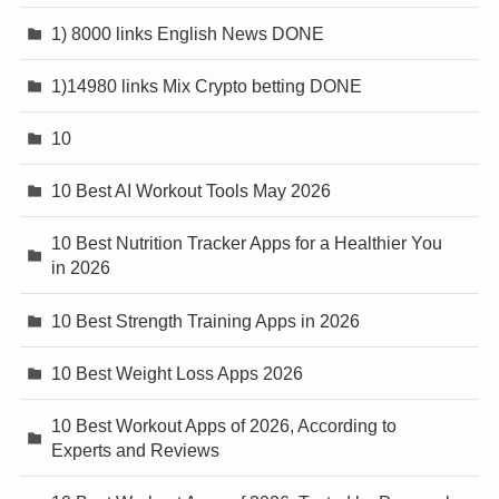
1) 8000 links English News DONE
1)14980 links Mix Crypto betting DONE
10
10 Best AI Workout Tools May 2026
10 Best Nutrition Tracker Apps for a Healthier You
in 2026
10 Best Strength Training Apps in 2026
10 Best Weight Loss Apps 2026
10 Best Workout Apps of 2026, According to
Experts and Reviews