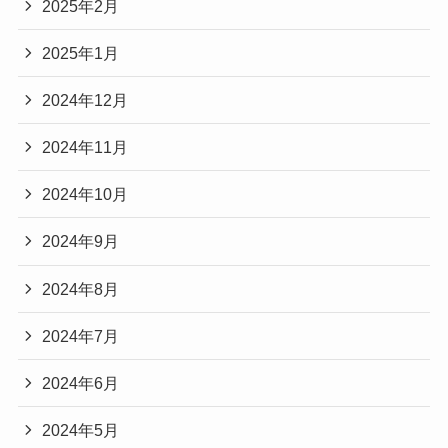
2025年2月
2025年1月
2024年12月
2024年11月
2024年10月
2024年9月
2024年8月
2024年7月
2024年6月
2024年5月