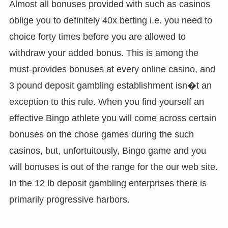
Almost all bonuses provided with such as casinos
oblige you to definitely 40x betting i.e. you need to
choice forty times before you are allowed to
withdraw your added bonus. This is among the
must-provides bonuses at every online casino, and
3 pound deposit gambling establishment isn�t an
exception to this rule. When you find yourself an
effective Bingo athlete you will come across certain
bonuses on the chose games during the such
casinos, but, unfortuitously, Bingo game and you
will bonuses is out of the range for the our web site.
In the 12 lb deposit gambling enterprises there is
primarily progressive harbors.