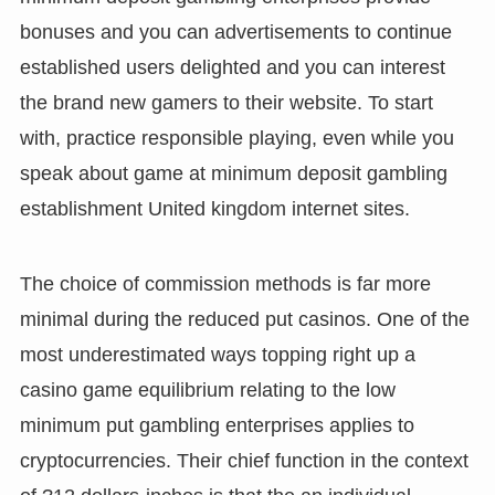
bonuses and you can advertisements to continue
established users delighted and you can interest
the brand new gamers to their website. To start
with, practice responsible playing, even while you
speak about game at minimum deposit gambling
establishment United kingdom internet sites.
The choice of commission methods is far more
minimal during the reduced put casinos. One of the
most underestimated ways topping right up a
casino game equilibrium relating to the low
minimum put gambling enterprises applies to
cryptocurrencies. Their chief function in the context