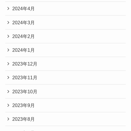
2024年4月
2024年3月
2024年2月
2024年1月
2023年12月
2023年11月
2023年10月
2023年9月
2023年8月