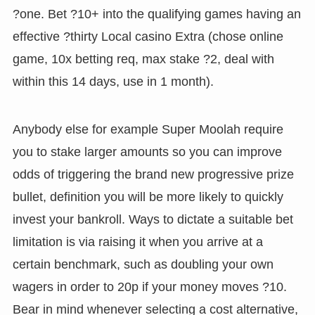
?one. Bet ?10+ into the qualifying games having an
effective ?thirty Local casino Extra (chose online
game, 10x betting req, max stake ?2, deal with
within this 14 days, use in 1 month).
Anybody else for example Super Moolah require
you to stake larger amounts so you can improve
odds of triggering the brand new progressive prize
bullet, definition you will be more likely to quickly
invest your bankroll. Ways to dictate a suitable bet
limitation is via raising it when you arrive at a
certain benchmark, such as doubling your own
wagers in order to 20p if your money moves ?10.
Bear in mind whenever selecting a cost alternative,