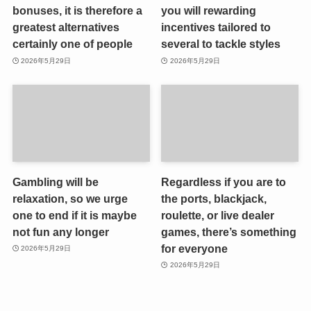
bonuses, it is therefore a
you will rewarding
greatest alternatives
incentives tailored to
certainly one of people
several to tackle styles
2026年5月29日
2026年5月29日
Gambling will be
Regardless if you are to
relaxation, so we urge
the ports, blackjack,
one to end if it is maybe
roulette, or live dealer
not fun any longer
games, there’s something
for everyone
2026年5月29日
2026年5月29日