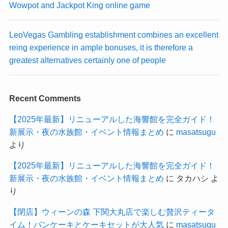
Wowpot and Jackpot King online game
LeoVegas Gambling establishment combines an excellent
reing experience in ample bonuses, it is therefore a
greatest alternatives certainly one of people
Recent Comments
【2025年最新】リニューアルした海響館を完全ガイド！
新展示・夜の水族館・イベント情報まとめ
に
masatsugu
より
【2025年最新】リニューアルした海響館を完全ガイド！
新展示・夜の水族館・イベント情報まとめ
に
タカハシ
よ
り
【閉店】ウィーンの森 下関大丸店で楽しむ贅沢ティータ
イム！パンケーキとケーキセットが大人気
に
masatsugu