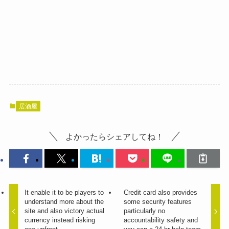
居酒屋
よかったらシェアしてね！
It enable it to be players to
Credit card also provides
understand more about the
some security features
site and also victory actual
particularly no
currency instead risking
accountability safety and