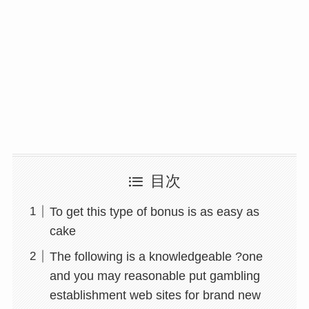
目次
To get this type of bonus is as easy as
cake
The following is a knowledgeable ?one
and you may reasonable put gambling
establishment web sites for brand new