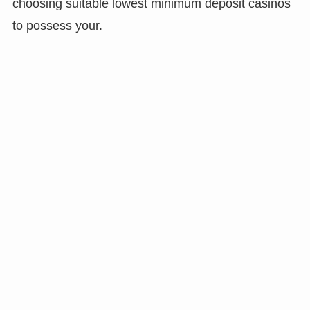
choosing suitable lowest minimum deposit casinos
to possess your.