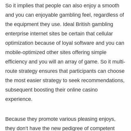
So it implies that people can also enjoy a smooth
and you can enjoyable gambling feel, regardless of
the equipment they use. Ideal British gambling
enterprise internet sites be certain that cellular
optimization because of loyal software and you can
mobile-optimized other sites offering simple
efficiency and you will an array of game. So it multi-
route strategy ensures that participants can choose
the most easier strategy to seek recommendations,
subsequent boosting their online casino
experience.
Because they promote various pleasing enjoys,
they don’t have the new pedigree of competent