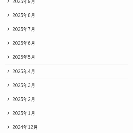
2025年9月
2025年8月
2025年7月
2025年6月
2025年5月
2025年4月
2025年3月
2025年2月
2025年1月
2024年12月