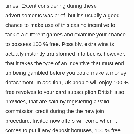
times. Extent considering during these
advertisements was brief, but it’s usually a good
chance to make use of this casino incentive to
tackle a different games and examine your chance
to possess 100 % free. Possibly, extra wins is
actually instantly transformed into bucks, however,
that it takes the type of an incentive that must end
up being gambled before you could make a money
detachment. In addition, Uk people will enjoy 100 %
free revolves to your card subscription British also
provides, that are said by registering a valid
commission credit during the the new join
procedure. Invited now offers will come when it
comes to put if any-deposit bonuses, 100 % free