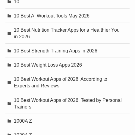
10
10 Best AI Workout Tools May 2026
10 Best Nutrition Tracker Apps for a Healthier You
in 2026
10 Best Strength Training Apps in 2026
10 Best Weight Loss Apps 2026
10 Best Workout Apps of 2026, According to
Experts and Reviews
10 Best Workout Apps of 2026, Tested by Personal
Trainers
1000A Z