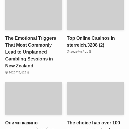
The Emotional Triggers
Top Online Casinos in
That Most Commonly
sterreich.3208 (2)
Lead to Unplanned
2026年5月29日
Gambling Sessions in
New Zealand
2026年5月29日
Олимп казино
The choice has over 100