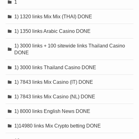
1
1) 1320 links Mix Mix (THAI) DONE
1) 1350 links Arabic Casino DONE
1) 3000 links + 100 sitewide links Thailand Casino
DONE
1) 3000 links Thailand Casino DONE
1) 7843 links Mix Casino (IT) DONE
1) 7843 links Mix Casino (NL) DONE
1) 8000 links English News DONE
1)14980 links Mix Crypto betting DONE