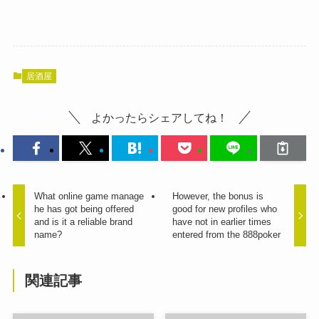
居酒屋
よかったらシェアしてね！
What online game manage
However, the bonus is
he has got being offered
good for new profiles who
and is it a reliable brand
have not in earlier times
name?
entered from the 888poker
関連記事