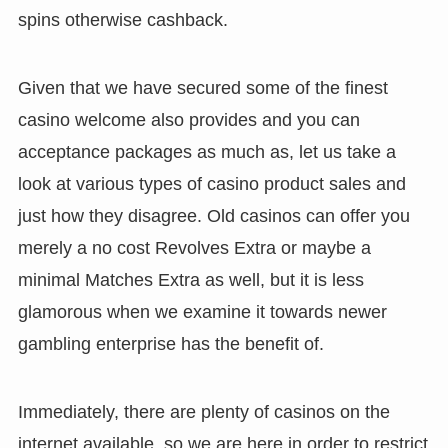
spins otherwise cashback.
Given that we have secured some of the finest
casino welcome also provides and you can
acceptance packages as much as, let us take a
look at various types of casino product sales and
just how they disagree. Old casinos can offer you
merely a no cost Revolves Extra or maybe a
minimal Matches Extra as well, but it is less
glamorous when we examine it towards newer
gambling enterprise has the benefit of.
Immediately, there are plenty of casinos on the
internet available, so we are here in order to restrict