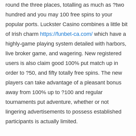
round the three places, totalling as much as ?two
hundred and you may 100 free spins to your
popular ports. Luckster Casino combines a little bit
of Irish charm
https://funbet-ca.com/
which have a
highly-game playing system detailed with harbors,
live broker game, and wagering. New registered
users is also claim good 100% put match up in
order to ?50, and fifty totally free spins. The new
players can take advantage of a pleasant bonus
away from 100% up to ?100 and regular
tournaments put adventure, whether or not
lingering advertisements to possess established
participants is actually limited.