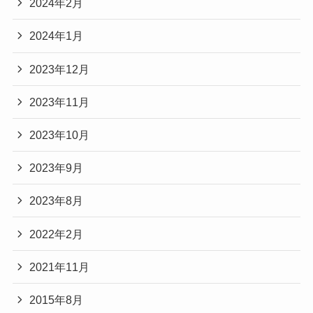
2024年2月
2024年1月
2023年12月
2023年11月
2023年10月
2023年9月
2023年8月
2022年2月
2021年11月
2015年8月