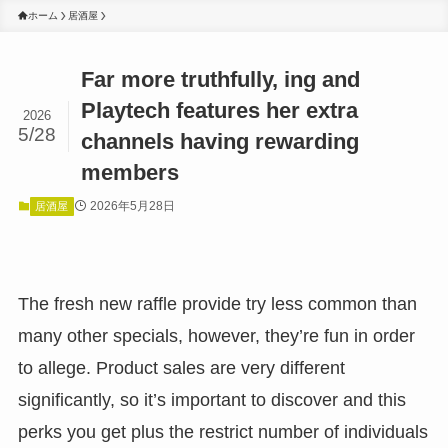
ホーム
居酒屋
Far more truthfully, ing and
Playtech features her extra
2026
5/28
channels having rewarding
members
2026年5月28日
居酒屋
The fresh new raffle provide try less common than
many other specials, however, they’re fun in order
to allege. Product sales are very different
significantly, so it’s important to discover and this
perks you get plus the restrict number of individuals