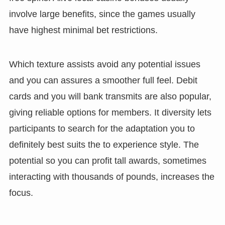
involve large benefits, since the games usually
have highest minimal bet restrictions.
Which texture assists avoid any potential issues
and you can assures a smoother full feel. Debit
cards and you will bank transmits are also popular,
giving reliable options for members. It diversity lets
participants to search for the adaptation you to
definitely best suits the to experience style. The
potential so you can profit tall awards, sometimes
interacting with thousands of pounds, increases the
focus.