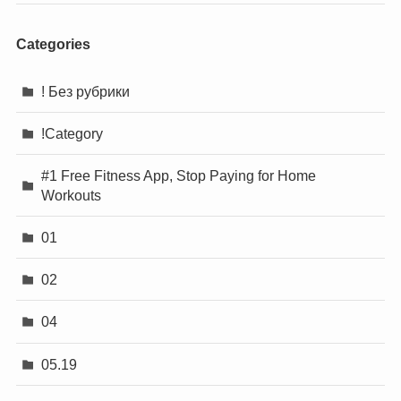
Categories
! Без рубрики
!Category
#1 Free Fitness App, Stop Paying for Home
Workouts
01
02
04
05.19