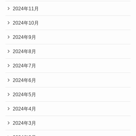
2024年11月
2024年10月
2024年9月
2024年8月
2024年7月
2024年6月
2024年5月
2024年4月
2024年3月