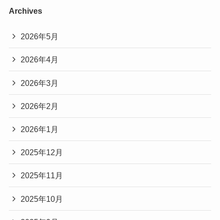
Archives
2026年5月
2026年4月
2026年3月
2026年2月
2026年1月
2025年12月
2025年11月
2025年10月