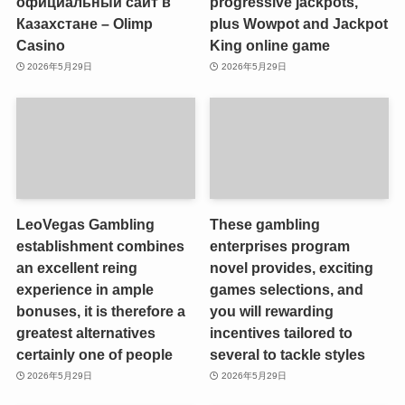
официальный сайт в
progressive jackpots,
Казахстане – Olimp
plus Wowpot and Jackpot
Casino
King online game
2026年5月29日
2026年5月29日
LeoVegas Gambling
These gambling
establishment combines
enterprises program
an excellent reing
novel provides, exciting
experience in ample
games selections, and
bonuses, it is therefore a
you will rewarding
greatest alternatives
incentives tailored to
certainly one of people
several to tackle styles
2026年5月29日
2026年5月29日