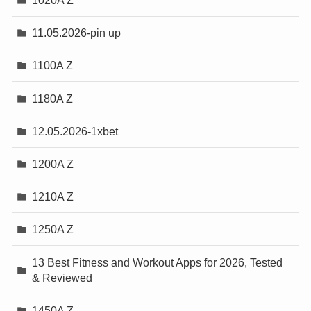
1020A Z
11.05.2026-pin up
1100A Z
1180A Z
12.05.2026-1xbet
1200A Z
1210A Z
1250A Z
13 Best Fitness and Workout Apps for 2026, Tested
& Reviewed
1450A Z