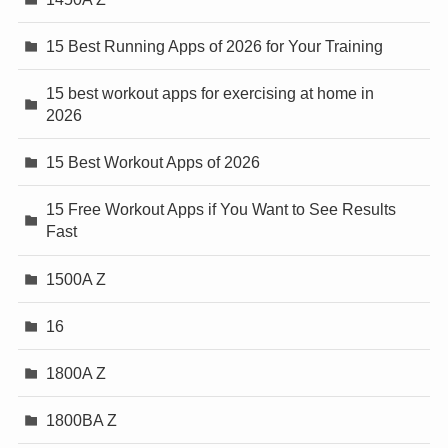
15 Best Running Apps of 2026 for Your Training
15 best workout apps for exercising at home in
2026
15 Best Workout Apps of 2026
15 Free Workout Apps if You Want to See Results
Fast
1500A Z
16
1800A Z
1800BA Z