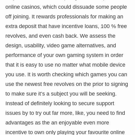
online casinos, which could dissuade some people
off joining. It rewards professionals for making an
extra deposit that have incentive loans, 100 % free
revolves, and even cash back. We assess the
design, usability, video game alternatives, and
performance of your own gaming system in order
that it is easy to use no matter what mobile device
you use. It is worth checking which games you can
use the newest free revolves on the prior to signing
to make sure it’s a subject you will be seeking.
Instead of definitely looking to secure support
issues by to try out far more, like, you need to find
advantages as the an enjoyable even more
incentive to own only playing your favourite online