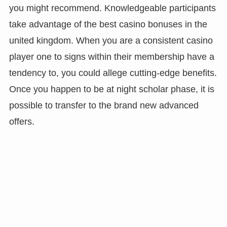
you might recommend. Knowledgeable participants
take advantage of the best casino bonuses in the
united kingdom. When you are a consistent casino
player one to signs within their membership have a
tendency to, you could allege cutting-edge benefits.
Once you happen to be at night scholar phase, it is
possible to transfer to the brand new advanced
offers.