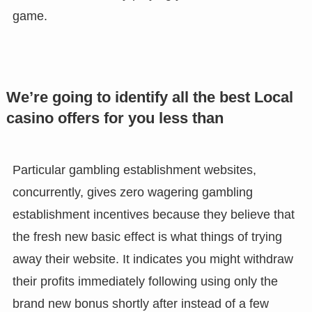
game.
We’re going to identify all the best Local
casino offers for you less than
Particular gambling establishment websites,
concurrently, gives zero wagering gambling
establishment incentives because they believe that
the fresh new basic effect is what things of trying
away their website. It indicates you might withdraw
their profits immediately following using only the
brand new bonus shortly after instead of a few