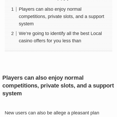
Players can also enjoy normal
competitions, private slots, and a support
system
We’re going to identify all the best Local
casino offers for you less than
Players can also enjoy normal
competitions, private slots, and a support
system
New users can also be allege a pleasant plan