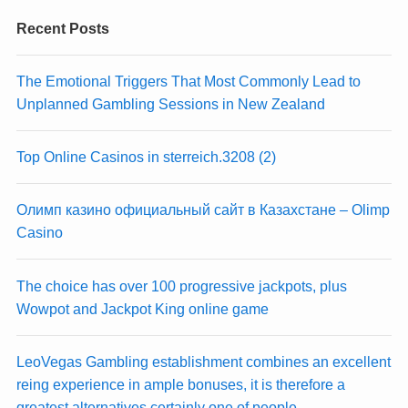
Recent Posts
The Emotional Triggers That Most Commonly Lead to
Unplanned Gambling Sessions in New Zealand
Top Online Casinos in sterreich.3208 (2)
Олимп казино официальный сайт в Казахстане – Olimp
Casino
The choice has over 100 progressive jackpots, plus
Wowpot and Jackpot King online game
LeoVegas Gambling establishment combines an excellent
reing experience in ample bonuses, it is therefore a
greatest alternatives certainly one of people