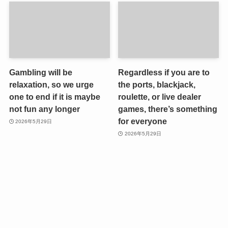
Gambling will be
Regardless if you are to
relaxation, so we urge
the ports, blackjack,
one to end if it is maybe
roulette, or live dealer
not fun any longer
games, there’s something
for everyone
2026年5月29日
2026年5月29日