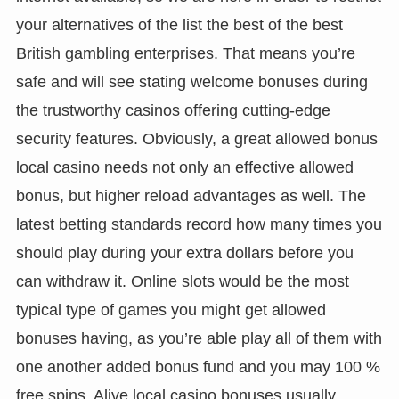
your alternatives of the list the best of the best
British gambling enterprises. That means you’re
safe and will see stating welcome bonuses during
the trustworthy casinos offering cutting-edge
security features. Obviously, a great allowed bonus
local casino needs not only an effective allowed
bonus, but higher reload advantages as well. The
latest betting standards record how many times you
should play during your extra dollars before you
can withdraw it. Online slots would be the most
typical type of games you might get allowed
bonuses having, as you’re able play all of them with
one another added bonus fund and you may 100 %
free spins. Alive local casino bonuses usually