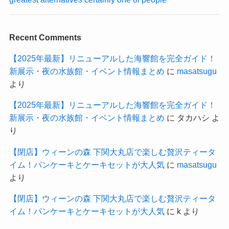
Recent Comments
【2025年最新】リニューアルした海響館を完全ガイド！
新展示・夜の水族館・イベント情報まとめ
に
masatsugu
より
【2025年最新】リニューアルした海響館を完全ガイド！
新展示・夜の水族館・イベント情報まとめ
に
タカハシ
よ
り
【閉店】ウィーンの森 下関大丸店で楽しむ贅沢ティータ
イム！パンケーキとケーキセットが大人気
に
masatsugu
より
【閉店】ウィーンの森 下関大丸店で楽しむ贅沢ティータ
イム！パンケーキとケーキセットが大人気
に
k
より