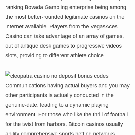
ranking Bovada Gambling enterprise being among
the most better-rounded legitimate casinos on the
internet available. Players from the VegasAces
Casino can take advantage of an array of games,
out of antique desk games to progressive videos
slots, providing to different athlete choice.
Communications having actual buyers and you may
other participants is actually conducted in the
genuine-date, leading to a dynamic playing
environment. For those who like the thrill of football
for the twist from harbors, Bitcoin casinos usually
ability comprehensive sports betting networks.