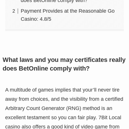
does BetOnline comply with?
Payment Provides at the Reasonable Go
Casino: 4.8/5
What laws and you may certificates really
does BetOnline comply with?
A multitude of games implies that your’ll never tire
away from choices, and the visibility from a certified
Arbitrary Count Generator (RNG) method is an
excellent testament so you can fair play. 7Bit Local
casino also offers a good kind of video game from