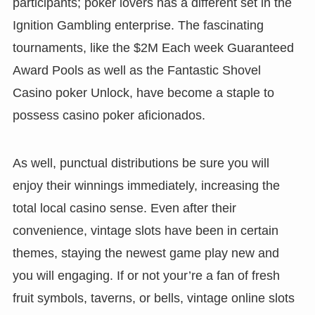
participants; poker lovers has a different set in the
Ignition Gambling enterprise. The fascinating
tournaments, like the $2M Each week Guaranteed
Award Pools as well as the Fantastic Shovel
Casino poker Unlock, have become a staple to
possess casino poker aficionados.
As well, punctual distributions be sure you will
enjoy their winnings immediately, increasing the
total local casino sense. Even after their
convenience, vintage slots have been in certain
themes, staying the newest game play new and
you will engaging. If or not your’re a fan of fresh
fruit symbols, taverns, or bells, vintage online slots