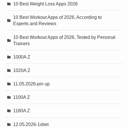
10 Best Weight Loss Apps 2026
10 Best Workout Apps of 2026, According to
Experts and Reviews
10 Best Workout Apps of 2026, Tested by Personal
Trainers
1000A Z
1020A Z
11.05.2026-pin up
1100A Z
1180A Z
12.05.2026-1xbet