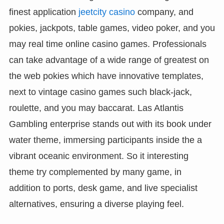
finest application
jeetcity casino
company, and
pokies, jackpots, table games, video poker, and you
may real time online casino games. Professionals
can take advantage of a wide range of greatest on
the web pokies which have innovative templates,
next to vintage casino games such black-jack,
roulette, and you may baccarat. Las Atlantis
Gambling enterprise stands out with its book under
water theme, immersing participants inside the a
vibrant oceanic environment. So it interesting
theme try complemented by many game, in
addition to ports, desk game, and live specialist
alternatives, ensuring a diverse playing feel.