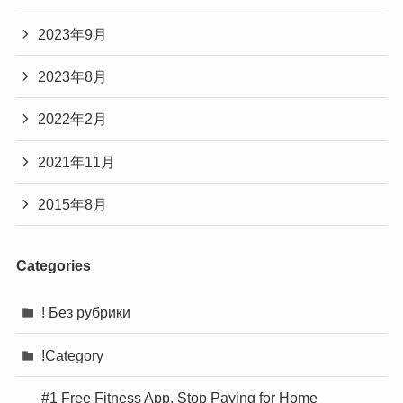
2023年9月
2023年8月
2022年2月
2021年11月
2015年8月
Categories
! Без рубрики
!Category
#1 Free Fitness App, Stop Paying for Home