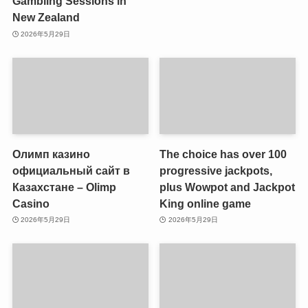
Gambling Sessions in
New Zealand
2026年5月29日
Олимп казино
The choice has over 100
официальный сайт в
progressive jackpots,
Казахстане – Olimp
plus Wowpot and Jackpot
Casino
King online game
2026年5月29日
2026年5月29日