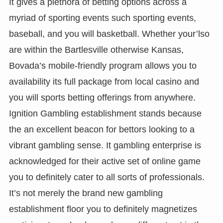
It gives a plethora of betting options across a
myriad of sporting events such sporting events,
baseball, and you will basketball. Whether your’lso
are within the Bartlesville otherwise Kansas,
Bovada’s mobile-friendly program allows you to
availability its full package from local casino and
you will sports betting offerings from anywhere.
Ignition Gambling establishment stands because
the an excellent beacon for bettors looking to a
vibrant gambling sense. It gambling enterprise is
acknowledged for their active set of online game
you to definitely cater to all sorts of professionals.
It’s not merely the brand new gambling
establishment floor you to definitely magnetizes