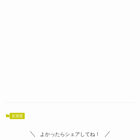
居酒屋
よかったらシェアしてね！