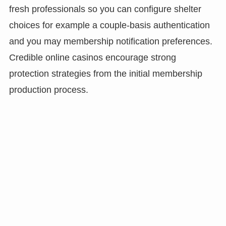
fresh professionals so you can configure shelter
choices for example a couple-basis authentication
and you may membership notification preferences.
Credible online casinos encourage strong
protection strategies from the initial membership
production process.