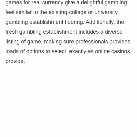
games for real currency give a delightful gambling
feel similar to the existing-college or university
gambling establishment flooring. Additionally, the
fresh gambling establishment includes a diverse
listing of game, making sure professionals provides
loads of options to select, exactly as online casinos
provide.