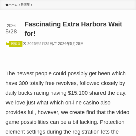
ホーム
居酒屋
Fascinating Extra Harbors Wait
2026
5/28
for!
2026年5月25日
2026年5月28日
居酒屋
The newest people could possibly get been which
have 300 totally free revolves, followed closely by
daily bucks racing having $15,100 shared the day.
We love just what which on-line casino also
provides full, however, we create find that the video
game possibilities can be a bit lacking. Protection
element settings during the registration lets the