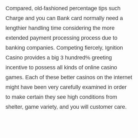
Compared, old-fashioned percentage tips such
Charge and you can Bank card normally need a
lengthier handling time considering the more
extended payment processing process due to
banking companies. Competing fiercely, Ignition
Casino provides a big 3 hundred% greeting
incentive to possess all kinds of online casino
games. Each of these better casinos on the internet
might have been very carefully examined in order
to make certain they see high conditions from
shelter, game variety, and you will customer care.