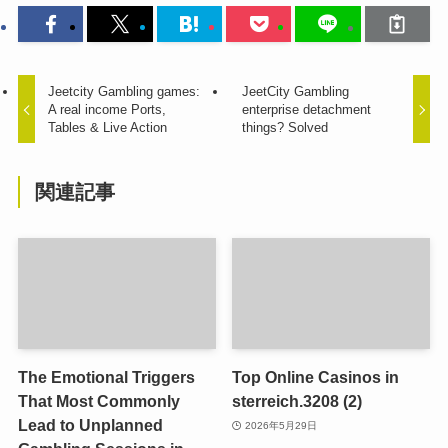
Jeetcity Gambling games:
JeetCity Gambling
A real income Ports,
enterprise detachment
Tables & Live Action
things? Solved
関連記事
The Emotional Triggers
Top Online Casinos in
That Most Commonly
sterreich.3208 (2)
Lead to Unplanned
2026年5月29日