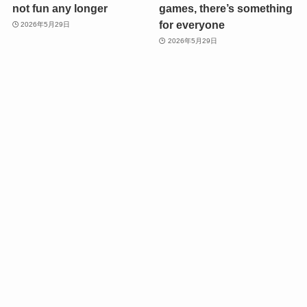
not fun any longer
games, there’s something
for everyone
2026年5月29日
2026年5月29日