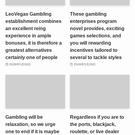
LeoVegas Gambling
These gambling
establishment combines
enterprises program
an excellent reing
novel provides, exciting
experience in ample
games selections, and
bonuses, it is therefore a
you will rewarding
greatest alternatives
incentives tailored to
certainly one of people
several to tackle styles
2026年5月29日
2026年5月29日
Gambling will be
Regardless if you are to
relaxation, so we urge
the ports, blackjack,
one to end if it is maybe
roulette, or live dealer