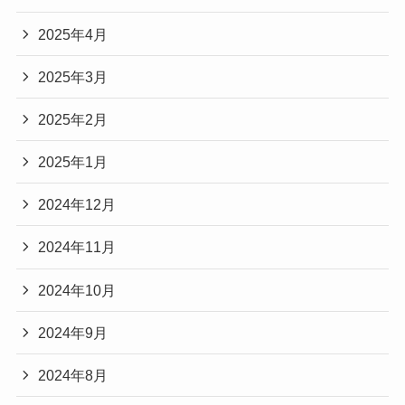
2025年4月
2025年3月
2025年2月
2025年1月
2024年12月
2024年11月
2024年10月
2024年9月
2024年8月