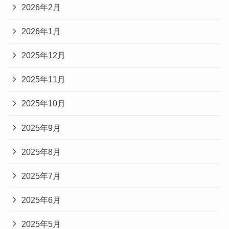
2026年2月
2026年1月
2025年12月
2025年11月
2025年10月
2025年9月
2025年8月
2025年7月
2025年6月
2025年5月