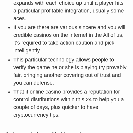
expands with each choice up until a player hits
a particular profitable integration, usually some
aces.
If you are there are various sincere and you will
credible casinos on the internet in the All of us,
it’s required to take action caution and pick
intelligently.
This particular technology allows people to
verify the game he or she is playing try provably
fair, bringing another covering out of trust and
you can defense.
That it online casino provides a reputation for
control distributions within this 24 to help you a
couple of days, plus quicker to have
cryptocurrency tips.