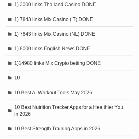
1) 3000 links Thailand Casino DONE
1) 7843 links Mix Casino (IT) DONE
1) 7843 links Mix Casino (NL) DONE
1) 8000 links English News DONE
1)14980 links Mix Crypto betting DONE
10
10 Best AI Workout Tools May 2026
10 Best Nutrition Tracker Apps for a Healthier You
in 2026
10 Best Strength Training Apps in 2026