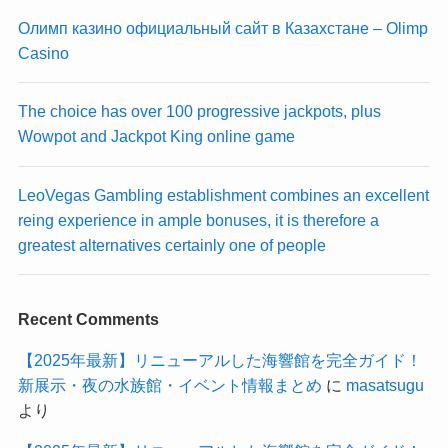
Олимп казино официальный сайт в Казахстане – Olimp
Casino
The choice has over 100 progressive jackpots, plus
Wowpot and Jackpot King online game
LeoVegas Gambling establishment combines an excellent
reing experience in ample bonuses, it is therefore a
greatest alternatives certainly one of people
Recent Comments
【2025年最新】リニューアルした海響館を完全ガイド！
新展示・夜の水族館・イベント情報まとめ
に
masatsugu
より