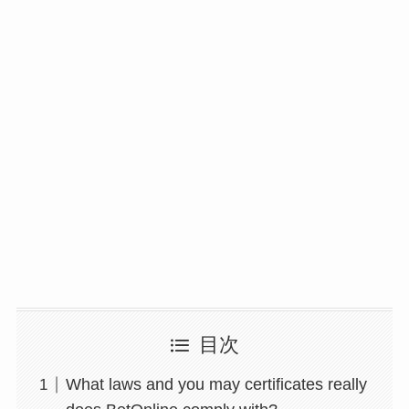
目次
What laws and you may certificates really