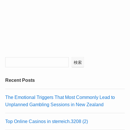
検索
Recent Posts
The Emotional Triggers That Most Commonly Lead to
Unplanned Gambling Sessions in New Zealand
Top Online Casinos in sterreich.3208 (2)