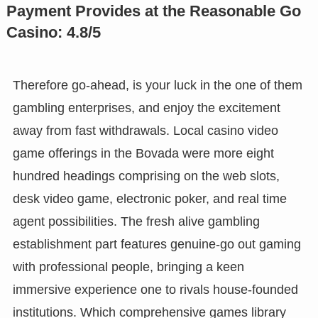
Payment Provides at the Reasonable Go
Casino: 4.8/5
Therefore go-ahead, is your luck in the one of them
gambling enterprises, and enjoy the excitement
away from fast withdrawals. Local casino video
game offerings in the Bovada were more eight
hundred headings comprising on the web slots,
desk video game, electronic poker, and real time
agent possibilities. The fresh alive gambling
establishment part features genuine-go out gaming
with professional people, bringing a keen
immersive experience one to rivals house-founded
institutions. Which comprehensive games library