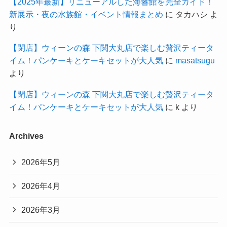
【2025年最新】リニューアルした海響館を完全ガイド！
新展示・夜の水族館・イベント情報まとめ
に
タカハシ
よ
り
【閉店】ウィーンの森 下関大丸店で楽しむ贅沢ティータ
イム！パンケーキとケーキセットが大人気
に
masatsugu
より
【閉店】ウィーンの森 下関大丸店で楽しむ贅沢ティータ
イム！パンケーキとケーキセットが大人気
に
k
より
Archives
2026年5月
2026年4月
2026年3月