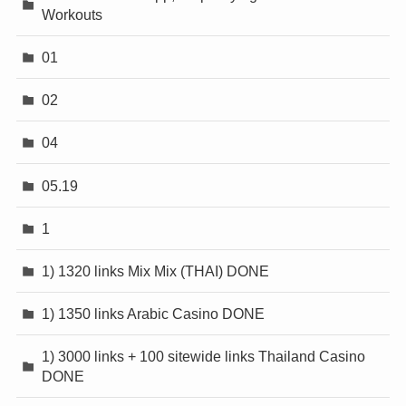
Workouts
01
02
04
05.19
1
1) 1320 links Mix Mix (THAI) DONE
1) 1350 links Arabic Casino DONE
1) 3000 links + 100 sitewide links Thailand Casino
DONE