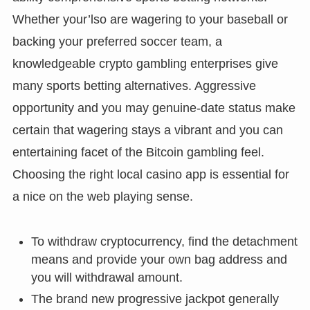
Whether your’lso are wagering to your baseball or
backing your preferred soccer team, a
knowledgeable crypto gambling enterprises give
many sports betting alternatives. Aggressive
opportunity and you may genuine-date status make
certain that wagering stays a vibrant and you can
entertaining facet of the Bitcoin gambling feel.
Choosing the right local casino app is essential for
a nice on the web playing sense.
To withdraw cryptocurrency, find the detachment
means and provide your own bag address and
you will withdrawal amount.
The brand new progressive jackpot generally