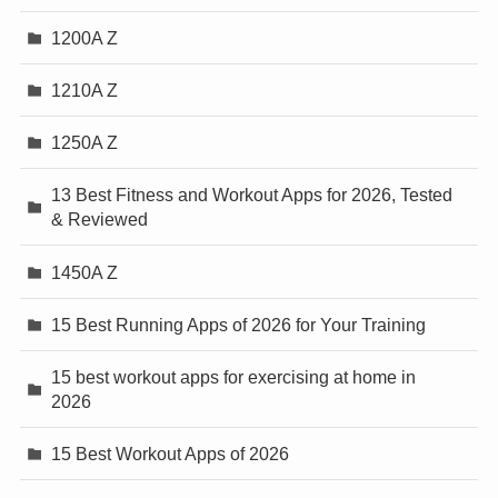
1200A Z
1210A Z
1250A Z
13 Best Fitness and Workout Apps for 2026, Tested
& Reviewed
1450A Z
15 Best Running Apps of 2026 for Your Training
15 best workout apps for exercising at home in
2026
15 Best Workout Apps of 2026