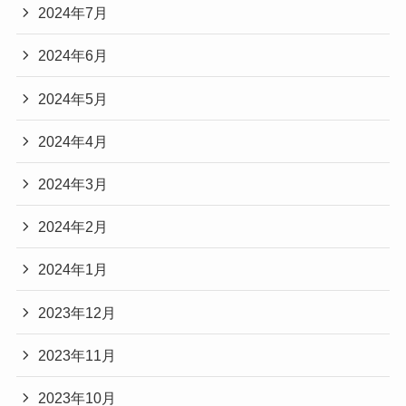
2024年7月
2024年6月
2024年5月
2024年4月
2024年3月
2024年2月
2024年1月
2023年12月
2023年11月
2023年10月