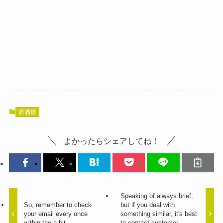
居酒屋
よかったらシェアしてね！
Speaking of always brief,
So, remember to check
but if you deal with
your email every once
something similar, it's best
within the a bit
to contact customer