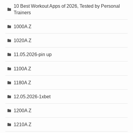
10 Best Workout Apps of 2026, Tested by Personal
Trainers
1000A Z
1020A Z
11.05.2026-pin up
1100A Z
1180A Z
12.05.2026-1xbet
1200A Z
1210A Z