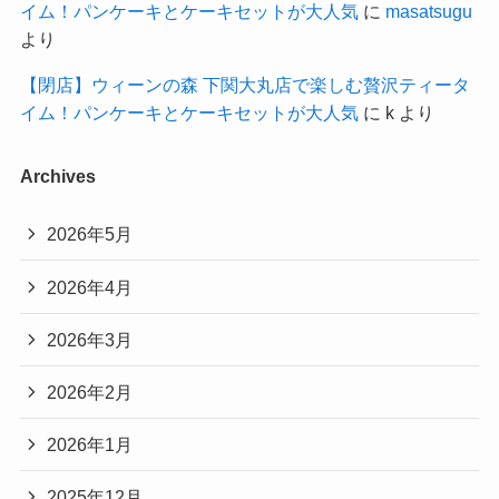
イム！パンケーキとケーキセットが大人気
に
masatsugu
より
【閉店】ウィーンの森 下関大丸店で楽しむ贅沢ティータ
イム！パンケーキとケーキセットが大人気
に
k
より
Archives
2026年5月
2026年4月
2026年3月
2026年2月
2026年1月
2025年12月