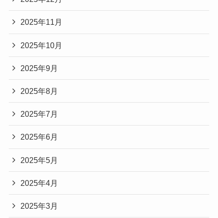
2025年11月
2025年10月
2025年9月
2025年8月
2025年7月
2025年6月
2025年5月
2025年4月
2025年3月