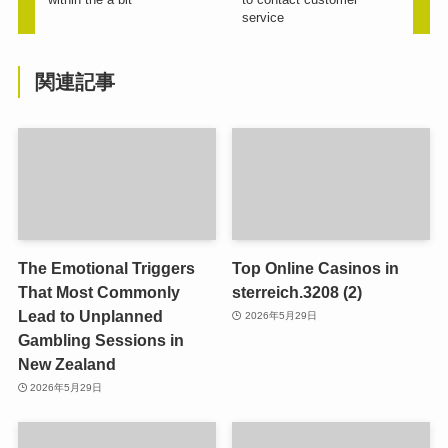
service
関連記事
The Emotional Triggers
Top Online Casinos in
That Most Commonly
sterreich.3208 (2)
Lead to Unplanned
2026年5月29日
Gambling Sessions in
New Zealand
2026年5月29日