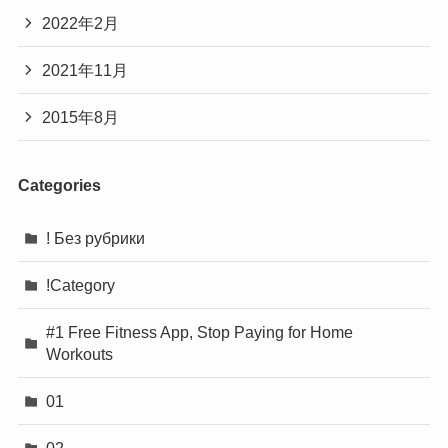
2022年2月
2021年11月
2015年8月
Categories
! Без рубрики
!Category
#1 Free Fitness App, Stop Paying for Home
Workouts
01