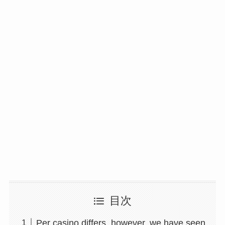
目次
Per casino differs, however, we have seen