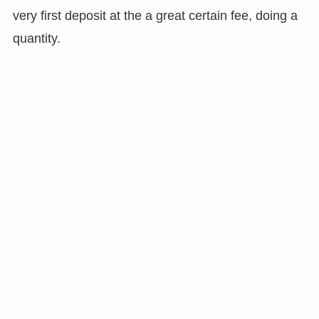
very first deposit at the a great certain fee, doing a
quantity.