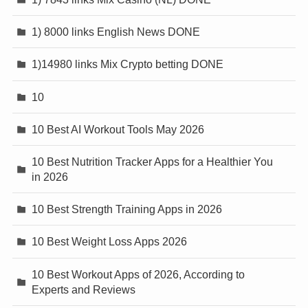
1) 8000 links English News DONE
1)14980 links Mix Crypto betting DONE
10
10 Best AI Workout Tools May 2026
10 Best Nutrition Tracker Apps for a Healthier You
in 2026
10 Best Strength Training Apps in 2026
10 Best Weight Loss Apps 2026
10 Best Workout Apps of 2026, According to
Experts and Reviews