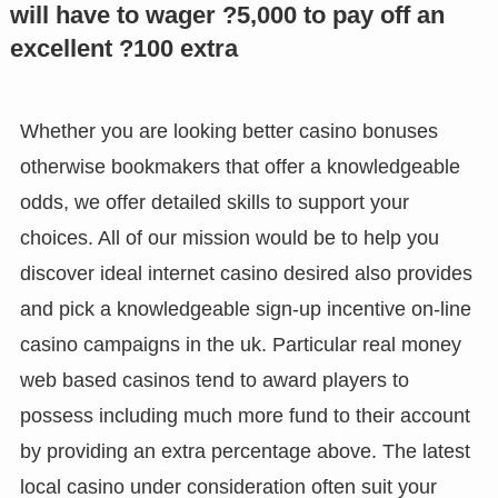
will have to wager ?5,000 to pay off an
excellent ?100 extra
Whether you are looking better casino bonuses
otherwise bookmakers that offer a knowledgeable
odds, we offer detailed skills to support your
choices. All of our mission would be to help you
discover ideal internet casino desired also provides
and pick a knowledgeable sign-up incentive on-line
casino campaigns in the uk. Particular real money
web based casinos tend to award players to
possess including much more fund to their account
by providing an extra percentage above. The latest
local casino under consideration often suit your