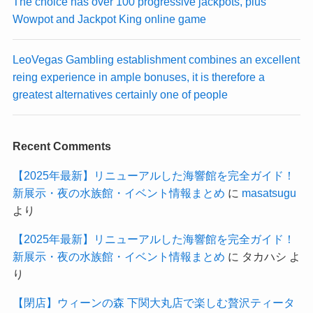
The choice has over 100 progressive jackpots, plus
Wowpot and Jackpot King online game
LeoVegas Gambling establishment combines an excellent
reing experience in ample bonuses, it is therefore a
greatest alternatives certainly one of people
Recent Comments
【2025年最新】リニューアルした海響館を完全ガイド！
新展示・夜の水族館・イベント情報まとめ
に
masatsugu
より
【2025年最新】リニューアルした海響館を完全ガイド！
新展示・夜の水族館・イベント情報まとめ
に
タカハシ
よ
り
【閉店】ウィーンの森 下関大丸店で楽しむ贅沢ティータ