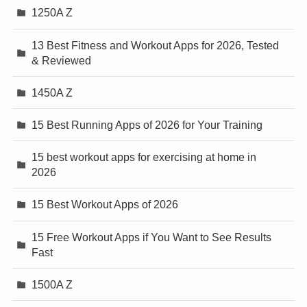
1250A Z
13 Best Fitness and Workout Apps for 2026, Tested
& Reviewed
1450A Z
15 Best Running Apps of 2026 for Your Training
15 best workout apps for exercising at home in
2026
15 Best Workout Apps of 2026
15 Free Workout Apps if You Want to See Results
Fast
1500A Z