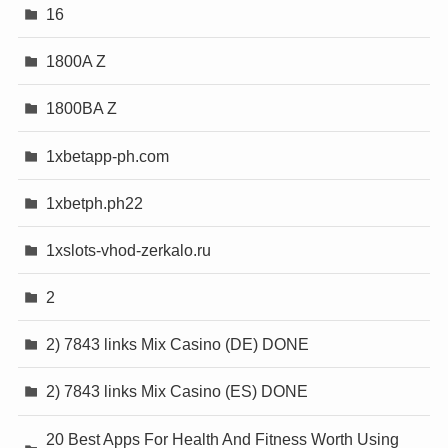
16
1800A Z
1800BA Z
1xbetapp-ph.com
1xbetph.ph22
1xslots-vhod-zerkalo.ru
2
2) 7843 links Mix Casino (DE) DONE
2) 7843 links Mix Casino (ES) DONE
20 Best Apps For Health And Fitness Worth Using