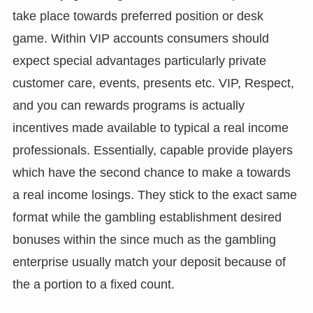
take place towards preferred position or desk
game. Within VIP accounts consumers should
expect special advantages particularly private
customer care, events, presents etc. VIP, Respect,
and you can rewards programs is actually
incentives made available to typical a real income
professionals. Essentially, capable provide players
which have the second chance to make a towards
a real income losings. They stick to the exact same
format while the gambling establishment desired
bonuses within the since much as the gambling
enterprise usually match your deposit because of
the a portion to a fixed count.