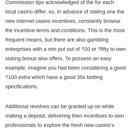
Commission tips acknowledged of the for each
local casino differ, so, in advance of stating one the
new internet casino incentives, constantly browse
the incentive terms and conditions. This is the most
frequent means, but there are also gambling
enterprises with a min put out of ?20 or ?fifty to own
stating bonus also offers. To possess an easy
example, imagine you had been considering a good
?100 extra which have a good 35x betting
specifications.
Additional revolves can be granted up on while
making a deposit, delivering then incentives to own
professionals to explore the fresh new casino’s