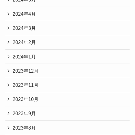
2024年4月
2024年3月
2024年2月
2024年1月
2023年12月
2023年11月
2023年10月
2023年9月
2023年8月