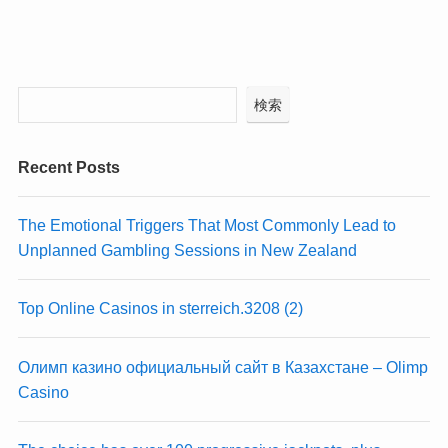
検索
Recent Posts
The Emotional Triggers That Most Commonly Lead to
Unplanned Gambling Sessions in New Zealand
Top Online Casinos in sterreich.3208 (2)
Олимп казино официальный сайт в Казахстане – Olimp
Casino