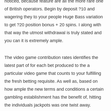
noticed, because feature are all the more rare one
of British operators. Begin by deposit ?10 and
wagering they to your people Huge Bass variation
to get ?20 position bonus + 20 spins. I along with
that way the utmost withdrawal is truly stated and
you can it is extremely ample.
The video game contribution rates identifies the
latest part of for each bet produced to the a
particular video game that counts to your fulfilling
the fresh betting requisite. As well as, based on
how ample the new terms and conditions a certain
gambling establishment has the benefit of, hitting
the individuals jackpots was one twist away.