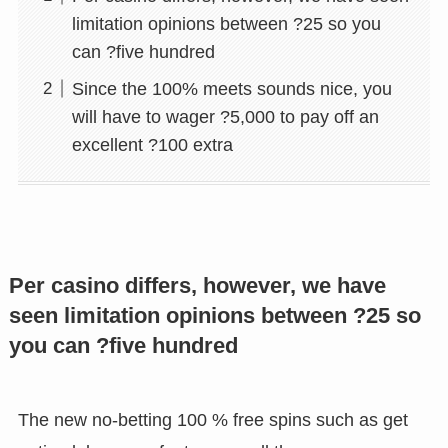
limitation opinions between ?25 so you
can ?five hundred
Since the 100% meets sounds nice, you
will have to wager ?5,000 to pay off an
excellent ?100 extra
Per casino differs, however, we have
seen limitation opinions between ?25 so
you can ?five hundred
The new no-betting 100 % free spins such as get