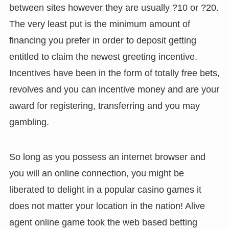
between sites however they are usually ?10 or ?20.
The very least put is the minimum amount of
financing you prefer in order to deposit getting
entitled to claim the newest greeting incentive.
Incentives have been in the form of totally free bets,
revolves and you can incentive money and are your
award for registering, transferring and you may
gambling.
So long as you possess an internet browser and
you will an online connection, you might be
liberated to delight in a popular casino games it
does not matter your location in the nation! Alive
agent online game took the web based betting