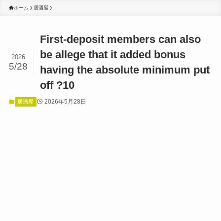
ホーム
居酒屋
First-deposit members can also
be allege that it added bonus
2026
5/28
having the absolute minimum put
off ?10
2026年5月28日
居酒屋