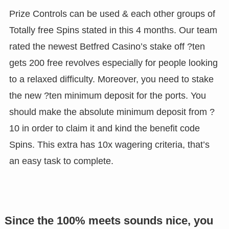
Prize Controls can be used & each other groups of
Totally free Spins stated in this 4 months. Our team
rated the newest Betfred Casino’s stake off ?ten
gets 200 free revolves especially for people looking
to a relaxed difficulty. Moreover, you need to stake
the new ?ten minimum deposit for the ports. You
should make the absolute minimum deposit from ?
10 in order to claim it and kind the benefit code
Spins. This extra has 10x wagering criteria, that’s
an easy task to complete.
Since the 100% meets sounds nice, you