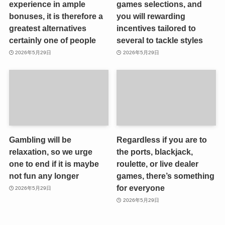
experience in ample
games selections, and
bonuses, it is therefore a
you will rewarding
greatest alternatives
incentives tailored to
certainly one of people
several to tackle styles
2026年5月29日
2026年5月29日
Gambling will be
Regardless if you are to
relaxation, so we urge
the ports, blackjack,
one to end if it is maybe
roulette, or live dealer
not fun any longer
games, there’s something
for everyone
2026年5月29日
2026年5月29日