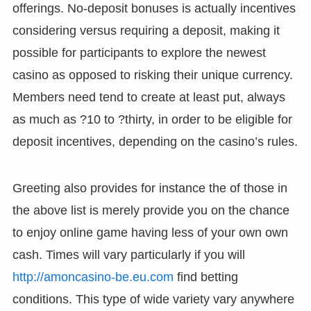
offerings. No-deposit bonuses is actually incentives
considering versus requiring a deposit, making it
possible for participants to explore the newest
casino as opposed to risking their unique currency.
Members need tend to create at least put, always
as much as ?10 to ?thirty, in order to be eligible for
deposit incentives, depending on the casino’s rules.
Greeting also provides for instance the of those in
the above list is merely provide you on the chance
to enjoy online game having less of your own own
cash. Times will vary particularly if you will
http://amoncasino-be.eu.com
find betting
conditions. This type of wide variety vary anywhere