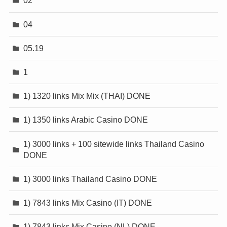
02
04
05.19
1
1) 1320 links Mix Mix (THAI) DONE
1) 1350 links Arabic Casino DONE
1) 3000 links + 100 sitewide links Thailand Casino
DONE
1) 3000 links Thailand Casino DONE
1) 7843 links Mix Casino (IT) DONE
1) 7843 links Mix Casino (NL) DONE