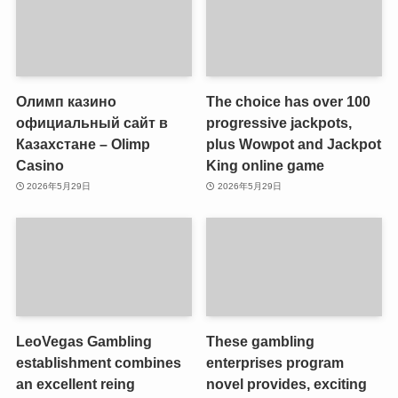
Олимп казино
The choice has over 100
официальный сайт в
progressive jackpots,
Казахстане – Olimp
plus Wowpot and Jackpot
Casino
King online game
2026年5月29日
2026年5月29日
LeoVegas Gambling
These gambling
establishment combines
enterprises program
an excellent reing
novel provides, exciting