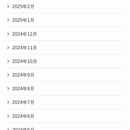
2025年2月
2025年1月
2024年12月
2024年11月
2024年10月
2024年9月
2024年8月
2024年7月
2024年6月
2024年5月