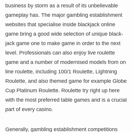
business by storm as a result of its unbelievable
gameplay has. The major gambling establishment
websites that specialise inside blackjack online
game bring a good wide selection of unique black-
jack game one to make game in order to the next
level. Professionals can also enjoy live roulette
game and a number of modernised models from on
line roulette, including 100/1 Roulette, Lightning
Roulette, and also themed game for example Globe
Cup Platinum Roulette. Roulette try right up here
with the most preferred table games and is a crucial
part of every casino.
Generally, gambling establishment competitions