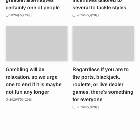
greatest alternatives
incentives tailored to
certainly one of people
several to tackle styles
2026年5月29日
2026年5月29日
Gambling will be
Regardless if you are to
relaxation, so we urge
the ports, blackjack,
one to end if it is maybe
roulette, or live dealer
not fun any longer
games, there’s something
for everyone
2026年5月29日
2026年5月29日