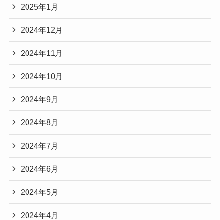
2025年1月
2024年12月
2024年11月
2024年10月
2024年9月
2024年8月
2024年7月
2024年6月
2024年5月
2024年4月