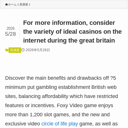
ホーム
居酒屋
For more information, consider
2026
the variety of ideal casinos on the
5/28
internet during the great britain
2026年5月28日
居酒屋
Discover the main benefits and drawbacks off ?5
minimum put gambling establishment British web
sites, balancing affordability which have restricted
features or incentives. Foxy Video game enjoys
more than 1,200 slot games, and the new and
exclusive video
circle of life play
game, as well as