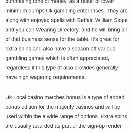
purchasing tons of money, as a result of lower
minimum dumps Uk gambling enterprises. They are
along with enjoyed spells with Betfair, William Slope
and you can Wearing Directory, and he will bring all
of that business sense for the table. It’s great for
extra spins and also have a season off various
gambling games which is often appreciated,
regardless if this type of also provides generally
have high wagering requirements.
Uk Local casino matches bonus is a type of added
bonus edition for the majority casinos and will be
used within the a wide range of options. Extra spins
are usually awarded as part of the sign-up render