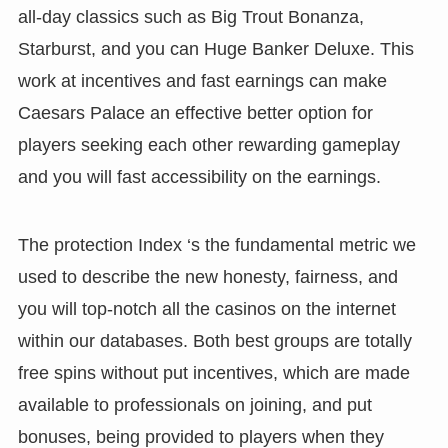
all-day classics such as Big Trout Bonanza,
Starburst, and you can Huge Banker Deluxe. This
work at incentives and fast earnings can make
Caesars Palace an effective better option for
players seeking each other rewarding gameplay
and you will fast accessibility on the earnings.
The protection Index ‘s the fundamental metric we
used to describe the new honesty, fairness, and
you will top-notch all the casinos on the internet
within our databases. Both best groups are totally
free spins without put incentives, which are made
available to professionals on joining, and put
bonuses, being provided to players when they