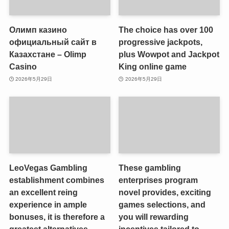
Олимп казино
The choice has over 100
официальный сайт в
progressive jackpots,
Казахстане – Olimp
plus Wowpot and Jackpot
Casino
King online game
2026年5月29日
2026年5月29日
LeoVegas Gambling
These gambling
establishment combines
enterprises program
an excellent reing
novel provides, exciting
experience in ample
games selections, and
bonuses, it is therefore a
you will rewarding