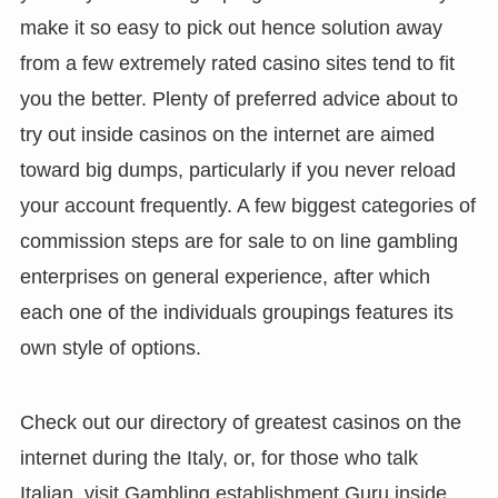
make it so easy to pick out hence solution away
from a few extremely rated casino sites tend to fit
you the better. Plenty of preferred advice about to
try out inside casinos on the internet are aimed
toward big dumps, particularly if you never reload
your account frequently. A few biggest categories of
commission steps are for sale to on line gambling
enterprises on general experience, after which
each one of the individuals groupings features its
own style of options.
Check out our directory of greatest casinos on the
internet during the Italy, or, for those who talk
Italian, visit Gambling establishment Guru inside