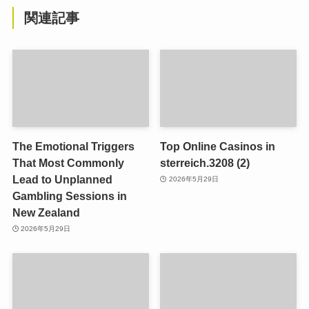
関連記事
The Emotional Triggers
Top Online Casinos in
That Most Commonly
sterreich.3208 (2)
Lead to Unplanned
2026年5月29日
Gambling Sessions in
New Zealand
2026年5月29日