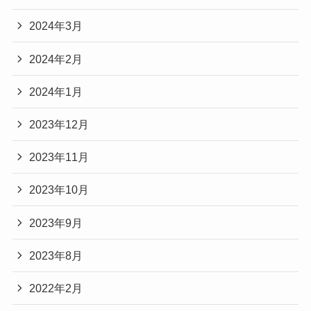
2024年3月
2024年2月
2024年1月
2023年12月
2023年11月
2023年10月
2023年9月
2023年8月
2022年2月