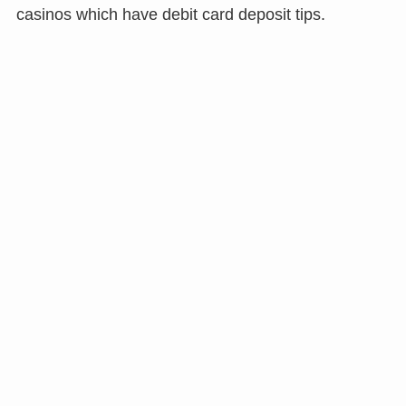
casinos which have debit card deposit tips.