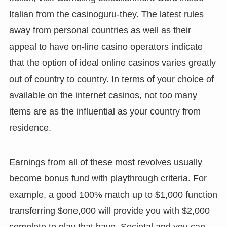
Italian from the casinoguru-they. The latest rules
away from personal countries as well as their
appeal to have on-line casino operators indicate
that the option of ideal online casinos varies greatly
out of country to country. In terms of your choice of
available on the internet casinos, not too many
items are as the influential as your country from
residence.
Earnings from all of these most revolves usually
become bonus fund with playthrough criteria. For
example, a good 100% match up to $1,000 function
transferring $one,000 will provide you with $2,000