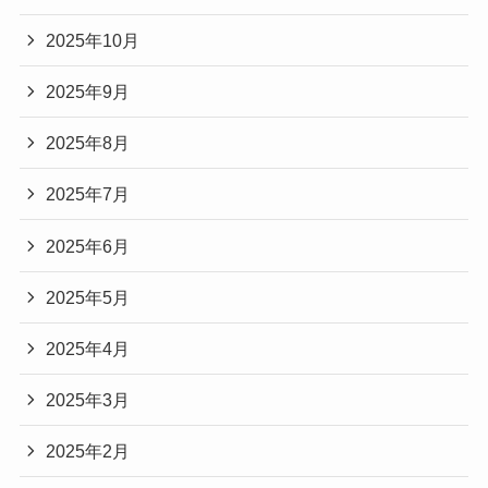
2025年10月
2025年9月
2025年8月
2025年7月
2025年6月
2025年5月
2025年4月
2025年3月
2025年2月