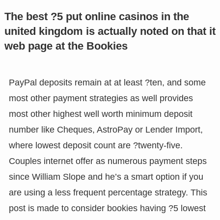
The best ?5 put online casinos in the
united kingdom is actually noted on that it
web page at the Bookies
PayPal deposits remain at at least ?ten, and some
most other payment strategies as well provides
most other highest well worth minimum deposit
number like Cheques, AstroPay or Lender Import,
where lowest deposit count are ?twenty-five.
Couples internet offer as numerous payment steps
since William Slope and he’s a smart option if you
are using a less frequent percentage strategy. This
post is made to consider bookies having ?5 lowest