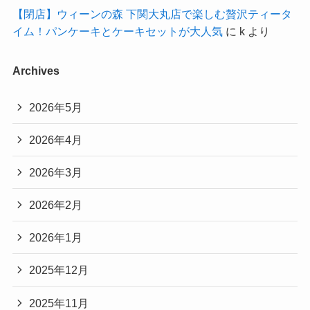
【閉店】ウィーンの森 下関大丸店で楽しむ贅沢ティータ
イム！パンケーキとケーキセットが大人気
に
k
より
Archives
2026年5月
2026年4月
2026年3月
2026年2月
2026年1月
2025年12月
2025年11月