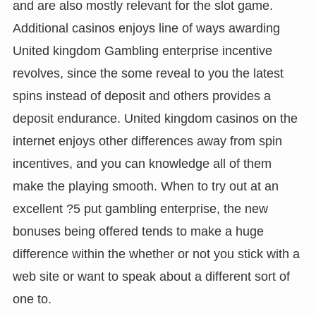
and are also mostly relevant for the slot game.
Additional casinos enjoys line of ways awarding
United kingdom Gambling enterprise incentive
revolves, since the some reveal to you the latest
spins instead of deposit and others provides a
deposit endurance. United kingdom casinos on the
internet enjoys other differences away from spin
incentives, and you can knowledge all of them
make the playing smooth. When to try out at an
excellent ?5 put gambling enterprise, the new
bonuses being offered tends to make a huge
difference within the whether or not you stick with a
web site or want to speak about a different sort of
one to.