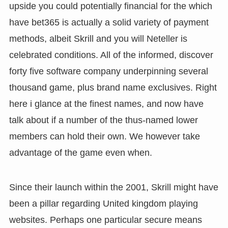
upside you could potentially financial for the which
have bet365 is actually a solid variety of payment
methods, albeit Skrill and you will Neteller is
celebrated conditions. All of the informed, discover
forty five software company underpinning several
thousand game, plus brand name exclusives. Right
here i glance at the finest names, and now have
talk about if a number of the thus-named lower
members can hold their own. We however take
advantage of the game even when.
Since their launch within the 2001, Skrill might have
been a pillar regarding United kingdom playing
websites. Perhaps one particular secure means