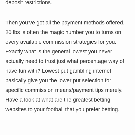
deposit restrictions.
Then you’ve got all the payment methods offered.
20 lbs is often the magic number you to turns on
every available commission strategies for you.
Exactly what ‘s the general lowest you never
actually need to trust just what percentage way of
have fun with? Lowest put gambling internet
basically give you the lower put selection for
specific commission means/payment tips merely.
Have a look at what are the greatest betting
websites to your football that you prefer betting.