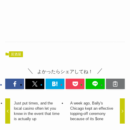
居酒屋
よかったらシェアしてね！
Just put times, and the
A week ago, Bally's
local casino often let you
Chicago kept an effective
know in the event that time
topping-off ceremony
is actually up
because of its $one