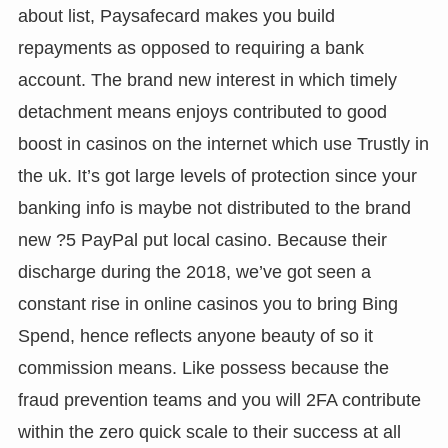
about list, Paysafecard makes you build
repayments as opposed to requiring a bank
account. The brand new interest in which timely
detachment means enjoys contributed to good
boost in casinos on the internet which use Trustly in
the uk. It’s got large levels of protection since your
banking info is maybe not distributed to the brand
new ?5 PayPal put local casino. Because their
discharge during the 2018, we’ve got seen a
constant rise in online casinos you to bring Bing
Spend, hence reflects anyone beauty of so it
commission means. Like possess because the
fraud prevention teams and you will 2FA contribute
within the zero quick scale to their success at all