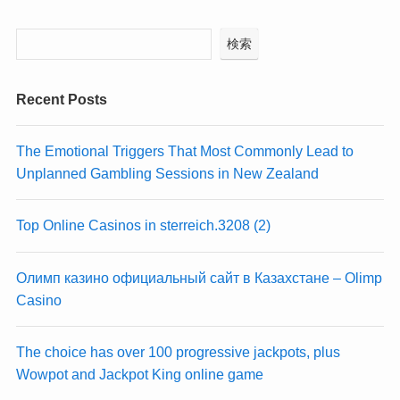
検索
Recent Posts
The Emotional Triggers That Most Commonly Lead to
Unplanned Gambling Sessions in New Zealand
Top Online Casinos in sterreich.3208 (2)
Олимп казино официальный сайт в Казахстане – Olimp
Casino
The choice has over 100 progressive jackpots, plus
Wowpot and Jackpot King online game