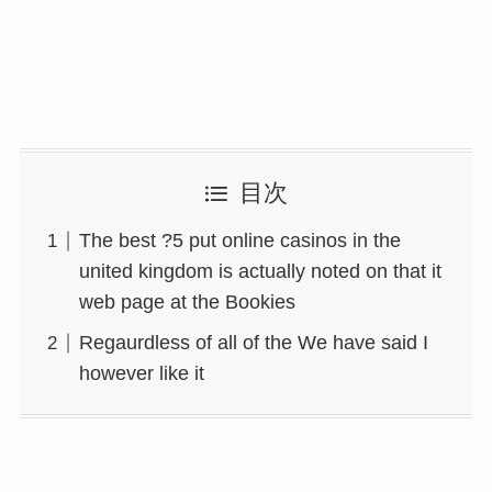
目次
The best ?5 put online casinos in the
united kingdom is actually noted on that it
web page at the Bookies
Regaurdless of all of the We have said I
however like it