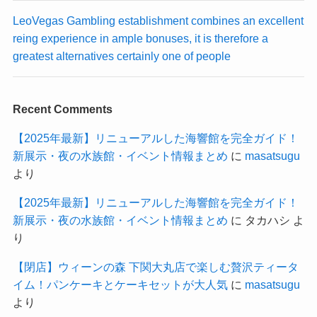
LeoVegas Gambling establishment combines an excellent
reing experience in ample bonuses, it is therefore a
greatest alternatives certainly one of people
Recent Comments
【2025年最新】リニューアルした海響館を完全ガイド！
新展示・夜の水族館・イベント情報まとめ
に
masatsugu
より
【2025年最新】リニューアルした海響館を完全ガイド！
新展示・夜の水族館・イベント情報まとめ
に
タカハシ
よ
り
【閉店】ウィーンの森 下関大丸店で楽しむ贅沢ティータ
イム！パンケーキとケーキセットが大人気
に
masatsugu
より