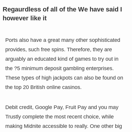
Regaurdless of all of the We have said I
however like it
Ports also have a great many other sophisticated
provides, such free spins. Therefore, they are
arguably an educated kind of games to try out in
the ?5 minimum deposit gambling enterprises.
These types of high jackpots can also be found on
the top 20 British online casinos.
Debit credit, Google Pay, Fruit Pay and you may
Trustly complete the most recent choice, while
making Midnite accessible to really. One other big