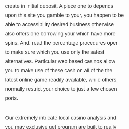
create in initial deposit. A piece one to depends
upon this site you gamble to your, you happen to be
able to accessibility desired business otherwise
also offers one borrowing your which have more
spins. And, read the percentage procedures open
to make sure which you use only the safest
alternatives. Particular web based casinos allow
you to make use of these cash on all of the the
latest online game readily available, while others
normally restrict your choice to just a few chosen
ports.
Our extremely intricate local casino analysis and
you may exclusive get program are built to really