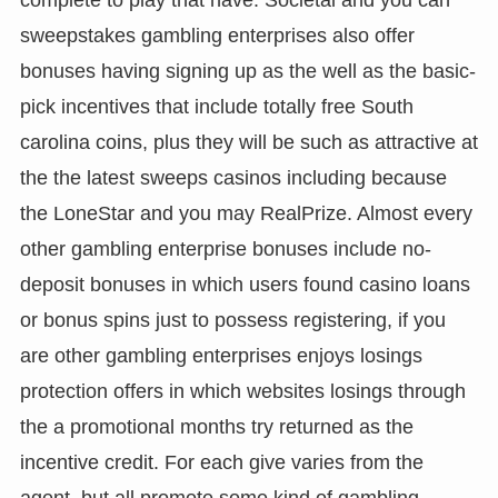
complete to play that have. Societal and you can
sweepstakes gambling enterprises also offer
bonuses having signing up as the well as the basic-
pick incentives that include totally free South
carolina coins, plus they will be such as attractive at
the the latest sweeps casinos including because
the LoneStar and you may RealPrize. Almost every
other gambling enterprise bonuses include no-
deposit bonuses in which users found casino loans
or bonus spins just to possess registering, if you
are other gambling enterprises enjoys losings
protection offers in which websites losings through
the a promotional months try returned as the
incentive credit. For each give varies from the