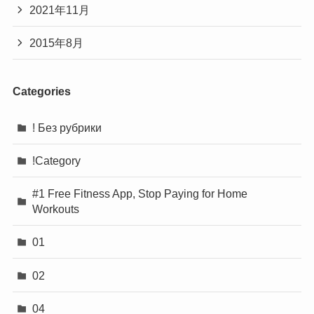
2021年11月
2015年8月
Categories
! Без рубрики
!Category
#1 Free Fitness App, Stop Paying for Home
Workouts
01
02
04