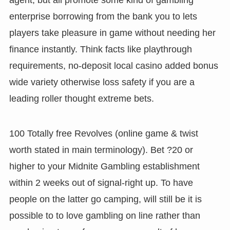
agent, but all promote some kind of gambling
enterprise borrowing from the bank you to lets
players take pleasure in game without needing her
finance instantly. Think facts like playthrough
requirements, no-deposit local casino added bonus
wide variety otherwise loss safety if you are a
leading roller thought extreme bets.
100 Totally free Revolves (online game & twist
worth stated in main terminology). Bet ?20 or
higher to your Midnite Gambling establishment
within 2 weeks out of signal-right up. To have
people on the latter go camping, will still be it is
possible to to love gambling on line rather than