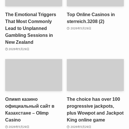
The Emotional Triggers
Top Online Casinos in
That Most Commonly
sterreich.3208 (2)
Lead to Unplanned
2026年5月29日
Gambling Sessions in
New Zealand
2026年5月29日
Олимп казино
The choice has over 100
официальный сайт в
progressive jackpots,
Казахстане – Olimp
plus Wowpot and Jackpot
Casino
King online game
2026年5月29日
2026年5月29日