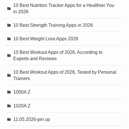
10 Best Nutrition Tracker Apps for a Healthier You
in 2026
10 Best Strength Training Apps in 2026
10 Best Weight Loss Apps 2026
10 Best Workout Apps of 2026, According to
Experts and Reviews
10 Best Workout Apps of 2026, Tested by Personal
Trainers
1000A Z
1020A Z
11.05.2026-pin up