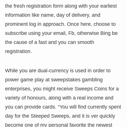
the fresh registration form along with your earliest
information like name, day of delivery, and
prominent log in approach. Once here, choose to
subscribe using your email, Fb, otherwise Bing be
the cause of a fast and you can smooth
registration.
While you are dual-currency is used in order to
power game play at sweepstakes gambling
enterprises, you might receive Sweeps Coins for a
variety of honours, along with a real income and
you can provide cards. “You will find currently spent
day for the Steeped Sweeps, and it is ver quickly
become one of my personal favorite the newest