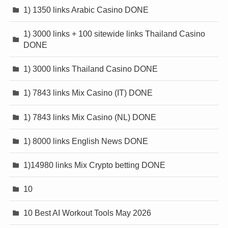
1) 1350 links Arabic Casino DONE
1) 3000 links + 100 sitewide links Thailand Casino
DONE
1) 3000 links Thailand Casino DONE
1) 7843 links Mix Casino (IT) DONE
1) 7843 links Mix Casino (NL) DONE
1) 8000 links English News DONE
1)14980 links Mix Crypto betting DONE
10
10 Best AI Workout Tools May 2026