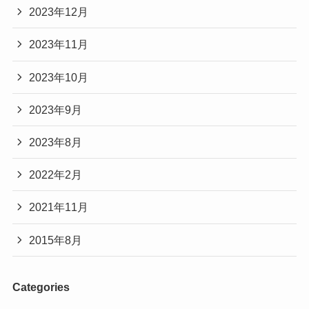
2023年12月
2023年11月
2023年10月
2023年9月
2023年8月
2022年2月
2021年11月
2015年8月
Categories