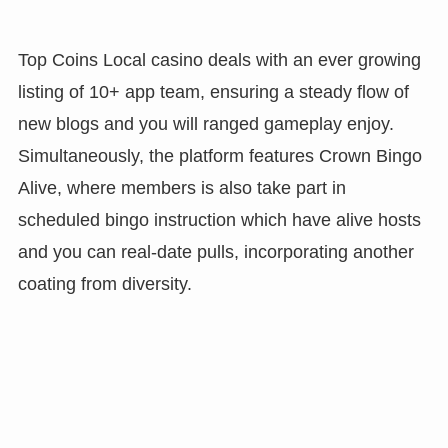
Top Coins Local casino deals with an ever growing
listing of 10+ app team, ensuring a steady flow of
new blogs and you will ranged gameplay enjoy.
Simultaneously, the platform features Crown Bingo
Alive, where members is also take part in
scheduled bingo instruction which have alive hosts
and you can real-date pulls, incorporating another
coating from diversity.