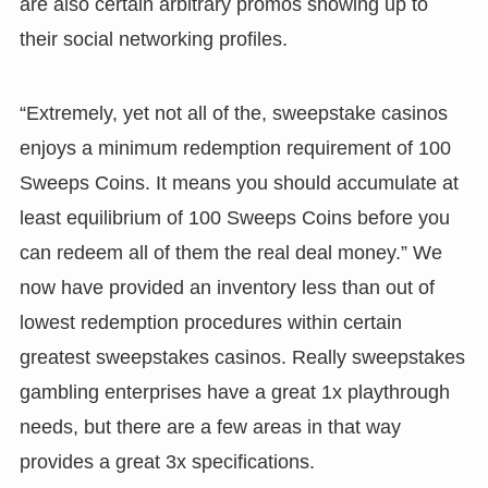
are also certain arbitrary promos showing up to
their social networking profiles.
“Extremely, yet not all of the, sweepstake casinos
enjoys a minimum redemption requirement of 100
Sweeps Coins. It means you should accumulate at
least equilibrium of 100 Sweeps Coins before you
can redeem all of them the real deal money.” We
now have provided an inventory less than out of
lowest redemption procedures within certain
greatest sweepstakes casinos. Really sweepstakes
gambling enterprises have a great 1x playthrough
needs, but there are a few areas in that way
provides a great 3x specifications.