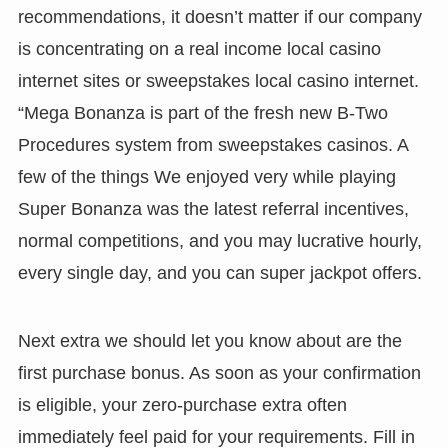
recommendations, it doesn’t matter if our company
is concentrating on a real income local casino
internet sites or sweepstakes local casino internet.
“Mega Bonanza is part of the fresh new B-Two
Procedures system from sweepstakes casinos. A
few of the things We enjoyed very while playing
Super Bonanza was the latest referral incentives,
normal competitions, and you may lucrative hourly,
every single day, and you can super jackpot offers.
Next extra we should let you know about are the
first purchase bonus. As soon as your confirmation
is eligible, your zero-purchase extra often
immediately feel paid for your requirements. Fill in