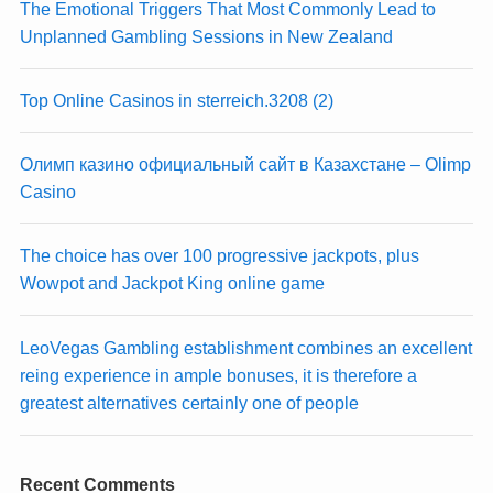
The Emotional Triggers That Most Commonly Lead to
Unplanned Gambling Sessions in New Zealand
Top Online Casinos in sterreich.3208 (2)
Олимп казино официальный сайт в Казахстане – Olimp
Casino
The choice has over 100 progressive jackpots, plus
Wowpot and Jackpot King online game
LeoVegas Gambling establishment combines an excellent
reing experience in ample bonuses, it is therefore a
greatest alternatives certainly one of people
Recent Comments