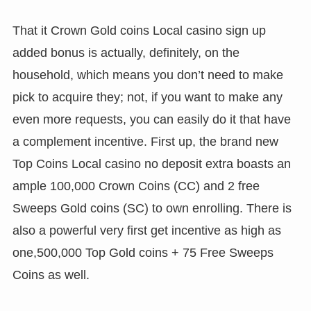
That it Crown Gold coins Local casino sign up
added bonus is actually, definitely, on the
household, which means you don’t need to make
pick to acquire they; not, if you want to make any
even more requests, you can easily do it that have
a complement incentive. First up, the brand new
Top Coins Local casino no deposit extra boasts an
ample 100,000 Crown Coins (CC) and 2 free
Sweeps Gold coins (SC) to own enrolling. There is
also a powerful very first get incentive as high as
one,500,000 Top Gold coins + 75 Free Sweeps
Coins as well.