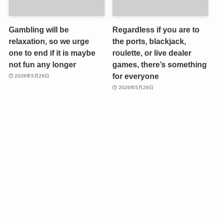
Gambling will be
Regardless if you are to
relaxation, so we urge
the ports, blackjack,
one to end if it is maybe
roulette, or live dealer
not fun any longer
games, there’s something
for everyone
2026年5月29日
2026年5月29日