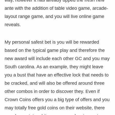
way, however it has already upped the fresh new
ante with the addition of table video game, arcade-
layout range game, and you will live online game
reveals.
My personal safest bet is you will be rewarded
based on the typical game play and therefore the
new award will include each other GC and you may
South carolina. As an example, they might leave
you a bust that have an effective lock that needs to
be cracked, and will also be offered around three
other combos in order to discover they. Even if
Crown Coins offers you a big type of offers and you
may totally free gold coins on their website, there