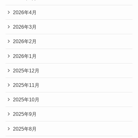
2026年4月
2026年3月
2026年2月
2026年1月
2025年12月
2025年11月
2025年10月
2025年9月
2025年8月