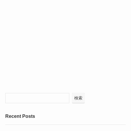
検索
Recent Posts