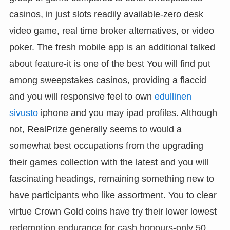
casinos, in just slots readily available-zero desk
video game, real time broker alternatives, or video
poker. The fresh mobile app is an additional talked
about feature-it is one of the best You will find put
among sweepstakes casinos, providing a flaccid
and you will responsive feel to own
edullinen
sivusto
iphone and you may ipad profiles. Although
not, RealPrize generally seems to would a
somewhat best occupations from the upgrading
their games collection with the latest and you will
fascinating headings, remaining something new to
have participants who like assortment. You to clear
virtue Crown Gold coins have try their lower lowest
redemption endurance for cash honours-only 50