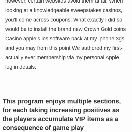
however, certain websites avoid them at all. When
looking at a knowledgeable sweepstakes casinos,
you’ll come across coupons. What exactly I did so
would be to install the brand new Crown Gold coins
Casino apple’s ios software back at my iphone 3gs
and you may from this point We authored my first-
actually ever membership via my personal Apple
log in details.
This program enjoys multiple sections,
for each taking increasing positives as
the players accumulate VIP items as a
consequence of game play