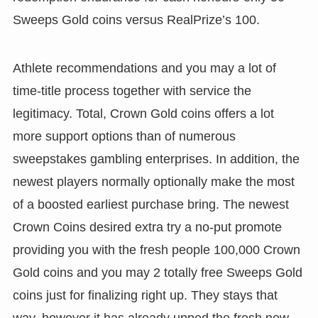
Sweeps Gold coins versus RealPrize’s 100.
Athlete recommendations and you may a lot of
time-title process together with service the
legitimacy. Total, Crown Gold coins offers a lot
more support options than of numerous
sweepstakes gambling enterprises. In addition, the
newest players normally optionally make the most
of a boosted earliest purchase bring. The newest
Crown Coins desired extra try a no-put promote
providing you with the fresh people 100,000 Crown
Gold coins and you may 2 totally free Sweeps Gold
coins just for finalizing right up. They stays that