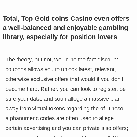
Total, Top Gold coins Casino even offers
a well-balanced and enjoyable gambling
library, especially for position lovers
The theory, but not, would be the fact discount
coupons allows you to unlock latest, relevant,
otherwise exclusive offers that would if you don’t
become hard. Rather, you can look to register, be
sure your data, and soon allege a massive plan
away from virtual tokens regarding the of. These
alphanumeric codes are often used to allege
certain advertising and you can private also offers;