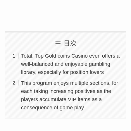
目次
Total, Top Gold coins Casino even offers a
well-balanced and enjoyable gambling
library, especially for position lovers
This program enjoys multiple sections, for
each taking increasing positives as the
players accumulate VIP items as a
consequence of game play