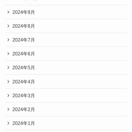
2024年9月
2024年8月
2024年7月
2024年6月
2024年5月
2024年4月
2024年3月
2024年2月
2024年1月