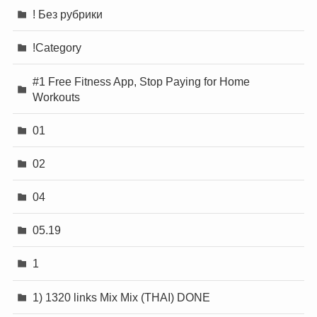
! Без рубрики
!Category
#1 Free Fitness App, Stop Paying for Home
Workouts
01
02
04
05.19
1
1) 1320 links Mix Mix (THAI) DONE