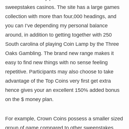
sweepstakes casinos. The site has a large games
collection with more than four,000 headings, and
you can I’ve depending my personal balance
around, in addition to getting together with 250
South carolina of playing Coin Lamp by the Three
Oaks Gambling. The brand new range makes it
easy to find new things with no sense feeling
repetitive. Participants may also choose to take
advantage of the Top Coins very first get extra
hence gives your an excellent 150% added bonus
on the $ money plan.
For example, Crown Coins possess a smaller sized
group of game compared to other sweepstakes