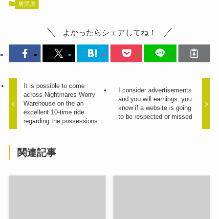
居酒屋
よかったらシェアしてね！
It is possible to come
I consider advertisements
across Nightmares Worry
and you will earnings, you
Warehouse on the an
know if a website is going
excellent 10-time ride
to be respected or missed
regarding the possessions
関連記事