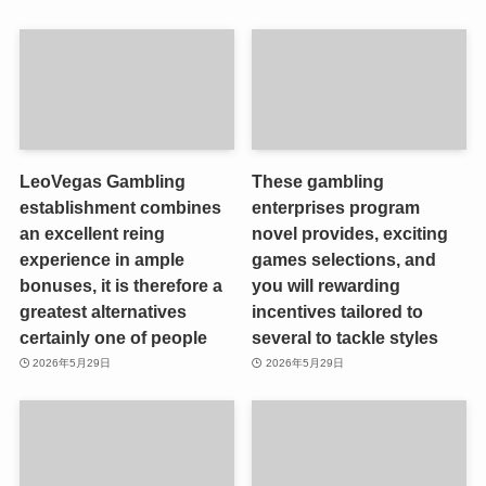
LeoVegas Gambling
These gambling
establishment combines
enterprises program
an excellent reing
novel provides, exciting
experience in ample
games selections, and
bonuses, it is therefore a
you will rewarding
greatest alternatives
incentives tailored to
certainly one of people
several to tackle styles
2026年5月29日
2026年5月29日