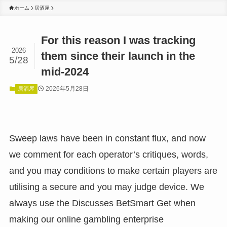
ホーム
居酒屋
For this reason I was tracking
2026
them since their launch in the
5/28
mid-2024
2026年5月28日
居酒屋
Sweep laws have been in constant flux, and now
we comment for each operator’s critiques, words,
and you may conditions to make certain players are
utilising a secure and you may judge device. We
always use the Discusses BetSmart Get when
making our online gambling enterprise