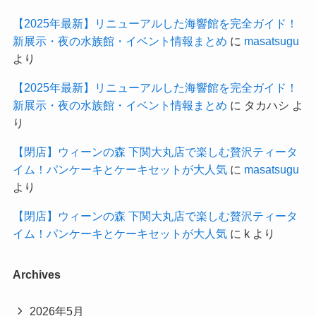
【2025年最新】リニューアルした海響館を完全ガイド！
新展示・夜の水族館・イベント情報まとめ
に
masatsugu
より
【2025年最新】リニューアルした海響館を完全ガイド！
新展示・夜の水族館・イベント情報まとめ
に
タカハシ
よ
り
【閉店】ウィーンの森 下関大丸店で楽しむ贅沢ティータ
イム！パンケーキとケーキセットが大人気
に
masatsugu
より
【閉店】ウィーンの森 下関大丸店で楽しむ贅沢ティータ
イム！パンケーキとケーキセットが大人気
に
k
より
Archives
2026年5月