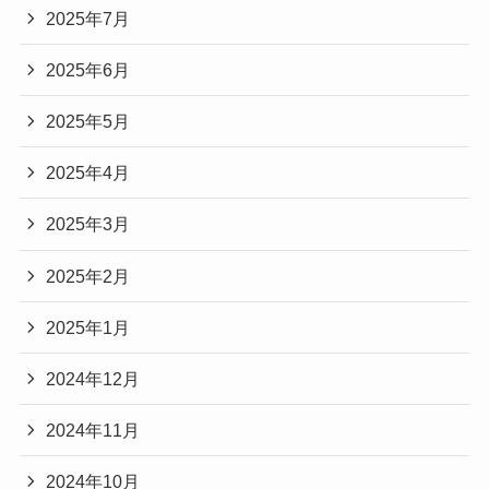
2025年7月
2025年6月
2025年5月
2025年4月
2025年3月
2025年2月
2025年1月
2024年12月
2024年11月
2024年10月