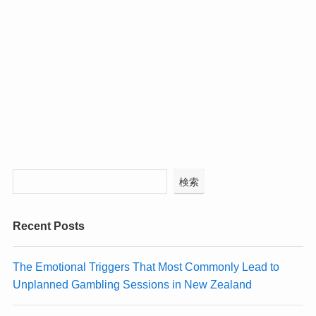
検索
Recent Posts
The Emotional Triggers That Most Commonly Lead to
Unplanned Gambling Sessions in New Zealand