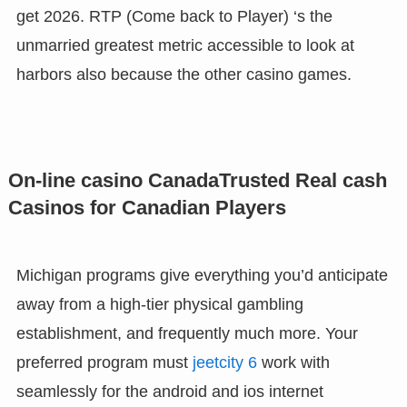
get 2026. RTP (Come back to Player) ‘s the
unmarried greatest metric accessible to look at
harbors also because the other casino games.
On-line casino CanadaTrusted Real cash
Casinos for Canadian Players
Michigan programs give everything you’d anticipate
away from a high-tier physical gambling
establishment, and frequently much more. Your
preferred program must
jeetcity 6
work with
seamlessly for the android and ios internet