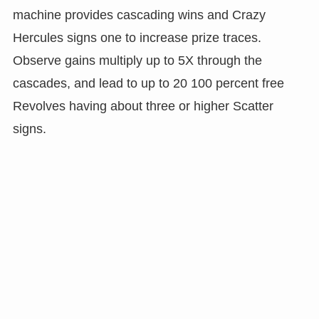
machine provides cascading wins and Crazy
Hercules signs one to increase prize traces.
Observe gains multiply up to 5X through the
cascades, and lead to up to 20 100 percent free
Revolves having about three or higher Scatter
signs.