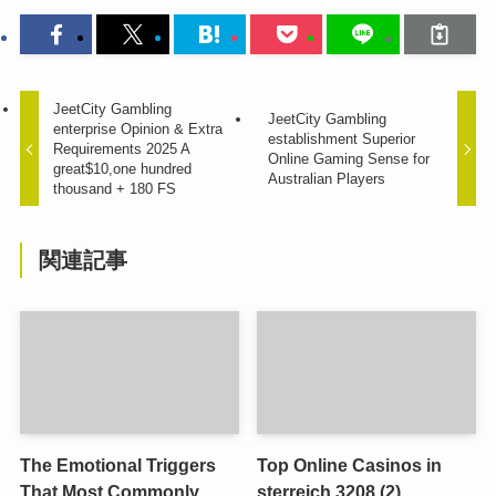
JeetCity Gambling
JeetCity Gambling
enterprise Opinion & Extra
establishment Superior
Requirements 2025 A
Online Gaming Sense for
great$10,one hundred
Australian Players
thousand + 180 FS
関連記事
The Emotional Triggers
Top Online Casinos in
That Most Commonly
sterreich.3208 (2)