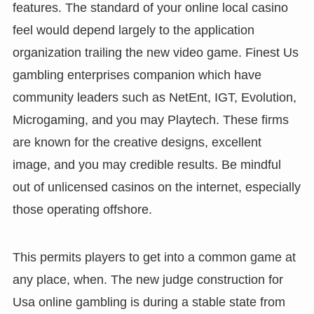
features. The standard of your online local casino
feel would depend largely to the application
organization trailing the new video game. Finest Us
gambling enterprises companion which have
community leaders such as NetEnt, IGT, Evolution,
Microgaming, and you may Playtech. These firms
are known for the creative designs, excellent
image, and you may credible results. Be mindful
out of unlicensed casinos on the internet, especially
those operating offshore.
This permits players to get into a common game at
any place, when. The new judge construction for
Usa online gambling is during a stable state from