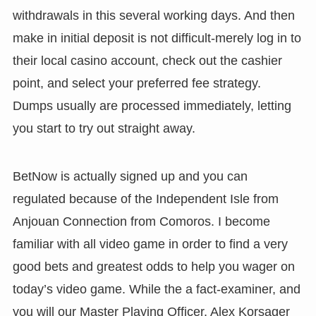
withdrawals in this several working days. And then
make in initial deposit is not difficult-merely log in to
their local casino account, check out the cashier
point, and select your preferred fee strategy.
Dumps usually are processed immediately, letting
you start to try out straight away.
BetNow is actually signed up and you can
regulated because of the Independent Isle from
Anjouan Connection from Comoros. I become
familiar with all video game in order to find a very
good bets and greatest odds to help you wager on
today’s video game. While the a fact-examiner, and
you will our Master Playing Officer, Alex Korsager