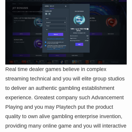
Real time dealer games believe in complex
streaming technical and you will elite group studios
to deliver an authentic gambling establishment
experience. Greatest company such Advancement
Playing and you may Playtech put the product
quality to own alive gambling enterprise invention,
providing many online game and you will interactive