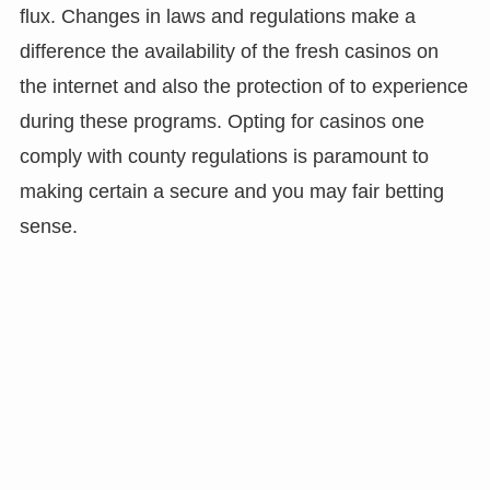
flux. Changes in laws and regulations make a
difference the availability of the fresh casinos on
the internet and also the protection of to experience
during these programs. Opting for casinos one
comply with county regulations is paramount to
making certain a secure and you may fair betting
sense.