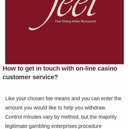
How to get in touch with on-line casino
customer service?
Like your chosen fee means and you can enter the
amount you would like to help you withdraw.
Control minutes vary by method, but the majority
legitimate gambling enterprises procedure