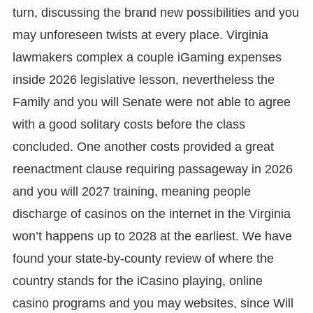
turn, discussing the brand new possibilities and you
may unforeseen twists at every place. Virginia
lawmakers complex a couple iGaming expenses
inside 2026 legislative lesson, nevertheless the
Family and you will Senate were not able to agree
with a good solitary costs before the class
concluded. One another costs provided a great
reenactment clause requiring passageway in 2026
and you will 2027 training, meaning people
discharge of casinos on the internet in the Virginia
won’t happens up to 2028 at the earliest. We have
found your state-by-county review of where the
country stands for the iCasino playing, online
casino programs and you may websites, since Will