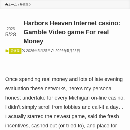
ホーム
居酒屋
Harbors Heaven Internet casino:
2026
Gamble Video game For real
5/28
Money
2026年5月25日
2026年5月28日
居酒屋
Once spending real money and lots of late evening
evaluation these networks, here’s my personal
honest undertake for every Michigan on-line casino.
I didn’t simply scroll from lobbies and call-it a day…
I actually starred the newest game, said the fresh
incentives, cashed out (or tried to), and place for