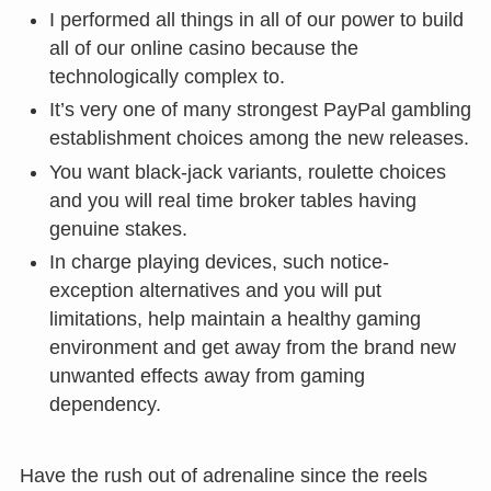
I performed all things in all of our power to build
all of our online casino because the
technologically complex to.
It’s very one of many strongest PayPal gambling
establishment choices among the new releases.
You want black-jack variants, roulette choices
and you will real time broker tables having
genuine stakes.
In charge playing devices, such notice-
exception alternatives and you will put
limitations, help maintain a healthy gaming
environment and get away from the brand new
unwanted effects away from gaming
dependency.
Have the rush out of adrenaline since the reels