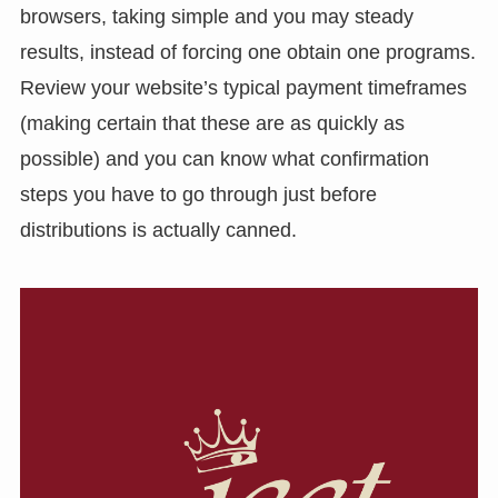
browsers, taking simple and you may steady
results, instead of forcing one obtain one programs.
Review your website’s typical payment timeframes
(making certain that these are as quickly as
possible) and you can know what confirmation
steps you have to go through just before
distributions is actually canned.