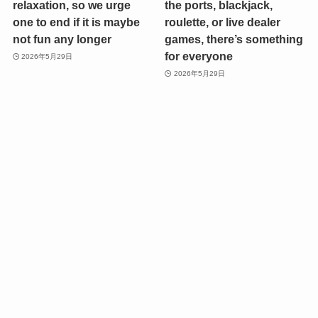
relaxation, so we urge
the ports, blackjack,
one to end if it is maybe
roulette, or live dealer
not fun any longer
games, there’s something
for everyone
2026年5月29日
2026年5月29日