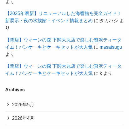
より
【2025年最新】リニューアルした海響館を完全ガイド！
新展示・夜の水族館・イベント情報まとめ
に
タカハシ
よ
り
【閉店】ウィーンの森 下関大丸店で楽しむ贅沢ティータ
イム！パンケーキとケーキセットが大人気
に
masatsugu
より
【閉店】ウィーンの森 下関大丸店で楽しむ贅沢ティータ
イム！パンケーキとケーキセットが大人気
に
k
より
Archives
2026年5月
2026年4月