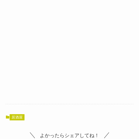
居酒屋
よかったらシェアしてね！