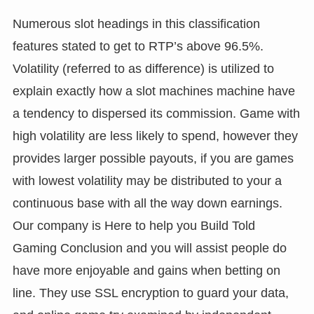
Numerous slot headings in this classification
features stated to get to RTP’s above 96.5%.
Volatility (referred to as difference) is utilized to
explain exactly how a slot machines machine have
a tendency to dispersed its commission. Game with
high volatility are less likely to spend, however they
provides larger possible payouts, if you are games
with lowest volatility may be distributed to your a
continuous base with all the way down earnings.
Our company is Here to help you Build Told
Gaming Conclusion and you will assist people do
have more enjoyable and gains when betting on
line. They use SSL encryption to guard your data,