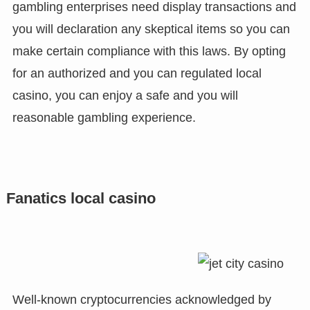
gambling enterprises need display transactions and
you will declaration any skeptical items so you can
make certain compliance with this laws. By opting
for an authorized and you can regulated local
casino, you can enjoy a safe and you will
reasonable gambling experience.
Fanatics local casino
Well-known cryptocurrencies acknowledged by