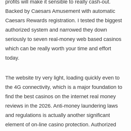
profits will make it sensible to really cash-out.
Backed by Caesars Amusement with automatic
Caesars Rewards registration. I tested the biggest
authorized system and narrowed they down
seriously to seven real-money web based casinos
which can be really worth your time and effort
today.
The website try very light, loading quickly even to
the 4G connectivity, which is a major foundation to
find the best casinos on the internet real money
reviews in the 2026. Anti-money laundering laws
and regulations is actually another significant
element of on-line casino protection. Authorized