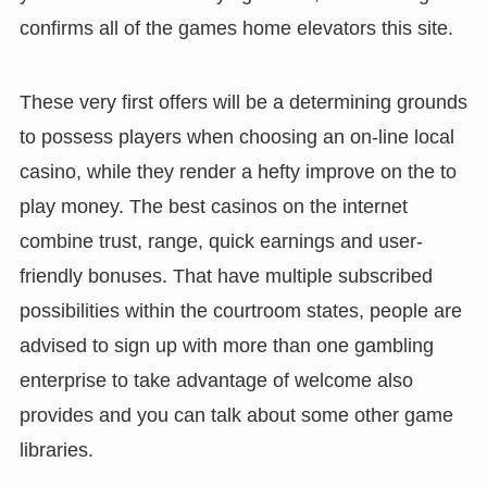
confirms all of the games home elevators this site.
These very first offers will be a determining grounds
to possess players when choosing an on-line local
casino, while they render a hefty improve on the to
play money. The best casinos on the internet
combine trust, range, quick earnings and user-
friendly bonuses. That have multiple subscribed
possibilities within the courtroom states, people are
advised to sign up with more than one gambling
enterprise to take advantage of welcome also
provides and you can talk about some other game
libraries.