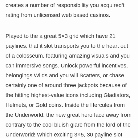
creates a number of responsibility you acquired’t
rating from unlicensed web based casinos.
Played to the a great 5×3 grid which have 21
paylines, that it slot transports you to the heart out
of a colosseum, featuring amazing visuals and you
can immersive songs. Unlock powerful incentives,
belongings Wilds and you will Scatters, or chase
certainly one of around three jackpots because of
the hitting highest-value icons including Gladiators,
Helmets, or Gold coins. Inside the Hercules from
the Underworld, the new great hero face away from
contrary to the cool bluish glare from the lord of the
Underworld! Which exciting 3×5, 30 payline slot