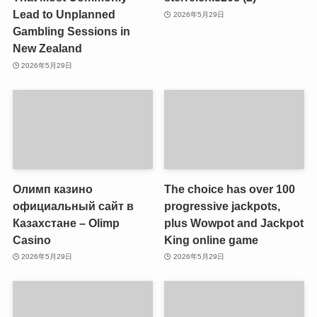
Lead to Unplanned
2026年5月29日
Gambling Sessions in
New Zealand
2026年5月29日
Олимп казино
The choice has over 100
официальный сайт в
progressive jackpots,
Казахстане – Olimp
plus Wowpot and Jackpot
Casino
King online game
2026年5月29日
2026年5月29日