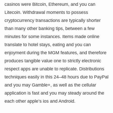
casinos were Bitcoin, Ethereum, and you can
Litecoin. Withdrawal moments to possess
cryptocurrency transactions are typically shorter
than many other banking tips, between a few
minutes for some instances. Items made online
translate to hotel stays, eating and you can
enjoyment during the MGM features, and therefore
produces tangible value one to strictly electronic
respect apps are unable to replicate. Distributions
techniques easily in this 24–48 hours due to PayPal
and you may Gamble+, as well as the cellular
application is fast and you may steady around the
each other apple’s ios and Android.