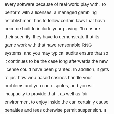
every software because of real-world play with. To
perform with a licenses, a managed gambling
establishment has to follow certain laws that have
become built to include your playing.
To ensure
their security, they have to demonstrate that its
game work with that have reasonable RNG
systems, and you may typical audits ensure that so
it continues to be the case long afterwards the new
license could have been granted. In addition, it gets
to just how web based casinos handle your
problems and you can disputes, and you will
incapacity to provide that it as well as fair
environment to enjoy inside the can certainly cause
penalties and fees otherwise permit suspension. It