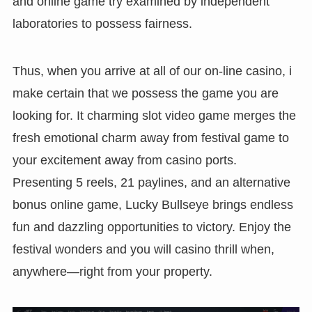
and online game try examined by independent
laboratories to possess fairness.
Thus, when you arrive at all of our on-line casino, i
make certain that we possess the game you are
looking for. It charming slot video game merges the
fresh emotional charm away from festival game to
your excitement away from casino ports.
Presenting 5 reels, 21 paylines, and an alternative
bonus online game, Lucky Bullseye brings endless
fun and dazzling opportunities to victory. Enjoy the
festival wonders and you will casino thrill when,
anywhere—right from your property.