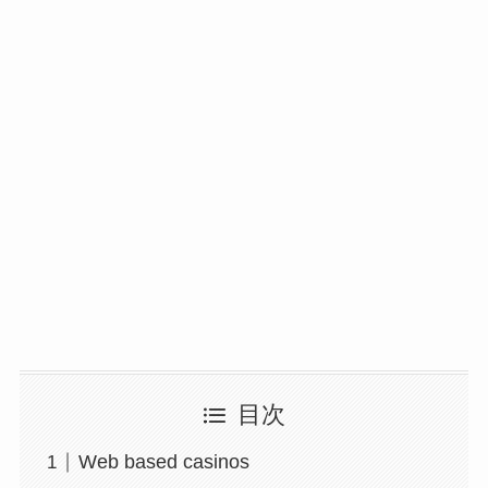
目次
Web based casinos