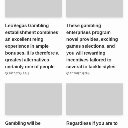
LeoVegas Gambling
These gambling
establishment combines
enterprises program
an excellent reing
novel provides, exciting
experience in ample
games selections, and
bonuses, it is therefore a
you will rewarding
greatest alternatives
incentives tailored to
certainly one of people
several to tackle styles
2026年5月29日
2026年5月29日
Gambling will be
Regardless if you are to