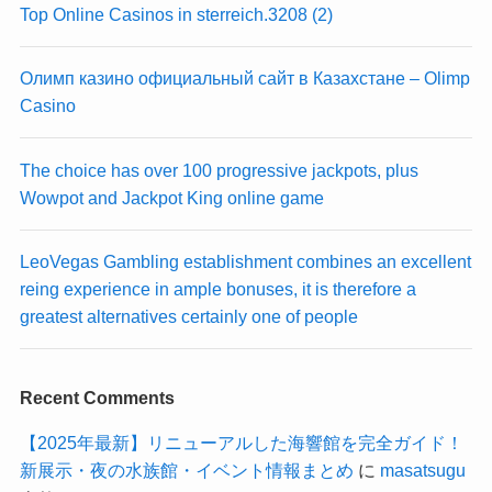
Top Online Casinos in sterreich.3208 (2)
Олимп казино официальный сайт в Казахстане – Olimp
Casino
The choice has over 100 progressive jackpots, plus
Wowpot and Jackpot King online game
LeoVegas Gambling establishment combines an excellent
reing experience in ample bonuses, it is therefore a
greatest alternatives certainly one of people
Recent Comments
【2025年最新】リニューアルした海響館を完全ガイド！
新展示・夜の水族館・イベント情報まとめ
に
masatsugu