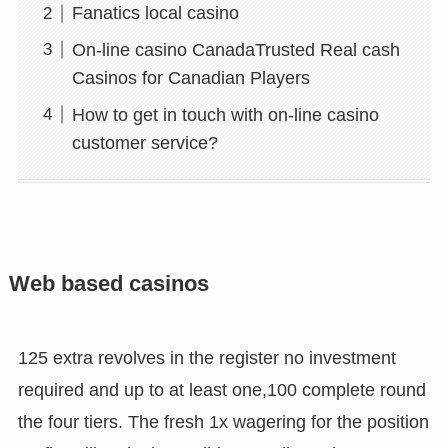
Fanatics local casino
On-line casino CanadaTrusted Real cash
Casinos for Canadian Players
How to get in touch with on-line casino
customer service?
Web based casinos
125 extra revolves in the register no investment
required and up to at least one,100 complete round
the four tiers. The fresh 1x wagering for the position