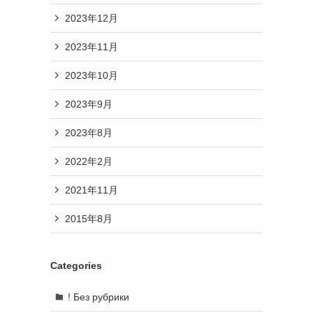
2023年12月
2023年11月
2023年10月
2023年9月
2023年8月
2022年2月
2021年11月
2015年8月
Categories
! Без рубрики