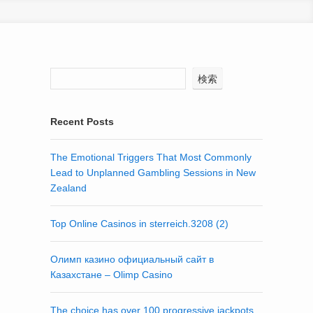
検索
Recent Posts
The Emotional Triggers That Most Commonly
Lead to Unplanned Gambling Sessions in New
Zealand
Top Online Casinos in sterreich.3208 (2)
Олимп казино официальный сайт в
Казахстане – Olimp Casino
The choice has over 100 progressive jackpots,