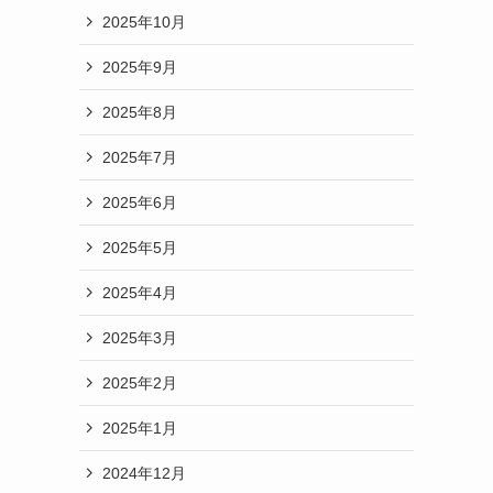
2025年10月
2025年9月
2025年8月
2025年7月
2025年6月
2025年5月
2025年4月
2025年3月
2025年2月
2025年1月
2024年12月