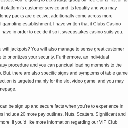
t it platform’s customer service and its legality and you may
 Money packs are elective, additionally come across more
al gambling establishment. I have written that it Clubs Casino
 have in order to decide if so it sweepstakes casino suits you.
u will jackpots? You will also manage to sense great customer
o prioritizes your security. Furthermore, an individual
 easy procedure and you can punctual loading moments to the
. But, there are also specific signs and symptoms of table game
ection is targeted mainly for the slot video game, and you may
homepage.
can be sign up and secure facts when you’re to experience in
 include 20 more pay outlines, Nuts, Scatters, Significant and
re. If you’d like more information regarding our VIP Club,