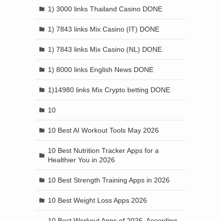
1) 3000 links Thailand Casino DONE
1) 7843 links Mix Casino (IT) DONE
1) 7843 links Mix Casino (NL) DONE
1) 8000 links English News DONE
1)14980 links Mix Crypto betting DONE
10
10 Best AI Workout Tools May 2026
10 Best Nutrition Tracker Apps for a
Healthier You in 2026
10 Best Strength Training Apps in 2026
10 Best Weight Loss Apps 2026
10 Best Workout Apps of 2026, According