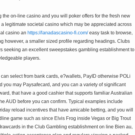
g the on-line casino and you will poker offers for the fresh new
y a legitimate societal casino which may be appreciated across
cal casino an
https://lanadascasino-fi.com/
easy task to browse,
g however, a smaller sized profile regarding headings. Clubs
s seeking an excellent sweepstakes gambling establishment to
owledgeable players.
u can select from bank cards, e?wallets, PayID otherwise POLi
nd you may Paysafecard, and you can a variety of significant
rward, that have a good cashier that supports familiar Australian
n the AUD before you can confirm. Typical examples include
iday reload incentives that have amicable betting, and you will
line game such as since Elvis Frog inside Vegas or Big Trout
drawcards in the Club Gambling establishment on line Bien au,