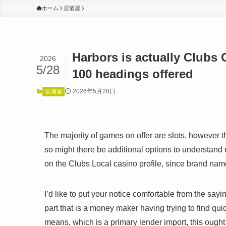
ホーム
居酒屋
Harbors is actually Clubs C
2026
5/28
100 headings offered
2026年5月28日
居酒屋
The majority of games on offer are slots, however t
so might there be additional options to understand
on the Clubs Local casino profile, since brand name 
I’d like to put your notice comfortable from the say
part that is a money maker having trying to find q
means, which is a primary lender import, this ought