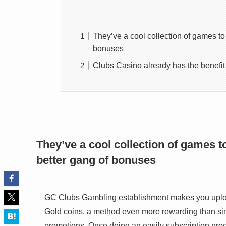
They’ve a cool collection of games to
bonuses
Clubs Casino already has the benefi
They’ve a cool collection of games t
better gang of bonuses
GC Clubs Gambling establishment makes you upload
Gold coins, a method even more rewarding than s
promotions. Once doing an easily subscription proces