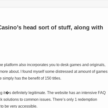
asino’s head sort of stuff, along with
he platform also incorporates you to desk games and originals,
 more about. I found myself some distressed at amount of games
simply has the benefit of 150 titles.
ing it�s definitely legitimate. The website has an intensive FAQ
uick solutions to common issues. There’s only 1 redemption
 to be very accessible.