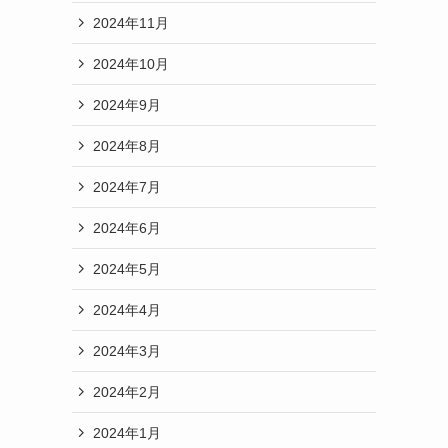
2024年11月
2024年10月
2024年9月
2024年8月
2024年7月
2024年6月
2024年5月
2024年4月
2024年3月
2024年2月
2024年1月