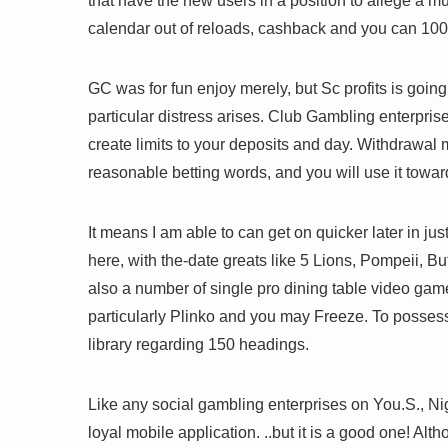
that have the new users in a position to allege a 
calendar out of reloads, cashback and you can 100
GC was for fun enjoy merely, but Sc profits is goi
particular distress arises. Club Gambling enterprise
create limits to your deposits and day. Withdrawal 
reasonable betting words, and you will use it towar
It means I am able to can get on quicker later in ju
here, with the-date greats like 5 Lions, Pompeii, 
also a number of single pro dining table video gam
particularly Plinko and you may Freeze. To posses
library regarding 150 headings.
Like any social gambling enterprises on You.S., Nig
loyal mobile application. ..but it is a good one! Alt