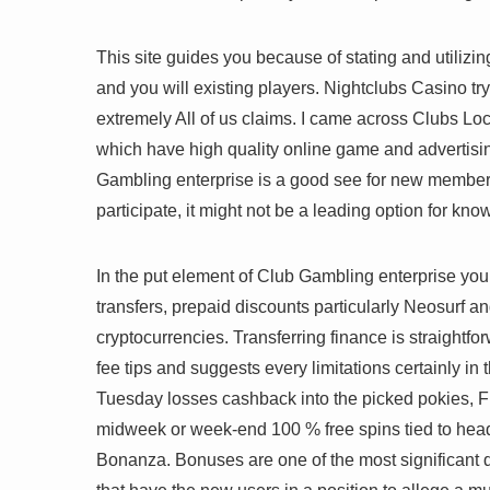
This site guides you because of stating and utilizin
and you will existing players. Nightclubs Casino tr
extremely All of us claims. I came across Clubs Lo
which have high quality online game and advertisin
Gambling enterprise is a good see for new member
participate, it might not be a leading option for kn
In the put element of Club Gambling enterprise yo
transfers, prepaid discounts particularly Neosurf a
cryptocurrencies. Transferring finance is straightfo
fee tips and suggests every limitations certainly i
Tuesday losses cashback into the picked pokies, Fr
midweek or week-end 100 % free spins tied to head
Bonanza. Bonuses are one of the most significant 