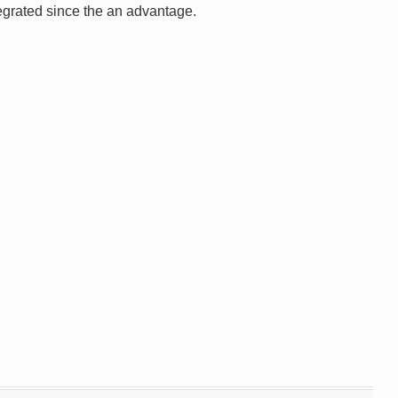
tegrated since the an advantage.