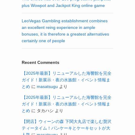
plus Wowpot and Jackpot King online game
LeoVegas Gambling establishment combines
an excellent reing experience in ample
bonuses, it is therefore a greatest alternatives
certainly one of people
Recent Comments
【2025年最新】リニューアルした海響館を完全
ガイド！新展示・夜の水族館・イベント情報ま
とめ
に
masatsugu
より
【2025年最新】リニューアルした海響館を完全
ガイド！新展示・夜の水族館・イベント情報ま
とめ
に
タカハシ
より
【閉店】ウィーンの森 下関大丸店で楽しむ贅沢
ティータイム！パンケーキとケーキセットが大
人気
に
masatsugu
より