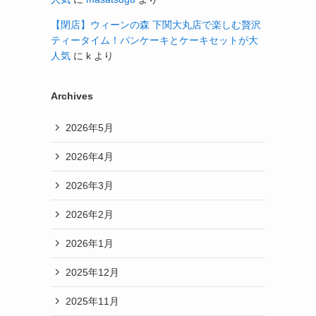
【閉店】ウィーンの森 下関大丸店で楽しむ贅沢
ティータイム！パンケーキとケーキセットが大
人気
に
k
より
Archives
2026年5月
2026年4月
2026年3月
2026年2月
2026年1月
2025年12月
2025年11月