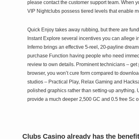
please contact the customer support team. When yo
VIP Nightclubs possess tiered levels that enable me
Quick Enjoy takes away rubbing, but there are fund
Instant Explore several incentives you can allege
Inferno brings an effective 5-reel, 20-payline dream
purchase Function having people who need immedia
review to own details. Prominent technicians – get p
browser, you won’t cure form compared to downloa
studios – Practical Play, Relax Gaming and Hacks
polished graphics rather than setting-up anything.
provide a much deeper 2,500 GC and 0.5 free Sc o
Clubs Casino already has the benefi