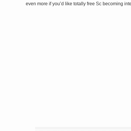
even more if you’d like totally free Sc becoming in