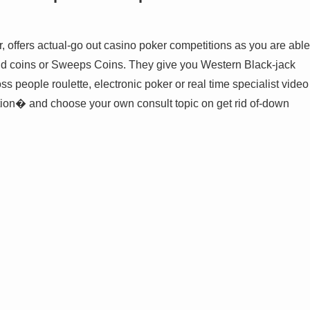
 offers actual-go out casino poker competitions as you are able
 Gold coins or Sweeps Coins. They give you Western Black-jack
 people roulette, electronic poker or real time specialist video
on� and choose your own consult topic on get rid of-down