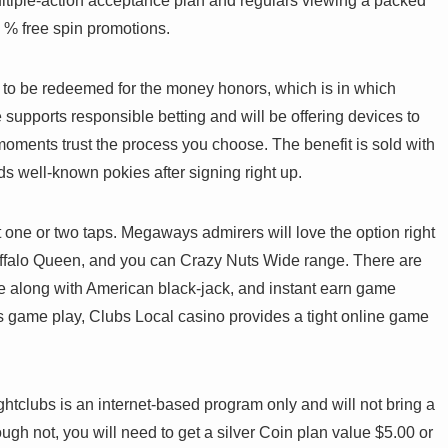
multiple-action acceptance plan and regulars viewing a packed
 % free spin promotions.
ng to be redeemed for the money honors, which is in which
 supports responsible betting and will be offering devices to
moments trust the process you choose. The benefit is sold with
ds well-known pokies after signing right up.
st one or two taps. Megaways admirers will love the option right
Buffalo Queen, and you can Crazy Nuts Wide range. There are
e along with American black-jack, and instant earn game
s game play, Clubs Local casino provides a tight online game
htclubs is an internet-based program only and will not bring a
hough not, you will need to get a silver Coin plan value $5.00 or