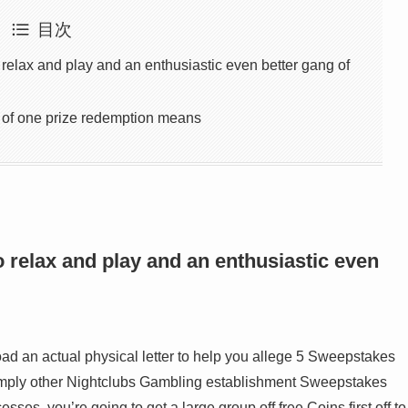
目次
 relax and play and an enthusiastic even better gang of
t of one prize redemption means
o relax and play and an enthusiastic even
 an actual physical letter to help you allege 5 Sweepstakes
imply other Nightclubs Gambling establishment Sweepstakes
ses, you’re going to get a large group off free Coins first off to