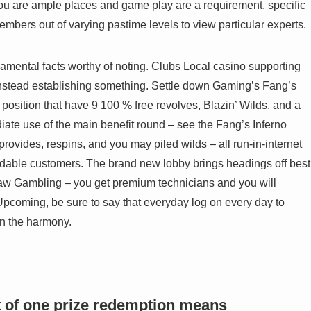
u are ample places and game play are a requirement, specific
mbers out of varying pastime levels to view particular experts.
amental facts worthy of noting. Clubs Local casino supporting
 instead establishing something. Settle down Gaming’s Fang’s
 position that have 9 100 % free revolves, Blazin’ Wilds, and a
te use of the main benefit round – see the Fang’s Inferno
rovides, respins, and you may piled wilds – all run-in-internet
dable customers. The brand new lobby brings headings off best
aw Gambling – you get premium technicians and you will
 Upcoming, be sure to say that everyday log on every day to
n the harmony.
t of one prize redemption means