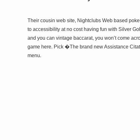
Their cousin web site, Nightclubs Web based poker,
to accessibility at no cost having fun with Silver
and you can vintage baccarat, you won’t come across
game here. Pick �The brand new Assistance Citati
menu.