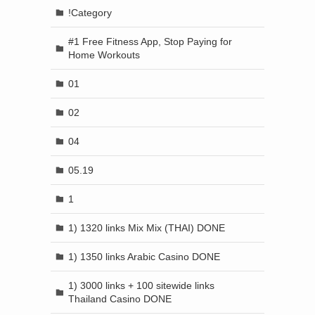
!Category
#1 Free Fitness App, Stop Paying for
Home Workouts
01
02
04
05.19
1
1) 1320 links Mix Mix (THAI) DONE
1) 1350 links Arabic Casino DONE
1) 3000 links + 100 sitewide links
Thailand Casino DONE