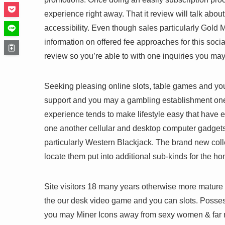
experience right away. That it review will talk abou
accessibility. Even though sales particularly Gold
information on offered fee approaches for this soci
review so you’re able to with one inquiries you may
Seeking pleasing online slots, table games and yo
support and you may a gambling establishment one t
experience tends to make lifestyle easy that have
one another cellular and desktop computer gadgets
particularly Western Blackjack. The brand new coll
locate them put into additional sub-kinds for the 
Site visitors 18 many years otherwise more mature 
the our desk video game and you can slots. Possess
you may Miner Icons away from sexy women & far mo