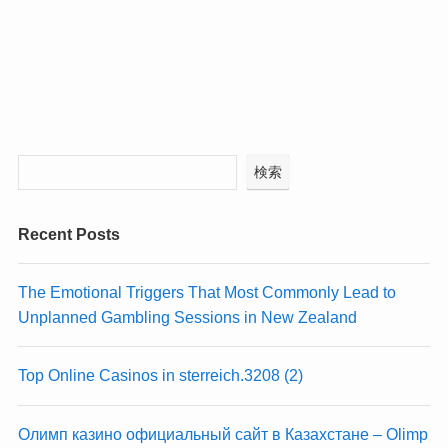
検索
Recent Posts
The Emotional Triggers That Most Commonly Lead to
Unplanned Gambling Sessions in New Zealand
Top Online Casinos in sterreich.3208 (2)
Олимп казино официальный сайт в Казахстане – Olimp