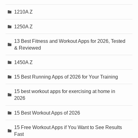
1210A Z
1250A Z
13 Best Fitness and Workout Apps for 2026, Tested
& Reviewed
1450A Z
15 Best Running Apps of 2026 for Your Training
15 best workout apps for exercising at home in
2026
15 Best Workout Apps of 2026
15 Free Workout Apps if You Want to See Results
Fast