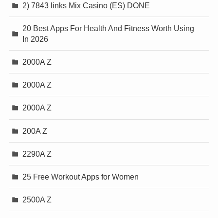
2) 7843 links Mix Casino (ES) DONE
20 Best Apps For Health And Fitness Worth Using
In 2026
2000A Z
2000A Z
2000A Z
200A Z
2290A Z
25 Free Workout Apps for Women
2500A Z