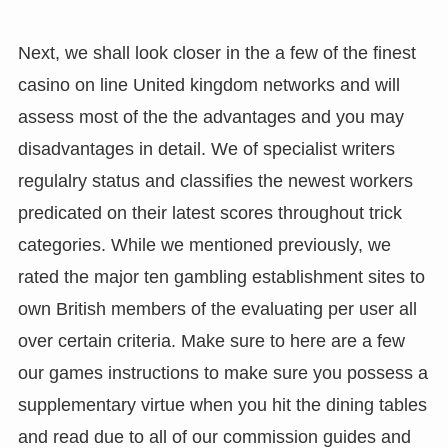
Next, we shall look closer in the a few of the finest
casino on line United kingdom networks and will
assess most of the the advantages and you may
disadvantages in detail. We of specialist writers
regulalry status and classifies the newest workers
predicated on their latest scores throughout trick
categories. While we mentioned previously, we
rated the major ten gambling establishment sites to
own British members of the evaluating per user all
over certain criteria. Make sure to here are a few
our games instructions to make sure you possess a
supplementary virtue when you hit the dining tables
and read due to all of our commission guides and