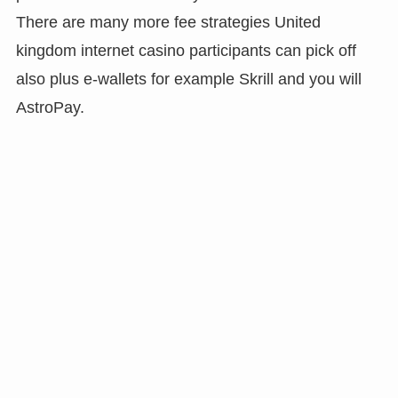
There are many more fee strategies United
kingdom internet casino participants can pick off
also plus e-wallets for example Skrill and you will
AstroPay.