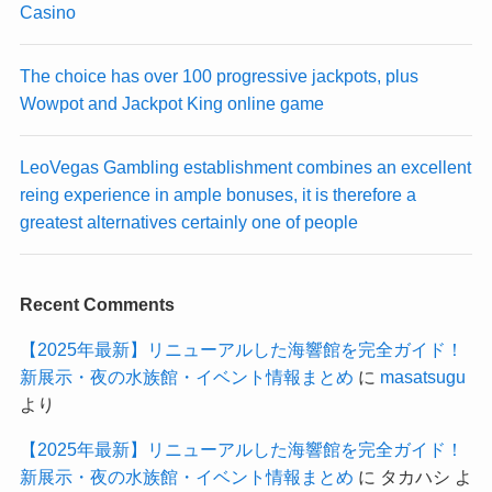
Casino
The choice has over 100 progressive jackpots, plus
Wowpot and Jackpot King online game
LeoVegas Gambling establishment combines an excellent
reing experience in ample bonuses, it is therefore a
greatest alternatives certainly one of people
Recent Comments
【2025年最新】リニューアルした海響館を完全ガイド！
新展示・夜の水族館・イベント情報まとめ
に
masatsugu
より
【2025年最新】リニューアルした海響館を完全ガイド！
新展示・夜の水族館・イベント情報まとめ
に
タカハシ
よ