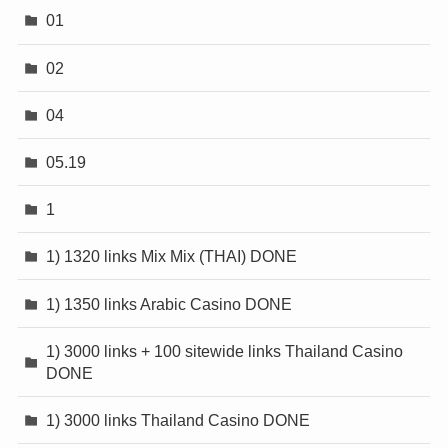
01
02
04
05.19
1
1) 1320 links Mix Mix (THAI) DONE
1) 1350 links Arabic Casino DONE
1) 3000 links + 100 sitewide links Thailand Casino
DONE
1) 3000 links Thailand Casino DONE