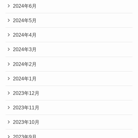
2024年6月
2024年5月
2024年4月
2024年3月
2024年2月
2024年1月
2023年12月
2023年11月
2023年10月
2023年9月