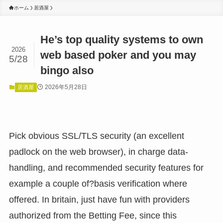
ホーム
居酒屋
He’s top quality systems to own
2026
web based poker and you may
5/28
bingo also
2026年5月28日
居酒屋
Pick obvious SSL/TLS security (an excellent
padlock on the web browser), in charge data-
handling, and recommended security features for
example a couple of?basis verification where
offered. In britain, just have fun with providers
authorized from the Betting Fee, since this