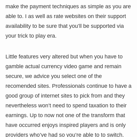
make the payment techniques as simple as you are
able to. I as well as rate websites on their support
availability to be sure that you’ll be supported via
your trick to play era.
Little features very altered but when you have to
gamble actual currency video game and remain
secure, we advice you select one of the
recomended sites. Professionals continue to have a
good group of internet sites to pick from and they
nevertheless won’t need to spend taxation to their
earnings. Up to now not one of the transform that
have occurred enjoys inspired players and is only
providers who’ve had so you’re able to to switch.