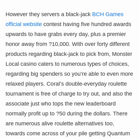
However they servers a black-jack
BCH Games
official website
contest having five hundred awards
upwards to have grabs every day, plus a premier
honor away from ?10,000. With over forty different
products regarding black-jack to pick from, Monster
Local casino caters to numerous types of choices,
regarding big spenders so you’re able to even more
relaxed players. Coral’s double-everyday roulette
tournament is free of charge to try out, and also the
associate just who tops the new leaderboard
normally profit up to ?50 during the dollars. There
are numerous alive roulette alternatives too,
towards come across of your pile getting Quantum