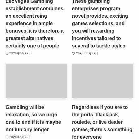
LeoVegas Gambling
These gambling
establishment combines
enterprises program
an excellent reing
novel provides, exciting
experience in ample
games selections, and
bonuses, it is therefore a
you will rewarding
greatest alternatives
incentives tailored to
certainly one of people
several to tackle styles
2026年5月29日
2026年5月29日
Gambling will be
Regardless if you are to
relaxation, so we urge
the ports, blackjack,
one to end if it is maybe
roulette, or live dealer
not fun any longer
games, there’s something
for everyone
2026年5月29日