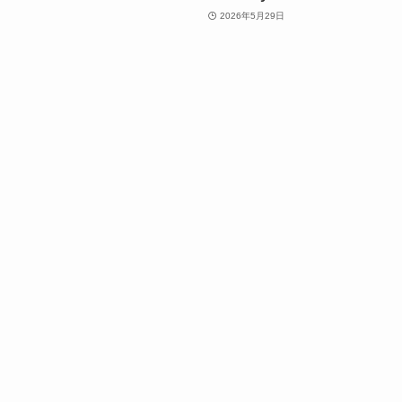
2026年5月29日