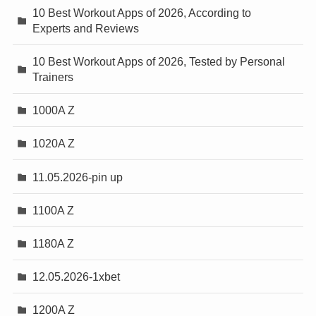
10 Best Workout Apps of 2026, According to
Experts and Reviews
10 Best Workout Apps of 2026, Tested by Personal
Trainers
1000A Z
1020A Z
11.05.2026-pin up
1100A Z
1180A Z
12.05.2026-1xbet
1200A Z