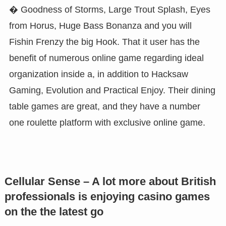
� Goodness of Storms, Large Trout Splash, Eyes
from Horus, Huge Bass Bonanza and you will
Fishin Frenzy the big Hook. That it user has the
benefit of numerous online game regarding ideal
organization inside a, in addition to Hacksaw
Gaming, Evolution and Practical Enjoy. Their dining
table games are great, and they have a number
one roulette platform with exclusive online game.
Cellular Sense – A lot more about British
professionals is enjoying casino games
on the the latest go