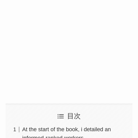
目次
At the start of the book, i detailed an