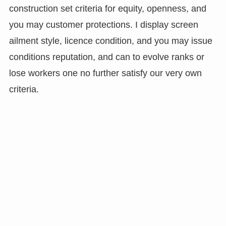
construction set criteria for equity, openness, and
you may customer protections. I display screen
ailment style, licence condition, and you may issue
conditions reputation, and can to evolve ranks or
lose workers one no further satisfy our very own
criteria.