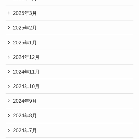
2025年3月
2025年2月
2025年1月
2024年12月
2024年11月
2024年10月
2024年9月
2024年8月
2024年7月