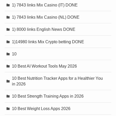
1) 7843 links Mix Casino (IT) DONE
1) 7843 links Mix Casino (NL) DONE
1) 8000 links English News DONE
1)14980 links Mix Crypto betting DONE
10
10 Best AI Workout Tools May 2026
10 Best Nutrition Tracker Apps for a Healthier You
in 2026
10 Best Strength Training Apps in 2026
10 Best Weight Loss Apps 2026