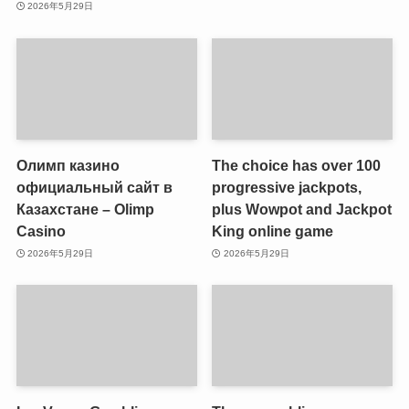
2026年5月29日
Олимп казино
The choice has over 100
официальный сайт в
progressive jackpots,
Казахстане – Olimp
plus Wowpot and Jackpot
Casino
King online game
2026年5月29日
2026年5月29日