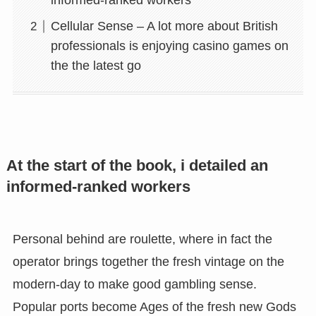
informed-ranked workers
Cellular Sense – A lot more about British
professionals is enjoying casino games on
the the latest go
At the start of the book, i detailed an
informed-ranked workers
Personal behind are roulette, where in fact the
operator brings together the fresh vintage on the
modern-day to make good gambling sense.
Popular ports become Ages of the fresh new Gods