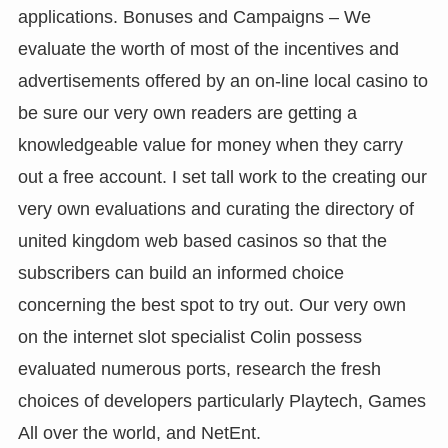
applications. Bonuses and Campaigns – We
evaluate the worth of most of the incentives and
advertisements offered by an on-line local casino to
be sure our very own readers are getting a
knowledgeable value for money when they carry
out a free account. I set tall work to the creating our
very own evaluations and curating the directory of
united kingdom web based casinos so that the
subscribers can build an informed choice
concerning the best spot to try out. Our very own
on the internet slot specialist Colin possess
evaluated numerous ports, research the fresh
choices of developers particularly Playtech, Games
All over the world, and NetEnt.