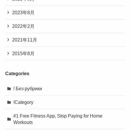
2023年8月
2022年2月
2021年11月
2015年8月
Categories
! Без рубрики
!Category
#1 Free Fitness App, Stop Paying for Home
Workouts