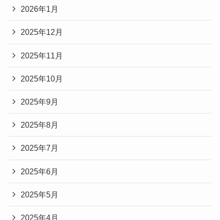
2026年1月
2025年12月
2025年11月
2025年10月
2025年9月
2025年8月
2025年7月
2025年6月
2025年5月
2025年4月