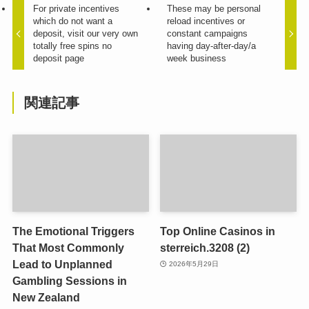
For private incentives
These may be personal
which do not want a
reload incentives or
deposit, visit our very own
constant campaigns
totally free spins no
having day-after-day/a
deposit page
week business
関連記事
The Emotional Triggers
Top Online Casinos in
That Most Commonly
sterreich.3208 (2)
Lead to Unplanned
2026年5月29日
Gambling Sessions in
New Zealand