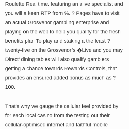
Roulette Real time, featuring an alive specialist and
you will a keen RTP from %. ? Pages have to visit
an actual Grosvenor gambling enterprise and
playing on the web to help you qualify for the fresh
benefits plan To play and staking a the least ?
twenty-five on the Grosvenor’s �Live and you may
Direct’ dining tables will also qualify gamblers
getting a chance towards Rewards Controls, that
provides an ensured added bonus as much as ?
100.
That’s why we gauge the cellular feel provided by
for each local casino from the testing out their
cellular-optimised internet and faithful mobile