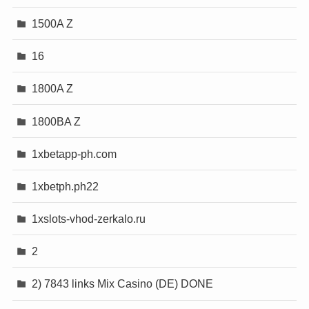
1500A Z
16
1800A Z
1800BA Z
1xbetapp-ph.com
1xbetph.ph22
1xslots-vhod-zerkalo.ru
2
2) 7843 links Mix Casino (DE) DONE