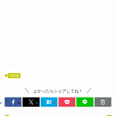
居酒屋
よかったらシェアしてね！