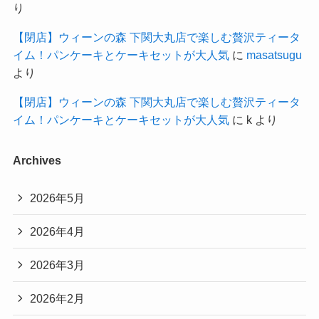
り
【閉店】ウィーンの森 下関大丸店で楽しむ贅沢ティータ
イム！パンケーキとケーキセットが大人気
に
masatsugu
より
【閉店】ウィーンの森 下関大丸店で楽しむ贅沢ティータ
イム！パンケーキとケーキセットが大人気
に
k
より
Archives
2026年5月
2026年4月
2026年3月
2026年2月