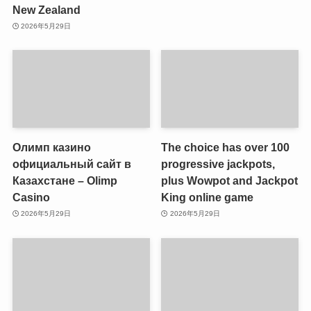
New Zealand
2026年5月29日
Олимп казино
The choice has over 100
официальный сайт в
progressive jackpots,
Казахстане – Olimp
plus Wowpot and Jackpot
Casino
King online game
2026年5月29日
2026年5月29日