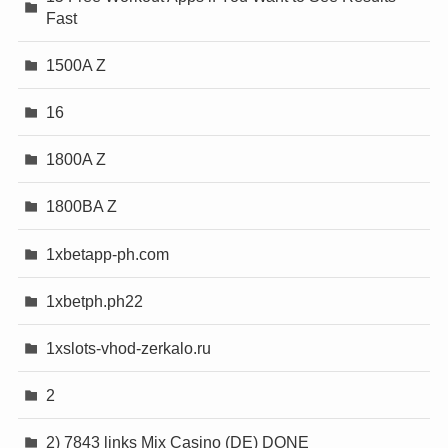
Fast
1500A Z
16
1800A Z
1800BA Z
1xbetapp-ph.com
1xbetph.ph22
1xslots-vhod-zerkalo.ru
2
2) 7843 links Mix Casino (DE) DONE