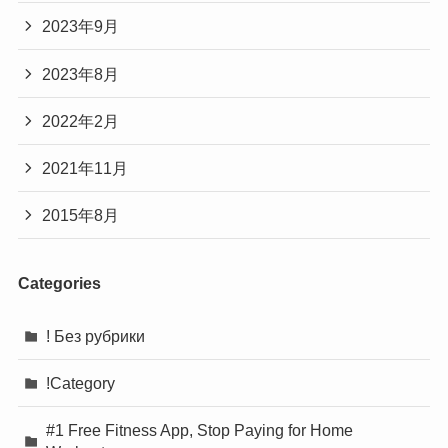
2023年9月
2023年8月
2022年2月
2021年11月
2015年8月
Categories
! Без рубрики
!Category
#1 Free Fitness App, Stop Paying for Home