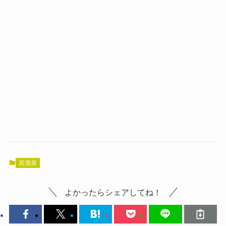
居酒屋
よかったらシェアしてね！