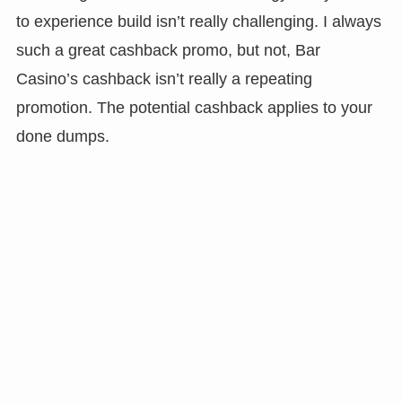
to experience build isn’t really challenging. I always
such a great cashback promo, but not, Bar
Casino’s cashback isn’t really a repeating
promotion. The potential cashback applies to your
done dumps.