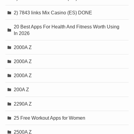
2) 7843 links Mix Casino (ES) DONE
20 Best Apps For Health And Fitness Worth Using
In 2026
2000A Z
2000A Z
2000A Z
200A Z
2290A Z
25 Free Workout Apps for Women
2500A Z