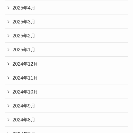
2025年4月
2025年3月
2025年2月
2025年1月
2024年12月
2024年11月
2024年10月
2024年9月
2024年8月