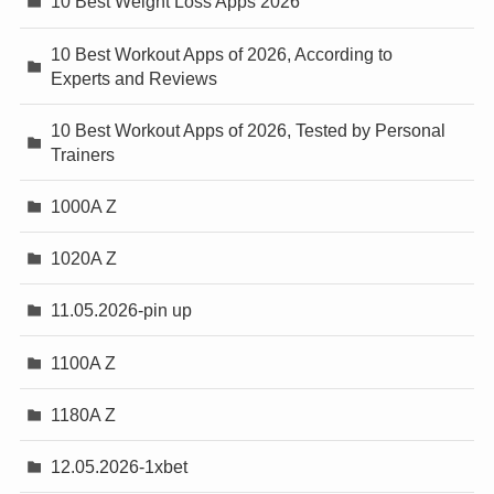
10 Best Weight Loss Apps 2026
10 Best Workout Apps of 2026, According to
Experts and Reviews
10 Best Workout Apps of 2026, Tested by Personal
Trainers
1000A Z
1020A Z
11.05.2026-pin up
1100A Z
1180A Z
12.05.2026-1xbet