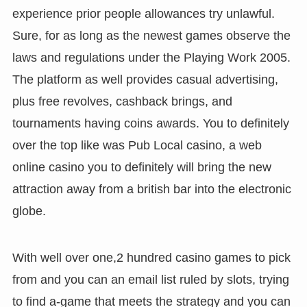
experience prior people allowances try unlawful.
Sure, for as long as the newest games observe the
laws and regulations under the Playing Work 2005.
The platform as well provides casual advertising,
plus free revolves, cashback brings, and
tournaments having coins awards. You to definitely
over the top like was Pub Local casino, a web
online casino you to definitely will bring the new
attraction away from a british bar into the electronic
globe.
With well over one,2 hundred casino games to pick
from and you can an email list ruled by slots, trying
to find a-game that meets the strategy and you can