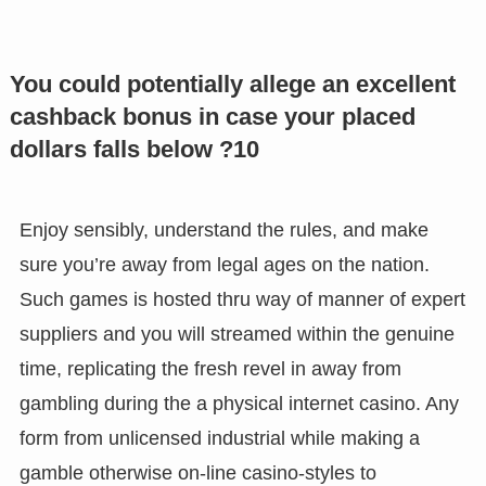
You could potentially allege an excellent
cashback bonus in case your placed
dollars falls below ?10
Enjoy sensibly, understand the rules, and make
sure you’re away from legal ages on the nation.
Such games is hosted thru way of manner of expert
suppliers and you will streamed within the genuine
time, replicating the fresh revel in away from
gambling during the a physical internet casino. Any
form from unlicensed industrial while making a
gamble otherwise on-line casino-styles to