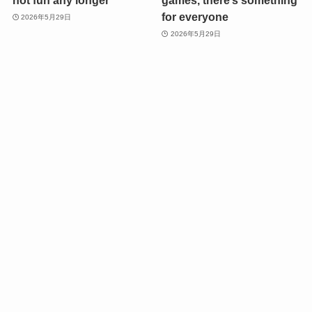
not fun any longer
games, there’s something
for everyone
2026年5月29日
2026年5月29日