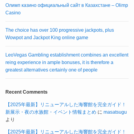
Олимп казино официальный сайт в Казахстане – Olimp
Casino
The choice has over 100 progressive jackpots, plus
Wowpot and Jackpot King online game
LeoVegas Gambling establishment combines an excellent
reing experience in ample bonuses, it is therefore a
greatest alternatives certainly one of people
Recent Comments
【2025年最新】リニューアルした海響館を完全ガイド！
新展示・夜の水族館・イベント情報まとめ
に
masatsugu
より
【2025年最新】リニューアルした海響館を完全ガイド！