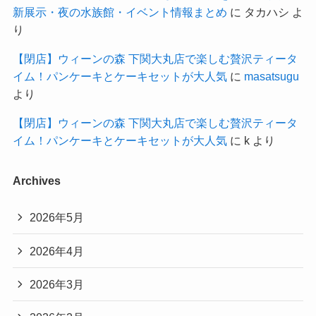
新展示・夜の水族館・イベント情報まとめ
に
タカハシ
よ
り
【閉店】ウィーンの森 下関大丸店で楽しむ贅沢ティータ
イム！パンケーキとケーキセットが大人気
に
masatsugu
より
【閉店】ウィーンの森 下関大丸店で楽しむ贅沢ティータ
イム！パンケーキとケーキセットが大人気
に
k
より
Archives
2026年5月
2026年4月
2026年3月