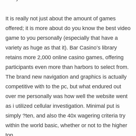
It is really not just about the amount of games
offered; it is more about do you know the best video
game to you personally (especially that have a
variety as huge as that it). Bar Casino’s library
retains more 2,000 online casino games, offering
participants even more than harbors to select from.
The brand new navigation and graphics is actually
competitive with to the pc, but what endured out
over me personally was how well the website went
as i utilized cellular investigation. Minimal put is
simply ?ten, and also the 40x wagering criteria try
within the world basic, whether or not to the higher
top.