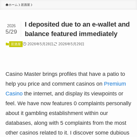
ホーム
居酒屋
I deposited due to an e-wallet and
2026
5/29
balance featured immediately
2026年5月28日
2026年5月29日
居酒屋
Casino Master brings profiles that have a patio to
help you price and comment casinos on
Premium
Casino
the internet, and display its viewpoints or
feel. We have now features 0 complaints personally
about it gambling establishment within our
databases, along with 5 complaints from the most
other casinos related to it. I discover some dubious