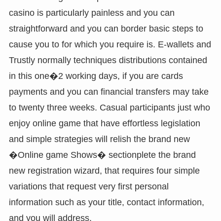
casino is particularly painless and you can
straightforward and you can border basic steps to
cause you to for which you require is. E-wallets and
Trustly normally techniques distributions contained
in this one�2 working days, if you are cards
payments and you can financial transfers may take
to twenty three weeks. Casual participants just who
enjoy online game that have effortless legislation
and simple strategies will relish the brand new
�Online game Shows� sectionplete the brand
new registration wizard, that requires four simple
variations that request very first personal
information such as your title, contact information,
and you will address.