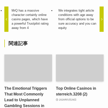
MrQ has a massive
We integrates tight article
character certainly online
conditions with age away
casino pages, which have
from official options to be
a powerful Trustpilot rating
sure accuracy and you can
away from 4
equity
関連記事
The Emotional Triggers
Top Online Casinos in
That Most Commonly
sterreich.3208 (2)
Lead to Unplanned
2026年5月29日
Gambling Sessions in