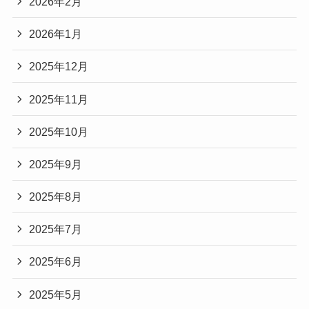
2026年2月
2026年1月
2025年12月
2025年11月
2025年10月
2025年9月
2025年8月
2025年7月
2025年6月
2025年5月