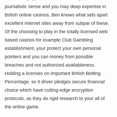
journalistic sense and you may deep expertise in
British online casinos, Ben knows what sets apart
excellent internet sites away from subpar of these.
Of the choosing to play in the totally licensed web
based casinos for example Club Gambling
establishment, your protect your own personal
pointers and you can money from possible
breaches and not authorized availableness.
Holding a licenses on important British Betting
Percentage, so it driver pledges secure financial
choice which have cutting-edge encryption
protocols, as they do rigid research to your all of
the online game.