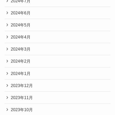
2024年7月
2024年6月
2024年5月
2024年4月
2024年3月
2024年2月
2024年1月
2023年12月
2023年11月
2023年10月