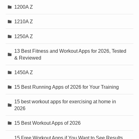
1200A Z
1210A Z
1250A Z
13 Best Fitness and Workout Apps for 2026, Tested
& Reviewed
1450A Z
15 Best Running Apps of 2026 for Your Training
15 best workout apps for exercising at home in
2026
15 Best Workout Apps of 2026
15 Free Workout Apps if You Want to See Results