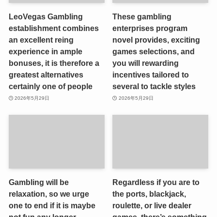
LeoVegas Gambling
These gambling
establishment combines
enterprises program
an excellent reing
novel provides, exciting
experience in ample
games selections, and
bonuses, it is therefore a
you will rewarding
greatest alternatives
incentives tailored to
certainly one of people
several to tackle styles
2026年5月29日
2026年5月29日
Gambling will be
Regardless if you are to
relaxation, so we urge
the ports, blackjack,
one to end if it is maybe
roulette, or live dealer