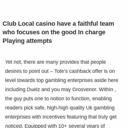
Club Local casino have a faithful team
who focuses on the good In charge
Playing attempts
Yet not, there are many provides that people
desires to point out – Tote’s cashback offer is on
level towards top gambling enterprises aside here
including Duelz and you may Grosvenor. Within ,
the guy puts one to notion to function, enabling
readers pick safe, high-high quality Uk gambling
enterprises with incentives featuring that truly get
noticed. Equipped with 10+ several years of