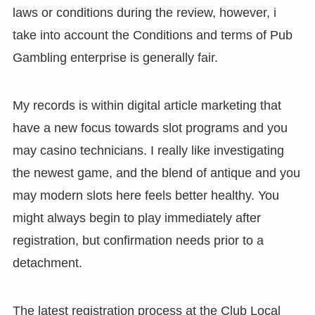
laws or conditions during the review, however, i
take into account the Conditions and terms of Pub
Gambling enterprise is generally fair.
My records is within digital article marketing that
have a new focus towards slot programs and you
may casino technicians. I really like investigating
the newest game, and the blend of antique and you
may modern slots here feels better healthy. You
might always begin to play immediately after
registration, but confirmation needs prior to a
detachment.
The latest registration process at the Club Local