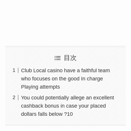
目次
Club Local casino have a faithful team
who focuses on the good In charge
Playing attempts
You could potentially allege an excellent
cashback bonus in case your placed
dollars falls below ?10