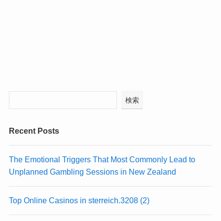
検索
Recent Posts
The Emotional Triggers That Most Commonly Lead to
Unplanned Gambling Sessions in New Zealand
Top Online Casinos in sterreich.3208 (2)