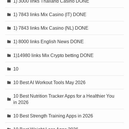
1) 3000 links Thailand Casino DONE
1) 7843 links Mix Casino (IT) DONE
1) 7843 links Mix Casino (NL) DONE
1) 8000 links English News DONE
1)14980 links Mix Crypto betting DONE
10
10 Best AI Workout Tools May 2026
10 Best Nutrition Tracker Apps for a Healthier You
in 2026
10 Best Strength Training Apps in 2026