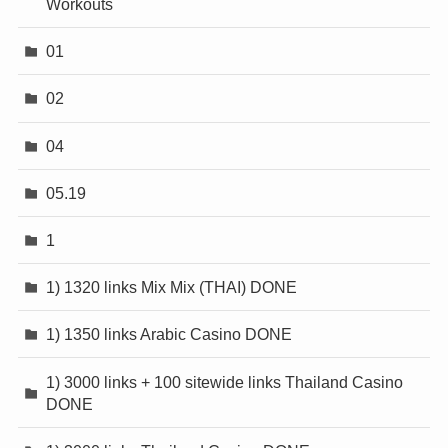
Workouts
01
02
04
05.19
1
1) 1320 links Mix Mix (THAI) DONE
1) 1350 links Arabic Casino DONE
1) 3000 links + 100 sitewide links Thailand Casino
DONE