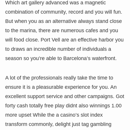
Which art gallery advanced was a magnetic
combination of community, record and you will fun.
But when you as an alternative always stand close
to the marina, there are numerous cafes and you
will food close. Port Vell are an effective harbor you
to draws an incredible number of individuals a
season so you’re able to Barcelona’s waterfront.
A lot of the professionals really take the time to
ensure it is a pleasurable experience for you. An
excellent support service and other campaigns. Got
forty cash totally free play didnt also winnings 1.00
more upset While the a casino’s slot index
transform commonly, delight just tag gambling