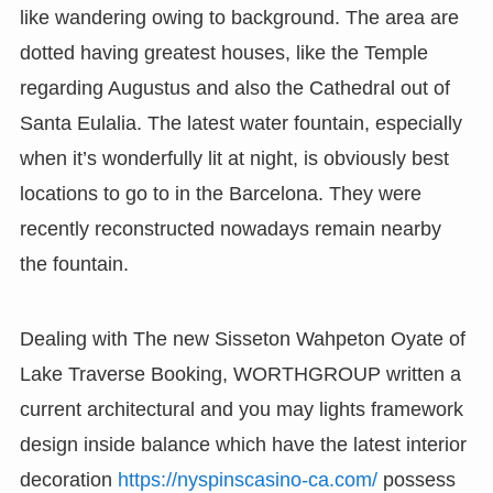
like wandering owing to background. The area are
dotted having greatest houses, like the Temple
regarding Augustus and also the Cathedral out of
Santa Eulalia. The latest water fountain, especially
when it’s wonderfully lit at night, is obviously best
locations to go to in the Barcelona. They were
recently reconstructed nowadays remain nearby
the fountain.
Dealing with The new Sisseton Wahpeton Oyate of
Lake Traverse Booking, WORTHGROUP written a
current architectural and you may lights framework
design inside balance which have the latest interior
decoration
https://nyspinscasino-ca.com/
possess