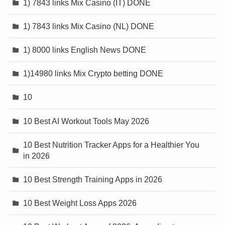
1) 7843 links Mix Casino (IT) DONE
1) 7843 links Mix Casino (NL) DONE
1) 8000 links English News DONE
1)14980 links Mix Crypto betting DONE
10
10 Best AI Workout Tools May 2026
10 Best Nutrition Tracker Apps for a Healthier You
in 2026
10 Best Strength Training Apps in 2026
10 Best Weight Loss Apps 2026