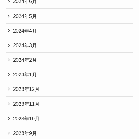
2024年6月
2024年5月
2024年4月
2024年3月
2024年2月
2024年1月
2023年12月
2023年11月
2023年10月
2023年9月