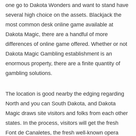
one go to Dakota Wonders and want to stand have
several high choice on the assets. Blackjack the
most common desk online game available at
Dakota Magic, there are a handful of more
differences of online game offered. Whether or not
Dakota Magic Gambling establishment is an
enormous property, there are a finite quantity of
gambling solutions.
The location is good nearby the edging regarding
North and you can South Dakota, and Dakota
Magic draws site visitors and folks from each other
states. In the process, visitors will get the fresh
Font de Canaletes, the fresh well-known opera