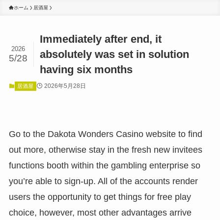
ホーム
居酒屋
Immediately after end, it
2026
absolutely was set in solution
5/28
having six months
2026年5月28日
居酒屋
Go to the Dakota Wonders Casino website to find
out more, otherwise stay in the fresh new invitees
functions booth within the gambling enterprise so
you’re able to sign-up. All of the accounts render
users the opportunity to get things for free play
choice, however, most other advantages arrive