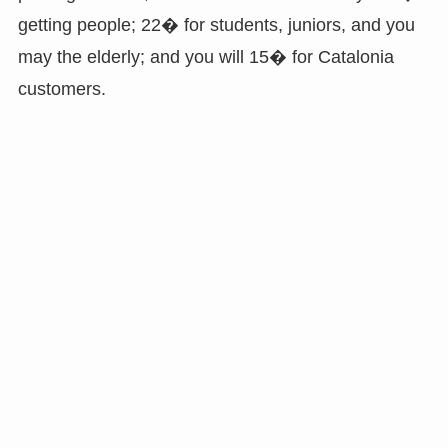
getting people; 22� for students, juniors, and you
may the elderly; and you will 15� for Catalonia
customers.