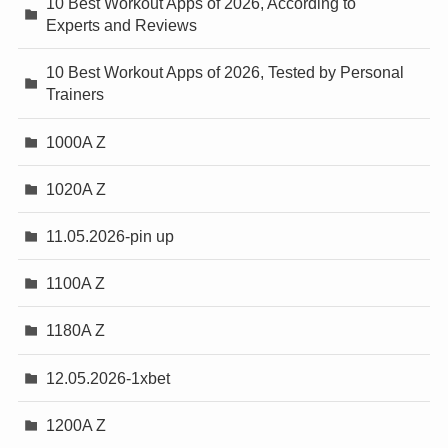
10 Best Workout Apps of 2026, According to
Experts and Reviews
10 Best Workout Apps of 2026, Tested by Personal
Trainers
1000A Z
1020A Z
11.05.2026-pin up
1100A Z
1180A Z
12.05.2026-1xbet
1200A Z