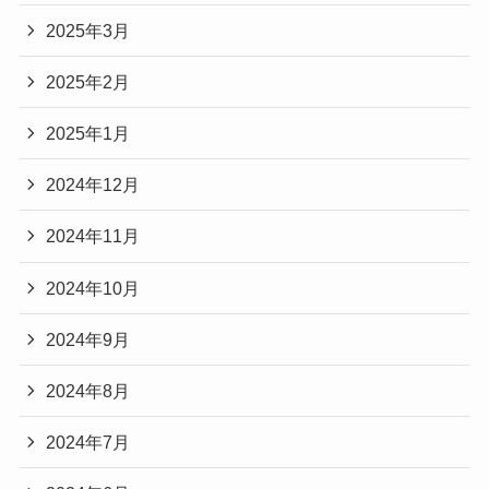
2025年3月
2025年2月
2025年1月
2024年12月
2024年11月
2024年10月
2024年9月
2024年8月
2024年7月