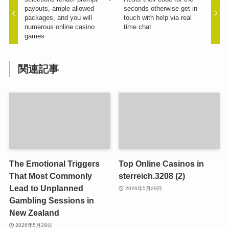
payouts, ample allowed
seconds otherwise get in
packages, and you will
touch with help via real
numerous online casino
time chat
games
関連記事
The Emotional Triggers
Top Online Casinos in
That Most Commonly
sterreich.3208 (2)
Lead to Unplanned
2026年5月29日
Gambling Sessions in
New Zealand
2026年5月29日