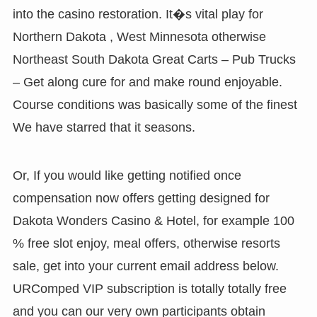
into the casino restoration. It�s vital play for
Northern Dakota , West Minnesota otherwise
Northeast South Dakota Great Carts – Pub Trucks
– Get along cure for and make round enjoyable.
Course conditions was basically some of the finest
We have starred that it seasons.
Or, If you would like getting notified once
compensation now offers getting designed for
Dakota Wonders Casino & Hotel, for example 100
% free slot enjoy, meal offers, otherwise resorts
sale, get into your current email address below.
URComped VIP subscription is totally totally free
and you can our very own participants obtain