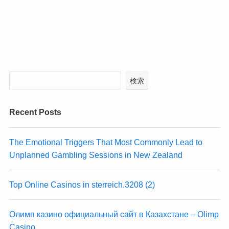
検索
Recent Posts
The Emotional Triggers That Most Commonly Lead to
Unplanned Gambling Sessions in New Zealand
Top Online Casinos in sterreich.3208 (2)
Олимп казино официальный сайт в Казахстане – Olimp
Casino