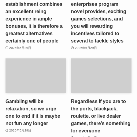
establishment combines
enterprises program
an excellent reing
novel provides, exciting
experience in ample
games selections, and
bonuses, it is therefore a
you will rewarding
greatest alternatives
incentives tailored to
certainly one of people
several to tackle styles
2026年5月29日
2026年5月29日
Gambling will be
Regardless if you are to
relaxation, so we urge
the ports, blackjack,
one to end if it is maybe
roulette, or live dealer
not fun any longer
games, there’s something
for everyone
2026年5月29日