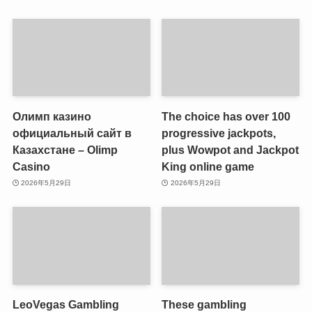
Олимп казино
The choice has over 100
официальный сайт в
progressive jackpots,
Казахстане – Olimp
plus Wowpot and Jackpot
Casino
King online game
2026年5月29日
2026年5月29日
LeoVegas Gambling
These gambling