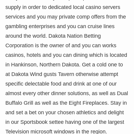
supply in order to dedicated local casino servers
services and you may private comp offers from the
gambling enterprises and you can cruise lines
around the world. Dakota Nation Betting
Corporation is the owner of and you can works
casinos, hotels and you can dining which is located
in Hankinson, Northern Dakota. Get a cold one to
at Dakota Wind gusts Tavern otherwise attempt
specific delectable food and drink at one of our
almost every other dinner solutions, as well as Dual
Buffalo Grill as well as the Eight Fireplaces. Stay in
and set a bet on your chosen athletics and delight
in our Sportsbook settee having one of the largest
Television microsoft windows in the region.