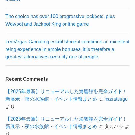
The choice has over 100 progressive jackpots, plus
Wowpot and Jackpot King online game
LeoVegas Gambling establishment combines an excellent
reing experience in ample bonuses, it is therefore a
greatest alternatives certainly one of people
Recent Comments
【2025年最新】リニューアルした海響館を完全ガイド！
新展示・夜の水族館・イベント情報まとめ
に
masatsugu
より
【2025年最新】リニューアルした海響館を完全ガイド！
新展示・夜の水族館・イベント情報まとめ
に
タカハシ
よ
り