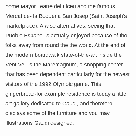
home Mayor Teatre del Liceu and the famous
Mercat de- la Boqueria San Josep (Saint Joseph’s
marketplace). A wise alternatives, seeing that
Pueblo Espanol is actually enjoyed because of the
folks away from round the the world. At the end of
the modern boardwalk state-of-the-art inside the
Vent Vell ‘s the Maremagnum, a shopping center
that has been dependent particularly for the newest
visitors of the 1992 Olympic game. This
gingerbread-for example residence is today a little
art gallery dedicated to Gaudi, and therefore
displays some of the furniture and you may
illustrations Gaudi designed.