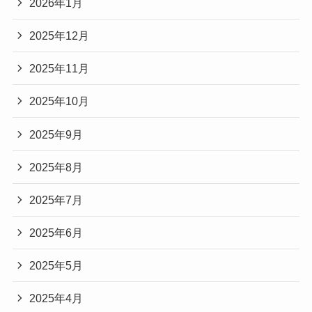
2026年1月
2025年12月
2025年11月
2025年10月
2025年9月
2025年8月
2025年7月
2025年6月
2025年5月
2025年4月