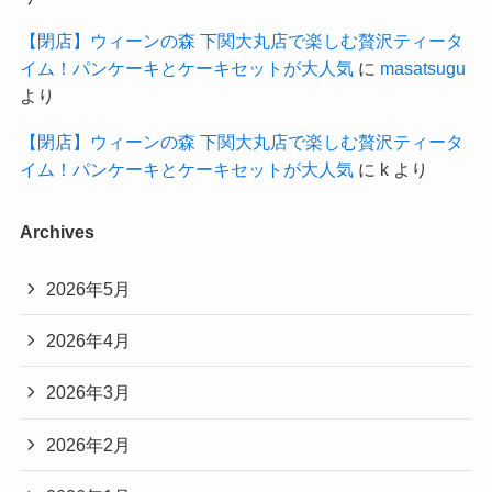
【閉店】ウィーンの森 下関大丸店で楽しむ贅沢ティータ
イム！パンケーキとケーキセットが大人気
に
masatsugu
より
【閉店】ウィーンの森 下関大丸店で楽しむ贅沢ティータ
イム！パンケーキとケーキセットが大人気
に
k
より
Archives
2026年5月
2026年4月
2026年3月
2026年2月