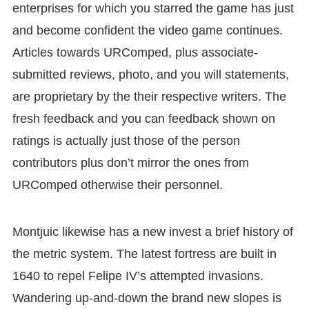
enterprises for which you starred the game has just
and become confident the video game continues.
Articles towards URComped, plus associate-
submitted reviews, photo, and you will statements,
are proprietary by the their respective writers. The
fresh feedback and you can feedback shown on
ratings is actually just those of the person
contributors plus don’t mirror the ones from
URComped otherwise their personnel.
Montjuic likewise has a new invest a brief history of
the metric system. The latest fortress are built in
1640 to repel Felipe IV’s attempted invasions.
Wandering up-and-down the brand new slopes is