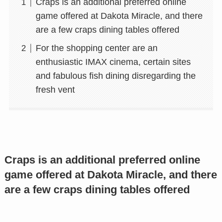
Craps is an additional preferred online
game offered at Dakota Miracle, and there
are a few craps dining tables offered
For the shopping center are an
enthusiastic IMAX cinema, certain sites
and fabulous fish dining disregarding the
fresh vent
Craps is an additional preferred online
game offered at Dakota Miracle, and there
are a few craps dining tables offered