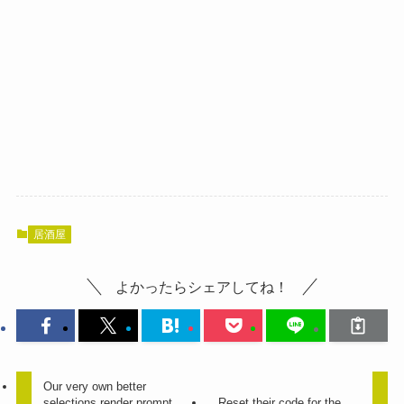
居酒屋
よかったらシェアしてね！
Our very own better
selections render prompt
Reset their code for the