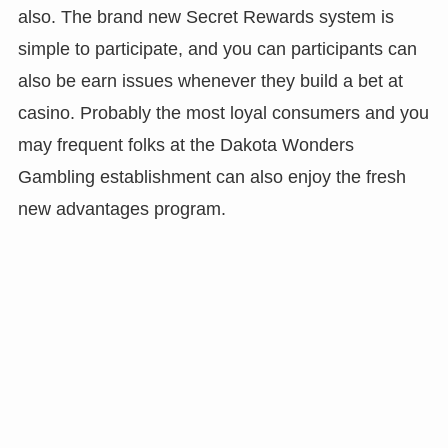
also. The brand new Secret Rewards system is
simple to participate, and you can participants can
also be earn issues whenever they build a bet at
casino. Probably the most loyal consumers and you
may frequent folks at the Dakota Wonders
Gambling establishment can also enjoy the fresh
new advantages program.