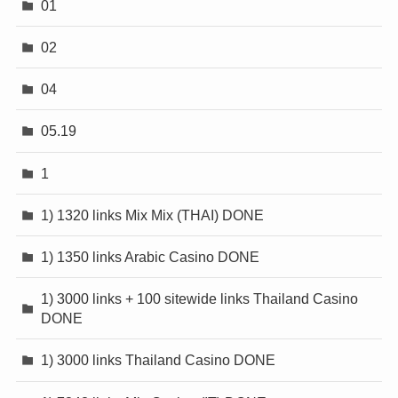
01
02
04
05.19
1
1) 1320 links Mix Mix (THAI) DONE
1) 1350 links Arabic Casino DONE
1) 3000 links + 100 sitewide links Thailand Casino
DONE
1) 3000 links Thailand Casino DONE