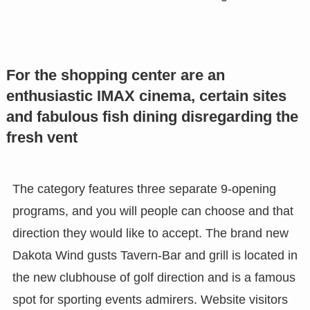
For the shopping center are an
enthusiastic IMAX cinema, certain sites
and fabulous fish dining disregarding the
fresh vent
The category features three separate 9-opening
programs, and you will people can choose and that
direction they would like to accept. The brand new
Dakota Wind gusts Tavern-Bar and grill is located in
the new clubhouse of golf direction and is a famous
spot for sporting events admirers. Website visitors