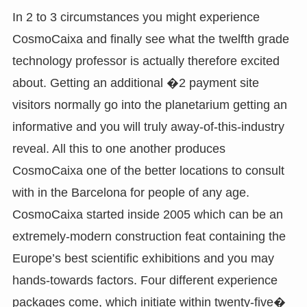
In 2 to 3 circumstances you might experience
CosmoCaixa and finally see what the twelfth grade
technology professor is actually therefore excited
about. Getting an additional �2 payment site
visitors normally go into the planetarium getting an
informative and you will truly away-of-this-industry
reveal. All this to one another produces
CosmoCaixa one of the better locations to consult
with in the Barcelona for people of any age.
CosmoCaixa started inside 2005 which can be an
extremely-modern construction feat containing the
Europe’s best scientific exhibitions and you may
hands-towards factors. Four different experience
packages come, which initiate within twenty-five�