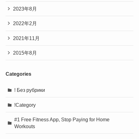
2023年8月
2022年2月
2021年11月
2015年8月
Categories
! Без рубрики
!Category
#1 Free Fitness App, Stop Paying for Home
Workouts