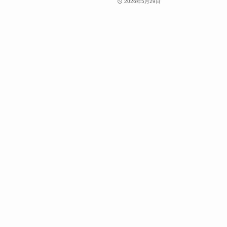
2026年5月29日