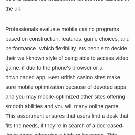
the uk.
Professionals evaluate mobile casino programs
based on construction, features, game choices, and
performance. Which flexibility lets people to decide
their well-known style of being able to access video
game, if due to the phone’s browser or a
downloaded app. Best British casino sites make
sure mobile optimization because of devoted apps
and you may mobile-optimized other sites offering
smooth abilities and you will many online game.
This assortment ensures that users find a desk that
fits the needs, if they’re in search of a decreased-