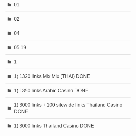
01
02
04
05.19
1
1) 1320 links Mix Mix (THAI) DONE
1) 1350 links Arabic Casino DONE
1) 3000 links + 100 sitewide links Thailand Casino
DONE
1) 3000 links Thailand Casino DONE