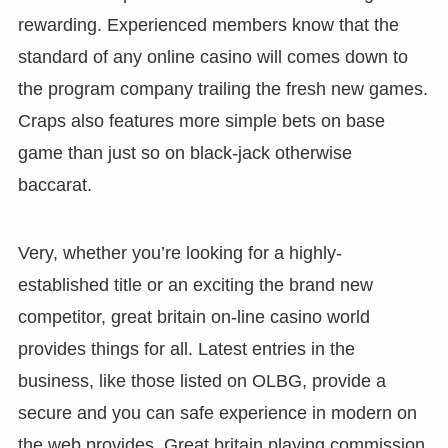
rewarding. Experienced members know that the
standard of any online casino will comes down to
the program company trailing the fresh new games.
Craps also features more simple bets on base
game than just so on black-jack otherwise
baccarat.
Very, whether you’re looking for a highly-
established title or an exciting the brand new
competitor, great britain on-line casino world
provides things for all. Latest entries in the
business, like those listed on OLBG, provide a
secure and you can safe experience in modern on
the web provides. Great britain playing commission