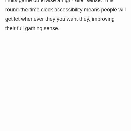
limits game otherwise a high-roller sense. This
round-the-time clock accessibility means people will
get let whenever they you want they, improving
their full gaming sense.