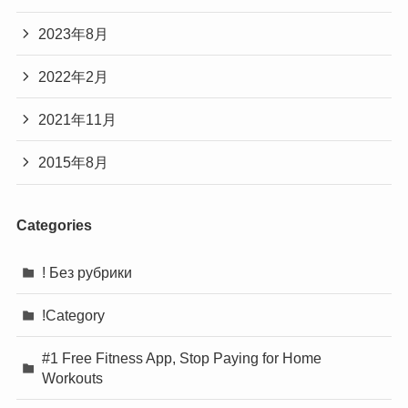
2023年8月
2022年2月
2021年11月
2015年8月
Categories
! Без рубрики
!Category
#1 Free Fitness App, Stop Paying for Home
Workouts