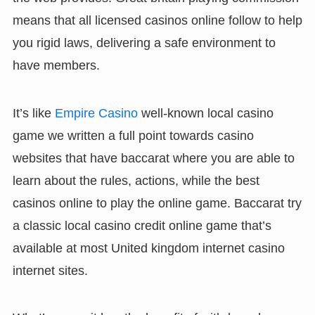
means that all licensed casinos online follow to help
you rigid laws, delivering a safe environment to
have members.
It’s like
Empire Casino
well-known local casino
game we written a full point towards casino
websites that have baccarat where you are able to
learn about the rules, actions, while the best
casinos online to play the online game. Baccarat try
a classic local casino credit online game that’s
available at most United kingdom internet casino
internet sites.