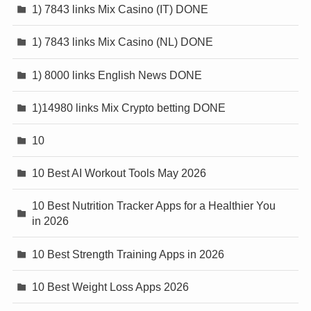
1) 7843 links Mix Casino (IT) DONE
1) 7843 links Mix Casino (NL) DONE
1) 8000 links English News DONE
1)14980 links Mix Crypto betting DONE
10
10 Best AI Workout Tools May 2026
10 Best Nutrition Tracker Apps for a Healthier You
in 2026
10 Best Strength Training Apps in 2026
10 Best Weight Loss Apps 2026