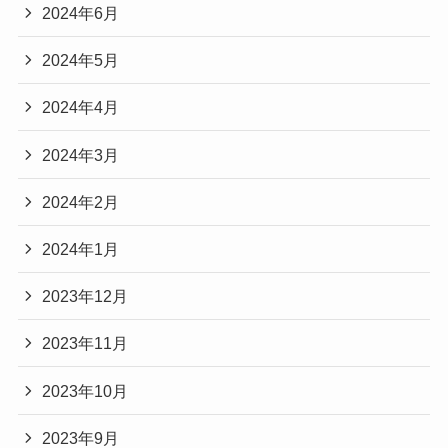
2024年6月
2024年5月
2024年4月
2024年3月
2024年2月
2024年1月
2023年12月
2023年11月
2023年10月
2023年9月