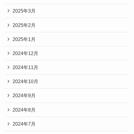
2025年3月
2025年2月
2025年1月
2024年12月
2024年11月
2024年10月
2024年9月
2024年8月
2024年7月