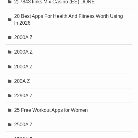
2) 7843 links Mix Casino (ES) DONE
20 Best Apps For Health And Fitness Worth Using
In 2026
2000A Z
2000A Z
2000A Z
200A Z
2290A Z
25 Free Workout Apps for Women
2500A Z