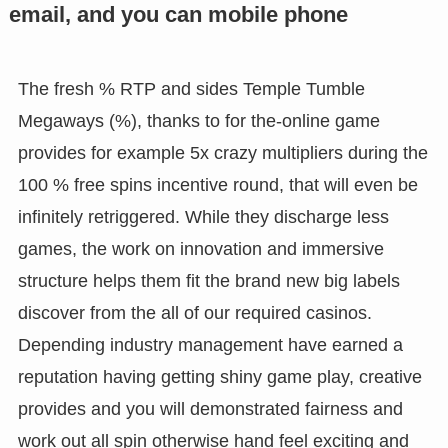
email, and you can mobile phone
The fresh % RTP and sides Temple Tumble
Megaways (%), thanks to for the-online game
provides for example 5x crazy multipliers during the
100 % free spins incentive round, that will even be
infinitely retriggered. While they discharge less
games, the work on innovation and immersive
structure helps them fit the brand new big labels
discover from the all of our required casinos.
Depending industry management have earned a
reputation having getting shiny game play, creative
provides and you will demonstrated fairness and
work out all spin otherwise hand feel exciting and