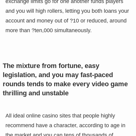
exchange limits go for one another funds players
and you will high rollers, letting you both loans your
account and money out of ?10 or reduced, around
more than ?ten,000 simultaneously.
The mixture from fortune, easy
legislation, and you may fast-paced
rounds tends to make every video game
thrilling and unstable
All ideal online casino sites that people highly
recommend have a character, according to age in
the market and you can tens of thousands of