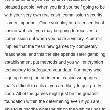
pleased people. When you find yourself going to be
with your very own real cash, commission security
is very important. Once you play at a licensed local
casino website, you may be going to receives a
commission out when you have a victory. A permit
implies that the fresh new games try completely
reasonable, and this the site spends safer gambling
establishment put methods and you will encryption
technology to safeguard your data. For many who
sign up during the an internet casino webpages
that’s difficult to utilize, you are likely to quit pretty
soon. All of the games might just be the greatest
foundation within the determining even if you are
able to subscribe whatsoever on the web casinos in