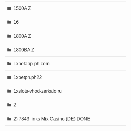
1500A Z
16
1800A Z
1800BA Z
1xbetapp-ph.com
1xbetph.ph22
1xslots-vhod-zerkalo.ru
2
2) 7843 links Mix Casino (DE) DONE