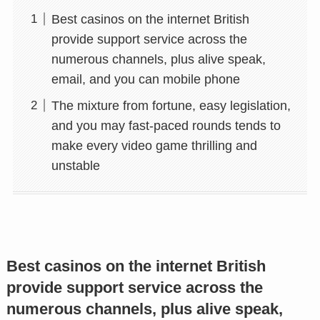
Best casinos on the internet British
provide support service across the
numerous channels, plus alive speak,
email, and you can mobile phone
The mixture from fortune, easy legislation,
and you may fast-paced rounds tends to
make every video game thrilling and
unstable
Best casinos on the internet British
provide support service across the
numerous channels, plus alive speak,