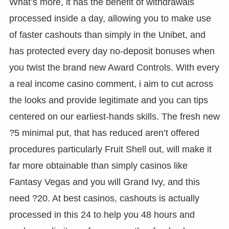
What’s more, it has the benefit of withdrawals
processed inside a day, allowing you to make use
of faster cashouts than simply in the Unibet, and
has protected every day no-deposit bonuses when
you twist the brand new Award Controls. With every
a real income casino comment, i aim to cut across
the looks and provide legitimate and you can tips
centered on our earliest-hands skills. The fresh new
?5 minimal put, that has reduced aren’t offered
procedures particularly Fruit Shell out, will make it
far more obtainable than simply casinos like
Fantasy Vegas and you will Grand Ivy, and this
need ?20. At best casinos, cashouts is actually
processed in this 24 to help you 48 hours and