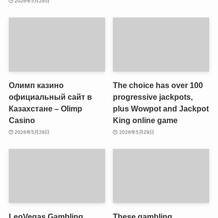
2026年5月29日
Олимп казино
The choice has over 100
официальный сайт в
progressive jackpots,
Казахстане – Olimp
plus Wowpot and Jackpot
Casino
King online game
2026年5月29日
2026年5月29日
LeoVegas Gambling
These gambling