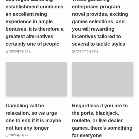
establishment combines
enterprises program
an excellent reing
novel provides, exciting
experience in ample
games selections, and
bonuses, it is therefore a
you will rewarding
greatest alternatives
incentives tailored to
certainly one of people
several to tackle styles
2026年5月29日
2026年5月29日
Gambling will be
Regardless if you are to
relaxation, so we urge
the ports, blackjack,
one to end if it is maybe
roulette, or live dealer
not fun any longer
games, there’s something
for everyone
2026年5月29日