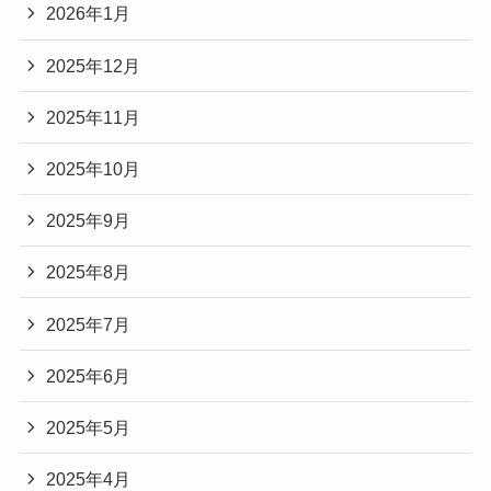
2026年1月
2025年12月
2025年11月
2025年10月
2025年9月
2025年8月
2025年7月
2025年6月
2025年5月
2025年4月