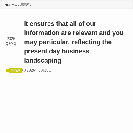
ホーム
居酒屋
It ensures that all of our
information are relevant and you
2026
may particular, reflecting the
5/28
present day business
landscaping
2026年5月28日
居酒屋