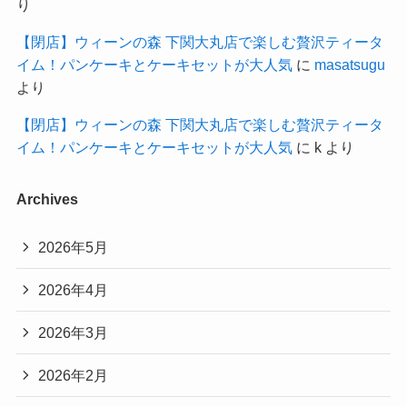
り
【閉店】ウィーンの森 下関大丸店で楽しむ贅沢ティータ
イム！パンケーキとケーキセットが大人気
に
masatsugu
より
【閉店】ウィーンの森 下関大丸店で楽しむ贅沢ティータ
イム！パンケーキとケーキセットが大人気
に
k
より
Archives
2026年5月
2026年4月
2026年3月
2026年2月