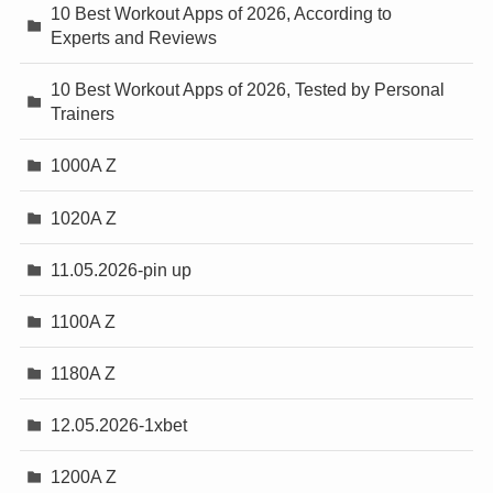
10 Best Workout Apps of 2026, According to
Experts and Reviews
10 Best Workout Apps of 2026, Tested by Personal
Trainers
1000A Z
1020A Z
11.05.2026-pin up
1100A Z
1180A Z
12.05.2026-1xbet
1200A Z