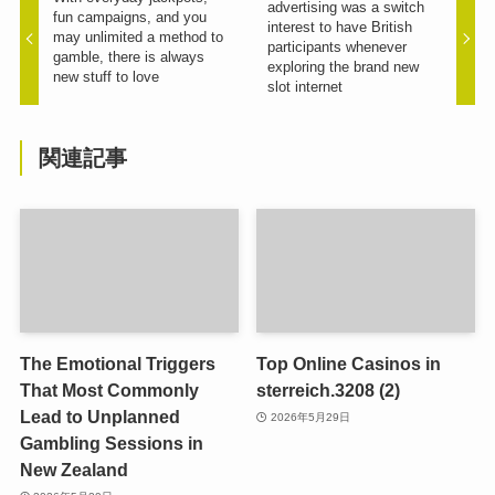
advertising was a switch
fun campaigns, and you
interest to have British
may unlimited a method to
participants whenever
gamble, there is always
exploring the brand new
new stuff to love
slot internet
関連記事
The Emotional Triggers
Top Online Casinos in
That Most Commonly
sterreich.3208 (2)
Lead to Unplanned
2026年5月29日
Gambling Sessions in
New Zealand