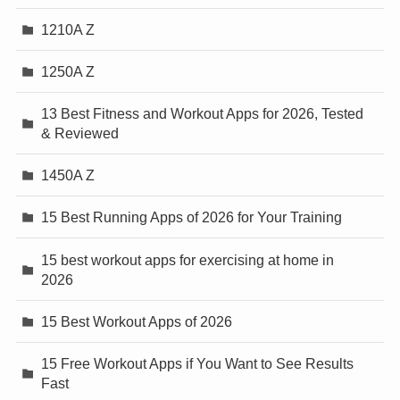
1210A Z
1250A Z
13 Best Fitness and Workout Apps for 2026, Tested
& Reviewed
1450A Z
15 Best Running Apps of 2026 for Your Training
15 best workout apps for exercising at home in
2026
15 Best Workout Apps of 2026
15 Free Workout Apps if You Want to See Results
Fast