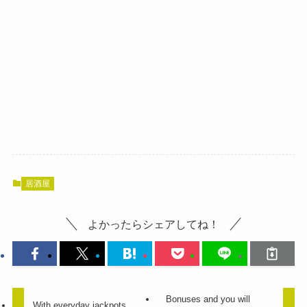
居酒屋
よかったらシェアしてね！
Bonuses and you will
With everyday jackpots,