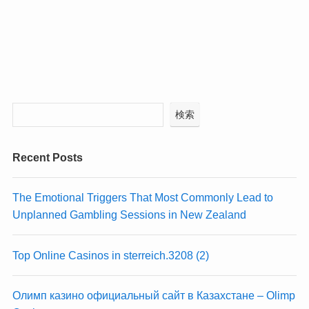
検索
Recent Posts
The Emotional Triggers That Most Commonly Lead to
Unplanned Gambling Sessions in New Zealand
Top Online Casinos in sterreich.3208 (2)
Олимп казино официальный сайт в Казахстане – Olimp