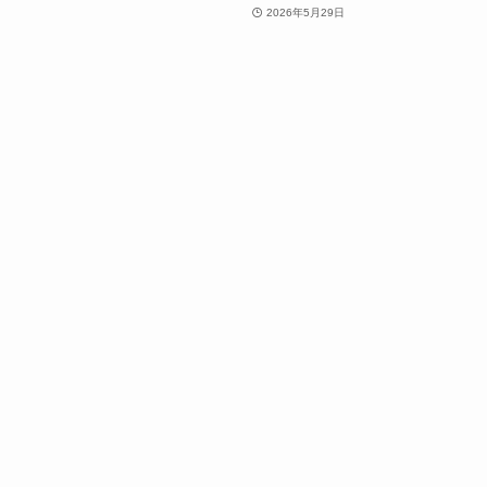
2026年5月29日