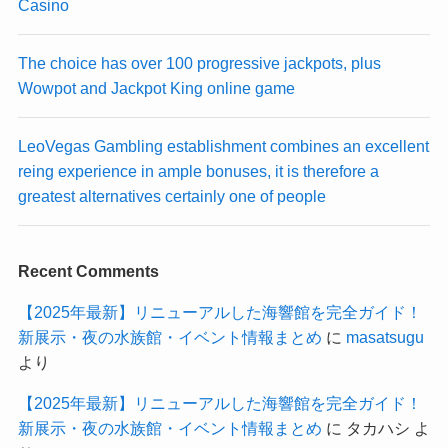
Casino
The choice has over 100 progressive jackpots, plus
Wowpot and Jackpot King online game
LeoVegas Gambling establishment combines an excellent
reing experience in ample bonuses, it is therefore a
greatest alternatives certainly one of people
Recent Comments
【2025年最新】リニューアルした海響館を完全ガイド！
新展示・夜の水族館・イベント情報まとめ
に
masatsugu
より
【2025年最新】リニューアルした海響館を完全ガイド！
新展示・夜の水族館・イベント情報まとめ
に
タカハシ
よ