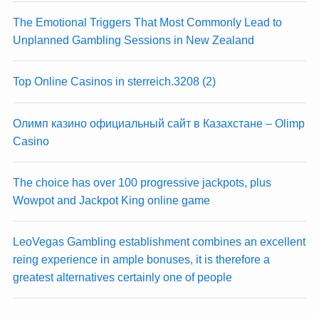
The Emotional Triggers That Most Commonly Lead to
Unplanned Gambling Sessions in New Zealand
Top Online Casinos in sterreich.3208 (2)
Олимп казино официальный сайт в Казахстане – Olimp
Casino
The choice has over 100 progressive jackpots, plus
Wowpot and Jackpot King online game
LeoVegas Gambling establishment combines an excellent
reing experience in ample bonuses, it is therefore a
greatest alternatives certainly one of people