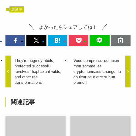
居酒屋
よかったらシェアしてね！
They're huge symbols,
Vous comprenez combien
protected successful
mon somme les
revolves, haphazard wilds,
cryptomonnaies change, la
and other reel
couleur peut etre sur un
transformations
promo !
関連記事