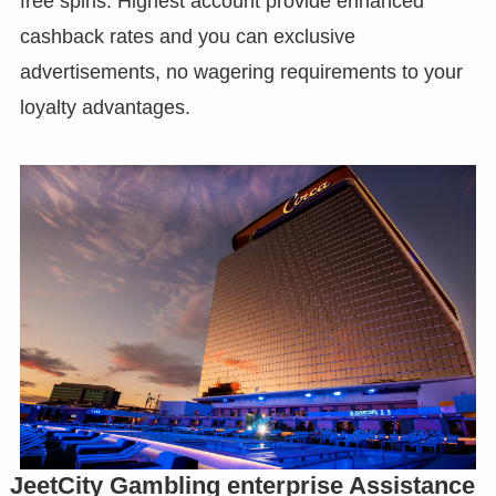
free spins. Highest account provide enhanced
cashback rates and you can exclusive
advertisements, no wagering requirements to your
loyalty advantages.
JeetCity Gambling enterprise Assistance