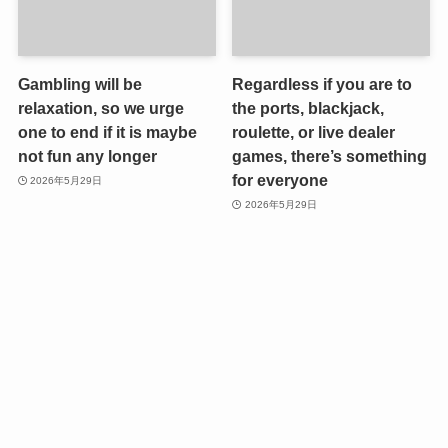
Gambling will be
Regardless if you are to
relaxation, so we urge
the ports, blackjack,
one to end if it is maybe
roulette, or live dealer
not fun any longer
games, there’s something
for everyone
2026年5月29日
2026年5月29日