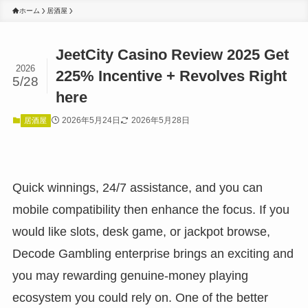
ホーム
居酒屋
JeetCity Casino Review 2025 Get
2026
225% Incentive + Revolves Right
5/28
here
2026年5月24日
2026年5月28日
居酒屋
Quick winnings, 24/7 assistance, and you can
mobile compatibility then enhance the focus. If you
would like slots, desk game, or jackpot browse,
Decode Gambling enterprise brings an exciting and
you may rewarding genuine-money playing
ecosystem you could rely on.
One of the better