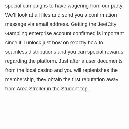
special campaigns to have wagering from our party.
We’ll look at all files and send you a confirmation
message via email address. Getting the JeetCity
Gambling enterprise account confirmed is important
since it’ll unlock just how on exactly how to
seamless distributions and you can special rewards
regarding the platform. Just after a user documents
from the local casino and you will replenishes the
membership, they obtain the first reputation away
from Area Stroller in the Student top.