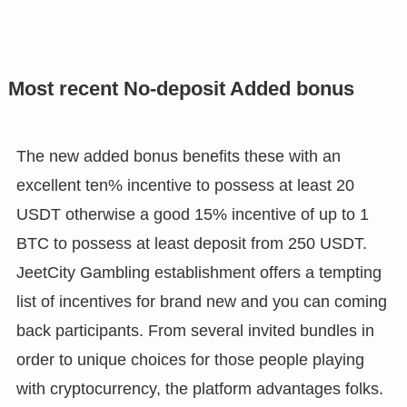
Most recent No-deposit Added bonus
The new added bonus benefits these with an
excellent ten% incentive to possess at least 20
USDT otherwise a good 15% incentive of up to 1
BTC to possess at least deposit from 250 USDT.
JeetCity Gambling establishment offers a tempting
list of incentives for brand new and you can coming
back participants. From several invited bundles in
order to unique choices for those people playing
with cryptocurrency, the platform advantages folks.