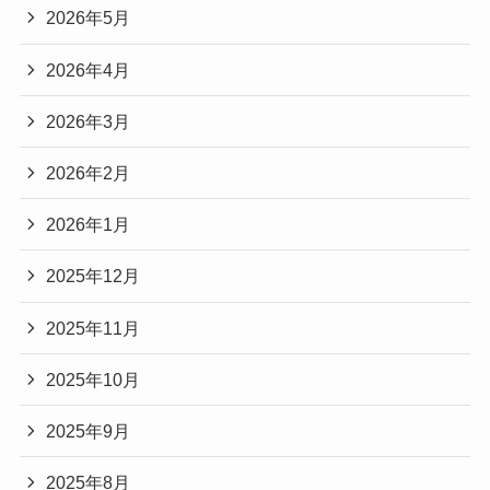
2026年5月
2026年4月
2026年3月
2026年2月
2026年1月
2025年12月
2025年11月
2025年10月
2025年9月
2025年8月