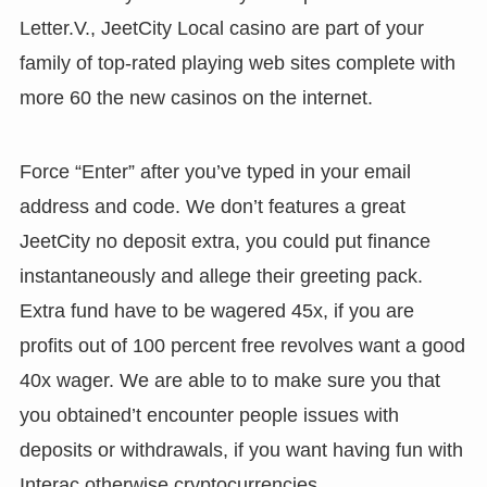
Letter.V., JeetCity Local casino are part of your
family of top-rated playing web sites complete with
more 60 the new casinos on the internet.
Force “Enter” after you’ve typed in your email
address and code. We don’t features a great
JeetCity no deposit extra, you could put finance
instantaneously and allege their greeting pack.
Extra fund have to be wagered 45x, if you are
profits out of 100 percent free revolves want a good
40x wager. We are able to to make sure you that
you obtained’t encounter people issues with
deposits or withdrawals, if you want having fun with
Interac otherwise cryptocurrencies.