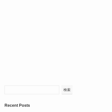
検索
Recent Posts