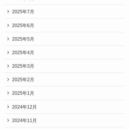
2025年7月
2025年6月
2025年5月
2025年4月
2025年3月
2025年2月
2025年1月
2024年12月
2024年11月