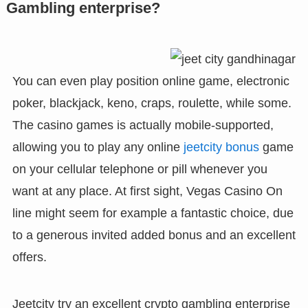
Gambling enterprise?
You can even play position online game, electronic
poker, blackjack, keno, craps, roulette, while some.
The casino games is actually mobile-supported,
allowing you to play any online
jeetcity bonus
game
on your cellular telephone or pill whenever you
want at any place. At first sight, Vegas Casino On
line might seem for example a fantastic choice, due
to a generous invited added bonus and an excellent
offers.
Jeetcity try an excellent crypto gambling enterprise