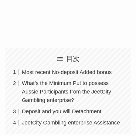
目次
Most recent No-deposit Added bonus
What’s the Minimum Put to possess
Aussie Participants from the JeetCity
Gambling enterprise?
Deposit and you will Detachment
JeetCity Gambling enterprise Assistance