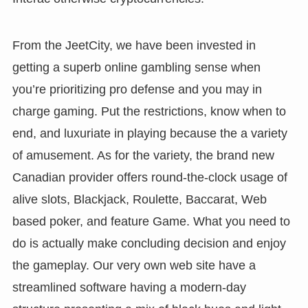
From the JeetCity, we have been invested in
getting a superb online gambling sense when
you’re prioritizing pro defense and you may in
charge gaming. Put the restrictions, know when to
end, and luxuriate in playing because the a variety
of amusement. As for the variety, the brand new
Canadian provider offers round-the-clock usage of
alive slots, Blackjack, Roulette, Baccarat, Web
based poker, and feature Game. What you need to
do is actually make concluding decision and enjoy
the gameplay. Our very own web site have a
streamlined software having a modern-day