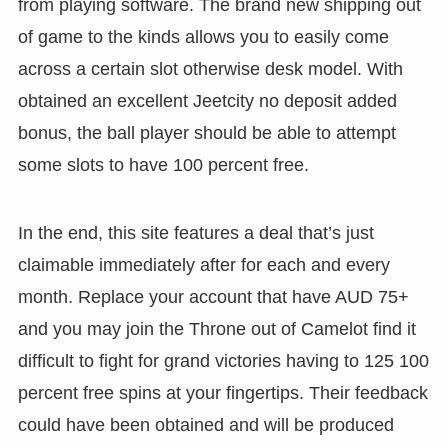
from playing software. The brand new shipping out
of game to the kinds allows you to easily come
across a certain slot otherwise desk model. With
obtained an excellent Jeetcity no deposit added
bonus, the ball player should be able to attempt
some slots to have 100 percent free.
In the end, this site features a deal that’s just
claimable immediately after for each and every
month. Replace your account that have AUD 75+
and you may join the Throne out of Camelot find it
difficult to fight for grand victories having to 125 100
percent free spins at your fingertips. Their feedback
could have been obtained and will be produced