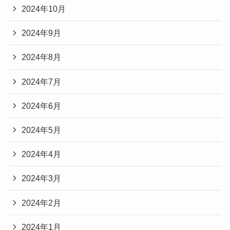
2024年10月
2024年9月
2024年8月
2024年7月
2024年6月
2024年5月
2024年4月
2024年3月
2024年2月
2024年1月