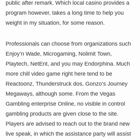
public after remark. Which local casino provides a
program however, takes a long time to help you
weight in my situation, for some reason.
Professionals can choose from organizations such
Enjoy’n Wade, Microgaming, Nolimit Town,
Playtech, NetEnt, and you may Endorphina. Much
more chill video game right here tend to be
Reactoonz, Thunderstruck dos, Gonzo’s Journey
Megaways, although some. From the Vegas
Gambling enterprise Online, no visible in control
gambling products are given close to the site.
Players are advised to reach out to the brand new
live speak, in which the assistance party will assist