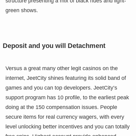
structure presenting a mix of black hues and light-
green shows.
Deposit and you will Detachment
Versus a great many other legit casinos on the
internet, JeetCity shines featuring its solid band of
games and you can top developers. JeetCity’s
support program has 10 profile, to the earliest peak
doing at the 150 compensation issues. People
secure items for real currency wagers, with every
level unlocking better incentives and you can totally