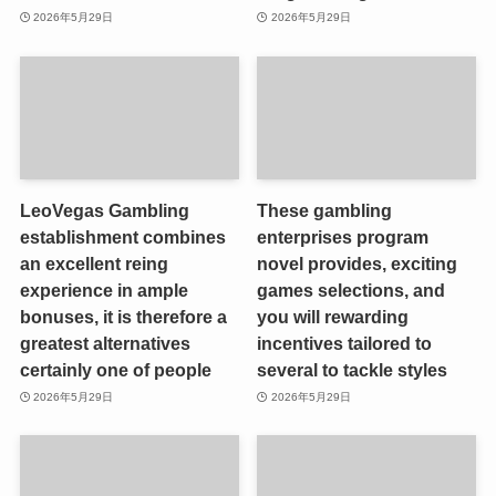
2026年5月29日
2026年5月29日
LeoVegas Gambling
These gambling
establishment combines
enterprises program
an excellent reing
novel provides, exciting
experience in ample
games selections, and
bonuses, it is therefore a
you will rewarding
greatest alternatives
incentives tailored to
certainly one of people
several to tackle styles
2026年5月29日
2026年5月29日