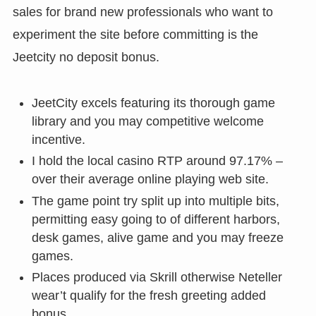
sales for brand new professionals who want to
experiment the site before committing is the
Jeetcity no deposit bonus.
JeetCity excels featuring its thorough game
library and you may competitive welcome
incentive.
I hold the local casino RTP around 97.17% –
over their average online playing web site.
The game point try split up into multiple bits,
permitting easy going to of different harbors,
desk games, alive game and you may freeze
games.
Places produced via Skrill otherwise Neteller
wear’t qualify for the fresh greeting added
bonus.