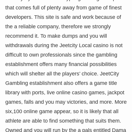
that comes full of plenty away from game of finest
developers. This site is safe and work because of
the a reliable company, therefore we strongly
recommend it. To make dumps and you will
withdrawals during the Jeetcity Local casino is not
difficult to own professionals since the gambling
establishment offers many financial possibilities
which will shelter all the players’ choice. JeetCity
Gambling establishment also offers a game title
library with ports, live online casino games, jackpot
games, falls and you may victories, and more. More
six,100 online game appear, so it is likely that all
athlete are able to find something that suits them.
Owned and you will run by the a pals entitled Dama