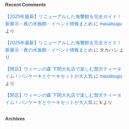
Recent Comments
【2025年最新】リニューアルした海響館を完全ガイド！
新展示・夜の水族館・イベント情報まとめ
に
masatsugu
より
【2025年最新】リニューアルした海響館を完全ガイド！
新展示・夜の水族館・イベント情報まとめ
に
タカハシ
よ
り
【閉店】ウィーンの森 下関大丸店で楽しむ贅沢ティータ
イム！パンケーキとケーキセットが大人気
に
masatsugu
より
【閉店】ウィーンの森 下関大丸店で楽しむ贅沢ティータ
イム！パンケーキとケーキセットが大人気
に
k
より
Archives