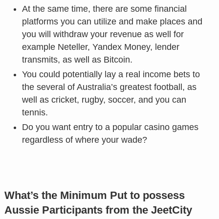
At the same time, there are some financial
platforms you can utilize and make places and
you will withdraw your revenue as well for
example Neteller, Yandex Money, lender
transmits, as well as Bitcoin.
You could potentially lay a real income bets to
the several of Australia’s greatest football, as
well as cricket, rugby, soccer, and you can
tennis.
Do you want entry to a popular casino games
regardless of where your wade?
What’s the Minimum Put to possess
Aussie Participants from the JeetCity