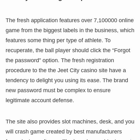
The fresh application features over 7,100000 online
game from the biggest labels in the business, which
features some thing per type of athlete. To
recuperate, the ball player should click the “Forgot
the password” option. The fresh registration
procedure to the the Jeet City casino site have a
tendency to delight you using its ease. The brand
new password must be complex to ensure
legitimate account defense.
The site also provides slot machines, desk, and you
will crash game created by best manufacturers