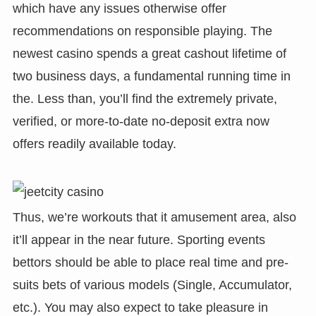
which have any issues otherwise offer
recommendations on responsible playing. The
newest casino spends a great cashout lifetime of
two business days, a fundamental running time in
the. Less than, you’ll find the extremely private,
verified, or more-to-date no-deposit extra now
offers readily available today.
Thus, we’re workouts that it amusement area, also
it’ll appear in the near future. Sporting events
bettors should be able to place real time and pre-
suits bets of various models (Single, Accumulator,
etc.). You may also expect to take pleasure in