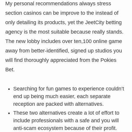
My personal recommendations always stress
section casinos can be improve to the instead of
only detailing its products, yet the JeetCity betting
agency is the most suitable because really stands.
The new lobby includes over ten,100 online game
away from better-identified, signed up studios you
will find thoroughly appreciated from the Pokies
Bet.
Searching for fun games to experience couldn’t
end up being much easier, each separate
reception are packed with alternatives.
These two alternatives create a lot of effort to
include professionals with a safe and you will
anti-scam ecosystem because of their profit.