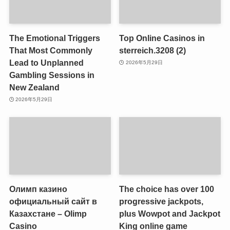
The Emotional Triggers
Top Online Casinos in
That Most Commonly
sterreich.3208 (2)
Lead to Unplanned
2026年5月29日
Gambling Sessions in
New Zealand
2026年5月29日
Олимп казино
The choice has over 100
официальный сайт в
progressive jackpots,
Казахстане – Olimp
plus Wowpot and Jackpot
Casino
King online game