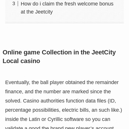
How do i claim the fresh welcome bonus
at the Jeetcity
Online game Collection in the JeetCity
Local casino
Eventually, the ball player obtained the remainder
finance, and the number are marked since the
solved. Casino authorities function data files (ID,
percentage possibilities, electric bills, an such like.)
inside the Latin or Cyrillic software so you can
validate a good the brand new player’s account.