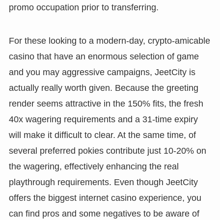
promo occupation prior to transferring.
For these looking to a modern-day, crypto-amicable
casino that have an enormous selection of game
and you may aggressive campaigns, JeetCity is
actually really worth given. Because the greeting
render seems attractive in the 150% fits, the fresh
40x wagering requirements and a 31-time expiry
will make it difficult to clear. At the same time, of
several preferred pokies contribute just 10-20% on
the wagering, effectively enhancing the real
playthrough requirements. Even though JeetCity
offers the biggest internet casino experience, you
can find pros and some negatives to be aware of