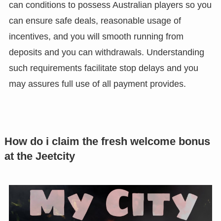
can conditions to possess Australian players so you
can ensure safe deals, reasonable usage of
incentives, and you will smooth running from
deposits and you can withdrawals. Understanding
such requirements facilitate stop delays and you
may assures full use of all payment provides.
How do i claim the fresh welcome bonus
at the Jeetcity