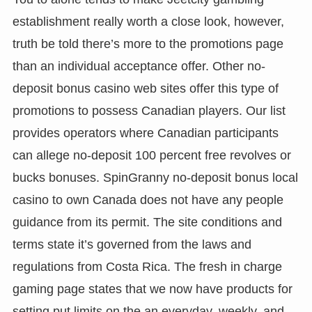
establishment really worth a close look, however,
truth be told there’s more to the promotions page
than an individual acceptance offer. Other no-
deposit bonus casino web sites offer this type of
promotions to possess Canadian players. Our list
provides operators where Canadian participants
can allege no-deposit 100 percent free revolves or
bucks bonuses. SpinGranny no-deposit bonus local
casino to own Canada does not have any people
guidance from its permit. The site conditions and
terms state it’s governed from the laws and
regulations from Costa Rica. The fresh in charge
gaming page states that we now have products for
setting put limits on the an everyday, weekly, and