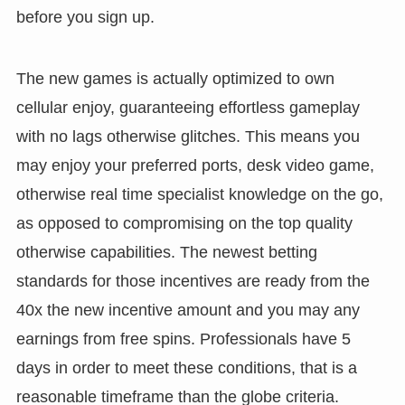
before you sign up.
The new games is actually optimized to own
cellular enjoy, guaranteeing effortless gameplay
with no lags otherwise glitches. This means you
may enjoy your preferred ports, desk video game,
otherwise real time specialist knowledge on the go,
as opposed to compromising on the top quality
otherwise capabilities. The newest betting
standards for those incentives are ready from the
40x the new incentive amount and you may any
earnings from free spins. Professionals have 5
days in order to meet these conditions, that is a
reasonable timeframe than the globe criteria.