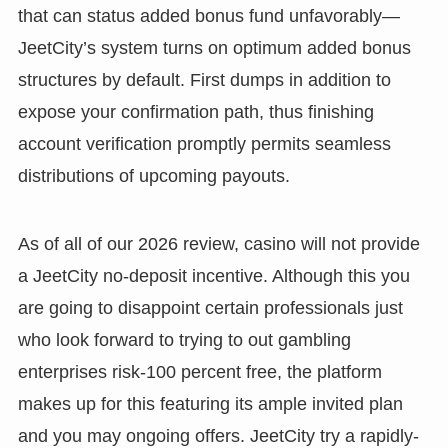
that can status added bonus fund unfavorably—
JeetCity’s system turns on optimum added bonus
structures by default. First dumps in addition to
expose your confirmation path, thus finishing
account verification promptly permits seamless
distributions of upcoming payouts.
As of all of our 2026 review, casino will not provide
a JeetCity no-deposit incentive. Although this you
are going to disappoint certain professionals just
who look forward to trying to out gambling
enterprises risk-100 percent free, the platform
makes up for this featuring its ample invited plan
and you may ongoing offers. JeetCity try a rapidly-