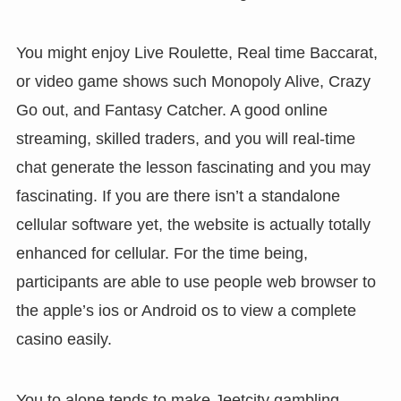
You might enjoy Live Roulette, Real time Baccarat,
or video game shows such Monopoly Alive, Crazy
Go out, and Fantasy Catcher. A good online
streaming, skilled traders, and you will real-time
chat generate the lesson fascinating and you may
fascinating. If you are there isn’t a standalone
cellular software yet, the website is actually totally
enhanced for cellular. For the time being,
participants are able to use people web browser to
the apple’s ios or Android os to view a complete
casino easily.
You to alone tends to make Jeetcity gambling