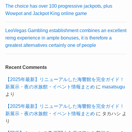
The choice has over 100 progressive jackpots, plus
Wowpot and Jackpot King online game
LeoVegas Gambling establishment combines an excellent
reing experience in ample bonuses, it is therefore a
greatest alternatives certainly one of people
Recent Comments
【2025年最新】リニューアルした海響館を完全ガイド！
新展示・夜の水族館・イベント情報まとめ
に
masatsugu
より
【2025年最新】リニューアルした海響館を完全ガイド！
新展示・夜の水族館・イベント情報まとめ
に
タカハシ
よ
り