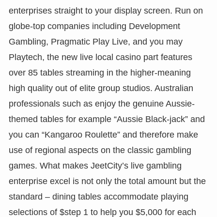
enterprises straight to your display screen. Run on
globe-top companies including Development
Gambling, Pragmatic Play Live, and you may
Playtech, the new live local casino part features
over 85 tables streaming in the higher-meaning
high quality out of elite group studios. Australian
professionals such as enjoy the genuine Aussie-
themed tables for example “Aussie Black-jack” and
you can “Kangaroo Roulette” and therefore make
use of regional aspects on the classic gambling
games. What makes JeetCity’s live gambling
enterprise excel is not only the total amount but the
standard – dining tables accommodate playing
selections of $step 1 to help you $5,000 for each