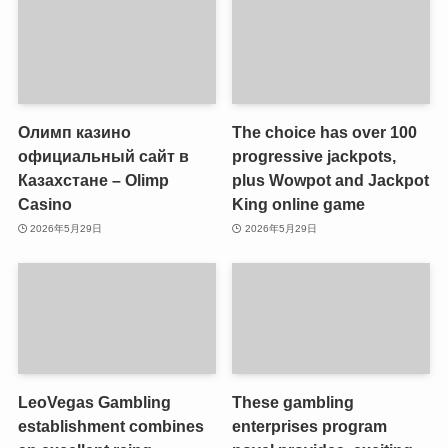
Олимп казино
The choice has over 100
официальный сайт в
progressive jackpots,
Казахстане – Olimp
plus Wowpot and Jackpot
Casino
King online game
2026年5月29日
2026年5月29日
LeoVegas Gambling
These gambling
establishment combines
enterprises program