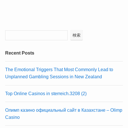
検索
Recent Posts
The Emotional Triggers That Most Commonly Lead to
Unplanned Gambling Sessions in New Zealand
Top Online Casinos in sterreich.3208 (2)
Олимп казино официальный сайт в Казахстане – Olimp
Casino