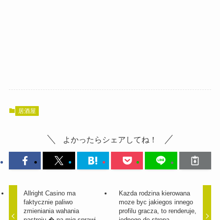
居酒屋
よかったらシェアしてね！
Allright Casino ma
Kazda rodzina kierowana
faktycznie paliwo
moze byc jakiegos innego
zmieniania wahania
profilu gracza, to renderuje,
nastroju � na mig sprawi,
jednego do strona