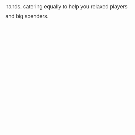
hands, catering equally to help you relaxed players
and big spenders.