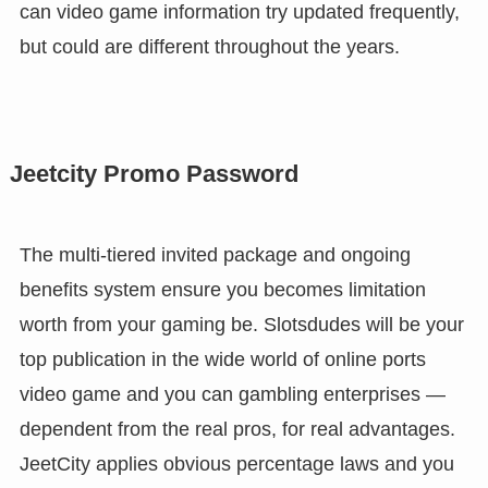
can video game information try updated frequently,
but could are different throughout the years.
Jeetcity Promo Password
The multi-tiered invited package and ongoing
benefits system ensure you becomes limitation
worth from your gaming be. Slotsdudes will be your
top publication in the wide world of online ports
video game and you can gambling enterprises —
dependent from the real pros, for real advantages.
JeetCity applies obvious percentage laws and you