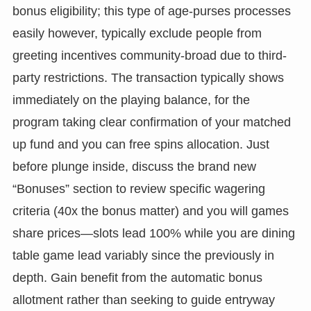
bonus eligibility; this type of age-purses processes
easily however, typically exclude people from
greeting incentives community-broad due to third-
party restrictions.
The transaction typically shows
immediately on the playing balance, for the
program taking clear confirmation of your matched
up fund and you can free spins allocation. Just
before plunge inside, discuss the brand new
“Bonuses” section to review specific wagering
criteria (40x the bonus matter) and you will games
share prices—slots lead 100% while you are dining
table game lead variably since the previously in
depth. Gain benefit from the automatic bonus
allotment rather than seeking to guide entryway