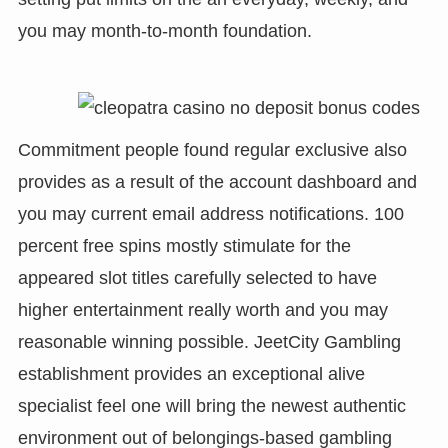
you may month-to-month foundation.
Commitment people found regular exclusive also
provides as a result of the account dashboard and
you may current email address notifications. 100
percent free spins mostly stimulate for the
appeared slot titles carefully selected to have
higher entertainment really worth and you may
reasonable winning possible. JeetCity Gambling
establishment provides an exceptional alive
specialist feel one will bring the newest authentic
environment out of belongings-based gambling