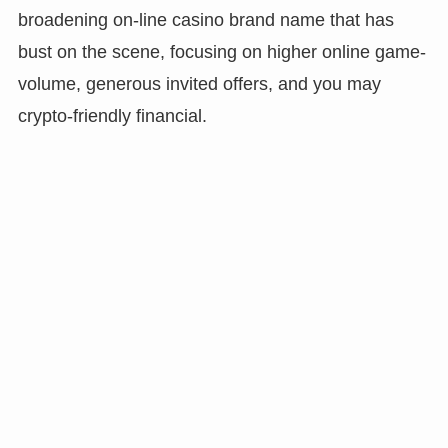
broadening on-line casino brand name that has
bust on the scene, focusing on higher online game-
volume, generous invited offers, and you may
crypto-friendly financial.