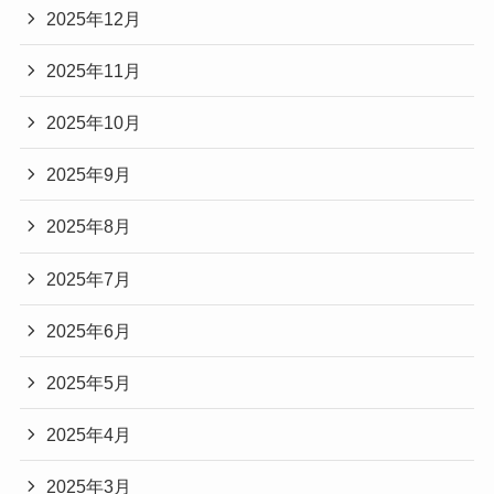
2025年12月
2025年11月
2025年10月
2025年9月
2025年8月
2025年7月
2025年6月
2025年5月
2025年4月
2025年3月