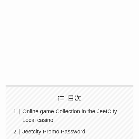
目次
Online game Collection in the JeetCity
Local casino
Jeetcity Promo Password