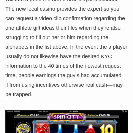
The new local casino provides the expert so you
can request a video clip confirmation regarding the
one athlete gift ideas their files when they’re also
struggling to fill out her or him regarding the
alphabets in the list above. In the event the a player
usually do not likewise have the desired KYC
information to the 40 times of the newest request
time, people earnings the guy’s had accumulated—
if from using incentives otherwise real cash—may
be trapped.