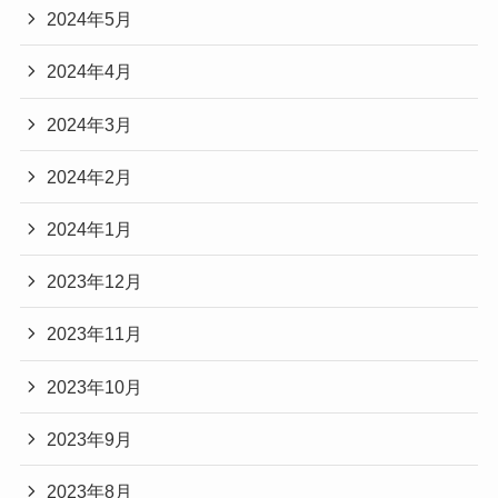
2024年5月
2024年4月
2024年3月
2024年2月
2024年1月
2023年12月
2023年11月
2023年10月
2023年9月
2023年8月