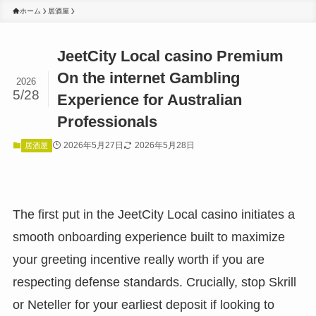
ホーム
居酒屋
JeetCity Local casino Premium
On the internet Gambling
2026
5/28
Experience for Australian
Professionals
2026年5月27日
2026年5月28日
居酒屋
The first put in the JeetCity Local casino initiates a
smooth onboarding experience built to maximize
your greeting incentive really worth if you are
respecting defense standards. Crucially, stop Skrill
or Neteller for your earliest deposit if looking to