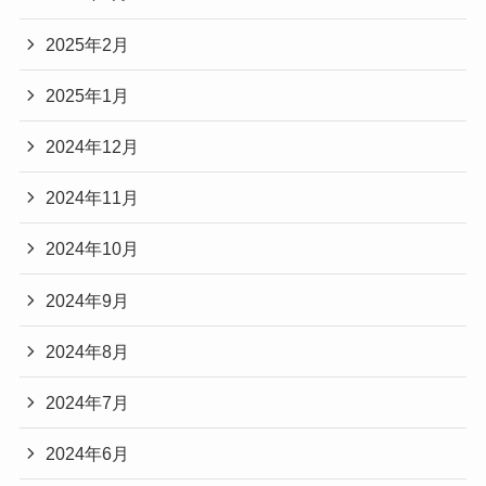
2025年2月
2025年1月
2024年12月
2024年11月
2024年10月
2024年9月
2024年8月
2024年7月
2024年6月