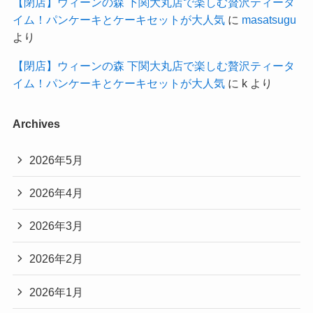
【閉店】ウィーンの森 下関大丸店で楽しむ贅沢ティータ
イム！パンケーキとケーキセットが大人気
に
masatsugu
より
【閉店】ウィーンの森 下関大丸店で楽しむ贅沢ティータ
イム！パンケーキとケーキセットが大人気
に
k
より
Archives
2026年5月
2026年4月
2026年3月
2026年2月
2026年1月