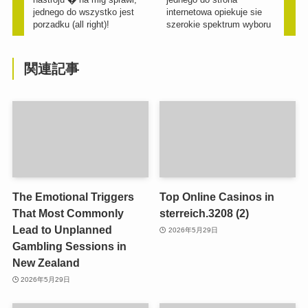
jednego do wszystko jest
internetowa opiekuje sie
porzadku (all right)!
szerokie spektrum wyboru
関連記事
The Emotional Triggers
Top Online Casinos in
That Most Commonly
sterreich.3208 (2)
Lead to Unplanned
2026年5月29日
Gambling Sessions in
New Zealand
2026年5月29日