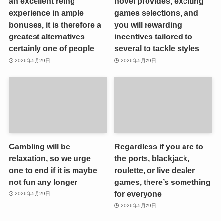
an excellent reing
novel provides, exciting
experience in ample
games selections, and
bonuses, it is therefore a
you will rewarding
greatest alternatives
incentives tailored to
certainly one of people
several to tackle styles
2026年5月29日
2026年5月29日
Gambling will be
Regardless if you are to
relaxation, so we urge
the ports, blackjack,
one to end if it is maybe
roulette, or live dealer
not fun any longer
games, there’s something
for everyone
2026年5月29日
2026年5月29日