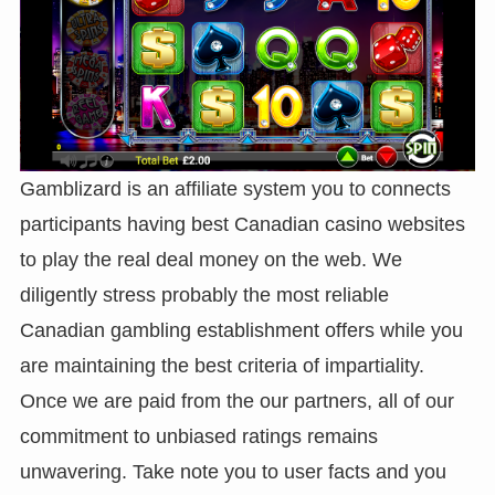
Gamblizard is an affiliate system you to connects
participants having best Canadian casino websites
to play the real deal money on the web. We
diligently stress probably the most reliable
Canadian gambling establishment offers while you
are maintaining the best criteria of impartiality.
Once we are paid from the our partners, all of our
commitment to unbiased ratings remains
unwavering. Take note you to user facts and you