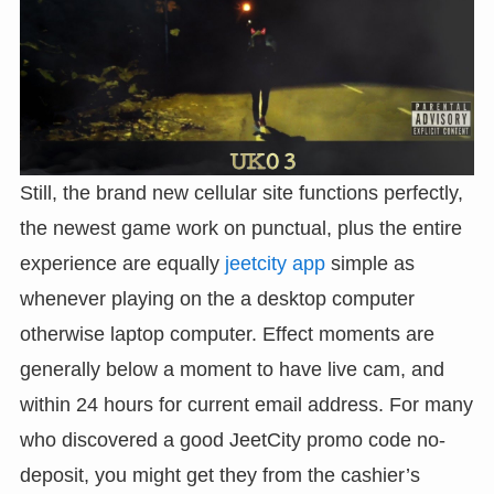
Still, the brand new cellular site functions perfectly,
the newest game work on punctual, plus the entire
experience are equally
jeetcity app
simple as
whenever playing on the a desktop computer
otherwise laptop computer. Effect moments are
generally below a moment to have live cam, and
within 24 hours for current email address. For many
who discovered a good JeetCity promo code no-
deposit, you might get they from the cashier’s