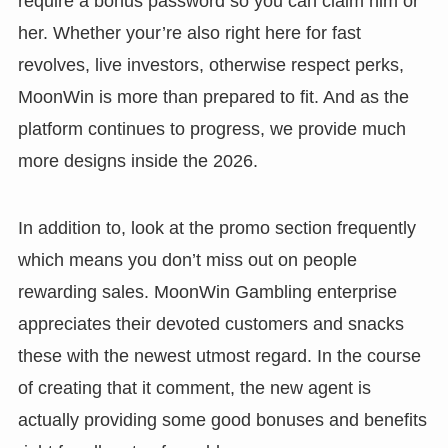
require a bonus password so you can claim him or
her. Whether your’re also right here for fast
revolves, live investors, otherwise respect perks,
MoonWin is more than prepared to fit. And as the
platform continues to progress, we provide much
more designs inside the 2026.
In addition to, look at the promo section frequently
which means you don’t miss out on people
rewarding sales. MoonWin Gambling enterprise
appreciates their devoted customers and snacks
these with the newest utmost regard. In the course
of creating that it comment, the new agent is
actually providing some good bonuses and benefits