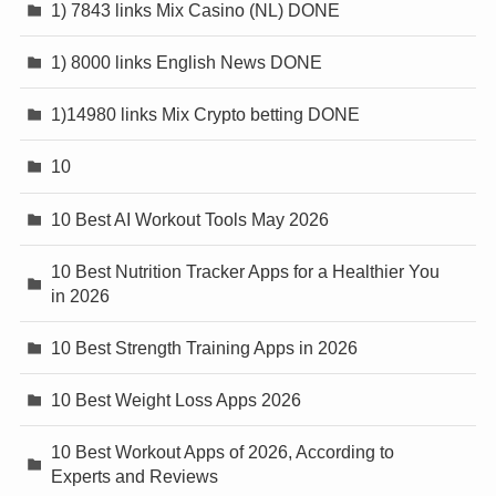
1) 7843 links Mix Casino (NL) DONE
1) 8000 links English News DONE
1)14980 links Mix Crypto betting DONE
10
10 Best AI Workout Tools May 2026
10 Best Nutrition Tracker Apps for a Healthier You
in 2026
10 Best Strength Training Apps in 2026
10 Best Weight Loss Apps 2026
10 Best Workout Apps of 2026, According to
Experts and Reviews