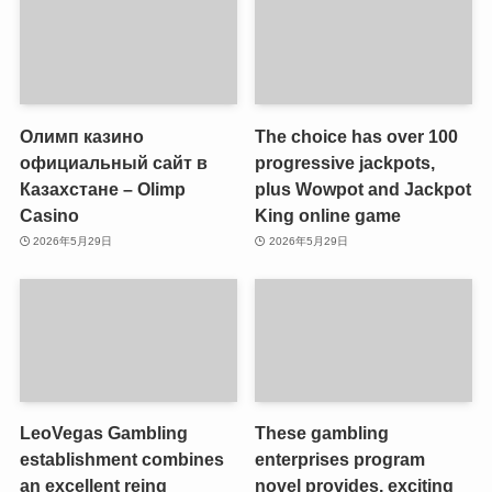
Олимп казино
The choice has over 100
официальный сайт в
progressive jackpots,
Казахстане – Olimp
plus Wowpot and Jackpot
Casino
King online game
2026年5月29日
2026年5月29日
LeoVegas Gambling
These gambling
establishment combines
enterprises program
an excellent reing
novel provides, exciting