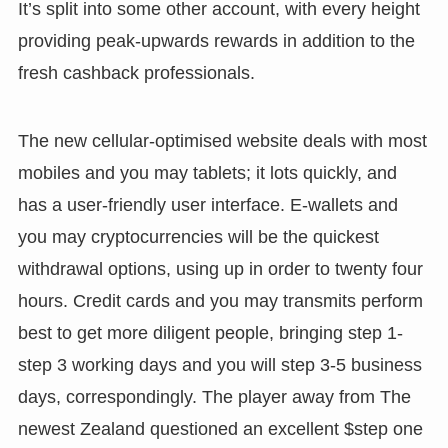
It’s split into some other account, with every height
providing peak-upwards rewards in addition to the
fresh cashback professionals.
The new cellular-optimised website deals with most
mobiles and you may tablets; it lots quickly, and
has a user-friendly user interface. E-wallets and
you may cryptocurrencies will be the quickest
withdrawal options, using up in order to twenty four
hours. Credit cards and you may transmits perform
best to get more diligent people, bringing step 1-
step 3 working days and you will step 3-5 business
days, correspondingly. The player away from The
newest Zealand questioned an excellent $step one