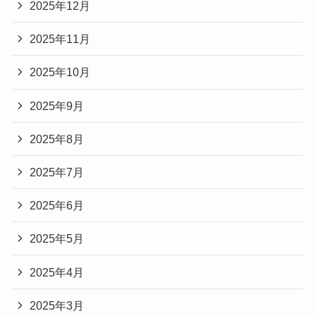
2025年12月
2025年11月
2025年10月
2025年9月
2025年8月
2025年7月
2025年6月
2025年5月
2025年4月
2025年3月