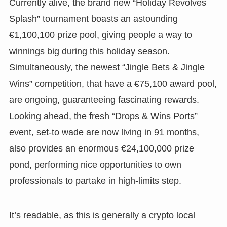
Currently alive, the brand new “Holiday Revolves
Splash” tournament boasts an astounding
€1,100,100 prize pool, giving people a way to
winnings big during this holiday season.
Simultaneously, the newest “Jingle Bets & Jingle
Wins” competition, that have a €75,100 award pool,
are ongoing, guaranteeing fascinating rewards.
Looking ahead, the fresh “Drops & Wins Ports”
event, set-to wade are now living in 91 months,
also provides an enormous €24,100,000 prize
pond, performing nice opportunities to own
professionals to partake in high-limits step.
It’s readable, as this is generally a crypto local