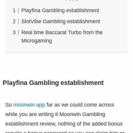
Playfina Gambling establishment
SlotVibe Gambling establishment
Real time Baccarat Turbo from the
Microgaming
Playfina Gambling establishment
So
moonwin app
far as we could come across
while you are writing it Moonwin Gambling
establishment review, nothing of the added bonus