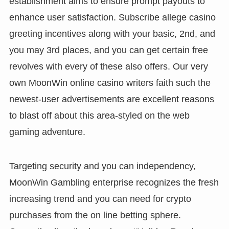
establishment aims to ensure prompt payouts to
enhance user satisfaction. Subscribe allege casino
greeting incentives along with your basic, 2nd, and
you may 3rd places, and you can get certain free
revolves with every of these also offers. Our very
own MoonWin online casino writers faith such the
newest-user advertisements are excellent reasons
to blast off about this area-styled on the web
gaming adventure.
Targeting security and you can independency,
MoonWin Gambling enterprise recognizes the fresh
increasing trend and you can need for crypto
purchases from the on line betting sphere.