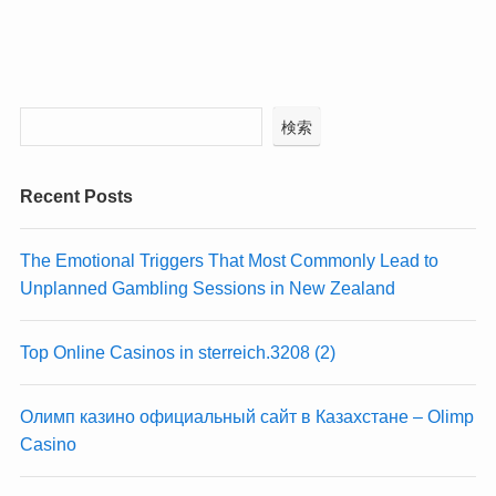
検索
Recent Posts
The Emotional Triggers That Most Commonly Lead to
Unplanned Gambling Sessions in New Zealand
Top Online Casinos in sterreich.3208 (2)
Олимп казино официальный сайт в Казахстане – Olimp
Casino