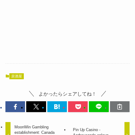
居酒屋
よかったらシェアしてね！
MoonWin Gambling
Pin Up Casino -
establishment: Canada