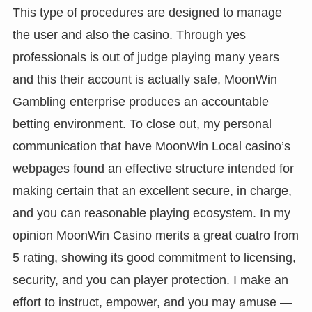
This type of procedures are designed to manage
the user and also the casino. Through yes
professionals is out of judge playing many years
and this their account is actually safe, MoonWin
Gambling enterprise produces an accountable
betting environment. To close out, my personal
communication that have MoonWin Local casino’s
webpages found an effective structure intended for
making certain that an excellent secure, in charge,
and you can reasonable playing ecosystem. In my
opinion MoonWin Casino merits a great cuatro from
5 rating, showing its good commitment to licensing,
security, and you can player protection. I make an
effort to instruct, empower, and you may amuse —