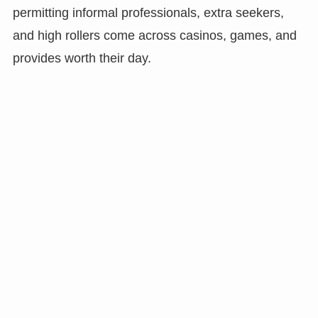
permitting informal professionals, extra seekers,
and high rollers come across casinos, games, and
provides worth their day.