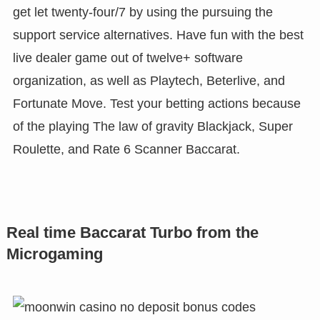
get let twenty-four/7 by using the pursuing the
support service alternatives. Have fun with the best
live dealer game out of twelve+ software
organization, as well as Playtech, Beterlive, and
Fortunate Move. Test your betting actions because
of the playing The law of gravity Blackjack, Super
Roulette, and Rate 6 Scanner Baccarat.
Real time Baccarat Turbo from the
Microgaming