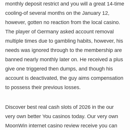
monthly deposit restrict and you will a great 14-time
cooling-of several months on the January 12,
however, gotten no reaction from the local casino.
The player of Germany asked account removal
multiple times due to gambling habits, however, his
needs was ignored through to the membership are
banned nearly monthly later on. He received a plus
give one triggered then dumps, and though his
account is deactivated, the guy aims compensation
to possess their previous losses.
Discover best real cash slots of 2026 in the our
very own better You casinos today. Our very own
MoonWin internet casino review receive you can