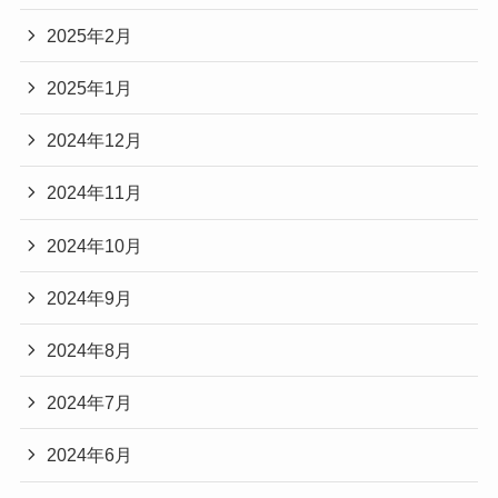
2025年2月
2025年1月
2024年12月
2024年11月
2024年10月
2024年9月
2024年8月
2024年7月
2024年6月