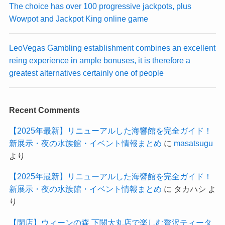
The choice has over 100 progressive jackpots, plus
Wowpot and Jackpot King online game
LeoVegas Gambling establishment combines an excellent
reing experience in ample bonuses, it is therefore a
greatest alternatives certainly one of people
Recent Comments
【2025年最新】リニューアルした海響館を完全ガイド！
新展示・夜の水族館・イベント情報まとめ
に
masatsugu
より
【2025年最新】リニューアルした海響館を完全ガイド！
新展示・夜の水族館・イベント情報まとめ
に
タカハシ
よ
り
【閉店】ウィーンの森 下関大丸店で楽しむ贅沢ティータ