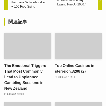
Azrbaycanda onlayn
that have $7,five-hundred
kazino Pin-Up.20507
+ 100 Free Spins
関連記事
The Emotional Triggers
Top Online Casinos in
That Most Commonly
sterreich.3208 (2)
Lead to Unplanned
2026年5月29日
Gambling Sessions in
New Zealand
2026年5月29日