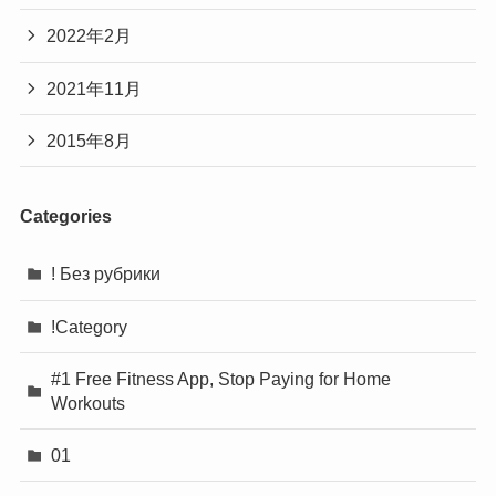
2022年2月
2021年11月
2015年8月
Categories
! Без рубрики
!Category
#1 Free Fitness App, Stop Paying for Home
Workouts
01