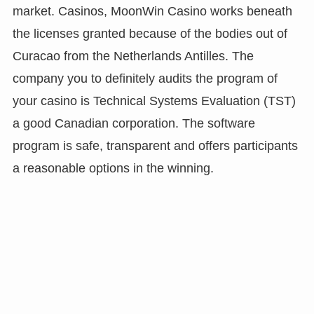
market. Casinos, MoonWin Casino works beneath
the licenses granted because of the bodies out of
Curacao from the Netherlands Antilles.
The
company you to definitely audits the program of
your casino is Technical Systems Evaluation (TST)
a good Canadian corporation. The software
program is safe, transparent and offers participants
a reasonable options in the winning.