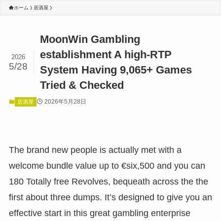
ホーム
居酒屋
MoonWin Gambling
establishment A high-RTP
2026
5/28
System Having 9,065+ Games
Tried & Checked
2026年5月28日
居酒屋
The brand new people is actually met with a
welcome bundle value up to €six,500 and you can
180 Totally free Revolves, bequeath across the the
first about three dumps. It’s designed to give you an
effective start in this great gambling enterprise