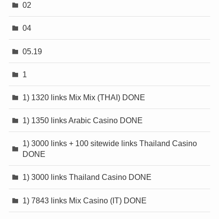
02
04
05.19
1
1) 1320 links Mix Mix (THAI) DONE
1) 1350 links Arabic Casino DONE
1) 3000 links + 100 sitewide links Thailand Casino
DONE
1) 3000 links Thailand Casino DONE
1) 7843 links Mix Casino (IT) DONE