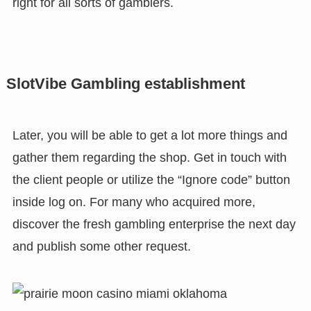
right for all sorts of gamblers.
SlotVibe Gambling establishment
Later, you will be able to get a lot more things and
gather them regarding the shop. Get in touch with
the client people or utilize the “Ignore code” button
inside log on. For many who acquired more,
discover the fresh gambling enterprise the next day
and publish some other request.