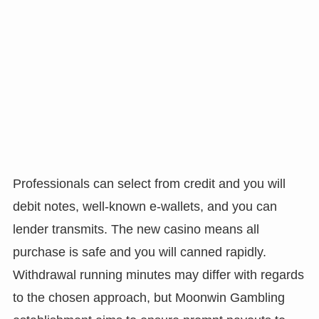
Professionals can select from credit and you will
debit notes, well-known e-wallets, and you can
lender transmits. The new casino means all
purchase is safe and you will canned rapidly.
Withdrawal running minutes may differ with regards
to the chosen approach, but Moonwin Gambling