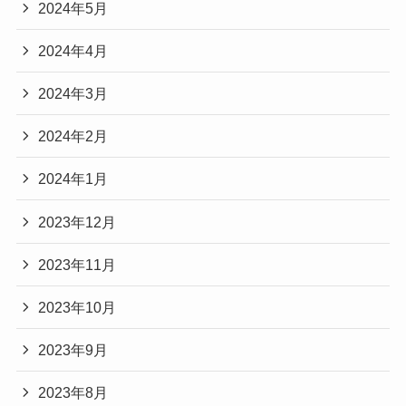
2024年5月
2024年4月
2024年3月
2024年2月
2024年1月
2023年12月
2023年11月
2023年10月
2023年9月
2023年8月