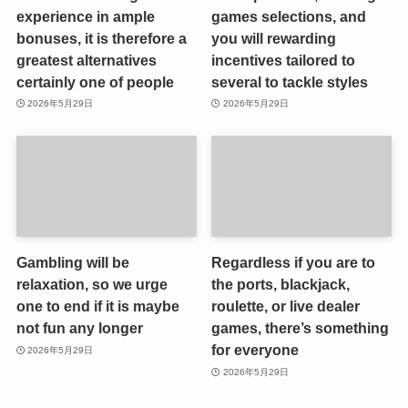
experience in ample
games selections, and
bonuses, it is therefore a
you will rewarding
greatest alternatives
incentives tailored to
certainly one of people
several to tackle styles
2026年5月29日
2026年5月29日
Gambling will be
Regardless if you are to
relaxation, so we urge
the ports, blackjack,
one to end if it is maybe
roulette, or live dealer
not fun any longer
games, there’s something
for everyone
2026年5月29日
2026年5月29日