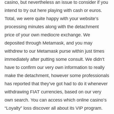
casino, but nevertheless an issue to consider if you
intend to try out here playing with cash or euros.
Total, we were quite happy with your website’s
processing minutes along with the detachment
price of your own mediocre exchange. We
deposited through Metamask, and you may
withdrew to our Metamask purse within just times
immediately after putting some consult. We didn’t
have to confirm our very own information to really
make the detachment, however some professionals
has reported that they’ve got had to do it whenever
withdrawing FIAT currencies, based on our very
own search. You can access which online casino’s
“Loyalty” loss discover all about its VIP program.