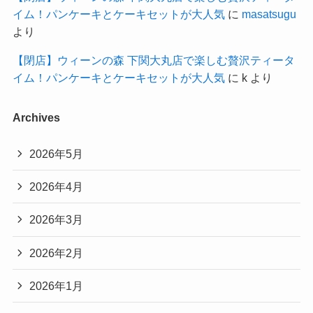
イム！パンケーキとケーキセットが大人気
に
masatsugu
より
【閉店】ウィーンの森 下関大丸店で楽しむ贅沢ティータ
イム！パンケーキとケーキセットが大人気
に
k
より
Archives
2026年5月
2026年4月
2026年3月
2026年2月
2026年1月