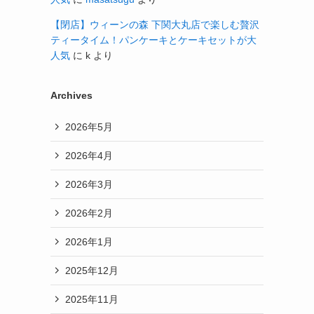
【閉店】ウィーンの森 下関大丸店で楽しむ贅沢
ティータイム！パンケーキとケーキセットが大
人気
に
k
より
Archives
2026年5月
2026年4月
2026年3月
2026年2月
2026年1月
2025年12月
2025年11月