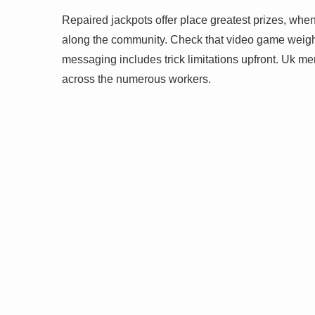
Repaired jackpots offer place greatest prizes, whe
along the community. Check that video game weigh
messaging includes trick limitations upfront. Uk 
across the numerous workers.