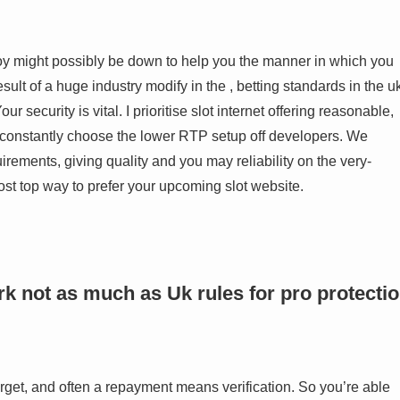
oy might possibly be down to help you the manner in which you
sult of a huge industry modify in the , betting standards in the u
security is vital. I prioritise slot internet offering reasonable,
 constantly choose the lower RTP setup off developers. We
uirements, giving quality and you may reliability on the very-
st top way to prefer your upcoming slot website.
rk not as much as Uk rules for pro protecti
rget, and often a repayment means verification. So you’re able