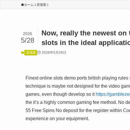
ホーム
居酒屋
Now, really the newest on t
2026
5/28
slots in the ideal applicat
2026年5月28日
居酒屋
Finest online slots demo ports british playing rules
technique is maybe not designed for the video game
games, even though develop so it
https://gambleze
the it’s a highly common gaming fee method. No de
55 Free Spins No deposit for the register within 
experience on your equipment.