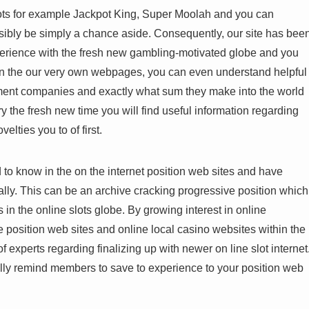
ts for example Jackpot King, Super Moolah and you can
sibly be simply a chance aside. Consequently, our site has bee
xperience with the fresh new gambling-motivated globe and you
 On the our very own webpages, you can even understand helpful
ent companies and exactly what sum they make into the world
ery the fresh new time you will find useful information regarding
elties you to of first.
 to know in the on the internet position web sites and have
onally. This can be an archive cracking progressive position which
in the online slots globe. By growing interest in online
 position web sites and online local casino websites within the
experts regarding finalizing up with newer on line slot internet
ally remind members to save to experience to your position web