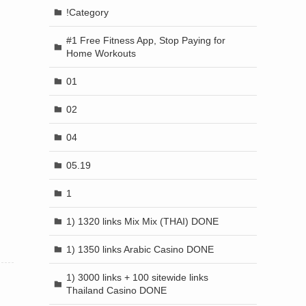
!Category
#1 Free Fitness App, Stop Paying for
Home Workouts
01
02
04
05.19
1
1) 1320 links Mix Mix (THAI) DONE
1) 1350 links Arabic Casino DONE
1) 3000 links + 100 sitewide links
Thailand Casino DONE