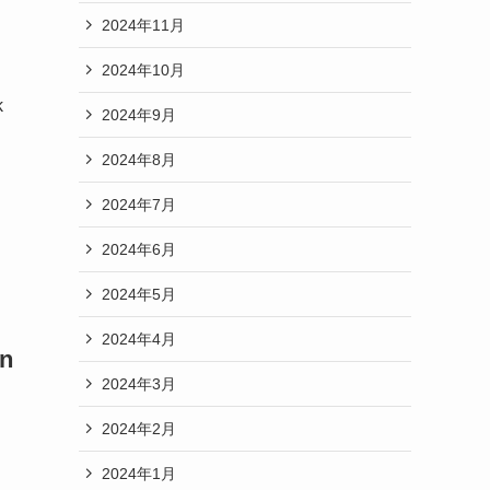
2024年11月
2024年10月
k
2024年9月
2024年8月
2024年7月
2024年6月
2024年5月
2024年4月
on
2024年3月
2024年2月
2024年1月