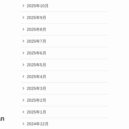
2025年10月
2025年9月
2025年8月
2025年7月
2025年6月
2025年5月
2025年4月
2025年3月
2025年2月
2025年1月
an
2024年12月