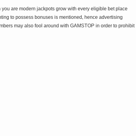
n you are modern jackpots grow with every eligible bet place
ting to possess bonuses is mentioned, hence advertising
members may also fool around with GAMSTOP in order to prohibit