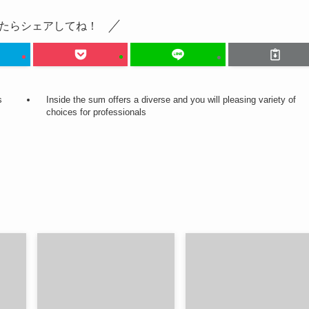
たらシェアしてね！
s
Inside the sum offers a diverse and you will pleasing variety of
choices for professionals