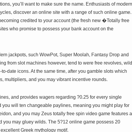
ions, you’ll want to make sure the name. Enthusiasts of moder
les, discover an online site with a range of such online game.
becoming credited to your account (the fresh new �Totally free
sites who promise to possess your bank account on the
 modern jackpots, such WowPot, Super Moolah, Fantasy Drop and
ng from slot machines however, tend to were free revolves, wil
p-to-date icons. At the same time, after you gamble slots which
, multipliers, and you may vibrant incentive rounds.
lines, and provides wagers regarding ?0.25 for every single
nd you will ten changeable paylines, meaning you might play for
eidon, and you may Zeus totally free spin video game features a
 and you may gluey wilds. The 5?12 online game possess 20
 excellent Greek mythology motif.