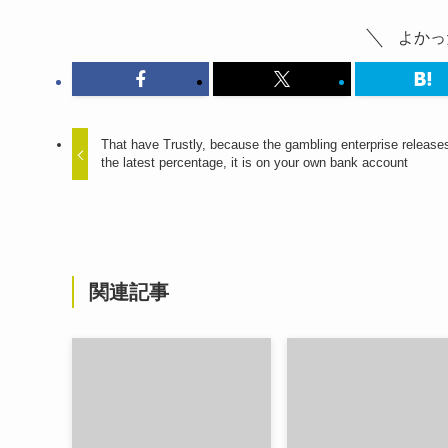
よかっ
That have Trustly, because the gambling enterprise release
the latest percentage, it is on your own bank account
関連記事