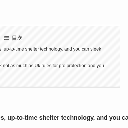
目次
s, up-to-time shelter technology, and you can sleek
k not as much as Uk rules for pro protection and you
es, up-to-time shelter technology, and you c