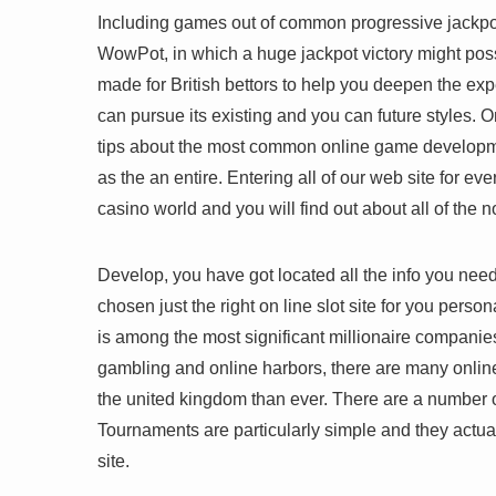
Including games out of common progressive jackpo
WowPot, in which a huge jackpot victory might pos
made for British bettors to help you deepen the e
can pursue its existing and you can future styles.
tips about the most common online game developm
as the an entire. Entering all of our web site for ev
casino world and you will find out about all of the nov
Develop, you have got located all the info you need
chosen just the right on line slot site for you pers
is among the most significant millionaire companies 
gambling and online harbors, there are many online
the united kingdom than ever. There are a number of 
Tournaments are particularly simple and they actu
site.