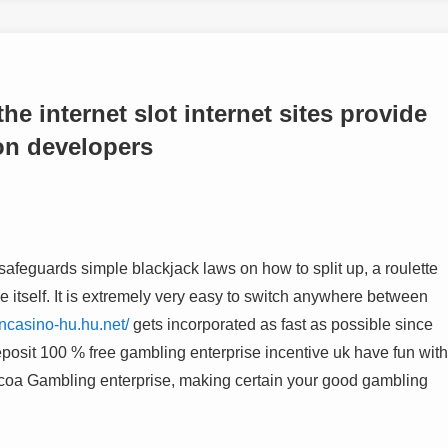
he internet slot internet sites provide
ion developers
 safeguards simple blackjack laws on how to split up, a roulette
 itself. It is extremely very easy to switch anywhere between
ncasino-hu.hu.net/
gets incorporated as fast as possible since
posit 100 % free gambling enterprise incentive uk have fun with
Cocoa Gambling enterprise, making certain your good gambling