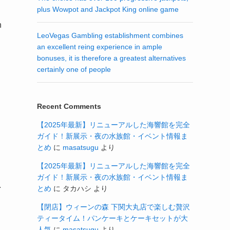
plus Wowpot and Jackpot King online game
n
LeoVegas Gambling establishment combines
an excellent reing experience in ample
bonuses, it is therefore a greatest alternatives
certainly one of people
Recent Comments
【2025年最新】リニューアルした海響館を完全
ガイド！新展示・夜の水族館・イベント情報ま
とめ
に
masatsugu
より
【2025年最新】リニューアルした海響館を完全
ガイド！新展示・夜の水族館・イベント情報ま
.
とめ
に
タカハシ
より
【閉店】ウィーンの森 下関大丸店で楽しむ贅沢
ティータイム！パンケーキとケーキセットが大
人気
に
masatsugu
より