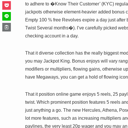
to adhere to �Know Their Customer’ (KYC) regulat
jackpots otherwise element-heavier added bonus cyc
Empty 100 % free Revolves expire a day just after 
Twist Several months�). I’ve carefully picked web
checking account in a day.
That it diverse collection has the really biggest
you may Jackpot King. Bonus enjoys will vary rangi
modifiers or multipliers, flowing gains, otherwise u
have Megaways, you can get a hold of flowing icons
That it position online game enjoys 5 reels, 25 pay
twist. Which prominent position features 5 reels a
just anything a go. The new Hercules, Athena, Pos
lot more features, such as increasing multipliers
paylines, the very least 20p wager and you may an