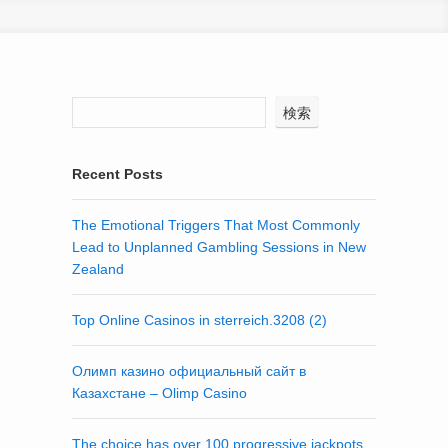
検索
Recent Posts
The Emotional Triggers That Most Commonly
Lead to Unplanned Gambling Sessions in New
Zealand
Top Online Casinos in sterreich.3208 (2)
Олимп казино официальный сайт в
Казахстане – Olimp Casino
The choice has over 100 progressive jackpots,