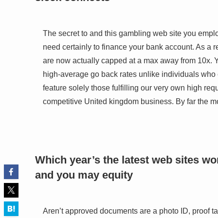
The secret to and this gambling web site you empl
need certainly to finance your bank account. As a re
are now actually capped at a max away from 10x. Your 
high-average go back rates unlike individuals who
feature solely those fulfilling our very own high req
competitive United kingdom business. By far the mo
Which year’s the latest web sites wo
and you may equity
Aren’t approved documents are a photo ID, proof ta