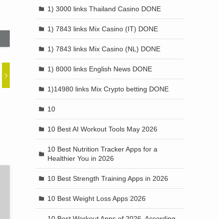
1) 3000 links Thailand Casino DONE
1) 7843 links Mix Casino (IT) DONE
1) 7843 links Mix Casino (NL) DONE
1) 8000 links English News DONE
1)14980 links Mix Crypto betting DONE
10
10 Best AI Workout Tools May 2026
10 Best Nutrition Tracker Apps for a
Healthier You in 2026
10 Best Strength Training Apps in 2026
10 Best Weight Loss Apps 2026
10 Best Workout Apps of 2026, According