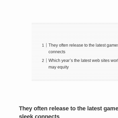
They often release to the latest game
connects
Which year’s the latest web sites wor
may equity
They often release to the latest gam
sleek connects