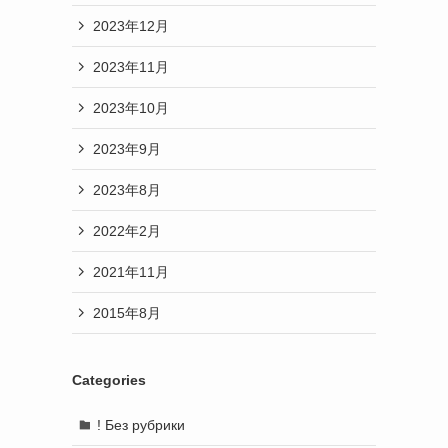
n
2023年12月
2023年11月
2023年10月
2023年9月
2023年8月
d
2022年2月
2021年11月
2015年8月
Categories
! Без рубрики