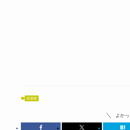
居酒屋
よかっ