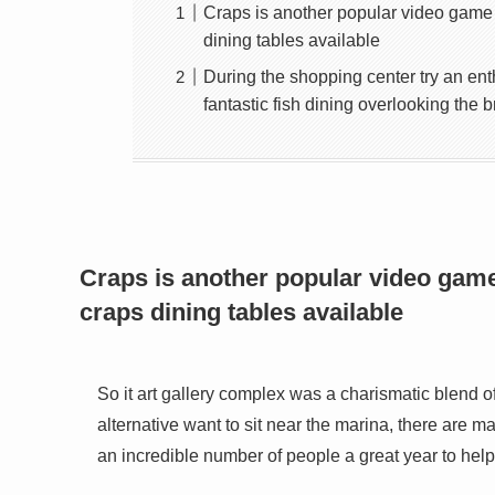
Craps is another popular video game 
dining tables available
During the shopping center try an en
fantastic fish dining overlooking the 
Craps is another popular video game
craps dining tables available
So it art gallery complex was a charismatic blend o
alternative want to sit near the marina, there are 
an incredible number of people a great year to help