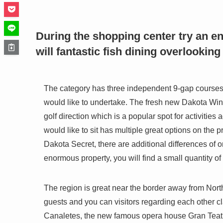
During the shopping center try an e
will fantastic fish dining overlookin
The category has three independent 9-gap courses
would like to undertake. The fresh new Dakota Wind g
golf direction which is a popular spot for activities
would like to sit has multiple great options on the 
Dakota Secret, there are additional differences of 
enormous property, you will find a small quantity o
The region is great near the border away from Nor
guests and you can visitors regarding each other cl
Canaletes, the new famous opera house Gran Teatr