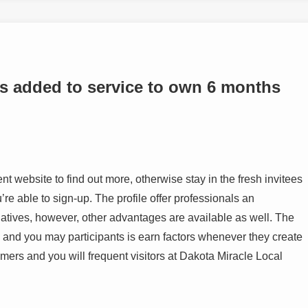
as added to service to own 6 months
website to find out more, otherwise stay in the fresh invitees
’re able to sign-up. The profile offer professionals an
rnatives, however, other advantages are available as well. The
, and you may participants is earn factors whenever they create
omers and you will frequent visitors at Dakota Miracle Local