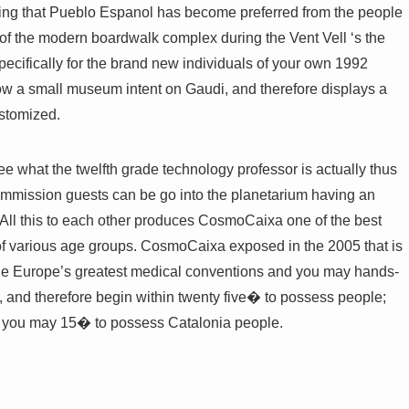
eeing that Pueblo Espanol has become preferred from the people
 of the modern boardwalk complex during the Vent Vell ‘s the
ifically for the brand new individuals of your own 1992
w a small museum intent on Gaudi, and therefore displays a
ustomized.
ee what the twelfth grade technology professor is actually thus
mmission guests can be go into the planetarium having an
 All this to each other produces CosmoCaixa one of the best
se of various age groups. CosmoCaixa exposed in the 2005 that is
he Europe’s greatest medical conventions and you may hands-
 and therefore begin within twenty five� to possess people;
nd you may 15� to possess Catalonia people.