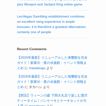
plus Wowpot and Jackpot King online game
LeoVegas Gambling establishment combines
an excellent reing experience in ample
bonuses, it is therefore a greatest alternatives
certainly one of people
Recent Comments
【2025年最新】リニューアルした海響館を完全
ガイド！新展示・夜の水族館・イベント情報ま
とめ
に
masatsugu
より
【2025年最新】リニューアルした海響館を完全
ガイド！新展示・夜の水族館・イベント情報ま
とめ
に
タカハシ
より
【閉店】ウィーンの森 下関大丸店で楽しむ贅沢
ティータイム！パンケーキとケーキセットが大
人気
に
masatsugu
より