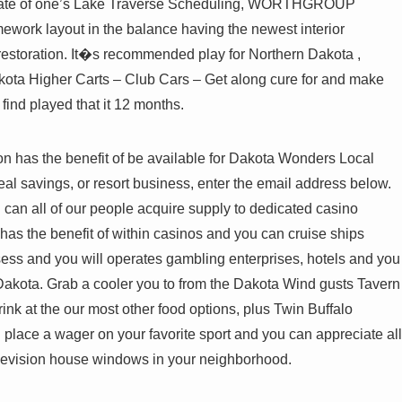
yate of one’s Lake Traverse Scheduling, WORTHGROUP
amework layout in the balance having the newest interior
restoration. It�s recommended play for Northern Dakota ,
ota Higher Carts – Club Cars – Get along cure for and make
find played that it 12 months.
n has the benefit of be available for Dakota Wonders Local
eal savings, or resort business, enter the email address below.
an all of our people acquire supply to dedicated casino
has the benefit of within casinos and you can cruise ships
s and you will operates gambling enterprises, hotels and you
Dakota. Grab a cooler you to from the Dakota Wind gusts Tavern
rink at the our most other food options, plus Twin Buffalo
 place a wager on your favorite sport and you can appreciate all
elevision house windows in your neighborhood.