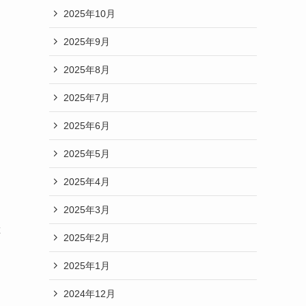
2025年10月
2025年9月
2025年8月
2025年7月
2025年6月
2025年5月
2025年4月
2025年3月
2025年2月
2025年1月
2024年12月