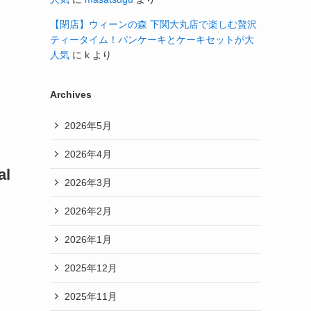
【閉店】ウィーンの森 下関大丸店で楽しむ贅沢
ティータイム！パンケーキとケーキセットが大
人気
に
k
より
Archives
2026年5月
2026年4月
al
2026年3月
2026年2月
2026年1月
2025年12月
2025年11月