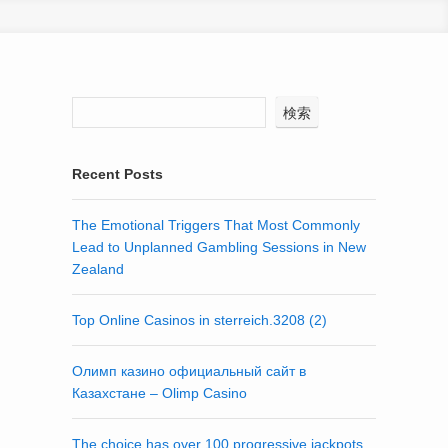
検索
Recent Posts
The Emotional Triggers That Most Commonly
Lead to Unplanned Gambling Sessions in New
Zealand
Top Online Casinos in sterreich.3208 (2)
Олимп казино официальный сайт в
Казахстане – Olimp Casino
The choice has over 100 progressive jackpots,