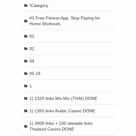
!Category
#1 Free Fitness App, Stop Paying for
Home Workouts
01
02
04
05.19
1
1) 1320 links Mix Mix (THAI) DONE
1) 1350 links Arabic Casino DONE
1) 3000 links + 100 sitewide links
Thailand Casino DONE