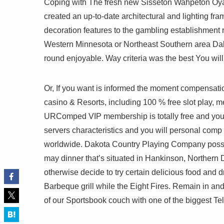
Coping with The fresh new Sisseton Wahpeton O
created an up-to-date architectural and lighting fr
decoration features to the gambling establishment 
Western Minnesota or Northeast Southern area Dak
round enjoyable. Way criteria was the best You will 
Or, If you want is informed the moment compensatio
casino & Resorts, including 100 % free slot play, m
URComped VIP membership is totally free and you c
servers characteristics and you will personal comp 
worldwide. Dakota Country Playing Company posses
may dinner that’s situated in Hankinson, Northern 
otherwise decide to try certain delicious food and d
Barbeque grill while the Eight Fires. Remain in and
of our Sportsbook couch with one of the biggest T