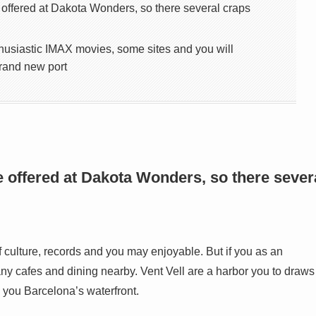
offered at Dakota Wonders, so there several craps
thusiastic IMAX movies, some sites and you will
brand new port
 offered at Dakota Wonders, so there sever
f culture, records and you may enjoyable. But if you as an
many cafes and dining nearby. Vent Vell are a harbor you to draws
 you Barcelona’s waterfront.