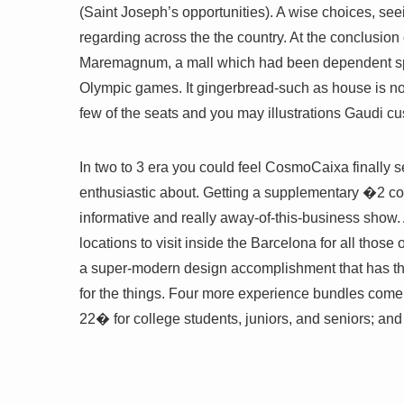
(Saint Joseph’s opportunities). A wise choices, s
regarding across the the country. At the conclusion
Maremagnum, a mall which had been dependent spec
Olympic games. It gingerbread-such as house is no
few of the seats and you may illustrations Gaudi c
In two to 3 era you could feel CosmoCaixa finally s
enthusiastic about. Getting a supplementary �2 co
informative and really away-of-this-business show.
locations to visit inside the Barcelona for all tho
a super-modern design accomplishment that has t
for the things. Four more experience bundles come,
22� for college students, juniors, and seniors; a