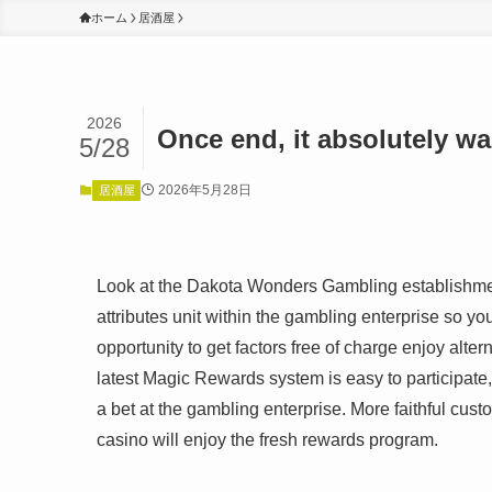
ホーム
居酒屋
2026
Once end, it absolutely w
5/28
2026年5月28日
居酒屋
Look at the Dakota Wonders Gambling establishment 
attributes unit within the gambling enterprise so you
opportunity to get factors free of charge enjoy alte
latest Magic Rewards system is easy to participate
a bet at the gambling enterprise. More faithful cust
casino will enjoy the fresh rewards program.