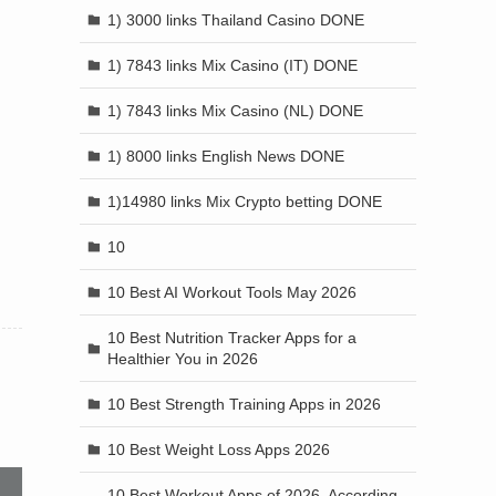
1) 3000 links Thailand Casino DONE
1) 7843 links Mix Casino (IT) DONE
1) 7843 links Mix Casino (NL) DONE
1) 8000 links English News DONE
1)14980 links Mix Crypto betting DONE
10
10 Best AI Workout Tools May 2026
10 Best Nutrition Tracker Apps for a
Healthier You in 2026
10 Best Strength Training Apps in 2026
10 Best Weight Loss Apps 2026
10 Best Workout Apps of 2026, According