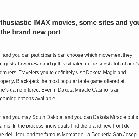
nthusiastic IMAX movies, some sites and yo
g the brand new port
, and you can participants can choose which movement they
usts Tavern-Bar and grill is situated in the latest club of one’
 admirers. Travelers you to definitely visit Dakota Magic and
property. Black-jack the most popular table game offered at
one’s game offered. Even if Dakota Miracle Casino is an
f gaming options available.
th and you may South Dakota, and you can Dakota Miracle pulls
aims. In the process, individuals find the brand new Font de
e del Liceu and the famous Mercat de- la Boqueria San Josep