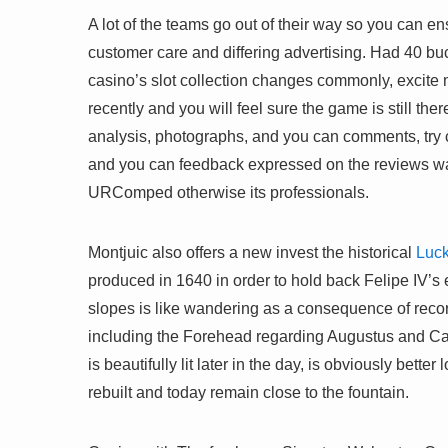
A lot of the teams go out of their way so you can en
customer care and differing advertising. Had 40 buc
casino’s slot collection changes commonly, excite
recently and you will feel sure the game is still t
analysis, photographs, and you can comments, try c
and you can feedback expressed on the reviews was
URComped otherwise its professionals.
Montjuic also offers a new invest the historical
Luc
produced in 1640 in order to hold back Felipe IV’s
slopes is like wandering as a consequence of rec
including the Forehead regarding Augustus and Cathe
is beautifully lit later in the day, is obviously bet
rebuilt and today remain close to the fountain.