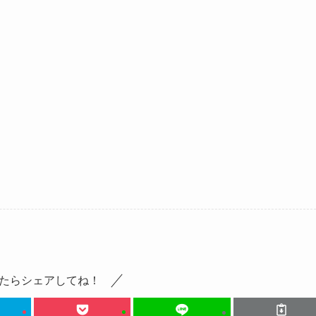
たらシェアしてね！