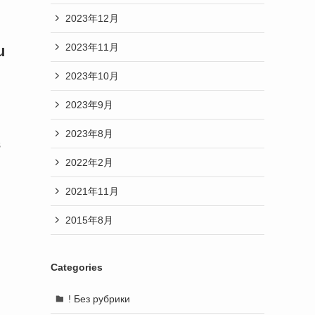
2023年12月
2023年11月
u
2023年10月
2023年9月
2023年8月
s
2022年2月
2021年11月
2015年8月
Categories
! Без рубрики