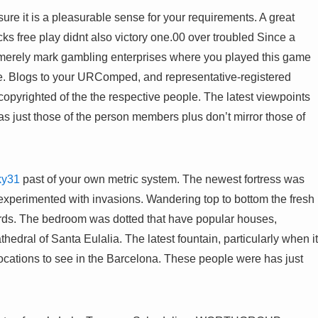
sure it is a pleasurable sense for your requirements. A great
ks free play didnt also victory one.00 over troubled Since a
 merely mark gambling enterprises where you played this game
here. Blogs to your URComped, and representative-registered
opyrighted of the the respective people. The latest viewpoints
 just those of the person members plus don’t mirror those of
ky31
past of your own metric system. The newest fortress was
 experimented with invasions. Wandering top to bottom the fresh
ords. The bedroom was dotted that have popular houses,
dral of Santa Eulalia. The latest fountain, particularly when it
ter locations to see in the Barcelona. These people were has just