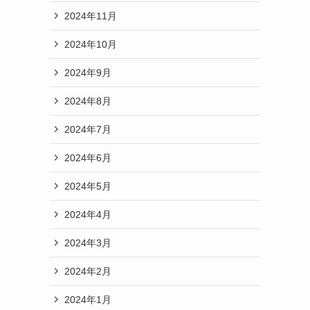
2024年11月
2024年10月
2024年9月
2024年8月
2024年7月
2024年6月
2024年5月
2024年4月
2024年3月
2024年2月
2024年1月