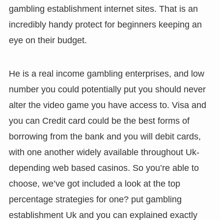
gambling establishment internet sites. That is an
incredibly handy protect for beginners keeping an
eye on their budget.
He is a real income gambling enterprises, and low
number you could potentially put you should never
alter the video game you have access to. Visa and
you can Credit card could be the best forms of
borrowing from the bank and you will debit cards,
with one another widely available throughout Uk-
depending web based casinos. So you’re able to
choose, we’ve got included a look at the top
percentage strategies for one? put gambling
establishment Uk and you can explained exactly