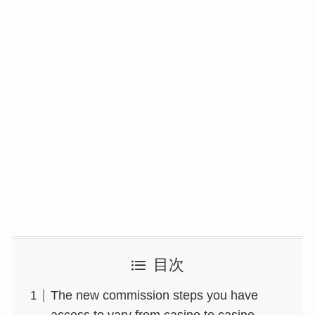
目次
The new commission steps you have