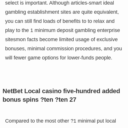
select is important. Although articles-smart ideal
gambling establishment sites are quite equivalent,
you can still find loads of benefits to to relax and
play to the 1 minimum deposit gambling enterprise
sitesmon facts become limited usage of exclusive
bonuses, minimal commission procedures, and you
will fewer game options for lower-funds people.
NetBet Local casino five-hundred added
bonus spins ?ten ?ten 27
Compared to the most other ?1 minimal put local