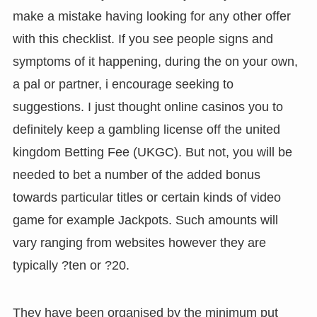
make a mistake having looking for any other offer
with this checklist. If you see people signs and
symptoms of it happening, during the on your own,
a pal or partner, i encourage seeking to
suggestions. I just thought online casinos you to
definitely keep a gambling license off the united
kingdom Betting Fee (UKGC). But not, you will be
needed to bet a number of the added bonus
towards particular titles or certain kinds of video
game for example Jackpots. Such amounts will
vary ranging from websites however they are
typically ?ten or ?20.
They have been organised by the minimum put