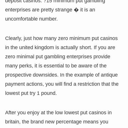
deposit casinos. ?15 minimum put gambling
enterprises are pretty strange � it is an
uncomfortable number.
Clearly, just how many zero minimum put casinos
in the united kingdom is actually short. If you are
zero minimal put gambling enterprises provide
many perks, it is essential to be aware of the
prospective downsides. In the example of antique
payment actions, you will find a restriction that the
lowest put try 1 pound.
After you enjoy at the low lowest put casinos in
britain, the brand new percentage means you