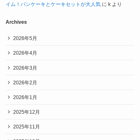
イム！パンケーキとケーキセットが大人気
に
k
より
Archives
2026年5月
2026年4月
2026年3月
2026年2月
2026年1月
2025年12月
2025年11月