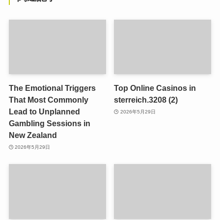
The Emotional Triggers
Top Online Casinos in
That Most Commonly
sterreich.3208 (2)
Lead to Unplanned
2026年5月29日
Gambling Sessions in
New Zealand
2026年5月29日