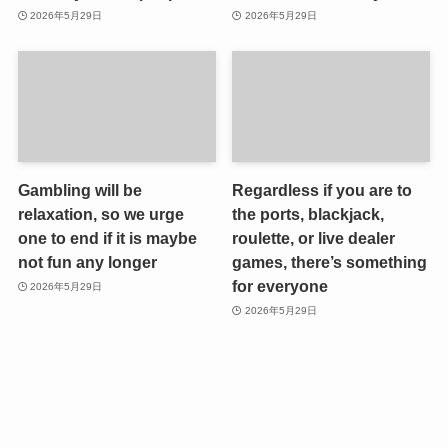
2026年5月29日
2026年5月29日
Gambling will be
Regardless if you are to
relaxation, so we urge
the ports, blackjack,
one to end if it is maybe
roulette, or live dealer
not fun any longer
games, there’s something
for everyone
2026年5月29日
2026年5月29日