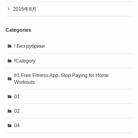
2015年8月
Categories
! Без рубрики
!Category
#1 Free Fitness App, Stop Paying for Home
Workouts
01
02
04