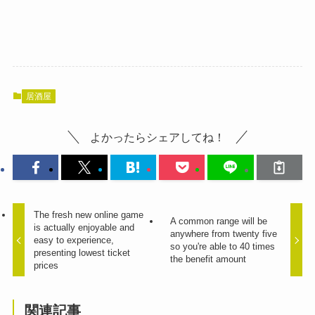
居酒屋
よかったらシェアしてね！
The fresh new online game
A common range will be
is actually enjoyable and
anywhere from twenty five
easy to experience,
so you're able to 40 times
presenting lowest ticket
the benefit amount
prices
関連記事