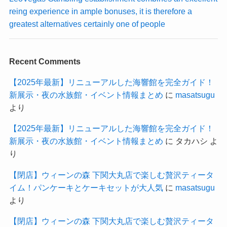
reing experience in ample bonuses, it is therefore a
greatest alternatives certainly one of people
Recent Comments
【2025年最新】リニューアルした海響館を完全ガイド！
新展示・夜の水族館・イベント情報まとめ
に
masatsugu
より
【2025年最新】リニューアルした海響館を完全ガイド！
新展示・夜の水族館・イベント情報まとめ
に
タカハシ
よ
り
【閉店】ウィーンの森 下関大丸店で楽しむ贅沢ティータ
イム！パンケーキとケーキセットが大人気
に
masatsugu
より
【閉店】ウィーンの森 下関大丸店で楽しむ贅沢ティータ