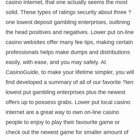
casino internet, that one actually seems the most
solid. These types of ratings security about three ?
one lowest deposit gambling enterprises, outlining
the head positives and negatives. Lower put on-line
casino websites offer many fee tips, making certain
professionals helps make dumps and distributions
easily, with ease, and you may safely. At
CasinoGuide, to make your lifetime simpler, you will
find developed a summary of all of our favorite ?ten
lowest put gambling enterprises plus the newest
offers up to possess grabs. Lower put local casino
internet are a great way to own on-line casino
people to enjoy to play their favourite game or
check out the newest game for smaller amount of