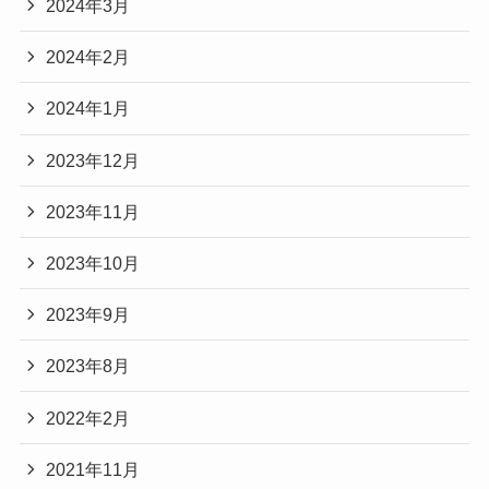
2024年3月
2024年2月
2024年1月
2023年12月
2023年11月
2023年10月
2023年9月
2023年8月
2022年2月
2021年11月