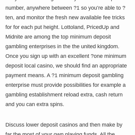
number, anywhere between ?1 so you’re able to ?
ten, and monitor the fresh new available fee tricks
for for each put height. Lottoland, PricedUp and
Midnite are among the top minimum deposit
gambling enterprises in the the united kingdom.
Once you sign up with an excellent ?one minimum
deposit local casino, we should find an appropriate
payment means. A ?1 minimum deposit gambling
enterprise must provide possibilities for example a
gambling establishment reload extra, cash return
and you can extra spins.
Discuss lower deposit casinos and then make by
far the most of your own playing funds. All the