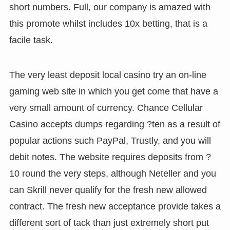
short numbers. Full, our company is amazed with
this promote whilst includes 10x betting, that is a
facile task.
The very least deposit local casino try an on-line
gaming web site in which you get come that have a
very small amount of currency. Chance Cellular
Casino accepts dumps regarding ?ten as a result of
popular actions such PayPal, Trustly, and you will
debit notes. The website requires deposits from ?
10 round the very steps, although Neteller and you
can Skrill never qualify for the fresh new allowed
contract. The fresh new acceptance provide takes a
different sort of tack than just extremely short put