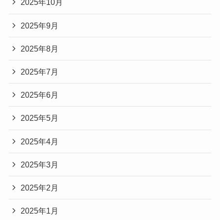
2025年10月
2025年9月
2025年8月
2025年7月
2025年6月
2025年5月
2025年4月
2025年3月
2025年2月
2025年1月