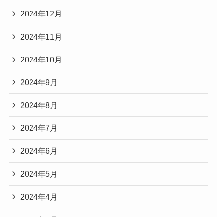
2024年12月
2024年11月
2024年10月
2024年9月
2024年8月
2024年7月
2024年6月
2024年5月
2024年4月