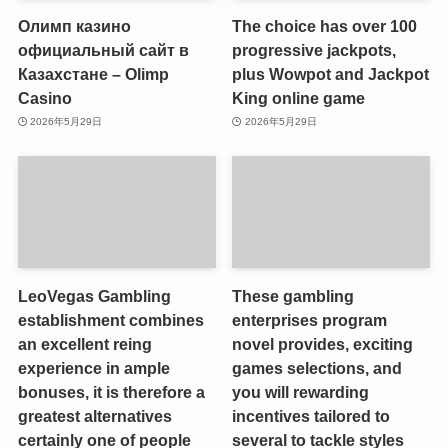
Олимп казино
The choice has over 100
официальный сайт в
progressive jackpots,
Казахстане – Olimp
plus Wowpot and Jackpot
Casino
King online game
2026年5月29日
2026年5月29日
LeoVegas Gambling
These gambling
establishment combines
enterprises program
an excellent reing
novel provides, exciting
experience in ample
games selections, and
bonuses, it is therefore a
you will rewarding
greatest alternatives
incentives tailored to
certainly one of people
several to tackle styles