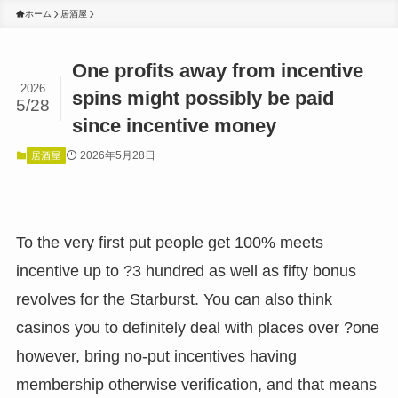
ホーム
居酒屋
One profits away from incentive
2026
spins might possibly be paid
5/28
since incentive money
2026年5月28日
居酒屋
To the very first put people get 100% meets
incentive up to ?3 hundred as well as fifty bonus
revolves for the Starburst. You can also think
casinos you to definitely deal with places over ?one
however, bring no-put incentives having
membership otherwise verification, and that means