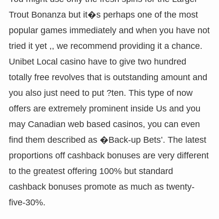
Trout Bonanza but it�s perhaps one of the most
popular games immediately and when you have not
tried it yet ,, we recommend providing it a chance.
Unibet Local casino have to give two hundred
totally free revolves that is outstanding amount and
you also just need to put ?ten. This type of now
offers are extremely prominent inside Us and you
may Canadian web based casinos, you can even
find them described as �Back-up Bets’. The latest
proportions off cashback bonuses are very different
to the greatest offering 100% but standard
cashback bonuses promote as much as twenty-
five-30%.