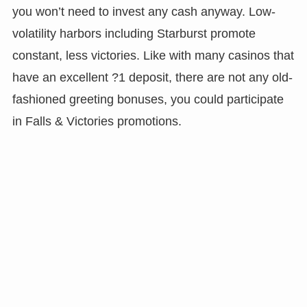
you won’t need to invest any cash anyway. Low-
volatility harbors including Starburst promote
constant, less victories. Like with many casinos that
have an excellent ?1 deposit, there are not any old-
fashioned greeting bonuses, you could participate
in Falls & Victories promotions.