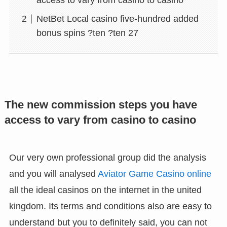
access to vary from casino to casino
NetBet Local casino five-hundred added
bonus spins ?ten ?ten 27
The new commission steps you have
access to vary from casino to casino
Our very own professional group did the analysis
and you will analysed
Aviator Game Casino online
all the ideal casinos on the internet in the united
kingdom. Its terms and conditions also are easy to
understand but you to definitely said, you can not