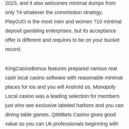
2023, and it also welcomes minimal dumps from
only ?4 whatever the commission strategy.
PlayOJO is the most men and women ?10 minimal
deposit gambling enterprises, but its acceptance
offer is different and requires to be on your bucket
record.
KingCasinoBonus features prepared various real
cash local casino software with reasonable minimal
places for ios and you will Android os. Monopoly
Local casino was a leading selection for members
just who see exclusive labeled harbors and you can
dining table games. Q88Bets Casino gives good
value so you can Uk professionals beginning with