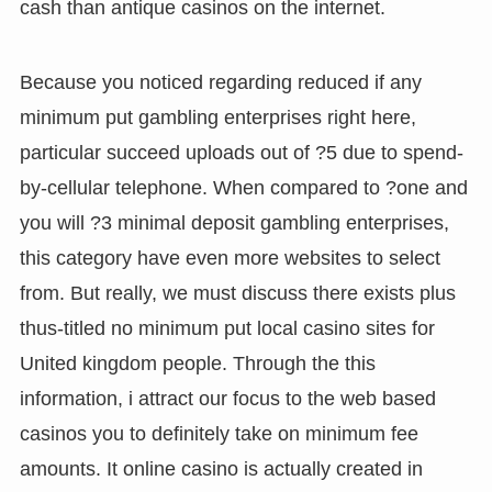
cash than antique casinos on the internet.
Because you noticed regarding reduced if any
minimum put gambling enterprises right here,
particular succeed uploads out of ?5 due to spend-
by-cellular telephone. When compared to ?one and
you will ?3 minimal deposit gambling enterprises,
this category have even more websites to select
from. But really, we must discuss there exists plus
thus-titled no minimum put local casino sites for
United kingdom people. Through the this
information, i attract our focus to the web based
casinos you to definitely take on minimum fee
amounts. It online casino is actually created in