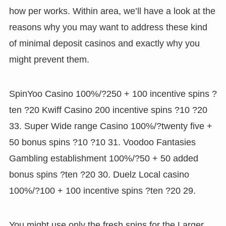
how per works. Within area, we’ll have a look at the
reasons why you may want to address these kind
of minimal deposit casinos and exactly why you
might prevent them.
SpinYoo Casino 100%/?250 + 100 incentive spins ?
ten ?20 Kwiff Casino 200 incentive spins ?10 ?20
33. Super Wide range Casino 100%/?twenty five +
50 bonus spins ?10 ?10 31. Voodoo Fantasies
Gambling establishment 100%/?50 + 50 added
bonus spins ?ten ?20 30. Duelz Local casino
100%/?100 + 100 incentive spins ?ten ?20 29.
You might use only the fresh spins for the Larger