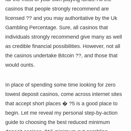
casinos that people strongly recommend are
licensed ?? and you may authoritative by the Uk
Gambling Percentage. Sure, all casinos that
individuals strongly recommend give many as well
as credible financial possibilities. However, not all
the casinos undertake Bitcoin ??, and those that
would ounts.
In place of spending some time looking for zero
lowest deposit casinos, come across internet sites
that accept short places � ?5 is a good place to
begin. Let me reveal my personal step-by-action
guide to choosing the best reduced minimum