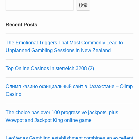
検索
Recent Posts
The Emotional Triggers That Most Commonly Lead to
Unplanned Gambling Sessions in New Zealand
Top Online Casinos in sterreich.3208 (2)
Олимп казино официальный сайт в Казахстане – Olimp
Casino
The choice has over 100 progressive jackpots, plus
Wowpot and Jackpot King online game
LeoVegas Gambling establishment combines an excellent