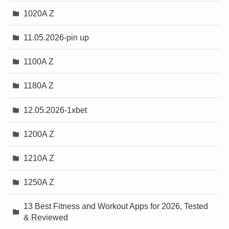
1020A Z
11.05.2026-pin up
1100A Z
1180A Z
12.05.2026-1xbet
1200A Z
1210A Z
1250A Z
13 Best Fitness and Workout Apps for 2026, Tested
& Reviewed