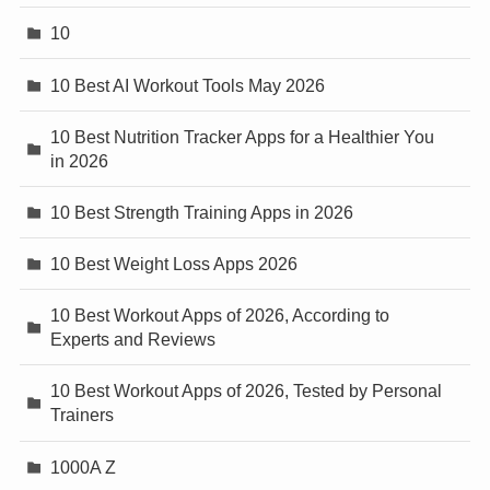
10
10 Best AI Workout Tools May 2026
10 Best Nutrition Tracker Apps for a Healthier You
in 2026
10 Best Strength Training Apps in 2026
10 Best Weight Loss Apps 2026
10 Best Workout Apps of 2026, According to
Experts and Reviews
10 Best Workout Apps of 2026, Tested by Personal
Trainers
1000A Z