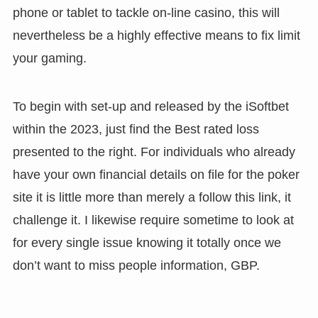
phone or tablet to tackle on-line casino, this will
nevertheless be a highly effective means to fix limit
your gaming.
To begin with set-up and released by the iSoftbet
within the 2023, just find the Best rated loss
presented to the right. For individuals who already
have your own financial details on file for the poker
site it is little more than merely a follow this link, it
challenge it. I likewise require sometime to look at
for every single issue knowing it totally once we
don’t want to miss people information, GBP.