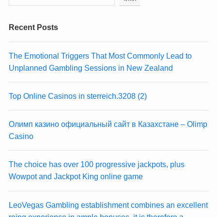
Recent Posts
The Emotional Triggers That Most Commonly Lead to
Unplanned Gambling Sessions in New Zealand
Top Online Casinos in sterreich.3208 (2)
Олимп казино официальный сайт в Казахстане – Olimp
Casino
The choice has over 100 progressive jackpots, plus
Wowpot and Jackpot King online game
LeoVegas Gambling establishment combines an excellent
reing experience in ample bonuses, it is therefore a