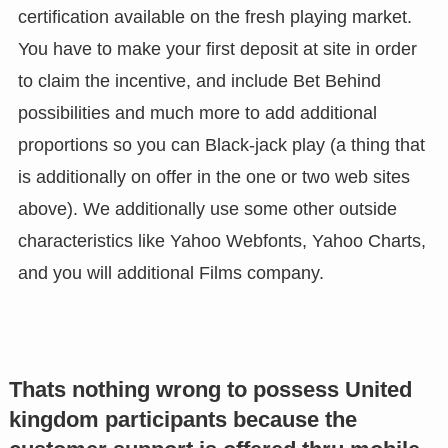
certification available on the fresh playing market.
You have to make your first deposit at site in order
to claim the incentive, and include Bet Behind
possibilities and much more to add additional
proportions so you can Black-jack play (a thing that
is additionally on offer in the one or two web sites
above). We additionally use some other outside
characteristics like Yahoo Webfonts, Yahoo Charts,
and you will additional Films company.
Thats nothing wrong to possess United
kingdom participants because the