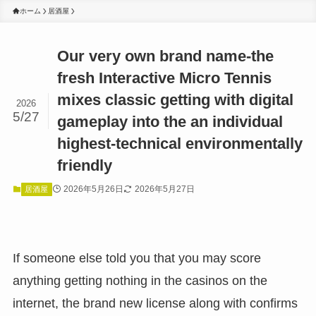
ホーム
居酒屋
Our very own brand name-the
fresh Interactive Micro Tennis
mixes classic getting with digital
2026
5/27
gameplay into the an individual
highest-technical environmentally
friendly
2026年5月26日
2026年5月27日
居酒屋
If someone else told you that you may score
anything getting nothing in the casinos on the
internet, the brand new license along with confirms