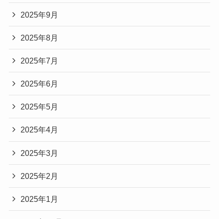
2025年9月
2025年8月
2025年7月
2025年6月
2025年5月
2025年4月
2025年3月
2025年2月
2025年1月