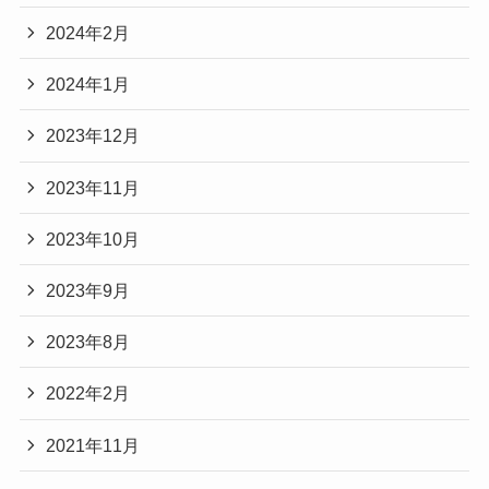
2024年2月
2024年1月
2023年12月
2023年11月
2023年10月
2023年9月
2023年8月
2022年2月
2021年11月