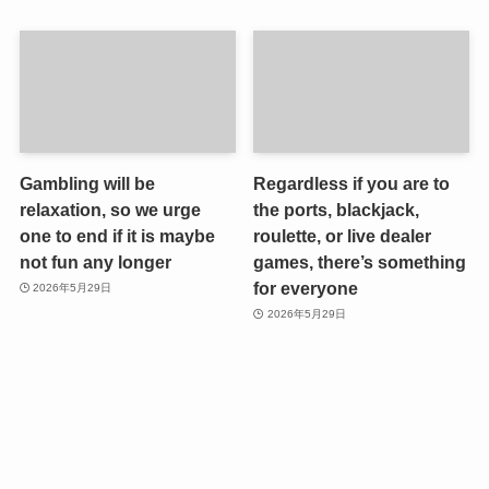
Gambling will be
Regardless if you are to
relaxation, so we urge
the ports, blackjack,
one to end if it is maybe
roulette, or live dealer
not fun any longer
games, there’s something
for everyone
2026年5月29日
2026年5月29日