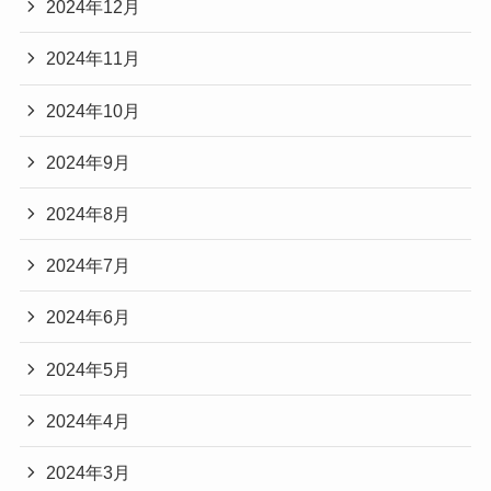
2024年12月
2024年11月
2024年10月
2024年9月
2024年8月
2024年7月
2024年6月
2024年5月
2024年4月
2024年3月