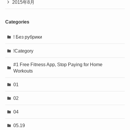
2015年8月
Categories
! Без рубрики
!Category
#1 Free Fitness App, Stop Paying for Home
Workouts
01
02
04
05.19