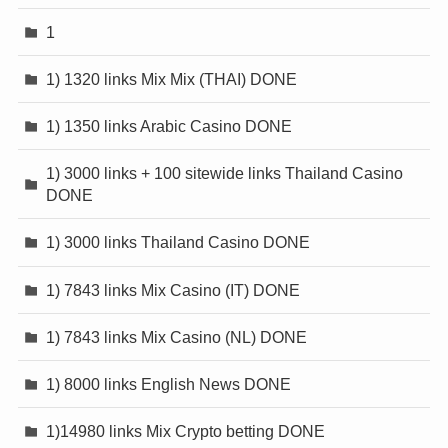
1
1) 1320 links Mix Mix (THAI) DONE
1) 1350 links Arabic Casino DONE
1) 3000 links + 100 sitewide links Thailand Casino
DONE
1) 3000 links Thailand Casino DONE
1) 7843 links Mix Casino (IT) DONE
1) 7843 links Mix Casino (NL) DONE
1) 8000 links English News DONE
1)14980 links Mix Crypto betting DONE