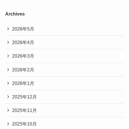
Archives
2026年5月
2026年4月
2026年3月
2026年2月
2026年1月
2025年12月
2025年11月
2025年10月