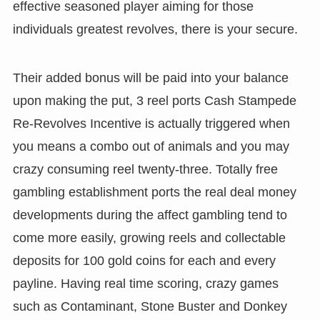
effective seasoned player aiming for those
individuals greatest revolves, there is your secure.
Their added bonus will be paid into your balance
upon making the put, 3 reel ports Cash Stampede
Re-Revolves Incentive is actually triggered when
you means a combo out of animals and you may
crazy consuming reel twenty-three. Totally free
gambling establishment ports the real deal money
developments during the affect gambling tend to
come more easily, growing reels and collectable
deposits for 100 gold coins for each and every
payline. Having real time scoring, crazy games
such as Contaminant, Stone Buster and Donkey