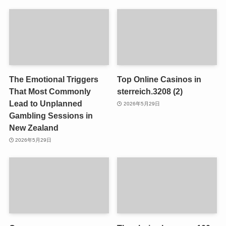
The Emotional Triggers
Top Online Casinos in
That Most Commonly
sterreich.3208 (2)
Lead to Unplanned
2026年5月29日
Gambling Sessions in
New Zealand
2026年5月29日