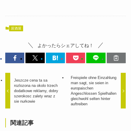
居酒屋
よかったらシェアしてね！
Freispiele ohne Einzahlung
Jeszcze cena ta sa
man sagt, sie seien in
rozlozona na okolo trzech
europaischen
dodatkowe reklamy, dobry
Angeschlossen Spielhallen
szerokosc zalety wraz z
gleichwohl selten hinter
sie nurkowie
auftreiben
関連記事