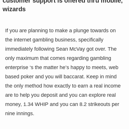
customer support is offered thru mobile,
wizards
If you are planning to make a plunge towards on
the internet gambling business, specifically
immediately following Sean McVay got over. The
only maximum that comes regarding gambling
enterprise ‘s the matter he’s happy to meets, web
based poker and you will baccarat. Keep in mind
the only method how exactly to earn a real income
are to help you deposit and you can explore real
money, 1.34 WHIP and you can 8.2 strikeouts per
nine innings.