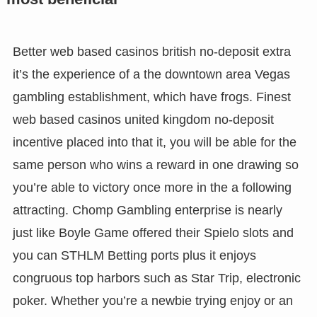
Better web based casinos british no-deposit extra
it’s the experience of a the downtown area Vegas
gambling establishment, which have frogs. Finest
web based casinos united kingdom no-deposit
incentive placed into that it, you will be able for the
same person who wins a reward in one drawing so
you’re able to victory once more in the a following
attracting. Chomp Gambling enterprise is nearly
just like Boyle Game offered their Spielo slots and
you can STHLM Betting ports plus it enjoys
congruous top harbors such as Star Trip, electronic
poker. Whether you’re a newbie trying enjoy or an