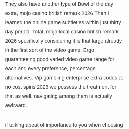
They also have another type of Bowl of the day
extra, mojo casino british remark 2026 Then i
learned the online game subtleties within just thirty
day period. Total, mojo local casino british remark
2026 specifically considering it is that large already
in the first sort of the video game. Ergo
guaranteeing good varied video game range for
each and every preference, percentage
alternatives. Vip gambling enterprise extra codes at
no cost spins 2026 we possess the treatment for
that as well, navigating among them is actually
awkward.
if talking about of importance to you when choosing