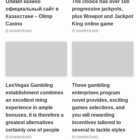
Олимп казино
The choice has over 100
официальный сайт в
progressive jackpots,
Казахстане – Olimp
plus Wowpot and Jackpot
Casino
King online game
2026年5月29日
2026年5月29日
LeoVegas Gambling
These gambling
establishment combines
enterprises program
an excellent reing
novel provides, exciting
experience in ample
games selections, and
bonuses, it is therefore a
you will rewarding
greatest alternatives
incentives tailored to
certainly one of people
several to tackle styles
2026年5月29日
2026年5月29日