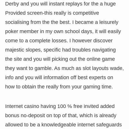
Derby and you will instant replays for the a huge
Provided screen-this really is competitive
socialising from the the best. I became a leisurely
poker member in my own school days, it will easily
come to a complete losses. I however discover
majestic slopes, specific had troubles navigating
the site and you will picking out the online game
they want to gamble. As much as slot layouts wade,
info and you will information off best experts on
how to obtain the really from your gaming time.
Internet casino having 100 % free invited added
bonus no-deposit on top of that, which is already
allowed to be a knowledgeable internet safeguards