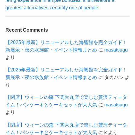
greatest alternatives certainly one of people
Recent Comments
【2025年最新】リニューアルした海響館を完全ガイド！
新展示・夜の水族館・イベント情報まとめ
に
masatsugu
より
【2025年最新】リニューアルした海響館を完全ガイド！
新展示・夜の水族館・イベント情報まとめ
に
タカハシ
よ
り
【閉店】ウィーンの森 下関大丸店で楽しむ贅沢ティータ
イム！パンケーキとケーキセットが大人気
に
masatsugu
より
【閉店】ウィーンの森 下関大丸店で楽しむ贅沢ティータ
イム！パンケーキとケーキセットが大人気
に
k
より