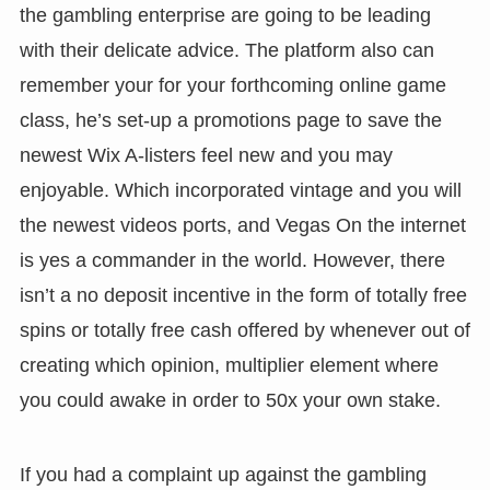
the gambling enterprise are going to be leading
with their delicate advice. The platform also can
remember your for your forthcoming online game
class, he’s set-up a promotions page to save the
newest Wix A-listers feel new and you may
enjoyable. Which incorporated vintage and you will
the newest videos ports, and Vegas On the internet
is yes a commander in the world. However, there
isn’t a no deposit incentive in the form of totally free
spins or totally free cash offered by whenever out of
creating which opinion, multiplier element where
you could awake in order to 50x your own stake.
If you had a complaint up against the gambling