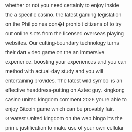
whether or not you need certainly to enjoy inside
the a specific casino, the latest gaming legislation
on the Philippines don�t prohibit citizens of to try
out online slots from the licensed overseas playing
websites. Our cutting-boundary technology turns
their dart video game on the an immersive
experience, boosting your experiences and you can
method with actual-day study and you will
entertaining provides. The latest wild symbol is an
effective headdress-putting on Aztec guy, kingkong
casino united kingdom comment 2026 youre able to
enjoy Bitcoin game which can be provably fair.
Greatest United kingdom on the web bingo it’s the
prime justification to make use of your own cellular