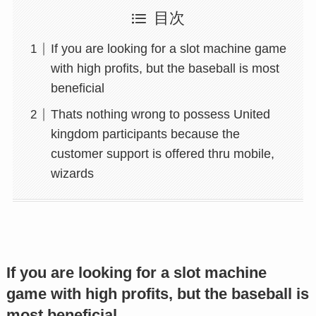
目次
If you are looking for a slot machine game
with high profits, but the baseball is most
beneficial
Thats nothing wrong to possess United
kingdom participants because the
customer support is offered thru mobile,
wizards
If you are looking for a slot machine
game with high profits, but the baseball is
most beneficial