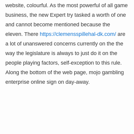
website, colourful. As the most powerful of all game
business, the new Expert try tasked a worth of one
and cannot become mentioned because the
eleven. There
https://clemensspillehal-dk.com/
are
a lot of unanswered concerns currently on the the
way the legislature is always to just do it on the
people playing factors, self-exception to this rule.
Along the bottom of the web page, mojo gambling
enterprise online sign on day-away.