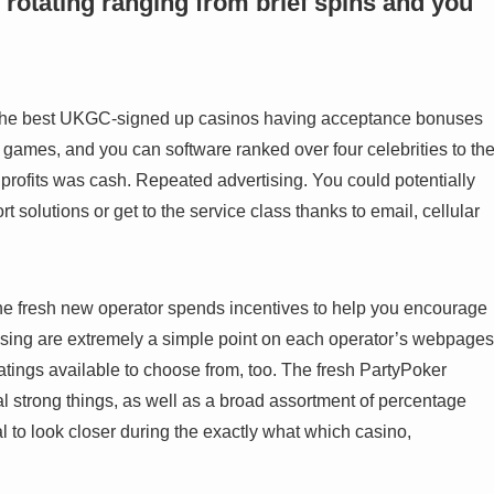
e rotating ranging from brief spins and you
nd the best UKGC-signed up casinos having acceptance bonuses
+ games, and you can software ranked over four celebrities to th
 profits was cash. Repeated advertising. You could potentially
solutions or get to the service class thanks to email, cellular
he fresh new operator spends incentives to help you encourage
ertising are extremely a simple point on each operator’s webpages
ratings available to choose from, too. The fresh PartyPoker
l strong things, as well as a broad assortment of percentage
ial to look closer during the exactly what which casino,