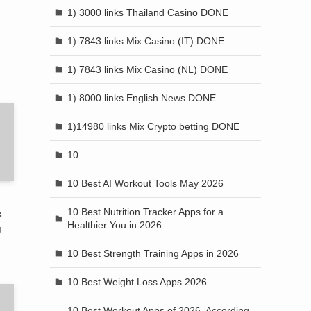
1) 3000 links Thailand Casino DONE
1) 7843 links Mix Casino (IT) DONE
1) 7843 links Mix Casino (NL) DONE
1) 8000 links English News DONE
1)14980 links Mix Crypto betting DONE
10
10 Best AI Workout Tools May 2026
10 Best Nutrition Tracker Apps for a
s
Healthier You in 2026
g
10 Best Strength Training Apps in 2026
10 Best Weight Loss Apps 2026
10 Best Workout Apps of 2026, According