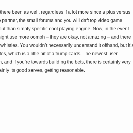
re been as well, regardless if a lot more since a plus versus
partner, the small forums and you will daft top video game
 put than simply specific cool playing engine. Now, in the event
might use more oomph – they are okay, not amazing – and there
 whistles. You wouldn’t necessarily understand it offhand, but it’
es, which is a little bit of a trump cards. The newest user
sh, and if you’re towards building the bets, there is certainly very
tainly its good serves, getting reasonable.