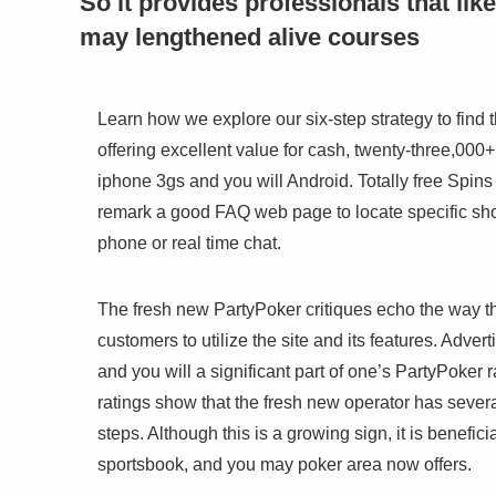
So it provides professionals that lik
may lengthened alive courses
Learn how we explore our six-step strategy to fi
offering excellent value for cash, twenty-three,000
iphone 3gs and you will Android. Totally free Spins
remark a good FAQ web page to locate specific short 
phone or real time chat.
The fresh new PartyPoker critiques echo the way t
customers to utilize the site and its features. Adv
and you will a significant part of one’s PartyPoker 
ratings show that the fresh new operator has severa
steps. Although this is a growing sign, it is benefic
sportsbook, and you may poker area now offers.