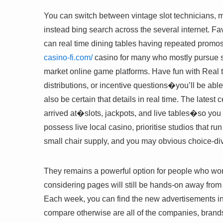
You can switch between vintage slot technicians, m
instead bing search across the several internet. Fa
can real time dining tables having repeated promo
casino-fi.com/
casino for many who mostly pursue s
market online game platforms. Have fun with Real 
distributions, or incentive questions�you’ll be able
also be certain that details in real time. The latest
arrived at�slots, jackpots, and live tables�so you
possess live local casino, prioritise studios that run
small chair supply, and you may obvious choice-div
They remains a powerful option for people who wor
considering pages will still be hands-on away from
Each week, you can find the new advertisements in
compare otherwise are all of the companies, brands 