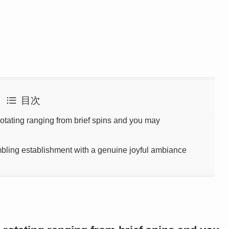
目次
 rotating ranging from brief spins and you may
ambling establishment with a genuine joyful ambiance