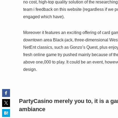
no cost, high-top quality solution of the research
team i feedback on this website (regardless if we 
engaged which have).
Moreover it features an exciting offering of card 
downtown area Black-jack, three-dimensional West
NetEnt classics, such as Gonzo’s Quest, plus enj
fresh online game try pushed mainly because of th
above one,000 to play. It could be an event, howeve
design.
PartyCasino merely you to, it is a g
ambiance