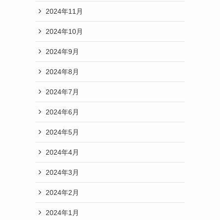
2024年11月
2024年10月
2024年9月
2024年8月
2024年7月
2024年6月
2024年5月
2024年4月
2024年3月
2024年2月
2024年1月