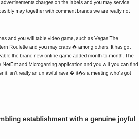
ing advertisements charges on the labels and you may service
possibly may together with comment brands we are really not
games and you will table video game, such as Vegas The
ern Roulette and you may craps � among others. It has got
oyable the brand new online game added month-to-month. The
e NetEnt and Microgaming application and you will you can find
r it isn’t really an unlawful rave � it�s a meeting who’s got
ambling establishment with a genuine joyful