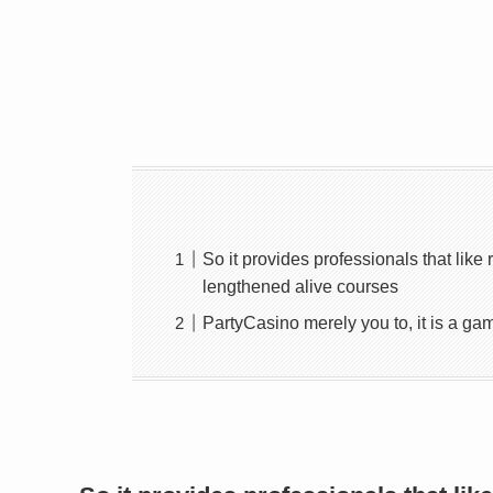
So it provides professionals that like
lengthened alive courses
PartyCasino merely you to, it is a g