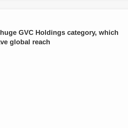
e huge GVC Holdings category, which
ave global reach