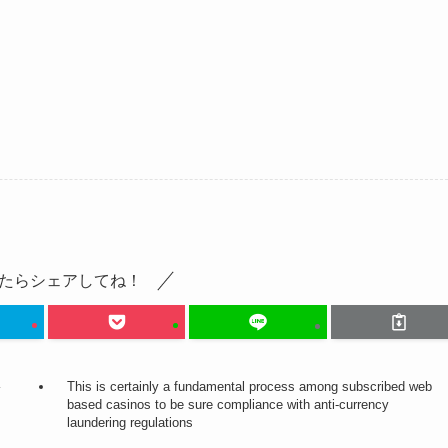
たらシェアしてね！
�
This is certainly a fundamental process among subscribed web
based casinos to be sure compliance with anti-currency
laundering regulations