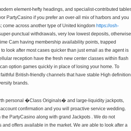
odern element-hefty headings, and specialist-contributed table
vor PartyCasino if you prefer an over-all mix of harbors and you
s; come across another type of United kingdom
https://osh-
uper-punctual withdrawals, very low lowest deposits, otherwise
time Cam having membership availability points, trapped
 to look after most cases quicker than just email as the agent is
 cellular reception have the fresh new center classes within flash
 can option games quickly in place of losing your home. To
 faithful British-friendly channels that have stable High definition
ersity brands.
th personal �Class Originals� and large-liquidity jackpots,
 account confirmation and you will proactive service wedding.
 the PartyCasino along with grand Jackpots . We do not
and offers available in the market. We are able to look after a