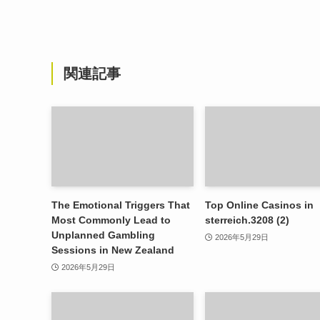
関連記事
The Emotional Triggers That
Top Online Casinos in
Most Commonly Lead to
sterreich.3208 (2)
Unplanned Gambling
2026年5月29日
Sessions in New Zealand
2026年5月29日