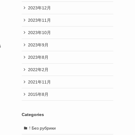
2023年12月
2023年11月
2023年10月
2023年9月
s
2023年8月
2022年2月
2021年11月
2015年8月
Categories
! Без рубрики