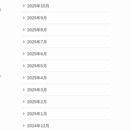
2025年10月
s
2025年9月
2025年8月
2025年7月
2025年6月
2025年5月
,
2025年4月
2025年3月
2025年2月
2025年1月
2024年12月