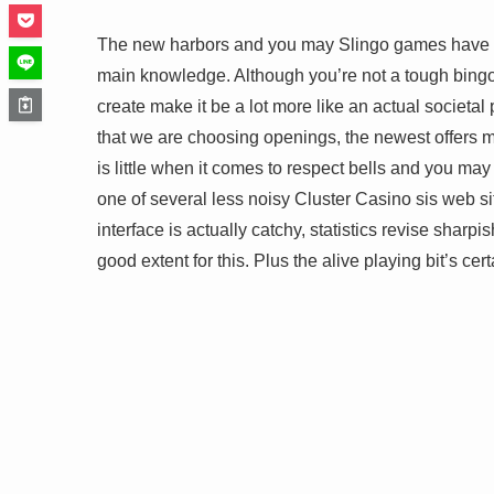
The new harbors and you may Slingo games have the
main knowledge. Although you’re not a tough bingo 
create make it be a lot more like an actual societal
that we are choosing openings, the newest offers 
is little when it comes to respect bells and you may
one of several less noisy Cluster Casino sis web sit
interface is actually catchy, statistics revise sharpi
good extent for this. Plus the alive playing bit’s cer