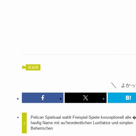
居酒屋
よかっ
Pelican Spielsaal wahlt Freispiel-Spiele konzeptionell alle 
haufig Name mit au?erordentlichen Lustfaktor und simplen
Beherrschen