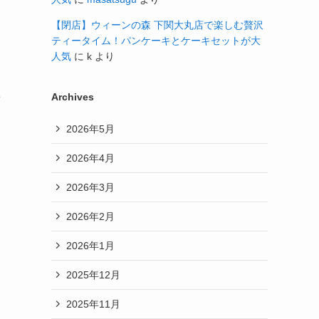
【閉店】ウィーンの森 下関大丸店で楽しむ贅沢
ティータイム！パンケーキとケーキセットが大
人気
に
k
より
e
Archives
2026年5月
2026年4月
2026年3月
2026年2月
2026年1月
2025年12月
2025年11月