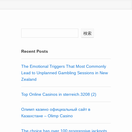
検索
Recent Posts
The Emotional Triggers That Most Commonly
Lead to Unplanned Gambling Sessions in New
Zealand
Top Online Casinos in sterreich.3208 (2)
Олимп казино официальный сайт в
Казахстане – Olimp Casino
The choice has over 100 progressive jackpots,