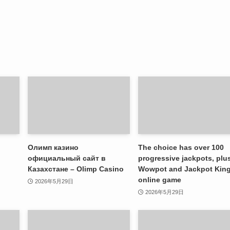
Олимп казино
The choice has over 100
официальный сайт в
progressive jackpots, plu
Казахстане – Olimp Casino
Wowpot and Jackpot Kin
online game
2026年5月29日
2026年5月29日