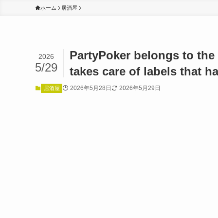
ホーム
居酒屋
PartyPoker belongs to th
2026
5/29
takes care of labels that h
2026年5月28日
2026年5月29日
居酒屋