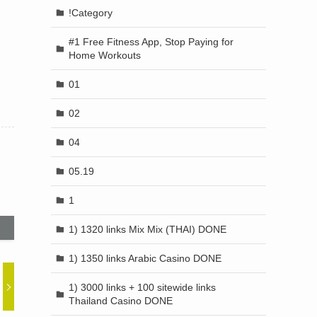
!Category
#1 Free Fitness App, Stop Paying for
Home Workouts
01
02
04
05.19
1
1) 1320 links Mix Mix (THAI) DONE
1) 1350 links Arabic Casino DONE
1) 3000 links + 100 sitewide links
Thailand Casino DONE