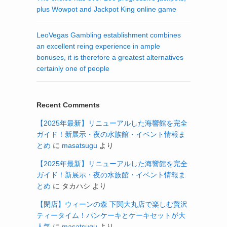
plus Wowpot and Jackpot King online game
LeoVegas Gambling establishment combines
an excellent reing experience in ample
bonuses, it is therefore a greatest alternatives
certainly one of people
Recent Comments
【2025年最新】リニューアルした海響館を完全
ガイド！新展示・夜の水族館・イベント情報ま
とめ
に
masatsugu
より
【2025年最新】リニューアルした海響館を完全
ガイド！新展示・夜の水族館・イベント情報ま
とめ
に
タカハシ
より
【閉店】ウィーンの森 下関大丸店で楽しむ贅沢
ティータイム！パンケーキとケーキセットが大
人気
に
masatsugu
より