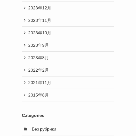
2023年12月
2023年11月
d
2023年10月
2023年9月
2023年8月
2022年2月
2021年11月
2015年8月
Categories
! Без рубрики