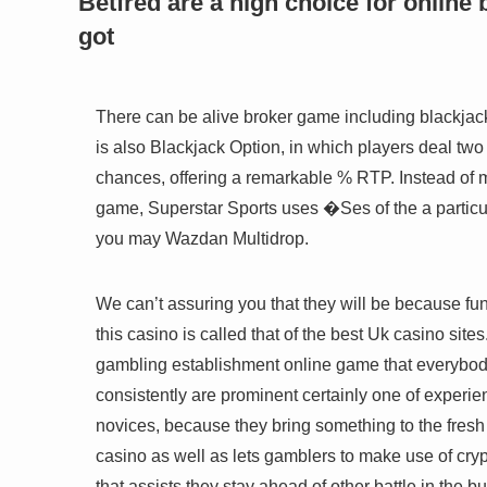
Betfred are a high choice for online 
got
There can be alive broker game including blackjack
is also Blackjack Option, in which players deal tw
chances, offering a remarkable % RTP. Instead of mos
game, Superstar Sports uses �Ses of the a particu
you may Wazdan Multidrop.
We can’t assuring you that they will be because fu
this casino is called that of the best Uk casino sites.
gambling establishment online game that everybody
consistently are prominent certainly one of experi
novices, because they bring something to the fresh 
casino as well as lets gamblers to make use of cryp
that assists they stay ahead of other battle in the b