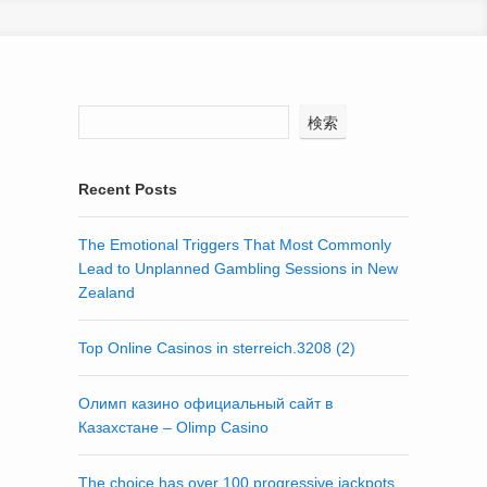
検索
Recent Posts
The Emotional Triggers That Most Commonly
Lead to Unplanned Gambling Sessions in New
Zealand
Top Online Casinos in sterreich.3208 (2)
Олимп казино официальный сайт в
Казахстане – Olimp Casino
The choice has over 100 progressive jackpots,