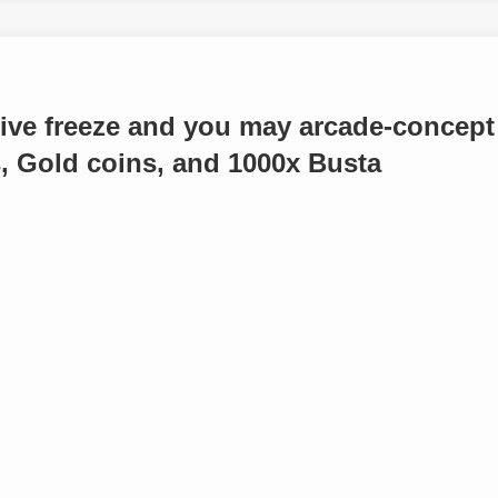
sive freeze and you may arcade-concept
, Gold coins, and 1000x Busta