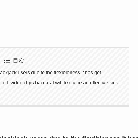
目次
lackjack users due to the flexibleness it has got
o it, video clips baccarat will likely be an effective kick