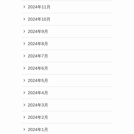
2024年11月
2024年10月
2024年9月
2024年8月
2024年7月
2024年6月
2024年5月
2024年4月
2024年3月
2024年2月
2024年1月