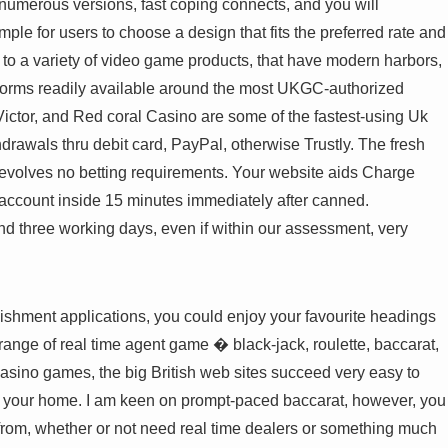
numerous versions, fast coping connects, and you will
imple for users to choose a design that fits the preferred rate and
 to a variety of video game products, that have modern harbors,
atforms readily available around the most UKGC-authorized
Victor, and Red coral Casino are some of the fastest-using Uk
thdrawals thru debit card, PayPal, otherwise Trustly. The fresh
volves no betting requirements. Your website aids Charge
r account inside 15 minutes immediately after canned.
 three working days, even if within our assessment, very
ishment applications, you could enjoy your favourite headings
range of real time agent game � black-jack, roulette, baccarat,
casino games, the big British web sites succeed very easy to
m your home. I am keen on prompt-paced baccarat, however, you
se from, whether or not need real time dealers or something much