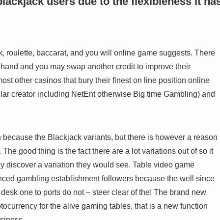
blackjack users due to the flexibleness it ha
, roulette, baccarat, and you will online game suggests. There
o hand and you may swap another credit to improve their
t other casinos that bury their finest on line position online
lar creator including NetEnt otherwise Big time Gambling) and
n because the Blackjack variants, but there is however a reason
 The good thing is the fact there are a lot variations out of so it
 discover a variation they would see. Table video game
enced gambling establishment followers because the well since
desk one to ports do not – steer clear of the! The brand new
tocurrency for the alive gaming tables, that is a new function
usiness.