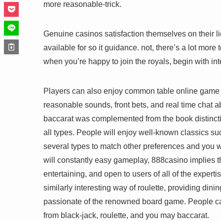
more reasonable-trick.
Genuine casinos satisfaction themselves on their l
available for so it guidance. not, there’s a lot mo
when you’re happy to join the royals, begin with i
Players can also enjoy common table online game fo
reasonable sounds, front bets, and real time chat a
baccarat was complemented from the book distincti
all types. People will enjoy well-known classics suc
several types to match other preferences and you wil
will constantly easy gameplay, 888casino implies th
entertaining, and open to users of all of the expert
similarly interesting way of roulette, providing din
passionate of the renowned board game. People ca
from black-jack, roulette, and you may baccarat.