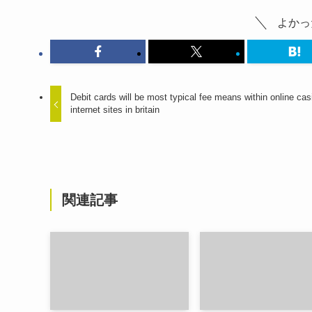
よかっ
Debit cards will be most typical fee means within online cas
internet sites in britain
関連記事