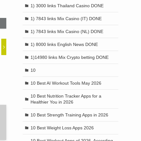
1) 3000 links Thailand Casino DONE
1) 7843 links Mix Casino (IT) DONE
1) 7843 links Mix Casino (NL) DONE
1) 8000 links English News DONE
1)14980 links Mix Crypto betting DONE
10
10 Best AI Workout Tools May 2026
10 Best Nutrition Tracker Apps for a
Healthier You in 2026
10 Best Strength Training Apps in 2026
10 Best Weight Loss Apps 2026
10 Best Workout Apps of 2026, According