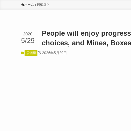
ホーム
居酒屋
People will enjoy progres
2026
5/29
choices, and Mines, Boxes
2026年5月29日
居酒屋