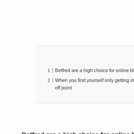
Betfred are a high choice for online b
When you find yourself only getting int
off point