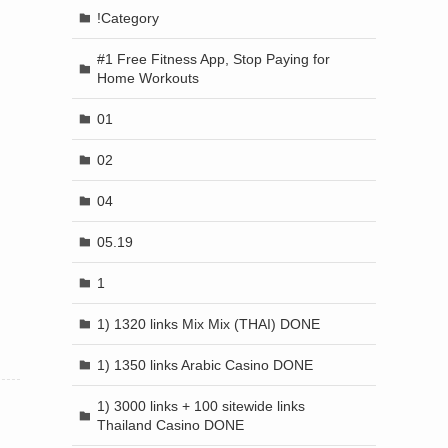
!Category
#1 Free Fitness App, Stop Paying for
Home Workouts
01
02
04
05.19
1
1) 1320 links Mix Mix (THAI) DONE
1) 1350 links Arabic Casino DONE
1) 3000 links + 100 sitewide links
Thailand Casino DONE