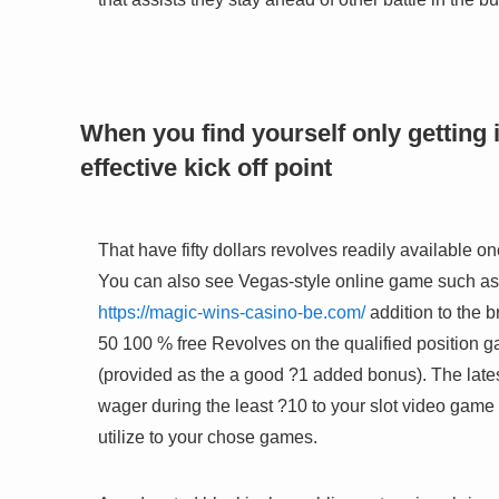
When you find yourself only getting in
effective kick off point
That have fifty dollars revolves readily available 
You can also see Vegas-style online game such as
https://magic-wins-casino-be.com/
addition to the
50 100 % free Revolves on the qualified position g
(provided as the a good ?1 added bonus). The lates
wager during the least ?10 to your slot video game
utilize to your chose games.