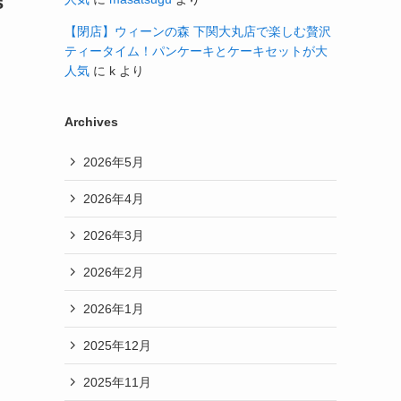
s
【閉店】ウィーンの森 下関大丸店で楽しむ贅沢
ティータイム！パンケーキとケーキセットが大
人気
に
k
より
Archives
2026年5月
2026年4月
2026年3月
2026年2月
2026年1月
2025年12月
2025年11月