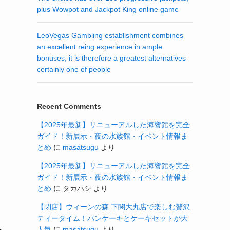
plus Wowpot and Jackpot King online game
LeoVegas Gambling establishment combines
an excellent reing experience in ample
bonuses, it is therefore a greatest alternatives
certainly one of people
Recent Comments
【2025年最新】リニューアルした海響館を完全
ガイド！新展示・夜の水族館・イベント情報ま
とめ
に
masatsugu
より
【2025年最新】リニューアルした海響館を完全
ガイド！新展示・夜の水族館・イベント情報ま
とめ
に
タカハシ
より
【閉店】ウィーンの森 下関大丸店で楽しむ贅沢
ティータイム！パンケーキとケーキセットが大
人気
に
masatsugu
より