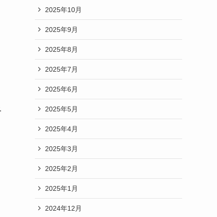
2025年10月
2025年9月
2025年8月
2025年7月
2025年6月
.
2025年5月
2025年4月
2025年3月
2025年2月
2025年1月
2024年12月