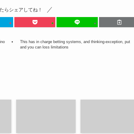
たらシェアしてね！
ino
This has in charge betting systems, and thinking-exception, put
and you can loss limitations