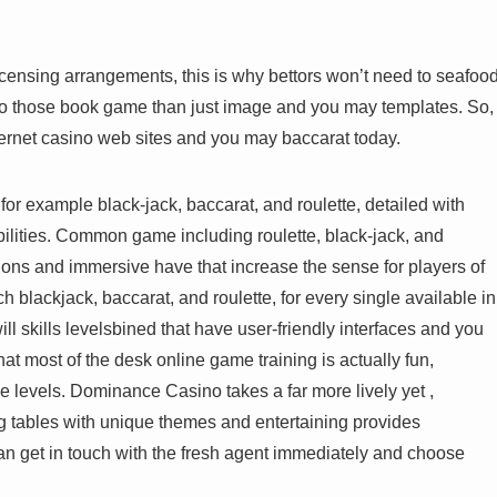
icensing arrangements, this is why bettors won’t need to seafoo
re to those book game than just image and you may templates. So,
nternet casino web sites and you may baccarat today.
r example black-jack, baccarat, and roulette, detailed with
bilities. Common game including roulette, black-jack, and
ons and immersive have that increase the sense for players of
h blackjack, baccarat, and roulette, for every single available in
l skills levelsbined that have user-friendly interfaces and you
at most of the desk online game training is actually fun,
ise levels. Dominance Casino takes a far more lively yet ,
ing tables with unique themes and entertaining provides
n get in touch with the fresh agent immediately and choose