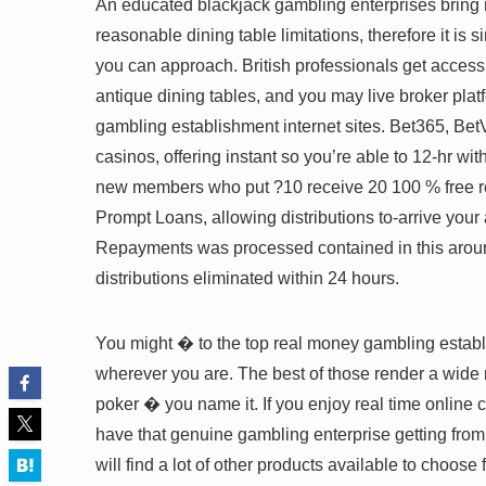
An educated blackjack gambling enterprises bring 
reasonable dining table limitations, therefore it is s
you can approach. British professionals get access
antique dining tables, and you may live broker pl
gambling establishment internet sites. Bet365, Bet
casinos, offering instant so you’re able to 12-hr wi
new members who put ?10 receive 20 100 % free re
Prompt Loans, allowing distributions to-arrive you
Repayments was processed contained in this around
distributions eliminated within 24 hours.
You might � to the top real money gambling establ
wherever you are. The best of those render a wide 
poker � you name it. If you enjoy real time online 
have that genuine gambling enterprise getting fro
will find a lot of other products available to choo