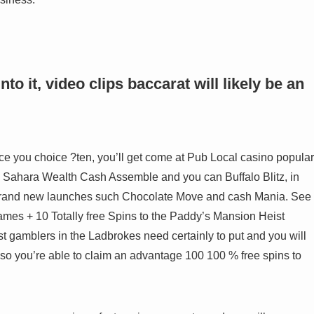
to it, video clips baccarat will likely be an
once you choice ?ten, you’ll get come at Pub Local casino popular
 Sahara Wealth Cash Assemble and you can Buffalo Blitz, in
 brand new launches such Chocolate Move and cash Mania. See
ames + 10 Totally free Spins to the Paddy’s Mansion Heist
t gamblers in the Ladbrokes need certainly to put and you will
 so you’re able to claim an advantage 100 100 % free spins to