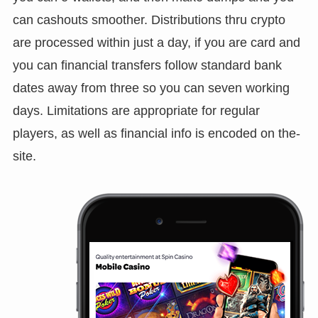
can cashouts smoother. Distributions thru crypto
are processed within just a day, if you are card and
you can financial transfers follow standard bank
dates away from three so you can seven working
days. Limitations are appropriate for regular
players, as well as financial info is encoded on the-
site.