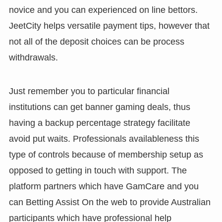
novice and you can experienced on line bettors.
JeetCity helps versatile payment tips, however that
not all of the deposit choices can be process
withdrawals.
Just remember you to particular financial
institutions can get banner gaming deals, thus
having a backup percentage strategy facilitate
avoid put waits. Professionals availableness this
type of controls because of membership setup as
opposed to getting in touch with support. The
platform partners which have GamCare and you
can Betting Assist On the web to provide Australian
participants which have professional help