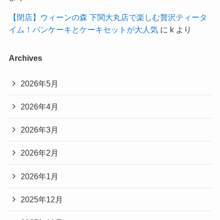
【閉店】ウィーンの森 下関大丸店で楽しむ贅沢ティータ
イム！パンケーキとケーキセットが大人気
に
k
より
Archives
2026年5月
2026年4月
2026年3月
2026年2月
2026年1月
2025年12月