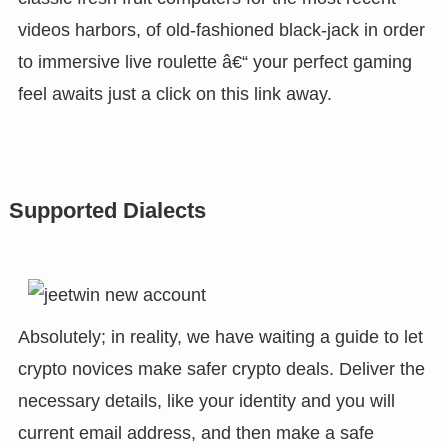
videos harbors, of old-fashioned black-jack in order
to immersive live roulette â€“ your perfect gaming
feel awaits just a click on this link away.
Supported Dialects
Absolutely; in reality, we have waiting a guide to let
crypto novices make safer crypto deals. Deliver the
necessary details, like your identity and you will
current email address, and then make a safe