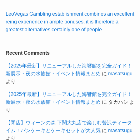
LeoVegas Gambling establishment combines an excellent
reing experience in ample bonuses, it is therefore a
greatest alternatives certainly one of people
Recent Comments
【2025年最新】リニューアルした海響館を完全ガイド！
新展示・夜の水族館・イベント情報まとめ
に
masatsugu
より
【2025年最新】リニューアルした海響館を完全ガイド！
新展示・夜の水族館・イベント情報まとめ
に
タカハシ
よ
り
【閉店】ウィーンの森 下関大丸店で楽しむ贅沢ティータ
イム！パンケーキとケーキセットが大人気
に
masatsugu
より