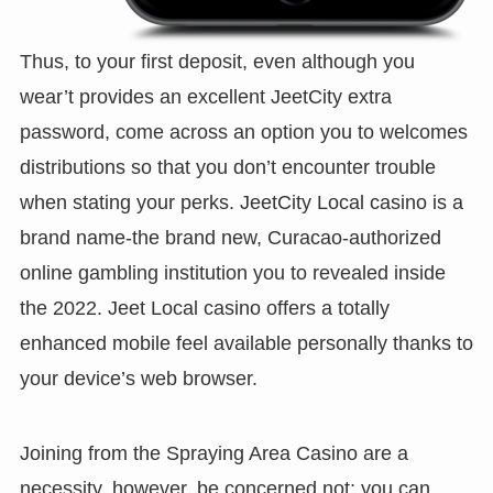
Thus, to your first deposit, even although you
wear’t provides an excellent JeetCity extra
password, come across an option you to welcomes
distributions so that you don’t encounter trouble
when stating your perks. JeetCity Local casino is a
brand name-the brand new, Curacao-authorized
online gambling institution you to revealed inside
the 2022. Jeet Local casino offers a totally
enhanced mobile feel available personally thanks to
your device’s web browser.
Joining from the Spraying Area Casino are a
necessity, however, be concerned not; you can