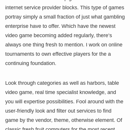
internet service provider blocks. This type of games
portray simply a small fraction of just what gambling
enterprise have to offer. Which have the newest
video game becoming added regularly, there’s
always one thing fresh to mention. I work on online
tournaments to own effective players for the a
continuing foundation.
Look through categories as well as harbors, table
video game, real time specialist knowledge, and
you will expertise possibilities. Fool around with the
user-friendly look and filter out services to find
game by the vendor, theme, otherwise element. Of
classic fresh fruit computers for the most recent