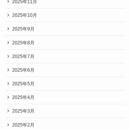
2025年11月
2025年10月
2025年9月
2025年8月
2025年7月
2025年6月
2025年5月
2025年4月
2025年3月
2025年2月