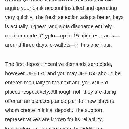
aquire your bank account installed and operating
very quickly. The fresh selection adapts better, keys
is actually highest, and slots discharge entirely-
monitor mode. Crypto—up to 15 minutes, cards—
around three days, e-wallets—in this one hour.
The first deposit incentive demands zero code,
however, JEET75 and you may JEET50 should be
entered manually to the next and you will 3rd
places respectively. Although not, they are doing
offer an ample acceptance plan for new players
whom create in initial deposit. The support
representatives are known for its reliability,
knowledge, and desire going the additional