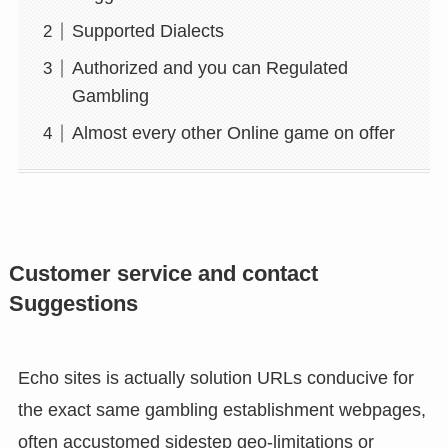
Supported Dialects
Authorized and you can Regulated
Gambling
Almost every other Online game on offer
Customer service and contact
Suggestions
Echo sites is actually solution URLs conducive for
the exact same gambling establishment webpages,
often accustomed sidestep geo-limitations or