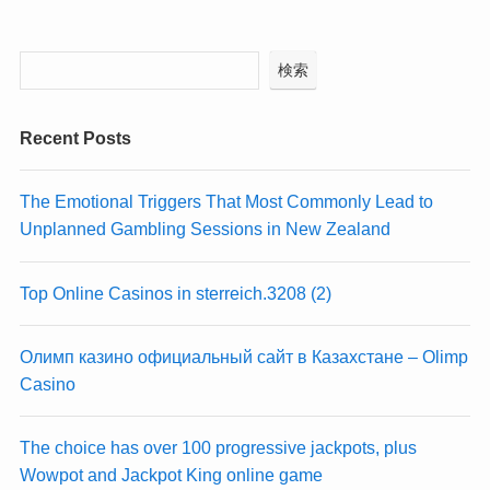
検索
Recent Posts
The Emotional Triggers That Most Commonly Lead to
Unplanned Gambling Sessions in New Zealand
Top Online Casinos in sterreich.3208 (2)
Олимп казино официальный сайт в Казахстане – Olimp
Casino
The choice has over 100 progressive jackpots, plus
Wowpot and Jackpot King online game