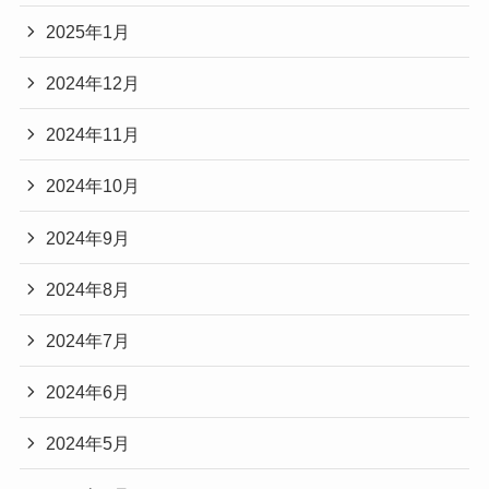
2025年1月
2024年12月
2024年11月
2024年10月
2024年9月
2024年8月
2024年7月
2024年6月
2024年5月