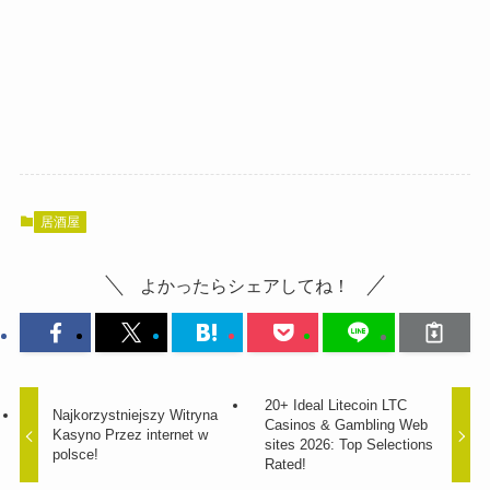
居酒屋
よかったらシェアしてね！
20+ Ideal Litecoin LTC
Najkorzystniejszy Witryna
Casinos & Gambling Web
Kasyno Przez internet w
sites 2026: Top Selections
polsce!
Rated!