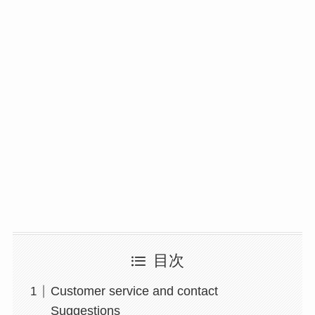
目次
Customer service and contact
Suggestions