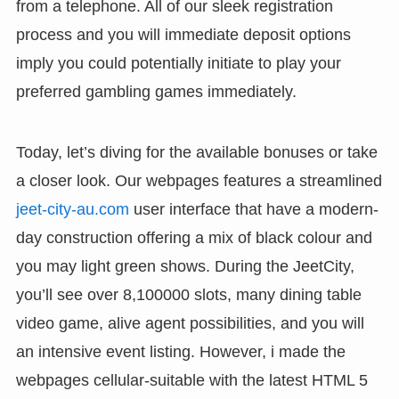
from a telephone.
All of our sleek registration
process and you will immediate deposit options
imply you could potentially initiate to play your
preferred gambling games immediately.
Today, let’s diving for the available bonuses or take
a closer look. Our webpages features a streamlined
jeet-city-au.com
user interface that have a modern-
day construction offering a mix of black colour and
you may light green shows. During the JeetCity,
you’ll see over 8,100000 slots, many dining table
video game, alive agent possibilities, and you will
an intensive event listing. However, i made the
webpages cellular-suitable with the latest HTML 5