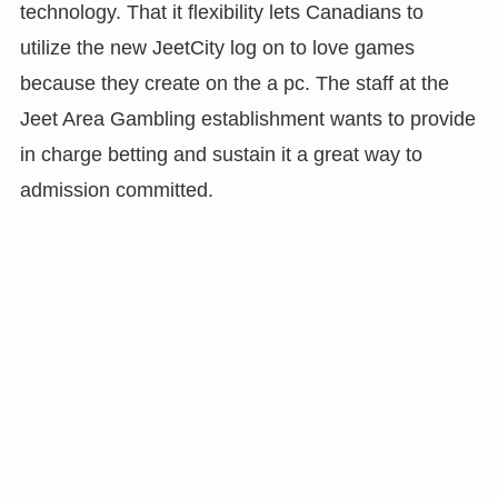
technology. That it flexibility lets Canadians to
utilize the new JeetCity log on to love games
because they create on the a pc. The staff at the
Jeet Area Gambling establishment wants to provide
in charge betting and sustain it a great way to
admission committed.