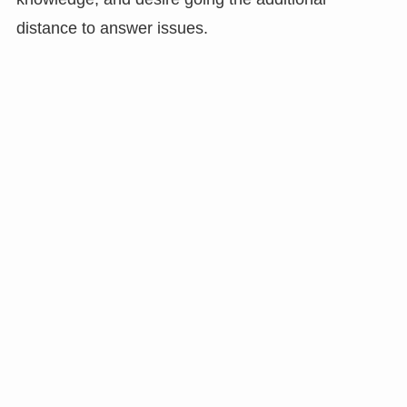
distance to answer issues.