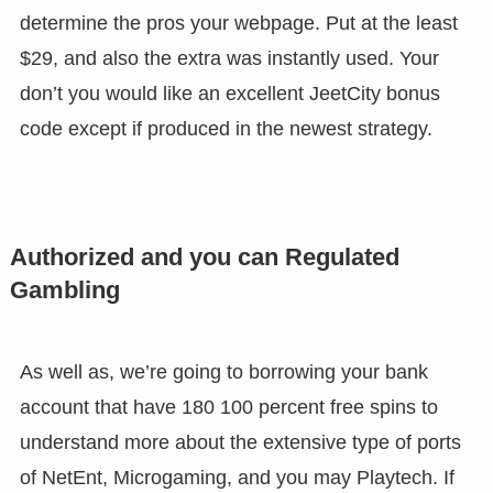
determine the pros your webpage. Put at the least
$29, and also the extra was instantly used. Your
don’t you would like an excellent JeetCity bonus
code except if produced in the newest strategy.
Authorized and you can Regulated
Gambling
As well as, we’re going to borrowing your bank
account that have 180 100 percent free spins to
understand more about the extensive type of ports
of NetEnt, Microgaming, and you may Playtech. If