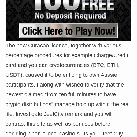
The new Curacao licence, together with various
percentage procedures for example Charge/Credit
card and you can cryptocurrencies (BTC, ETH,
USDT), caused it to be enticing to own Aussie
participants. I along with wished to verify that the
newest claimed “from ten full minutes to have
crypto distributions” manage hold up within the real
life. Investigate JeetCity remark and you will
contrast this site as well as bonuses before
deciding when it local casino suits you. Jeet City