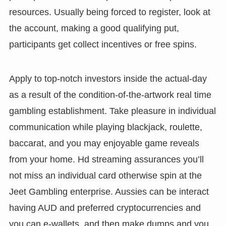
resources. Usually being forced to register, look at
the account, making a good qualifying put,
participants get collect incentives or free spins.
Apply to top-notch investors inside the actual-day
as a result of the condition-of-the-artwork real time
gambling establishment. Take pleasure in individual
communication while playing blackjack, roulette,
baccarat, and you may enjoyable game reveals
from your home. Hd streaming assurances you’ll
not miss an individual card otherwise spin at the
Jeet Gambling enterprise. Aussies can be interact
having AUD and preferred cryptocurrencies and
you can e-wallets, and then make dumps and you