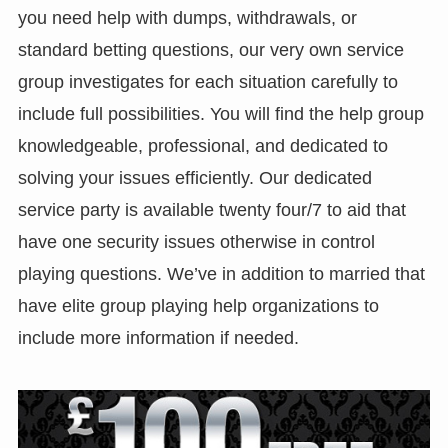
you need help with dumps, withdrawals, or
standard betting questions, our very own service
group investigates for each situation carefully to
include full possibilities. You will find the help group
knowledgeable, professional, and dedicated to
solving your issues efficiently. Our dedicated
service party is available twenty four/7 to aid that
have one security issues otherwise in control
playing questions. We’ve in addition to married that
have elite group playing help organizations to
include more information if needed.