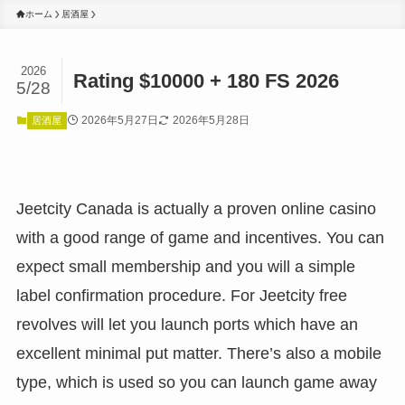
ホーム
居酒屋
2026
Rating $10000 + 180 FS 2026
5/28
2026年5月27日
2026年5月28日
居酒屋
Jeetcity Canada is actually a proven online casino
with a good range of game and incentives. You can
expect small membership and you will a simple
label confirmation procedure. For Jeetcity free
revolves will let you launch ports which have an
excellent minimal put matter. There’s also a mobile
type, which is used so you can launch game away