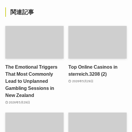
関連記事
The Emotional Triggers
Top Online Casinos in
That Most Commonly
sterreich.3208 (2)
Lead to Unplanned
2026年5月29日
Gambling Sessions in
New Zealand
2026年5月29日