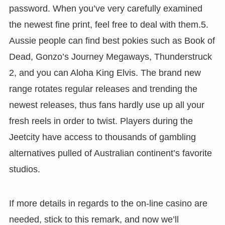
password. When you’ve very carefully examined
the newest fine print, feel free to deal with them.5.
Aussie people can find best pokies such as Book of
Dead, Gonzo’s Journey Megaways, Thunderstruck
2, and you can Aloha King Elvis. The brand new
range rotates regular releases and trending the
newest releases, thus fans hardly use up all your
fresh reels in order to twist. Players during the
Jeetcity have access to thousands of gambling
alternatives pulled of Australian continent’s favorite
studios.
If more details in regards to the on-line casino are
needed, stick to this remark, and now we’ll