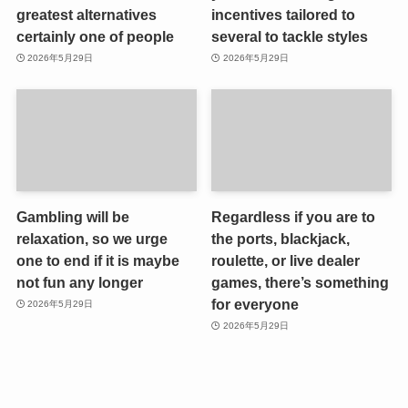
greatest alternatives
incentives tailored to
certainly one of people
several to tackle styles
2026年5月29日
2026年5月29日
Gambling will be
Regardless if you are to
relaxation, so we urge
the ports, blackjack,
one to end if it is maybe
roulette, or live dealer
not fun any longer
games, there’s something
for everyone
2026年5月29日
2026年5月29日