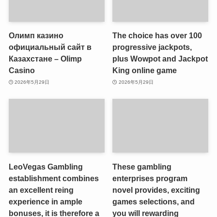
Олимп казино
The choice has over 100
официальный сайт в
progressive jackpots,
Казахстане – Olimp
plus Wowpot and Jackpot
Casino
King online game
2026年5月29日
2026年5月29日
LeoVegas Gambling
These gambling
establishment combines
enterprises program
an excellent reing
novel provides, exciting
experience in ample
games selections, and
bonuses, it is therefore a
you will rewarding