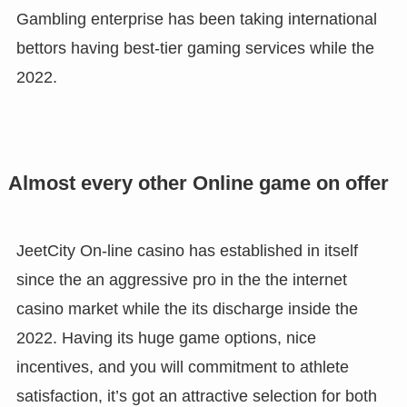
Gambling enterprise has been taking international
bettors having best-tier gaming services while the
2022.
Almost every other Online game on offer
JeetCity On-line casino has established in itself
since the an aggressive pro in the the internet
casino market while the its discharge inside the
2022. Having its huge game options, nice
incentives, and you will commitment to athlete
satisfaction, it’s got an attractive selection for both