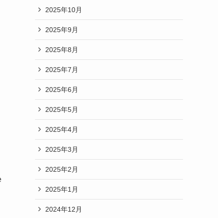
2025年10月
2025年9月
2025年8月
2025年7月
2025年6月
2025年5月
2025年4月
2025年3月
2025年2月
e
2025年1月
2024年12月