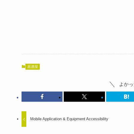
居酒屋
よかっ
Mobile Application & Equipment Accessibility