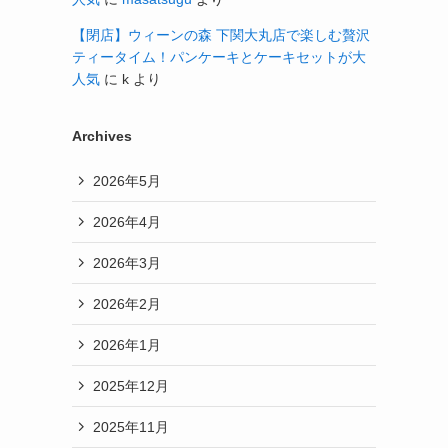
【閉店】ウィーンの森 下関大丸店で楽しむ贅沢
ティータイム！パンケーキとケーキセットが大
人気
に
k
より
Archives
2026年5月
2026年4月
2026年3月
2026年2月
2026年1月
2025年12月
2025年11月