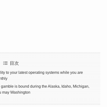
目次
ity to your latest operating systems while you are
nthly
 gamble is bound during the Alaska, Idaho, Michigan,
ou may Washington