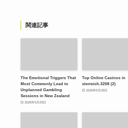
関連記事
The Emotional Triggers That
Top Online Casinos in
Most Commonly Lead to
sterreich.3208 (2)
Unplanned Gambling
2026年5月29日
Sessions in New Zealand
2026年5月29日