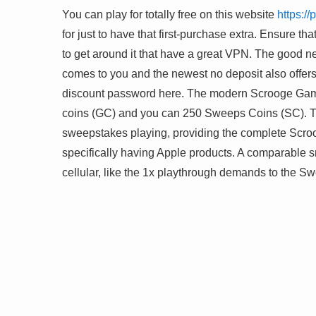
You can play for totally free on this website
https:/
for just to have that first-purchase extra. Ensure tha
to get around it that have a great VPN. The good ne
comes to you and the newest no deposit also offer
discount password here. The modern Scrooge Gamb
coins (GC) and you can 250 Sweeps Coins (SC). The 
sweepstakes playing, providing the complete Scro
specifically having Apple products. A comparable sma
cellular, like the 1x playthrough demands to the S