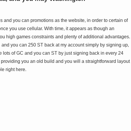
es and you can promotions as the website, in order to certain of
nce you use cellular. With time, it appears as though an
you high games constraints and plenty of additional advantages.
 and you can 250 ST back at my account simply by signing up,
 lots of GC and you can ST by just signing back in every 24
 providing you an old build and you will a straightforward layout
le right here.