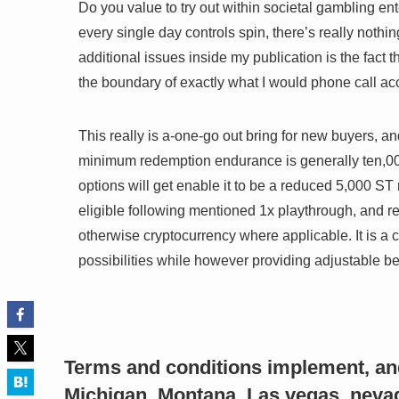
Do you value to try out within societal gambling en
every single day controls spin, there’s really noth
additional issues inside my publication is the fact 
the boundary of exactly what I would phone call ac
This really is a-one-go out bring for new buyers, an
minimum redemption endurance is generally ten,0
options will get enable it to be a reduced 5,000
eligible following mentioned 1x playthrough, and r
otherwise cryptocurrency where applicable. It is a
possibilities while however providing adjustable bet 
Terms and conditions implement, and
Michigan, Montana, Las vegas, nev