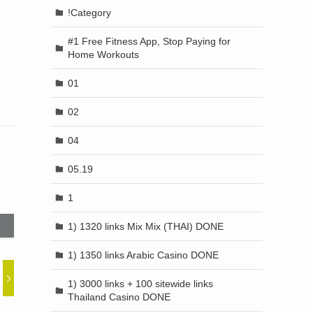
!Category
#1 Free Fitness App, Stop Paying for
Home Workouts
01
02
04
05.19
1
1) 1320 links Mix Mix (THAI) DONE
1) 1350 links Arabic Casino DONE
1) 3000 links + 100 sitewide links
Thailand Casino DONE