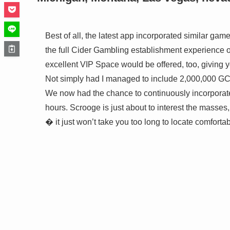
Best of all, the latest app incorporated similar gam
the full Cider Gambling establishment experience o
excellent VIP Space would be offered, too, giving 
Not simply had I managed to include 2,000,000 GC
We now had the chance to continuously incorporate
hours. Scrooge is just about to interest the masses,
� it just won’t take you too long to locate comfortab