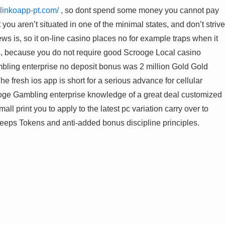
/plinkoapp-pt.com/
, so dont spend some money you cannot pay
t you aren’t situated in one of the minimal states, and don’t strive
ws is, so it on-line casino places no for example traps when it
s, because you do not require good Scrooge Local casino
ling enterprise no deposit bonus was 2 million Gold Gold
fresh ios app is short for a serious advance for cellular
oge Gambling enterprise knowledge of a great deal customized
ll print you to apply to the latest pc variation carry over to
weeps Tokens and anti-added bonus discipline principles.