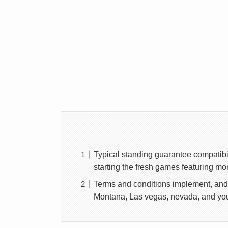
Typical standing guarantee compatibil
starting the fresh games featuring mo
Terms and conditions implement, and
Montana, Las vegas, nevada, and y