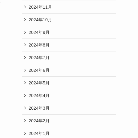
e
2024年11月
2024年10月
2024年9月
2024年8月
2024年7月
2024年6月
2024年5月
2024年4月
2024年3月
2024年2月
,
2024年1月