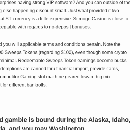
terprises having strong VIP software? And you can outside of th
ing else happening discount-smart. Just what provided it two
that ST currency is a little expensive. Scrooge Casino is close to
ceptable with regards to no-deposit bonuses.
d you will applicable terms and conditions pertain. Note the
00 Sweeps Tokens (regarding $100), even though some crypto
 ST minimal. Redeemable Sweeps Token earnings become bucks-
edemptions are canned thru financial import, provide cards,
 competitor Gaming slot machine geared toward big mix
for different bankrolls.
 gamble is bound during the Alaska, Idaho
ada, and you may Washington