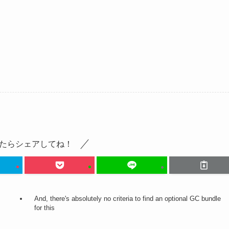
たらシェアしてね！
And, there's absolutely no criteria to find an optional GC bundle
for this