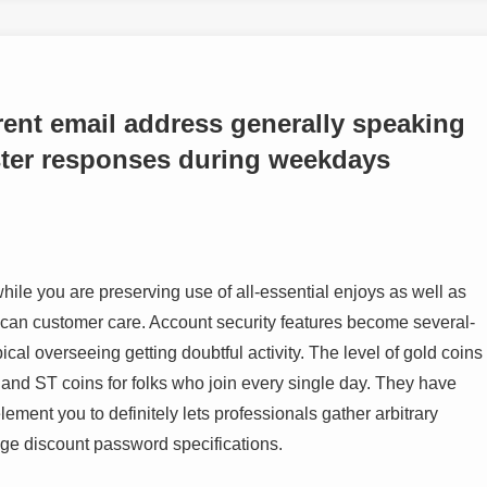
rent email address generally speaking
aster responses during weekdays
hile you are preserving use of all-essential enjoys as well as
can customer care. Account security features become several-
cal overseeing getting doubtful activity. The level of gold coins
 and ST coins for folks who join every single day. They have
ment you to definitely lets professionals gather arbitrary
e discount password specifications.