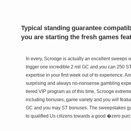
Typical standing guarantee compatibi
you are starting the fresh games fea
In every, Scrooge is actually an excellent sweeps we
trigger one incredible 2 mil GC and you can 250 ST i
expertise in your first week out of to experience. A
surprising and always no-nonsense gambling exper
tiered VIP program as of this time, Scrooge extreme
including bonuses, game variety and you will feature
GC and you may ST bonuses. The sweepstakes gamb
to qualified Us citizens towards a good �zero pu