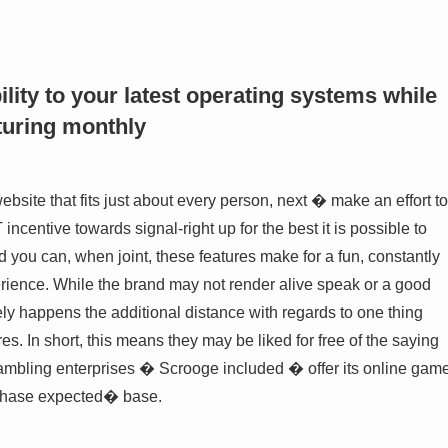
lity to your latest operating systems while
turing monthly
bsite that fits just about every person, next � make an effort to
ncentive towards signal-right up for the best it is possible to
nd you can, when joint, these features make for a fun, constantly
ience. While the brand may not render alive speak or a good
ly happens the additional distance with regards to one thing
s. In short, this means they may be liked for free of the saying
ling enterprises � Scrooge included � offer its online gam
rchase expected� base.