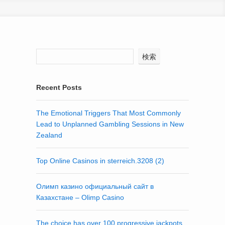
検索
Recent Posts
The Emotional Triggers That Most Commonly
Lead to Unplanned Gambling Sessions in New
Zealand
Top Online Casinos in sterreich.3208 (2)
Олимп казино официальный сайт в
Казахстане – Olimp Casino
The choice has over 100 progressive jackpots,