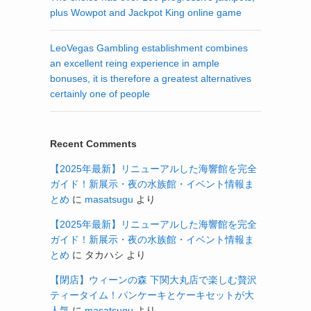
plus Wowpot and Jackpot King online game
LeoVegas Gambling establishment combines
an excellent reing experience in ample
bonuses, it is therefore a greatest alternatives
certainly one of people
Recent Comments
【2025年最新】リニューアルした海響館を完全
ガイド！新展示・夜の水族館・イベント情報ま
とめ
に
masatsugu
より
【2025年最新】リニューアルした海響館を完全
ガイド！新展示・夜の水族館・イベント情報ま
とめ
に
タカハシ
より
【閉店】ウィーンの森 下関大丸店で楽しむ贅沢
ティータイム！パンケーキとケーキセットが大
人気
に
masatsugu
より