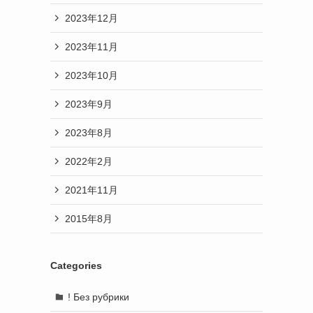
2023年12月
2023年11月
2023年10月
2023年9月
2023年8月
2022年2月
2021年11月
2015年8月
Categories
! Без рубрики