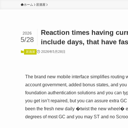
ホーム
居酒屋
Reaction times having cur
2026
5/28
include days, that have f
2026年5月28日
居酒屋
The brand new mobile interface simplifies routing w
account government, added bonus states, and you 
foundation authentication solutions and you can typi
you get isn’t repaired, but you can assure extra GC
been the fresh new daily �twist the new wheel� ele
degrees of most GC and you may ST and no Scroog