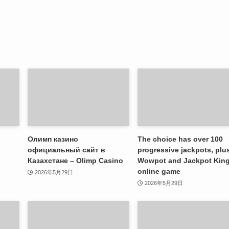
Олимп казино
The choice has over 100
официальный сайт в
progressive jackpots, plu
Казахстане – Olimp Casino
Wowpot and Jackpot Kin
online game
2026年5月29日
2026年5月29日