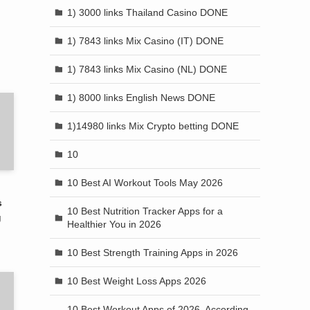
1) 3000 links Thailand Casino DONE
1) 7843 links Mix Casino (IT) DONE
1) 7843 links Mix Casino (NL) DONE
1) 8000 links English News DONE
1)14980 links Mix Crypto betting DONE
10
10 Best AI Workout Tools May 2026
s
10 Best Nutrition Tracker Apps for a
g
Healthier You in 2026
10 Best Strength Training Apps in 2026
10 Best Weight Loss Apps 2026
10 Best Workout Apps of 2026, According