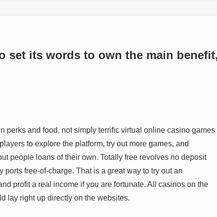
 set its words to own the main benefit
in perks and food, not simply terrific virtual online casino games
layers to explore the platform, try out more games, and
t people loans of their own. Totally free revolves no deposit
 ports free-of-charge. That is a great way to try out an
and profit a real income if you are fortunate. All casinos on the
ld lay right up directly on the websites.