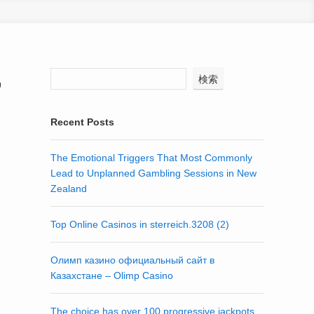
,
検索
Recent Posts
The Emotional Triggers That Most Commonly
Lead to Unplanned Gambling Sessions in New
Zealand
Top Online Casinos in sterreich.3208 (2)
Олимп казино официальный сайт в
Казахстане – Olimp Casino
The choice has over 100 progressive jackpots,