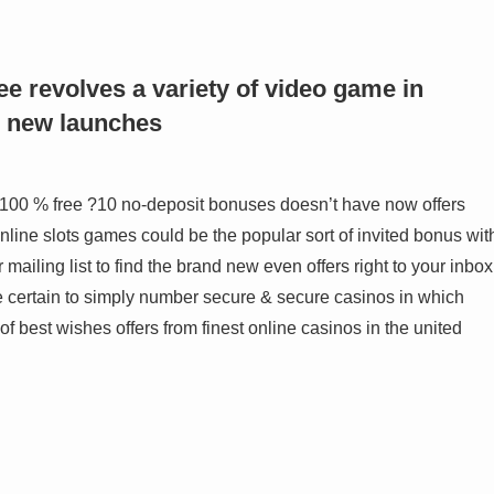
e revolves a variety of video game in
e new launches
 of 100 % free ?10 no-deposit bonuses doesn’t have now offers
nline slots games could be the popular sort of invited bonus wit
ur mailing list to find the brand new even offers right to your inbox
e certain to simply number secure & secure casinos in which
 of best wishes offers from finest online casinos in the united