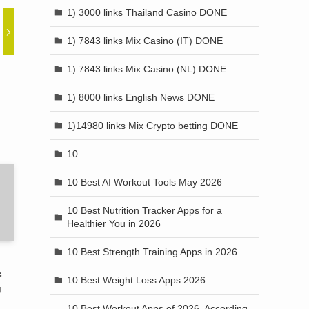
1) 3000 links Thailand Casino DONE
1) 7843 links Mix Casino (IT) DONE
1) 7843 links Mix Casino (NL) DONE
1) 8000 links English News DONE
1)14980 links Mix Crypto betting DONE
10
10 Best AI Workout Tools May 2026
10 Best Nutrition Tracker Apps for a
Healthier You in 2026
10 Best Strength Training Apps in 2026
s
10 Best Weight Loss Apps 2026
g
10 Best Workout Apps of 2026, According