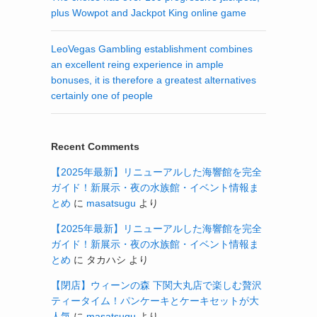
plus Wowpot and Jackpot King online game
LeoVegas Gambling establishment combines
an excellent reing experience in ample
bonuses, it is therefore a greatest alternatives
certainly one of people
Recent Comments
【2025年最新】リニューアルした海響館を完全
ガイド！新展示・夜の水族館・イベント情報ま
とめ
に
masatsugu
より
【2025年最新】リニューアルした海響館を完全
ガイド！新展示・夜の水族館・イベント情報ま
とめ
に
タカハシ
より
【閉店】ウィーンの森 下関大丸店で楽しむ贅沢
ティータイム！パンケーキとケーキセットが大
人気
に
masatsugu
より