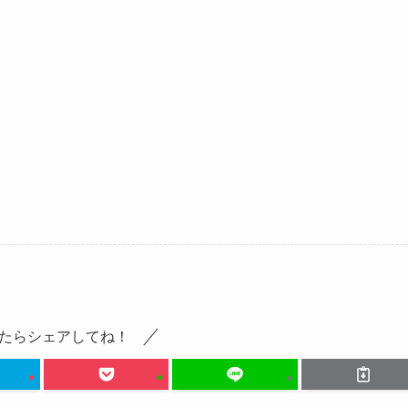
たらシェアしてね！