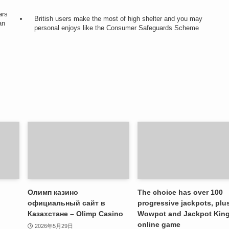
ars
British users make the most of high shelter and you may
an
personal enjoys like the Consumer Safeguards Scheme
Олимп казино
The choice has over 100
официальный сайт в
progressive jackpots, plu
Казахстане – Olimp Casino
Wowpot and Jackpot Kin
online game
2026年5月29日