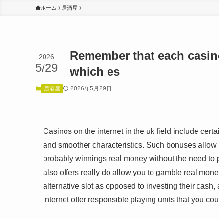
ホーム
居酒屋
Remember that each casino
2026
5/29
which es
2026年5月29日
居酒屋
Casinos on the internet in the uk field include certa
and smoother characteristics. Such bonuses allow p
probably winnings real money without the need to pu
also offers really do allow you to gamble real money
alternative slot as opposed to investing their cash, 
internet offer responsible playing units that you cou