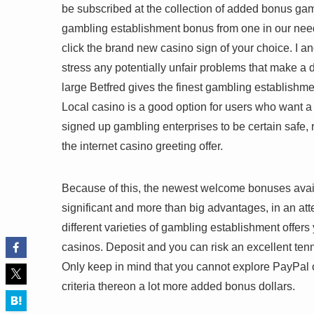
be subscribed at the collection of added bonus gamb
gambling establishment bonus from one in our need
click the brand new casino sign of your choice. I a
stress any potentially unfair problems that make a di
large Betfred gives the finest gambling establishme
Local casino is a good option for users who want a 
signed up gambling enterprises to be certain safe,
the internet casino greeting offer.
Because of this, the newest welcome bonuses availa
significant and more than big advantages, in an att
different varieties of gambling establishment offers
casinos. Deposit and you can risk an excellent te
Only keep in mind that you cannot explore PayPal o
criteria thereon a lot more added bonus dollars.