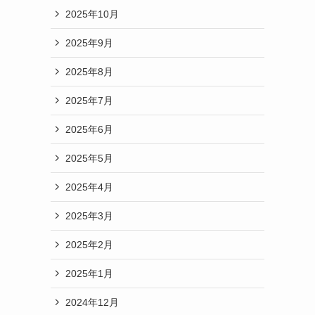
2025年10月
2025年9月
2025年8月
2025年7月
2025年6月
2025年5月
2025年4月
2025年3月
2025年2月
2025年1月
2024年12月