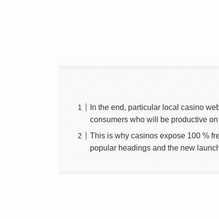
In the end, particular local casino w
consumers who will be productive on
This is why casinos expose 100 % free
popular headings and the new launc