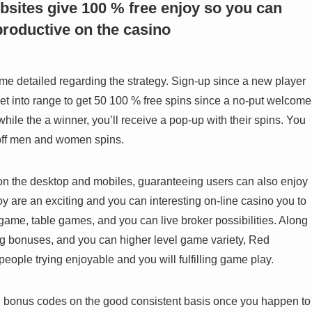
ebsites give 100 % free enjoy so you can
roductive on the casino
e detailed regarding the strategy. Sign-up since a new player
et into range to get 50 100 % free spins since a no-put welcome
ile the a winner, you’ll receive a pop-up with their spins. You
 off men and women spins.
r on the desktop and mobiles, guaranteeing users can also enjoy
oy are an exciting and you can interesting on-line casino you to
e game, table games, and you can live broker possibilities. Along
ing bonuses, and you can higher level game variety, Red
people trying enjoyable and you will fulfilling game play.
ed bonus codes on the good consistent basis once you happen to