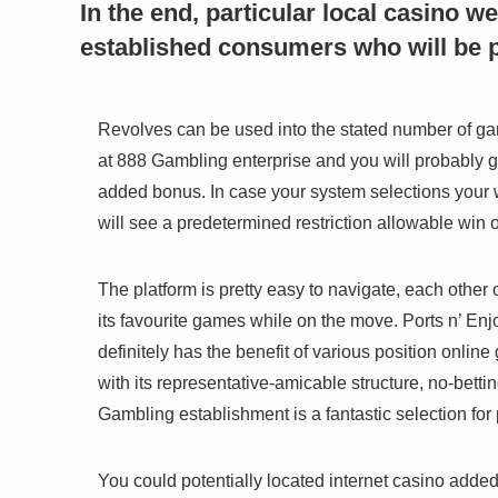
In the end, particular local casino w
established consumers who will be p
Revolves can be used into the stated number of gam
at 888 Gambling enterprise and you will probably g
added bonus. In case your system selections your wh
will see a predetermined restriction allowable win
The platform is pretty easy to navigate, each othe
its favourite games while on the move. Ports n’ Enj
definitely has the benefit of various position onlin
with its representative-amicable structure, no-bett
Gambling establishment is a fantastic selection for 
You could potentially located internet casino add