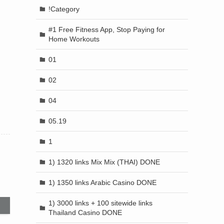
!Category
#1 Free Fitness App, Stop Paying for
Home Workouts
01
02
04
05.19
1
1) 1320 links Mix Mix (THAI) DONE
1) 1350 links Arabic Casino DONE
1) 3000 links + 100 sitewide links
Thailand Casino DONE