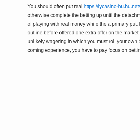
You should often put real
https://lycasino-hu.hu.net/
otherwise complete the betting up until the detachm
of playing with real money while the a primary put. 
outline before offered one extra offer on the marke
unlikely wagering in which you must roll your own 
coming experience, you have to pay focus on betti