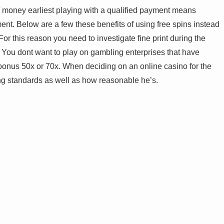
money earliest playing with a qualified payment means
ent. Below are a few these benefits of using free spins instead
For this reason you need to investigate fine print during the
t. You dont want to play on gambling enterprises that have
bonus 50x or 70x. When deciding on an online casino for the
ng standards as well as how reasonable he’s.