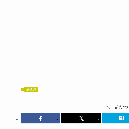
居酒屋
よかっ