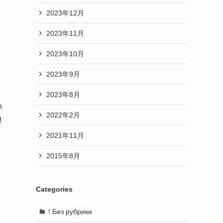
2023年12月
2023年11月
2023年10月
2023年9月
2023年8月
h
2022年2月
!
2021年11月
2015年8月
Categories
! Без рубрики