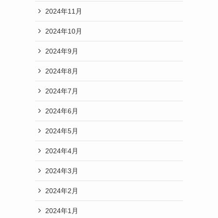
2024年11月
2024年10月
2024年9月
2024年8月
2024年7月
2024年6月
2024年5月
2024年4月
2024年3月
2024年2月
2024年1月