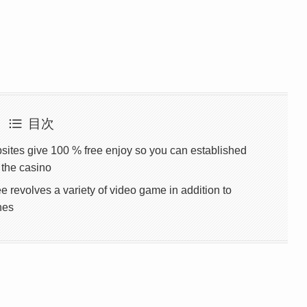
目次
ebsites give 100 % free enjoy so you can established
 the casino
 revolves a variety of video game in addition to
hes