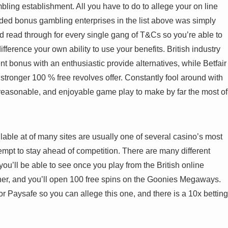
ling establishment. All you have to do to allege your on line
ed bonus gambling enterprises in the list above was simply
nd read through for every single gang of T&Cs so you’re able to
fference your own ability to use your benefits. British industry
nt bonus with an enthusiastic provide alternatives, while Betfair
stronger 100 % free revolves offer. Constantly fool around with
 reasonable, and enjoyable game play to make by far the most of
ble at of many sites are usually one of several casino’s most
empt to stay ahead of competition. There are many different
 you’ll be able to see once you play from the British online
nner, and you’ll open 100 free spins on the Goonies Megaways.
r Paysafe so you can allege this one, and there is a 10x betting