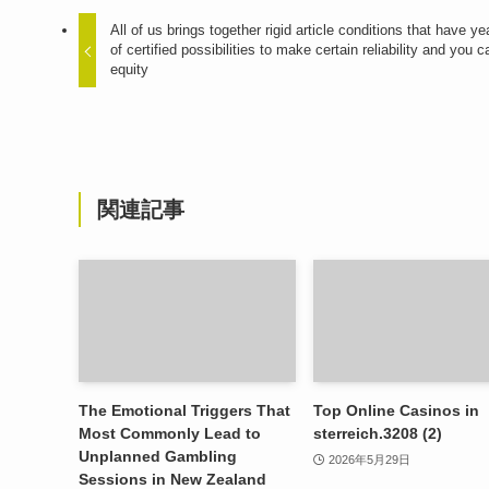
All of us brings together rigid article conditions that have ye
of certified possibilities to make certain reliability and you c
equity
関連記事
The Emotional Triggers That
Top Online Casinos in
Most Commonly Lead to
sterreich.3208 (2)
Unplanned Gambling
2026年5月29日
Sessions in New Zealand