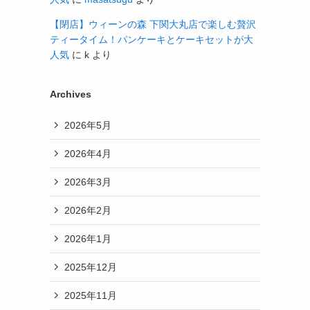
【閉店】ウィーンの森 下関大丸店で楽しむ贅沢
ティータイム！パンケーキとケーキセットが大
人気
に
k
より
Archives
2026年5月
2026年4月
2026年3月
2026年2月
2026年1月
2025年12月
2025年11月