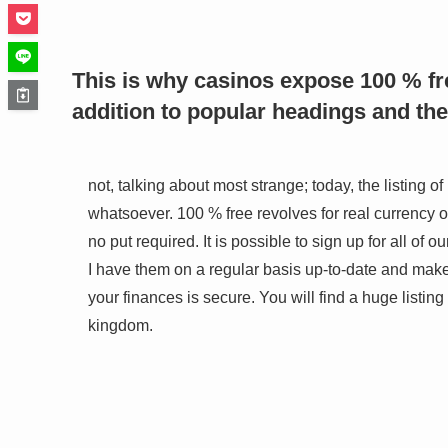
This is why casinos expose 100 % fre
addition to popular headings and th
not, talking about most strange; today, the listing
whatsoever. 100 % free revolves for real currency o
no put required. It is possible to sign up for all of o
I have them on a regular basis up-to-date and mak
your finances is secure. You will find a huge listing
kingdom.