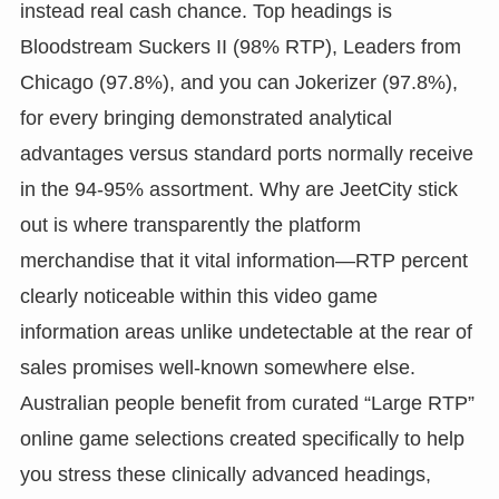
instead real cash chance. Top headings is
Bloodstream Suckers II (98% RTP), Leaders from
Chicago (97.8%), and you can Jokerizer (97.8%),
for every bringing demonstrated analytical
advantages versus standard ports normally receive
in the 94-95% assortment. Why are JeetCity stick
out is where transparently the platform
merchandise that it vital information—RTP percent
clearly noticeable within this video game
information areas unlike undetectable at the rear of
sales promises well-known somewhere else.
Australian people benefit from curated “Large RTP”
online game selections created specifically to help
you stress these clinically advanced headings,