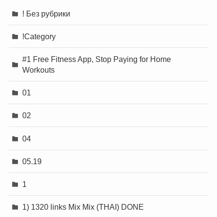
! Без рубрики
!Category
#1 Free Fitness App, Stop Paying for Home
Workouts
01
02
04
05.19
1
1) 1320 links Mix Mix (THAI) DONE