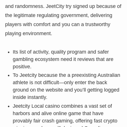
and randomness. JeetCity try signed up because of
the legitimate regulating government, delivering
players with comfort and you can a trustworthy
playing environment.
Its list of activity, quality program and safer
gambling ecosystem need it reviews that are
positive.
To Jeetcity because the a preexisting Australian
athlete is not difficult—only enter the back
ground on the website and you’ll getting logged
inside instantly.
Jeetcity Local casino combines a vast set of
harbors and alive online game that have
provably fair crash gaming, offering fast crypto