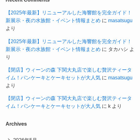
【2025年最新】リニューアルした海響館を完全ガイド！
新展示・夜の水族館・イベント情報まとめ
に
masatsugu
より
【2025年最新】リニューアルした海響館を完全ガイド！
新展示・夜の水族館・イベント情報まとめ
に
タカハシ
よ
り
【閉店】ウィーンの森 下関大丸店で楽しむ贅沢ティータ
イム！パンケーキとケーキセットが大人気
に
masatsugu
より
【閉店】ウィーンの森 下関大丸店で楽しむ贅沢ティータ
イム！パンケーキとケーキセットが大人気
に
k
より
Archives