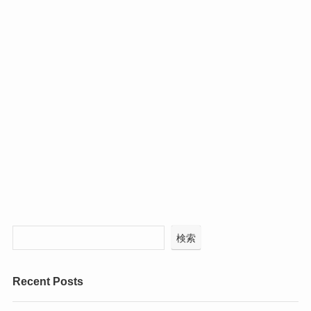
検索
Recent Posts