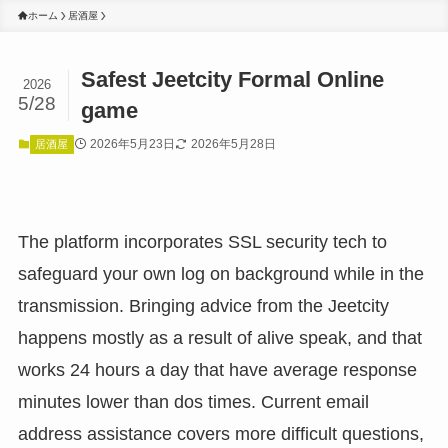
ホーム
居酒屋
Safest Jeetcity Formal Online
2026
5/28
game
2026年5月23日
2026年5月28日
居酒屋
The platform incorporates SSL security tech to
safeguard your own log on background while in the
transmission. Bringing advice from the Jeetcity
happens mostly as a result of alive speak, and that
works 24 hours a day that have average response
minutes lower than dos times. Current email
address assistance covers more difficult questions,