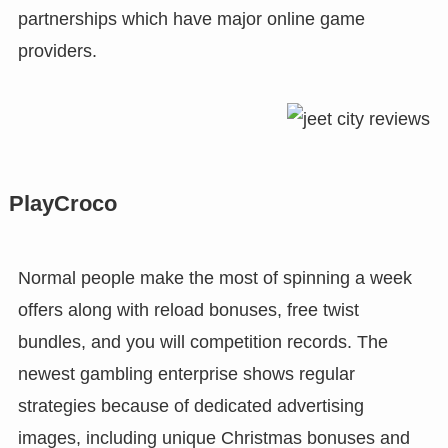
partnerships which have major online game
providers.
PlayCroco
Normal people make the most of spinning a week
offers along with reload bonuses, free twist
bundles, and you will competition records. The
newest gambling enterprise shows regular
strategies because of dedicated advertising
images, including unique Christmas bonuses and