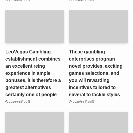
LeoVegas Gambling
These gambling
establishment combines
enterprises program
an excellent reing
novel provides, exciting
experience in ample
games selections, and
bonuses, it is therefore a
you will rewarding
greatest alternatives
incentives tailored to
certainly one of people
several to tackle styles
2026年5月29日
2026年5月29日