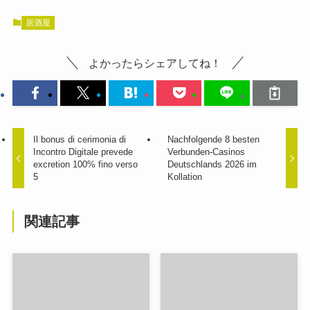
居酒屋
よかったらシェアしてね！
Il bonus di cerimonia di
Nachfolgende 8 besten
Incontro Digitale prevede
Verbunden-Casinos
excretion 100% fino verso
Deutschlands 2026 im
5
Kollation
関連記事