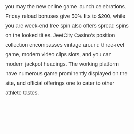
you may the new online game launch celebrations.
Friday reload bonuses give 50% fits to $200, while
you are week-end free spin also offers spread spins
on the looked titles. JeetCity Casino’s position
collection encompasses vintage around three-reel
game, modern video clips slots, and you can
modern jackpot headings. The working platform
have numerous game prominently displayed on the
site, and official offerings one to cater to other
athlete tastes.