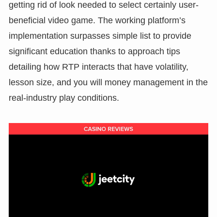
getting rid of look needed to select certainly user-
beneficial video game. The working platform’s
implementation surpasses simple list to provide
significant education thanks to approach tips
detailing how RTP interacts that have volatility,
lesson size, and you will money management in the
real-industry play conditions.