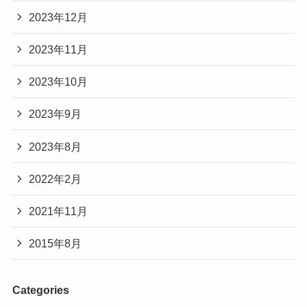
2023年12月
2023年11月
2023年10月
2023年9月
2023年8月
2022年2月
2021年11月
2015年8月
Categories