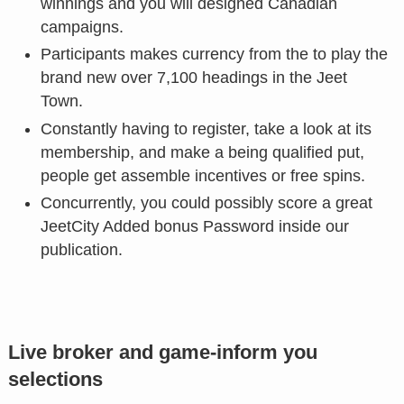
winnings and you will designed Canadian
campaigns.
Participants makes currency from the to play the
brand new over 7,100 headings in the Jeet
Town.
Constantly having to register, take a look at its
membership, and make a being qualified put,
people get assemble incentives or free spins.
Concurrently, you could possibly score a great
JeetCity Added bonus Password inside our
publication.
Live broker and game-inform you
selections