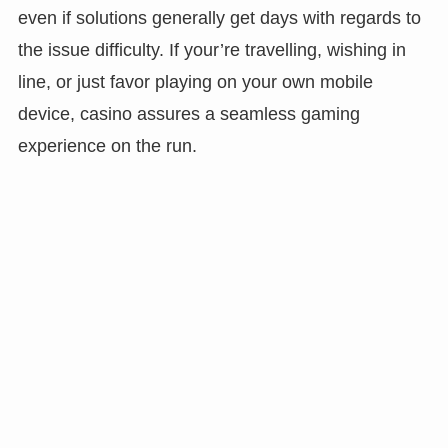
even if solutions generally get days with regards to
the issue difficulty.
If your’re travelling, wishing in
line, or just favor playing on your own mobile
device, casino assures a seamless gaming
experience on the run.