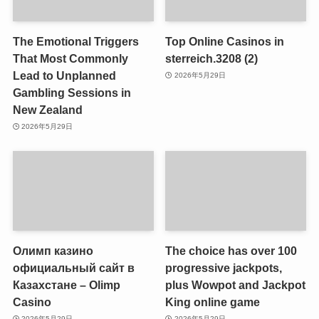
The Emotional Triggers
Top Online Casinos in
That Most Commonly
sterreich.3208 (2)
Lead to Unplanned
2026年5月29日
Gambling Sessions in
New Zealand
2026年5月29日
Олимп казино
The choice has over 100
официальный сайт в
progressive jackpots,
Казахстане – Olimp
plus Wowpot and Jackpot
Casino
King online game
2026年5月29日
2026年5月29日