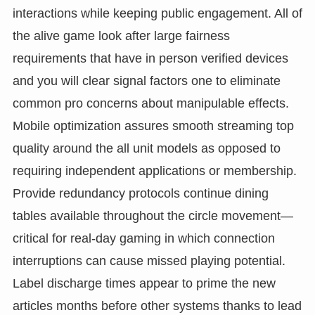
interactions while keeping public engagement. All of
the alive game look after large fairness
requirements that have in person verified devices
and you will clear signal factors one to eliminate
common pro concerns about manipulable effects.
Mobile optimization assures smooth streaming top
quality around the all unit models as opposed to
requiring independent applications or membership.
Provide redundancy protocols continue dining
tables available throughout the circle movement—
critical for real-day gaming in which connection
interruptions can cause missed playing potential.
Label discharge times appear to prime the new
articles months before other systems thanks to lead