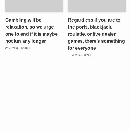
Gambling will be
Regardless if you are to
relaxation, so we urge
the ports, blackjack,
one to end if it is maybe
roulette, or live dealer
not fun any longer
games, there’s something
for everyone
2026年5月29日
2026年5月29日