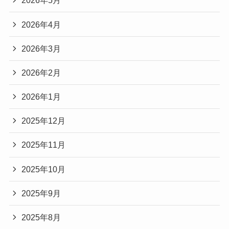
2026年5月
2026年4月
2026年3月
2026年2月
2026年1月
2025年12月
2025年11月
2025年10月
2025年9月
2025年8月