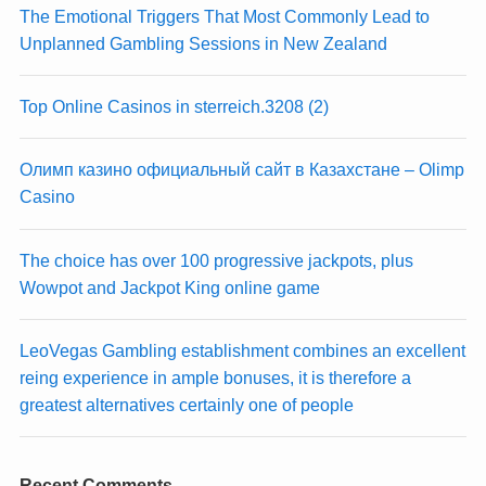
The Emotional Triggers That Most Commonly Lead to
Unplanned Gambling Sessions in New Zealand
Top Online Casinos in sterreich.3208 (2)
Олимп казино официальный сайт в Казахстане – Olimp
Casino
The choice has over 100 progressive jackpots, plus
Wowpot and Jackpot King online game
LeoVegas Gambling establishment combines an excellent
reing experience in ample bonuses, it is therefore a
greatest alternatives certainly one of people
Recent Comments