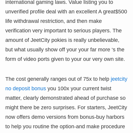
international gaming laws. Value listing you to
unverified profile deal with an excellent A great$500
life withdrawal restriction, and then make
verification very important to serious players. The
amount of JeetCity pokies is really unbelievable,
but what usually show off your your far more ‘s the
form of video ports given to your our very own site.
The cost generally ranges out of 75x to help
jeetcity
no deposit bonus
you 100x your current twist
matter, clearly demonstrated ahead of purchase so
might there be zero surprises. For starters, JeetCity
now offers demo versions from bonus-buy harbors
to help you routine the option-and make procedure