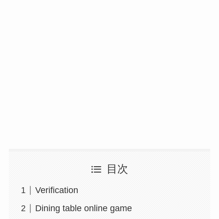
目次
Verification
Dining table online game