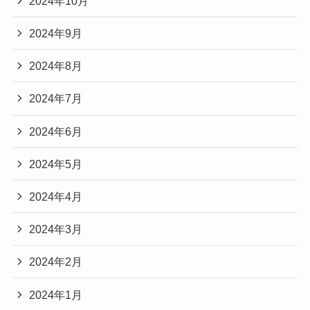
2024年10月
2024年9月
2024年8月
2024年7月
2024年6月
2024年5月
2024年4月
2024年3月
2024年2月
2024年1月