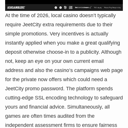
At the time of 2026, local casino doesn’t typically
require JeetCity extra requirements due to their
simple promotions. Very incentives is actually
instantly applied when you make a great qualifying
deposit otherwise choose-in to a publicity. Although
not, keep an eye on your own current email
address and also the casino’s campaigns web page
for the private now offers which could need a
JeetCity promo password. The platform spends
cutting-edge SSL encoding technology to safeguard
yours and financial advice. Simultaneously, all
games are often times audited from the
independent assessment firms to ensure fairness