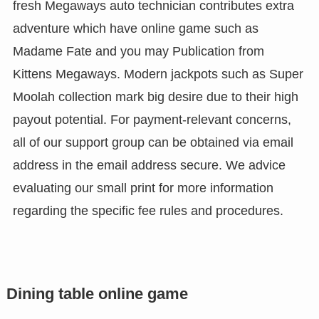
fresh Megaways auto technician contributes extra
adventure which have online game such as
Madame Fate and you may Publication from
Kittens Megaways. Modern jackpots such as Super
Moolah collection mark big desire due to their high
payout potential. For payment-relevant concerns,
all of our support group can be obtained via email
address in the email address secure. We advice
evaluating our small print for more information
regarding the specific fee rules and procedures.
Dining table online game