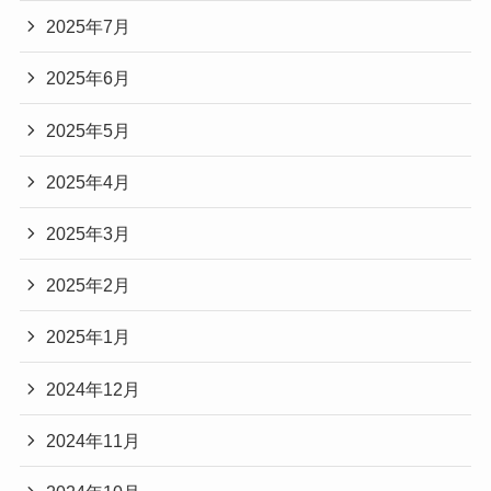
2025年7月
2025年6月
2025年5月
2025年4月
2025年3月
2025年2月
2025年1月
2024年12月
2024年11月