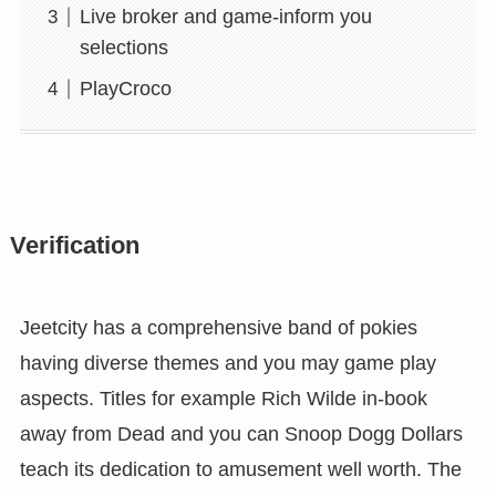
Live broker and game-inform you
selections
PlayCroco
Verification
Jeetcity has a comprehensive band of pokies
having diverse themes and you may game play
aspects. Titles for example Rich Wilde in-book
away from Dead and you can Snoop Dogg Dollars
teach its dedication to amusement well worth. The