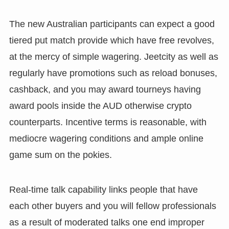
The new Australian participants can expect a good
tiered put match provide which have free revolves,
at the mercy of simple wagering. Jeetcity as well as
regularly have promotions such as reload bonuses,
cashback, and you may award tourneys having
award pools inside the AUD otherwise crypto
counterparts. Incentive terms is reasonable, with
mediocre wagering conditions and ample online
game sum on the pokies.
Real-time talk capability links people that have
each other buyers and you will fellow professionals
as a result of moderated talks one end improper