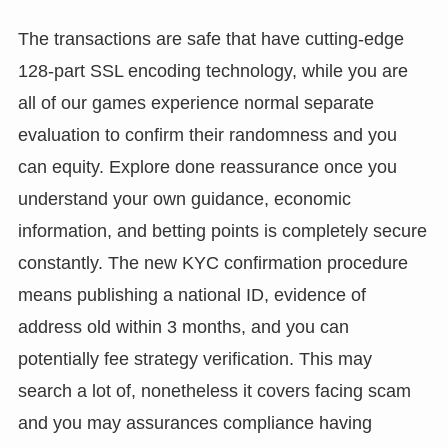
The transactions are safe that have cutting-edge
128-part SSL encoding technology, while you are
all of our games experience normal separate
evaluation to confirm their randomness and you
can equity. Explore done reassurance once you
understand your own guidance, economic
information, and betting points is completely secure
constantly. The new KYC confirmation procedure
means publishing a national ID, evidence of
address old within 3 months, and you can
potentially fee strategy verification. This may
search a lot of, nonetheless it covers facing scam
and you may assurances compliance having