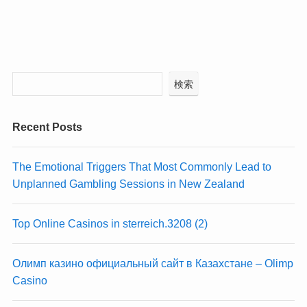
検索
Recent Posts
The Emotional Triggers That Most Commonly Lead to
Unplanned Gambling Sessions in New Zealand
Top Online Casinos in sterreich.3208 (2)
Олимп казино официальный сайт в Казахстане – Olimp
Casino