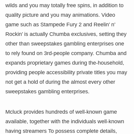
wilds and you may totally free spins, in addition to
quality picture and you may animations. Video
game such as Stampede Fury 2 and Reelin’ n’
Rockin’ is actually Chumba exclusives, setting they
other than sweepstakes gambling enterprises one
to rely found on 3rd-people company. Chumba and
expands proprietary games during the-household,
providing people accessibility private titles you may
not get a hold of during the almost every other
sweepstakes gambling enterprises.
Mcluck provides hundreds of well-known game
available, together with the individuals well-known
having streamers To possess complete details,