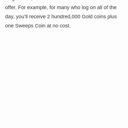
offer. For example, for many who log on all of the
day, you’ll receive 2 hundred,000 Gold coins plus
one Sweeps Coin at no cost.