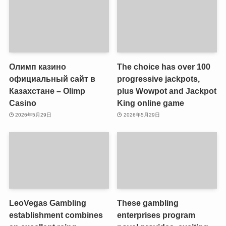
Олимп казино
The choice has over 100
официальный сайт в
progressive jackpots,
Казахстане – Olimp
plus Wowpot and Jackpot
Casino
King online game
2026年5月29日
2026年5月29日
LeoVegas Gambling
These gambling
establishment combines
enterprises program