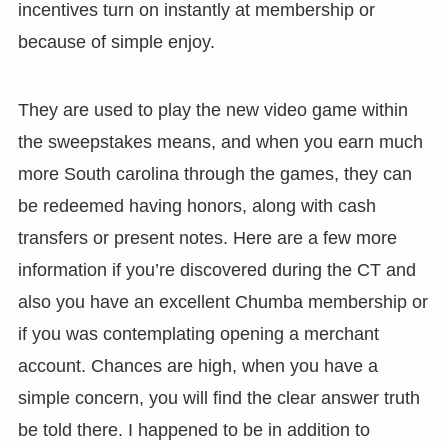
incentives turn on instantly at membership or
because of simple enjoy.
They are used to play the new video game within
the sweepstakes means, and when you earn much
more South carolina through the games, they can
be redeemed having honors, along with cash
transfers or present notes. Here are a few more
information if you’re discovered during the CT and
also you have an excellent Chumba membership or
if you was contemplating opening a merchant
account. Chances are high, when you have a
simple concern, you will find the clear answer truth
be told there. I happened to be in addition to