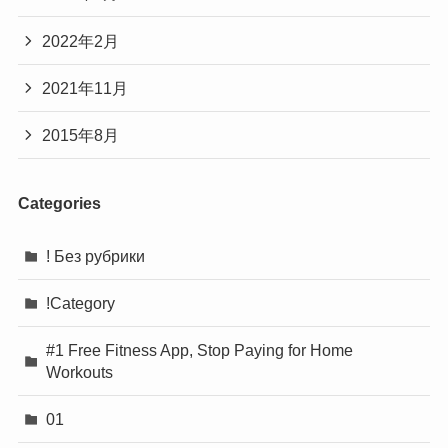
2022年2月
2021年11月
2015年8月
Categories
! Без рубрики
!Category
#1 Free Fitness App, Stop Paying for Home
Workouts
01