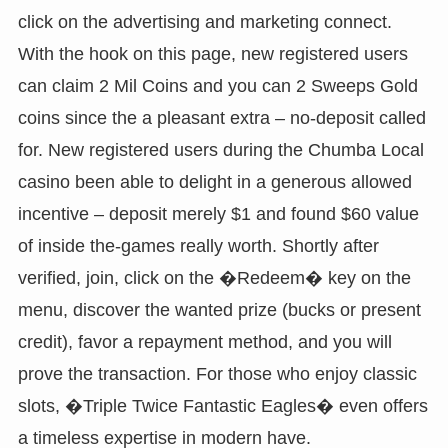
click on the advertising and marketing connect.
With the hook on this page, new registered users
can claim 2 Mil Coins and you can 2 Sweeps Gold
coins since the a pleasant extra – no-deposit called
for. New registered users during the Chumba Local
casino been able to delight in a generous allowed
incentive – deposit merely $1 and found $60 value
of inside the-games really worth. Shortly after
verified, join, click on the �Redeem� key on the
menu, discover the wanted prize (bucks or present
credit), favor a repayment method, and you will
prove the transaction. For those who enjoy classic
slots, �Triple Twice Fantastic Eagles� even offers
a timeless expertise in modern have.