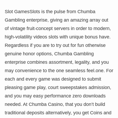
Slot GamesSlots is the pulse from Chumba
Gambling enterprise, giving an amazing array out
of vintage fruit-concept servers in order to modern,
high-volatility videos slots with unique bonus have.
Regardless if you are to try out for fun otherwise
genuine honor options, Chumba Gambling
enterprise combines assortment, legality, and you
may convenience to the one seamless feel.one. For
each and every game was designed to submit
pleasing game play, court sweepstakes admission,
and you may easy performance zero downloads
needed. At Chumba Casino, that you don’t build
traditional deposits alternatively, you get Coins and