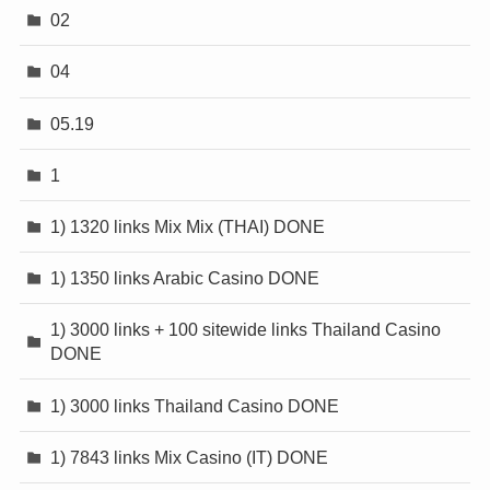
02
04
05.19
1
1) 1320 links Mix Mix (THAI) DONE
1) 1350 links Arabic Casino DONE
1) 3000 links + 100 sitewide links Thailand Casino
DONE
1) 3000 links Thailand Casino DONE
1) 7843 links Mix Casino (IT) DONE