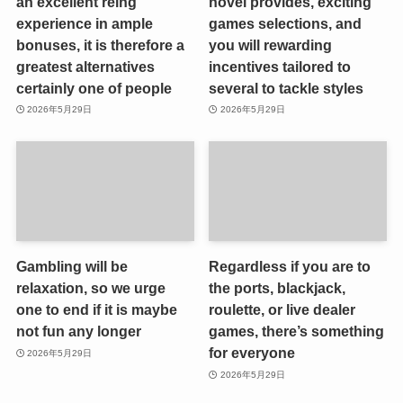
an excellent reing
novel provides, exciting
experience in ample
games selections, and
bonuses, it is therefore a
you will rewarding
greatest alternatives
incentives tailored to
certainly one of people
several to tackle styles
2026年5月29日
2026年5月29日
Gambling will be
Regardless if you are to
relaxation, so we urge
the ports, blackjack,
one to end if it is maybe
roulette, or live dealer
not fun any longer
games, there’s something
for everyone
2026年5月29日
2026年5月29日