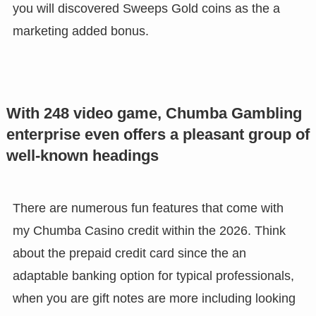
you will discovered Sweeps Gold coins as the a
marketing added bonus.
With 248 video game, Chumba Gambling
enterprise even offers a pleasant group of
well-known headings
There are numerous fun features that come with
my Chumba Casino credit within the 2026. Think
about the prepaid credit card since the an
adaptable banking option for typical professionals,
when you are gift notes are more including looking