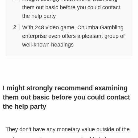
them out basic before you could contact
the help party
With 248 video game, Chumba Gambling
enterprise even offers a pleasant group of
well-known headings
I might strongly recommend examining
them out basic before you could contact
the help party
They don’t have any monetary value outside of the