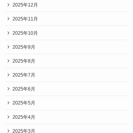
2025年12月
2025年11月
2025年10月
2025年9月
2025年8月
2025年7月
2025年6月
2025年5月
2025年4月
2025年3月