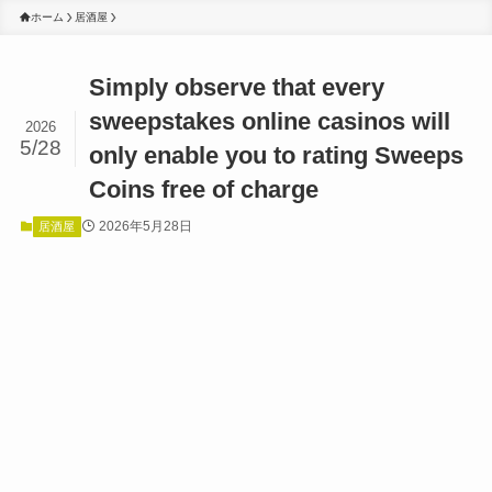
ホーム
居酒屋
Simply observe that every
sweepstakes online casinos will
2026
5/28
only enable you to rating Sweeps
Coins free of charge
2026年5月28日
居酒屋