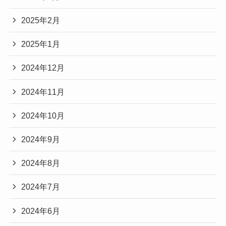
2025年2月
2025年1月
2024年12月
2024年11月
2024年10月
2024年9月
2024年8月
2024年7月
2024年6月