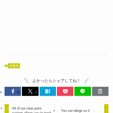
居酒屋
よかったらシェアしてね！
All of our clear point
You can allege so it
system allows you to track