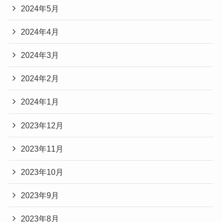
2024年5月
2024年4月
2024年3月
2024年2月
2024年1月
2023年12月
2023年11月
2023年10月
2023年9月
2023年8月