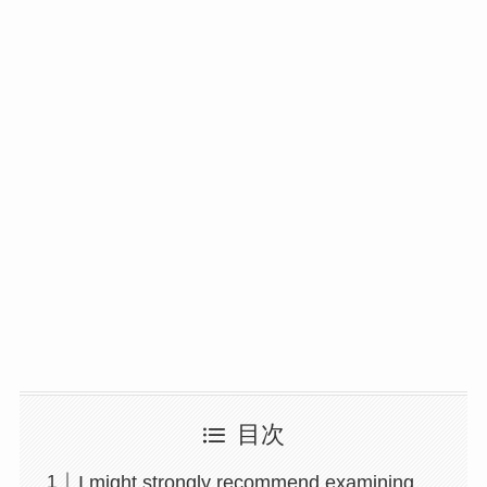
目次
I might strongly recommend examining