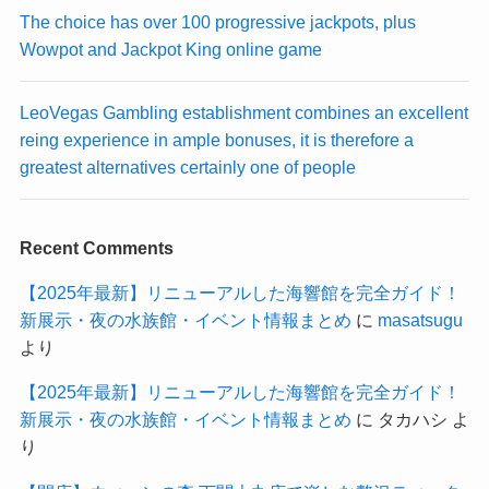
The choice has over 100 progressive jackpots, plus
Wowpot and Jackpot King online game
LeoVegas Gambling establishment combines an excellent
reing experience in ample bonuses, it is therefore a
greatest alternatives certainly one of people
Recent Comments
【2025年最新】リニューアルした海響館を完全ガイド！
新展示・夜の水族館・イベント情報まとめ
に
masatsugu
より
【2025年最新】リニューアルした海響館を完全ガイド！
新展示・夜の水族館・イベント情報まとめ
に
タカハシ
よ
り