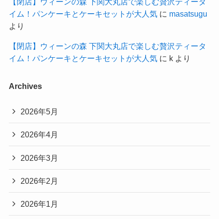
【閉店】ウィーンの森 下関大丸店で楽しむ贅沢ティータ
イム！パンケーキとケーキセットが大人気
に
masatsugu
より
【閉店】ウィーンの森 下関大丸店で楽しむ贅沢ティータ
イム！パンケーキとケーキセットが大人気
に
k
より
Archives
2026年5月
2026年4月
2026年3月
2026年2月
2026年1月