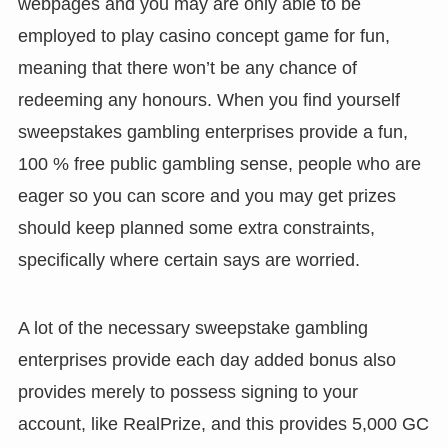
webpages and you may are only able to be
employed to play casino concept game for fun,
meaning that there won’t be any chance of
redeeming any honours. When you find yourself
sweepstakes gambling enterprises provide a fun,
100 % free public gambling sense, people who are
eager so you can score and you may get prizes
should keep planned some extra constraints,
specifically where certain says are worried.
A lot of the necessary sweepstake gambling
enterprises provide each day added bonus also
provides merely to possess signing to your
account, like RealPrize, and this provides 5,000 GC