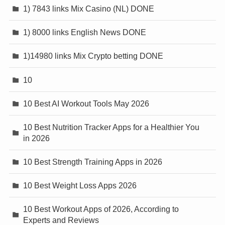
1) 7843 links Mix Casino (NL) DONE
1) 8000 links English News DONE
1)14980 links Mix Crypto betting DONE
10
10 Best AI Workout Tools May 2026
10 Best Nutrition Tracker Apps for a Healthier You
in 2026
10 Best Strength Training Apps in 2026
10 Best Weight Loss Apps 2026
10 Best Workout Apps of 2026, According to
Experts and Reviews