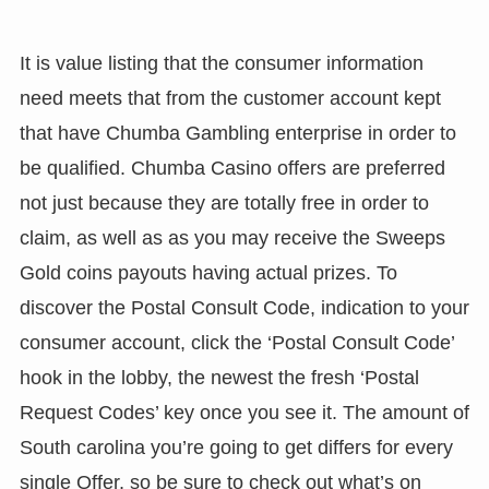
It is value listing that the consumer information
need meets that from the customer account kept
that have Chumba Gambling enterprise in order to
be qualified. Chumba Casino offers are preferred
not just because they are totally free in order to
claim, as well as as you may receive the Sweeps
Gold coins payouts having actual prizes. To
discover the Postal Consult Code, indication to your
consumer account, click the ‘Postal Consult Code’
hook in the lobby, the newest the fresh ‘Postal
Request Codes’ key once you see it. The amount of
South carolina you’re going to get differs for every
single Offer, so be sure to check out what’s on