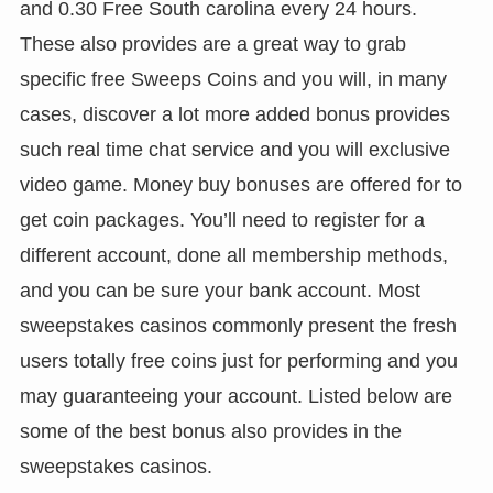
and 0.30 Free South carolina every 24 hours.
These also provides are a great way to grab
specific free Sweeps Coins and you will, in many
cases, discover a lot more added bonus provides
such real time chat service and you will exclusive
video game. Money buy bonuses are offered for to
get coin packages. You’ll need to register for a
different account, done all membership methods,
and you can be sure your bank account. Most
sweepstakes casinos commonly present the fresh
users totally free coins just for performing and you
may guaranteeing your account. Listed below are
some of the best bonus also provides in the
sweepstakes casinos.