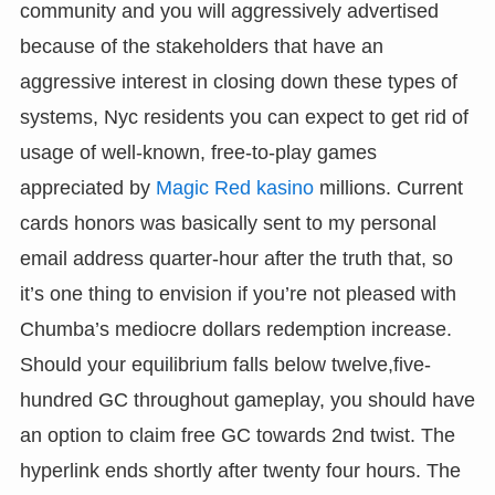
community and you will aggressively advertised
because of the stakeholders that have an
aggressive interest in closing down these types of
systems, Nyc residents you can expect to get rid of
usage of well-known, free-to-play games
appreciated by
Magic Red kasino
millions. Current
cards honors was basically sent to my personal
email address quarter-hour after the truth that, so
it’s one thing to envision if you’re not pleased with
Chumba’s mediocre dollars redemption increase.
Should your equilibrium falls below twelve,five-
hundred GC throughout gameplay, you should have
an option to claim free GC towards 2nd twist. The
hyperlink ends shortly after twenty four hours. The