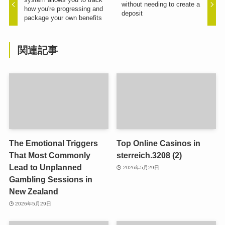
without needing to create a
how you're progressing and
deposit
package your own benefits
関連記事
The Emotional Triggers
Top Online Casinos in
That Most Commonly
sterreich.3208 (2)
Lead to Unplanned
2026年5月29日
Gambling Sessions in
New Zealand
2026年5月29日