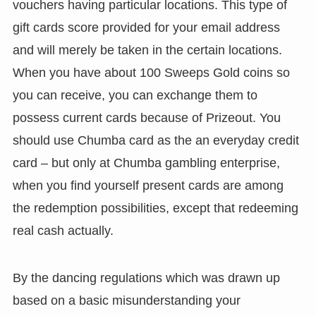
vouchers having particular locations. This type of
gift cards score provided for your email address
and will merely be taken in the certain locations.
When you have about 100 Sweeps Gold coins so
you can receive, you can exchange them to
possess current cards because of Prizeout. You
should use Chumba card as the an everyday credit
card – but only at Chumba gambling enterprise,
when you find yourself present cards are among
the redemption possibilities, except that redeeming
real cash actually.
By the dancing regulations which was drawn up
based on a basic misunderstanding your