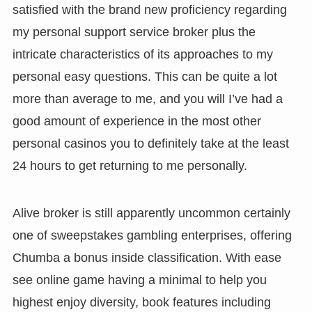
satisfied with the brand new proficiency regarding
my personal support service broker plus the
intricate characteristics of its approaches to my
personal easy questions. This can be quite a lot
more than average to me, and you will I’ve had a
good amount of experience in the most other
personal casinos you to definitely take at the least
24 hours to get returning to me personally.
Alive broker is still apparently uncommon certainly
one of sweepstakes gambling enterprises, offering
Chumba a bonus inside classification. With ease
see online game having a minimal to help you
highest enjoy diversity, book features including