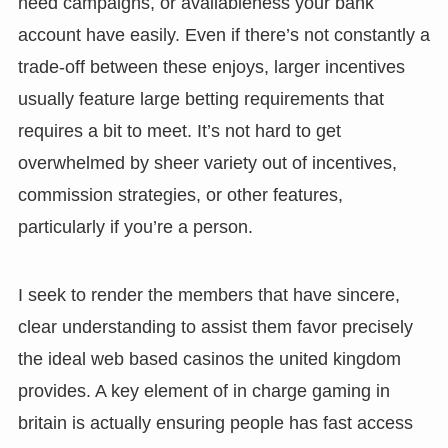
need campaigns, or availableness your bank
account have easily. Even if there’s not constantly a
trade-off between these enjoys, larger incentives
usually feature large betting requirements that
requires a bit to meet. It’s not hard to get
overwhelmed by sheer variety out of incentives,
commission strategies, or other features,
particularly if you’re a person.
I seek to render the members that have sincere,
clear understanding to assist them favor precisely
the ideal web based casinos the united kingdom
provides. A key element of in charge gaming in
britain is actually ensuring people has fast access