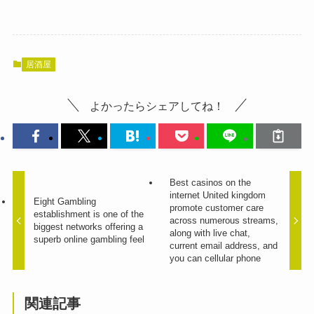
居酒屋
よかったらシェアしてね！
Best casinos on the
internet United kingdom
Eight Gambling
promote customer care
establishment is one of the
across numerous streams,
biggest networks offering a
along with live chat,
superb online gambling feel
current email address, and
you can cellular phone
関連記事