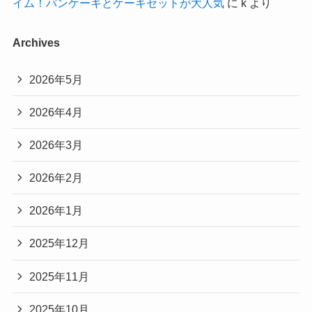
イム！パンケーキとケーキセットが大人気
に
k
より
Archives
2026年5月
2026年4月
2026年3月
2026年2月
2026年1月
2025年12月
2025年11月
2025年10月