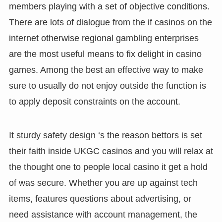
members playing with a set of objective conditions.
There are lots of dialogue from the if casinos on the
internet otherwise regional gambling enterprises
are the most useful means to fix delight in casino
games. Among the best an effective way to make
sure to usually do not enjoy outside the function is
to apply deposit constraints on the account.
It sturdy safety design ‘s the reason bettors is set
their faith inside UKGC casinos and you will relax at
the thought one to people local casino it get a hold
of was secure. Whether you are up against tech
items, features questions about advertising, or
need assistance with account management, the