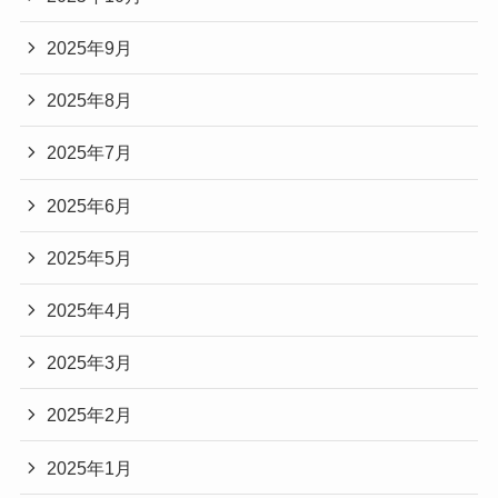
2025年9月
2025年8月
2025年7月
2025年6月
2025年5月
2025年4月
2025年3月
2025年2月
2025年1月