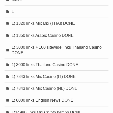
1
1) 1320 links Mix Mix (THAI) DONE
1) 1350 links Arabic Casino DONE
1) 3000 links + 100 sitewide links Thailand Casino
DONE
1) 3000 links Thailand Casino DONE
1) 7843 links Mix Casino (IT) DONE
1) 7843 links Mix Casino (NL) DONE
1) 8000 links English News DONE
1)14980 links Mix Crypto betting DONE