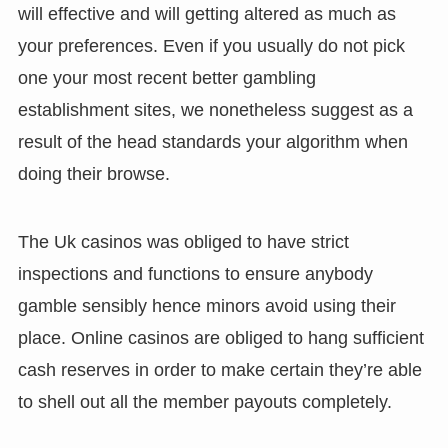
will effective and will getting altered as much as
your preferences. Even if you usually do not pick
one your most recent better gambling
establishment sites, we nonetheless suggest as a
result of the head standards your algorithm when
doing their browse.
The Uk casinos was obliged to have strict
inspections and functions to ensure anybody
gamble sensibly hence minors avoid using their
place. Online casinos are obliged to hang sufficient
cash reserves in order to make certain they’re able
to shell out all the member payouts completely.