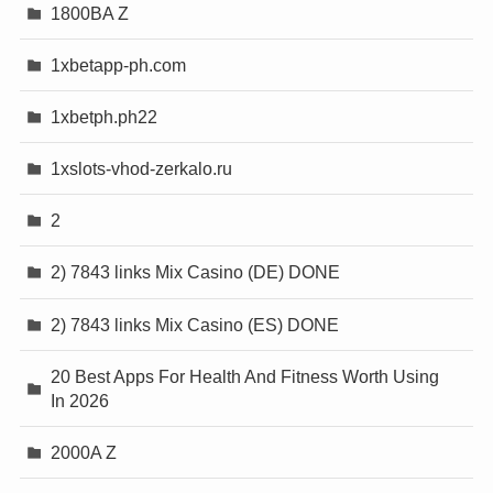
1800BA Z
1xbetapp-ph.com
1xbetph.ph22
1xslots-vhod-zerkalo.ru
2
2) 7843 links Mix Casino (DE) DONE
2) 7843 links Mix Casino (ES) DONE
20 Best Apps For Health And Fitness Worth Using
In 2026
2000A Z