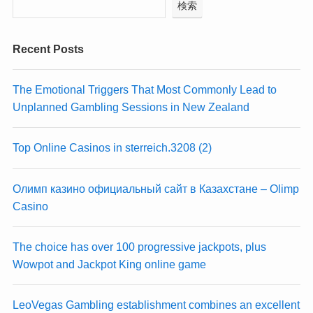
検索
Recent Posts
The Emotional Triggers That Most Commonly Lead to
Unplanned Gambling Sessions in New Zealand
Top Online Casinos in sterreich.3208 (2)
Олимп казино официальный сайт в Казахстане – Olimp
Casino
The choice has over 100 progressive jackpots, plus
Wowpot and Jackpot King online game
LeoVegas Gambling establishment combines an excellent