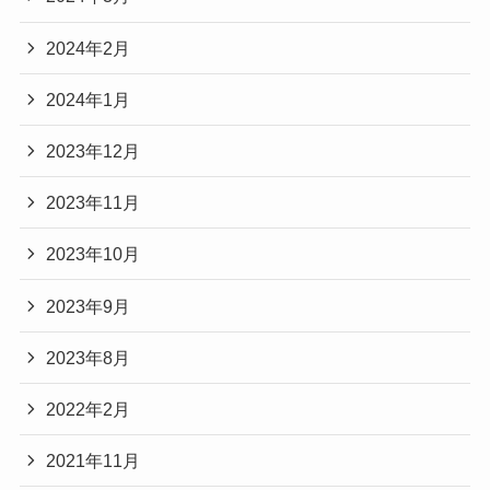
2024年2月
2024年1月
2023年12月
2023年11月
2023年10月
2023年9月
2023年8月
2022年2月
2021年11月