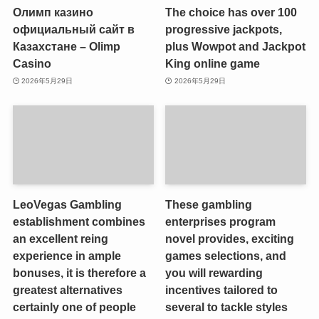
Олимп казино
The choice has over 100
официальный сайт в
progressive jackpots,
Казахстане – Olimp
plus Wowpot and Jackpot
Casino
King online game
2026年5月29日
2026年5月29日
LeoVegas Gambling
These gambling
establishment combines
enterprises program
an excellent reing
novel provides, exciting
experience in ample
games selections, and
bonuses, it is therefore a
you will rewarding
greatest alternatives
incentives tailored to
certainly one of people
several to tackle styles