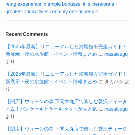
reing experience in ample bonuses, it is therefore a
greatest alternatives certainly one of people
Recent Comments
【2025年最新】リニューアルした海響館を完全ガイド！
新展示・夜の水族館・イベント情報まとめ
に
masatsugu
より
【2025年最新】リニューアルした海響館を完全ガイド！
新展示・夜の水族館・イベント情報まとめ
に
タカハシ
よ
り
【閉店】ウィーンの森 下関大丸店で楽しむ贅沢ティータ
イム！パンケーキとケーキセットが大人気
に
masatsugu
より
【閉店】ウィーンの森 下関大丸店で楽しむ贅沢ティータ