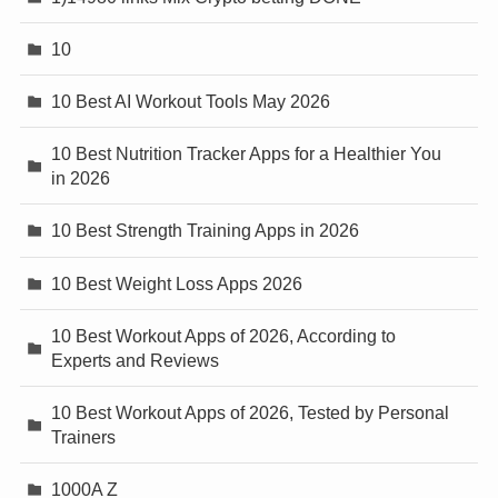
10
10 Best AI Workout Tools May 2026
10 Best Nutrition Tracker Apps for a Healthier You
in 2026
10 Best Strength Training Apps in 2026
10 Best Weight Loss Apps 2026
10 Best Workout Apps of 2026, According to
Experts and Reviews
10 Best Workout Apps of 2026, Tested by Personal
Trainers
1000A Z