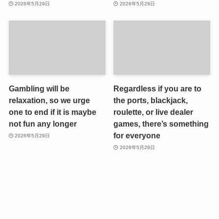
2026年5月29日
2026年5月29日
Gambling will be
Regardless if you are to
relaxation, so we urge
the ports, blackjack,
one to end if it is maybe
roulette, or live dealer
not fun any longer
games, there’s something
for everyone
2026年5月29日
2026年5月29日