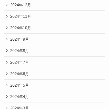
2024年12月
2024年11月
2024年10月
2024年9月
2024年8月
2024年7月
2024年6月
2024年5月
2024年4月
2024年3月