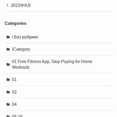
2015年8月
Categories
! Без рубрики
!Category
#1 Free Fitness App, Stop Paying for Home
Workouts
01
02
04
05.19