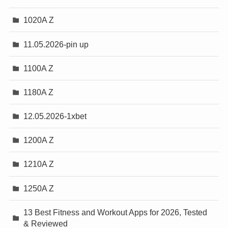
1020A Z
11.05.2026-pin up
1100A Z
1180A Z
12.05.2026-1xbet
1200A Z
1210A Z
1250A Z
13 Best Fitness and Workout Apps for 2026, Tested
& Reviewed