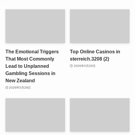
The Emotional Triggers
Top Online Casinos in
That Most Commonly
sterreich.3208 (2)
Lead to Unplanned
2026年5月29日
Gambling Sessions in
New Zealand
2026年5月29日