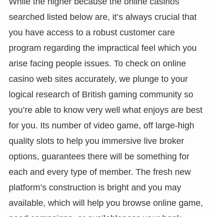
While the higher because the online casinos
searched listed below are, it’s always crucial that
you have access to a robust customer care
program regarding the impractical feel which you
arise facing people issues. To check on online
casino web sites accurately, we plunge to your
logical research of British gaming community so
you’re able to know very well what enjoys are best
for you. Its number of video game, off large-high
quality slots to help you immersive live broker
options, guarantees there will be something for
each and every type of member. The fresh new
platform’s construction is bright and you may
available, which will help you browse online game,