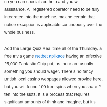
so you can specialized help and you will
assistance. All registered operator need to be fully
integrated into the machine, making certain that
notice-exception is applicable continuously over the
whole business.
Add the Large Quiz Real time all of the Thursday, a
free trivia game
Netbet aplikace
having an effective
?5,000 Fantastic Chip pot, as there are usually
something you should wager. There’s no fancy
British local casino webpages allowed provide here,
but you will found 100 free spins when you share ?
ten into the slots. It is a process that requires
significant amounts of think and imagine, but it’s