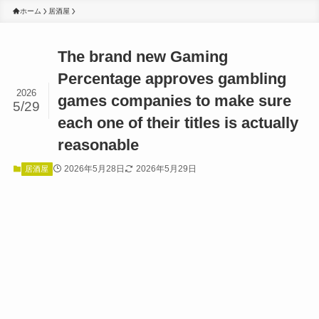
ホーム
居酒屋
The brand new Gaming
Percentage approves gambling
2026
games companies to make sure
5/29
each one of their titles is actually
reasonable
2026年5月28日
2026年5月29日
居酒屋