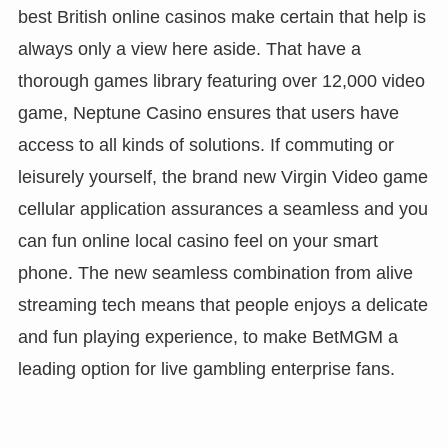
best British online casinos make certain that help is
always only a view here aside. That have a
thorough games library featuring over 12,000 video
game, Neptune Casino ensures that users have
access to all kinds of solutions. If commuting or
leisurely yourself, the brand new Virgin Video game
cellular application assurances a seamless and you
can fun online local casino feel on your smart
phone. The new seamless combination from alive
streaming tech means that people enjoys a delicate
and fun playing experience, to make BetMGM a
leading option for live gambling enterprise fans.