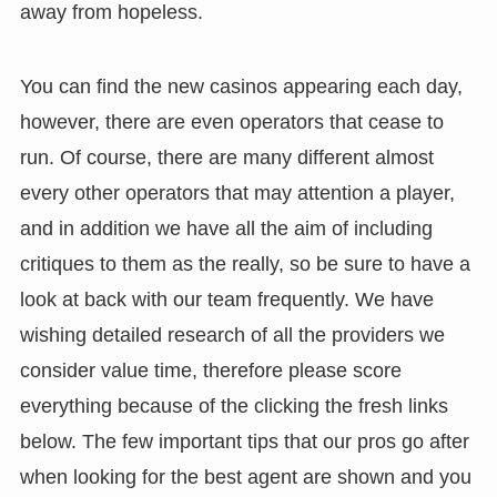
away from hopeless.
You can find the new casinos appearing each day,
however, there are even operators that cease to
run. Of course, there are many different almost
every other operators that may attention a player,
and in addition we have all the aim of including
critiques to them as the really, so be sure to have a
look at back with our team frequently. We have
wishing detailed research of all the providers we
consider value time, therefore please score
everything because of the clicking the fresh links
below. The few important tips that our pros go after
when looking for the best agent are shown and you