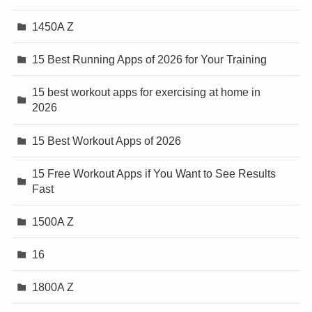
1450A Z
15 Best Running Apps of 2026 for Your Training
15 best workout apps for exercising at home in
2026
15 Best Workout Apps of 2026
15 Free Workout Apps if You Want to See Results
Fast
1500A Z
16
1800A Z