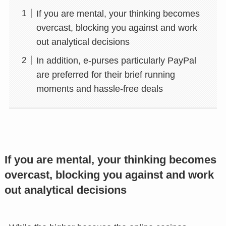
If you are mental, your thinking becomes
overcast, blocking you against and work
out analytical decisions
In addition, e-purses particularly PayPal
are preferred for their brief running
moments and hassle-free deals
If you are mental, your thinking becomes
overcast, blocking you against and work
out analytical decisions