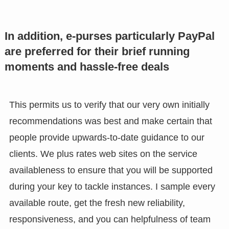
In addition, e-purses particularly PayPal
are preferred for their brief running
moments and hassle-free deals
This permits us to verify that our very own initially
recommendations was best and make certain that
people provide upwards-to-date guidance to our
clients. We plus rates web sites on the service
availableness to ensure that you will be supported
during your key to tackle instances. I sample every
available route, get the fresh new reliability,
responsiveness, and you can helpfulness of team