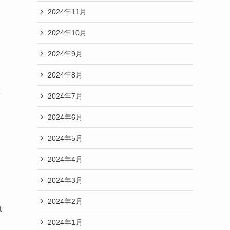
2024年11月
2024年10月
2024年9月
2024年8月
2024年7月
,
2024年6月
2024年5月
2024年4月
2024年3月
2024年2月
t
2024年1月