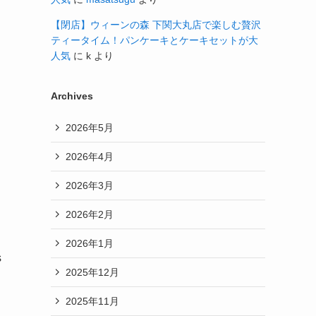
【閉店】ウィーンの森 下関大丸店で楽しむ贅沢
ティータイム！パンケーキとケーキセットが大
人気
に
k
より
Archives
2026年5月
2026年4月
2026年3月
2026年2月
2026年1月
s
2025年12月
2025年11月