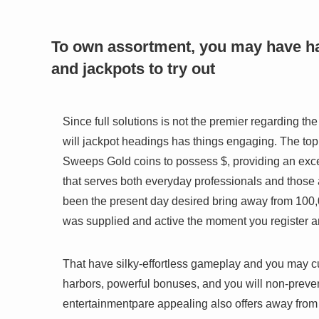
To own assortment, you may have har
and jackpots to try out
Since full solutions is not the premier regarding 
will jackpot headings has things engaging. The top
Sweeps Gold coins to possess $, providing an excel
that serves both everyday professionals and those 
been the present day desired bring away from 100,0
was supplied and active the moment you register an
That have silky-effortless gameplay and you may cu
harbors, powerful bonuses, and you will non-preve
entertainmentpare appealing also offers away from