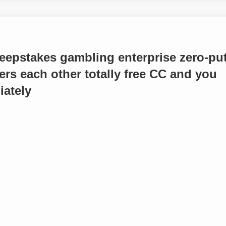
epstakes gambling enterprise zero-pu
rs each other totally free CC and you
iately