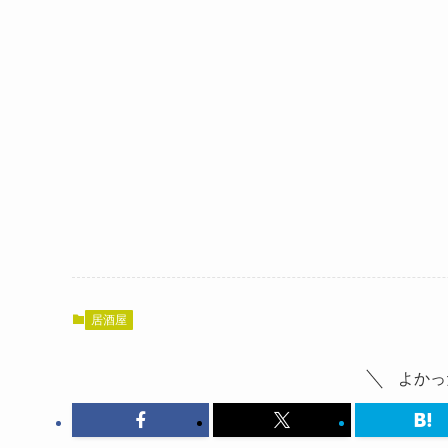
居酒屋
よかっ