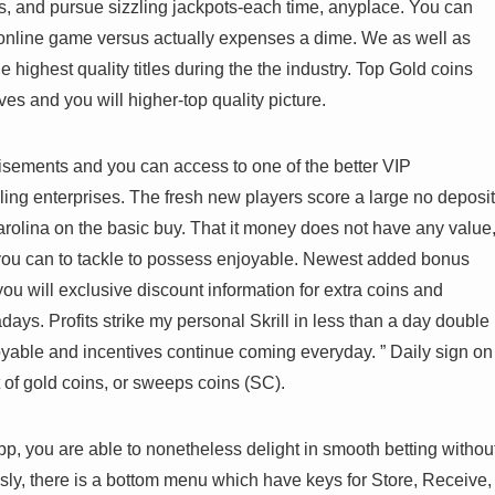
ves, and pursue sizzling jackpots-each time, anyplace. You can
r online game versus actually expenses a dime. We as well as
he highest quality titles during the the industry. Top Gold coins
es and you will higher-top quality picture.
isements and you can access to one of the better VIP
ing enterprises. The fresh new players score a large no deposit
rolina on the basic buy. That it money does not have any value
nd you can to tackle to possess enjoyable. Newest added bonus
you will exclusive discount information for extra coins and
ys. Profits strike my personal Skrill in less than a day double
oyable and incentives continue coming everyday. ” Daily sign on
 of gold coins, or sweeps coins (SC).
p, you are able to nonetheless delight in smooth betting withou
ly, there is a bottom menu which have keys for Store, Receive,