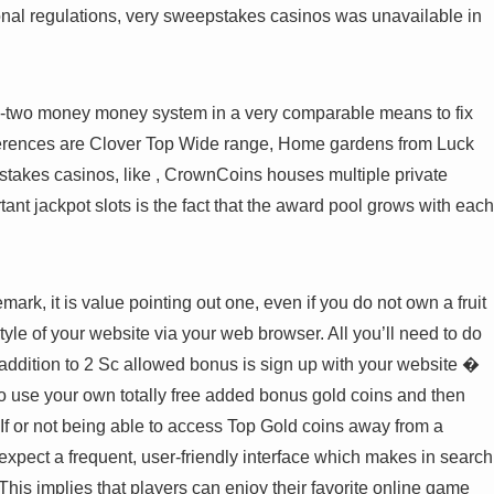
onal regulations, very sweepstakes casinos was unavailable in
-two money money system in a very comparable means to fix
erences are Clover Top Wide range, Home gardens from Luck
akes casinos, like , CrownCoins houses multiple private
ant jackpot slots is the fact that the award pool grows with each
rk, it is value pointing out one, even if you do not own a fruit
 style of your website via your web browser. All you’ll need to do
addition to 2 Sc allowed bonus is sign up with your website �
o use your own totally free added bonus gold coins and then
f or not being able to access Top Gold coins away from a
expect a frequent, user-friendly interface which makes in search
This implies that players can enjoy their favorite online game