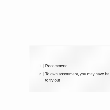
Recommend!
To own assortment, you may have harb
to try out