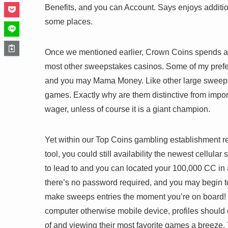
Benefits, and you can Account. Says enjoys additi
some places.
Once we mentioned earlier, Crown Coins spends a
most other sweepstakes casinos. Some of my pref
and you may Mama Money. Like other large sweepst
games. Exactly why are them distinctive from import
wager, unless of course it is a giant champion.
Yet within our Top Coins gambling establishment rema
tool, you could still availability the newest cellular
to lead to and you can located your 100,000 CC in 
there’s no password required, and you may begin t
make sweeps entries the moment you’re on board! I
computer otherwise mobile device, profiles should 
of and viewing their most favorite games a breeze. 