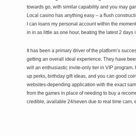
towards go, with similar capability and you may g
Local casino has anything easy – a flush construct
I can loans my personal account within the momen
in in as little as one hour, beating the latest 2 days 
It has been a primary driver of the platform’s succe
getting an overall ideal experience. They have been
will an enthusiastic invite-only tier in VIP program.
up perks, birthday gift ideas, and you can good coi
websites-depending application with the exact sam
from the games in place of needing to buy a recom
credible, available 24/seven due to real time cam, 