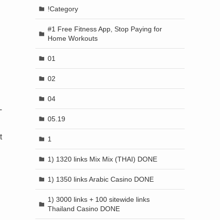
!Category
#1 Free Fitness App, Stop Paying for
Home Workouts
01
02
04
-
05.19
t
1
1) 1320 links Mix Mix (THAI) DONE
1) 1350 links Arabic Casino DONE
1) 3000 links + 100 sitewide links
Thailand Casino DONE