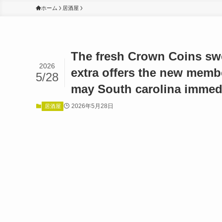
ホーム
居酒屋
The fresh Crown Coins swe
2026
extra offers the new membe
5/28
may South carolina immed
2026年5月28日
居酒屋