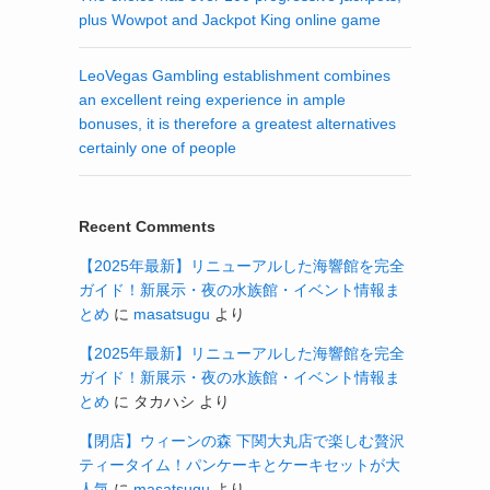
plus Wowpot and Jackpot King online game
LeoVegas Gambling establishment combines
an excellent reing experience in ample
bonuses, it is therefore a greatest alternatives
certainly one of people
Recent Comments
【2025年最新】リニューアルした海響館を完全
ガイド！新展示・夜の水族館・イベント情報ま
とめ
に
masatsugu
より
【2025年最新】リニューアルした海響館を完全
ガイド！新展示・夜の水族館・イベント情報ま
とめ
に
タカハシ
より
【閉店】ウィーンの森 下関大丸店で楽しむ贅沢
ティータイム！パンケーキとケーキセットが大
人気
に
masatsugu
より