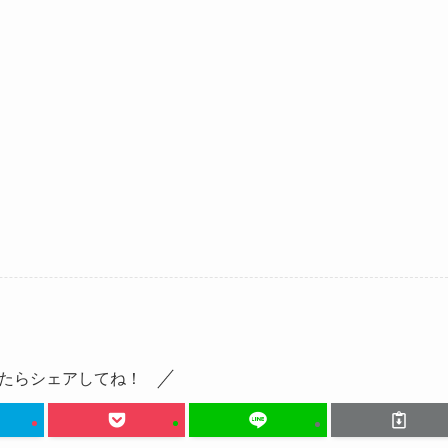
たらシェアしてね！