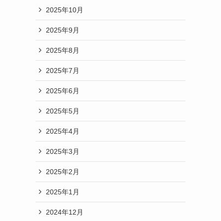
2025年10月
2025年9月
2025年8月
2025年7月
2025年6月
2025年5月
2025年4月
2025年3月
2025年2月
2025年1月
2024年12月