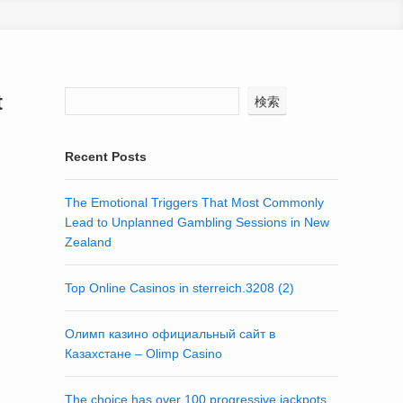
t
検索
Recent Posts
The Emotional Triggers That Most Commonly
Lead to Unplanned Gambling Sessions in New
Zealand
Top Online Casinos in sterreich.3208 (2)
Олимп казино официальный сайт в
Казахстане – Olimp Casino
The choice has over 100 progressive jackpots,