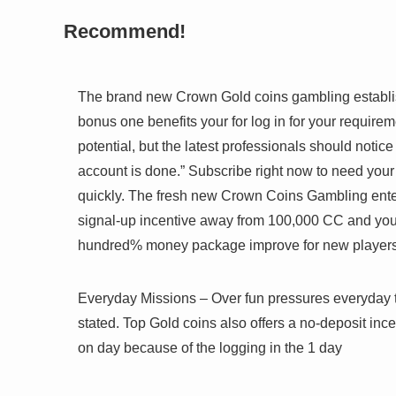
Recommend!
The brand new Crown Gold coins gambling establi
bonus one benefits your for log in for your requirem
potential, but the latest professionals should notice 
account is done.” Subscribe right now to need you
quickly. The fresh new Crown Coins Gambling enter
signal-up incentive away from 100,000 CC and you wi
hundred% money package improve for new players d
Everyday Missions – Over fun pressures everyday t
stated. Top Gold coins also offers a no-deposit in
on day because of the logging in the 1 day