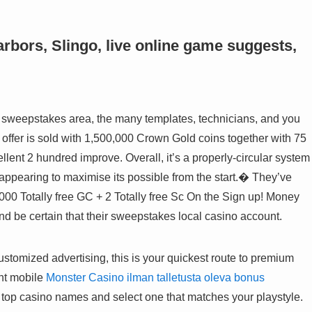
bors, Slingo, live online game suggests,
the sweepstakes area, the many templates, technicians, and you
 offer is sold with 1,500,000 Crown Gold coins together with 75
lent 2 hundred improve. Overall, it’s a properly-circular system
appearing to maximise its possible from the start.� They’ve
00 Totally free GC + 2 Totally free Sc On the Sign up! Money
d be certain that their sweepstakes local casino account.
stomized advertising, this is your quickest route to premium
nt mobile
Monster Casino ilman talletusta oleva bonus
 top casino names and select one that matches your playstyle.