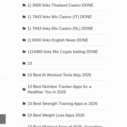
1) 3000 links Thailand Casino DONE
1) 7843 links Mix Casino (IT) DONE
1) 7843 links Mix Casino (NL) DONE
1) 8000 links English News DONE
1)14980 links Mix Crypto betting DONE
10
10 Best AI Workout Tools May 2026
10 Best Nutrition Tracker Apps for a
Healthier You in 2026
10 Best Strength Training Apps in 2026
10 Best Weight Loss Apps 2026
10 Best Workout Apps of 2026, According