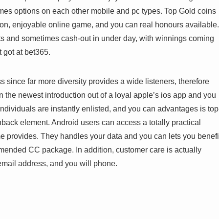
ames options on each other mobile and pc types. Top Gold coins
ion, enjoyable online game, and you can real honours available.
ts and sometimes cash-out in under day, with winnings coming
it got at bet365.
ss since far more diversity provides a wide listeners, therefore
 the newest introduction out of a loyal apple’s ios app and you
 Individuals are instantly enlisted, and you can advantages is top
nback element. Android users can access a totally practical
e provides. They handles your data and you can lets you benefi
mended CC package. In addition, customer care is actually
email address, and you will phone.