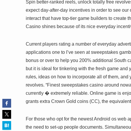
Spin better-ranked reels, unlock totally free revol
expect day-after-day incentives in order to see ou
interact that have top-tier game builders to create t
Casino shines because of its nice everyday incentiv
Current players rating a number of everyday advert
applications one to I’ve seen at sweepstakes gambl
bonus or over to help you 200% additional South ca
but it is ideal for tinkering with the fresh game a
rules, ideas on how to incorporate all of them, and 
revolves. “Finest sweepstakes casino around nowada
currently � extremely reliable. Online game is enj
grants extra Crown Gold coins (CC), the equivalent
For those who opt for the newest Android os web ap
the need to set-up people documents. Simultaneous