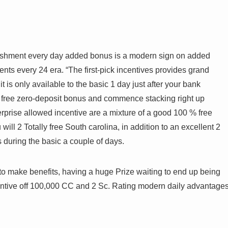
shment every day added bonus is a modern sign on added
ents every 24 era. “The first-pick incentives provides grand
it is only available to the basic 1 day just after your bank
r free zero-deposit bonus and commence stacking right up
prise allowed incentive are a mixture of a good 100 % free
ll 2 Totally free South carolina, in addition to an excellent 2
uring the basic a couple of days.
o make benefits, having a huge Prize waiting to end up being
centive off 100,000 CC and 2 Sc. Rating modern daily advantage