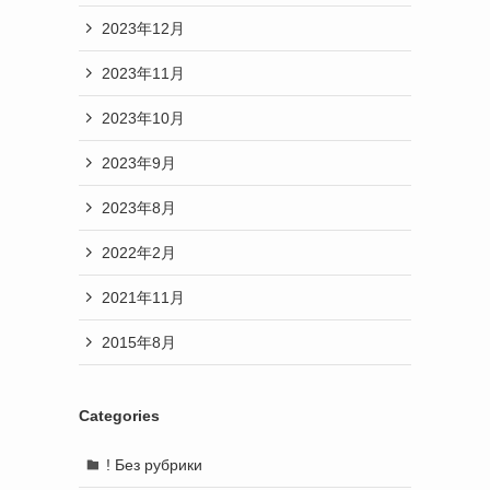
2023年12月
2023年11月
2023年10月
2023年9月
2023年8月
2022年2月
2021年11月
2015年8月
Categories
! Без рубрики