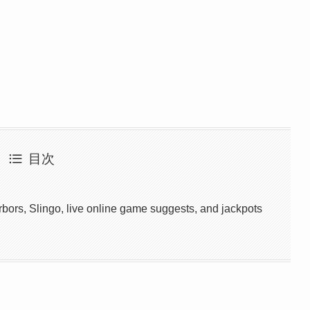
目次
ors, Slingo, live online game suggests, and jackpots