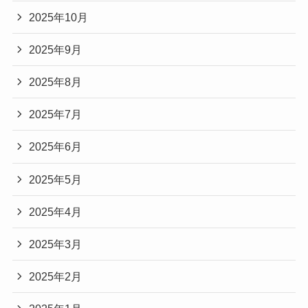
2025年10月
2025年9月
2025年8月
2025年7月
2025年6月
2025年5月
2025年4月
2025年3月
2025年2月