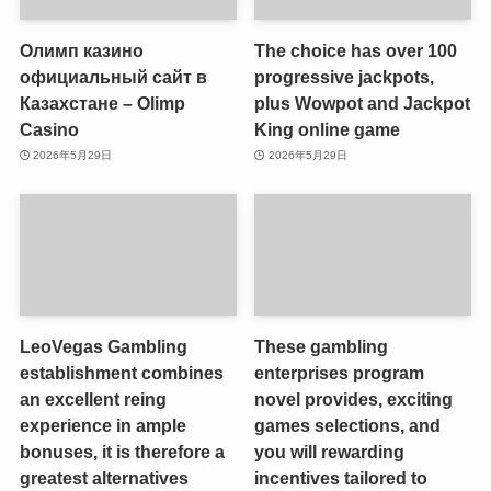
Олимп казино
The choice has over 100
официальный сайт в
progressive jackpots,
Казахстане – Olimp
plus Wowpot and Jackpot
Casino
King online game
2026年5月29日
2026年5月29日
LeoVegas Gambling
These gambling
establishment combines
enterprises program
an excellent reing
novel provides, exciting
experience in ample
games selections, and
bonuses, it is therefore a
you will rewarding
greatest alternatives
incentives tailored to