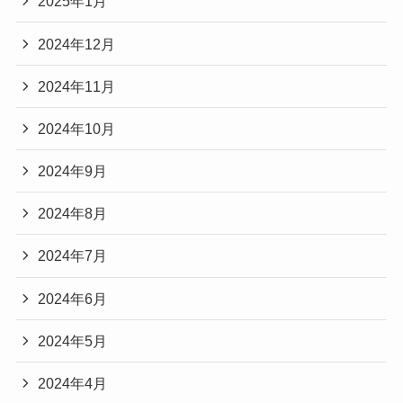
2025年1月
2024年12月
2024年11月
2024年10月
2024年9月
2024年8月
2024年7月
2024年6月
2024年5月
2024年4月