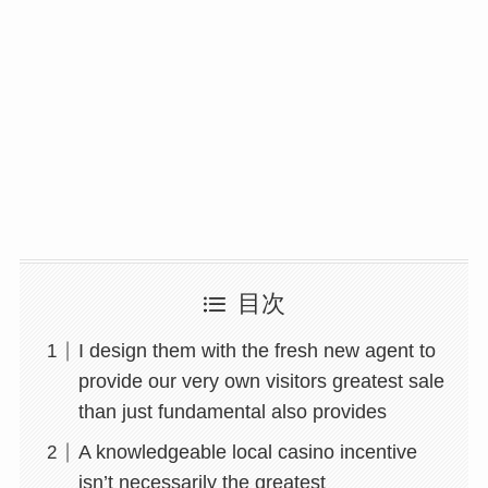
目次
I design them with the fresh new agent to
provide our very own visitors greatest sale
than just fundamental also provides
A knowledgeable local casino incentive
isn’t necessarily the greatest