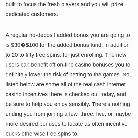
built to focus the fresh players and you will prize
dedicated customers.
A regular no-deposit added bonus you are going to
is $30�$100 for the added bonus fund, in addition
to 20 to fifty free spins, for just enrolling. The new
users can benefit off on-line casino bonuses you to
definitely lower the risk of betting to the games. So,
listed below are some all of the real cash internet
casino incentives there is checked out today, and
be sure to help you enjoy sensibly. There’s nothing
ending you from joining a few, three, five, or maybe
more desired bonuses to locate as often incentive
bucks otherwise free spins to.