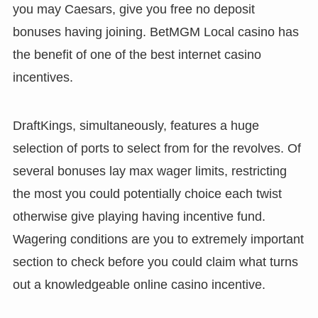
you may Caesars, give you free no deposit
bonuses having joining. BetMGM Local casino has
the benefit of one of the best internet casino
incentives.
DraftKings, simultaneously, features a huge
selection of ports to select from for the revolves. Of
several bonuses lay max wager limits, restricting
the most you could potentially choice each twist
otherwise give playing having incentive fund.
Wagering conditions are you to extremely important
section to check before you could claim what turns
out a knowledgeable online casino incentive.