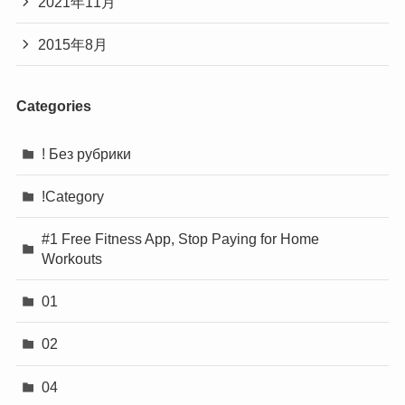
2021年11月
2015年8月
Categories
! Без рубрики
!Category
#1 Free Fitness App, Stop Paying for Home
Workouts
01
02
04