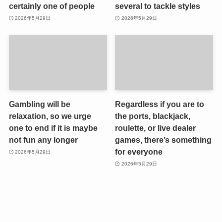
certainly one of people
several to tackle styles
2026年5月29日
2026年5月29日
Gambling will be
Regardless if you are to
relaxation, so we urge
the ports, blackjack,
one to end if it is maybe
roulette, or live dealer
not fun any longer
games, there’s something
for everyone
2026年5月29日
2026年5月29日