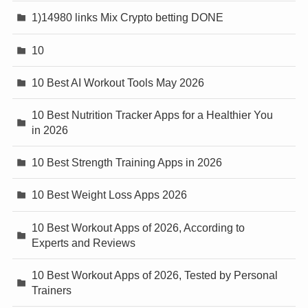
1)14980 links Mix Crypto betting DONE
10
10 Best AI Workout Tools May 2026
10 Best Nutrition Tracker Apps for a Healthier You
in 2026
10 Best Strength Training Apps in 2026
10 Best Weight Loss Apps 2026
10 Best Workout Apps of 2026, According to
Experts and Reviews
10 Best Workout Apps of 2026, Tested by Personal
Trainers