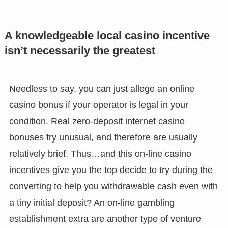
A knowledgeable local casino incentive
isn’t necessarily the greatest
Needless to say, you can just allege an online
casino bonus if your operator is legal in your
condition. Real zero-deposit internet casino
bonuses try unusual, and therefore are usually
relatively brief. Thus…and this on-line casino
incentives give you the top decide to try during the
converting to help you withdrawable cash even with
a tiny initial deposit? An on-line gambling
establishment extra are another type of venture