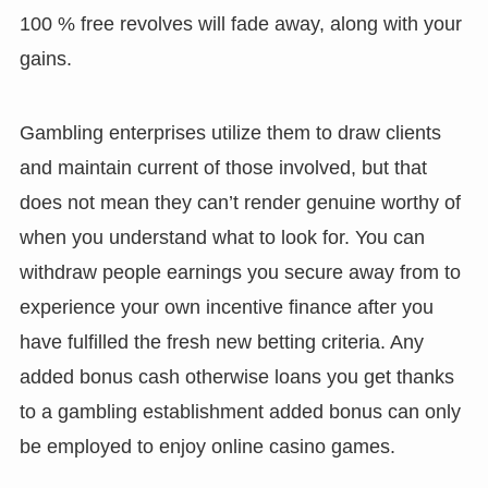
100 % free revolves will fade away, along with your
gains.
Gambling enterprises utilize them to draw clients
and maintain current of those involved, but that
does not mean they can’t render genuine worthy of
when you understand what to look for. You can
withdraw people earnings you secure away from to
experience your own incentive finance after you
have fulfilled the fresh new betting criteria. Any
added bonus cash otherwise loans you get thanks
to a gambling establishment added bonus can only
be employed to enjoy online casino games.