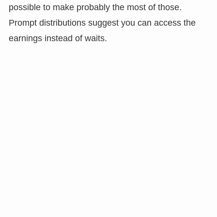
possible to make probably the most of those.
Prompt distributions suggest you can access the
earnings instead of waits.