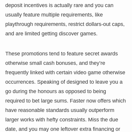
deposit incentives is actually rare and you can
usually feature multiple requirements, like
playthrough requirements, restrict dollars-out caps,
and are limited getting discover games.
These promotions tend to feature secret awards
otherwise small cash bonuses, and they’re
frequently linked with certain video game otherwise
occurrences. Speaking of designed to leave you a
go during the honours as opposed to being
required to bet large sums. Faster now offers which
have reasonable standards usually outperform
larger works with hefty constraints. Miss the due
date, and you may one leftover extra financing or