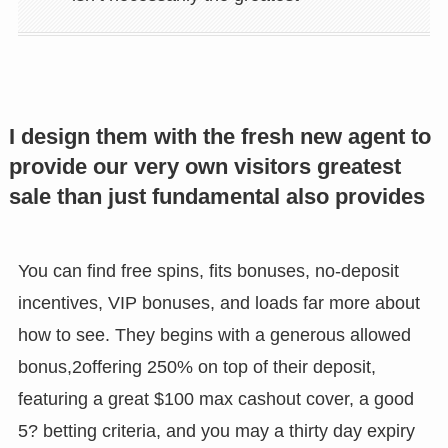
I design them with the fresh new agent to
provide our very own visitors greatest
sale than just fundamental also provides
You can find free spins, fits bonuses, no-deposit
incentives, VIP bonuses, and loads far more about
how to see. They begins with a generous allowed
bonus,2offering 250% on top of their deposit,
featuring a great $100 max cashout cover, a good
5? betting criteria, and you may a thirty day expiry