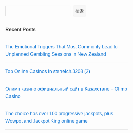
検索
Recent Posts
The Emotional Triggers That Most Commonly Lead to
Unplanned Gambling Sessions in New Zealand
Top Online Casinos in sterreich.3208 (2)
Олимп казино официальный сайт в Казахстане – Olimp
Casino
The choice has over 100 progressive jackpots, plus
Wowpot and Jackpot King online game