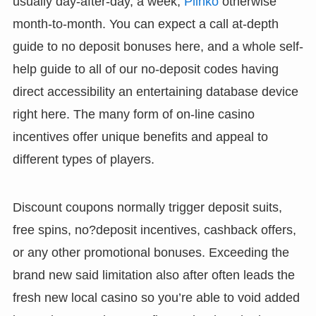
usually day-after-day, a week,
Plinko
otherwise
month-to-month. You can expect a call at-depth
guide to no deposit bonuses here, and a whole self-
help guide to all of our no-deposit codes having
direct accessibility an entertaining database device
right here. The many form of on-line casino
incentives offer unique benefits and appeal to
different types of players.
Discount coupons normally trigger deposit suits,
free spins, no?deposit incentives, cashback offers,
or any other promotional bonuses. Exceeding the
brand new said limitation also after often leads the
fresh new local casino so you’re able to void added