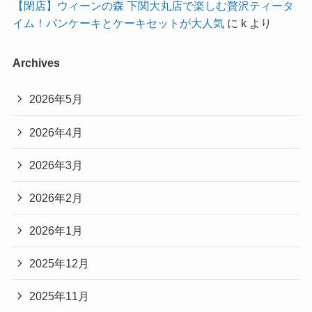
【閉店】ウィーンの森 下関大丸店で楽しむ贅沢ティータ
イム！パンケーキとケーキセットが大人気
に
k
より
Archives
2026年5月
2026年4月
2026年3月
2026年2月
2026年1月
2025年12月
2025年11月