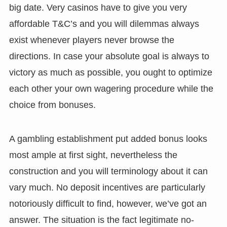
big date. Very casinos have to give you very
affordable T&C’s and you will dilemmas always
exist whenever players never browse the
directions. In case your absolute goal is always to
victory as much as possible, you ought to optimize
each other your own wagering procedure while the
choice from bonuses.
A gambling establishment put added bonus looks
most ample at first sight, nevertheless the
construction and you will terminology about it can
vary much. No deposit incentives are particularly
notoriously difficult to find, however, we’ve got an
answer. The situation is the fact legitimate no-