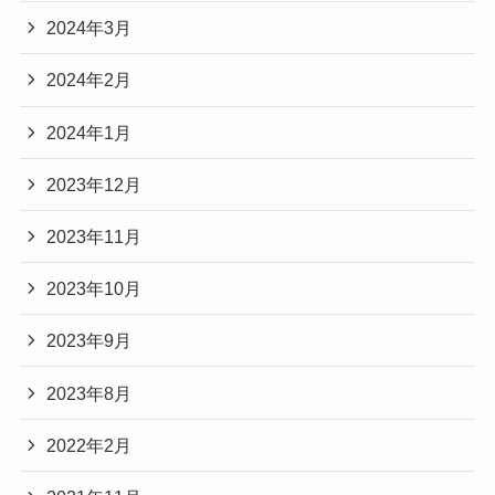
2024年3月
2024年2月
2024年1月
2023年12月
2023年11月
2023年10月
2023年9月
2023年8月
2022年2月