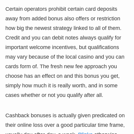
Certain operators prohibit certain card deposits
away from added bonus also offers or restriction
how big the newest strategy linked to all of them.
Credit and you can debit notes always qualify for
important welcome incentives, but qualifications
may vary because of the local casino and you can
cards form of. The fresh new fee approach you
choose has an effect on and this bonus you get,
simply how much it is really worth, and in some
cases whether or not you qualify after all.
Cashback bonuses is actually given predicated on
their online loss over a good particular time frame,