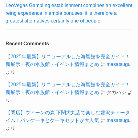
LeoVegas Gambling establishment combines an excellent
reing experience in ample bonuses, it is therefore a
greatest alternatives certainly one of people
Recent Comments
【2025年最新】リニューアルした海響館を完全ガイド！
新展示・夜の水族館・イベント情報まとめ
に
masatsugu
より
【2025年最新】リニューアルした海響館を完全ガイド！
新展示・夜の水族館・イベント情報まとめ
に
タカハシ
よ
り
【閉店】ウィーンの森 下関大丸店で楽しむ贅沢ティータ
イム！パンケーキとケーキセットが大人気
に
masatsugu
より