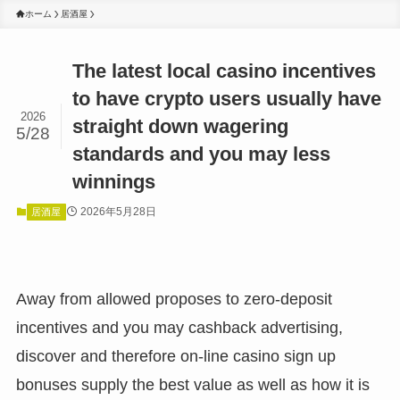
ホーム
居酒屋
The latest local casino incentives
to have crypto users usually have
2026
straight down wagering
5/28
standards and you may less
winnings
2026年5月28日
居酒屋
Away from allowed proposes to zero-deposit
incentives and you may cashback advertising,
discover and therefore on-line casino sign up
bonuses supply the best value as well as how it is