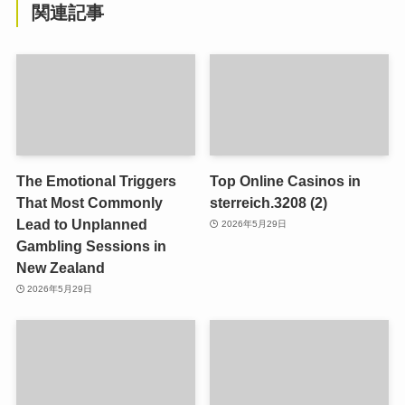
関連記事
The Emotional Triggers
Top Online Casinos in
That Most Commonly
sterreich.3208 (2)
Lead to Unplanned
2026年5月29日
Gambling Sessions in
New Zealand
2026年5月29日