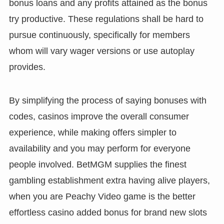
bonus loans and any profits attained as the bonus
try productive. These regulations shall be hard to
pursue continuously, specifically for members
whom will vary wager versions or use autoplay
provides.
By simplifying the process of saying bonuses with
codes, casinos improve the overall consumer
experience, while making offers simpler to
availability and you may perform for everyone
people involved. BetMGM supplies the finest
gambling establishment extra having alive players,
when you are Peachy Video game is the better
effortless casino added bonus for brand new slots