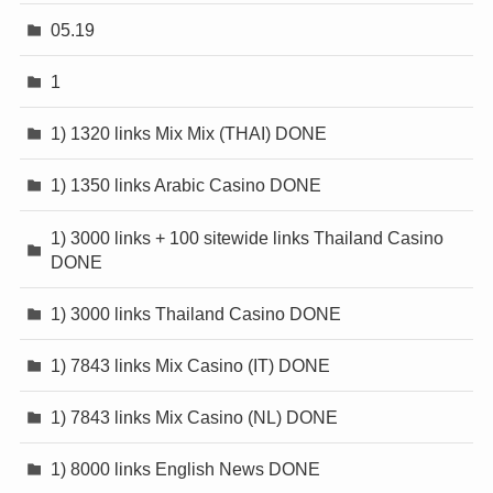
05.19
1
1) 1320 links Mix Mix (THAI) DONE
1) 1350 links Arabic Casino DONE
1) 3000 links + 100 sitewide links Thailand Casino
DONE
1) 3000 links Thailand Casino DONE
1) 7843 links Mix Casino (IT) DONE
1) 7843 links Mix Casino (NL) DONE
1) 8000 links English News DONE