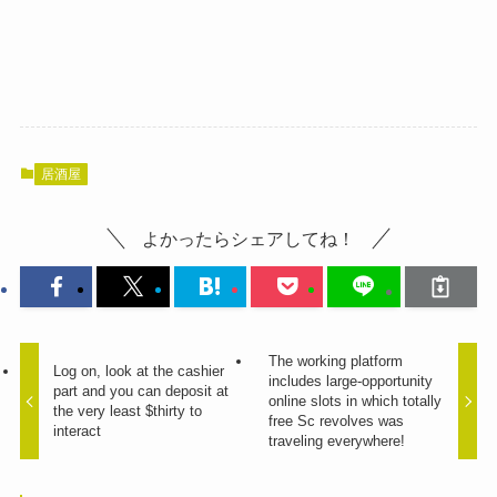
居酒屋
よかったらシェアしてね！
The working platform
Log on, look at the cashier
includes large-opportunity
part and you can deposit at
online slots in which totally
the very least $thirty to
free Sc revolves was
interact
traveling everywhere!