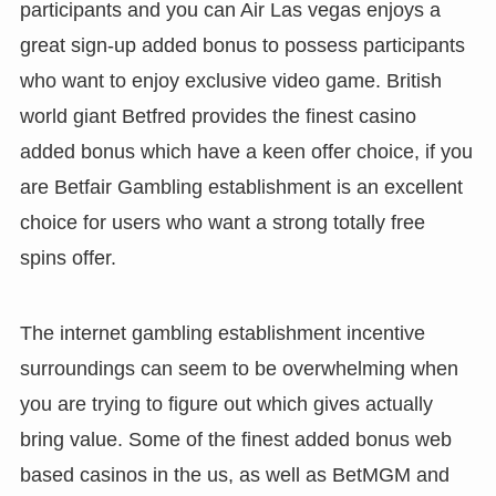
participants and you can Air Las vegas enjoys a
great sign-up added bonus to possess participants
who want to enjoy exclusive video game. British
world giant Betfred provides the finest casino
added bonus which have a keen offer choice, if you
are Betfair Gambling establishment is an excellent
choice for users who want a strong totally free
spins offer.
The internet gambling establishment incentive
surroundings can seem to be overwhelming when
you are trying to figure out which gives actually
bring value. Some of the finest added bonus web
based casinos in the us, as well as BetMGM and