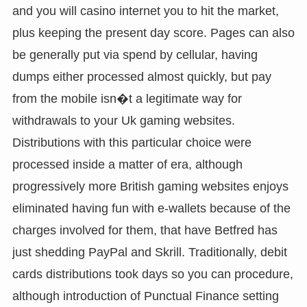
and you will casino internet you to hit the market,
plus keeping the present day score. Pages can also
be generally put via spend by cellular, having
dumps either processed almost quickly, but pay
from the mobile isn�t a legitimate way for
withdrawals to your Uk gaming websites.
Distributions with this particular choice were
processed inside a matter of era, although
progressively more British gaming websites enjoys
eliminated having fun with e-wallets because of the
charges involved for them, that have Betfred has
just shedding PayPal and Skrill. Traditionally, debit
cards distributions took days so you can procedure,
although introduction of Punctual Finance setting