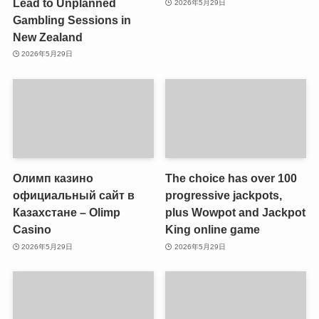
Lead to Unplanned
2026年5月29日
Gambling Sessions in
New Zealand
2026年5月29日
Олимп казино
The choice has over 100
официальный сайт в
progressive jackpots,
Казахстане – Olimp
plus Wowpot and Jackpot
Casino
King online game
2026年5月29日
2026年5月29日