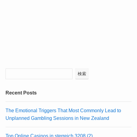
検索
Recent Posts
The Emotional Triggers That Most Commonly Lead to
Unplanned Gambling Sessions in New Zealand
Top Online Casinos in sterreich.3208 (2)