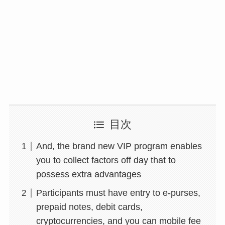
目次
And, the brand new VIP program enables
you to collect factors off day that to
possess extra advantages
Participants must have entry to e-purses,
prepaid notes, debit cards,
cryptocurrencies, and you can mobile fee