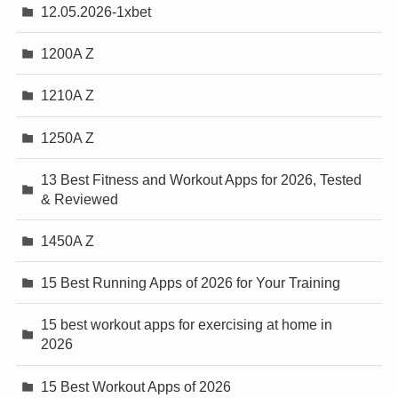
12.05.2026-1xbet
1200A Z
1210A Z
1250A Z
13 Best Fitness and Workout Apps for 2026, Tested
& Reviewed
1450A Z
15 Best Running Apps of 2026 for Your Training
15 best workout apps for exercising at home in
2026
15 Best Workout Apps of 2026