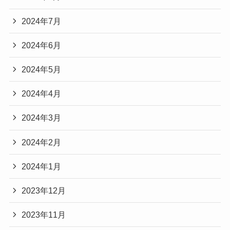
2024年7月
2024年6月
2024年5月
2024年4月
2024年3月
2024年2月
2024年1月
2023年12月
2023年11月