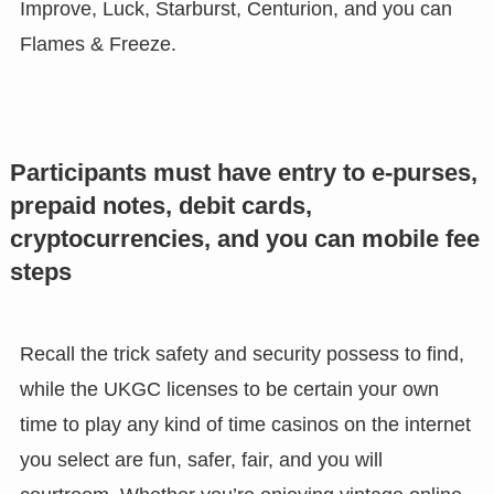
Improve, Luck, Starburst, Centurion, and you can
Flames & Freeze.
Participants must have entry to e-purses,
prepaid notes, debit cards,
cryptocurrencies, and you can mobile fee
steps
Recall the trick safety and security possess to find,
while the UKGC licenses to be certain your own
time to play any kind of time casinos on the internet
you select are fun, safer, fair, and you will