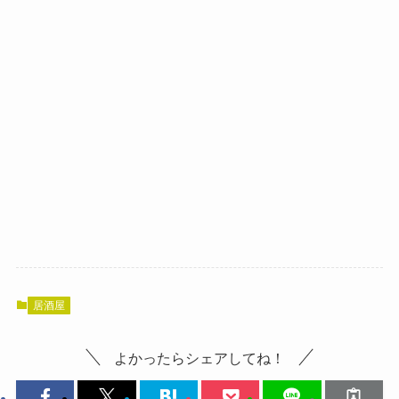
居酒屋
よかったらシェアしてね！