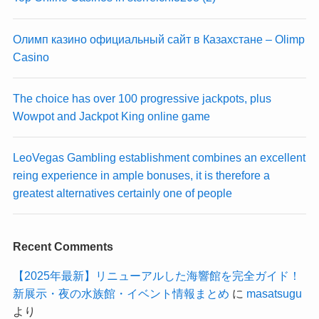
Олимп казино официальный сайт в Казахстане – Olimp
Casino
The choice has over 100 progressive jackpots, plus
Wowpot and Jackpot King online game
LeoVegas Gambling establishment combines an excellent
reing experience in ample bonuses, it is therefore a
greatest alternatives certainly one of people
Recent Comments
【2025年最新】リニューアルした海響館を完全ガイド！
新展示・夜の水族館・イベント情報まとめ
に
masatsugu
より