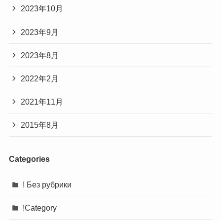
2023年10月
2023年9月
2023年8月
2022年2月
2021年11月
2015年8月
Categories
! Без рубрики
!Category