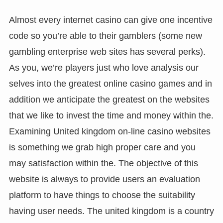
Almost every internet casino can give one incentive
code so you’re able to their gamblers (some new
gambling enterprise web sites has several perks).
As you, we’re players just who love analysis our
selves into the greatest online casino games and in
addition we anticipate the greatest on the websites
that we like to invest the time and money within the.
Examining United kingdom on-line casino websites
is something we grab high proper care and you
may satisfaction within the. The objective of this
website is always to provide users an evaluation
platform to have things to choose the suitability
having user needs. The united kingdom is a country