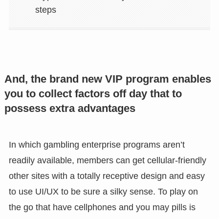
steps
And, the brand new VIP program enables
you to collect factors off day that to
possess extra advantages
In which gambling enterprise programs aren’t
readily available, members can get cellular-friendly
other sites with a totally receptive design and easy
to use UI/UX to be sure a silky sense. To play on
the go that have cellphones and you may pills is