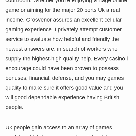
courtroom. Whether you’re enjoying vintage online
game or aiming for the major 20 ports Uk a real
income, Grosvenor assures an excellent cellular
gaming experience. I privately attempt customer
service to evaluate how helpful and friendly the
newest answers are, in search of workers who
supply the highest-high quality help. Every casino i
encourage could have been proven to possess
bonuses, financial, defense, and you may games
quality to make sure it offers good value and you
will good dependable experience having British
people.
Uk people gain access to an array of games