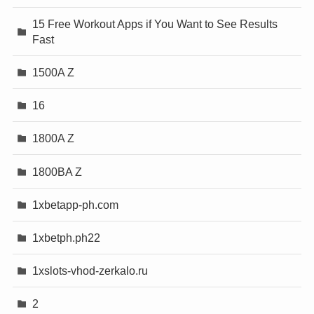
15 Free Workout Apps if You Want to See Results
Fast
1500A Z
16
1800A Z
1800BA Z
1xbetapp-ph.com
1xbetph.ph22
1xslots-vhod-zerkalo.ru
2