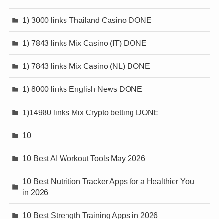
1) 3000 links Thailand Casino DONE
1) 7843 links Mix Casino (IT) DONE
1) 7843 links Mix Casino (NL) DONE
1) 8000 links English News DONE
1)14980 links Mix Crypto betting DONE
10
10 Best AI Workout Tools May 2026
10 Best Nutrition Tracker Apps for a Healthier You
in 2026
10 Best Strength Training Apps in 2026