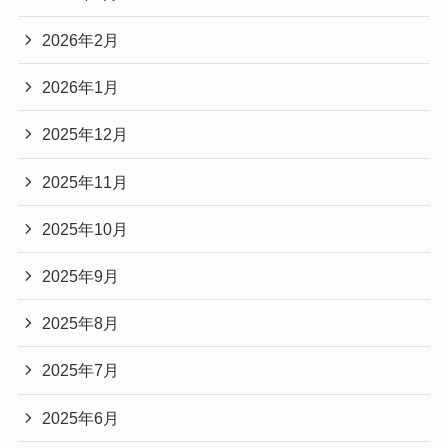
2026年2月
2026年1月
2025年12月
2025年11月
2025年10月
2025年9月
2025年8月
2025年7月
2025年6月