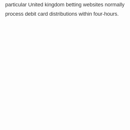
particular United kingdom betting websites normally
process debit card distributions within four-hours.