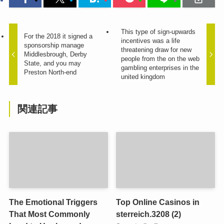
This type of sign-upwards
For the 2018 it signed a
incentives was a life
sponsorship manage
threatening draw for new
Middlesbrough, Derby
people from the on the web
State, and you may
gambling enterprises in the
Preston North-end
united kingdom
関連記事
The Emotional Triggers
Top Online Casinos in
That Most Commonly
sterreich.3208 (2)