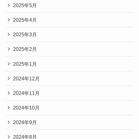
2025年5月
2025年4月
2025年3月
2025年2月
2025年1月
2024年12月
2024年11月
2024年10月
2024年9月
2024年8月