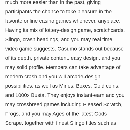
much more easier than in the past, giving
participants the chance to take pleasure in the
favorite online casino games whenever, anyplace.
Having its mix of lottery-design game, scratchcards,
Slingo, crash headings, and you may real time
video game suggests, Casumo stands out because
of its depth, private content, easy design, and you
may solid profile. Members can take advantage of
modern crash and you will arcade-design
possibilities, as well as Mines, Boxes, Gold coins,
and 1000x Busta. They enjoys instant-earn and you
may crossbreed games including Pleased Scratch,
Frogs, and you may Ages of the latest Gods
Scrape, together with finest Slingo titles such as