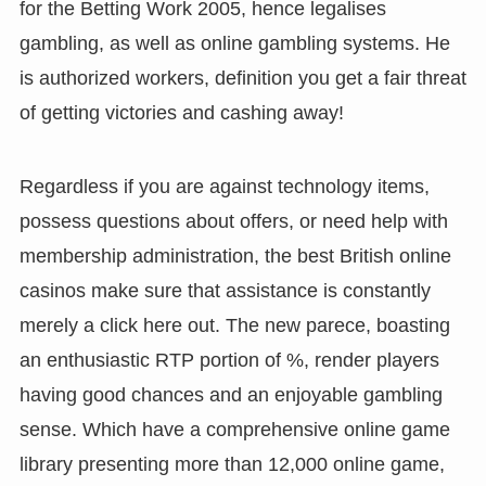
for the Betting Work 2005, hence legalises
gambling, as well as online gambling systems. He
is authorized workers, definition you get a fair threat
of getting victories and cashing away!
Regardless if you are against technology items,
possess questions about offers, or need help with
membership administration, the best British online
casinos make sure that assistance is constantly
merely a click here out. The new parece, boasting
an enthusiastic RTP portion of %, render players
having good chances and an enjoyable gambling
sense. Which have a comprehensive online game
library presenting more than 12,000 online game,