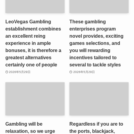
LeoVegas Gambling
These gambling
establishment combines
enterprises program
an excellent reing
novel provides, exciting
experience in ample
games selections, and
bonuses, it is therefore a
you will rewarding
greatest alternatives
incentives tailored to
certainly one of people
several to tackle styles
2026年5月29日
2026年5月29日
Gambling will be
Regardless if you are to
relaxation, so we urge
the ports, blackjack,