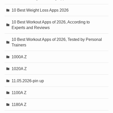
10 Best Weight Loss Apps 2026
10 Best Workout Apps of 2026, According to
Experts and Reviews
10 Best Workout Apps of 2026, Tested by Personal
Trainers
1000A Z
1020A Z
11.05.2026-pin up
1100A Z
1180A Z