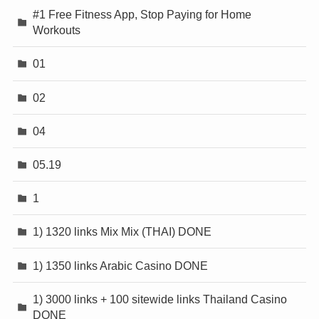
#1 Free Fitness App, Stop Paying for Home
Workouts
01
02
04
05.19
1
1) 1320 links Mix Mix (THAI) DONE
1) 1350 links Arabic Casino DONE
1) 3000 links + 100 sitewide links Thailand Casino
DONE