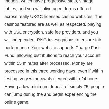
models, which have progressive slots, vintage
tables, and you will alive agent forms offered
across really UKGC-licensed casino websites. The
casinos featured are as well as respected, playing
with SSL encryption, safe fee providers, and you
will independent RNG investigations to ensure fair
performance. Your website supports Charge Fast
Fund, allowing distributions to reach your account
within 15 minutes after processed. Money are
processed in this three working days, even if within
testing, very withdrawals cleared within 24 hours.
Having a low minimum deposit of simply ?5, people
can jump during the and begin experiencing the
online game.