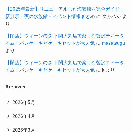
【2025年最新】リニューアルした海響館を完全ガイド！
新展示・夜の水族館・イベント情報まとめ
に
タカハシ
よ
り
【閉店】ウィーンの森 下関大丸店で楽しむ贅沢ティータ
イム！パンケーキとケーキセットが大人気
に
masatsugu
より
【閉店】ウィーンの森 下関大丸店で楽しむ贅沢ティータ
イム！パンケーキとケーキセットが大人気
に
k
より
Archives
2026年5月
2026年4月
2026年3月