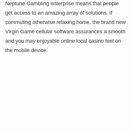
Neptune Gambling enterprise means that people
get access to an amazing array of solutions. If
commuting otherwise relaxing home, the brand new
Virgin Game cellular software assurances a smooth
and you may enjoyable online local casino feel on
the mobile device.