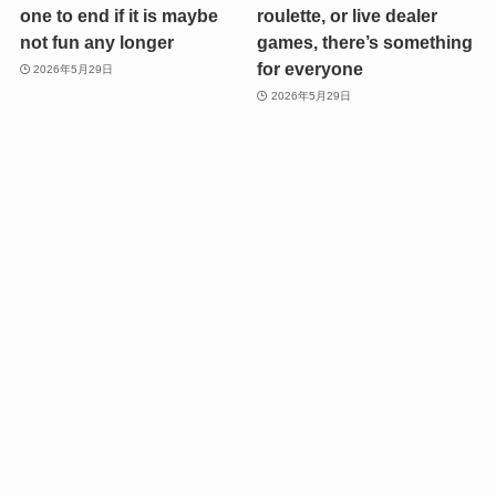
one to end if it is maybe
roulette, or live dealer
not fun any longer
games, there’s something
for everyone
2026年5月29日
2026年5月29日