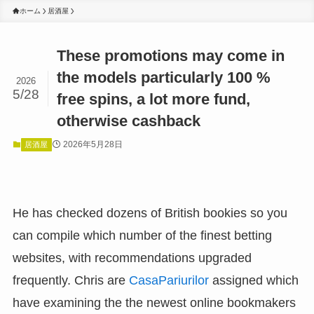
ホーム
居酒屋
These promotions may come in
the models particularly 100 %
2026
5/28
free spins, a lot more fund,
otherwise cashback
2026年5月28日
居酒屋
He has checked dozens of British bookies so you
can compile which number of the finest betting
websites, with recommendations upgraded
frequently. Chris are
CasaPariurilor
assigned which
have examining the the newest online bookmakers