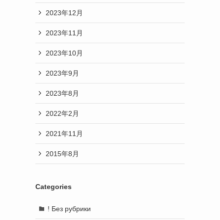
2023年12月
2023年11月
2023年10月
2023年9月
2023年8月
2022年2月
d
2021年11月
2015年8月
Categories
! Без рубрики