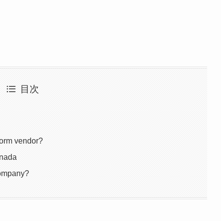
目次
tform vendor?
anada
Company?