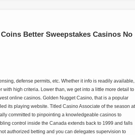
na Coins Better Sweepstakes Casinos No
nsing, defense permits, etc. Whether it info is readily available,
 with high criteria. Lower than, we get into a little more detail to
newest online casinos. Golden Nugget Casino, that is a popular
aled its playing website.
Titled Casino Associate of the season at
ly committed to pinpointing a knowledgeable casinos to
ing control inside the Canada extends back to 1999 and falls
not authorized betting and you can delegates supervision to