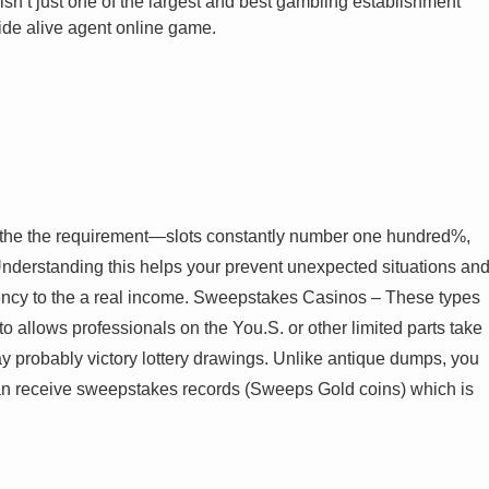
n’t just one of the largest and best gambling establishment
side alive agent online game.
 the the requirement—slots constantly number one hundred%,
Understanding this helps your prevent unexpected situations an
rrency to the a real income. Sweepstakes Casinos – These types
 allows professionals on the You.S. or other limited parts take
 probably victory lottery drawings. Unlike antique dumps, you
can receive sweepstakes records (Sweeps Gold coins) which is