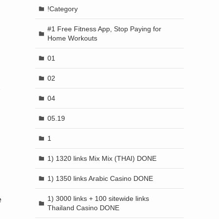
!Category
#1 Free Fitness App, Stop Paying for
Home Workouts
01
02
04
05.19
1
1) 1320 links Mix Mix (THAI) DONE
1) 1350 links Arabic Casino DONE
1) 3000 links + 100 sitewide links
e
Thailand Casino DONE