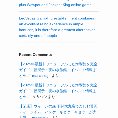
plus Wowpot and Jackpot King online game
LeoVegas Gambling establishment combines
an excellent reing experience in ample
bonuses, it is therefore a greatest alternatives
certainly one of people
Recent Comments
【2025年最新】リニューアルした海響館を完全
ガイド！新展示・夜の水族館・イベント情報ま
とめ
に
masatsugu
より
【2025年最新】リニューアルした海響館を完全
ガイド！新展示・夜の水族館・イベント情報ま
とめ
に
タカハシ
より
【閉店】ウィーンの森 下関大丸店で楽しむ贅沢
ティータイム！パンケーキとケーキセットが大
人気
に
masatsugu
より