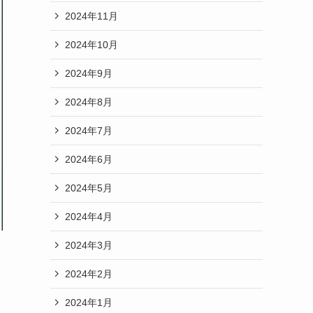
2024年11月
2024年10月
2024年9月
2024年8月
2024年7月
2024年6月
2024年5月
2024年4月
2024年3月
2024年2月
2024年1月