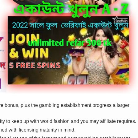
ve bonus, plus the gambling establishment progress a larger
ty to keep up with world fashion and you may affiliate requires.
d with licensing maturity in mind.