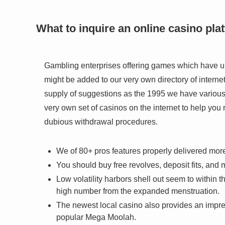
What to inquire an online casino pl
Gambling enterprises offering games which have un
might be added to our very own directory of interne
supply of suggestions as the 1995 we have various
very own set of casinos on the internet to help yo
dubious withdrawal procedures.
We of 80+ pros features properly delivered more
You should buy free revolves, deposit fits, and
Low volatility harbors shell out seem to within t
high number from the expanded menstruation.
The newest local casino also provides an impre
popular Mega Moolah.