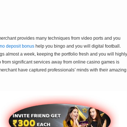
merchant provides many techniques from video ports and you
o no deposit bonus
help you bingo and you will digital football.
almost a week, keeping the portfolio fresh and you will highl
p from significant services away from online casino games is
erchant have captured professionals’ minds with their amazing