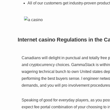
All of our customers get industry-proven produ
Internet casino Regulations in the 
Canadians will delight in punctual and totally free 
and cryptocurrency choices. GammaStack is within 
wagering technical bunch to own United states depl
performing the best buyers sense. I engineer networ
demands, and you will pro involvement procedures
Speaking of good for everyday players, as you pos
expect fee portal combination of your choosing to 