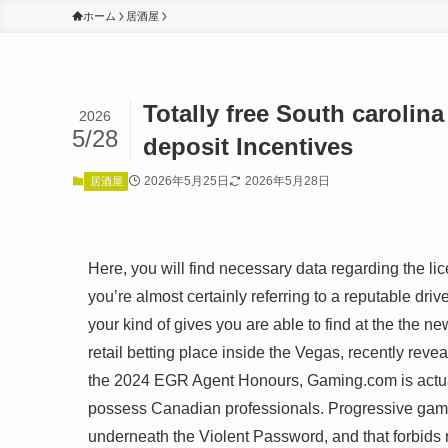
ホーム
居酒屋
Totally free South caroli
2026
5/28
deposit Incentives
2026年5月25日
2026年5月28日
居酒屋
Here, you will find necessary data regarding the lice
you’re almost certainly referring to a reputable driver
your kind of gives you are able to find at the the 
retail betting place inside the Vegas, recently reve
the 2024 EGR Agent Honours, Gaming.com is actual
possess Canadian professionals. Progressive gambl
underneath the Violent Password, and that forbids 