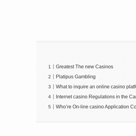
Greatest The new Casinos
Platipus Gambling
What to inquire an online casino pla
Internet casino Regulations in the C
Who’re On-line casino Application 