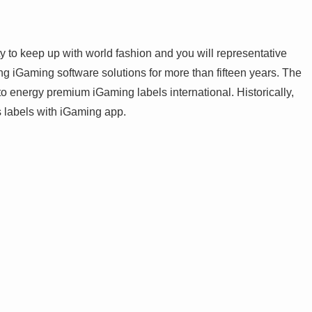
ty to keep up with world fashion and you will representative
Gaming software solutions for more than fifteen years. The
 energy premium iGaming labels international. Historically,
 labels with iGaming app.