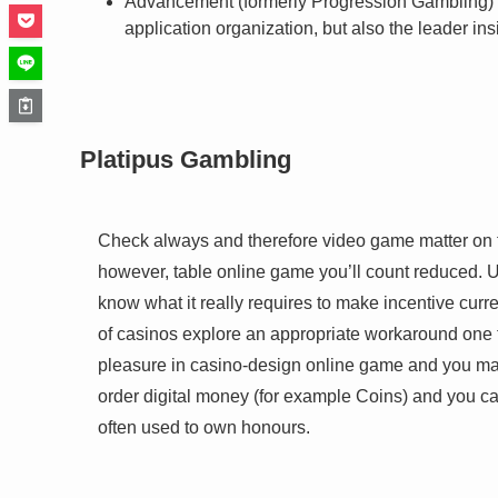
Advancement (formerly Progression Gambling) is
application organization, but also the leader in
Platipus Gambling
Check always and therefore video game matter on
however, table online game you’ll count reduced. 
know what it really requires to make incentive cu
of casinos explore an appropriate workaround one to
pleasure in casino-design online game and you may
order digital money (for example Coins) and you 
often used to own honours.