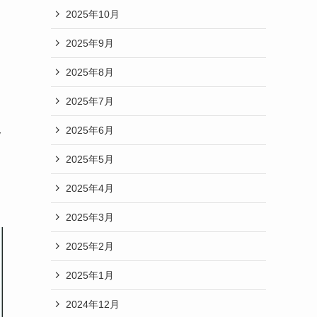
2025年10月
2025年9月
2025年8月
2025年7月
2025年6月
y
2025年5月
2025年4月
2025年3月
2025年2月
2025年1月
2024年12月