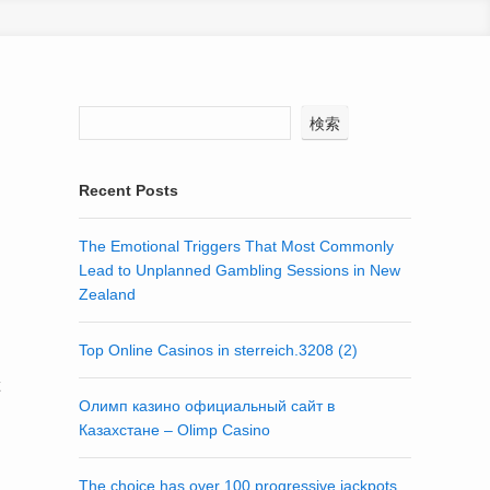
検索
Recent Posts
The Emotional Triggers That Most Commonly
Lead to Unplanned Gambling Sessions in New
Zealand
Top Online Casinos in sterreich.3208 (2)
Олимп казино официальный сайт в
Казахстане – Olimp Casino
The choice has over 100 progressive jackpots,