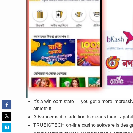
It’s a win-earn state — you get a more impressi
athlete ft.
Advancement in addition to means their capabili
TRUEiGTECH on-line casino software is designe