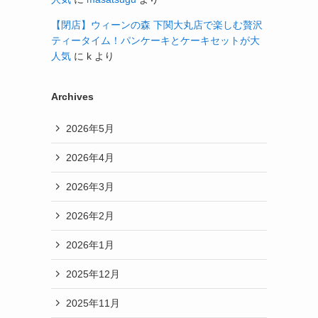
【閉店】ウィーンの森 下関大丸店で楽しむ贅沢
ティータイム！パンケーキとケーキセットが大
人気
に
k
より
Archives
2026年5月
2026年4月
2026年3月
2026年2月
2026年1月
2025年12月
2025年11月