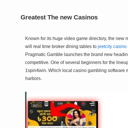
Greatest The new Casinos
Known for its huge video game directory, the new 
will real time broker dining tables to
jeetcity casin
Pragmatic Gamble launches the brand new headings 
competitive. One of several beginners for the lineu
1spin4win. Which local casino gambling software m
harbors.