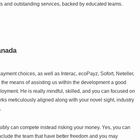
cts and outstanding services, backed by educated teams.
Canada
payment choices, as well as Interac, ecoPayz, Sofort, Neteller,
the means of assisting us within the development a good
oyment. He is really mindful, skilled, and you can focused on
ks meticulously aligned along with your novel sight, industry
.
sibly can compete instead risking your money. Yes, you can
include the team that have better freedom and you may