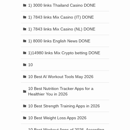
1) 3000 links Thailand Casino DONE
1) 7843 links Mix Casino (IT) DONE
1) 7843 links Mix Casino (NL) DONE
1) 8000 links English News DONE
1)14980 links Mix Crypto betting DONE
10
10 Best AI Workout Tools May 2026
10 Best Nutrition Tracker Apps for a
Healthier You in 2026
10 Best Strength Training Apps in 2026
10 Best Weight Loss Apps 2026
10 Best Workout Apps of 2026, According