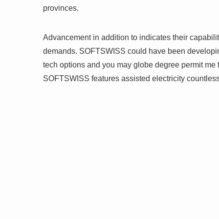
provinces.
Advancement in addition to indicates their capabili
demands. SOFTSWISS could have been developing i
tech options and you may globe degree permit me to
SOFTSWISS features assisted electricity countless