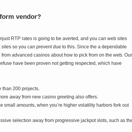
atform vendor?
just RTP rates is going to be averted, and you can web sites
t sites so you can prevent due to this. Since the a dependable
 from advanced casinos about how to pick from on the web. Our
u refuse have been proven not getting respected, which have
 than 200 projects.
 more away from new casino greeting also offers.
he small amounts, when you’re higher volatility harbors fork out
ssive selection away from progressive jackpot slots, such as th