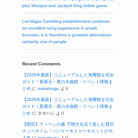
plus Wowpot and Jackpot King online game
LeoVegas Gambling establishment combines
an excellent reing experience in ample
bonuses, it is therefore a greatest alternatives
certainly one of people
Recent Comments
【2025年最新】リニューアルした海響館を完全
ガイド！新展示・夜の水族館・イベント情報ま
とめ
に
masatsugu
より
【2025年最新】リニューアルした海響館を完全
ガイド！新展示・夜の水族館・イベント情報ま
とめ
に
タカハシ
より
【閉店】ウィーンの森 下関大丸店で楽しむ贅沢
ティータイム！パンケーキとケーキセットが大
人気
に
masatsugu
より