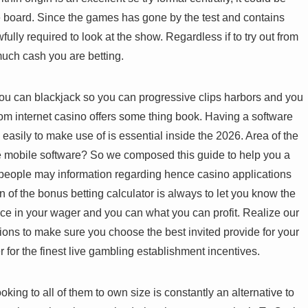
e board. Since the games has gone by the test and contains
ully required to look at the show. Regardless if to try out from
uch cash you are betting.
ou can blackjack so you can progressive clips harbors and you
om internet casino offers some thing book. Having a software
easily to make use of is essential inside the 2026. Area of the
e mobile software? So we composed this guide to help you a
h people may information regarding hence casino applications
n of the bonus betting calculator is always to let you know the
e in your wager and you can what you can profit. Realize our
ions to make sure you choose the best invited provide for your
for the finest live gambling establishment incentives.
ng to all of them to own size is constantly an alternative to