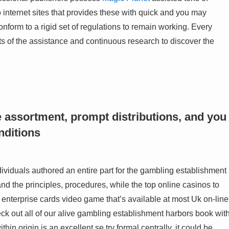
 internet sites that provides these with quick and you may
orm to a rigid set of regulations to remain working. Every
lts of the assistance and continuous research to discover the
e assortment, prompt distributions, and you
nditions
ividuals authored an entire part for the gambling establishment
nd the principles, procedures, while the top online casinos to
enterprise cards video game that’s available at most Uk on-line
ck out all of our alive gambling establishment harbors book wit
hin origin is an excellent se try formal centrally, it could be