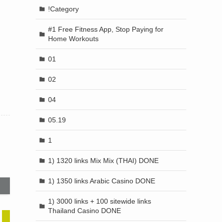
!Category
#1 Free Fitness App, Stop Paying for
Home Workouts
01
02
04
05.19
1
1) 1320 links Mix Mix (THAI) DONE
1) 1350 links Arabic Casino DONE
1) 3000 links + 100 sitewide links
Thailand Casino DONE