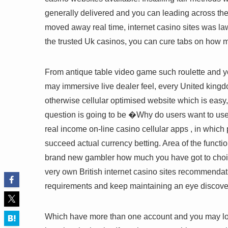
generally delivered and you can leading across th
moved away real time, internet casino sites was lawf
the trusted Uk casinos, you can cure tabs on how m
From antique table video game such roulette and y
may immersive live dealer feel, every United kingd
otherwise cellular optimised website which is easy, 
question is going to be �Why do users want to us
real income on-line casino cellular apps , in whic
succeed actual currency betting. Area of the functio
brand new gambler how much you have got to choic
very own British internet casino sites recommendat
requirements and keep maintaining an eye discover 
Which have more than one account and you may looki