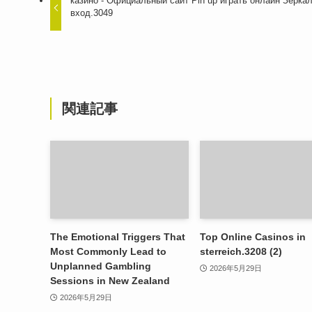
казино - Официальный сайт Pin up играть онлайн Зеркал
вход.3049
関連記事
The Emotional Triggers That
Top Online Casinos in
Most Commonly Lead to
sterreich.3208 (2)
Unplanned Gambling
2026年5月29日
Sessions in New Zealand
2026年5月29日