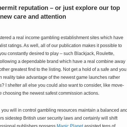
ermit reputation – or just explore our top
 new care and attention
istered a real income gambling establishment sites which have
st ratings. As well, all of our publication makes it possible to
you constantly desired to play – such Blackjack, Roulette,
 following a dependable brand which have a real combine away
her greatest find to the listing. Not get a hold of a safe and you
 in reality take advantage of the newest game launches rather
 I shelter all else you could also want to consider, like move-
se choosing the newest safest commission actions.
and you will in control gambling resources maintain a balanced an
 sidestep British user security laws and certainly will shift
fessional publishers possess
Magic Planet
assisted tens of