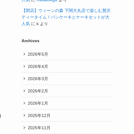
【閉店】ウィーンの森 下関大丸店で楽しむ贅沢
ティータイム！パンケーキとケーキセットが大
人気
に
k
より
Archives
2026年5月
2026年4月
2026年3月
2026年2月
2026年1月
2025年12月
d
2025年11月