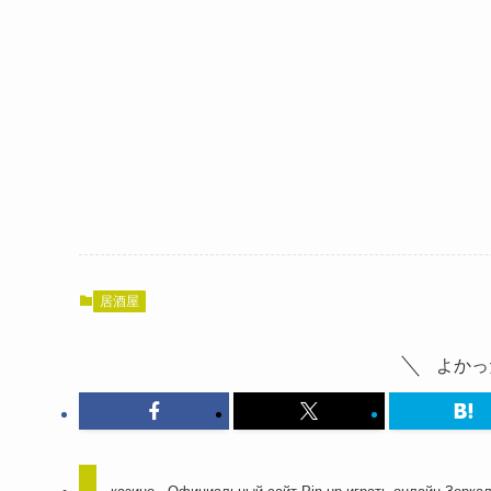
居酒屋
よかっ