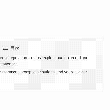
目次
rmit reputation – or just explore our top record and
d attention
assortment, prompt distributions, and you will clear