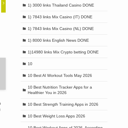
1) 3000 links Thailand Casino DONE
1) 7843 links Mix Casino (IT) DONE
1) 7843 links Mix Casino (NL) DONE
1) 8000 links English News DONE
1)14980 links Mix Crypto betting DONE
10
10 Best AI Workout Tools May 2026
10 Best Nutrition Tracker Apps for a
Healthier You in 2026
s
10 Best Strength Training Apps in 2026
g
10 Best Weight Loss Apps 2026
10 Best Workout Apps of 2026, According