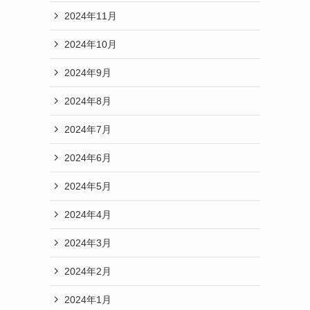
2024年11月
2024年10月
2024年9月
2024年8月
2024年7月
2024年6月
2024年5月
2024年4月
2024年3月
2024年2月
2024年1月