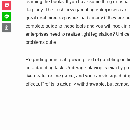
learning the books. If you have some thing unusual,
flag they. The fresh new gambling enterprises can o
great deal more exposure, particularly if they are
complete guide to these tools and you will hook in or
enterprises need to realize tight legislation? Un
problems quite
Regarding punctual-growing field of gambling on lin
be a daunting task. Underage playing is exactly pr
live dealer online game, and you can vintage dining 
effects. Profits is actually withdrawable, but camp