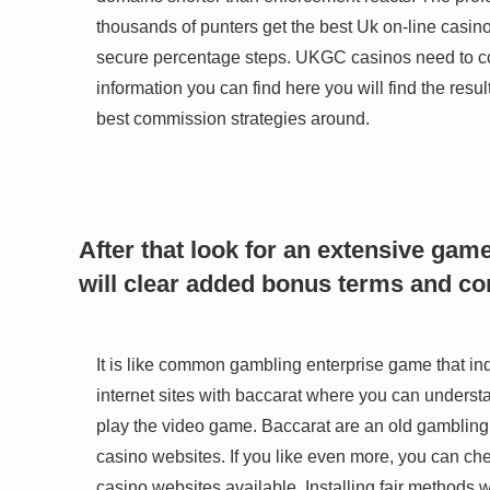
thousands of punters get the best Uk on-line casino
secure percentage steps. UKGC casinos need to conf
information you can find here you will find the resu
best commission strategies around.
After that look for an extensive gam
will clear added bonus terms and co
It is like common gambling enterprise game that ind
internet sites with baccarat where you can understa
play the video game. Baccarat are an old gambling 
casino websites. If you like even more, you can che
casino websites available. Installing fair methods wit