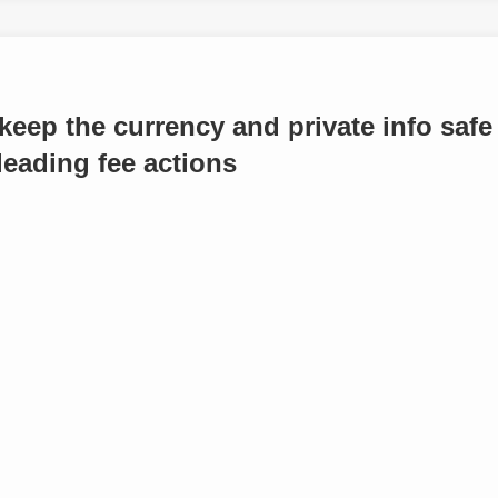
eep the currency and private info safe
leading fee actions