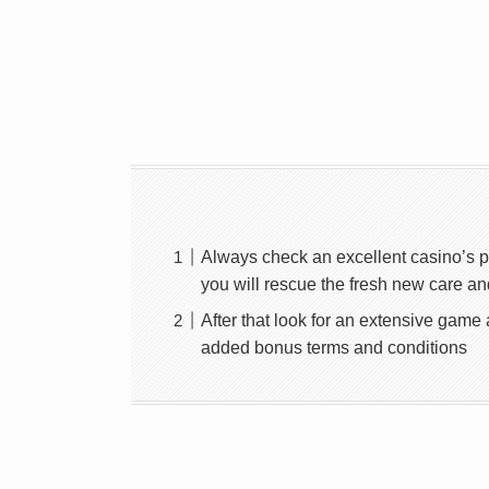
Always check an excellent casino’s pe
you will rescue the fresh new care an
After that look for an extensive game 
added bonus terms and conditions