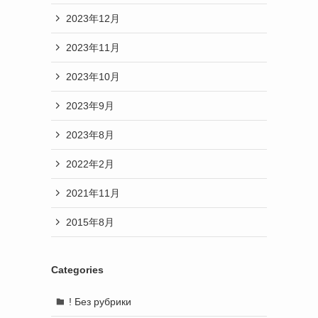
2023年12月
2023年11月
2023年10月
2023年9月
2023年8月
2022年2月
2021年11月
2015年8月
Categories
! Без рубрики