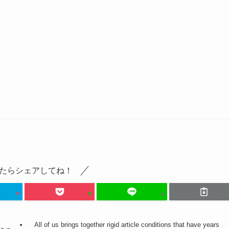
たらシェアしてね！
All of us brings together rigid article conditions that have years