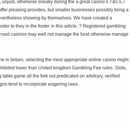
 unjust, otherwise sneaky during the a great casino’s T&Cs, i
ffer pleasing provides, but smaller businesses possibly bring a
 nevertheless showing by themselves. We have created a
der to they in the footer in this article. ? Registered gambling
licensed casinos may well not manage the fund otherwise manage
e in britain, selecting the most appropriate online casino might
ohibited lower than United kingdom Gambling Fee rules. Slots,
table game all the fork out predicated on arbitrary, verified
aigns tend to incorporate wagering laws.