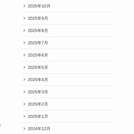
2025年10月
2025年9月
2025年8月
2025年7月
2025年6月
2025年5月
2025年4月
2025年3月
2025年2月
2025年1月
h
2024年12月