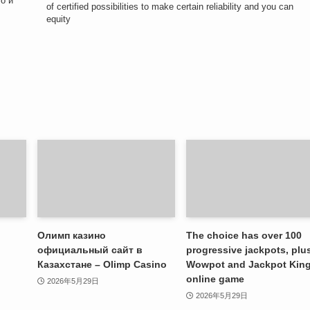
о и
of certified possibilities to make certain reliability and you can
equity
Олимп казино
The choice has over 100
официальный сайт в
progressive jackpots, plu
Казахстане – Olimp Casino
Wowpot and Jackpot Kin
online game
2026年5月29日
2026年5月29日