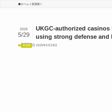
ホーム
居酒屋
UKGC-authorized casinos k
2026
5/29
using strong defense and 
2026年5月29日
居酒屋