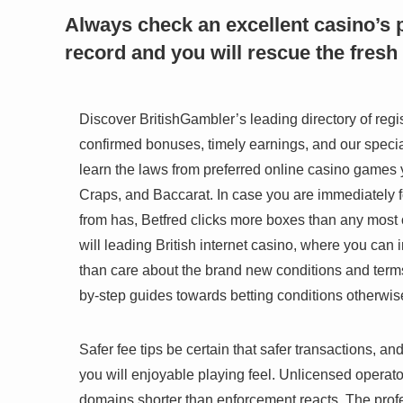
Always check an excellent casino’s p
record and you will rescue the fresh
Discover BritishGambler’s leading directory of reg
confirmed bonuses, timely earnings, and our speciali
learn the laws from preferred online casino games 
Craps, and Baccarat. In case you are immediately
from has, Betfred clicks more boxes than any most ot
will leading British internet casino, where you can
than care about the brand new conditions and terms?
by-step guides towards betting conditions otherwi
Safer fee tips be certain that safer transactions, 
you will enjoyable playing feel. Unlicensed operators
domains shorter than enforcement reacts. The pro