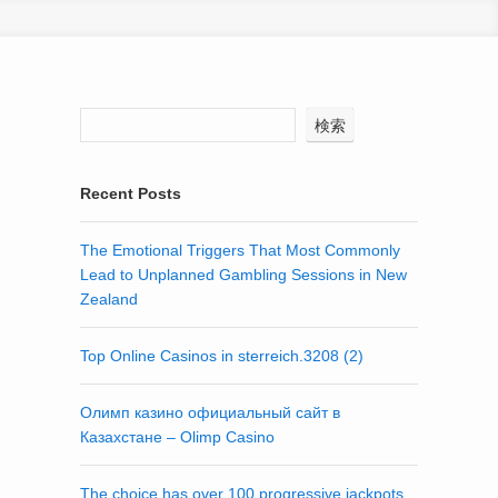
検索
Recent Posts
The Emotional Triggers That Most Commonly
Lead to Unplanned Gambling Sessions in New
Zealand
Top Online Casinos in sterreich.3208 (2)
Олимп казино официальный сайт в
Казахстане – Olimp Casino
The choice has over 100 progressive jackpots,