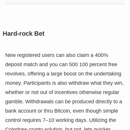
Hard-rock Bet
New registered users can also claim a 400%
deposit match and you can 500 100 percent free
revolves, offering a large boost on the undertaking
money. Participants is also withdraw what they win,
whether or not out of incentives otherwise regular
gamble. Withdrawals can be produced directly to a
bank account or thru Bitcoin, even though simple
control requires 7–10 working days. Utilizing the
Coindraw crypto solution, but not, lets quicker