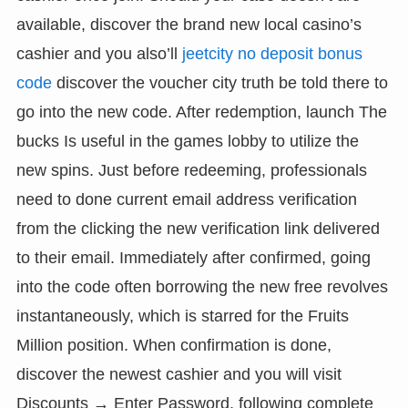
available, discover the brand new local casino’s
cashier and you also’ll
jeetcity no deposit bonus
code
discover the voucher city truth be told there to
go into the new code. After redemption, launch The
bucks Is useful in the games lobby to utilize the
new spins. Just before redeeming, professionals
need to done current email address verification
from the clicking the new verification link delivered
to their email. Immediately after confirmed, going
into the code often borrowing the new free revolves
instantaneously, which is starred for the Fruits
Million position. When confirmation is done,
discover the newest cashier and you will visit
Discounts → Enter Password, following complete