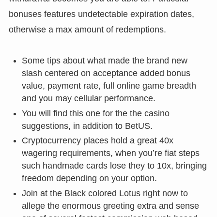
bonuses features undetectable expiration dates,
otherwise a max amount of redemptions.
Some tips about what made the brand new
slash centered on acceptance added bonus
value, payment rate, full online game breadth
and you may cellular performance.
You will find this one for the the casino
suggestions, in addition to BetUS.
Cryptocurrency places hold a great 40x
wagering requirements, when you’re fiat steps
such handmade cards lose they to 10x, bringing
freedom depending on your option.
Join at the Black colored Lotus right now to
allege the enormous greeting extra and sense