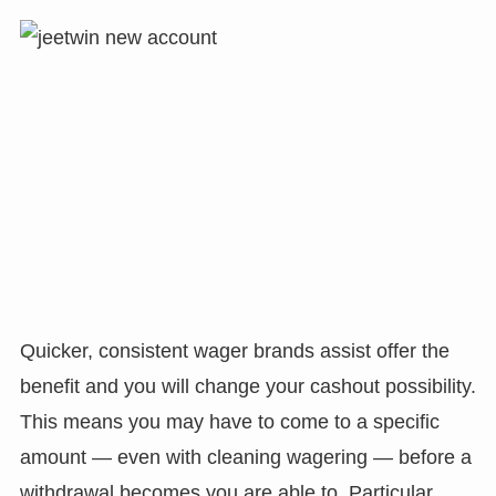
Quicker, consistent wager brands assist offer the
benefit and you will change your cashout possibility.
This means you may have to come to a specific
amount — even with cleaning wagering — before a
withdrawal becomes you are able to. Particular