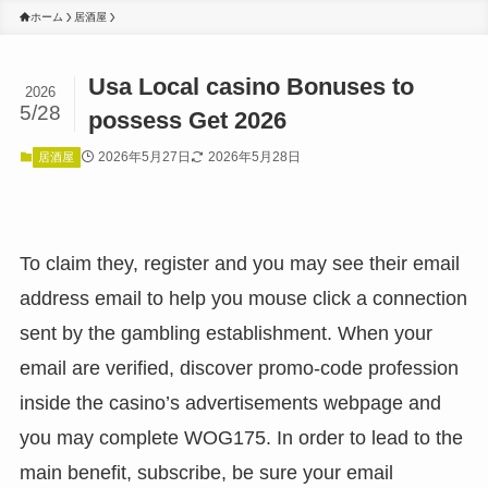
ホーム
居酒屋
Usa Local casino Bonuses to
2026
5/28
possess Get 2026
2026年5月27日
2026年5月28日
居酒屋
To claim they, register and you may see their email
address email to help you mouse click a connection
sent by the gambling establishment. When your
email are verified, discover promo-code profession
inside the casino’s advertisements webpage and
you may complete WOG175.
In order to lead to the
main benefit, subscribe, be sure your email