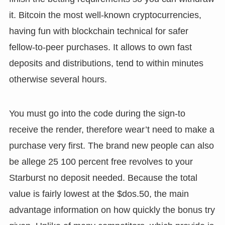
it. Bitcoin the most well-known cryptocurrencies,
having fun with blockchain technical for safer
fellow-to-peer purchases. It allows to own fast
deposits and distributions, tend to within minutes
otherwise several hours.
You must go into the code during the sign-to
receive the render, therefore wear’t need to make a
purchase very first. The brand new people can also
be allege 25 100 percent free revolves to your
Starburst no deposit needed. Because the total
value is fairly lowest at the $dos.50, the main
advantage information on how quickly the bonus try