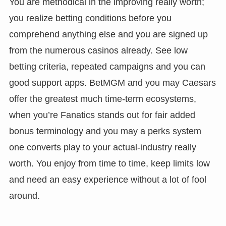
You are methodical in the improving really worth;
you realize betting conditions before you
comprehend anything else and you are signed up
from the numerous casinos already. See low
betting criteria, repeated campaigns and you can
good support apps. BetMGM and you may Caesars
offer the greatest much time-term ecosystems,
when you’re Fanatics stands out for fair added
bonus terminology and you may a perks system
one converts play to your actual-industry really
worth. You enjoy from time to time, keep limits low
and need an easy experience without a lot of fool
around.