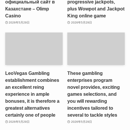
официальный сайт в
progressive jackpots,
Казахстане – Olimp
plus Wowpot and Jackpot
Casino
King online game
2026年5月29日
2026年5月29日
LeoVegas Gambling
These gambling
establishment combines
enterprises program
an excellent reing
novel provides, exciting
experience in ample
games selections, and
bonuses, it is therefore a
you will rewarding
greatest alternatives
incentives tailored to
certainly one of people
several to tackle styles
2026年5月29日
2026年5月29日