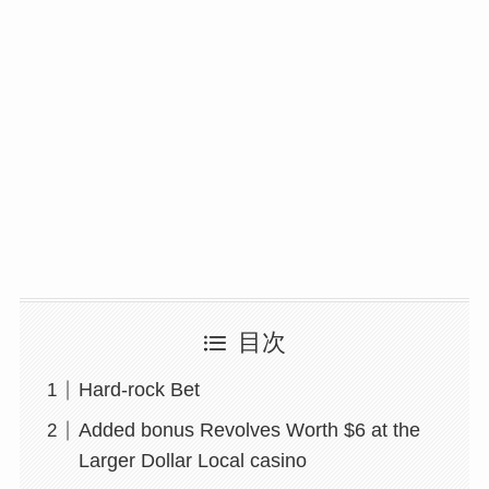
目次
Hard-rock Bet
Added bonus Revolves Worth $6 at the
Larger Dollar Local casino