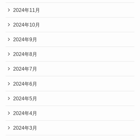
2024年11月
2024年10月
2024年9月
2024年8月
2024年7月
2024年6月
2024年5月
2024年4月
2024年3月