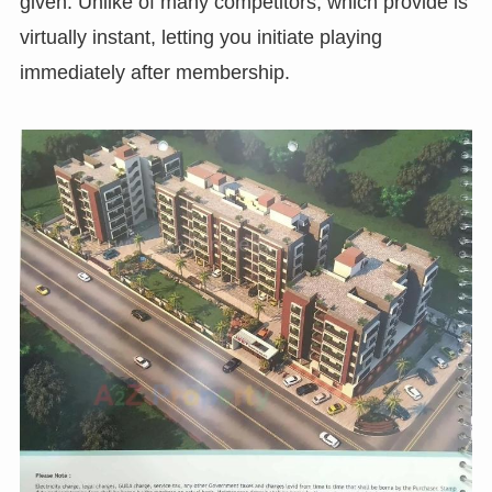
given. Unlike of many competitors, which provide is
virtually instant, letting you initiate playing
immediately after membership.