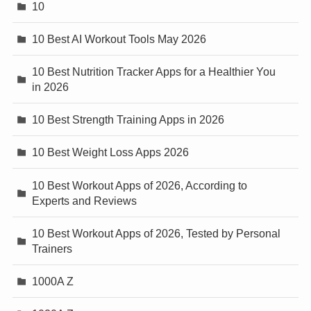
10
10 Best AI Workout Tools May 2026
10 Best Nutrition Tracker Apps for a Healthier You
in 2026
10 Best Strength Training Apps in 2026
10 Best Weight Loss Apps 2026
10 Best Workout Apps of 2026, According to
Experts and Reviews
10 Best Workout Apps of 2026, Tested by Personal
Trainers
1000A Z