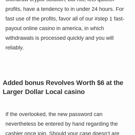
profits, have a tendency to in under 24 hours. For
fast use of the profits, favor all of our #step 1 fast-
payout online casino in america, in which
withdrawals is processed quickly and you will
reliably.
Added bonus Revolves Worth $6 at the
Larger Dollar Local casino
If the overlooked, the new password can
nevertheless be entered by hand regarding the
cashier once join. Should your case doesn’t are