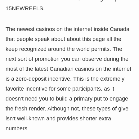
15NEWREELS.
The newest casinos on the internet inside Canada
that people speak about about this page all the
keep recognized around the world permits. The
next sort of promotion you can observe during the
most of the latest Canadian casinos on the internet
is a zero-deposit incentive. This is the extremely
favorite incentive for some participants, as it
doesn’t need you to build a primary put to engage
the fresh render. Although not, these types of give
isn’t well-known and provides shorter extra
numbers.