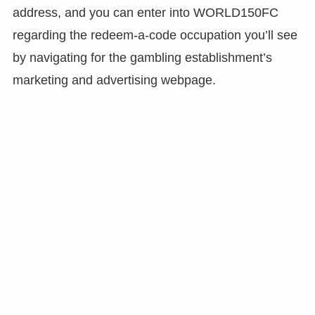
address, and you can enter into WORLD150FC
regarding the redeem-a-code occupation you’ll see
by navigating for the gambling establishment’s
marketing and advertising webpage.