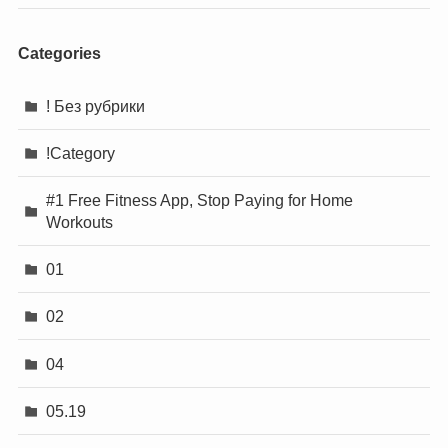
Categories
! Без рубрики
!Category
#1 Free Fitness App, Stop Paying for Home
Workouts
01
02
04
05.19