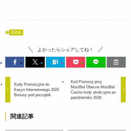
居酒屋
よかったらシェアしてね！
Kod Promocji przy
Kody Promocyjne do
MostBet Obecne MostBet
Kasyn Internetowego 2025
Casino kody atrakcyjne po
Bonusy pod początek
październiku 2026
関連記事