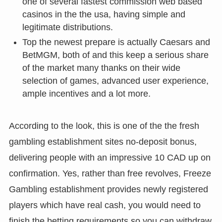
one of several fastest commission web based
casinos in the the usa, having simple and
legitimate distributions.
Top the newest prepare is actually Caesars and
BetMGM, both of and this keep a serious share
of the market many thanks on their wide
selection of games, advanced user experience,
ample incentives and a lot more.
According to the look, this is one of the the fresh
gambling establishment sites no-deposit bonus,
delivering people with an impressive 10 CAD up on
confirmation. Yes, rather than free revolves, Freeze
Gambling establishment provides newly registered
players which have real cash, you would need to
finish the betting requirements so you can withdraw