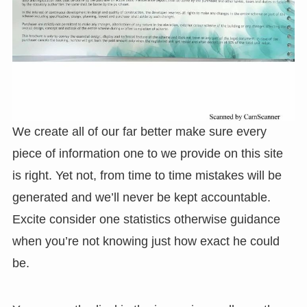
We create all of our far better make sure every
piece of information one to we provide on this site
is right. Yet not, from time to time mistakes will be
generated and we’ll never be kept accountable.
Excite consider one statistics otherwise guidance
when you’re not knowing just how exact he could
be.