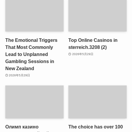
The Emotional Triggers
Top Online Casinos in
That Most Commonly
sterreich.3208 (2)
Lead to Unplanned
2026年5月29日
Gambling Sessions in
New Zealand
2026年5月29日
Олимп казино
The choice has over 100