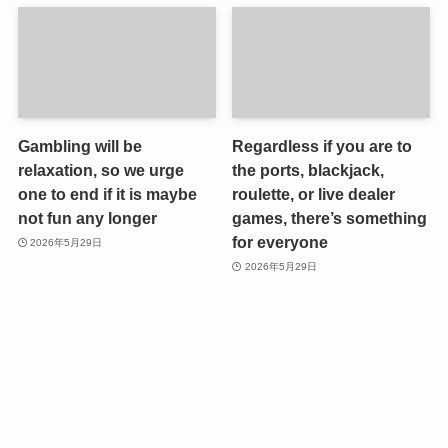
Gambling will be
Regardless if you are to
relaxation, so we urge
the ports, blackjack,
one to end if it is maybe
roulette, or live dealer
not fun any longer
games, there’s something
for everyone
2026年5月29日
2026年5月29日