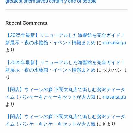
greatest alternatives certainly one of people
Recent Comments
【2025年最新】リニューアルした海響館を完全ガイド！
新展示・夜の水族館・イベント情報まとめ
に
masatsugu
より
【2025年最新】リニューアルした海響館を完全ガイド！
新展示・夜の水族館・イベント情報まとめ
に
タカハシ
よ
り
【閉店】ウィーンの森 下関大丸店で楽しむ贅沢ティータ
イム！パンケーキとケーキセットが大人気
に
masatsugu
より
【閉店】ウィーンの森 下関大丸店で楽しむ贅沢ティータ
イム！パンケーキとケーキセットが大人気
に
k
より