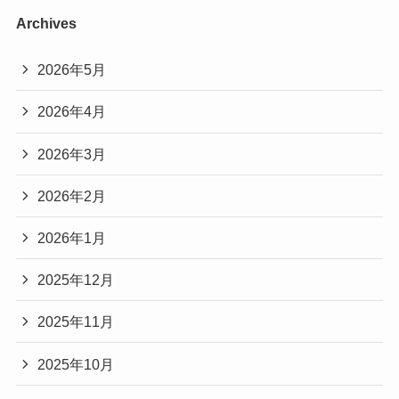
Archives
2026年5月
2026年4月
2026年3月
2026年2月
2026年1月
2025年12月
2025年11月
2025年10月