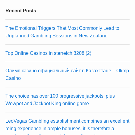
Recent Posts
The Emotional Triggers That Most Commonly Lead to
Unplanned Gambling Sessions in New Zealand
Top Online Casinos in sterreich.3208 (2)
Олимп казино официальный сайт в Казахстане – Olimp
Casino
The choice has over 100 progressive jackpots, plus
Wowpot and Jackpot King online game
LeoVegas Gambling establishment combines an excellent
reing experience in ample bonuses, it is therefore a