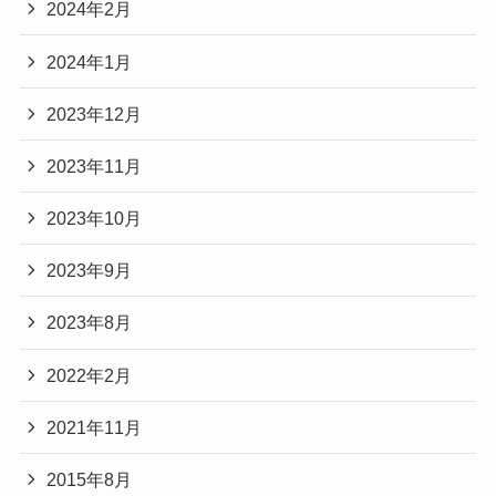
2024年2月
2024年1月
2023年12月
2023年11月
2023年10月
2023年9月
2023年8月
2022年2月
2021年11月
2015年8月