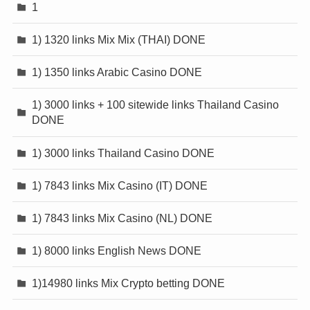
1
1) 1320 links Mix Mix (THAI) DONE
1) 1350 links Arabic Casino DONE
1) 3000 links + 100 sitewide links Thailand Casino
DONE
1) 3000 links Thailand Casino DONE
1) 7843 links Mix Casino (IT) DONE
1) 7843 links Mix Casino (NL) DONE
1) 8000 links English News DONE
1)14980 links Mix Crypto betting DONE