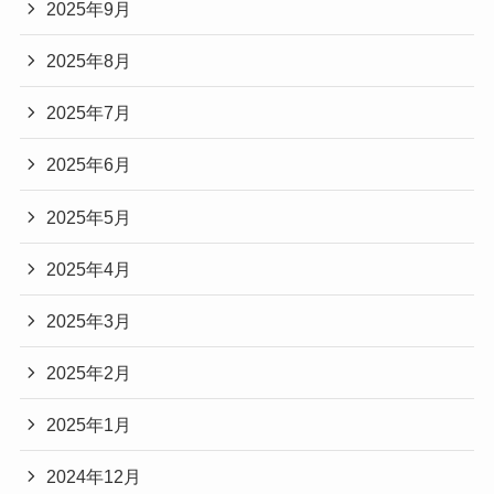
2025年9月
2025年8月
2025年7月
2025年6月
2025年5月
2025年4月
2025年3月
2025年2月
2025年1月
2024年12月