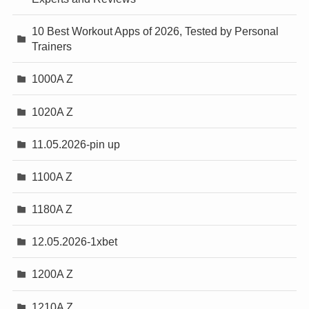
10 Best Workout Apps of 2026, Tested by Personal
Trainers
1000A Z
1020A Z
11.05.2026-pin up
1100A Z
1180A Z
12.05.2026-1xbet
1200A Z
1210A Z