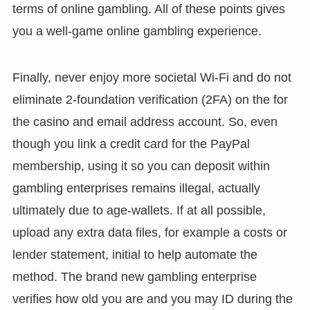
terms of online gambling. All of these points gives
you a well-game online gambling experience.
Finally, never enjoy more societal Wi-Fi and do not
eliminate 2-foundation verification (2FA) on the for
the casino and email address account. So, even
though you link a credit card for the PayPal
membership, using it so you can deposit within
gambling enterprises remains illegal, actually
ultimately due to age-wallets. If at all possible,
upload any extra data files, for example a costs or
lender statement, initial to help automate the
method. The brand new gambling enterprise
verifies how old you are and you may ID during the