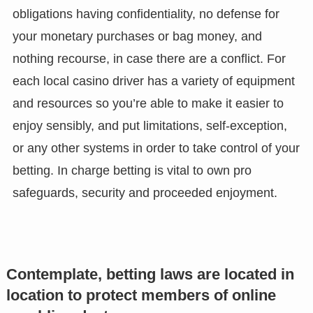
obligations having confidentiality, no defense for
your monetary purchases or bag money, and
nothing recourse, in case there are a conflict. For
each local casino driver has a variety of equipment
and resources so you’re able to make it easier to
enjoy sensibly, and put limitations, self-exception,
or any other systems in order to take control of your
betting. In charge betting is vital to own pro
safeguards, security and proceeded enjoyment.
Contemplate, betting laws are located in
location to protect members of online