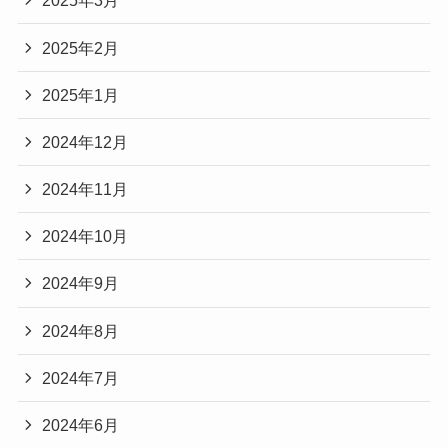
2025年3月
2025年2月
2025年1月
2024年12月
2024年11月
2024年10月
2024年9月
2024年8月
2024年7月
2024年6月