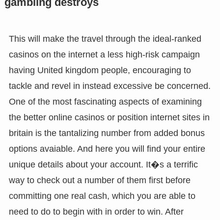
gambling destroys
This will make the travel through the ideal-ranked
casinos on the internet a less high-risk campaign
having United kingdom people, encouraging to
tackle and revel in instead excessive be concerned.
One of the most fascinating aspects of examining
the better online casinos or position internet sites in
britain is the tantalizing number from added bonus
options avaiable. And here you will find your entire
unique details about your account. It�s a terrific
way to check out a number of them first before
committing one real cash, which you are able to
need to do to begin with in order to win. After