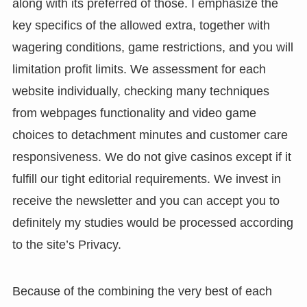
along with its preferred of those. I emphasize the
key specifics of the allowed extra, together with
wagering conditions, game restrictions, and you will
limitation profit limits. We assessment for each
website individually, checking many techniques
from webpages functionality and video game
choices to detachment minutes and customer care
responsiveness. We do not give casinos except if it
fulfill our tight editorial requirements. We invest in
receive the newsletter and you can accept you to
definitely my studies would be processed according
to the site’s Privacy.
Because of the combining the very best of each