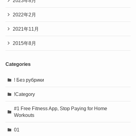
2023年8月
2022年2月
2021年11月
2015年8月
Categories
! Без рубрики
!Category
#1 Free Fitness App, Stop Paying for Home
Workouts
01