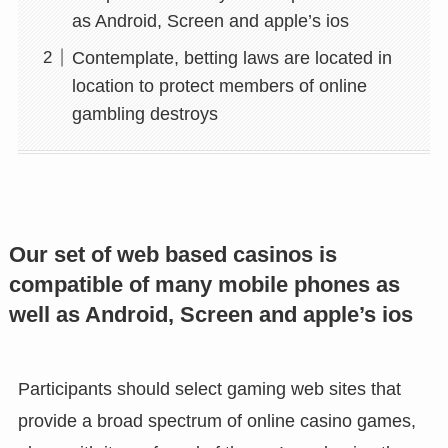
as Android, Screen and apple’s ios
Contemplate, betting laws are located in
location to protect members of online
gambling destroys
Our set of web based casinos is
compatible of many mobile phones as
well as Android, Screen and apple’s ios
Participants should select gaming web sites that
provide a broad spectrum of online casino games,