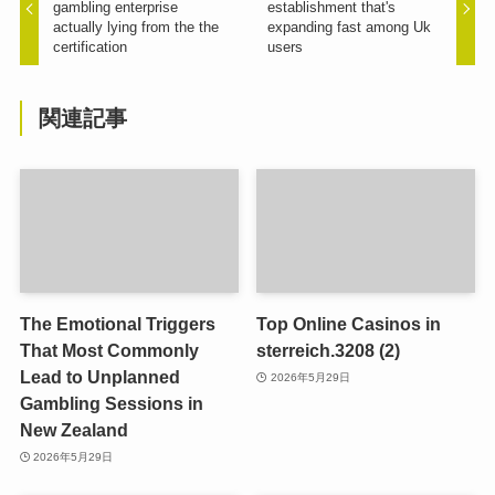
gambling enterprise
establishment that's
actually lying from the the
expanding fast among Uk
certification
users
関連記事
The Emotional Triggers
Top Online Casinos in
That Most Commonly
sterreich.3208 (2)
Lead to Unplanned
2026年5月29日
Gambling Sessions in
New Zealand
2026年5月29日