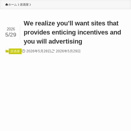
ホーム
居酒屋
We realize you’ll want sites that
2026
provides enticing incentives and
5/29
you will advertising
2026年5月28日
2026年5月29日
居酒屋