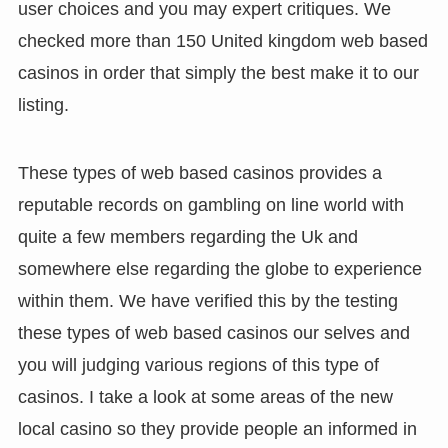
user choices and you may expert critiques. We
checked more than 150 United kingdom web based
casinos in order that simply the best make it to our
listing.
These types of web based casinos provides a
reputable records on gambling on line world with
quite a few members regarding the Uk and
somewhere else regarding the globe to experience
within them. We have verified this by the testing
these types of web based casinos our selves and
you will judging various regions of this type of
casinos. I take a look at some areas of the new
local casino so they provide people an informed in