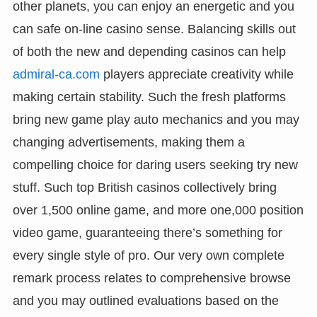
other planets, you can enjoy an energetic and you
can safe on-line casino sense. Balancing skills out
of both the new and depending casinos can help
admiral-ca.com
players appreciate creativity while
making certain stability. Such the fresh platforms
bring new game play auto mechanics and you may
changing advertisements, making them a
compelling choice for daring users seeking try new
stuff. Such top British casinos collectively bring
over 1,500 online game, and more one,000 position
video game, guaranteeing there’s something for
every single style of pro. Our very own complete
remark process relates to comprehensive browse
and you may outlined evaluations based on the