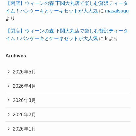
【閉店】ウィーンの森 下関大丸店で楽しむ贅沢ティータ
イム！パンケーキとケーキセットが大人気
に
masatsugu
より
【閉店】ウィーンの森 下関大丸店で楽しむ贅沢ティータ
イム！パンケーキとケーキセットが大人気
に
k
より
Archives
2026年5月
2026年4月
2026年3月
2026年2月
2026年1月