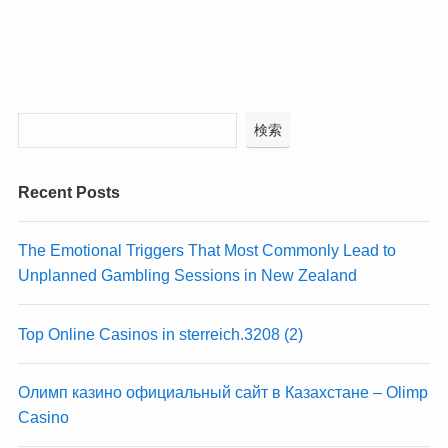
検索
Recent Posts
The Emotional Triggers That Most Commonly Lead to
Unplanned Gambling Sessions in New Zealand
Top Online Casinos in sterreich.3208 (2)
Олимп казино официальный сайт в Казахстане – Olimp
Casino