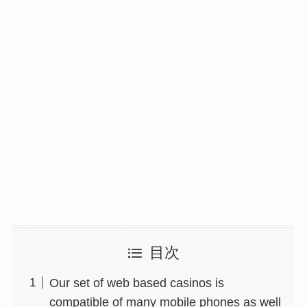
目次
Our set of web based casinos is
compatible of many mobile phones as well