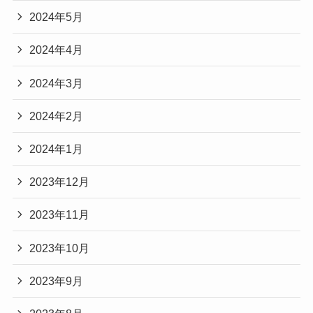
2024年5月
2024年4月
2024年3月
2024年2月
2024年1月
2023年12月
2023年11月
2023年10月
2023年9月