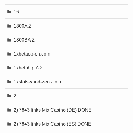
16
1800A Z
1800BA Z
1xbetapp-ph.com
1xbetph.ph22
1xslots-vhod-zerkalo.ru
2
2) 7843 links Mix Casino (DE) DONE
2) 7843 links Mix Casino (ES) DONE