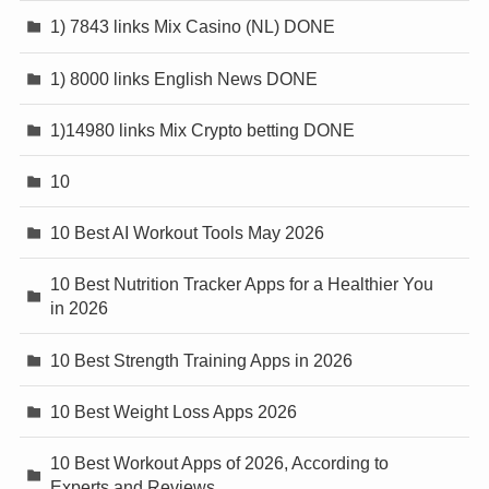
1) 7843 links Mix Casino (NL) DONE
1) 8000 links English News DONE
1)14980 links Mix Crypto betting DONE
10
10 Best AI Workout Tools May 2026
10 Best Nutrition Tracker Apps for a Healthier You
in 2026
10 Best Strength Training Apps in 2026
10 Best Weight Loss Apps 2026
10 Best Workout Apps of 2026, According to
Experts and Reviews