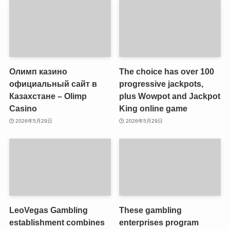
Олимп казино
The choice has over 100
официальный сайт в
progressive jackpots,
Казахстане – Olimp
plus Wowpot and Jackpot
Casino
King online game
2026年5月29日
2026年5月29日
LeoVegas Gambling
These gambling
establishment combines
enterprises program