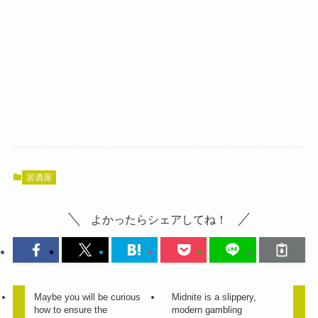
居酒屋
よかったらシェアしてね！
Maybe you will be curious
Midnite is a slippery,
how to ensure the
modern gambling