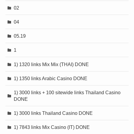
02
04
05.19
1
1) 1320 links Mix Mix (THAI) DONE
1) 1350 links Arabic Casino DONE
1) 3000 links + 100 sitewide links Thailand Casino
DONE
1) 3000 links Thailand Casino DONE
1) 7843 links Mix Casino (IT) DONE