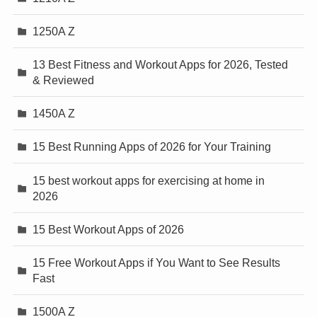
1250A Z
13 Best Fitness and Workout Apps for 2026, Tested
& Reviewed
1450A Z
15 Best Running Apps of 2026 for Your Training
15 best workout apps for exercising at home in
2026
15 Best Workout Apps of 2026
15 Free Workout Apps if You Want to See Results
Fast
1500A Z