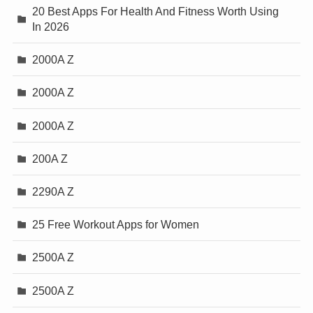
20 Best Apps For Health And Fitness Worth Using
In 2026
2000A Z
2000A Z
2000A Z
200A Z
2290A Z
25 Free Workout Apps for Women
2500A Z
2500A Z