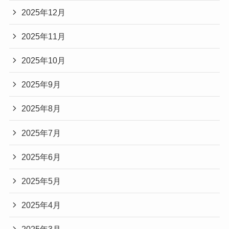
2025年12月
2025年11月
2025年10月
2025年9月
2025年8月
2025年7月
2025年6月
2025年5月
2025年4月