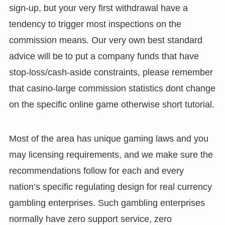
sign-up, but your very first withdrawal have a
tendency to trigger most inspections on the
commission means. Our very own best standard
advice will be to put a company funds that have
stop-loss/cash-aside constraints, please remember
that casino-large commission statistics dont change
on the specific online game otherwise short tutorial.
Most of the area has unique gaming laws and you
may licensing requirements, and we make sure the
recommendations follow for each and every
nation’s specific regulating design for real currency
gambling enterprises. Such gambling enterprises
normally have zero support service, zero