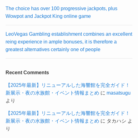
The choice has over 100 progressive jackpots, plus
Wowpot and Jackpot King online game
LeoVegas Gambling establishment combines an excellent
reing experience in ample bonuses, it is therefore a
greatest alternatives certainly one of people
Recent Comments
【2025年最新】リニューアルした海響館を完全ガイド！
新展示・夜の水族館・イベント情報まとめ
に
masatsugu
より
【2025年最新】リニューアルした海響館を完全ガイド！
新展示・夜の水族館・イベント情報まとめ
に
タカハシ
よ
り