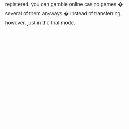
registered, you can gamble online casino games �
several of them anyways � instead of transferring,
however, just in the trial mode.