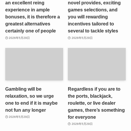
an excellent reing
novel provides, exciting
experience in ample
games selections, and
bonuses, it is therefore a
you will rewarding
greatest alternatives
incentives tailored to
certainly one of people
several to tackle styles
2026年5月29日
2026年5月29日
Gambling will be
Regardless if you are to
relaxation, so we urge
the ports, blackjack,
one to end if it is maybe
roulette, or live dealer
not fun any longer
games, there’s something
for everyone
2026年5月29日
2026年5月29日