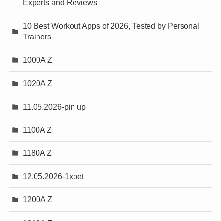
Experts and Reviews
10 Best Workout Apps of 2026, Tested by Personal
Trainers
1000A Z
1020A Z
11.05.2026-pin up
1100A Z
1180A Z
12.05.2026-1xbet
1200A Z