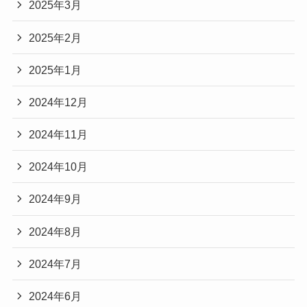
2025年3月
2025年2月
2025年1月
2024年12月
2024年11月
2024年10月
2024年9月
2024年8月
2024年7月
2024年6月