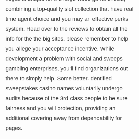
combining a top-quality slot collection that have real
time agent choice and you may an effective perks
system. Head over to the reviews to obtain all the
info for the the big sites, please remember to help
you allege your acceptance incentive. While
development a problem with social and sweeps
gambling enterprises, you’ll find organizations out
there to simply help. Some better-identified
sweepstakes casino names voluntarily undergo
audits because of the 3rd-class people to be sure
fairness and you will protection, providing an
additional covering away from dependability for
pages.