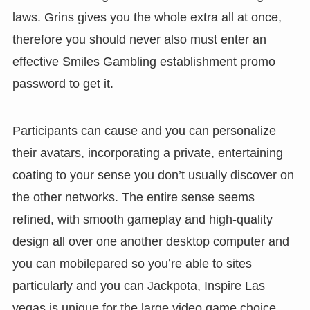
laws. Grins gives you the whole extra all at once,
therefore you should never also must enter an
effective Smiles Gambling establishment promo
password to get it.
Participants can cause and you can personalize
their avatars, incorporating a private, entertaining
coating to your sense you don’t usually discover on
the other networks. The entire sense seems
refined, with smooth gameplay and high-quality
design all over one another desktop computer and
you can mobilepared so you’re able to sites
particularly and you can Jackpota, Inspire Las
vegas is unique for the large video game choice,