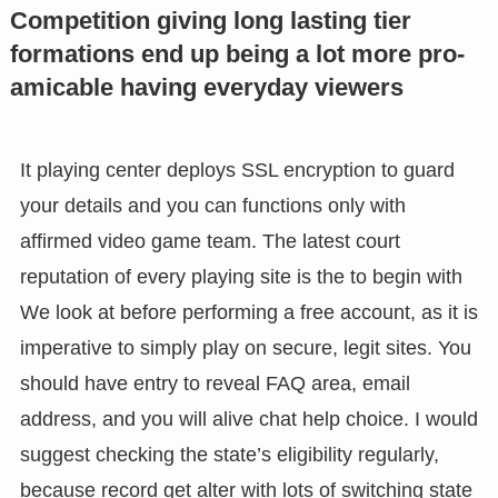
Competition giving long lasting tier
formations end up being a lot more pro-
amicable having everyday viewers
It playing center deploys SSL encryption to guard
your details and you can functions only with
affirmed video game team. The latest court
reputation of every playing site is the to begin with
We look at before performing a free account, as it is
imperative to simply play on secure, legit sites. You
should have entry to reveal FAQ area, email
address, and you will alive chat help choice. I would
suggest checking the state’s eligibility regularly,
because record get alter with lots of switching state