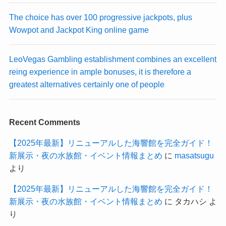
The choice has over 100 progressive jackpots, plus
Wowpot and Jackpot King online game
LeoVegas Gambling establishment combines an excellent
reing experience in ample bonuses, it is therefore a
greatest alternatives certainly one of people
Recent Comments
【2025年最新】リニューアルした海響館を完全ガイド！
新展示・夜の水族館・イベント情報まとめ
に
masatsugu
より
【2025年最新】リニューアルした海響館を完全ガイド！
新展示・夜の水族館・イベント情報まとめ
に
タカハシ
よ
り