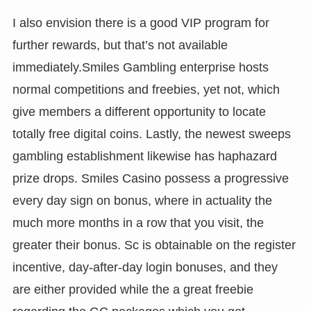
I also envision there is a good VIP program for
further rewards, but that’s not available
immediately.Smiles Gambling enterprise hosts
normal competitions and freebies, yet not, which
give members a different opportunity to locate
totally free digital coins. Lastly, the newest sweeps
gambling establishment likewise has haphazard
prize drops. Smiles Casino possess a progressive
every day sign on bonus, where in actuality the
much more months in a row that you visit, the
greater their bonus. Sc is obtainable on the register
incentive, day-after-day login bonuses, and they
are either provided while the a great freebie