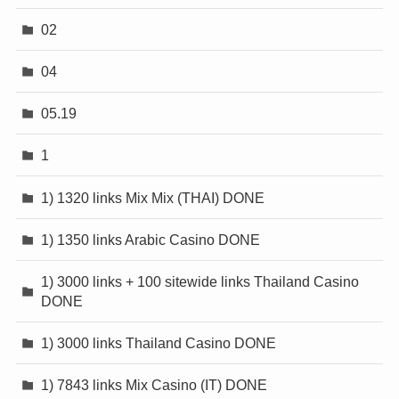
02
04
05.19
1
1) 1320 links Mix Mix (THAI) DONE
1) 1350 links Arabic Casino DONE
1) 3000 links + 100 sitewide links Thailand Casino
DONE
1) 3000 links Thailand Casino DONE
1) 7843 links Mix Casino (IT) DONE