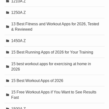
1210A Z
1250A Z
13 Best Fitness and Workout Apps for 2026, Tested
& Reviewed
1450A Z
15 Best Running Apps of 2026 for Your Training
15 best workout apps for exercising at home in
2026
15 Best Workout Apps of 2026
15 Free Workout Apps if You Want to See Results
Fast
1500A Z