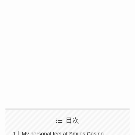
目次
My personal feel at Smiles Casino