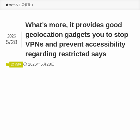
ホーム
居酒屋
What’s more, it provides good
geolocation gadgets you to stop
2026
5/28
VPNs and prevent accessibility
regarding restricted says
2026年5月28日
居酒屋