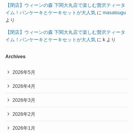
【閉店】ウィーンの森 下関大丸店で楽しむ贅沢ティータ
イム！パンケーキとケーキセットが大人気
に
masatsugu
より
【閉店】ウィーンの森 下関大丸店で楽しむ贅沢ティータ
イム！パンケーキとケーキセットが大人気
に
k
より
Archives
2026年5月
2026年4月
2026年3月
2026年2月
2026年1月