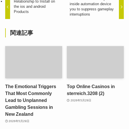
Relationship to Install on
inside automation device
the ios and android
you to suppress gameplay
Products
interruptions
関連記事
The Emotional Triggers
Top Online Casinos in
That Most Commonly
sterreich.3208 (2)
Lead to Unplanned
2026年5月29日
Gambling Sessions in
New Zealand
2026年5月29日