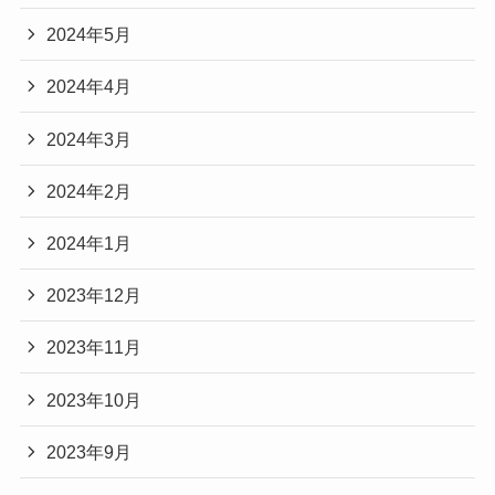
2024年5月
2024年4月
2024年3月
2024年2月
2024年1月
2023年12月
2023年11月
2023年10月
2023年9月