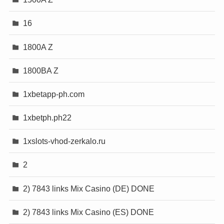
16
1800A Z
1800BA Z
1xbetapp-ph.com
1xbetph.ph22
1xslots-vhod-zerkalo.ru
2
2) 7843 links Mix Casino (DE) DONE
2) 7843 links Mix Casino (ES) DONE