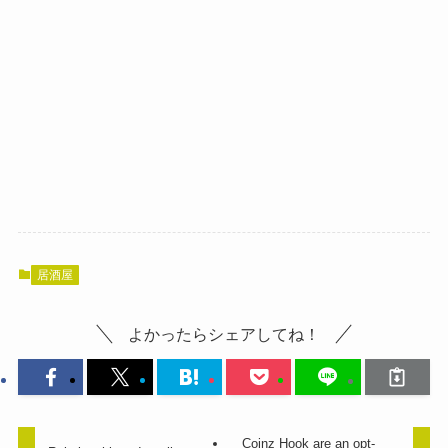
居酒屋
よかったらシェアしてね！
Coinz Hook are an opt-