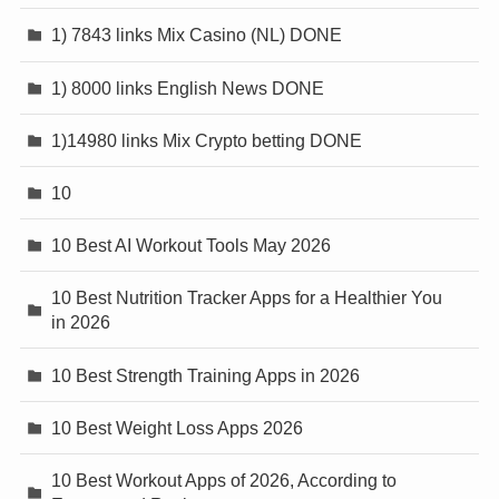
1) 7843 links Mix Casino (NL) DONE
1) 8000 links English News DONE
1)14980 links Mix Crypto betting DONE
10
10 Best AI Workout Tools May 2026
10 Best Nutrition Tracker Apps for a Healthier You
in 2026
10 Best Strength Training Apps in 2026
10 Best Weight Loss Apps 2026
10 Best Workout Apps of 2026, According to