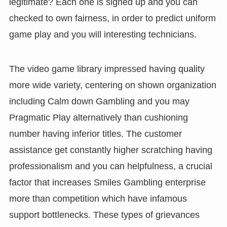
legitimate? Each one is signed up and you can
checked to own fairness, in order to predict uniform
game play and you will interesting technicians.
The video game library impressed having quality
more wide variety, centering on shown organization
including Calm down Gambling and you may
Pragmatic Play alternatively than cushioning
number having inferior titles. The customer
assistance get constantly higher scratching having
professionalism and you can helpfulness, a crucial
factor that increases Smiles Gambling enterprise
more than competition which have infamous
support bottlenecks. These types of grievances