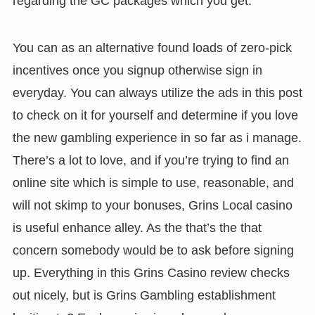
regarding the GC packages which you get.
You can as an alternative found loads of zero-pick
incentives once you signup otherwise sign in
everyday. You can always utilize the ads in this post
to check on it for yourself and determine if you love
the new gambling experience in so far as i manage.
There’s a lot to love, and if you’re trying to find an
online site which is simple to use, reasonable, and
will not skimp to your bonuses, Grins Local casino
is useful enhance alley. As the that’s the that
concern somebody would be to ask before signing
up. Everything in this Grins Casino review checks
out nicely, but is Grins Gambling establishment