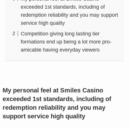
exceeded 1st standards, including of
redemption reliability and you may support
service high quality
Competition giving long lasting tier
formations end up being a lot more pro-
amicable having everyday viewers
My personal feel at Smiles Casino
exceeded 1st standards, including of
redemption reliability and you may
support service high quality