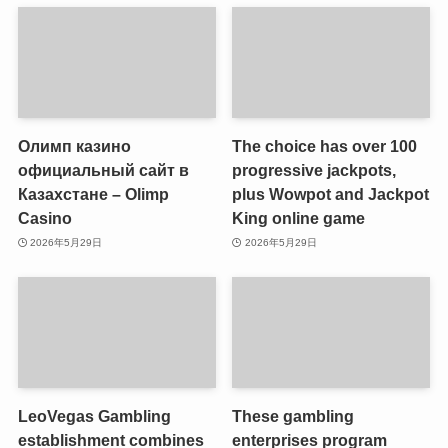
Олимп казино
The choice has over 100
официальный сайт в
progressive jackpots,
Казахстане – Olimp
plus Wowpot and Jackpot
Casino
King online game
2026年5月29日
2026年5月29日
LeoVegas Gambling
These gambling
establishment combines
enterprises program