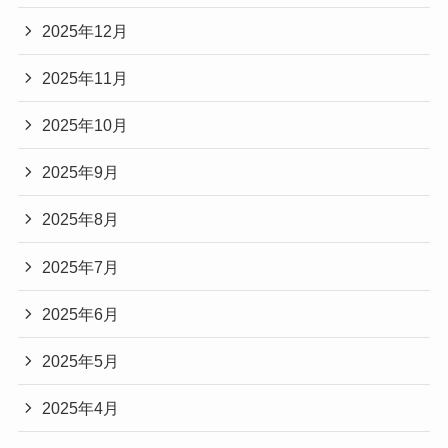
2025年12月
2025年11月
2025年10月
2025年9月
2025年8月
2025年7月
2025年6月
2025年5月
2025年4月