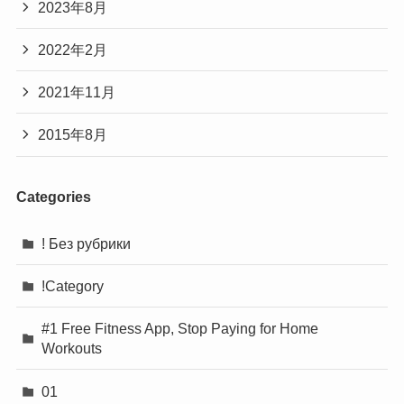
2023年8月
2022年2月
2021年11月
2015年8月
Categories
! Без рубрики
!Category
#1 Free Fitness App, Stop Paying for Home
Workouts
01