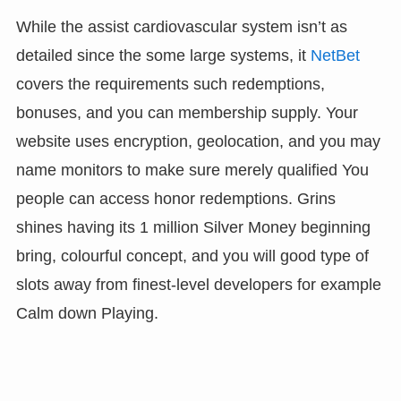
While the assist cardiovascular system isn’t as
detailed since the some large systems, it
NetBet
covers the requirements such redemptions,
bonuses, and you can membership supply. Your
website uses encryption, geolocation, and you may
name monitors to make sure merely qualified You
people can access honor redemptions. Grins
shines having its 1 million Silver Money beginning
bring, colourful concept, and you will good type of
slots away from finest-level developers for example
Calm down Playing.