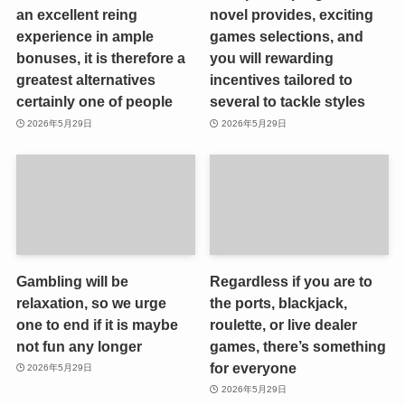
an excellent reing
novel provides, exciting
experience in ample
games selections, and
bonuses, it is therefore a
you will rewarding
greatest alternatives
incentives tailored to
certainly one of people
several to tackle styles
2026年5月29日
2026年5月29日
Gambling will be
Regardless if you are to
relaxation, so we urge
the ports, blackjack,
one to end if it is maybe
roulette, or live dealer
not fun any longer
games, there’s something
for everyone
2026年5月29日
2026年5月29日