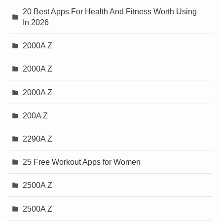
20 Best Apps For Health And Fitness Worth Using
In 2026
2000A Z
2000A Z
2000A Z
200A Z
2290A Z
25 Free Workout Apps for Women
2500A Z
2500A Z