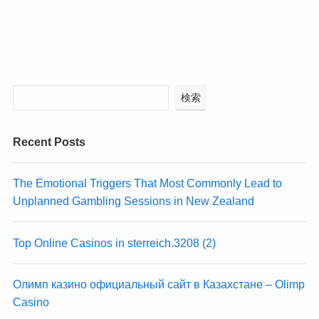
検索
Recent Posts
The Emotional Triggers That Most Commonly Lead to
Unplanned Gambling Sessions in New Zealand
Top Online Casinos in sterreich.3208 (2)
Олимп казино официальный сайт в Казахстане – Olimp
Casino