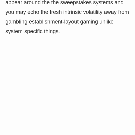
appear around the the sweepstakes systems and
you may echo the fresh intrinsic volatility away from
gambling establishment-layout gaming unlike
system-specific things.