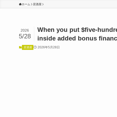
ホーム
居酒屋
When you put $five-hundre
2026
5/28
inside added bonus financ
2026年5月28日
居酒屋