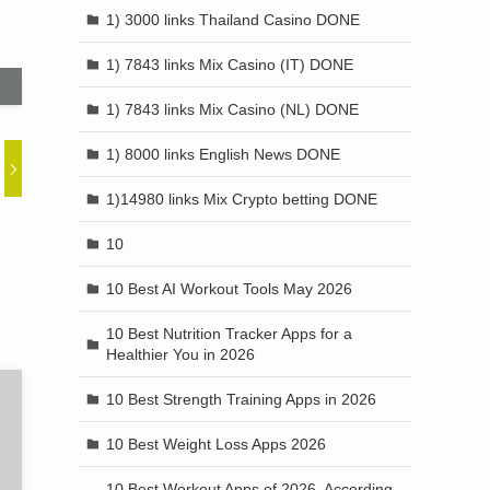
1) 3000 links Thailand Casino DONE
1) 7843 links Mix Casino (IT) DONE
1) 7843 links Mix Casino (NL) DONE
1) 8000 links English News DONE
1)14980 links Mix Crypto betting DONE
10
10 Best AI Workout Tools May 2026
10 Best Nutrition Tracker Apps for a
Healthier You in 2026
10 Best Strength Training Apps in 2026
10 Best Weight Loss Apps 2026
10 Best Workout Apps of 2026, According