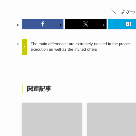
よかっ
The main differences are extremely noticed in the proper
execution as well as the invited offers
関連記事