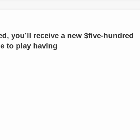
d, you’ll receive a new $five-hundred
e to play having