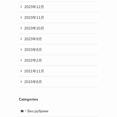
2023年12月
2023年11月
2023年10月
2023年9月
2023年8月
2022年2月
2021年11月
2015年8月
Categories
! Без рубрики