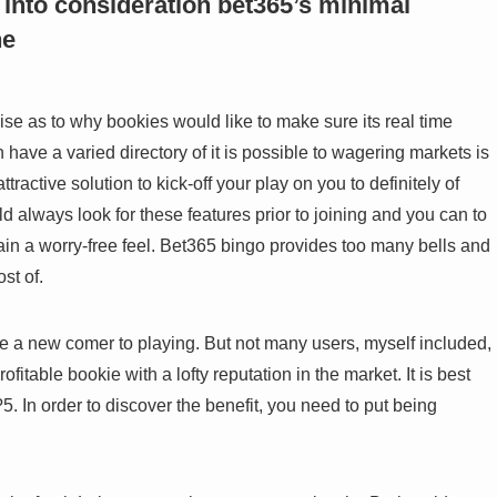
 into consideration bet365’s minimal
ne
s wise as to why bookies would like to make sure its real time
ch have a varied directory of it is possible to wagering markets is
ttractive solution to kick-off your play on you to definitely of
d always look for these features prior to joining and you can to
tain a worry-free feel. Bet365 bingo provides too many bells and
st of.
e a new comer to playing. But not many users, myself included,
ofitable bookie with a lofty reputation in the market. It is best
?5. In order to discover the benefit, you need to put being