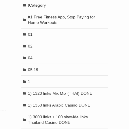
!Category
#1 Free Fitness App, Stop Paying for
Home Workouts
01
02
04
05.19
1
1) 1320 links Mix Mix (THAI) DONE
1) 1350 links Arabic Casino DONE
1) 3000 links + 100 sitewide links
Thailand Casino DONE