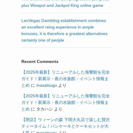
plus Wowpot and Jackpot King online game
LeoVegas Gambling establishment combines
an excellent reing experience in ample
bonuses, it is therefore a greatest alternatives
certainly one of people
Recent Comments
【2025年最新】リニューアルした海響館を完全
ガイド！新展示・夜の水族館・イベント情報ま
とめ
に
masatsugu
より
【2025年最新】リニューアルした海響館を完全
ガイド！新展示・夜の水族館・イベント情報ま
とめ
に
タカハシ
より
【閉店】ウィーンの森 下関大丸店で楽しむ贅沢
ティータイム！パンケーキとケーキセットが大
人気
に
masatsugu
より