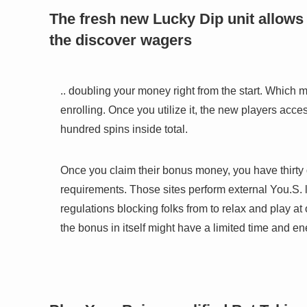
The fresh new Lucky Dip unit allows
the discover wagers
.. doubling your money right from the start. Which m
enrolling. Once you utilize it, the new players acce
hundred spins inside total.
Once you claim their bonus money, you have thirty 
requirements. Those sites perform external You.S. 
regulations blocking folks from to relax and play at
the bonus in itself might have a limited time and en