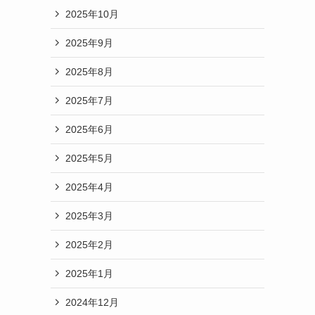
2025年10月
2025年9月
2025年8月
2025年7月
2025年6月
2025年5月
2025年4月
2025年3月
2025年2月
2025年1月
2024年12月