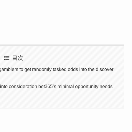
目次
gamblers to get randomly tasked odds into the discover
 into consideration bet365’s minimal opportunity needs