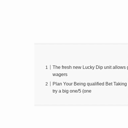
The fresh new Lucky Dip unit allows 
wagers
Plan Your Being qualified Bet Taking
try a big one/5 (one