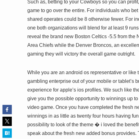
Such as, betting to your Cowboys so you can profit,
game to go over the entire. For individuals who b
shared operates could be 8 otherwise fewer. For 
one both organizations will blend for at least 9 ru
reveal the brand new Boston Celtics -5.5 from the
Area Chiefs while the Denver Broncos, an excelle
gaming they will victory the overall game outright.
While you are an android os representative or like 
gambling enterprise out of your mobile or tablet’s b
experience for apple’s ios profiles. We such like t
give you the possible opportunity to winnings up to 
video game. Once you have completed the fresh n
winnings in as little as twenty four hours having fun
possibility to look of the theme � i loved the ben
speak about the fresh new added bonus provides. T