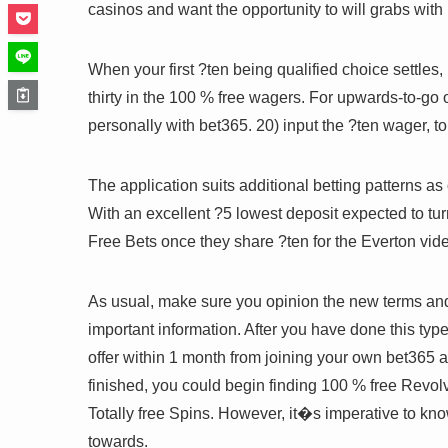
casinos and want the opportunity to will grabs with 
When your first ?ten being qualified choice settles
thirty in the 100 % free wagers. For upwards-to-go
personally with bet365. 20) input the ?ten wager, to
The application suits additional betting patterns a
With an excellent ?5 lowest deposit expected to turn
Free Bets once they share ?ten for the Everton vi
As usual, make sure you opinion the new terms and 
important information. After you have done this typ
offer within 1 month from joining your own bet365 a
finished, you could begin finding 100 % free Revol
Totally free Spins. However, it�s imperative to kno
towards.