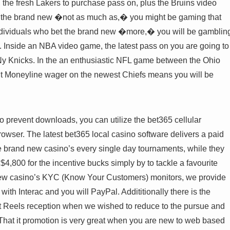
 the fresh Lakers to purchase pass on, plus the Bruins video
et the brand new �not as much as,� you might be gaming that
individuals who bet the brand new �more,� you will be gamblin
ns. Inside an NBA video game, the latest pass on you are going to
 Ny Knicks. In the an enthusiastic NFL game between the Ohio
nt Moneyline wager on the newest Chiefs means you will be
to prevent downloads, you can utilize the bet365 cellular
rowser. The latest bet365 local casino software delivers a paid
he brand new casino’s every single day tournaments, while they
$4,800 for the incentive bucks simply by to tackle a favourite
ew casino’s KYC (Know Your Customers) monitors, we provide
 with Interac and you will PayPal. Addititionally there is the
efit Reels reception when we wished to reduce to the pursue and
hat it promotion is very great when you are new to web based