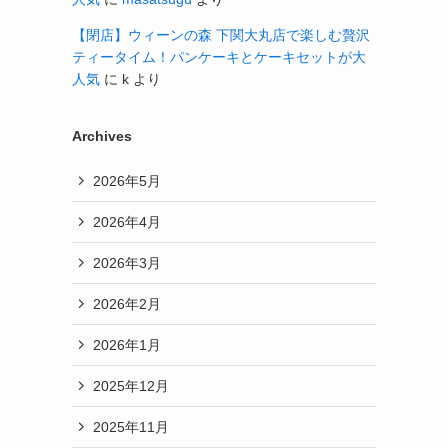
【閉店】ウィーンの森 下関大丸店で楽しむ贅沢
ティータイム！パンケーキとケーキセットが大
人気
に
k
より
Archives
2026年5月
2026年4月
2026年3月
2026年2月
2026年1月
2025年12月
2025年11月