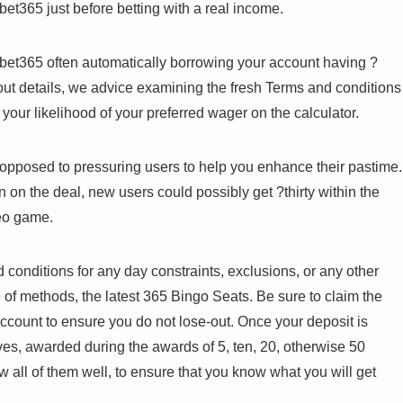
bet365 just before betting with a real income.
, bet365 often automatically borrowing your account having ?
 out details, we advice examining the fresh Terms and conditions
 your likelihood of your preferred wager on the calculator.
s opposed to pressuring users to help you enhance their pastime.
 on the deal, new users could possibly get ?thirty within the
deo game.
conditions for any day constraints, exclusions, or any other
e of methods, the latest 365 Bingo Seats. Be sure to claim the
ccount to ensure you do not lose-out. Once your deposit is
ves, awarded during the awards of 5, ten, 20, otherwise 50
w all of them well, to ensure that you know what you will get