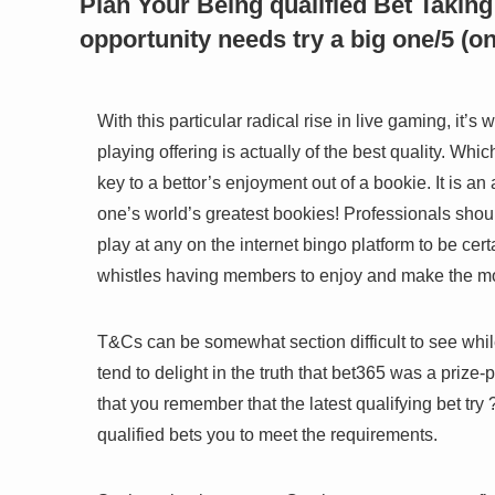
Plan Your Being qualified Bet Taking
opportunity needs try a big one/5 (o
With this particular radical rise in live gaming, it’
playing offering is actually of the best quality. Whi
key to a bettor’s enjoyment out of a bookie. It is an a
one’s world’s greatest bookies! Professionals shoul
play at any on the internet bingo platform to be cer
whistles having members to enjoy and make the mo
T&Cs can be somewhat section difficult to see whil
tend to delight in the truth that bet365 was a prize-pr
that you remember that the latest qualifying bet try 
qualified bets you to meet the requirements.