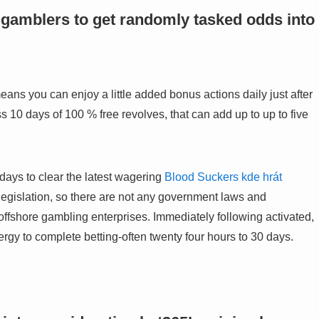
 gamblers to get randomly tasked odds into
eans you can enjoy a little added bonus actions daily just after
ss 10 days of 100 % free revolves, that can add up to up to five
days to clear the latest wagering
Blood Suckers kde hrát
legislation, so there are not any government laws and
 offshore gambling enterprises. Immediately following activated,
ergy to complete betting-often twenty four hours to 30 days.