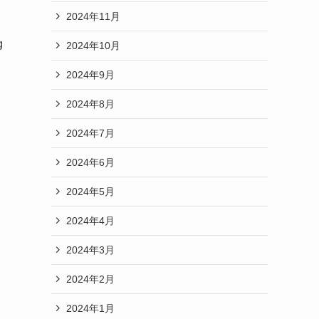
2024年11月
g
2024年10月
2024年9月
2024年8月
2024年7月
2024年6月
2024年5月
2024年4月
2024年3月
2024年2月
2024年1月