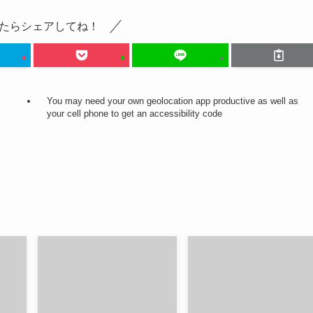
たらシェアしてね！
You may need your own geolocation app productive as well as
your cell phone to get an accessibility code