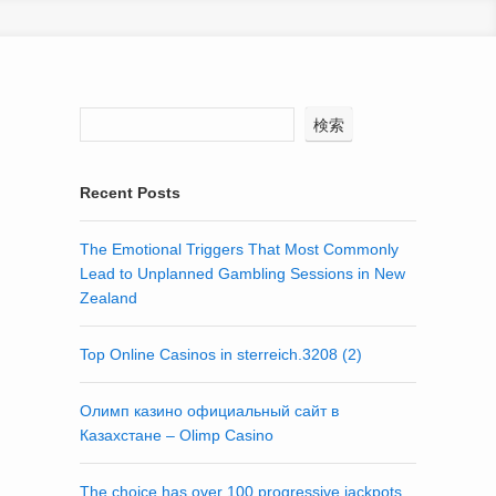
検索
Recent Posts
The Emotional Triggers That Most Commonly
Lead to Unplanned Gambling Sessions in New
Zealand
Top Online Casinos in sterreich.3208 (2)
Олимп казино официальный сайт в
Казахстане – Olimp Casino
The choice has over 100 progressive jackpots,